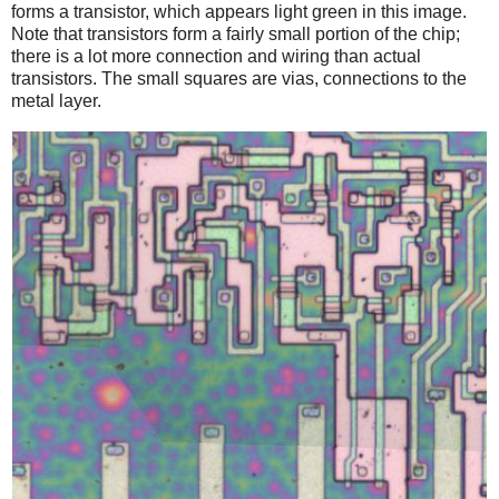
forms a transistor, which appears light green in this image.
Note that transistors form a fairly small portion of the chip;
there is a lot more connection and wiring than actual
transistors. The small squares are vias, connections to the
metal layer.