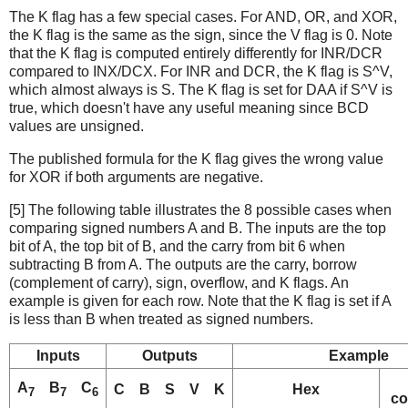
The K flag has a few special cases. For AND, OR, and XOR,
the K flag is the same as the sign, since the V flag is 0. Note
that the K flag is computed entirely differently for INR/DCR
compared to INX/DCX. For INR and DCR, the K flag is S^V,
which almost always is S. The K flag is set for DAA if S^V is
true, which doesn't have any useful meaning since BCD
values are unsigned.
The published formula for the K flag gives the wrong value
for XOR if both arguments are negative.
[5] The following table illustrates the 8 possible cases when
comparing signed numbers A and B. The inputs are the top
bit of A, the top bit of B, and the carry from bit 6 when
subtracting B from A. The outputs are the carry, borrow
(complement of carry), sign, overflow, and K flags. An
example is given for each row. Note that the K flag is set if A
is less than B when treated as signed numbers.
Inputs
Outputs
Example
A
B
C
C
B
S
V
K
Hex
7
7
6
co