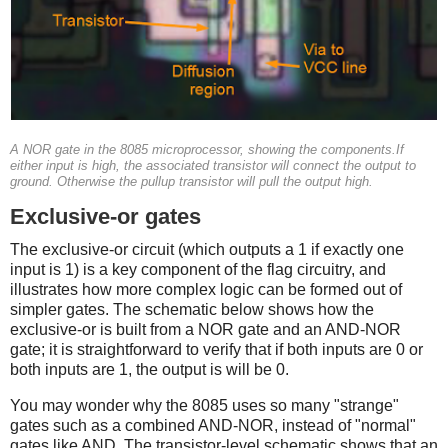
A NOR gate in the 8085 microprocessor, showing the components.If
either input is high, the associated transistor will connect the output to
ground. Otherwise the pullup transistor will pull the output high.
Exclusive-or gates
The exclusive-or circuit (which outputs a 1 if exactly one
input is 1) is a key component of the flag circuitry, and
illustrates how more complex logic can be formed out of
simpler gates. The schematic below shows how the
exclusive-or is built from a NOR gate and an AND-NOR
gate; it is straightforward to verify that if both inputs are 0 or
both inputs are 1, the output is will be 0.
You may wonder why the 8085 uses so many "strange"
gates such as a combined AND-NOR, instead of "normal"
gates like AND. The transistor-level schematic shows that an