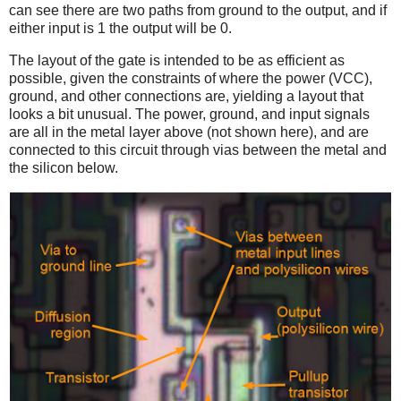
can see there are two paths from ground to the output, and if
either input is 1 the output will be 0.
The layout of the gate is intended to be as efficient as
possible, given the constraints of where the power (VCC),
ground, and other connections are, yielding a layout that
looks a bit unusual. The power, ground, and input signals
are all in the metal layer above (not shown here), and are
connected to this circuit through vias between the metal and
the silicon below.