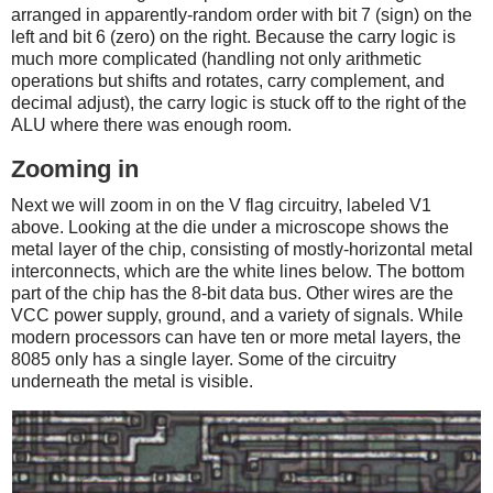
arranged in apparently-random order with bit 7 (sign) on the
left and bit 6 (zero) on the right. Because the carry logic is
much more complicated (handling not only arithmetic
operations but shifts and rotates, carry complement, and
decimal adjust), the carry logic is stuck off to the right of the
ALU where there was enough room.
Zooming in
Next we will zoom in on the V flag circuitry, labeled V1
above. Looking at the die under a microscope shows the
metal layer of the chip, consisting of mostly-horizontal metal
interconnects, which are the white lines below. The bottom
part of the chip has the 8-bit data bus. Other wires are the
VCC power supply, ground, and a variety of signals. While
modern processors can have ten or more metal layers, the
8085 only has a single layer. Some of the circuitry
underneath the metal is visible.