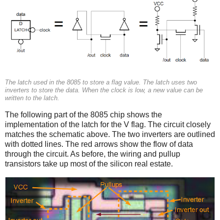
The latch used in the 8085 to store a flag value. The latch uses two
inverters to store the data. When the clock is low, a new value can be
written to the latch.
The following part of the 8085 chip shows the
implementation of the latch for the V flag. The circuit closely
matches the schematic above. The two inverters are outlined
with dotted lines. The red arrows show the flow of data
through the circuit. As before, the wiring and pullup
transistors take up most of the silicon real estate.