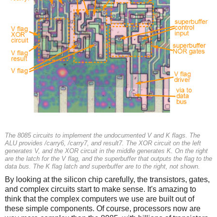
The 8085 circuits to implement the undocumented V and K flags. The
ALU provides /carry6, /carry7, and result7. The XOR circuit on the left
generates V, and the XOR circuit in the middle generates K. On the right
are the latch for the V flag, and the superbuffer that outputs the flag to the
data bus. The K flag latch and superbuffer are to the right, not shown.
By looking at the silicon chip carefully, the transistors, gates,
and complex circuits start to make sense. It's amazing to
think that the complex computers we use are built out of
these simple components. Of course, processors now are