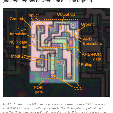
(the green regions between pink diffusion regions).
An XOR gate in the 8085 microprocessor, formed from a NOR gate and
an AND-NOR gate. If both inputs are 0, the NOR gate output will be 1,
and the NOR transistor will pull the output to 0. If both inputs are 1, the