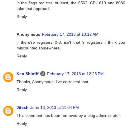
in the flags register. At least, the 6502, CP-1610 and 8086
take that approach.
Reply
Anonymous
February 17, 2013 at 10:12 AM
if there're registers 0-8, isn't that 9 registers I think you
miscounted somewhere.
Reply
Ken Shirriff
February 17, 2013 at 12:23 PM
Thanks, Anonymous; I've corrected that.
Reply
Jitesh
June 13, 2013 at 11:04 PM
This comment has been removed by a blog administrator.
Reply