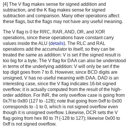
[4] The V flag makes sense for signed addition and
subtraction, and the K flag makes sense for signed
subtraction and comparison. Many other operations affect
these flags, but the flags may not have any useful meaning.
The V flag is 0 for RRC, RAR, AND, OR, and XOR
operations, since these operations have constant carry
values inside the ALU (
details
). The RLC and RAL
operations add the accumulator to itself, so they can be
treated the same as addition: V is set if the signed result is
too big for a byte. The V flag for DAA can also be understood
in terms of the underlying addition: V will only be set if the
top digit goes from 7 to 8. However, since BCD digits are
unsigned, V has no useful meaning with DAA. DAD is an
interesting case, since the V flag indicates 16-bit signed
overflow; it is actually computed from the result of the high-
order addition. For INR, the only overflow case is going from
0x7f to 0x80 (127 to -128); note that going from 0xff to 0x00
corresponds to -1 to 0, which is not signed overflow even
though it is unsigned overflow. Likewise, DCR sets the V
flag going from hex 80 to 7f (-128 to 127); likewise 0x00 to
0xff is not signed overflow.