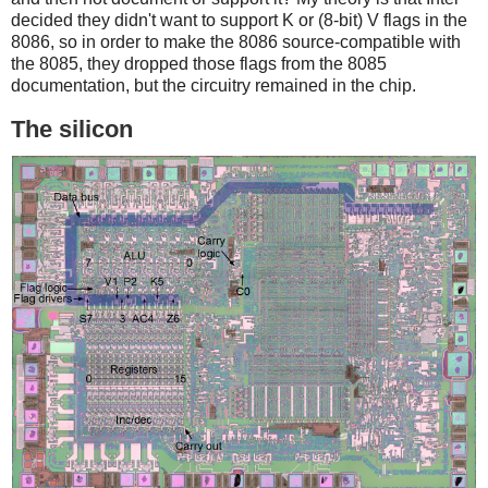
decided they didn't want to support K or (8-bit) V flags in the
8086, so in order to make the 8086 source-compatible with
the 8085, they dropped those flags from the 8085
documentation, but the circuitry remained in the chip.
The silicon