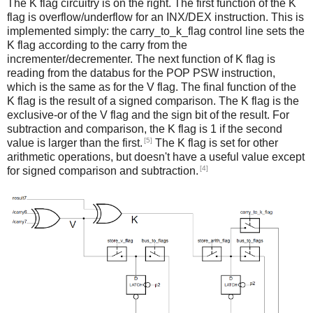
The K flag circuitry is on the right. The first function of the K
flag is overflow/underflow for an INX/DEX instruction. This is
implemented simply: the carry_to_k_flag control line sets the
K flag according to the carry from the
incrementer/decrementer. The next function of K flag is
reading from the databus for the POP PSW instruction,
which is the same as for the V flag. The final function of the
K flag is the result of a signed comparison. The K flag is the
exclusive-or of the V flag and the sign bit of the result. For
subtraction and comparison, the K flag is 1 if the second
[5]
value is larger than the first.
The K flag is set for other
arithmetic operations, but doesn't have a useful value except
[4]
for signed comparison and subtraction.