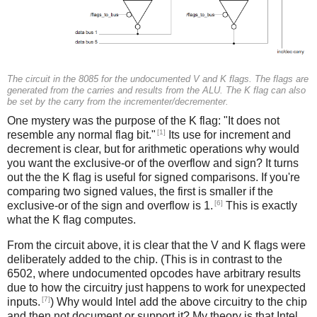
The circuit in the 8085 for the undocumented V and K flags. The flags are
generated from the carries and results from the ALU. The K flag can also
be set by the carry from the incrementer/decrementer.
One mystery was the purpose of the K flag: "It does not
[1]
resemble any normal flag bit."
Its use for increment and
decrement is clear, but for arithmetic operations why would
you want the exclusive-or of the overflow and sign? It turns
out the the K flag is useful for signed comparisons. If you're
comparing two signed values, the first is smaller if the
[6]
exclusive-or of the sign and overflow is 1.
This is exactly
what the K flag computes.
From the circuit above, it is clear that the V and K flags were
deliberately added to the chip. (This is in contrast to the
6502, where undocumented opcodes have arbitrary results
due to how the circuitry just happens to work for unexpected
[7]
inputs.
) Why would Intel add the above circuitry to the chip
and then not document or support it? My theory is that Intel