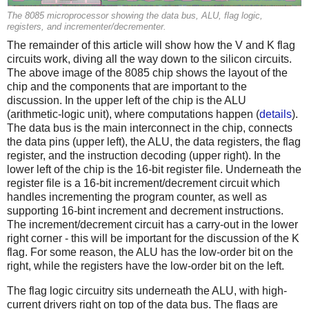
The 8085 microprocessor showing the data bus, ALU, flag logic,
registers, and incrementer/decrementer.
The remainder of this article will show how the V and K flag
circuits work, diving all the way down to the silicon circuits.
The above image of the 8085 chip shows the layout of the
chip and the components that are important to the
discussion. In the upper left of the chip is the ALU
(arithmetic-logic unit), where computations happen (
details
).
The data bus is the main interconnect in the chip, connects
the data pins (upper left), the ALU, the data registers, the flag
register, and the instruction decoding (upper right). In the
lower left of the chip is the 16-bit register file. Underneath the
register file is a 16-bit increment/decrement circuit which
handles incrementing the program counter, as well as
supporting 16-bint increment and decrement instructions.
The increment/decrement circuit has a carry-out in the lower
right corner - this will be important for the discussion of the K
flag. For some reason, the ALU has the low-order bit on the
right, while the registers have the low-order bit on the left.
The flag logic circuitry sits underneath the ALU, with high-
current drivers right on top of the data bus. The flags are