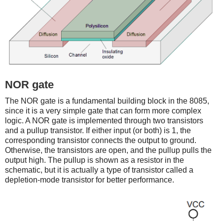
NOR gate
The NOR gate is a fundamental building block in the 8085,
since it is a very simple gate that can form more complex
logic. A NOR gate is implemented through two transistors
and a pullup transistor. If either input (or both) is 1, the
corresponding transistor connects the output to ground.
Otherwise, the transistors are open, and the pullup pulls the
output high. The pullup is shown as a resistor in the
schematic, but it is actually a type of transistor called a
depletion-mode transistor for better performance.