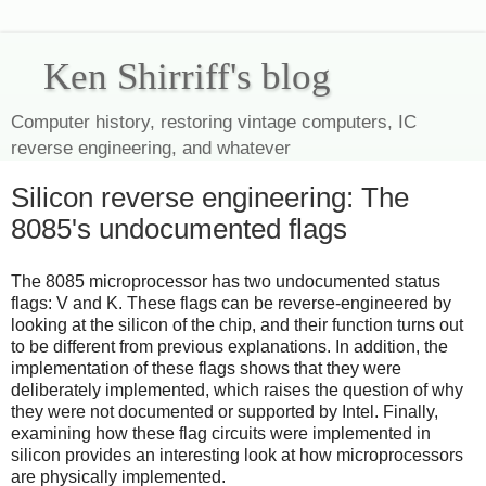
Ken Shirriff's blog
Computer history, restoring vintage computers, IC
reverse engineering, and whatever
Silicon reverse engineering: The
8085's undocumented flags
The 8085 microprocessor has two undocumented status
flags: V and K. These flags can be reverse-engineered by
looking at the silicon of the chip, and their function turns out
to be different from previous explanations. In addition, the
implementation of these flags shows that they were
deliberately implemented, which raises the question of why
they were not documented or supported by Intel. Finally,
examining how these flag circuits were implemented in
silicon provides an interesting look at how microprocessors
are physically implemented.