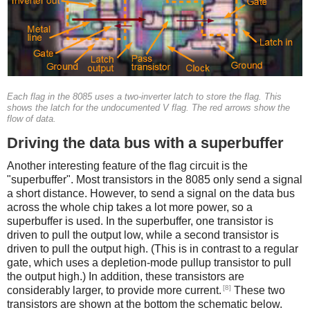
Each flag in the 8085 uses a two-inverter latch to store the flag. This
shows the latch for the undocumented V flag. The red arrows show the
flow of data.
Driving the data bus with a superbuffer
Another interesting feature of the flag circuit is the
"superbuffer". Most transistors in the 8085 only send a signal
a short distance. However, to send a signal on the data bus
across the whole chip takes a lot more power, so a
superbuffer is used. In the superbuffer, one transistor is
driven to pull the output low, while a second transistor is
driven to pull the output high. (This is in contrast to a regular
gate, which uses a depletion-mode pullup transistor to pull
the output high.) In addition, these transistors are
[8]
considerably larger, to provide more current.
These two
transistors are shown at the bottom the schematic below.