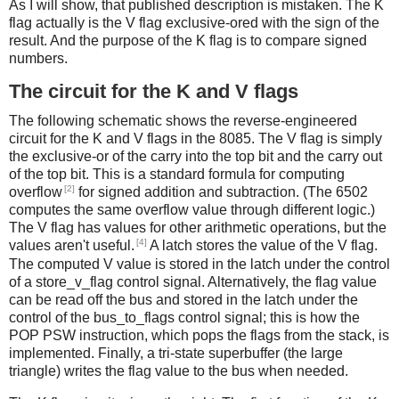
As I will show, that published description is mistaken. The K
flag actually is the V flag exclusive-ored with the sign of the
result. And the purpose of the K flag is to compare signed
numbers.
The circuit for the K and V flags
The following schematic shows the reverse-engineered
circuit for the K and V flags in the 8085. The V flag is simply
the exclusive-or of the carry into the top bit and the carry out
of the top bit. This is a standard formula for computing
[2]
overflow
for signed addition and subtraction. (The 6502
computes the same overflow value through different logic.)
The V flag has values for other arithmetic operations, but the
[4]
values aren't useful.
A latch stores the value of the V flag.
The computed V value is stored in the latch under the control
of a store_v_flag control signal. Alternatively, the flag value
can be read off the bus and stored in the latch under the
control of the bus_to_flags control signal; this is how the
POP PSW instruction, which pops the flags from the stack, is
implemented. Finally, a tri-state superbuffer (the large
triangle) writes the flag value to the bus when needed.