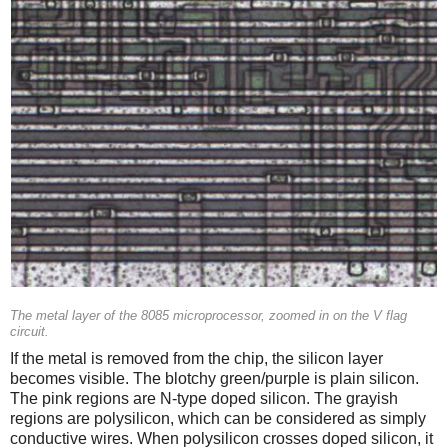
The metal layer of the 8085 microprocessor, zoomed in on the V flag
circuit.
If the metal is removed from the chip, the silicon layer
becomes visible. The blotchy green/purple is plain silicon.
The pink regions are N-type doped silicon. The grayish
regions are polysilicon, which can be considered as simply
conductive wires. When polysilicon crosses doped silicon, it