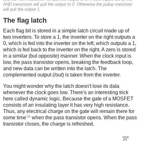
AND transistors will pull the output to 0. Otherwise the pullup transistor
will pull the output 1.
The flag latch
Each flag bit is stored in a simple latch circuit made up of
two inverters. To store a 1, the inverter on the right outputs a
0, which is fed into the inverter on the left, which outputs a 1,
which is fed back to the inverter on the right. A zero is stored
in a similar (but opposite) manner. When the clock input is
low, the pass transistor opens, breaking the feedback loop,
and new data can be written into the latch. The
complemented output (/out) is taken from the inverter.
You might wonder why the latch doesn't lose its data
whenever the clock goes low. There's an interesting trick
here called dynamic logic. Because the gate of a MOSFET
consists of an insulating layer it has very high resistance.
Thus, any electrical charge on the gate will remain there for
[9]
some time
when the pass transistor opens. When the pass
transistor closes, the charge is refreshed.