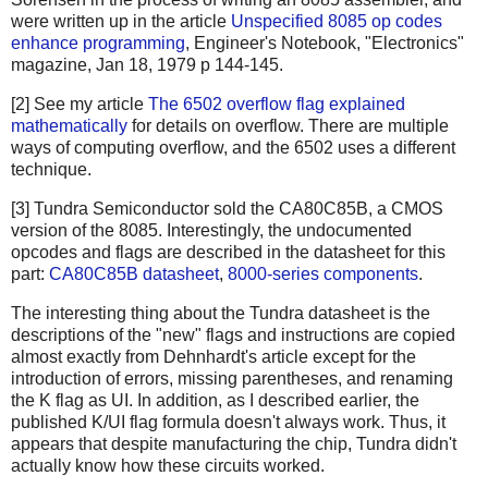
were written up in the article
Unspecified 8085 op codes
enhance programming
, Engineer's Notebook, "Electronics"
magazine, Jan 18, 1979 p 144-145.
[2] See my article
The 6502 overflow flag explained
mathematically
for details on overflow. There are multiple
ways of computing overflow, and the 6502 uses a different
technique.
[3] Tundra Semiconductor sold the CA80C85B, a CMOS
version of the 8085. Interestingly, the undocumented
opcodes and flags are described in the datasheet for this
part:
CA80C85B datasheet
,
8000-series components
.
The interesting thing about the Tundra datasheet is the
descriptions of the "new" flags and instructions are copied
almost exactly from Dehnhardt's article except for the
introduction of errors, missing parentheses, and renaming
the K flag as UI. In addition, as I described earlier, the
published K/UI flag formula doesn't always work. Thus, it
appears that despite manufacturing the chip, Tundra didn't
actually know how these circuits worked.