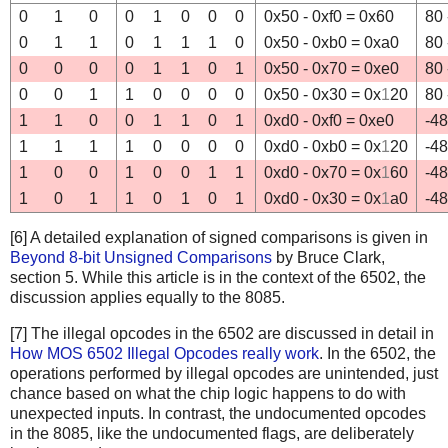
0
1
0
0
1
0
0
0
0x50 - 0xf0 = 0x60
80 
0
1
1
0
1
1
1
0
0x50 - 0xb0 = 0xa0
80 
0
0
0
0
1
1
0
1
0x50 - 0x70 = 0xe0
80 
0
0
1
1
0
0
0
0
0x50 - 0x30 = 0x
1
20
80 
1
1
0
0
1
1
0
1
0xd0 - 0xf0 = 0xe0
-48
1
1
1
1
0
0
0
0
0xd0 - 0xb0 = 0x
1
20
-48
1
0
0
1
0
0
1
1
0xd0 - 0x70 = 0x
1
60
-48
1
0
1
1
0
1
0
1
0xd0 - 0x30 = 0x
1
a0
-48
[6] A detailed explanation of signed comparisons is given in
Beyond 8-bit Unsigned Comparisons
by Bruce Clark,
section 5. While this article is in the context of the 6502, the
discussion applies equally to the 8085.
[7] The illegal opcodes in the 6502 are discussed in detail in
How MOS 6502 Illegal Opcodes really work
. In the 6502, the
operations performed by illegal opcodes are unintended, just
chance based on what the chip logic happens to do with
unexpected inputs. In contrast, the undocumented opcodes
in the 8085, like the undocumented flags, are deliberately