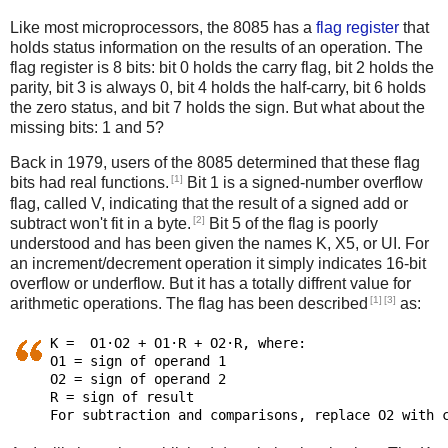
Like most microprocessors, the 8085 has a
flag register
that
holds status information on the results of an operation. The
flag register is 8 bits: bit 0 holds the carry flag, bit 2 holds the
parity, bit 3 is always 0, bit 4 holds the half-carry, bit 6 holds
the zero status, and bit 7 holds the sign. But what about the
missing bits: 1 and 5?
Back in 1979, users of the 8085 determined that these flag
[1]
bits had real functions.
Bit 1 is a signed-number overflow
flag, called V, indicating that the result of a signed add or
[2]
subtract won't fit in a byte.
Bit 5 of the flag is poorly
understood and has been given the names K, X5, or UI. For
an increment/decrement operation it simply indicates 16-bit
overflow or underflow. But it has a totally diffrent value for
[1]
[3]
arithmetic operations. The flag has been described
as:
K =  O1·O2 + O1·R + O2·R, where:

O1 = sign of operand 1

O2 = sign of operand 2

R = sign of result
