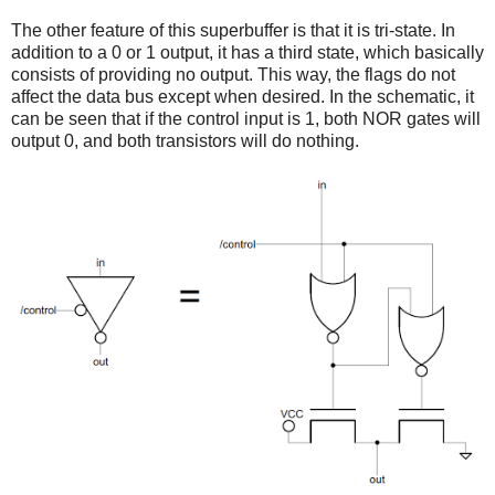
The other feature of this superbuffer is that it is tri-state. In
addition to a 0 or 1 output, it has a third state, which basically
consists of providing no output. This way, the flags do not
affect the data bus except when desired. In the schematic, it
can be seen that if the control input is 1, both NOR gates will
output 0, and both transistors will do nothing.