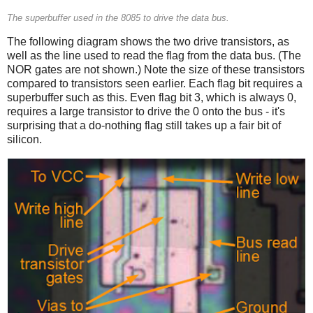
The superbuffer used in the 8085 to drive the data bus.
The following diagram shows the two drive transistors, as
well as the line used to read the flag from the data bus. (The
NOR gates are not shown.) Note the size of these transistors
compared to transistors seen earlier. Each flag bit requires a
superbuffer such as this. Even flag bit 3, which is always 0,
requires a large transistor to drive the 0 onto the bus - it's
surprising that a do-nothing flag still takes up a fair bit of
silicon.