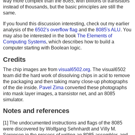
way more complex than the 8085, with billions of transistors
instead of thousands, but the basic principles are still the
same.
If you found this discussion interesting, check out my earlier
analysis of the
6502's overflow flag
and the
8085's ALU
. You
may also be interested in the book
The Elements of
Computing Systems
, which describes how to build a
computer starting with Boolean logic.
Credits
The chip images are from
visual6502.org
. The visual6502
team did the hard work of dissolving chips in acid to remove
the packaging and then taking many close-up photographs
of the die inside.
Pavel Zima
converted these photographs
into mask layer images, a transistor net, and an 8085
simulator.
Notes and references
[1] The undocumented instructions and flags of the 8085
were discovered by Wolfgang Sehnhardt and Villy M.
Sorensen in the process of writing an 8085 assembler, and