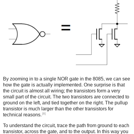
By zooming in to a single NOR gate in the 8085, we can see
how the gate is actually implemented. One surprise is that
the circuit is almost all wiring; the transistors form a very
small part of the circuit. The two transistors are connected to
ground on the left, and tied together on the right. The pullup
transistor is much larger than the other transistors for
[8]
technical reasons.
To understand the circuit, trace the path from ground to each
transistor, across the gate, and to the output. In this way you