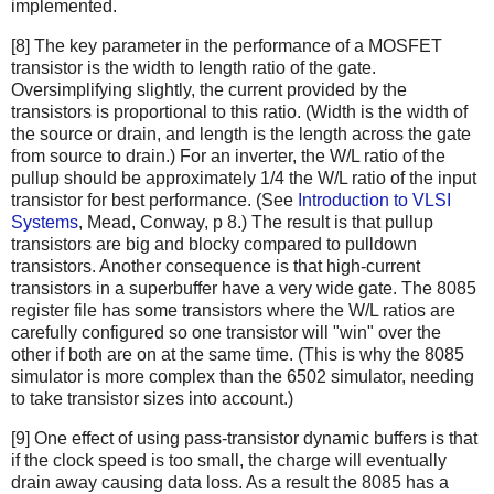
implemented.
[8] The key parameter in the performance of a MOSFET
transistor is the width to length ratio of the gate.
Oversimplifying slightly, the current provided by the
transistors is proportional to this ratio. (Width is the width of
the source or drain, and length is the length across the gate
from source to drain.) For an inverter, the W/L ratio of the
pullup should be approximately 1/4 the W/L ratio of the input
transistor for best performance. (See
Introduction to VLSI
Systems
, Mead, Conway, p 8.) The result is that pullup
transistors are big and blocky compared to pulldown
transistors. Another consequence is that high-current
transistors in a superbuffer have a very wide gate. The 8085
register file has some transistors where the W/L ratios are
carefully configured so one transistor will "win" over the
other if both are on at the same time. (This is why the 8085
simulator is more complex than the 6502 simulator, needing
to take transistor sizes into account.)
[9] One effect of using pass-transistor dynamic buffers is that
if the clock speed is too small, the charge will eventually
drain away causing data loss. As a result the 8085 has a