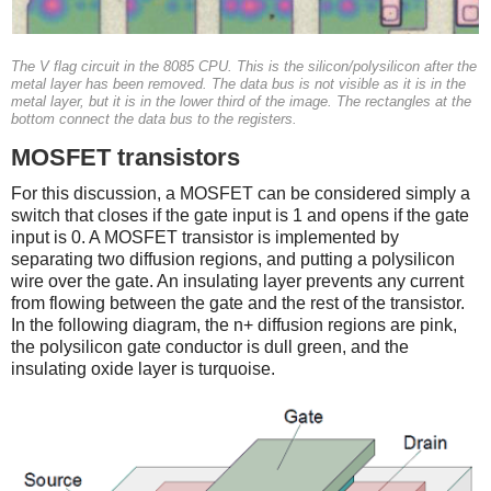
The V flag circuit in the 8085 CPU. This is the silicon/polysilicon after the
metal layer has been removed. The data bus is not visible as it is in the
metal layer, but it is in the lower third of the image. The rectangles at the
bottom connect the data bus to the registers.
MOSFET transistors
For this discussion, a MOSFET can be considered simply a
switch that closes if the gate input is 1 and opens if the gate
input is 0. A MOSFET transistor is implemented by
separating two diffusion regions, and putting a polysilicon
wire over the gate. An insulating layer prevents any current
from flowing between the gate and the rest of the transistor.
In the following diagram, the n+ diffusion regions are pink,
the polysilicon gate conductor is dull green, and the
insulating oxide layer is turquoise.