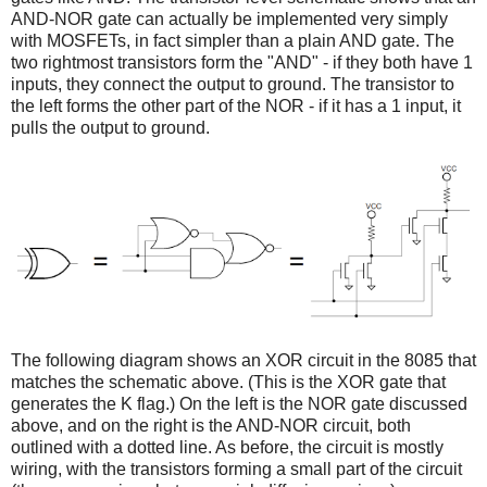
AND-NOR gate can actually be implemented very simply
with MOSFETs, in fact simpler than a plain AND gate. The
two rightmost transistors form the "AND" - if they both have 1
inputs, they connect the output to ground. The transistor to
the left forms the other part of the NOR - if it has a 1 input, it
pulls the output to ground.
The following diagram shows an XOR circuit in the 8085 that
matches the schematic above. (This is the XOR gate that
generates the K flag.) On the left is the NOR gate discussed
above, and on the right is the AND-NOR circuit, both
outlined with a dotted line. As before, the circuit is mostly
wiring, with the transistors forming a small part of the circuit