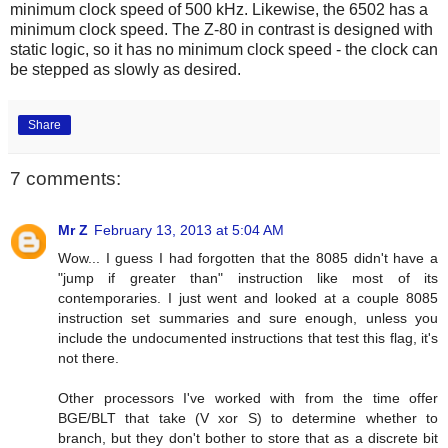
minimum clock speed of 500 kHz. Likewise, the 6502 has a
minimum clock speed. The Z-80 in contrast is designed with
static logic, so it has no minimum clock speed - the clock can
be stepped as slowly as desired.
Share
7 comments:
Mr Z
February 13, 2013 at 5:04 AM
Wow... I guess I had forgotten that the 8085 didn't have a
"jump if greater than" instruction like most of its
contemporaries. I just went and looked at a couple 8085
instruction set summaries and sure enough, unless you
include the undocumented instructions that test this flag, it's
not there.
Other processors I've worked with from the time offer
BGE/BLT that take (V xor S) to determine whether to
branch, but they don't bother to store that as a discrete bit