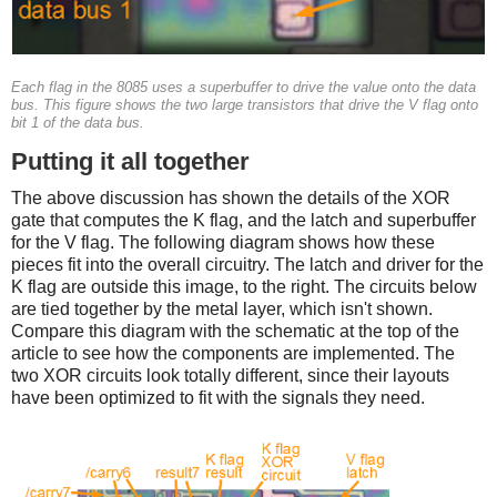
Each flag in the 8085 uses a superbuffer to drive the value onto the data
bus. This figure shows the two large transistors that drive the V flag onto
bit 1 of the data bus.
Putting it all together
The above discussion has shown the details of the XOR
gate that computes the K flag, and the latch and superbuffer
for the V flag. The following diagram shows how these
pieces fit into the overall circuitry. The latch and driver for the
K flag are outside this image, to the right. The circuits below
are tied together by the metal layer, which isn't shown.
Compare this diagram with the schematic at the top of the
article to see how the components are implemented. The
two XOR circuits look totally different, since their layouts
have been optimized to fit with the signals they need.