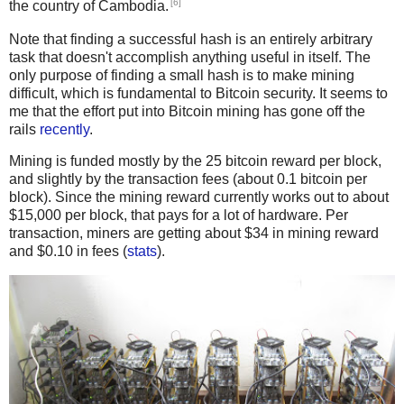
[6]
the country of Cambodia.
Note that finding a successful hash is an entirely arbitrary
task that doesn't accomplish anything useful in itself. The
only purpose of finding a small hash is to make mining
difficult, which is fundamental to Bitcoin security. It seems to
me that the effort put into Bitcoin mining has gone off the
rails
recently
.
Mining is funded mostly by the 25 bitcoin reward per block,
and slightly by the transaction fees (about 0.1 bitcoin per
block). Since the mining reward currently works out to about
$15,000 per block, that pays for a lot of hardware. Per
transaction, miners are getting about $34 in mining reward
and $0.10 in fees (
stats
).