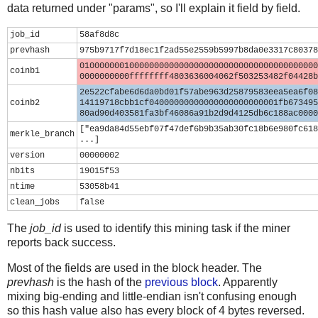
data returned under "params", so I'll explain it field by field.
job_id
58af8d8c
prevhash
975b9717f7d18ec1f2ad55e2559b5997b8da0e3317c80378
010000000100000000000000000000000000000000000000
coinb1
0000000000ffffffff4803636004062f503253482f04428b
2e522cfabe6d6da0bd01f57abe963d25879583eea5ea6f08
coinb2
14119718cbb1cf04000000000000000000000001fb673495
80ad90d403581fa3bf46086a91b2d9d4125db6c188ac0000
["ea9da84d55ebf07f47def6b9b35ab30fc18b6e980fc618
merkle_branch
...]
version
00000002
nbits
19015f53
ntime
53058b41
clean_jobs
false
The
job_id
is used to identify this mining task if the miner
reports back success.
Most of the fields are used in the block header. The
prevhash
is the hash of the
previous block
. Apparently
mixing big-ending and little-endian isn't confusing enough
so this hash value also has every block of 4 bytes reversed.