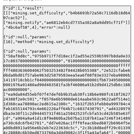
{"id":1,"result":
[[["mining.set_difficulty","b4b6693b72a50c7116db18d64
97cac52"],
["mining.notify","ae6812eb4cd7735a302a8a9dd95cf71f"]]
,"4bc6af58",4],"error":null}

{"id":null,"params":
[16],"method":"mining.set_difficulty"}

{"id":null,"params":
["58af8d8c","975b9717f7d18ec1f2ad55e2559b5997b8da0e33
17c803780000000100000000","01000000010000000000000000
000000000000000000000000000000000000000000000000fffff
fff4803636004062f503253482f04428b055308","2e522cfabe6
d6da0bd01f57abe963d25879583eea5ea6f08f83e3327eba9806b
14119718cbb1cf04000000000000000000000001fb67349500000
0001976a91480ad90d403581fa3bf46086a91b2d9d4125db6c188
ac00000000",
["ea9da84d55ebf07f47def6b9b35ab30fc18b6e980fc618f2627
24388f2e9c591","f8578e6b5900de614aabe563c9622a8f514e1
1d368caa78890ac2ed615a2300c","1632f2b53febb0a999784c4
feb1655144793c4e662226aff64b71c6837430791","ad4328979
dba3e30f11c2d94445731f461a25842523fcbfa53cd42b585e63f
cd","a904a9a41d1c8f9e860ba2b07ba13187b41aa7246f341489
a730c6dc6fb42701","dd7e026ac1fff0feac6bed6872b6964f5e
a00bd8913a956e6b2eb7e22363dc5c","2c3b18d8edff29c01339
4c28888c6b50ed8733760a3d4d9082c3f1f5a43afa64"],"00000