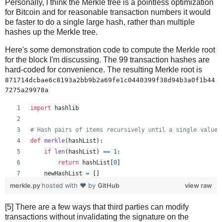
Personally, I think the Merkle tree is a pointless optimization
for Bitcoin and for reasonable transaction numbers it would
be faster to do a single large hash, rather than multiple
hashes up the Merkle tree.
Here's some demonstration code to compute the Merkle root
for the block I'm discussing. The 99 transaction hashes are
hard-coded for convenience. The resulting Merkle root is
871714dcbae6c8193a2bb9b2a69fe1c0440399f38d94b3a0f1b44
7275a29978a
import
hashlib
# Hash pairs of items recursively until a single value 
def
merkle
(
hashList
):
if
len
(
hashList
) 
==
1
:
return
hashList
[
0
]
newHashList
=
 []
# Process pairs. For odd length, the last is skippe
merkle.py
hosted with ❤ by
GitHub
view raw
for
i
in
range
(
0
, 
len
(
hashList
)
-
1
, 
2
):
[5] There are a few ways that third parties can modify
newHashList
.
append
(
hash2
(
hashList
[
i
], 
hashList
[
transactions without invalidating the signature on the
if
len
(
hashList
) 
%
2
==
1
: 
# odd, hash last item tw