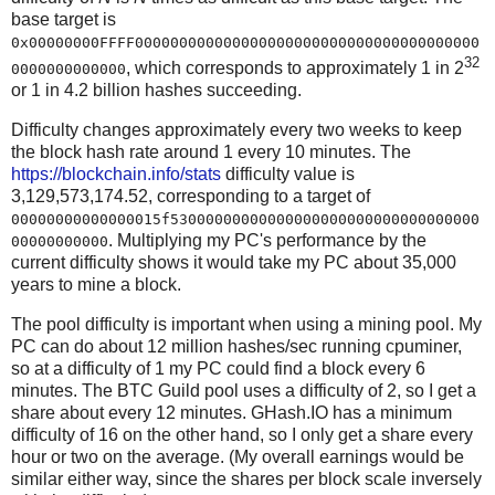
base target is
0x00000000FFFF000000000000000000000000000000000000000
32
, which corresponds to approximately 1 in 2
0000000000000
or 1 in 4.2 billion hashes succeeding.
Difficulty changes approximately every two weeks to keep
the block hash rate around 1 every 10 minutes. The
https://blockchain.info/stats
difficulty value is
3,129,573,174.52, corresponding to a target of
00000000000000015f53000000000000000000000000000000000
. Multiplying my PC's performance by the
00000000000
current difficulty shows it would take my PC about 35,000
years to mine a block.
The pool difficulty is important when using a mining pool. My
PC can do about 12 million hashes/sec running cpuminer,
so at a difficulty of 1 my PC could find a block every 6
minutes. The BTC Guild pool uses a difficulty of 2, so I get a
share about every 12 minutes. GHash.IO has a minimum
difficulty of 16 on the other hand, so I only get a share every
hour or two on the average. (My overall earnings would be
similar either way, since the shares per block scale inversely