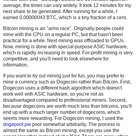
average, the times can vary widely. It took 12 minutes for my
next share to be generated. After running for a while, I
earned 0.00000043 BTC, which is a tiny fraction of a cent.
Bitcoin mining is an "arms race". Originally people could
mine with the CPU on a regular PC, but that hasn't been
practical for a while. Next mining was offloaded to GPUs.
Now, mining is done with special-purpose ASIC hardware,
which is rapidly increasing in speed. For-profit mining is very
competitive, and you'll need to look elsewhere for
information.
If you want to try out mining just for fun, you may prefer to
mine a currency such as Dogecoin rather than Bitcoin. First,
Dogecoin uses a different hash algorithm which doesn't
work well with ASIC hardware, so you're not as
disadvantaged compared to professional miners. Second,
because dogecoins are worth much less than bitcoins, you'll
end up with a much larger number of dogecoins, which
seems more rewarding. For Dogecoin mining, I used the
dogepool.pw
pool somewhat arbitrarily. The process is
almost the same as Bitcoin mining, except you use the