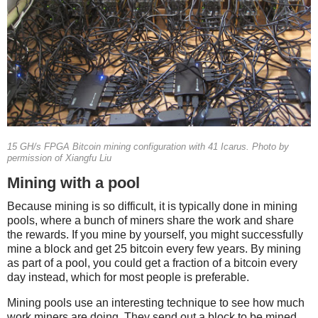
15 GH/s FPGA Bitcoin mining configuration with 41 Icarus. Photo by
permission of Xiangfu Liu
Mining with a pool
Because mining is so difficult, it is typically done in mining
pools, where a bunch of miners share the work and share
the rewards. If you mine by yourself, you might successfully
mine a block and get 25 bitcoin every few years. By mining
as part of a pool, you could get a fraction of a bitcoin every
day instead, which for most people is preferable.
Mining pools use an interesting technique to see how much
work miners are doing. They send out a block to be mined,