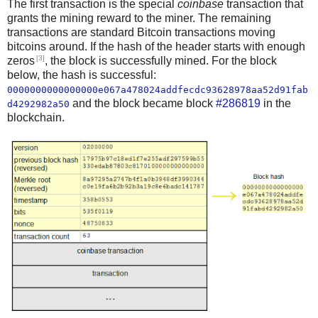
The first transaction is the special
coinbase
transaction that
grants the mining reward to the miner. The remaining
transactions are standard Bitcoin transactions moving
bitcoins around. If the hash of the header starts with enough
[3]
zeros
, the block is successfully mined. For the block
below, the hash is successful:
0000000000000000e067a478024addfecdc93628978aa52d91fab
and the block became block
#286819
in the
d4292982a50
blockchain.