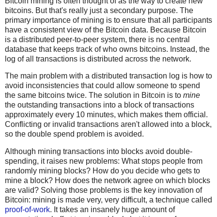
Bitcoin mining is often thought of as the way to create new
bitcoins. But that's really just a secondary purpose. The
primary importance of mining is to ensure that all participants
have a consistent view of the Bitcoin data. Because Bitcoin
is a distributed peer-to-peer system, there is no central
database that keeps track of who owns bitcoins. Instead, the
log of all transactions is distributed across the network.
The main problem with a distributed transaction log is how to
avoid inconsistencies that could allow someone to spend
the same bitcoins twice. The solution in Bitcoin is to
mine
the outstanding transactions into a block of transactions
approximately every 10 minutes, which makes them official.
Conflicting or invalid transactions aren't allowed into a block,
so the double spend problem is avoided.
Although mining transactions into blocks avoid double-
spending, it raises new problems: What stops people from
randomly mining blocks? How do you decide who gets to
mine a block? How does the network agree on which blocks
are valid? Solving those problems is the key innovation of
Bitcoin: mining is made very, very difficult, a technique called
proof-of-work
. It takes an insanely huge amount of