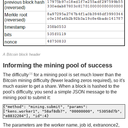
A Bitcoin block header
Informing the mining pool of success
[3]
The difficulty
for a mining pool is set much lower than the
Bitcoin mining difficulty (fewer leading zeros required), so it's
much easier to get a share. When a block is hashed to the
pool's difficulty, you send a simple JSON message to the
mining pool to submit it:
{"method": "mining.submit", "params": 
["kens.worker1", "58af8db7", "00000000", "53058d7b", 
The parameters are the worker name, job id, extranonce2,