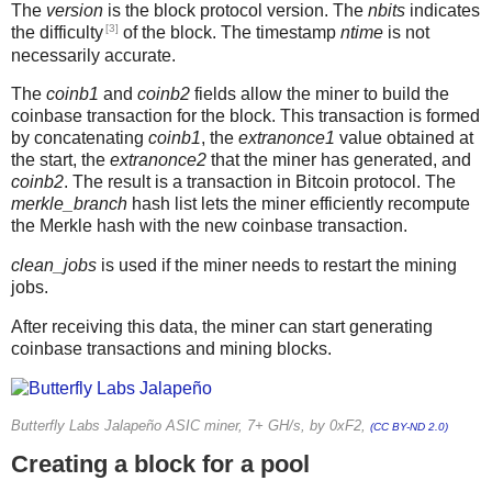
The
version
is the block protocol version. The
nbits
indicates
[3]
the difficulty
of the block. The timestamp
ntime
is not
necessarily accurate.
The
coinb1
and
coinb2
fields allow the miner to build the
coinbase transaction for the block. This transaction is formed
by concatenating
coinb1
, the
extranonce1
value obtained at
the start, the
extranonce2
that the miner has generated, and
coinb2
. The result is a transaction in Bitcoin protocol. The
merkle_branch
hash list lets the miner efficiently recompute
the Merkle hash with the new coinbase transaction.
clean_jobs
is used if the miner needs to restart the mining
jobs.
After receiving this data, the miner can start generating
coinbase transactions and mining blocks.
Butterfly Labs Jalapeño ASIC miner, 7+ GH/s, by 0xF2,
(CC BY-ND 2.0)
Creating a block for a pool