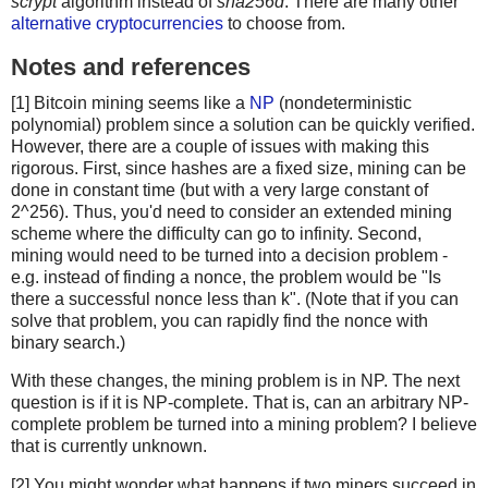
scrypt
algorithm instead of
sha256d
. There are many other
alternative cryptocurrencies
to choose from.
Notes and references
[1] Bitcoin mining seems like a
NP
(nondeterministic
polynomial) problem since a solution can be quickly verified.
However, there are a couple of issues with making this
rigorous. First, since hashes are a fixed size, mining can be
done in constant time (but with a very large constant of
2^256). Thus, you'd need to consider an extended mining
scheme where the difficulty can go to infinity. Second,
mining would need to be turned into a decision problem -
e.g. instead of finding a nonce, the problem would be "Is
there a successful nonce less than k". (Note that if you can
solve that problem, you can rapidly find the nonce with
binary search.)
With these changes, the mining problem is in NP. The next
question is if it is NP-complete. That is, can an arbitrary NP-
complete problem be turned into a mining problem? I believe
that is currently unknown.
[2] You might wonder what happens if two miners succeed in