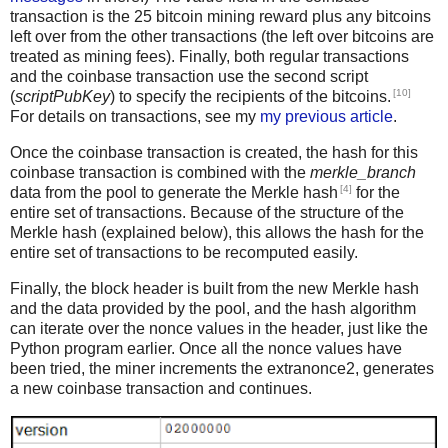
transaction is the 25 bitcoin mining reward plus any bitcoins
left over from the other transactions (the left over bitcoins are
treated as mining fees). Finally, both regular transactions
and the coinbase transaction use the second script
[10]
(
scriptPubKey
) to specify the recipients of the bitcoins.
For details on transactions, see my
my previous article
.
Once the coinbase transaction is created, the hash for this
coinbase transaction is combined with the
merkle_branch
[4]
data from the pool to generate the Merkle hash
for the
entire set of transactions. Because of the structure of the
Merkle hash (explained below), this allows the hash for the
entire set of transactions to be recomputed easily.
Finally, the block header is built from the new Merkle hash
and the data provided by the pool, and the hash algorithm
can iterate over the nonce values in the header, just like the
Python program earlier. Once all the nonce values have
been tried, the miner increments the extranonce2, generates
a new coinbase transaction and continues.