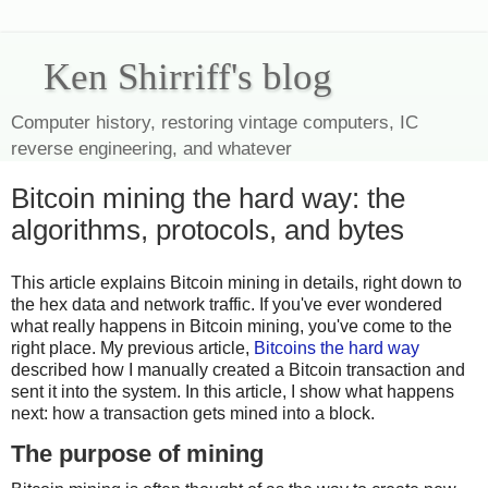
Ken Shirriff's blog
Computer history, restoring vintage computers, IC
reverse engineering, and whatever
Bitcoin mining the hard way: the
algorithms, protocols, and bytes
This article explains Bitcoin mining in details, right down to
the hex data and network traffic. If you've ever wondered
what really happens in Bitcoin mining, you've come to the
right place. My previous article,
Bitcoins the hard way
described how I manually created a Bitcoin transaction and
sent it into the system. In this article, I show what happens
next: how a transaction gets mined into a block.
The purpose of mining