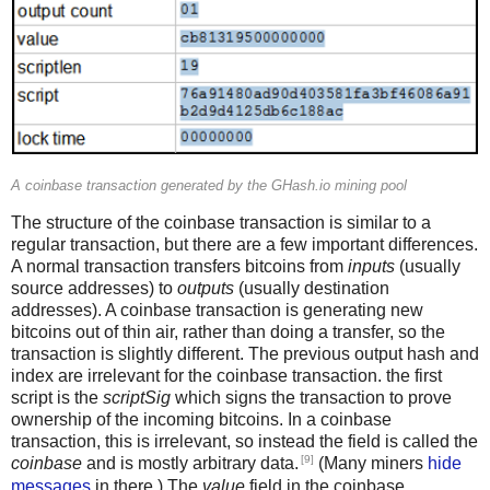
A coinbase transaction generated by the GHash.io mining pool
The structure of the coinbase transaction is similar to a
regular transaction, but there are a few important differences.
A normal transaction transfers bitcoins from
inputs
(usually
source addresses) to
outputs
(usually destination
addresses). A coinbase transaction is generating new
bitcoins out of thin air, rather than doing a transfer, so the
transaction is slightly different. The previous output hash and
index are irrelevant for the coinbase transaction. the first
script is the
scriptSig
which signs the transaction to prove
ownership of the incoming bitcoins. In a coinbase
transaction, this is irrelevant, so instead the field is called the
[9]
coinbase
and is mostly arbitrary data.
(Many miners
hide
messages
in there.) The
value
field in the coinbase