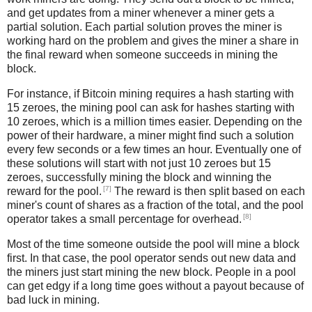
and get updates from a miner whenever a miner gets a
partial solution. Each partial solution proves the miner is
working hard on the problem and gives the miner a share in
the final reward when someone succeeds in mining the
block.
For instance, if Bitcoin mining requires a hash starting with
15 zeroes, the mining pool can ask for hashes starting with
10 zeroes, which is a million times easier. Depending on the
power of their hardware, a miner might find such a solution
every few seconds or a few times an hour. Eventually one of
these solutions will start with not just 10 zeroes but 15
zeroes, successfully mining the block and winning the
[7]
reward for the pool.
The reward is then split based on each
miner's count of shares as a fraction of the total, and the pool
[8]
operator takes a small percentage for overhead.
Most of the time someone outside the pool will mine a block
first. In that case, the pool operator sends out new data and
the miners just start mining the new block. People in a pool
can get edgy if a long time goes without a payout because of
bad luck in mining.