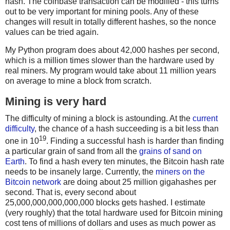
hash. The coinbase transaction can be modified - this turns
out to be very important for mining pools. Any of these
changes will result in totally different hashes, so the nonce
values can be tried again.
My Python program does about 42,000 hashes per second,
which is a million times slower than the hardware used by
real miners. My program would take about 11 million years
on average to mine a block from scratch.
Mining is very hard
The difficulty of mining a block is astounding. At the
current
difficulty
, the chance of a hash succeeding is a bit less than
19
one in 10
. Finding a successful hash is harder than finding
a particular grain of sand from all the
grains of sand on
Earth
. To find a hash every ten minutes, the Bitcoin hash rate
needs to be insanely large. Currently, the
miners on the
Bitcoin network
are doing about 25 million gigahashes per
second. That is, every second about
25,000,000,000,000,000 blocks gets hashed. I estimate
(very roughly) that the total hardware used for Bitcoin mining
cost tens of millions of dollars and uses as much power as