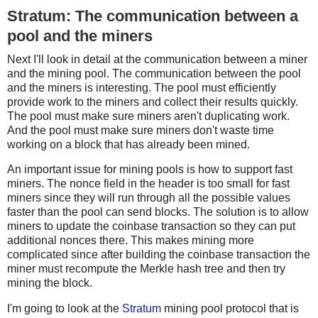
Stratum: The communication between a
pool and the miners
Next I'll look in detail at the communication between a miner
and the mining pool. The communication between the pool
and the miners is interesting. The pool must efficiently
provide work to the miners and collect their results quickly.
The pool must make sure miners aren't duplicating work.
And the pool must make sure miners don't waste time
working on a block that has already been mined.
An important issue for mining pools is how to support fast
miners. The nonce field in the header is too small for fast
miners since they will run through all the possible values
faster than the pool can send blocks. The solution is to allow
miners to update the coinbase transaction so they can put
additional nonces there. This makes mining more
complicated since after building the coinbase transaction the
miner must recompute the Merkle hash tree and then try
mining the block.
I'm going to look at the
Stratum
mining pool protocol that is