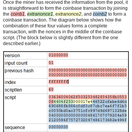
Once the miner has received the information from the pool, it
is straightforward to form the coinbase transaction by joining
the
coinb1
,
extranonce1
,
extranonce2
, and
coinb2
to form a
coinbase transaction. The diagram below shows how the
combination of these four values forms a complete
transaction, with the nonces in the middle of the coinbase
script. (The block below is slightly different from the one
described earlier.)