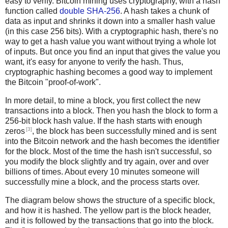
easy to verify. Bitcoin mining uses cryptography, with a hash
function called
double SHA-256
. A hash takes a chunk of
data as input and shrinks it down into a smaller hash value
(in this case 256 bits). With a cryptographic hash, there's no
way to get a hash value you want without trying a whole lot
of inputs. But once you find an input that gives the value you
want, it's easy for anyone to verify the hash. Thus,
cryptographic hashing becomes a good way to implement
the Bitcoin "proof-of-work".
In more detail, to mine a block, you first collect the new
transactions into a block. Then you hash the block to form a
256-bit block hash value. If the hash starts with enough
[3]
zeros
, the block has been successfully mined and is sent
into the Bitcoin network and the hash becomes the identifier
for the block. Most of the time the hash isn't successful, so
you modify the block slightly and try again, over and over
billions of times. About every 10 minutes someone will
successfully mine a block, and the process starts over.
The diagram below shows the structure of a specific block,
and how it is hashed. The yellow part is the block header,
and it is followed by the transactions that go into the block.