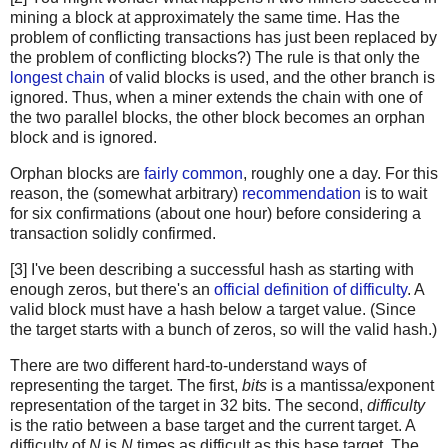
mining a block at approximately the same time. Has the
problem of conflicting transactions has just been replaced by
the problem of conflicting blocks?) The rule is that only the
longest chain
of valid blocks is used, and the other branch is
ignored. Thus, when a miner extends the chain with one of
the two parallel blocks, the other block becomes an orphan
block and is ignored.
Orphan blocks are
fairly common
, roughly one a day. For this
reason, the (somewhat arbitrary)
recommendation
is to wait
for six confirmations (about one hour) before considering a
transaction solidly confirmed.
[3] I've been describing a successful hash as starting with
enough zeros, but there's an
official definition of difficulty
. A
valid block must have a hash below a target value. (Since
the target starts with a bunch of zeros, so will the valid hash.)
There are two different hard-to-understand ways of
representing the target. The first,
bits
is a mantissa/exponent
representation of the target in 32 bits. The second,
difficulty
is the ratio between a base target and the current target. A
difficulty of
N
is
N
times as difficult as this base target. The