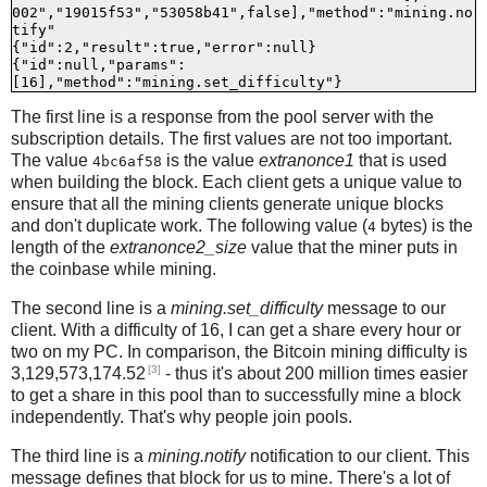
002","19015f53","53058b41",false],"method":"mining.no
tify"

{"id":2,"result":true,"error":null}

{"id":null,"params":
The first line is a response from the pool server with the
subscription details. The first values are not too important.
The value
is the value
extranonce1
that is used
4bc6af58
when building the block. Each client gets a unique value to
ensure that all the mining clients generate unique blocks
and don't duplicate work. The following value (
bytes) is the
4
length of the
extranonce2_size
value that the miner puts in
the coinbase while mining.
The second line is a
mining.set_difficulty
message to our
client. With a difficulty of 16, I can get a share every hour or
two on my PC. In comparison, the Bitcoin mining difficulty is
[3]
3,129,573,174.52
- thus it's about 200 million times easier
to get a share in this pool than to successfully mine a block
independently. That's why people join pools.
The third line is a
mining.notify
notification to our client. This
message defines that block for us to mine. There's a lot of