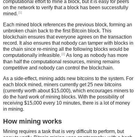
computational effort to mine a block, but it is easy for peers
on the network to verify that a block has been successfully
[1]
mined.
Each mined block references the previous block, forming an
unbroken chain back to the first Bitcoin block. This
blockchain ensures that everyone agrees on the transaction
record. It also ensures that nobody can tamper with blocks in
the chain since re-mining all the following blocks would be
[2]
computationally infeasible.
As long as nobody has more
than half the computational resources, mining remains
competitive and nobody can control the blockchain.
As a side-effect, mining adds new bitcoins to the system. For
each block mined, miners currently get 25 new bitcoins
(currently worth about $15,000), which encourages miners to
do the hard work of mining blocks. With the possibility of
receiving $15,000 every 10 minutes, there is a lot of money
in mining.
How mining works
Mining requires a task that is very difficult to perform, but