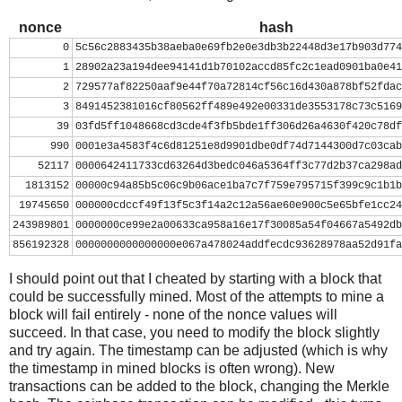
nonce = 0
while nonce < 0x100000000:
nonce
hash
    header = ( struct.pack("<L", ver) + prev_block.decod
0
5c56c2883435b38aeba0e69fb2e0e3db3b22448d3e17b903d774
          mrkl_root.decode('hex')[::-1] + struct.pack("<
1
28902a23a194dee94141d1b70102accd85fc2c1ead0901ba0e41
    hash = hashlib.sha256(hashlib.sha256(header).digest(
2
729577af82250aaf9e44f70a72814cf56c16d430a878bf52fdac
    print nonce, hash[::-1].encode('hex')
3
8491452381016cf80562ff489e492e00331de3553178c73c5169
    if hash[::-1] < target_str:
39
03fd5ff1048668cd3cde4f3fb5bde1ff306d26a4630f420c78df
        print 'success'
990
0001e3a4583f4c6d81251e8d9901dbe0df74d7144300d7c03cab
        break
52117
0000642411733cd63264d3bedc046a5364ff3c77d2b37ca298ad
    nonce += 1
1813152
00000c94a85b5c06c9b06ace1ba7c7f759e795715f399c9c1b1b
19745650
000000cdccf49f13f5c3f14a2c12a56ae60e900c5e65bfe1cc24
243989801
0000000ce99e2a00633ca958a16e17f30085a54f04667a5492db
856192328
0000000000000000e067a478024addfecdc93628978aa52d91fa
I should point out that I cheated by starting with a block that
could be successfully mined. Most of the attempts to mine a
block will fail entirely - none of the nonce values will
succeed. In that case, you need to modify the block slightly
and try again. The timestamp can be adjusted (which is why
the timestamp in mined blocks is often wrong). New
transactions can be added to the block, changing the Merkle