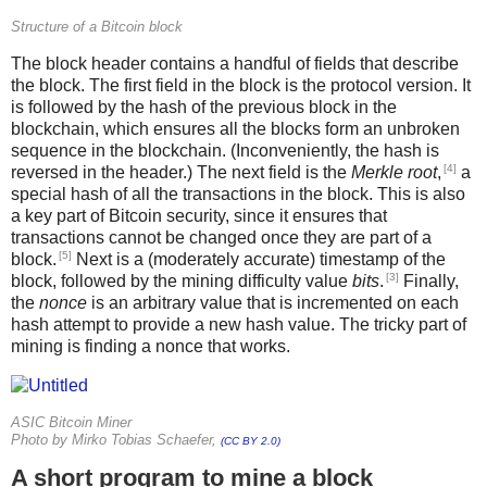
Structure of a Bitcoin block
The block header contains a handful of fields that describe
the block. The first field in the block is the protocol version. It
is followed by the hash of the previous block in the
blockchain, which ensures all the blocks form an unbroken
sequence in the blockchain. (Inconveniently, the hash is
[4]
reversed in the header.) The next field is the
Merkle root
,
a
special hash of all the transactions in the block. This is also
a key part of Bitcoin security, since it ensures that
transactions cannot be changed once they are part of a
[5]
block.
Next is a (moderately accurate) timestamp of the
[3]
block, followed by the mining difficulty value
bits
.
Finally,
the
nonce
is an arbitrary value that is incremented on each
hash attempt to provide a new hash value. The tricky part of
mining is finding a nonce that works.
ASIC Bitcoin Miner
Photo by Mirko Tobias Schaefer,
(CC BY 2.0)
A short program to mine a block