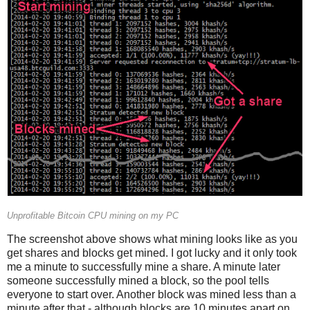
Unprofitable Bitcoin CPU mining on my PC
The screenshot above shows what mining looks like as you
get shares and blocks get mined. I got lucky and it only took
me a minute to successfully mine a share. A minute later
someone successfully mined a block, so the pool tells
everyone to start over. Another block was mined less than a
minute after that - although blocks are 10 minutes apart on