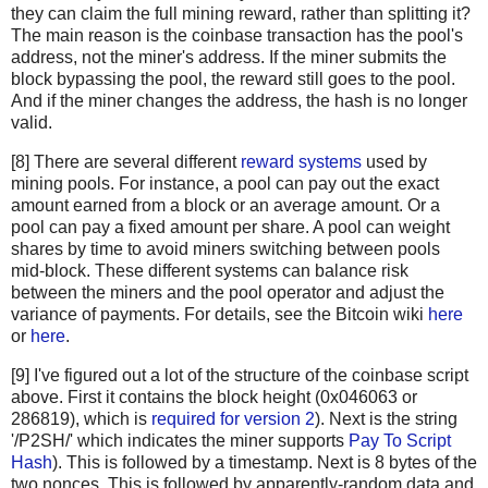
"c67c79204e681c8bb453195db8ca7d61d4692f0098514ca198cc
they can claim the full mining reward, rather than splitting it?
"bd27570a6cbd8ad026bfdb8909fdae9321788f0643dea195f39c
The main reason is the coinbase transaction has the pool's
"41a06e53ffc5108358ddcec05b029763d714ae9f33c5403735e8
address, not the miner's address. If the miner submits the
"cc2696b44cb07612c316f24c07092956f7d8b6e0d48f758572e0
block bypassing the pool, the reward still goes to the pool.
And if the miner changes the address, the hash is no longer
"8fc508772c60ace7bfeb3f5f3a507659285ea6f351ac0474a0a9
valid.
"62fed508c095446d971580099f976428fc069f32e966a40a9919
"928eadbc39196b95147416eedf6f635dcff818916da65419904d
[8] There are several different
reward systems
used by
"b137e685df7c1dffe031fb966a0923bb5d0e56f381e730bc01c6
mining pools. For instance, a pool can pay out the exact
"b92207cee1f9e0bfbd797b05a738fab9de9c799b74f54f6b922f
amount earned from a block or an average amount. Or a
"29d6f37ada0481375b6903c6480a81f8deaf2dcdba03411ed9e8
pool can pay a fixed amount per share. A pool can weight
"48158deb116e4fd0429fbbbae61e8e68cb6d0e0c4465ff9a6a99
shares by time to avoid miners switching between pools
"be64ea86960864cc0a0236bbb11f232faf5b19ae6e2c85518628
mid-block. These different systems can balance risk
between the miners and the pool operator and adjust the
"081363552e9fff7461f1fc6663e1abd0fb2dd1c54931e177479a
variance of payments. For details, see the Bitcoin wiki
here
"eb87c25dd2b2537b1ff3dbabc420e422e2a801f1bededa6fa49e
or
here
.
"339e16fcc11deb61ccb548239270af43f5ad34c321416bada4b8
"4ad6417a3a04179482ed2e4b7251c396e38841c6fba8d2ce9543
[9] I've figured out a lot of the structure of the coinbase script
"c28a45cded020bf424b400ffc9cb6f2f85601934f18c34a4f782
above. First it contains the block height (0x046063 or
"882037cc9e3ee6ddc2d3eba86b7ca163533b5d3cbb16eaa38696
286819), which is
required for version 2
). Next is the string
"179bb936305b46bb0a9df330f8701984c725a60e063ad5892fa9
'/P2SH/' which indicates the miner supports
Pay To Script
"9517c585d1578cb327b7988f38e1a15c663955ea288a2292b40d
Hash
). This is followed by a timestamp. Next is 8 bytes of the
two nonces. This is followed by apparently-random data and
"2c7e07d0cf42e5520bcbfe2f5ef63761a9ab9d7ccb00ea346195