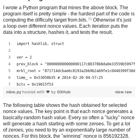
I wrote a Python program that mines the above block. The
program itself is pretty simple - the hardest part of the code is
[3]
computing the difficulty target from
bits
.
Otherwise it's just
a loop over different nonce values. Each iteration puts the
data into a structure, hashes it, and tests the result.
import hashlib, struct
ver = 2
prev_block = "000000000000000117c80378b8da0e33559b5997f2
mrkl_root = "871714dcbae6c8193a2bb9b2a69fe1c0440399f38d9
time_ = 0x53058b35 # 2014-02-20 04:57:25
bits = 0x19015f53
mine.py
hosted with ❤ by
GitHub
view raw
# https://en.bitcoin.it/wiki/Difficulty
The following table shows the hash obtained for selected
exp = bits >> 24
nonce values. The key point is that each nonce generates a
mant = bits & 0xffffff
basically-random hash value. Every so often a "lucky" nonce
target_hexstr = '%064x' % (mant * (1<<(8*(exp - 3))))
will generate a hash starting with some zeroes. To get a lot
target_str = target_hexstr.decode('hex')
of zeroes, you need to try an exponentially large number of
nonces. For this block, the "winning" nonce is 856192328.