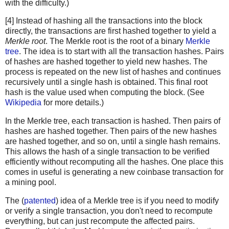
with the difficulty.)
[4] Instead of hashing all the transactions into the block
directly, the transactions are first hashed together to yield a
Merkle root
. The Merkle root is the root of a binary
Merkle
tree
. The idea is to start with all the transaction hashes. Pairs
of hashes are hashed together to yield new hashes. The
process is repeated on the new list of hashes and continues
recursively until a single hash is obtained. This final root
hash is the value used when computing the block. (See
Wikipedia
for more details.)
In the Merkle tree, each transaction is hashed. Then pairs of
hashes are hashed together. Then pairs of the new hashes
are hashed together, and so on, until a single hash remains.
This allows the hash of a single transaction to be verified
efficiently without recomputing all the hashes. One place this
comes in useful is generating a new coinbase transaction for
a mining pool.
The (
patented
) idea of a Merkle tree is if you need to modify
or verify a single transaction, you don't need to recompute
everything, but can just recompute the affected pairs.