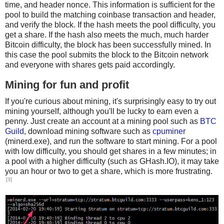
time, and header nonce. This information is sufficient for the
pool to build the matching coinbase transaction and header,
and verify the block. If the hash meets the pool difficulty, you
get a share. If the hash also meets the much, much harder
Bitcoin difficulty, the block has been successfully mined. In
this case the pool submits the block to the Bitcoin network
and everyone with shares gets paid accordingly.
Mining for fun and profit
If you're curious about mining, it's surprisingly easy to try out
mining yourself, although you'll be lucky to earn even a
penny. Just create an account at a mining pool such as
BTC
Guild
, download mining software such as
cpuminer
(minerd.exe), and run the software to start mining. For a pool
with low difficulty, you should get shares in a few minutes; in
a pool with a higher difficulty (such as GHash.IO), it may take
you an hour or two to get a share, which is more frustrating.
[3]