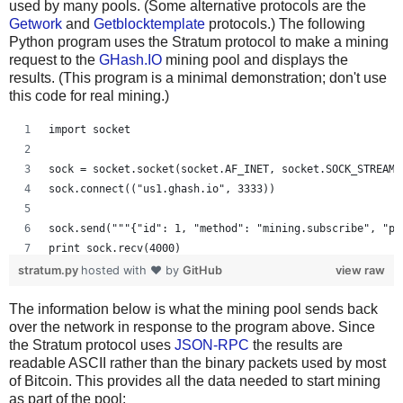
used by many pools. (Some alternative protocols are the
Getwork
and
Getblocktemplate
protocols.) The following
Python program uses the Stratum protocol to make a mining
request to the
GHash.IO
mining pool and displays the
results. (This program is a minimal demonstration; don't use
this code for real mining.)
import socket
sock = socket.socket(socket.AF_INET, socket.SOCK_STREAM)
sock.connect(("us1.ghash.io", 3333))
sock.send("""{"id": 1, "method": "mining.subscribe", "pa
print sock.recv(4000)
stratum.py
hosted with ❤ by
GitHub
view raw
sock.send("""{"params": ["kens_1", "password"], "id": 2,
The information below is what the mining pool sends back
print sock.recv(4000)
over the network in response to the program above. Since
the Stratum protocol uses
JSON-RPC
the results are
readable ASCII rather than the binary packets used by most
of Bitcoin. This provides all the data needed to start mining
as part of the pool: