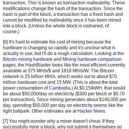
transaction. This is known as transaction malleability. These
newHashList
.
append
(
hash2
(
hashList
[
-
1
], 
hashList
modifications change the hash of the transaction. Since the
return
merkle
(
newHashList
)
hash is part of the block, a transaction has a fixed hash and
cannot be modified by malleability once it has been mined
def
hash2
(
a
, 
b
):
into a block. (Unless the whole block is orphaned, of
# Reverse inputs before and after hashing
course.)
# due to big-endian / little-endian nonsense
[6] It's hard to estimate the cost of mining because the
a1
=
a
.
decode
(
'hex'
)[::
-
1
]
hardware is changing so rapidly and it's unclear what is
b1
=
b
.
decode
(
'hex'
)[::
-
1
]
actually in use, but I'll do a rough calculation. Looking at the
h
=
hashlib
.
sha256
(
hashlib
.
sha256
(
a1
+
b1
).
digest
()).
Bitcoin mining hardware
and
Mining hardware comparison
return
h
[::
-
1
].
encode
(
'hex'
)
pages, the HashBlaster looks like the most efficient currently
available at 375 MH/s/$ and 1818 MH/s/W. The Bitcoin
# https://blockexplorer.com/rawblock/0000000000000000e0
network is 25 billion MH/s, which works out to about $70
txHashes
=
 [
million hardware cost and 15 MW. (This is about the total
"00baf6626abc2df808da36a518c69f09b0d2ed0a79421ccfde4f
power consumption of
Cambodia
.) At $0.15/kWH, that would
"91c5e9f288437262f218c60f986e8bc10fb35ab3b9f6de477ff0
be about $50,000/day on electricity ($300 per block or $0.70
"46685c94b82b84fa05b6a0f36de6ff46475520113d5cb8c6fb06
per transaction). Since mining generates about $140,000 per
day, spending $50,000 per day on electricity seems like the
"ba7ed2544c78ad793ef5bb0ebe0b1c62e8eb9404691165ffcb08
right ballpark. Other estimates are at
Hacker News
.
"b8dc1b7b7ed847c3595e7b02dbd7372aa221756b718c5f2943c7
"25074ef168a061fcc8663b4554a31b617683abc33b72d2e2834f
[7] You might wonder why a miner doesn't cheat. If they
"0fb8e311bffffadc6dc4928d7da9e142951d3ba726c8bde2cf14
successfully mine a block, why not submit it themselves so