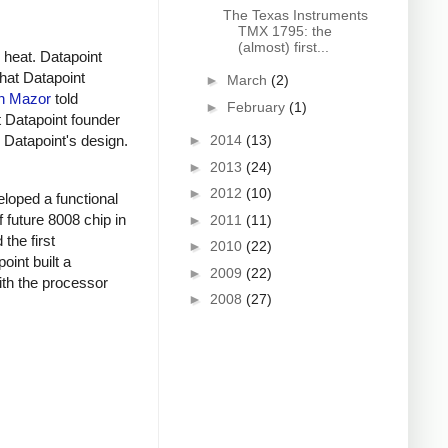
The Texas Instruments
TMX 1795: the
(almost) first...
 heat. Datapoint
that Datapoint
►
March
(2)
n Mazor
told
►
February
(1)
t Datapoint founder
►
2014
(13)
h Datapoint's design.
►
2013
(24)
►
2012
(10)
eloped a functional
 future 8008 chip in
►
2011
(11)
the first
►
2010
(22)
int built a
►
2009
(22)
ith the processor
►
2008
(27)