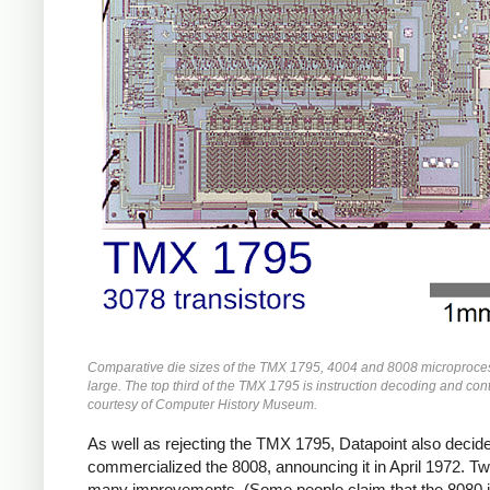
Comparative die sizes of the TMX 1795, 4004 and 8008 microprocess
large. The top third of the TMX 1795 is instruction decoding and cont
courtesy of Computer History Museum.
As well as rejecting the TMX 1795, Datapoint also decided 
commercialized the 8008, announcing it in April 1972. Two
many improvements. (Some people claim that the 8080 i