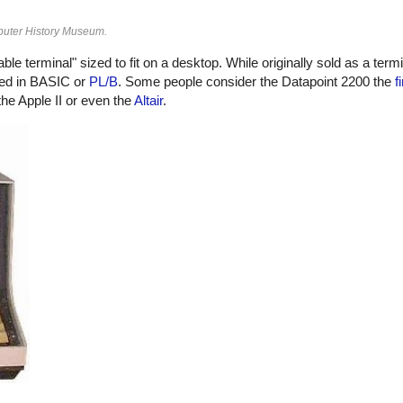
puter History Museum.
le terminal" sized to fit on a desktop. While originally sold as a term
med in BASIC or
PL/B
. Some people consider the Datapoint 2200 the
f
he Apple II or even the
Altair
.