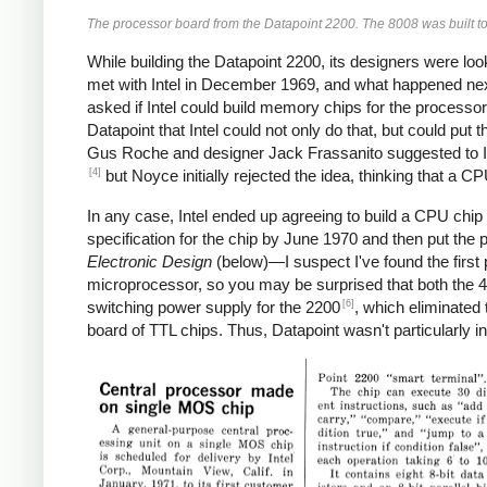
The processor board from the Datapoint 2200. The 8008 was built to
While building the Datapoint 2200, its designers were lo
met with Intel in December 1969, and what happened next d
asked if Intel could build memory chips for the processor 
Datapoint that Intel could not only do that, but could put
Gus Roche and designer Jack Frassanito suggested to I
[4]
but Noyce initially rejected the idea, thinking that a C
In any case, Intel ended up agreeing to build a CPU chip 
specification for the chip by June 1970 and then put the p
Electronic Design
(below)—I suspect I've found the first 
microprocessor, so you may be surprised that both the 4
[6]
switching power supply for the 2200
, which eliminated
board of TTL chips. Thus, Datapoint wasn't particularly i