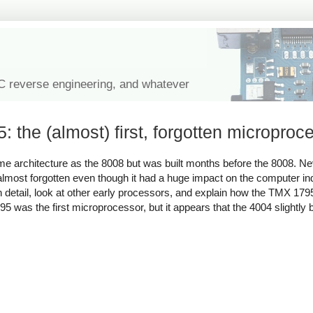
IC reverse engineering, and whatever
the (almost) first, forgotten microproc
me architecture as the 8008 but was built months before the 8008. Ne
most forgotten even though it had a huge impact on the computer indu
5 in detail, look at other early processors, and explain how the TMX 1
5 was the first microprocessor, but it appears that the 4004 slightly be