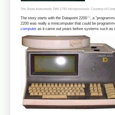
The Texas Instruments TMX 1795 microprocessor. Courtesy of Com
[1]
The story starts with the Datapoint 2200
, a "programmab
2200 was really a minicomputer that could be program
computer
as it came out years before systems such as t