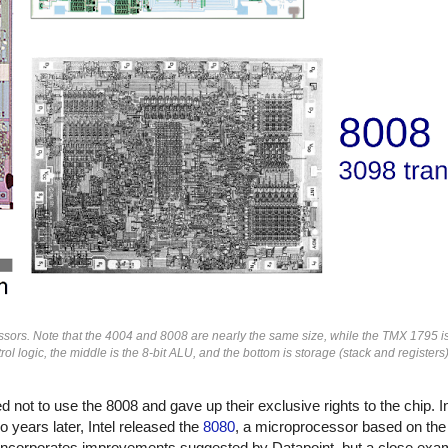
ors. Note that the 4004 and 8008 are nearly the same size, while the TMX 1795 i
rol logic, the middle is the 8-bit ALU, and the bottom is storage (stack and registe
not to use the 8008 and gave up their exclusive rights to the chip. In
 years later, Intel released the
8080
, a microprocessor based on the
ncorporates improvements suggested by Datapoint, but a close exam