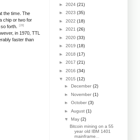
►
2024
(21)
►
2023
(35)
t the time. The
 chip or two for
►
2022
(18)
[28]
 so forth.
►
2021
(26)
wever, in 1970, TTL
►
2020
(33)
rably faster than
►
2019
(18)
►
2018
(17)
►
2017
(21)
►
2016
(34)
▼
2015
(12)
►
December
(2)
►
November
(1)
►
October
(3)
►
August
(1)
▼
May
(2)
Bitcoin mining on a 55
year old IBM 1401
mainframe...