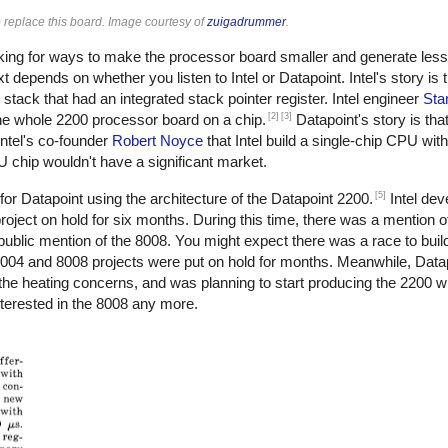
 replace this board. Image courtesy of
zuigadrummer
.
oking for ways to make the processor board smaller and generate less
epends on whether you listen to Intel or Datapoint. Intel's story is 
stack that had an integrated stack pointer register. Intel engineer
Sta
[2]
[3]
 the whole 2200 processor board on a chip.
Datapoint's story is tha
ntel's co-founder
Robert Noyce
that Intel build a single-chip CPU wit
PU chip wouldn't have a significant market.
[5]
for Datapoint using the architecture of the Datapoint 2200.
Intel dev
roject on hold for six months. During this time, there was a mention of
public mention of the 8008. You might expect there was a race to build 
004 and 8008 projects were put on hold for months. Meanwhile, Datapo
 the heating concerns, and was planning to start producing the 2200 w
nterested in the 8008 any more.