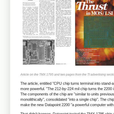
Article on the TMX 1795 and two pages from the TI advertising sectio
The article, entitled "CPU chip turns terminal into sta
more powerful. "The 212-by-224 mil chip turns the 2200 
The components of the chip are "similar to units previousl
monolithically", consolidated "into a single chip". The 
make the new Datapoint 2200 "a powerful computer with fe
That didn't happen. Datapoint tested the TMX 1795 chip an