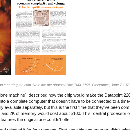
n featuring the chip. Note the die photos of the TMX 1795. Electronics, June 7 197
nd-alone machine", described how the chip would make the Datapoint 
into a complete computer that doesn't have to be connected to a time
y available separately, but this is the first time that they've been co
chip and 2K of memory would cost about $100. This "central processor o
atures the original one couldn't offer."
d rejected it for four reasons. First, the chip and memory didn't toler