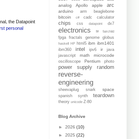
arc
analog
Apollo
apple
arduino
arm
beaglebone
bitcoin
cadc
calculator
c#
inal, the Datapoint
chips
css
dx7
datapoint
irst personal
electronics
f#
fairchild
fpga
fractals
genome
globus
ibm
ibm1401
html5
haskell
HP
intel
ir
ibm360
ipv6
java
math
microcode
javascript
Pentium
oscilloscope
photo
power supply
random
reverse-
engineering
space
sheevaplug
snark
teardown
spanish
synth
theory
Z-80
unicode
Blog Archive
►
2026
(10)
►
2025
(22)