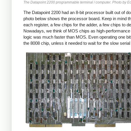
The Datapoint 2200 programmable terminal / computer. Photo by
The Datapoint 2200 had an 8-bit processor built out of d
photo below shows the processor board. Keep in mind tha
each register, a few chips for the adder, a few chips to 
Nowadays, we think of MOS chips as high-performance 
logic was much faster than MOS. Even operating one bit 
the 8008 chip, unless it needed to wait for the slow seri