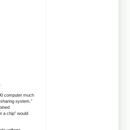
1.
2200 computer much
-sharing system."
mbined
n a chip" would
ate voltage