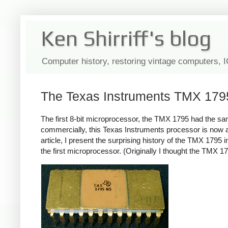
Ken Shirriff's blog
Computer history, restoring vintage computers, 
The Texas Instruments TMX 1795: 
The first 8-bit microprocessor, the TMX 1795 had the sa
commercially, this Texas Instruments processor is now al
article, I present the surprising history of the TMX 179
the first microprocessor. (Originally I thought the TMX 179