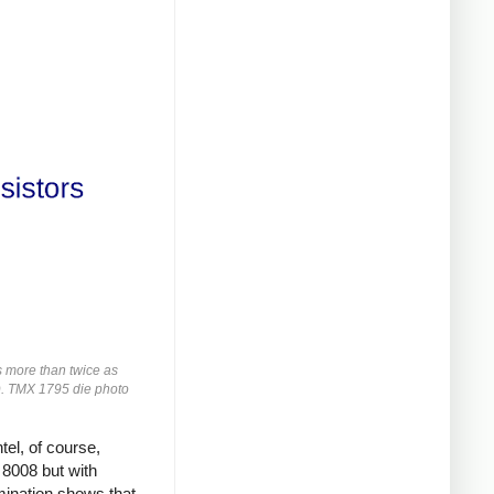
s more than twice as
rs). TMX 1795 die photo
tel, of course,
 8008 but with
ination shows that