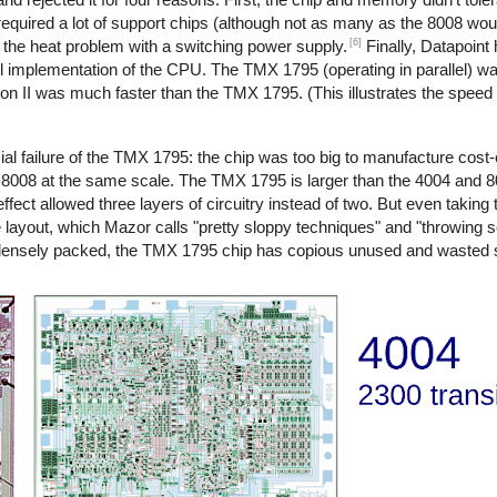
quired a lot of support chips (although not as many as the 8008 woul
[6]
d the heat problem with a switching power supply.
Finally, Datapoint 
l implementation of the CPU. The TMX 1795 (operating in parallel) was
sion II was much faster than the TMX 1795. (This illustrates the spee
l failure of the TMX 1795: the chip was too big to manufacture cost-ef
8008 at the same scale. The TMX 1795 is larger than the 4004 and
effect allowed three layers of circuitry instead of two. But even taking 
e layout, which Mazor calls "pretty sloppy techniques" and "throwing
 densely packed, the TMX 1795 chip has copious unused and wasted 