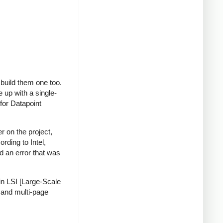
build them one too.
 up with a single-
 for Datapoint
r on the project,
rding to Intel,
d an error that was
in LSI [Large-Scale
e and multi-page