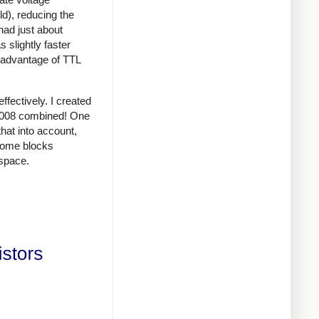
d), reducing the
had just about
 slightly faster
d advantage of TTL
fectively. I created
 8008 combined! One
that into account,
 some blocks
space.