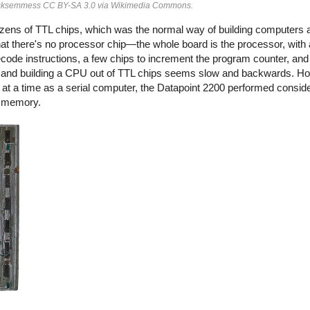
 Ecksemmess CC BY-SA 3.0 via Wikimedia Commons.
ozens of TTL chips, which was the normal way of building computers a
t there's no processor chip—the whole board is the processor, with a
decode instructions, a few chips to increment the program counter, and
and building a CPU out of TTL chips seems slow and backwards. Ho
at a time as a serial computer, the Datapoint 2200 performed conside
al memory.