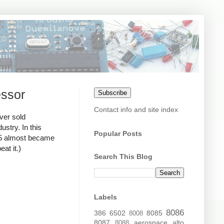
essor
Subscribe
Contact info and site index
ver sold
stry. In this
Popular Posts
795 almost became
at it.)
Search This Blog
Labels
8086
386
6502
8085
8008
8087
aerospace
alto
8088