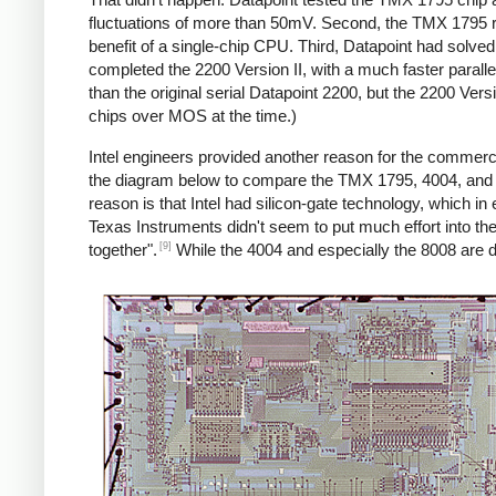
fluctuations of more than 50mV. Second, the TMX 1795 re
benefit of a single-chip CPU. Third, Datapoint had solve
completed the 2200 Version II, with a much faster paralle
than the original serial Datapoint 2200, but the 2200 Ver
chips over MOS at the time.)
Intel engineers provided another reason for the commercia
the diagram below to compare the TMX 1795, 4004, and 
reason is that Intel had silicon-gate technology, which in 
Texas Instruments didn't seem to put much effort into th
[9]
together".
While the 4004 and especially the 8008 are