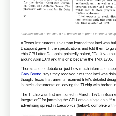
First description of the Intel 8008 processor in print. Electronic Desi
A Texas Instruments salesman learned that Intel was bui
Datapoint gave TI the specifications and told them to go
chip CPU after Datapoint pointedly asked, "Can't you buil
around April 1970 and this chip became the TMX 1795.
There's a lot of debate on just how much information abo
Gary Boone
, says they received hints that Intel was doin
though, Texas Instruments received Intel's detailed desi
in Intel's documentation leaving the TI chip with broken in
The TI chip was first mentioned in March, 1971 in Busine
[8]
Integration]" for jamming the CPU onto a single chip.
A 
advertising spread in
Electronics
(below), complete with 