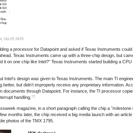
gn, Oct 25 1970.
lding a processor for Datapoint and asked if Texas Instruments could 
 ahead. Texas Instruments came up with a three-chip design, but came
d it on one chip like Intel?" Texas Instruments started building a CPU
ut Intel's design was given to Texas Instruments. The main TI enginee
g better, but didn't improperly receive any proprietary information. Acco
gn documents through Datapoint. For instance, the TI processor copie
[7]
terrupt handling.
ssweek magazine, in a short paragraph calling the chip a "milestone 
few months later, the chip received a big media launch with an articl
die photos of the TMX 1795.