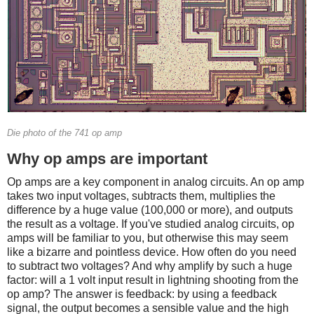
Die photo of the 741 op amp
Why op amps are important
Op amps are a key component in analog circuits. An op amp
takes two input voltages, subtracts them, multiplies the
difference by a huge value (100,000 or more), and outputs
the result as a voltage. If you've studied analog circuits, op
amps will be familiar to you, but otherwise this may seem
like a bizarre and pointless device. How often do you need
to subtract two voltages? And why amplify by such a huge
factor: will a 1 volt input result in lightning shooting from the
op amp? The answer is feedback: by using a feedback
signal, the output becomes a sensible value and the high