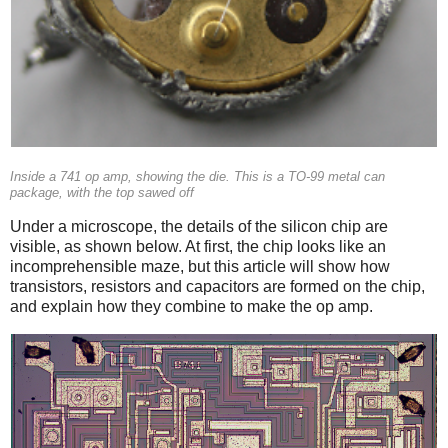
Inside a 741 op amp, showing the die. This is a TO-99 metal can
package, with the top sawed off
Under a microscope, the details of the silicon chip are
visible, as shown below. At first, the chip looks like an
incomprehensible maze, but this article will show how
transistors, resistors and capacitors are formed on the chip,
and explain how they combine to make the op amp.