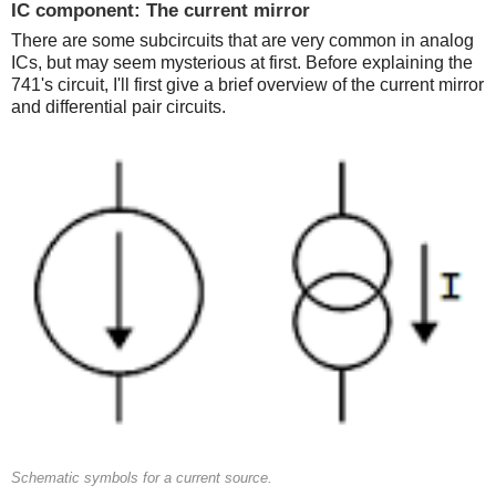
IC component: The current mirror
There are some subcircuits that are very common in analog
ICs, but may seem mysterious at first. Before explaining the
741's circuit, I'll first give a brief overview of the current mirror
and differential pair circuits.
Schematic symbols for a current source.