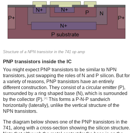
Structure of a NPN transistor in the 741 op amp
PNP transistors inside the IC
You might expect PNP transistors to be similar to NPN
transistors, just swapping the roles of N and P silicon. But for
a variety of reasons, PNP transistors have an entirely
different construction. They consist of a circular emitter (P),
surrounded by a ring shaped base (N), which is surrounded
[4]
by the collector (P).
This forms a P-N-P sandwich
horizontally (laterally), unlike the vertical structure of the
NPN transistors.
The diagram below shows one of the PNP transistors in the
741, along with a cross-section showing the silicon structure.