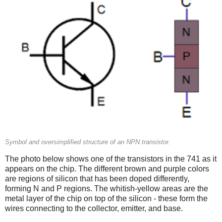
Symbol and oversimplified structure of an NPN transistor.
The photo below shows one of the transistors in the 741 as it
appears on the chip. The different brown and purple colors
are regions of silicon that has been doped differently,
forming N and P regions. The whitish-yellow areas are the
metal layer of the chip on top of the silicon - these form the
wires connecting to the collector, emitter, and base.