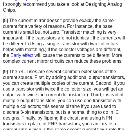
I strongly recommend you take a look at Designing Analog
Chips.
[8] The current mirror doesn't provide
exactly
the same
current for a variety of reasons. For instance, the base
current is small but not zero. Transistor matching is very
important: if the transistors are not identical, the currents will
be different. (Using a single transistor with two collectors
helps with matching.) If the collector voltages are different,
the
Early effect
will cause the currents to be different. More
complex current mirror circuits can reduce these problems.
[9] The 741 uses are several common extensions of the
current source. First, by adding additional output transistors,
you can create multiple copies of the current. Second, if you
use a transistor with twice the collector size, you will get an
output with twice the current (for instance). Third, instead of
multiple output transistors, you can use one transistor with
multiple collectors; this seems bizarre if you are used to
discrete 3-pin transistors, but is a normal thing to do in IC
designs. Finally, by flipping the circuit and using NPN
transistors in place of PNP transistors, you can create a
current sink
, which is the same except current flows into the