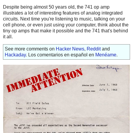
Despite being almost 50 years old, the 741 op amp
illustrates a lot of interesting features of analog integrated
circuits. Next time you're listening to music, talking on your
cell phone, or even just using your computer, think about the
tiny op amps that make it possible and the 741 that's behind
it all.
See more comments on
Hacker News
,
Reddit
and
Hackaday
. Los comentarios en español en
Menéame
.