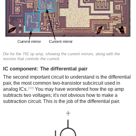
Die for the 741 op amp, showing the current mirrors, along with the
resistor that controls the current.
IC component: The differential pair
The second important circuit to understand is the differential
pair, the most common two-transistor subcircuit used in
[10]
analog ICs.
You may have wondered how the op amp
subtracts two voltages; it's not obvious how to make a
subtraction circuit. This is the job of the differential pair.