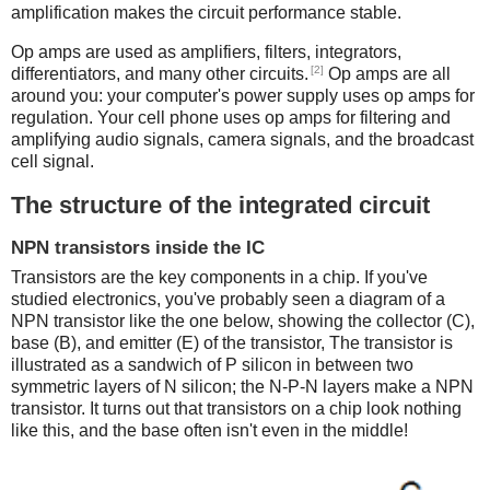
amplification makes the circuit performance stable.
Op amps are used as amplifiers, filters, integrators,
[2]
differentiators, and many other circuits.
Op amps are all
around you: your computer's power supply uses op amps for
regulation. Your cell phone uses op amps for filtering and
amplifying audio signals, camera signals, and the broadcast
cell signal.
The structure of the integrated circuit
NPN transistors inside the IC
Transistors are the key components in a chip.
If you've
studied electronics, you've probably seen a diagram of a
NPN transistor like the one below, showing the collector (C),
base (B), and emitter (E) of the transistor, The transistor is
illustrated as a sandwich of P silicon in between two
symmetric layers of N silicon; the N-P-N layers make a NPN
transistor. It turns out that transistors on a chip look nothing
like this, and the base often isn't even in the middle!