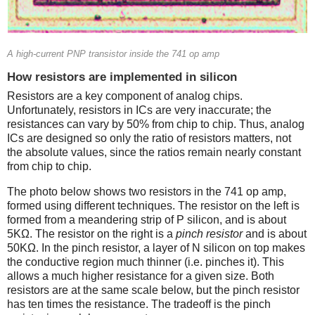
A high-current PNP transistor inside the 741 op amp
How resistors are implemented in silicon
Resistors are a key component of analog chips.
Unfortunately, resistors in ICs are very inaccurate; the
resistances can vary by 50% from chip to chip. Thus, analog
ICs are designed so only the ratio of resistors matters, not
the absolute values, since the ratios remain nearly constant
from chip to chip.
The photo below shows two resistors in the 741 op amp,
formed using different techniques. The resistor on the left is
formed from a meandering strip of P silicon, and is about
5KΩ. The resistor on the right is a
pinch resistor
and is about
50KΩ. In the pinch resistor, a layer of N silicon on top makes
the conductive region much thinner (i.e. pinches it). This
allows a much higher resistance for a given size. Both
resistors are at the same scale below, but the pinch resistor
has ten times the resistance. The tradeoff is the pinch