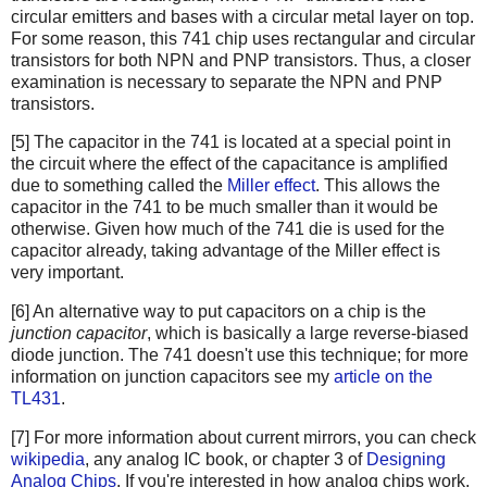
circular emitters and bases with a circular metal layer on top.
For some reason, this 741 chip uses rectangular and circular
transistors for both NPN and PNP transistors. Thus, a closer
examination is necessary to separate the NPN and PNP
transistors.
[5] The capacitor in the 741 is located at a special point in
the circuit where the effect of the capacitance is amplified
due to something called the
Miller effect
. This allows the
capacitor in the 741 to be much smaller than it would be
otherwise. Given how much of the 741 die is used for the
capacitor already, taking advantage of the Miller effect is
very important.
[6] An alternative way to put capacitors on a chip is the
junction capacitor
, which is basically a large reverse-biased
diode junction. The 741 doesn't use this technique; for more
information on junction capacitors see my
article on the
TL431
.
[7] For more information about current mirrors, you can check
wikipedia
, any analog IC book, or chapter 3 of
Designing
Analog Chips
. If you're interested in how analog chips work,