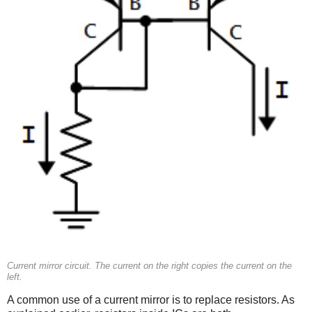
Current mirror circuit. The current on the right copies the current on the
left.
A common use of a current mirror is to replace resistors. As