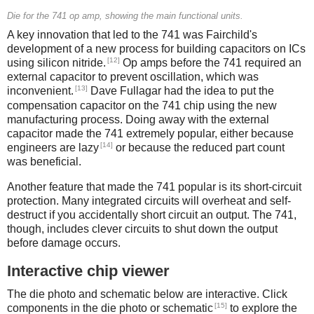
Die for the 741 op amp, showing the main functional units.
A key innovation that led to the 741 was Fairchild's
development of a new process for building capacitors on ICs
[12]
using silicon nitride.
Op amps before the 741 required an
external capacitor to prevent oscillation, which was
[13]
inconvenient.
Dave Fullagar had the idea to put the
compensation capacitor on the 741 chip using the new
manufacturing process. Doing away with the external
capacitor made the 741 extremely popular, either because
[14]
engineers are lazy
or because the reduced part count
was beneficial.
Another feature that made the 741 popular is its short-circuit
protection. Many integrated circuits will overheat and self-
destruct if you accidentally short circuit an output. The 741,
though, includes clever circuits to shut down the output
before damage occurs.
Interactive chip viewer
The die photo and schematic below are interactive. Click
[15]
components in the die photo or schematic
to explore the