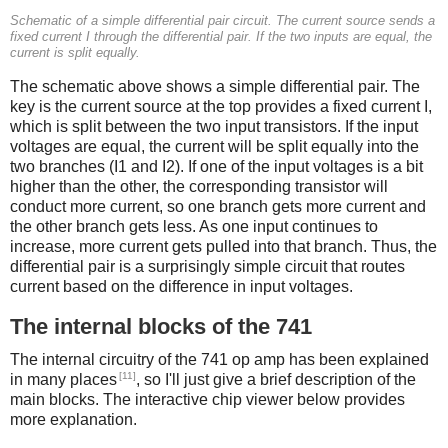
Schematic of a simple differential pair circuit. The current source sends a
fixed current I through the differential pair. If the two inputs are equal, the
current is split equally.
The schematic above shows a simple differential pair. The
key is the current source at the top provides a fixed current I,
which is split between the two input transistors. If the input
voltages are equal, the current will be split equally into the
two branches (I1 and I2). If one of the input voltages is a bit
higher than the other, the corresponding transistor will
conduct more current, so one branch gets more current and
the other branch gets less. As one input continues to
increase, more current gets pulled into that branch. Thus, the
differential pair is a surprisingly simple circuit that routes
current based on the difference in input voltages.
The internal blocks of the 741
The internal circuitry of the 741 op amp has been explained
[11]
in many places
, so I'll just give a brief description of the
main blocks. The interactive chip viewer below provides
more explanation.