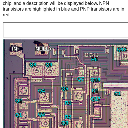
chip, and a description will be displayed below. NPN
transistors are highlighted in blue and PNP transistors are in
red.