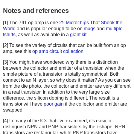
Notes and references
[1] The 741 op amp is one
25 Microchips That Shook the
World
and is popular enough to be on
mugs
and
multiple
tshirts
, as well as available in a
giant kit
.
[2] To see the variety of circuits that can be built from an op
amp, see this
op amp circuit collection
.
[3] You might have wondered why there is a distinction
between the collector and emitter of a transistor, when the
simple picture of a transistor is totally symmetrical. Both
connect to an N layer, so why does it matter? As you can see
from the die photo, the collector and emitter are very different
in a real transistor. In addition to the very large size
difference, the silicon doping is different. The result is a
transistor will have
poor gain
if the collector and emitter are
swapped.
[4] In many of the ICs that I've examined, it's easy to
distinguish NPN and PNP transistors by their shape: NPN
transistors are rectangular, while PNP transistors have