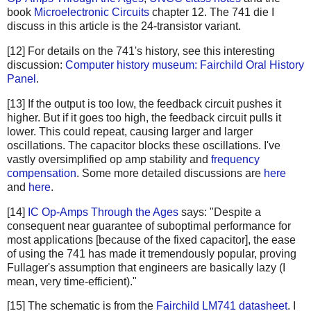
book
Microelectronic Circuits
chapter 12. The 741 die I
discuss in this article is the 24-transistor variant.
[12] For details on the 741's history, see this interesting
discussion:
Computer history museum: Fairchild Oral History
Panel
.
[13] If the output is too low, the feedback circuit pushes it
higher. But if it goes too high, the feedback circuit pulls it
lower. This could repeat, causing larger and larger
oscillations. The capacitor blocks these oscillations. I've
vastly oversimplified op amp stability and
frequency
compensation
. Some more detailed discussions are
here
and
here
.
[14]
IC Op-Amps Through the Ages
says: "Despite a
consequent near guarantee of suboptimal performance for
most applications [because of the fixed capacitor], the ease
of using the 741 has made it tremendously popular, proving
Fullager's assumption that engineers are basically lazy (I
mean, very time-efficient)."
[15] The schematic is from the
Fairchild LM741 datasheet
. I