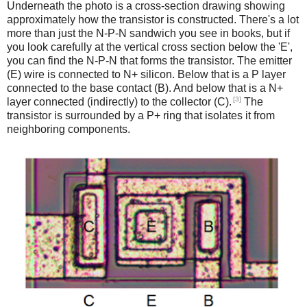
Underneath the photo is a cross-section drawing showing
approximately how the transistor is constructed. There's a lot
more than just the N-P-N sandwich you see in books, but if
you look carefully at the vertical cross section below the 'E',
you can find the N-P-N that forms the transistor. The emitter
(E) wire is connected to N+ silicon. Below that is a P layer
connected to the base contact (B). And below that is a N+
[3]
layer connected (indirectly) to the collector (C).
The
transistor is surrounded by a P+ ring that isolates it from
neighboring components.