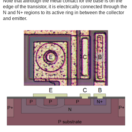
Note that although the metal contact for the base is on the
edge of the transistor, it is electrically connected through the
N and N+ regions to its active ring in between the collector
and emitter.