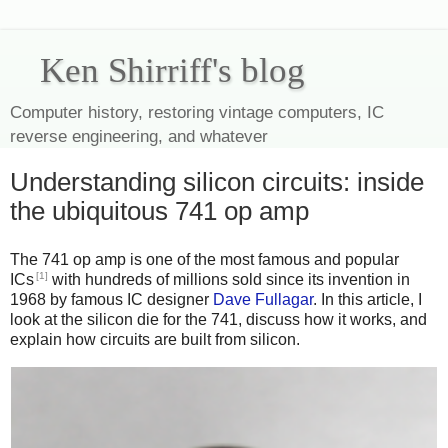
Ken Shirriff's blog
Computer history, restoring vintage computers, IC
reverse engineering, and whatever
Understanding silicon circuits: inside
the ubiquitous 741 op amp
The 741 op amp is one of the most famous and popular
[1]
ICs
with hundreds of millions sold since its invention in
1968 by famous IC designer
Dave Fullagar
. In this article, I
look at the silicon die for the 741, discuss how it works, and
explain how circuits are built from silicon.