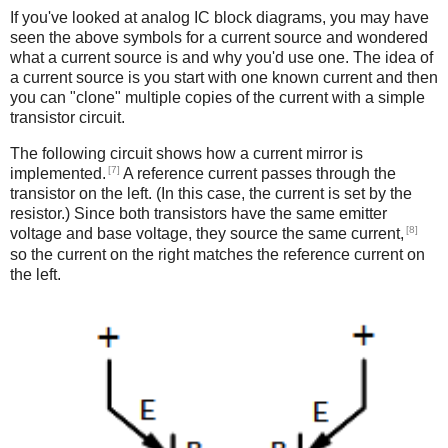
If you've looked at analog IC block diagrams, you may have
seen the above symbols for a current source and wondered
what a current source is and why you'd use one. The idea of
a current source is you start with one known current and then
you can "clone" multiple copies of the current with a simple
transistor circuit.
The following circuit shows how a current mirror is
[7]
implemented.
A reference current passes through the
transistor on the left. (In this case, the current is set by the
resistor.) Since both transistors have the same emitter
[8]
voltage and base voltage, they source the same current,
so the current on the right matches the reference current on
the left.