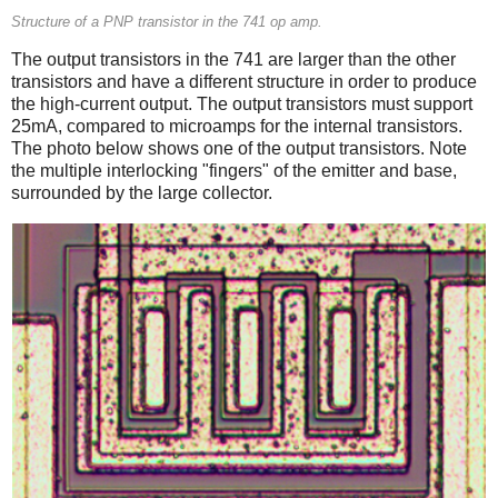
Structure of a PNP transistor in the 741 op amp.
The output transistors in the 741 are larger than the other
transistors and have a different structure in order to produce
the high-current output. The output transistors must support
25mA, compared to microamps for the internal transistors.
The photo below shows one of the output transistors. Note
the multiple interlocking "fingers" of the emitter and base,
surrounded by the large collector.