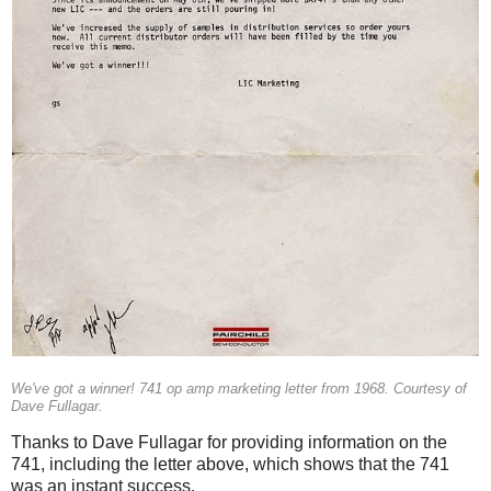
We've got a winner! 741 op amp marketing letter from 1968. Courtesy of
Dave Fullagar.
Thanks to Dave Fullagar for providing information on the
741, including the letter above, which shows that the 741
was an instant success.