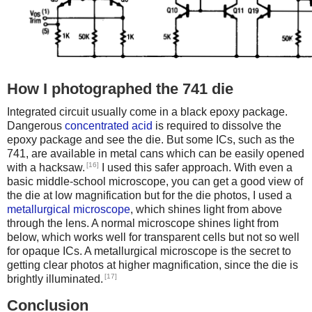
How I photographed the 741 die
Integrated circuit usually come in a black epoxy package.
Dangerous
concentrated acid
is required to dissolve the
epoxy package and see the die. But some ICs, such as the
741, are available in metal cans which can be easily opened
[16]
with a hacksaw.
I used this safer approach. With even a
basic middle-school microscope, you can get a good view of
the die at low magnification but for the die photos, I used a
metallurgical microscope
, which shines light from above
through the lens. A normal microscope shines light from
below, which works well for transparent cells but not so well
for opaque ICs. A metallurgical microscope is the secret to
getting clear photos at higher magnification, since the die is
[17]
brightly illuminated.
Conclusion