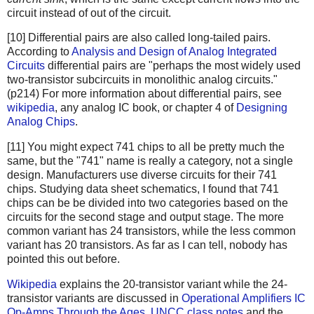
circuit instead of out of the circuit.
[10] Differential pairs are also called long-tailed pairs.
According to
Analysis and Design of Analog Integrated
Circuits
differential pairs are "perhaps the most widely used
two-transistor subcircuits in monolithic analog circuits."
(p214) For more information about differential pairs, see
wikipedia
, any analog IC book, or chapter 4 of
Designing
Analog Chips
.
[11] You might expect 741 chips to all be pretty much the
same, but the "741" name is really a category, not a single
design. Manufacturers use diverse circuits for their 741
chips. Studying data sheet schematics, I found that 741
chips can be be divided into two categories based on the
circuits for the second stage and output stage. The more
common variant has 24 transistors, while the less common
variant has 20 transistors. As far as I can tell, nobody has
pointed this out before.
Wikipedia
explains the 20-transistor variant while the 24-
transistor variants are discussed in
Operational Amplifiers
IC
Op-Amps Through the Ages
,
UNCC class notes
and the