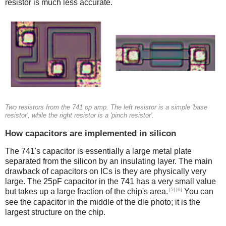
resistor is much less accurate.
Two resistors from the 741 op amp. The left resistor is a simple 'base
resistor', while the right resistor is a 'pinch resistor'.
How capacitors are implemented in silicon
The 741's capacitor is essentially a large metal plate
separated from the silicon by an insulating layer. The main
drawback of capacitors on ICs is they are physically very
large. The 25pF capacitor in the 741 has a very small value
[5]
[6]
but takes up a large fraction of the chip's area.
You can
see the capacitor in the middle of the die photo; it is the
largest structure on the chip.