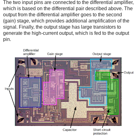
The two input pins are connected to the differential amplifier,
which is based on the differential pair described above. The
output from the differential amplifier goes to the second
(gain) stage, which provides additional amplification of the
signal. Finally, the output stage has large transistors to
generate the high-current output, which is fed to the output
pin.