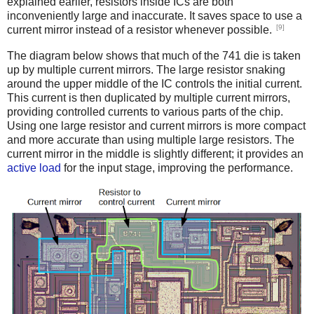
explained earlier, resistors inside ICs are both
inconveniently large and inaccurate. It saves space to use a
[9]
current mirror instead of a resistor whenever possible.
The diagram below shows that much of the 741 die is taken
up by multiple current mirrors. The large resistor snaking
around the upper middle of the IC controls the initial current.
This current is then duplicated by multiple current mirrors,
providing controlled currents to various parts of the chip.
Using one large resistor and current mirrors is more compact
and more accurate than using multiple large resistors. The
current mirror in the middle is slightly different; it provides an
active load
for the input stage, improving the performance.