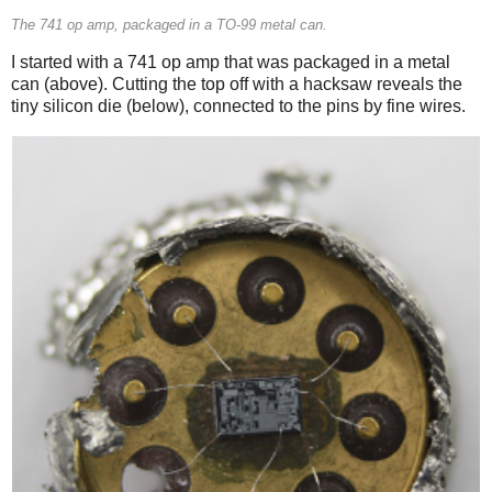
The 741 op amp, packaged in a TO-99 metal can.
I started with a 741 op amp that was packaged in a metal
can (above). Cutting the top off with a hacksaw reveals the
tiny silicon die (below), connected to the pins by fine wires.