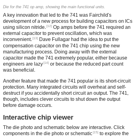
Die for the 741 op amp, showing the main functional units.
A key innovation that led to the 741 was Fairchild's
development of a new process for building capacitors on ICs
[12]
using silicon nitride.
Op amps before the 741 required an
external capacitor to prevent oscillation, which was
[13]
inconvenient.
Dave Fullagar had the idea to put the
compensation capacitor on the 741 chip using the new
manufacturing process. Doing away with the external
capacitor made the 741 extremely popular, either because
[14]
engineers are lazy
or because the reduced part count
was beneficial.
Another feature that made the 741 popular is its short-circuit
protection. Many integrated circuits will overheat and self-
destruct if you accidentally short circuit an output. The 741,
though, includes clever circuits to shut down the output
before damage occurs.
Interactive chip viewer
The die photo and schematic below are interactive. Click
[15]
components in the die photo or schematic
to explore the