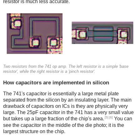
resistor is much less accurate.
Two resistors from the 741 op amp. The left resistor is a simple 'base
resistor', while the right resistor is a 'pinch resistor'.
How capacitors are implemented in silicon
The 741's capacitor is essentially a large metal plate
separated from the silicon by an insulating layer. The main
drawback of capacitors on ICs is they are physically very
large. The 25pF capacitor in the 741 has a very small value
[5]
[6]
but takes up a large fraction of the chip's area.
You can
see the capacitor in the middle of the die photo; it is the
largest structure on the chip.