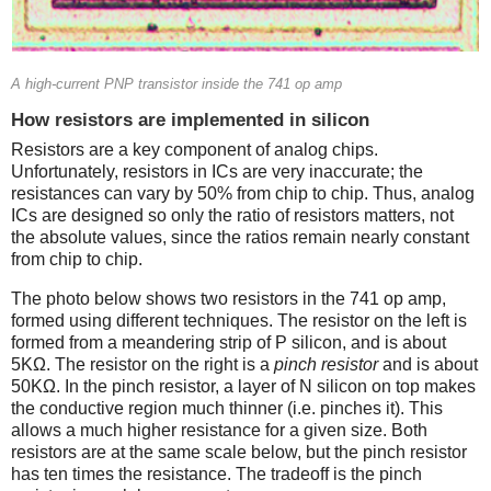
A high-current PNP transistor inside the 741 op amp
How resistors are implemented in silicon
Resistors are a key component of analog chips.
Unfortunately, resistors in ICs are very inaccurate; the
resistances can vary by 50% from chip to chip. Thus, analog
ICs are designed so only the ratio of resistors matters, not
the absolute values, since the ratios remain nearly constant
from chip to chip.
The photo below shows two resistors in the 741 op amp,
formed using different techniques. The resistor on the left is
formed from a meandering strip of P silicon, and is about
5KΩ. The resistor on the right is a
pinch resistor
and is about
50KΩ. In the pinch resistor, a layer of N silicon on top makes
the conductive region much thinner (i.e. pinches it). This
allows a much higher resistance for a given size. Both
resistors are at the same scale below, but the pinch resistor
has ten times the resistance. The tradeoff is the pinch