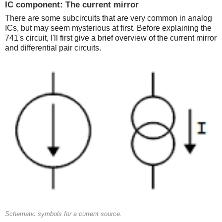
IC component: The current mirror
There are some subcircuits that are very common in analog
ICs, but may seem mysterious at first. Before explaining the
741's circuit, I'll first give a brief overview of the current mirror
and differential pair circuits.
Schematic symbols for a current source.