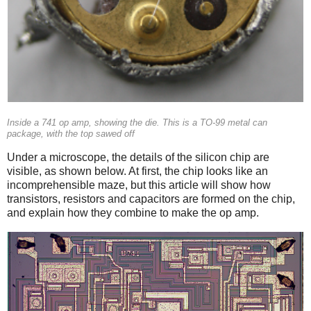
Inside a 741 op amp, showing the die. This is a TO-99 metal can
package, with the top sawed off
Under a microscope, the details of the silicon chip are
visible, as shown below. At first, the chip looks like an
incomprehensible maze, but this article will show how
transistors, resistors and capacitors are formed on the chip,
and explain how they combine to make the op amp.