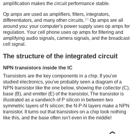
amplification makes the circuit performance stable.
Op amps are used as amplifiers, filters, integrators,
[2]
differentiators, and many other circuits.
Op amps are all
around you: your computer's power supply uses op amps for
regulation. Your cell phone uses op amps for filtering and
amplifying audio signals, camera signals, and the broadcast
cell signal.
The structure of the integrated circuit
NPN transistors inside the IC
Transistors are the key components in a chip.
If you've
studied electronics, you've probably seen a diagram of a
NPN transistor like the one below, showing the collector (C),
base (B), and emitter (E) of the transistor, The transistor is
illustrated as a sandwich of P silicon in between two
symmetric layers of N silicon; the N-P-N layers make a NPN
transistor. It turns out that transistors on a chip look nothing
like this, and the base often isn't even in the middle!