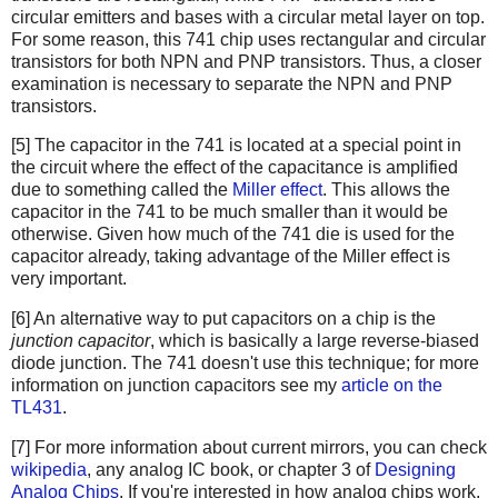
circular emitters and bases with a circular metal layer on top.
For some reason, this 741 chip uses rectangular and circular
transistors for both NPN and PNP transistors. Thus, a closer
examination is necessary to separate the NPN and PNP
transistors.
[5] The capacitor in the 741 is located at a special point in
the circuit where the effect of the capacitance is amplified
due to something called the
Miller effect
. This allows the
capacitor in the 741 to be much smaller than it would be
otherwise. Given how much of the 741 die is used for the
capacitor already, taking advantage of the Miller effect is
very important.
[6] An alternative way to put capacitors on a chip is the
junction capacitor
, which is basically a large reverse-biased
diode junction. The 741 doesn't use this technique; for more
information on junction capacitors see my
article on the
TL431
.
[7] For more information about current mirrors, you can check
wikipedia
, any analog IC book, or chapter 3 of
Designing
Analog Chips
. If you're interested in how analog chips work,