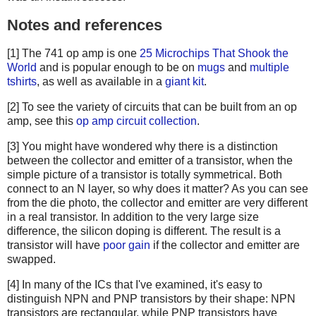
Notes and references
[1] The 741 op amp is one
25 Microchips That Shook the
World
and is popular enough to be on
mugs
and
multiple
tshirts
, as well as available in a
giant kit
.
[2] To see the variety of circuits that can be built from an op
amp, see this
op amp circuit collection
.
[3] You might have wondered why there is a distinction
between the collector and emitter of a transistor, when the
simple picture of a transistor is totally symmetrical. Both
connect to an N layer, so why does it matter? As you can see
from the die photo, the collector and emitter are very different
in a real transistor. In addition to the very large size
difference, the silicon doping is different. The result is a
transistor will have
poor gain
if the collector and emitter are
swapped.
[4] In many of the ICs that I've examined, it's easy to
distinguish NPN and PNP transistors by their shape: NPN
transistors are rectangular, while PNP transistors have