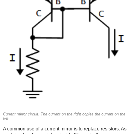
Current mirror circuit. The current on the right copies the current on the
left.
A common use of a current mirror is to replace resistors. As