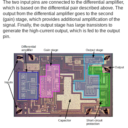
The two input pins are connected to the differential amplifier,
which is based on the differential pair described above. The
output from the differential amplifier goes to the second
(gain) stage, which provides additional amplification of the
signal. Finally, the output stage has large transistors to
generate the high-current output, which is fed to the output
pin.