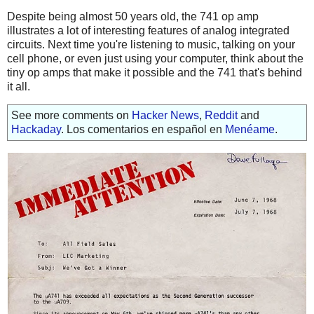
Despite being almost 50 years old, the 741 op amp
illustrates a lot of interesting features of analog integrated
circuits. Next time you're listening to music, talking on your
cell phone, or even just using your computer, think about the
tiny op amps that make it possible and the 741 that's behind
it all.
See more comments on
Hacker News
,
Reddit
and
Hackaday
. Los comentarios en español en
Menéame
.