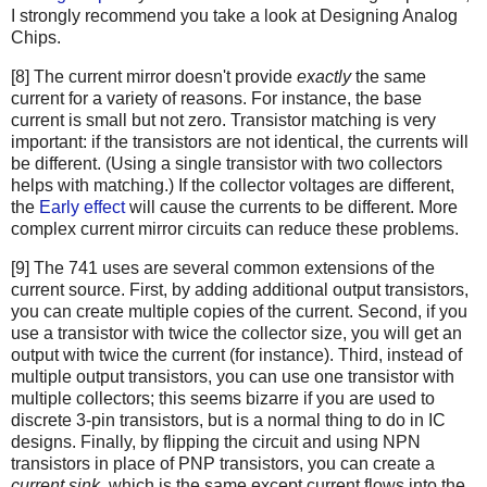
I strongly recommend you take a look at Designing Analog
Chips.
[8] The current mirror doesn't provide
exactly
the same
current for a variety of reasons. For instance, the base
current is small but not zero. Transistor matching is very
important: if the transistors are not identical, the currents will
be different. (Using a single transistor with two collectors
helps with matching.) If the collector voltages are different,
the
Early effect
will cause the currents to be different. More
complex current mirror circuits can reduce these problems.
[9] The 741 uses are several common extensions of the
current source. First, by adding additional output transistors,
you can create multiple copies of the current. Second, if you
use a transistor with twice the collector size, you will get an
output with twice the current (for instance). Third, instead of
multiple output transistors, you can use one transistor with
multiple collectors; this seems bizarre if you are used to
discrete 3-pin transistors, but is a normal thing to do in IC
designs. Finally, by flipping the circuit and using NPN
transistors in place of PNP transistors, you can create a
current sink
, which is the same except current flows into the