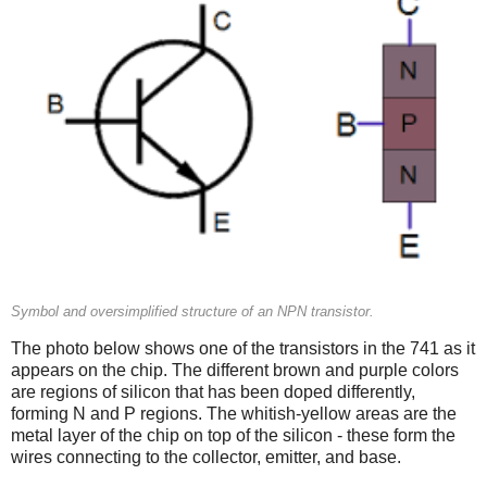
Symbol and oversimplified structure of an NPN transistor.
The photo below shows one of the transistors in the 741 as it
appears on the chip. The different brown and purple colors
are regions of silicon that has been doped differently,
forming N and P regions. The whitish-yellow areas are the
metal layer of the chip on top of the silicon - these form the
wires connecting to the collector, emitter, and base.