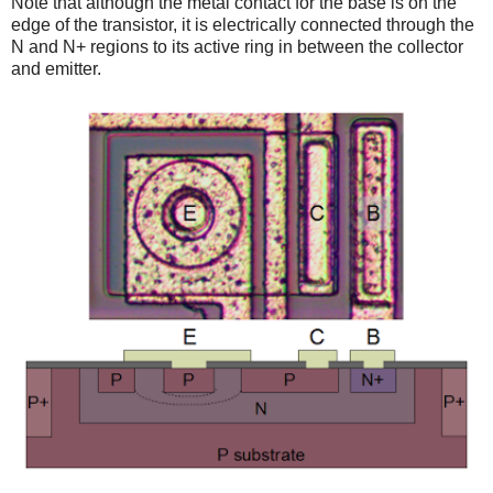
Note that although the metal contact for the base is on the
edge of the transistor, it is electrically connected through the
N and N+ regions to its active ring in between the collector
and emitter.