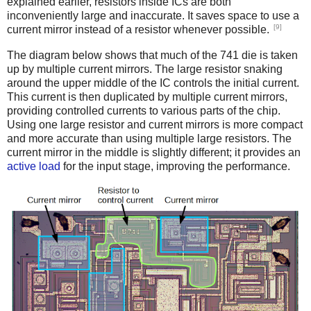
explained earlier, resistors inside ICs are both
inconveniently large and inaccurate. It saves space to use a
[9]
current mirror instead of a resistor whenever possible.
The diagram below shows that much of the 741 die is taken
up by multiple current mirrors. The large resistor snaking
around the upper middle of the IC controls the initial current.
This current is then duplicated by multiple current mirrors,
providing controlled currents to various parts of the chip.
Using one large resistor and current mirrors is more compact
and more accurate than using multiple large resistors. The
current mirror in the middle is slightly different; it provides an
active load
for the input stage, improving the performance.