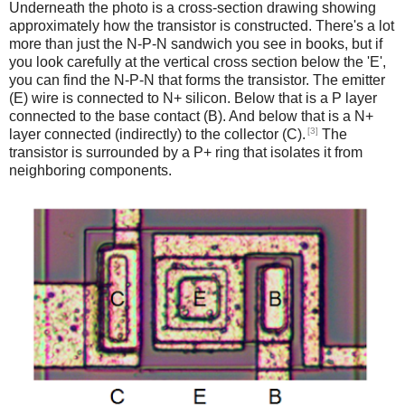
Underneath the photo is a cross-section drawing showing
approximately how the transistor is constructed. There's a lot
more than just the N-P-N sandwich you see in books, but if
you look carefully at the vertical cross section below the 'E',
you can find the N-P-N that forms the transistor. The emitter
(E) wire is connected to N+ silicon. Below that is a P layer
connected to the base contact (B). And below that is a N+
[3]
layer connected (indirectly) to the collector (C).
The
transistor is surrounded by a P+ ring that isolates it from
neighboring components.