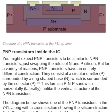
Structure of a NPN transistor in the 741 op amp
PNP transistors inside the IC
You might expect PNP transistors to be similar to NPN
transistors, just swapping the roles of N and P silicon. But for
a variety of reasons, PNP transistors have an entirely
different construction. They consist of a circular emitter (P),
surrounded by a ring shaped base (N), which is surrounded
[4]
by the collector (P).
This forms a P-N-P sandwich
horizontally (laterally), unlike the vertical structure of the
NPN transistors.
The diagram below shows one of the PNP transistors in the
741, along with a cross-section showing the silicon structure.