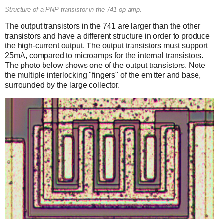
Structure of a PNP transistor in the 741 op amp.
The output transistors in the 741 are larger than the other
transistors and have a different structure in order to produce
the high-current output. The output transistors must support
25mA, compared to microamps for the internal transistors.
The photo below shows one of the output transistors. Note
the multiple interlocking "fingers" of the emitter and base,
surrounded by the large collector.