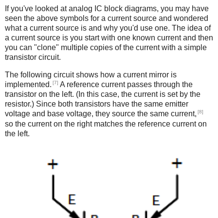
If you've looked at analog IC block diagrams, you may have
seen the above symbols for a current source and wondered
what a current source is and why you'd use one. The idea of
a current source is you start with one known current and then
you can "clone" multiple copies of the current with a simple
transistor circuit.
The following circuit shows how a current mirror is
[7]
implemented.
A reference current passes through the
transistor on the left. (In this case, the current is set by the
resistor.) Since both transistors have the same emitter
[8]
voltage and base voltage, they source the same current,
so the current on the right matches the reference current on
the left.