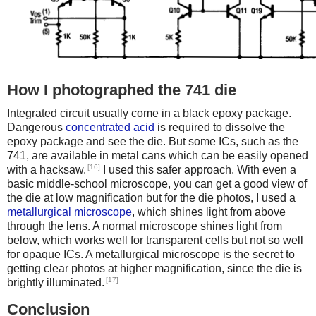
How I photographed the 741 die
Integrated circuit usually come in a black epoxy package.
Dangerous
concentrated acid
is required to dissolve the
epoxy package and see the die. But some ICs, such as the
741, are available in metal cans which can be easily opened
[16]
with a hacksaw.
I used this safer approach. With even a
basic middle-school microscope, you can get a good view of
the die at low magnification but for the die photos, I used a
metallurgical microscope
, which shines light from above
through the lens. A normal microscope shines light from
below, which works well for transparent cells but not so well
for opaque ICs. A metallurgical microscope is the secret to
getting clear photos at higher magnification, since the die is
[17]
brightly illuminated.
Conclusion