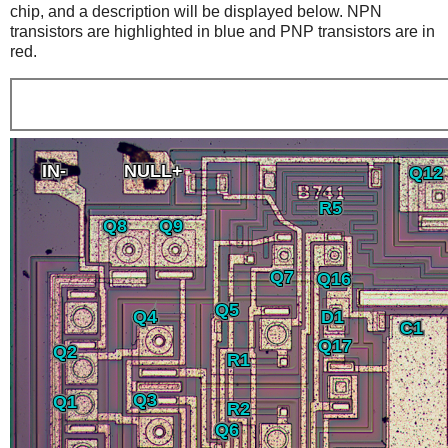
chip, and a description will be displayed below. NPN
transistors are highlighted in blue and PNP transistors are in
red.