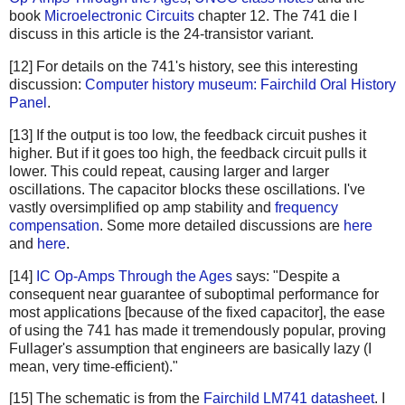
book
Microelectronic Circuits
chapter 12. The 741 die I
discuss in this article is the 24-transistor variant.
[12] For details on the 741's history, see this interesting
discussion:
Computer history museum: Fairchild Oral History
Panel
.
[13] If the output is too low, the feedback circuit pushes it
higher. But if it goes too high, the feedback circuit pulls it
lower. This could repeat, causing larger and larger
oscillations. The capacitor blocks these oscillations. I've
vastly oversimplified op amp stability and
frequency
compensation
. Some more detailed discussions are
here
and
here
.
[14]
IC Op-Amps Through the Ages
says: "Despite a
consequent near guarantee of suboptimal performance for
most applications [because of the fixed capacitor], the ease
of using the 741 has made it tremendously popular, proving
Fullager's assumption that engineers are basically lazy (I
mean, very time-efficient)."
[15] The schematic is from the
Fairchild LM741 datasheet
. I