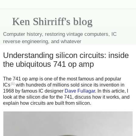
Ken Shirriff's blog
Computer history, restoring vintage computers, IC
reverse engineering, and whatever
Understanding silicon circuits: inside
the ubiquitous 741 op amp
The 741 op amp is one of the most famous and popular
[1]
ICs
with hundreds of millions sold since its invention in
1968 by famous IC designer
Dave Fullagar
. In this article, I
look at the silicon die for the 741, discuss how it works, and
explain how circuits are built from silicon.