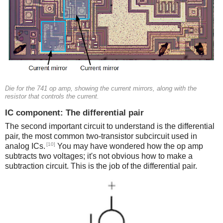
Die for the 741 op amp, showing the current mirrors, along with the
resistor that controls the current.
IC component: The differential pair
The second important circuit to understand is the differential
pair, the most common two-transistor subcircuit used in
[10]
analog ICs.
You may have wondered how the op amp
subtracts two voltages; it's not obvious how to make a
subtraction circuit. This is the job of the differential pair.