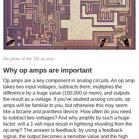
Die photo of the 741 op amp
Why op amps are important
Op amps are a key component in analog circuits. An op amp
takes two input voltages, subtracts them, multiplies the
difference by a huge value (100,000 or more), and outputs
the result as a voltage. If you've studied analog circuits, op
amps will be familiar to you, but otherwise this may seem
like a bizarre and pointless device. How often do you need
to subtract two voltages? And why amplify by such a huge
factor: will a 1 volt input result in lightning shooting from the
op amp? The answer is feedback: by using a feedback
signal, the output becomes a sensible value and the high