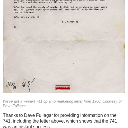
We've got a winner! 741 op amp marketing letter from 1968. Courtesy of
Dave Fullagar.
Thanks to Dave Fullagar for providing information on the
741, including the letter above, which shows that the 741
was an instant success.