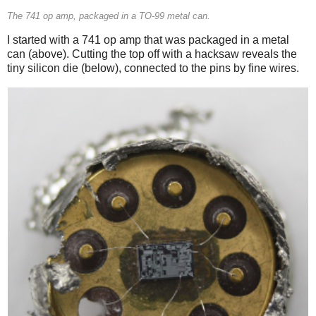
The 741 op amp, packaged in a TO-99 metal can.
I started with a 741 op amp that was packaged in a metal
can (above). Cutting the top off with a hacksaw reveals the
tiny silicon die (below), connected to the pins by fine wires.