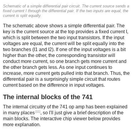
Schematic of a simple differential pair circuit. The current source sends a
fixed current I through the differential pair. If the two inputs are equal, the
current is split equally.
The schematic above shows a simple differential pair. The
key is the current source at the top provides a fixed current I,
which is split between the two input transistors. If the input
voltages are equal, the current will be split equally into the
two branches (I1 and I2). If one of the input voltages is a bit
higher than the other, the corresponding transistor will
conduct more current, so one branch gets more current and
the other branch gets less. As one input continues to
increase, more current gets pulled into that branch. Thus, the
differential pair is a surprisingly simple circuit that routes
current based on the difference in input voltages.
The internal blocks of the 741
The internal circuitry of the 741 op amp has been explained
[11]
in many places
, so I'll just give a brief description of the
main blocks. The interactive chip viewer below provides
more explanation.