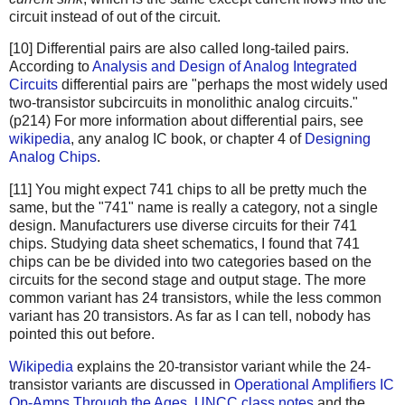
circuit instead of out of the circuit.
[10] Differential pairs are also called long-tailed pairs.
According to
Analysis and Design of Analog Integrated
Circuits
differential pairs are "perhaps the most widely used
two-transistor subcircuits in monolithic analog circuits."
(p214) For more information about differential pairs, see
wikipedia
, any analog IC book, or chapter 4 of
Designing
Analog Chips
.
[11] You might expect 741 chips to all be pretty much the
same, but the "741" name is really a category, not a single
design. Manufacturers use diverse circuits for their 741
chips. Studying data sheet schematics, I found that 741
chips can be be divided into two categories based on the
circuits for the second stage and output stage. The more
common variant has 24 transistors, while the less common
variant has 20 transistors. As far as I can tell, nobody has
pointed this out before.
Wikipedia
explains the 20-transistor variant while the 24-
transistor variants are discussed in
Operational Amplifiers
IC
Op-Amps Through the Ages
,
UNCC class notes
and the