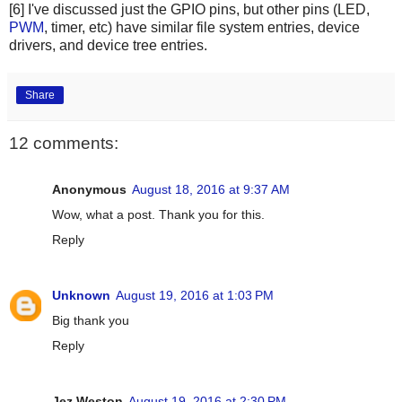
[6] I've discussed just the GPIO pins, but other pins (LED,
PWM
, timer, etc) have similar file system entries, device
drivers, and device tree entries.
Share
12 comments:
Anonymous
August 18, 2016 at 9:37 AM
Wow, what a post. Thank you for this.
Reply
Unknown
August 19, 2016 at 1:03 PM
Big thank you
Reply
Jez Weston
August 19, 2016 at 2:30 PM