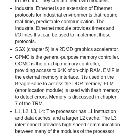
in the chip. They contain their own modules.
Industrial Ethernet is an extension of Ethernet
protocols for industrial environments that require
real-time, predictable communication. The
Industrial Ethernet module provides timers and
I/O lines that can be used to implement these
protocols.
SGX (chapter 5) is a 2D/3D graphics accelerator.
GPMC is the general-purpose memory controller.
OCMC is the on-chip memory controller,
providing access to 64K of on-chip RAM. EMIF is
the external memory interface. It is used on the
BeagleBone to access the DDR memory. ELM
(error location module) is used with flash memory
to detect errors. Memory is discussed in chapter
7 of the TRM.
L1, L2, L3, L4: The processor has L1 instruction
and data caches, and a larger L2 cache. The L3
interconnect provides high-speed communication
between many of the modules of the processor