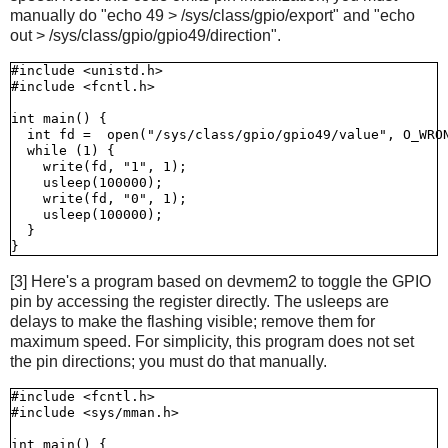
manually do "echo 49 > /sys/class/gpio/export" and "echo
out > /sys/class/gpio/gpio49/direction".
#include <unistd.h>

#include <fcntl.h>

int main() {

  int fd =  open("/sys/class/gpio/gpio49/value", O_WRON
  while (1) {

    write(fd, "1", 1);

    usleep(100000);

    write(fd, "0", 1);

    usleep(100000);

  }

[3] Here's a program based on devmem2 to toggle the GPIO
pin by accessing the register directly. The usleeps are
delays to make the flashing visible; remove them for
maximum speed. For simplicity, this program does not set
the pin directions; you must do that manually.
#include <fcntl.h>

#include <sys/mman.h>

int main() {
