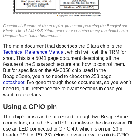
Functional diagram of the complex processor powering the BeagleBone
Black. The TI AM3358 Sitara processor contains many functional units.
Diagram from Texas Instruments.
The main document that describes the Sitara chip is the
Technical Reference Manual
, which I will call the TRM for
short. This is a 5041 page document describing all the
feature of the Sitara architecture and how to control them.
But for specifics on the AM3358 chip used in the
BeagleBone, you also need to check the 253 page
datasheet
. I've gone through these documents, so you won't
need to, but I reference the relevant sections in case you
want more details.
Using a GPIO pin
The chip's pins can be accessed through two BeagleBone
connectors, called P8 and P9. To motivate the discussion, I'll
use an LED connected to GPIO 49, which is on pin 23 of
header P9 (i.e. P9_23). (How do you know this pin is GPIO