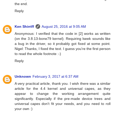
the end.
Reply
Ken Shirriff
August 25, 2016 at 9:05 AM
Anonymous: I verified that the code in [2] works as written
(on the 3.8.13-bone79 kernel). Requiring lseek sounds like
a bug in the driver, so it probably got fixed at some point.
Nigel: Thanks, I fixed the text. I guess you're the first person
to read the whole footnote :-)
Reply
Unknown
February 3, 2017 at 6:37 AM
A very practical article, thank you. I wish there was a similar
article for the 4.4 kernel and universal capes, as they
appear to change the working arrangement quite
significantly. Especially if the pre-made device trees and
universal capes don't fit your needs, and you need to roll
your own :)