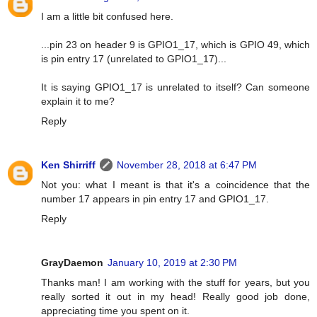
I am a little bit confused here.
...pin 23 on header 9 is GPIO1_17, which is GPIO 49, which
is pin entry 17 (unrelated to GPIO1_17)...
It is saying GPIO1_17 is unrelated to itself? Can someone
explain it to me?
Reply
Ken Shirriff
November 28, 2018 at 6:47 PM
Not you: what I meant is that it's a coincidence that the
number 17 appears in pin entry 17 and GPIO1_17.
Reply
GrayDaemon
January 10, 2019 at 2:30 PM
Thanks man! I am working with the stuff for years, but you
really sorted it out in my head! Really good job done,
appreciating time you spent on it.