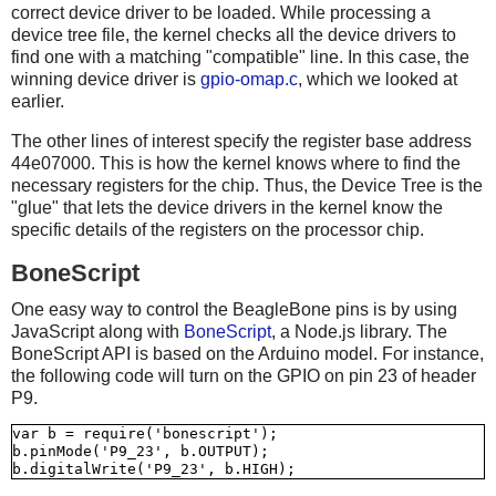
correct device driver to be loaded. While processing a
device tree file, the kernel checks all the device drivers to
find one with a matching "compatible" line. In this case, the
winning device driver is
gpio-omap.c
, which we looked at
earlier.
The other lines of interest specify the register base address
44e07000. This is how the kernel knows where to find the
necessary registers for the chip. Thus, the Device Tree is the
"glue" that lets the device drivers in the kernel know the
specific details of the registers on the processor chip.
BoneScript
One easy way to control the BeagleBone pins is by using
JavaScript along with
BoneScript
, a Node.js library. The
BoneScript API is based on the Arduino model. For instance,
the following code will turn on the GPIO on pin 23 of header
P9.
var b = require('bonescript');

b.pinMode('P9_23', b.OUTPUT);
