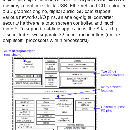
memory, a real-time clock, USB, Ethernet, an LCD controller,
a 3D graphics engine, digital audio, SD card support,
various networks, I/O pins, an analog-digital converter,
security hardware, a touch screen controller, and much
[1]
more.
To support real-time applications, the Sitara chip
also includes two separate 32-bit microcontrollers (on the
chip itself - processors within processors!).