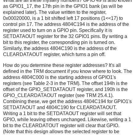
What are all these mystery numbers? GPIO 49 is also known
as GPIO1_17, the 17th pin in the GPIO1 bank (as will be
explained later). The value written to the register,
0x00020000, is a 1 bit shifted left 17 positions (1<<17) to
control pin 17. The address 4804C194 is the address of the
register used to turn on a GPIO pin. Specifically it is
SETDATAOUT register for the 32 GPIO1 pins. By writing a
bit to this register, the corresponding pin is turned on.
Similarly, the address 4804C190 is the address of the
CLEARDATAOUT register, which turns a pin off.
How do you determine these register addresses? It's all
defined in the TRM document if you know where to look. The
address 4804C000 is the starting address of GPIO1's
registers (see Table 2-3 in the TRM). The offset 194h is the
offset of the GPIO_SETDATAOUT register, and 190h is the
GPIO_CLEARDATAOUT register (see TRM 25.4.1).
Combining these, we get the address 4804C194 for GPIO1's
SETDATAOUT and 4804C190 for CLEARDATAOUT.
Writing a 1 bit to the SETDATAOUT register will set that
GPIO, while leaving others unchanged. Likewise, writing a 1
bit to the CLEARDATOUT register will clear that GPIO.
(Note that this design allows the selected register to be