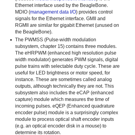
Ethernet interface used by the BeagleBone.
MDIO (
management data I/O
) provides control
signals for the Ethernet interface. GMII and
RGMII are similar for gigabit Ethernet (unused on
the BeagleBone).
The PWMSS (Pulse-width modulation
subsystem, chapter 15) contains three modules.
The eHRPWM (enhanced high resolution pulse
width modulator) generates PWM signals, digital
pulse trains with selectable duty cycle. These are
useful for LED brightness or motor speed, for
instance. These are sometimes called analog
outputs, although technically they are not. This
subsystem also includes the eCAP (enhanced
capture) module which measures the time of
incoming pulses. eQEP (Enhanced quadrature
encoder pulse) module is a surprisingly complex
module to process optical shaft encoder inputs
(e.g. an optical encoder disk in a mouse) to
determine its rotation.