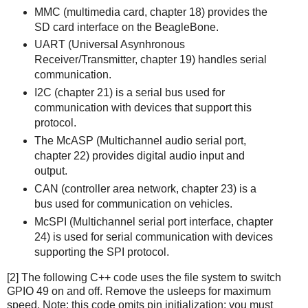
MMC (multimedia card, chapter 18) provides the
SD card interface on the BeagleBone.
UART (Universal Asynhronous
Receiver/Transmitter, chapter 19) handles serial
communication.
I2C (chapter 21) is a serial bus used for
communication with devices that support this
protocol.
The McASP (Multichannel audio serial port,
chapter 22) provides digital audio input and
output.
CAN (controller area network, chapter 23) is a
bus used for communication on vehicles.
McSPI (Multichannel serial port interface, chapter
24) is used for serial communication with devices
supporting the SPI protocol.
[2] The following C++ code uses the file system to switch
GPIO 49 on and off. Remove the usleeps for maximum
speed. Note: this code omits pin initialization; you must