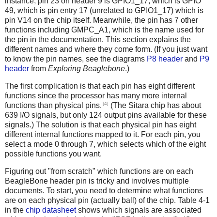
instance, pin 23 on header 9 is GPIO1_17, which is GPIO
49, which is pin entry 17 (unrelated to GPIO1_17) which is
pin V14 on the chip itself. Meanwhile, the pin has 7 other
functions including GMPC_A1, which is the name used for
the pin in the documentation. This section explains the
different names and where they come form. (If you just want
to know the pin names, see the diagrams
P8 header
and
P9
header
from
Exploring Beaglebone
.)
The first complication is that each pin has eight different
functions since the processor has many more internal
[4]
functions than physical pins.
(The Sitara chip has about
639 I/O signals, but only 124 output pins available for these
signals.) The solution is that each physical pin has eight
different internal functions mapped to it. For each pin, you
select a mode 0 through 7, which selects which of the eight
possible functions you want.
Figuring out "from scratch" which functions are on each
BeagleBone header pin is tricky and involves multiple
documents. To start, you need to determine what functions
are on each physical pin (actually ball) of the chip. Table 4-1
in the
chip datasheet
shows which signals are associated