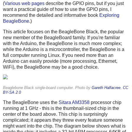
(
Various
web pages
describe the GPIO pins, but if you just
want a practical guide of how to use the GPIO pins, I
recommend the detailed and informative book
Exploring
BeagleBone
.)
This article focuses on the BeagleBone Black, the popular
new member of the BeagleBoard family. If you're familiar
with the Arduino, the BeagleBone is much more complex;
while the Arduino is a microcontroller, the BeagleBone is a
full computer running Linux. If you need more than an
Arduino can easily provide (more processing, Ethernet,
WiFi), the BeagleBone may be a good choice.
Beaglebone Black single-board computer. Photo by
Gareth Halfacree
,
CC
BY-SA 2.0
The BeagleBone uses the
Sitara AM3358
processor chip
running at 1 GHz - this is the thumbnail-sized chip in the
center of the board above. This chip is surprisingly
complicated; it appears they threw every feature someone
might want into the chip. The diagram below shows what is
inside the chip: it includes a 32-bit ARM processor, 64KB of