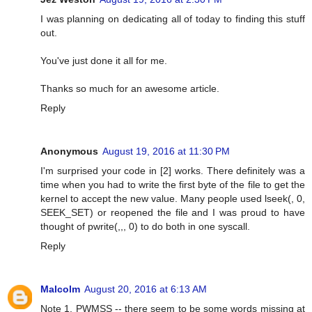
I was planning on dedicating all of today to finding this stuff
out.
You've just done it all for me.
Thanks so much for an awesome article.
Reply
Anonymous
August 19, 2016 at 11:30 PM
I'm surprised your code in [2] works. There definitely was a
time when you had to write the first byte of the file to get the
kernel to accept the new value. Many people used lseek(, 0,
SEEK_SET) or reopened the file and I was proud to have
thought of pwrite(,,, 0) to do both in one syscall.
Reply
Malcolm
August 20, 2016 at 6:13 AM
Note 1, PWMSS -- there seem to be some words missing at