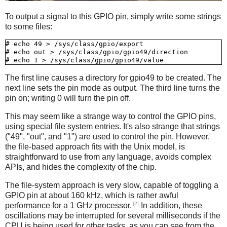
To output a signal to this GPIO pin, simply write some strings
to some files:
# echo 49 > /sys/class/gpio/export

# echo out > /sys/class/gpio/gpio49/direction

The first line causes a directory for gpio49 to be created. The
next line sets the pin mode as output. The third line turns the
pin on; writing 0 will turn the pin off.
This may seem like a strange way to control the GPIO pins,
using special file system entries. It's also strange that strings
("49", "out", and "1") are used to control the pin. However,
the file-based approach fits with the Unix model, is
straightforward to use from any language, avoids complex
APIs, and hides the complexity of the chip.
The file-system approach is very slow, capable of toggling a
GPIO pin at about 160 kHz, which is rather awful
[2]
performance for a 1 GHz processor.
In addition, these
oscillations may be interrupted for several milliseconds if the
CPU is being used for other tasks, as you can see from the