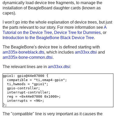
dynamically load device tree fragments, to manage the
installation of BeagleBoard daughter cards (known as
capes).
I won't go into the whole explanation of device trees, but just
the parts relevant to our story. For more information see
A
Tutorial on the Device Tree
,
Device Tree for Dummies
, or
Introduction to the BeagleBone Black Device Tree
.
The BeagleBone's device tree is defined starting with
am335x-boneblack.dts
, which includes
am33xx.dtsi
and
am335x-bone-common.dtsi
.
The relevant lines are in
am33xx.dtsi
:
gpio1: gpio@44e07000 {

  compatible = "ti,omap4-gpio";

  ti,hwmods = "gpio1";

  gpio-controller;

  interrupt-controller;

  reg = <0x44e07000 0x1000>;

  interrupts = <96>;

The "compatible" line is very important as it causes the