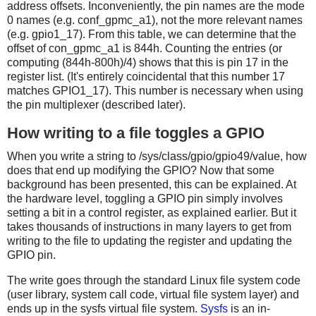
address offsets. Inconveniently, the pin names are the mode
0 names (e.g. conf_gpmc_a1), not the more relevant names
(e.g. gpio1_17). From this table, we can determine that the
offset of con_gpmc_a1 is 844h. Counting the entries (or
computing (844h-800h)/4) shows that this is pin 17 in the
register list. (It's entirely coincidental that this number 17
matches GPIO1_17). This number is necessary when using
the pin multiplexer (described later).
How writing to a file toggles a GPIO
When you write a string to /sys/class/gpio/gpio49/value, how
does that end up modifying the GPIO? Now that some
background has been presented, this can be explained. At
the hardware level, toggling a GPIO pin simply involves
setting a bit in a control register, as explained earlier. But it
takes thousands of instructions in many layers to get from
writing to the file to updating the register and updating the
GPIO pin.
The write goes through the standard Linux file system code
(user library, system call code, virtual file system layer) and
ends up in the sysfs virtual file system.
Sysfs
is an in-