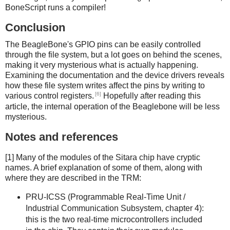
BoneScript runs a compiler!
Conclusion
The BeagleBone's GPIO pins can be easily controlled
through the file system, but a lot goes on behind the scenes,
making it very mysterious what is actually happening.
Examining the documentation and the device drivers reveals
how these file system writes affect the pins by writing to
[6]
various control registers.
Hopefully after reading this
article, the internal operation of the Beaglebone will be less
mysterious.
Notes and references
[1] Many of the modules of the Sitara chip have cryptic
names. A brief explanation of some of them, along with
where they are described in the TRM:
PRU-ICSS (Programmable Real-Time Unit /
Industrial Communication Subsystem, chapter 4):
this is the two real-time microcontrollers included