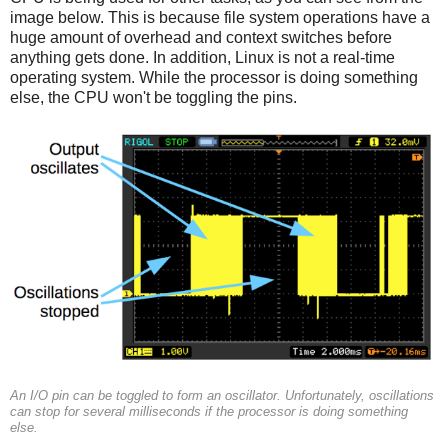
image below. This is because file system operations have a
huge amount of overhead and context switches before
anything gets done. In addition, Linux is not a real-time
operating system. While the processor is doing something
else, the CPU won't be toggling the pins.
An I/O pin can be toggled to form an oscillator. Unfortunately, oscillations
can stop for several milliseconds if the processor is doing something
else.