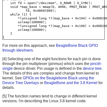
    int fd = open("/dev/mem", O_RDWR | O_SYNC);

    void *map_base = mmap(0, 4096, PROT_READ | PROT_WRI
            fd, 0x4804C000);

    while (1) {

        *(unsigned long *)(map_base + 0x194) = 0x000200
        usleep(100000);

        *(unsigned long *)(map_base + 0x190) = 0x000200
        usleep(100000);

    }

For more on this approach, see
BeagleBone Black GPIO
through /dev/mem
.
[4] Selecting one of the eight functions for each pin is done
through the pin multiplexer (pinmux) which uses the
pinctrl-
single
device driver. Pin usage is defined in the
device tree
.
The details of this are complex and change from kernel to
kernel. See
GPIOs on the Beaglebone Black using the
Device Tree Overlays
or
BeagleBone and the 3.8 Kernel
for
details.
[5] The function names tend to change in different kernel
versions. I'm describing the Linux 3.8 kernel code.