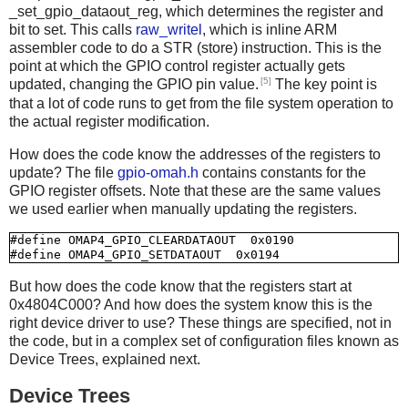
_set_gpio_dataout_reg, which determines the register and
bit to set. This calls
raw_writel
, which is inline ARM
assembler code to do a STR (store) instruction. This is the
point at which the GPIO control register actually gets
[5]
updated, changing the GPIO pin value.
The key point is
that a lot of code runs to get from the file system operation to
the actual register modification.
How does the code know the addresses of the registers to
update? The file
gpio-omah.h
contains constants for the
GPIO register offsets. Note that these are the same values
we used earlier when manually updating the registers.
#define OMAP4_GPIO_CLEARDATAOUT  0x0190

But how does the code know that the registers start at
0x4804C000? And how does the system know this is the
right device driver to use? These things are specified, not in
the code, but in a complex set of configuration files known as
Device Trees, explained next.
Device Trees