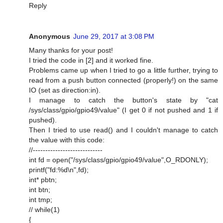
Reply
Anonymous
June 29, 2017 at 3:08 PM
Many thanks for your post!
I tried the code in [2] and it worked fine.
Problems came up when I tried to go a little further, trying to
read from a push button connected (properly!) on the same
IO (set as direction:in).
I manage to catch the button's state by "cat
/sys/class/gpio/gpio49/value" (I get 0 if not pushed and 1 if
pushed).
Then I tried to use read() and I couldn't manage to catch
the value with this code:
//----------------------------
int fd = open("/sys/class/gpio/gpio49/value",O_RDONLY);
printf("fd:%d\n",fd);
int* pbtn;
int btn;
int tmp;
// while(1)
{