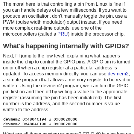
The moral here is that controlling a pin from Linux is fine if
you can handle delays of a few milliseconds. If you want to
produce an oscillation, don't manually toggle the pin, use a
PWM (pulse width modulator) output instead. If you need
more complex real-time outputs, use one of the
microcontrollers (called a
PRU
) inside the processor chip.
What's happening internally with GPIOs?
Next, I'll jump to the low level, explaining what happens
inside the chip to control the GPIO pins. A GPIO pin is turned
on or off when a chip register at a particular address is
updated. To access memory directly, you can use
devmem2
,
a simple program that allows a memory register to be read or
written. Using the devmem2 program, we can turn the GPIO
pin first on and then off by writing a value to the appropriate
register (assuming the pin has been initialized). The first
number is the address, and the second number is value
written to the address.
devmem2 0x4804C194 w 0x00020000
