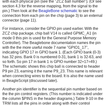
with each physical pin (see the "ZCZ ball number"). (Or see
section 4.3 for the reverse mapping, from the signal to the
pin.) Then look at the
BeagleBone schematic
to see the
connection from each pin on the chip (page 3) to an external
connector (page 11).
For instance, consider the GPIO pin used earlier. With the
ZCZ chip package, chip ball V14 is called GPMC_A1 (in
mode 0 this pin is used for the General Purpose Memory
Controller). The Beaglebone documentation names the pin
with the the more useful mode 7 name "GPIO1_17",
indicating GPIO 17 in GPIO bank 1. (Each GPIO bank (0-3)
has 32 pins. Bank 0 is numbered 0-31, bank 1 is 32-63, and
so forth. So pin 17 in bank 1 is GPIO number 32+17=49.)
The schematic shows this chip ball is connected to header
P9 pin 23, earning it the name P9_23. This name is relevant
when connecting wires to the board. It is also the name used
in BeagleScript (discussed later).
Another pin identifier is the sequential pin number based on
the the pin control registers. (This number is indicated under
the column $PINS in the header diagrams.) Table 9-10 in the
TRM lists all the pins in order along with their control