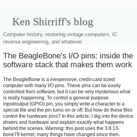
Ken Shirriff's blog
Computer history, restoring vintage computers, IC
reverse engineering, and whatever
The BeagleBone's I/O pins: inside the
software stack that makes them work
The BeagleBone is a inexpensive, credit-card sized
computer with many I/O pins. These pins can be easily
controlled from software, but it can be very mysterious what
is really happening. To control a general purpose
input/output (GPIO) pin, you simply write a character to a
special file and the pin turns on or off. But how do these files
control the hardware pins? In this article, I dig into the device
drivers and hardware and explain exactly what happens
behind the scenes. Warning: this post uses the 3.8.13-
bone79 kernel; many things have changed since then.