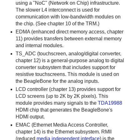
using a "NoC" (Network on Chip) infrastructure.
The slower L4 interconnect is used for
communication with low-bandwidth modules on
the chip. (See chapter 10 of the TRM.)
EDMA (enhanced direct memory access, chapter
11) provides transfers between external memory
and internal modules.
TS_ADC (touchscreen, analog/digital converter,
chapter 12) is a general-purpose analog to digital
converter subsystem that includes support for
resistive touchscreens. This module is used on
the BeagleBone for the analog inputs.
LCD controller (chapter 13) provides support for
LCD screens (up to 2K by 2K pixels). This
module provides many signals to the
TDA19988
HDMI chip that generates the BeagleBone's
HDMI output.
EMAC (Ethernet Media Access Controller,
chapter 14) is the Ethernet subsystem. RMII
(reduced
media independent interface
) is the