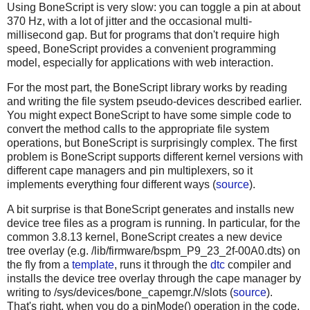
Using BoneScript is very slow: you can toggle a pin at about
370 Hz, with a lot of jitter and the occasional multi-
millisecond gap. But for programs that don't require high
speed, BoneScript provides a convenient programming
model, especially for applications with web interaction.
For the most part, the BoneScript library works by reading
and writing the file system pseudo-devices described earlier.
You might expect BoneScript to have some simple code to
convert the method calls to the appropriate file system
operations, but BoneScript is surprisingly complex. The first
problem is BoneScript supports different kernel versions with
different cape managers and pin multiplexers, so it
implements everything four different ways (
source
).
A bit surprise is that BoneScript generates and installs new
device tree files as a program is running. In particular, for the
common 3.8.13 kernel, BoneScript creates a new device
tree overlay (e.g. /lib/firmware/bspm_P9_23_2f-00A0.dts) on
the fly from a
template
, runs it through the
dtc
compiler and
installs the device tree overlay through the cape manager by
writing to /sys/devices/bone_capemgr.
N
/slots (
source
).
That's right, when you do a pinMode() operation in the code,