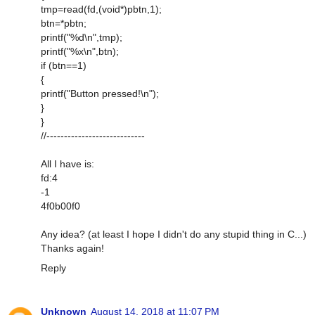
tmp=read(fd,(void*)pbtn,1);
btn=*pbtn;
printf("%d\n",tmp);
printf("%x\n",btn);
if (btn==1)
{
printf("Button pressed!\n");
}
}
//----------------------------
All I have is:
fd:4
-1
4f0b00f0
Any idea? (at least I hope I didn't do any stupid thing in C...)
Thanks again!
Reply
Unknown
August 14, 2018 at 11:07 PM