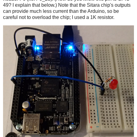
49? I explain that below.) Note that the Sitara chip's outputs
can provide much less current than the Arduino, so be
careful not to overload the chip; I used a 1K resistor.