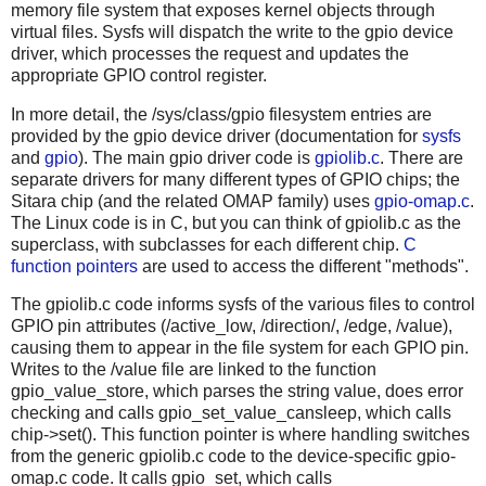
memory file system that exposes kernel objects through
virtual files. Sysfs will dispatch the write to the gpio device
driver, which processes the request and updates the
appropriate GPIO control register.
In more detail, the /sys/class/gpio filesystem entries are
provided by the gpio device driver (documentation for
sysfs
and
gpio
). The main gpio driver code is
gpiolib.c
. There are
separate drivers for many different types of GPIO chips; the
Sitara chip (and the related OMAP family) uses
gpio-omap.c
.
The Linux code is in C, but you can think of gpiolib.c as the
superclass, with subclasses for each different chip.
C
function pointers
are used to access the different "methods".
The gpiolib.c code informs sysfs of the various files to control
GPIO pin attributes (/active_low, /direction/, /edge, /value),
causing them to appear in the file system for each GPIO pin.
Writes to the /value file are linked to the function
gpio_value_store, which parses the string value, does error
checking and calls gpio_set_value_cansleep, which calls
chip->set(). This function pointer is where handling switches
from the generic gpiolib.c code to the device-specific gpio-
omap.c code. It calls gpio_set, which calls