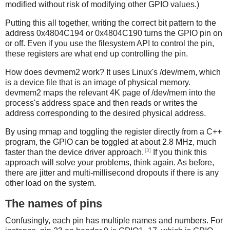
modified without risk of modifying other GPIO values.)
Putting this all together, writing the correct bit pattern to the
address 0x4804C194 or 0x4804C190 turns the GPIO pin on
or off. Even if you use the filesystem API to control the pin,
these registers are what end up controlling the pin.
How does devmem2 work? It uses Linux's /dev/mem, which
is a device file that is an image of physical memory.
devmem2 maps the relevant 4K page of /dev/mem into the
process's address space and then reads or writes the
address corresponding to the desired physical address.
By using mmap and toggling the register directly from a C++
program, the GPIO can be toggled at about 2.8 MHz, much
[3]
faster than the device driver approach.
If you think this
approach will solve your problems, think again. As before,
there are jitter and multi-millisecond dropouts if there is any
other load on the system.
The names of pins
Confusingly, each pin has multiple names and numbers. For