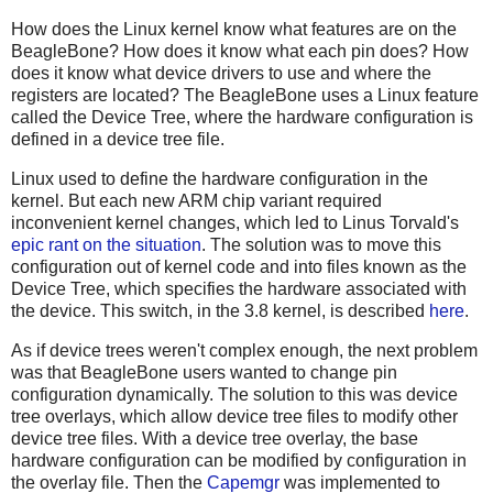
How does the Linux kernel know what features are on the
BeagleBone? How does it know what each pin does? How
does it know what device drivers to use and where the
registers are located? The BeagleBone uses a Linux feature
called the Device Tree, where the hardware configuration is
defined in a device tree file.
Linux used to define the hardware configuration in the
kernel. But each new ARM chip variant required
inconvenient kernel changes, which led to Linus Torvald's
epic rant on the situation
. The solution was to move this
configuration out of kernel code and into files known as the
Device Tree, which specifies the hardware associated with
the device. This switch, in the 3.8 kernel, is described
here
.
As if device trees weren't complex enough, the next problem
was that BeagleBone users wanted to change pin
configuration dynamically. The solution to this was device
tree overlays, which allow device tree files to modify other
device tree files. With a device tree overlay, the base
hardware configuration can be modified by configuration in
the overlay file. Then the
Capemgr
was implemented to