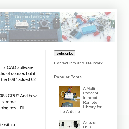
Subscribe
Contact info and site index
chip, CAD software,
, of course, but it
Popular Posts
, the 8087 added 62
A Multi-
Protocol
or 8088 CPU? And how
Infrared
7 is more
Remote
Library for
og post, I'll
the Arduino
A dozen
e with a
USB