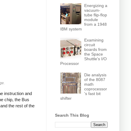
Energizing a
vacuum-
tube flip-flop
module
from a 1948
IBM system
Examining
circuit
boards from
the Space
Shuttle's I/O
Processor
Die analysis
of the 8087
age.
math
coprocessor
e instruction and
's fast bit
shifter
he chip, the Bus
nd the rest of the
Search This Blog