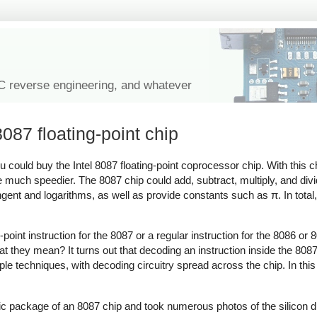
IC reverse engineering, and whatever
8087 floating-point chip
u could buy the Intel 8087 floating-point coprocessor chip. With this 
much speedier. The 8087 chip could add, subtract, multiply, and divide
gent and logarithms, as well as provide constants such as π. In total
-point instruction for the 8087 or a regular instruction for the 8086 
at they mean? It turns out that decoding an instruction inside the 808
 techniques, with decoding circuitry spread across the chip. In this bl
ic package of an 8087 chip and took numerous photos of the silicon di