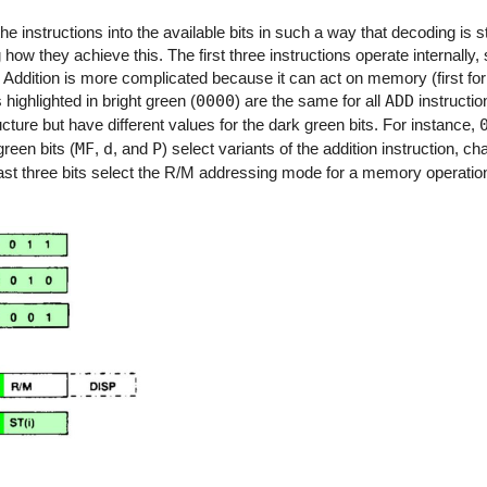
the instructions into the available bits in such a way that decoding is 
 how they achieve this. The first three instructions operate internall
on. Addition is more complicated because it can act on memory (first fo
 highlighted in bright green (
0000
) are the same for all
ADD
instructio
ucture but have different values for the dark green bits. For instance,
reen bits (
MF
,
d
, and
P
) select variants of the addition instruction, c
 last three bits select the R/M addressing mode for a memory operation