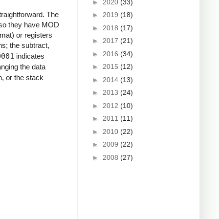
►
2020
(33)
straightforward. The
►
2019
(18)
y, so they have MOD
►
2018
(17)
rmat) or registers
►
2017
(21)
ns; the subtract,
►
2016
(34)
0001
indicates
►
2015
(12)
hanging the data
, or the stack
►
2014
(13)
►
2013
(24)
►
2012
(10)
►
2011
(11)
►
2010
(22)
►
2009
(22)
►
2008
(27)