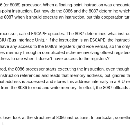
 (or 8088) processor. When a floating-point instruction was encount
ting-point instruction. But how do the 8086 and the 8087 determine whic
the 8087 when it should execute an instruction, but this cooperation tu
rocessor, called
ESCAPE
opcodes. The 8087 determines what instruct
2
IU (Bus Interface Unit).
If the instruction is an
ESCAPE
, the instruct
have any access to the 8086's registers (and vice versa), so the onl
es memory through a complicated scheme involving offsest registe
ess to use when it doesn't have access to the registers?
red, the 8086 processor starts executing the instruction, even though i
struction references and reads that memory address, but ignores the
 address is accessed and stores this address internally in a BIU re
s from the 8086 to read and write memory. In effect, the 8087 offloads
loser look at the structure of 8086 instructions. In particular, someth
it.