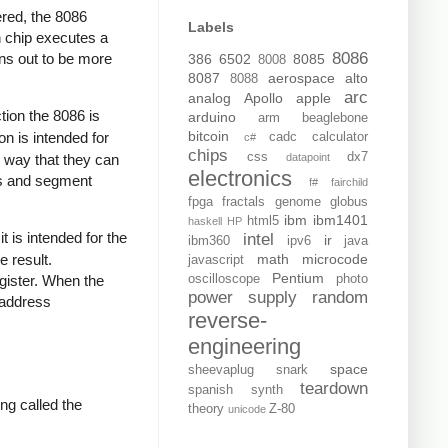
ered, the 8086
Labels
h chip executes a
8086
rns out to be more
386
6502
8085
8008
8087
aerospace
alto
8088
arc
analog
Apollo
apple
ion the 8086 is
arduino
arm
beaglebone
bitcoin
ion is intended for
cadc
calculator
c#
chips
css
dx7
y way that they can
datapoint
electronics
rs and segment
f#
fairchild
fpga
fractals
genome
globus
ibm
ibm1401
html5
haskell
HP
t is intended for the
intel
ir
ibm360
ipv6
java
math
microcode
 result.
javascript
Pentium
oscilloscope
photo
gister. When the
power supply
random
 address
reverse-
engineering
space
sheevaplug
snark
teardown
spanish
synth
ing called the
theory
Z-80
unicode