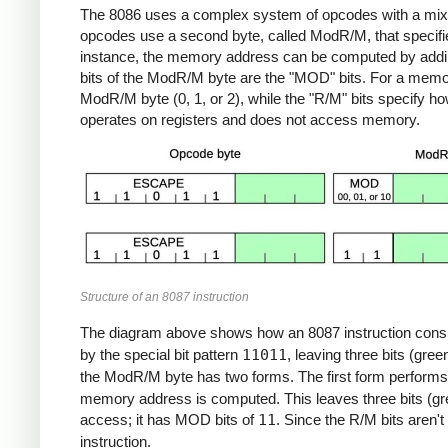
The 8086 uses a complex system of opcodes with a mixture
opcodes use a second byte, called ModR/M, that specifi
instance, the memory address can be computed by adding t
bits of the ModR/M byte are the "MOD" bits. For a mem
ModR/M byte (0, 1, or 2), while the "R/M" bits specify h
operates on registers and does not access memory.
Structure of an 8087 instruction
The diagram above shows how an 8087 instruction consi
by the special bit pattern
11011
, leaving three bits (gree
the ModR/M byte has two forms. The first form perform
memory address is computed. This leaves three bits (gre
access; it has MOD bits of
11
. Since the R/M bits aren't
instruction.