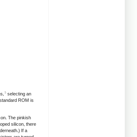
5
s,
selecting an
a standard ROM is
icon. The pinkish
oped silicon, there
derneath.) If a
nsistors are turned