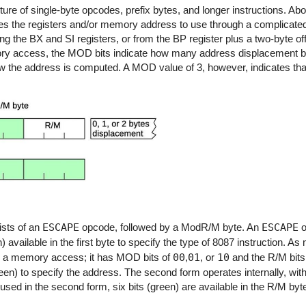
 of single-byte opcodes, prefix bytes, and longer instructions. Abou
es the registers and/or memory address to use through a complicate
he BX and SI registers, or from the BP register plus a two-byte offs
ory access, the MOD bits indicate how many address displacement by
ow the address is computed. A MOD value of 3, however, indicates that
sts of an
ESCAPE
opcode, followed by a ModR/M byte. An
ESCAPE
o
n) available in the first byte to specify the type of 8087 instruction. 
s a memory access; it has MOD bits of
00
,
01
, or
10
and the R/M bits
en) to specify the address. The second form operates internally, wi
 used in the second form, six bits (green) are available in the R/M byt