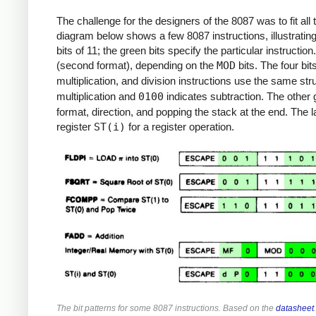
The challenge for the designers of the 8087 was to fit all 
diagram below shows a few 8087 instructions, illustrating
bits of 11; the green bits specify the particular instructi
(second format), depending on the
MOD
bits. The four bits
multiplication, and division instructions use the same str
multiplication and
0100
indicates subtraction. The other g
format, direction, and popping the stack at the end. The
register
ST(i)
for a register operation.
The bit patterns for some 8087 instructions. Based on the
datasheet
.