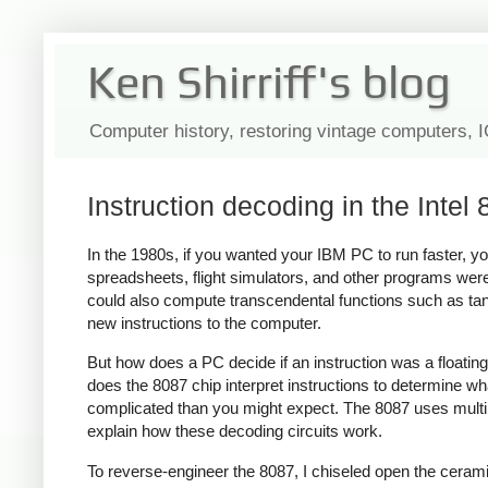
Ken Shirriff's blog
Computer history, restoring vintage computers, 
Instruction decoding in the Intel 
In the 1980s, if you wanted your IBM PC to run faster, yo
spreadsheets, flight simulators, and other programs were 
could also compute transcendental functions such as tan
new instructions to the computer.
But how does a PC decide if an instruction was a floating
does the 8087 chip interpret instructions to determine wh
complicated than you might expect. The 8087 uses multiple
explain how these decoding circuits work.
To reverse-engineer the 8087, I chiseled open the ceram