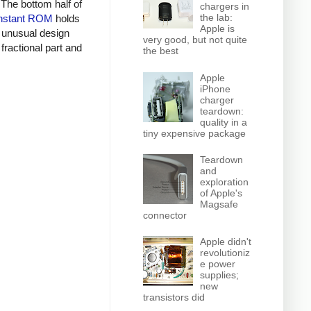
 The bottom half of
chargers in
the lab:
nstant ROM
holds
Apple is
n unusual design
very good, but not quite
fractional part and
the best
Apple
iPhone
charger
teardown:
quality in a
tiny expensive package
Teardown
and
exploration
of Apple's
Magsafe
connector
Apple didn't
revolutioniz
e power
supplies;
new
transistors did