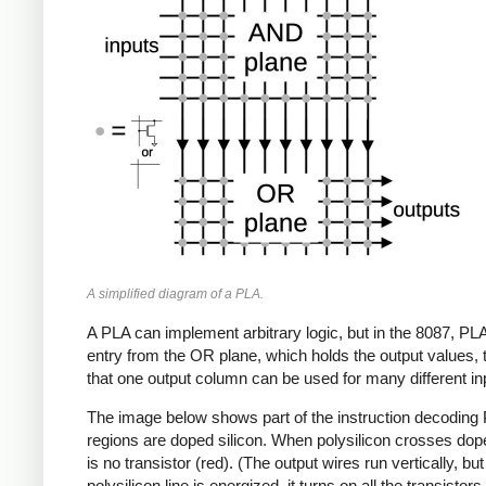
A simplified diagram of a PLA.
A PLA can implement arbitrary logic, but in the 8087, P
entry from the OR plane, which holds the output values,
that one output column can be used for many different inp
The image below shows part of the instruction decoding
regions are doped silicon. When polysilicon crosses doped 
is no transistor (red). (The output wires run vertically, bu
polysilicon line is energized, it turns on all the transisto