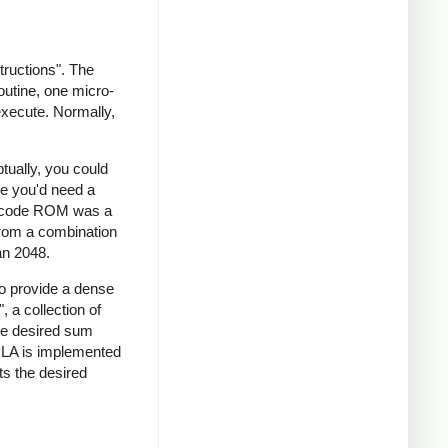
tructions". The
outine, one micro-
execute. Normally,
tually, you could
ce you'd need a
crocode ROM was a
 from a combination
an 2048.
to provide a dense
 a collection of
he desired sum
 PLA is implemented
ts the desired