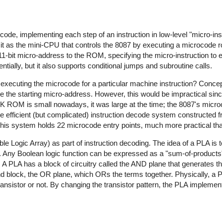
ode, implementing each step of an instruction in low-level "micro-ins
it as the mini-CPU that controls the 8087 by executing a microcode r
11-bit micro-address to the ROM, specifying the micro-instruction to 
ially, but it also supports conditional jumps and subroutine calls.
xecuting the microcode for a particular machine instruction? Concep
e the starting micro-address. However, this would be impractical sin
2K ROM is small nowadays, it was large at the time; the 8087's mi
ore efficient (but complicated) instruction decode system constructed
his system holds 22 microcode entry points, much more practical th
e Logic Array) as part of instruction decoding. The idea of a PLA is 
s. Any Boolean logic function can be expressed as a "sum-of-products",
 PLA has a block of circuitry called the AND plane that generates t
nd block, the OR plane, which ORs the terms together. Physically, a
transistor or not. By changing the transistor pattern, the PLA implemen