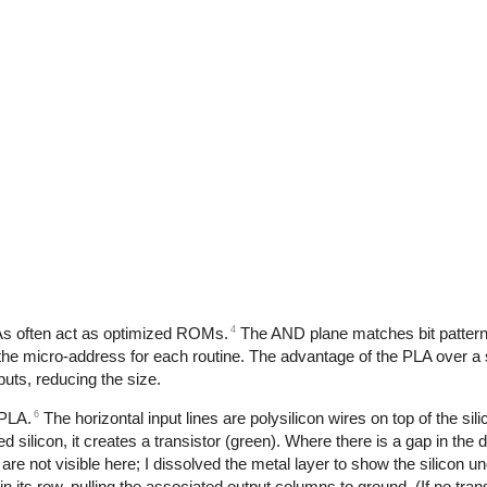
4
LAs often act as optimized ROMs.
The AND plane matches bit pattern
 the micro-address for each routine. The advantage of the PLA over 
uts, reducing the size.
6
 PLA.
The horizontal input lines are polysilicon wires on top of the sil
silicon, it creates a transistor (green). Where there is a gap in the d
t are not visible here; I dissolved the metal layer to show the silicon un
rs in its row, pulling the associated output columns to ground. (If no tra