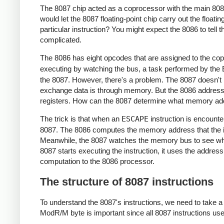
The 8087 chip acted as a coprocessor with the main 8086
would let the 8087 floating-point chip carry out the floa
particular instruction? You might expect the 8086 to tell 
complicated.
The 8086 has eight opcodes that are assigned to the cop
executing by watching the bus, a task performed by the B
the 8087. However, there's a problem. The 8087 doesn't 
exchange data is through memory. But the 8086 address
registers. How can the 8087 determine what memory addr
The trick is that when an
ESCAPE
instruction is encounte
8087. The 8086 computes the memory address that the in
Meanwhile, the 8087 watches the memory bus to see what
8087 starts executing the instruction, it uses the addres
computation to the 8086 processor.
The structure of 8087 instructions
To understand the 8087's instructions, we need to take a c
ModR/M byte is important since all 8087 instructions use 