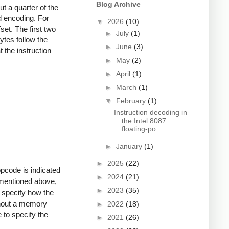
Blog Archive
t a quarter of the
d encoding. For
▼
2026
(10)
et. The first two
►
July
(1)
tes follow the
►
June
(3)
 the instruction
►
May
(2)
►
April
(1)
►
March
(1)
▼
February
(1)
Instruction decoding in
the Intel 8087
floating-po...
►
January
(1)
►
2025
(22)
pcode is indicated
►
2024
(21)
As mentioned above,
►
2023
(35)
 specify how the
thout a memory
►
2022
(18)
e to specify the
►
2021
(26)