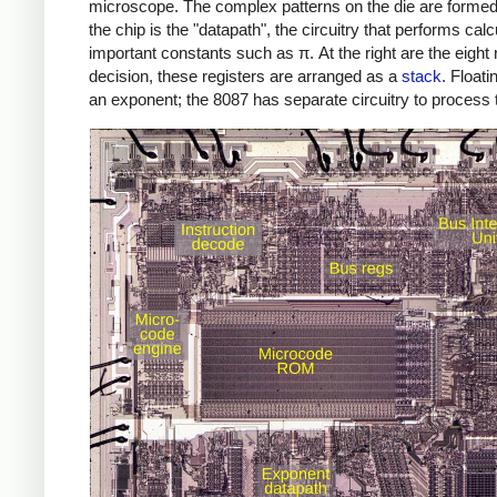
microscope. The complex patterns on the die are formed by
the chip is the "datapath", the circuitry that performs calcu
important constants such as π. At the right are the eight
decision, these registers are arranged as a
stack
. Float
an exponent; the 8087 has separate circuitry to process t