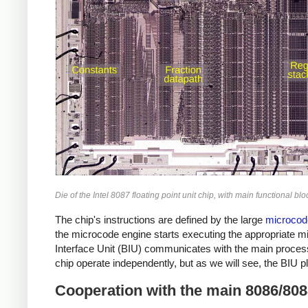
Die of the Intel 8087 floating point unit chip, with main functional b
The chip's instructions are defined by the large
microco
the microcode engine starts executing the appropriate mi
Interface Unit (BIU) communicates with the main process
chip operate independently, but as we will see, the BIU p
Cooperation with the main 8086/80