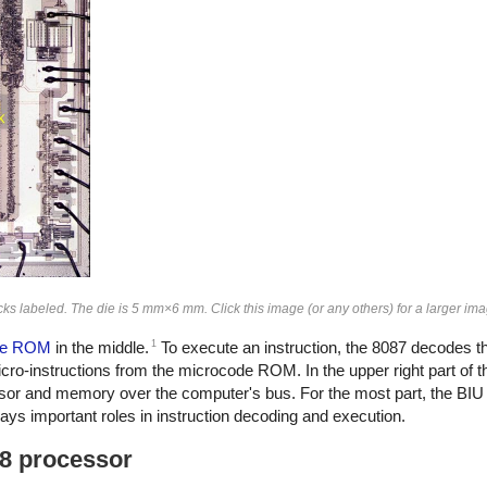
locks labeled. The die is 5 mm×6 mm. Click this image (or any others) for a larger im
1
de ROM
in the middle.
To execute an instruction, the 8087 decodes th
cro-instructions from the microcode ROM. In the upper right part of t
or and memory over the computer's bus. For the most part, the BIU a
lays important roles in instruction decoding and execution.
88 processor