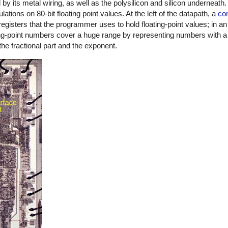
 its metal wiring, as well as the polysilicon and silicon underneath.
lations on 80-bit floating point values. At the left of the datapath, a
co
 registers that the programmer uses to hold floating-point values; in a
ing-point numbers cover a huge range by representing numbers with a 
he fractional part and the exponent.