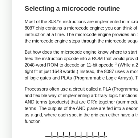
Selecting a microcode routine
Most of the 8087's instructions are implemented in microc
8087 chip contains a microcode engine; you can think of 
instruction at a time. The microcode engine provides an 
the microcode engine steps through the microcode sequent
But how does the microcode engine know where to start e
feed the instruction opcode into a ROM that would provid
3
2048-word ROM to decode an 11-bit opcode.
(While a 
tight fit at just 1648 words.) Instead, the 8087 uses a m
of logic gates and PLAs (Programmable Logic Arrays). T
Processors often use a circuit called a PLA (Programmabl
and flexible way of implementing arbitrary logic function
AND terms (products) that are OR'd together (summed). A
terms. The outputs of the AND plane are fed into a seco
as a grid, where each spot in the grid can either have a 
function.