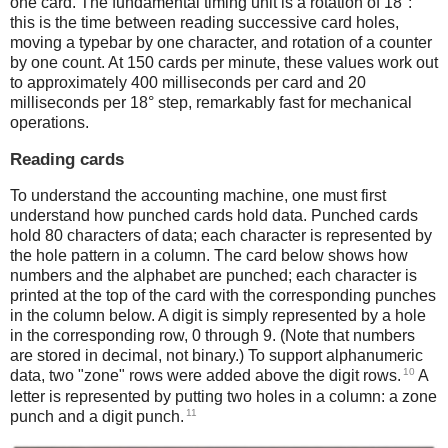
one card. The fundamental timing unit is a rotation of 18°:
this is the time between reading successive card holes,
moving a typebar by one character, and rotation of a counter
by one count. At 150 cards per minute, these values work out
to approximately 400 milliseconds per card and 20
milliseconds per 18° step, remarkably fast for mechanical
operations.
Reading cards
To understand the accounting machine, one must first
understand how punched cards hold data. Punched cards
hold 80 characters of data; each character is represented by
the hole pattern in a column. The card below shows how
numbers and the alphabet are punched; each character is
printed at the top of the card with the corresponding punches
in the column below. A digit is simply represented by a hole
in the corresponding row, 0 through 9. (Note that numbers
are stored in decimal, not binary.) To support alphanumeric
10
data, two "zone" rows were added above the digit rows.
A
letter is represented by putting two holes in a column: a zone
11
punch and a digit punch.