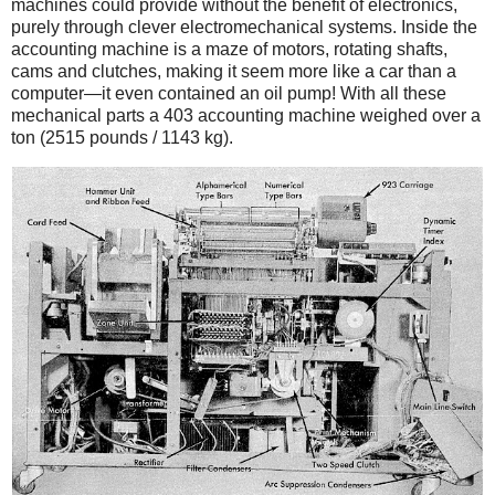
machines could provide without the benefit of electronics,
purely through clever electromechanical systems. Inside the
accounting machine is a maze of motors, rotating shafts,
cams and clutches, making it seem more like a car than a
computer—it even contained an oil pump! With all these
mechanical parts a 403 accounting machine weighed over a
ton (2515 pounds / 1143 kg).