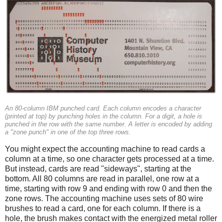
An 80-column IBM punched card. Each column encodes a character
(printed at top) by punching holes in the column. For a digit, a hole is
punched in the row with the same number. A letter is encoded by adding
a "zone punch" in one of the top three rows.
You might expect the accounting machine to read cards a
column at a time, so one character gets processed at a time.
But instead, cards are read "sideways", starting at the
bottom. All 80 columns are read in parallel, one row at a
time, starting with row 9 and ending with row 0 and then the
zone rows. The accounting machine uses sets of 80 wire
brushes to read a card, one for each column. If there is a
hole, the brush makes contact with the energized metal roller