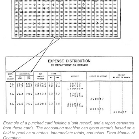
Example of a punched card holding a 'unit record', and a report generated
from these cards. The accounting machine can group records based on a
field to produce subtotals, intermediate totals, and totals. From Manual of
Operation.