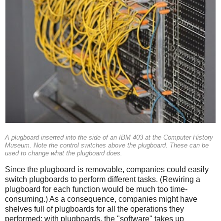
A plugboard inserted into the side of an IBM 403 at the Computer History
Museum. Note the control switches above the plugboard. These can be
used to change what the plugboard does.
Since the plugboard is removable, companies could easily
switch plugboards to perform different tasks. (Rewiring a
plugboard for each function would be much too time-
consuming.) As a consequence, companies might have
shelves full of plugboards for all the operations they
performed; with plugboards, the "software" takes up