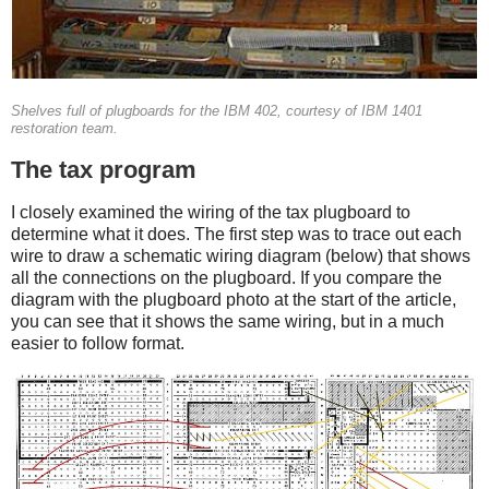
Shelves full of plugboards for the IBM 402, courtesy of IBM 1401
restoration team.
The tax program
I closely examined the wiring of the tax plugboard to
determine what it does. The first step was to trace out each
wire to draw a schematic wiring diagram (below) that shows
all the connections on the plugboard. If you compare the
diagram with the plugboard photo at the start of the article,
you can see that it shows the same wiring, but in a much
easier to follow format.