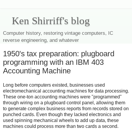
Ken Shirriff's blog
Computer history, restoring vintage computers, IC
reverse engineering, and whatever
1950's tax preparation: plugboard
programming with an IBM 403
Accounting Machine
Long before computers existed, businesses used
electromechanical accounting machines for data processing.
These one-ton accounting machines were "programmed"
through wiring on a plugboard control panel, allowing them
to generate complex business reports from records stored on
punched cards. Even though they lacked electronics and
used spinning mechanical wheels to add up data, these
machines could process more than two cards a second.