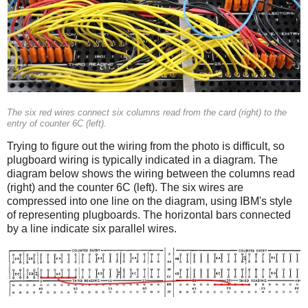
The six red wires connect six columns read from the card (right) to the
entry of counter 6C (left).
Trying to figure out the wiring from the photo is difficult, so
plugboard wiring is typically indicated in a diagram. The
diagram below shows the wiring between the columns read
(right) and the counter 6C (left). The six wires are
compressed into one line on the diagram, using IBM's style
of representing plugboards. The horizontal bars connected
by a line indicate six parallel wires.