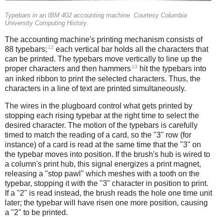
Typebars in an IBM 402 accounting machine. Courtesy Columbia
University Computing History.
The accounting machine's printing mechanism consists of
12
88 typebars;
each vertical bar holds all the characters that
can be printed. The typebars move vertically to line up the
13
proper characters and then hammers
hit the typebars into
an inked ribbon to print the selected characters. Thus, the
characters in a line of text are printed simultaneously.
The wires in the plugboard control what gets printed by
stopping each rising typebar at the right time to select the
desired character. The motion of the typebars is carefully
timed to match the reading of a card, so the "3" row (for
instance) of a card is read at the same time that the "3" on
the typebar moves into position. If the brush's hub is wired to
a column's print hub, this signal energizes a print magnet,
releasing a "stop pawl" which meshes with a tooth on the
typebar, stopping it with the "3" character in position to print.
If a "2" is read instead, the brush reads the hole one time unit
later; the typebar will have risen one more position, causing
a "2" to be printed.