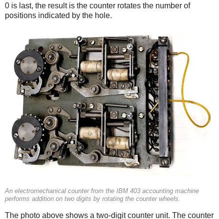
0 is last, the result is the counter rotates the number of
positions indicated by the hole.
An electromechanical counter from the IBM 403 accounting machine
performs addition on two digits by rotating the counter wheels.
The photo above shows a two-digit counter unit. The counter