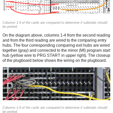
Columns 1-4 of the cards are compared to determine if subtotals should
be printed.
On the diagram above, columns 1-4 from the second reading
and from the third reading are wired to the comparing entry
hubs. The four corresponding comparing exit hubs are wired
together (gray) and connected to the minor (MI) program start
hub (yellow wire to PRG START in upper right). The closeup
of the plugboard below shows the wiring on the plugboard.
Columns 1-4 of the cards are compared to determine if subtotals should
be printed.