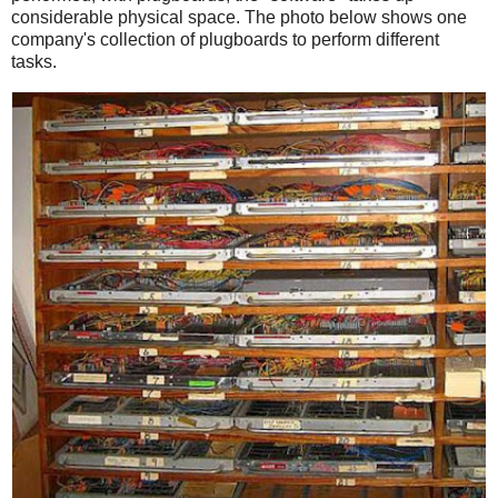
considerable physical space. The photo below shows one
company's collection of plugboards to perform different
tasks.