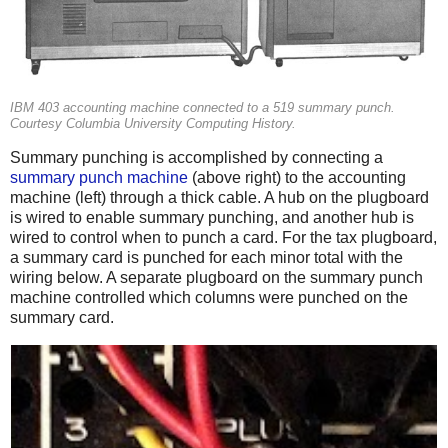
IBM 403 accounting machine connected to a 519 summary punch.
Courtesy Columbia University Computing History.
Summary punching is accomplished by connecting a
summary punch machine
(above right) to the accounting
machine (left) through a thick cable. A hub on the plugboard
is wired to enable summary punching, and another hub is
wired to control when to punch a card. For the tax plugboard,
a summary card is punched for each minor total with the
wiring below. A separate plugboard on the summary punch
machine controlled which columns were punched on the
summary card.