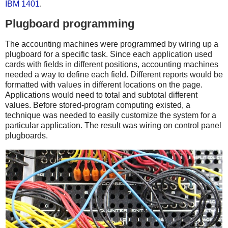
IBM 1401
.
Plugboard programming
The accounting machines were programmed by wiring up a
plugboard for a specific task. Since each application used
cards with fields in different positions, accounting machines
needed a way to define each field. Different reports would be
formatted with values in different locations on the page.
Applications would need to total and subtotal different
values. Before stored-program computing existed, a
technique was needed to easily customize the system for a
particular application. The result was wiring on control panel
plugboards.