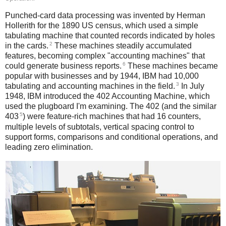
Punched-card data processing was invented by Herman
Hollerith for the 1890 US census, which used a simple
tabulating machine that counted records indicated by holes
2
in the cards.
These machines steadily accumulated
features, becoming complex "accounting machines" that
6
could generate business reports.
These machines became
popular with businesses and by 1944, IBM had 10,000
3
tabulating and accounting machines in the field.
In July
1948, IBM introduced the 402 Accounting Machine, which
used the plugboard I'm examining. The 402 (and the similar
5
403
) were feature-rich machines that had 16 counters,
multiple levels of subtotals, vertical spacing control to
support forms, comparisons and conditional operations, and
leading zero elimination.