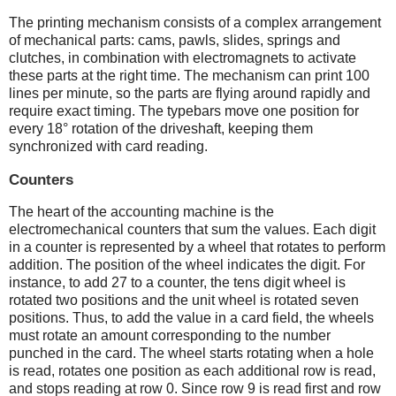
The printing mechanism consists of a complex arrangement
of mechanical parts: cams, pawls, slides, springs and
clutches, in combination with electromagnets to activate
these parts at the right time. The mechanism can print 100
lines per minute, so the parts are flying around rapidly and
require exact timing. The typebars move one position for
every 18° rotation of the driveshaft, keeping them
synchronized with card reading.
Counters
The heart of the accounting machine is the
electromechanical counters that sum the values. Each digit
in a counter is represented by a wheel that rotates to perform
addition. The position of the wheel indicates the digit. For
instance, to add 27 to a counter, the tens digit wheel is
rotated two positions and the unit wheel is rotated seven
positions. Thus, to add the value in a card field, the wheels
must rotate an amount corresponding to the number
punched in the card. The wheel starts rotating when a hole
is read, rotates one position as each additional row is read,
and stops reading at row 0. Since row 9 is read first and row