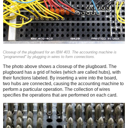
Closeup of the plugboard for an IBM 403. The accounting machine is
"programmed" by plugging in wires to form connections.
The photo above shows a closeup of the plugboard. The
plugboard has a grid of holes (which are called hubs), with
their functions labeled. By inserting a wire into the board,
two hubs are connected, causing the accounting machine to
perform a particular operation. The collection of wires
specifies the operations that are performed on each card.