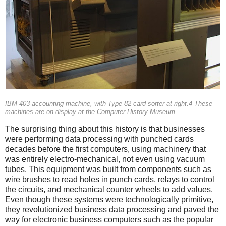
IBM 403 accounting machine, with Type 82 card sorter at right.4 These
machines are on display at the Computer History Museum.
The surprising thing about this history is that businesses
were performing data processing with punched cards
decades before the first computers, using machinery that
was entirely electro-mechanical, not even using vacuum
tubes. This equipment was built from components such as
wire brushes to read holes in punch cards, relays to control
the circuits, and mechanical counter wheels to add values.
Even though these systems were technologically primitive,
they revolutionized business data processing and paved the
way for electronic business computers such as the popular