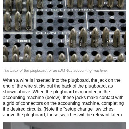
The back of the plugboard for an IBM 403 accounting machine.
When a wire is inserted into the plugboard, the jack on the
end of the wire sticks out the back of the plugboard, as
shown above. When the plugboard is mounted in the
accounting machine (below), these jacks make contact with
a grid of connectors on the accounting machine, completing
the desired circuits. (Note the "setup change" switches
above the plugboard; these switches will be relevant later.)