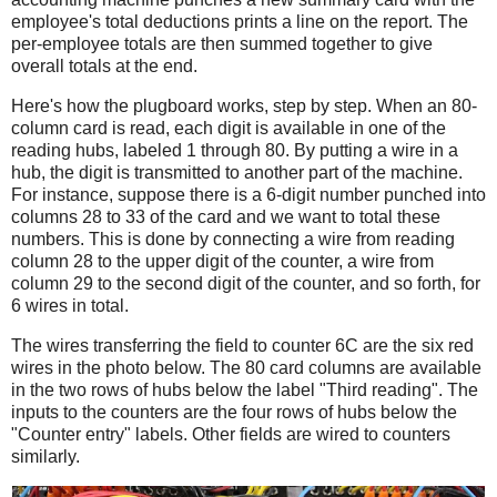
employee's total deductions prints a line on the report. The
per-employee totals are then summed together to give
overall totals at the end.
Here's how the plugboard works, step by step. When an 80-
column card is read, each digit is available in one of the
reading hubs, labeled 1 through 80. By putting a wire in a
hub, the digit is transmitted to another part of the machine.
For instance, suppose there is a 6-digit number punched into
columns 28 to 33 of the card and we want to total these
numbers. This is done by connecting a wire from reading
column 28 to the upper digit of the counter, a wire from
column 29 to the second digit of the counter, and so forth, for
6 wires in total.
The wires transferring the field to counter 6C are the six red
wires in the photo below. The 80 card columns are available
in the two rows of hubs below the label "Third reading". The
inputs to the counters are the four rows of hubs below the
"Counter entry" labels. Other fields are wired to counters
similarly.