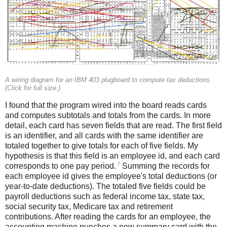
A wiring diagram for an IBM 403 plugboard to compute tax deductions.
(Click for full size.)
I found that the program wired into the board reads cards
and computes subtotals and totals from the cards. In more
detail, each card has seven fields that are read. The first field
is an identifier, and all cards with the same identifier are
totaled together to give totals for each of five fields. My
hypothesis is that this field is an employee id, and each card
7
corresponds to one pay period.
Summing the records for
each employee id gives the employee's total deductions (or
year-to-date deductions). The totaled five fields could be
payroll deductions such as federal income tax, state tax,
social security tax, Medicare tax and retirement
contributions. After reading the cards for an employee, the
accounting machine punches a new summary card with the