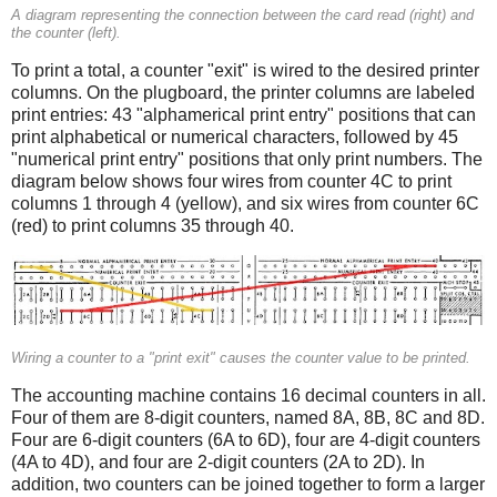
A diagram representing the connection between the card read (right) and
the counter (left).
To print a total, a counter "exit" is wired to the desired printer
columns. On the plugboard, the printer columns are labeled
print entries: 43 "alphamerical print entry" positions that can
print alphabetical or numerical characters, followed by 45
"numerical print entry" positions that only print numbers. The
diagram below shows four wires from counter 4C to print
columns 1 through 4 (yellow), and six wires from counter 6C
(red) to print columns 35 through 40.
Wiring a counter to a "print exit" causes the counter value to be printed.
The accounting machine contains 16 decimal counters in all.
Four of them are 8-digit counters, named 8A, 8B, 8C and 8D.
Four are 6-digit counters (6A to 6D), four are 4-digit counters
(4A to 4D), and four are 2-digit counters (2A to 2D). In
addition, two counters can be joined together to form a larger