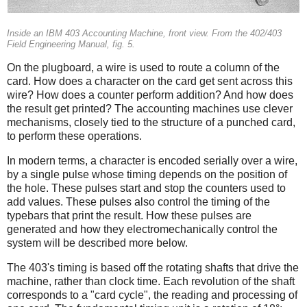
Inside an IBM 403 Accounting Machine, front view. From the 402/403
Field Engineering Manual, fig. 5.
On the plugboard, a wire is used to route a column of the
card. How does a character on the card get sent across this
wire? How does a counter perform addition? And how does
the result get printed? The accounting machines use clever
mechanisms, closely tied to the structure of a punched card,
to perform these operations.
In modern terms, a character is encoded serially over a wire,
by a single pulse whose timing depends on the position of
the hole. These pulses start and stop the counters used to
add values. These pulses also control the timing of the
typebars that print the result. How these pulses are
generated and how they electromechanically control the
system will be described more below.
The 403's timing is based off the rotating shafts that drive the
machine, rather than clock time. Each revolution of the shaft
corresponds to a "card cycle", the reading and processing of