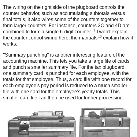
The wiring on the right side of the plugboard controls the
counter behavior, such as accumulating subtotals versus
final totals. It also wires some of the counters together to
form larger counters. For instance, counters 2C and 4D are
8
combined to form a single 6-digit counter.
I won't explain
15
the counter control wiring here; the manuals
explain how it
works.
"Summary punching" is another interesting feature of the
accounting machine. This lets you take a large file of cards
and punch a smaller summary file. For the tax plugboard,
one summary card is punched for each employee, with the
totals for that employee. Thus, a card file with one record for
each employee's pay period is reduced to a much smaller
file with one card for the employee's yearly totals. This
smaller card file can then be used for further processing.