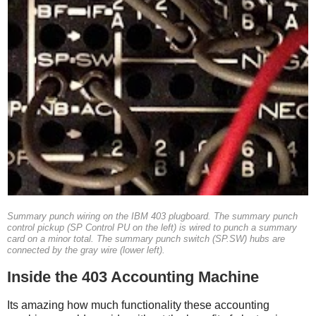
Summary punch wiring on the IBM 403 plugboard. The summary punch
control pickup (SP Control PU on the left) is wired to punch a summary
card on a minor total. The summary punch switch (SP.SW) hubs are
connected by the gray wire (lower left).
Inside the 403 Accounting Machine
Its amazing how much functionality these accounting