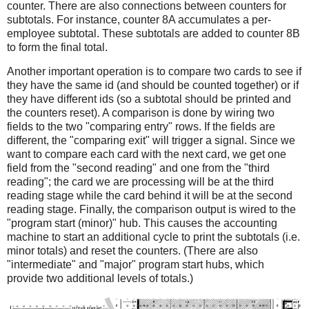
counter. There are also connections between counters for
subtotals. For instance, counter 8A accumulates a per-
employee subtotal. These subtotals are added to counter 8B
to form the final total.
Another important operation is to compare two cards to see if
they have the same id (and should be counted together) or if
they have different ids (so a subtotal should be printed and
the counters reset). A comparison is done by wiring two
fields to the two "comparing entry" rows. If the fields are
different, the "comparing exit" will trigger a signal. Since we
want to compare each card with the next card, we get one
field from the "second reading" and one from the "third
reading"; the card we are processing will be at the third
reading stage while the card behind it will be at the second
reading stage. Finally, the comparison output is wired to the
"program start (minor)" hub. This causes the accounting
machine to start an additional cycle to print the subtotals (i.e.
minor totals) and reset the counters. (There are also
"intermediate" and "major" program start hubs, which
provide two additional levels of totals.)