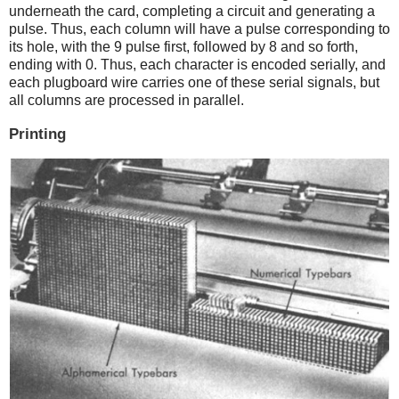
underneath the card, completing a circuit and generating a
pulse. Thus, each column will have a pulse corresponding to
its hole, with the 9 pulse first, followed by 8 and so forth,
ending with 0. Thus, each character is encoded serially, and
each plugboard wire carries one of these serial signals, but
all columns are processed in parallel.
Printing