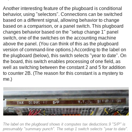
Another interesting feature of the plugboard is conditional
behavior, using "selectors". Connections can be switched
based on a different signal, allowing behavior to change
based on a comparison, or a panel switch. This plugboard
changes behavior based on the "setup change 1" panel
switch, one of the switches on the accounting machine
above the panel. (You can think of this as the plugboard
version of command-line options.) According to the label on
the plugboard (below), this switch selects "year to date". On
the board, this switch enables processing of one field, as
well as switching between the constant 2 and 5 for addition
to counter 2B. (The reason for this constant is a mystery to
me.)
The label on the plugboard shows it computes tax deductions.9 "S/P" is
presumably "summary punch". The setup 1 switch selects "year to date".