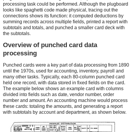
processing task could be performed. Although the plugboard
looks like spaghetti code made physical, tracing out the
connections shows its function: it computed deductions by
summing records across multiple fields, printed a report with
subtotals and totals, and punched a smaller card deck with
the subtotals.
Overview of punched card data
processing
Punched cards were a key part of data processing from 1890
until the 1970s, used for accounting, inventory, payroll and
many other tasks. Typically, each 80-column punched card
held one record, with data stored in fixed fields on the card.
The example below shows an example card with columns
divided into fields such as date, vendor number, order
number and amount. An accounting machine would process
these cards: totaling the amounts, and generating a report
with subtotals by account and department, as shown below.