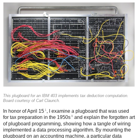
This plugboard for an IBM 403 implements tax deduction computation.
Board courtesy of Carl Claunch.
1
In honor of April 15
, I examine a plugboard that was used
9
for tax preparation in the 1950s
and explain the forgotten art
of plugboard programming, showing how a tangle of wiring
implemented a data processing algorithm. By mounting the
plugboard on an accounting machine, a particular data