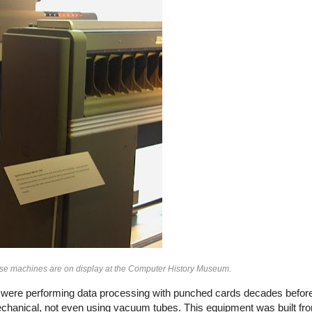
hese machines are on display at the Computer History Museum.
es were performing data processing with punched cards decades before 
echanical, not even using vacuum tubes. This equipment was built 