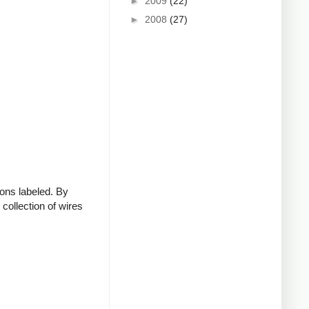
►
2009
(22)
►
2008
(27)
ions labeled. By
collection of wires