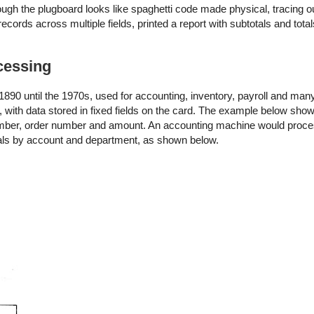
ough the plugboard looks like spaghetti code made physical, tracing o
cords across multiple fields, printed a report with subtotals and tota
cessing
90 until the 1970s, used for accounting, inventory, payroll and many
 with data stored in fixed fields on the card. The example below sh
number, order number and amount. An accounting machine would proce
otals by account and department, as shown below.