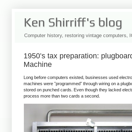
Ken Shirriff's blog
Computer history, restoring vintage computers, 
1950's tax preparation: plugboa
Machine
Long before computers existed, businesses used electr
machines were "programmed" through wiring on a plugboa
stored on punched cards. Even though they lacked elect
process more than two cards a second.