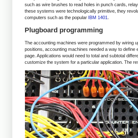
such as wire brushes to read holes in punch cards, relay
these systems were technologically primitive, they revo
computers such as the popular
IBM 1401
.
Plugboard programming
The accounting machines were programmed by wiring up a p
positions, accounting machines needed a way to define eac
page. Applications would need to total and subtotal diff
customize the system for a particular application. The re