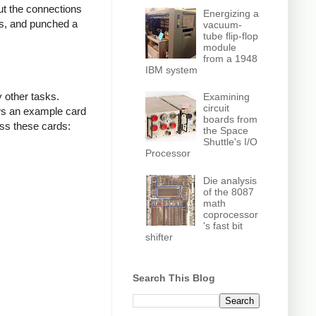
ut the connections
Energizing a
ls, and punched a
vacuum-
tube flip-flop
module
from a 1948
IBM system
 other tasks.
Examining
circuit
ows an example card
boards from
ss these cards:
the Space
Shuttle's I/O
Processor
Die analysis
of the 8087
math
coprocessor
's fast bit
shifter
Search This Blog