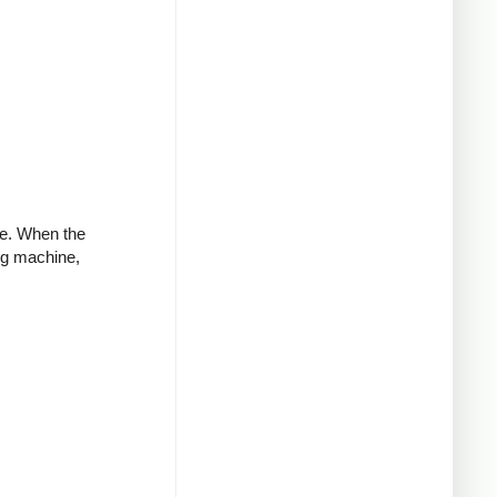
ve. When the
ng machine,