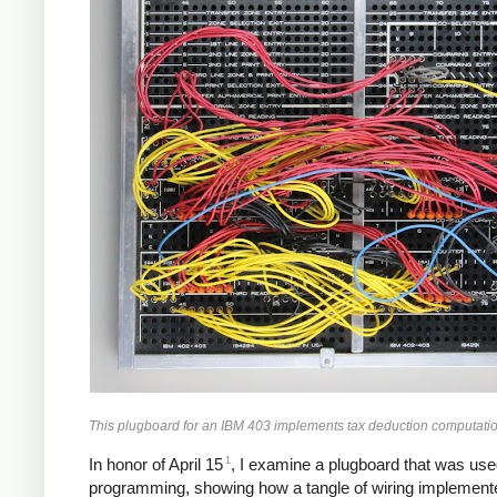
This plugboard for an IBM 403 implements tax deduction computatio
1
In honor of April 15
, I examine a plugboard that was used
programming, showing how a tangle of wiring implemente