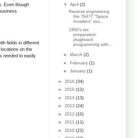
▼
April
(2)
es. Even though
 business
Reverse engineering
the 76477 "Space
Invaders" sou...
1950's tax
preparation:
plugboard
 fields in different
programming with...
 locations on the
►
March
(2)
s needed to easily
►
February
(1)
►
January
(1)
►
2016
(34)
►
2015
(12)
►
2014
(13)
►
2013
(24)
►
2012
(10)
►
2011
(11)
►
2010
(22)