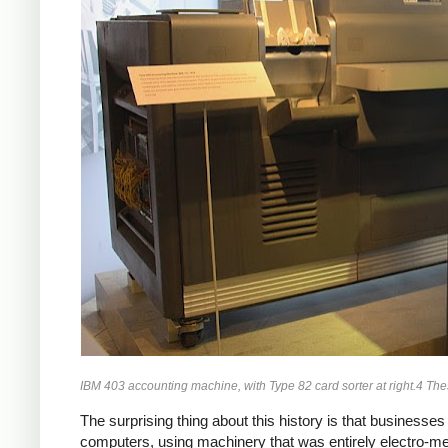
IBM 403 accounting machine, with Type 82 card sorter at right.4 T
The surprising thing about this history is that business
computers, using machinery that was entirely electro-m