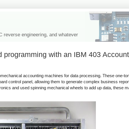
IC reverse engineering, and whatever
rd programming with an IBM 403 Account
omechanical accounting machines for data processing. These one-to
rd control panel, allowing them to generate complex business repor
ronics and used spinning mechanical wheels to add up data, these m