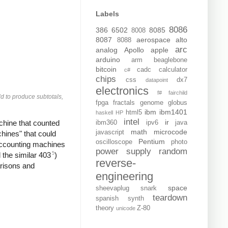
Labels
8086
386
6502
8085
8008
8087
aerospace
alto
8088
arc
analog
Apollo
apple
arduino
arm
beaglebone
bitcoin
cadc
calculator
c#
chips
css
dx7
datapoint
electronics
f#
fairchild
d to produce subtotals,
fpga
fractals
genome
globus
ibm
ibm1401
html5
haskell
HP
intel
ir
chine that counted
ibm360
ipv6
java
math
microcode
javascript
ines" that could
Pentium
oscilloscope
photo
accounting machines
power supply
random
5
the similar 403
)
reverse-
arisons and
engineering
space
sheevaplug
snark
teardown
spanish
synth
theory
Z-80
unicode