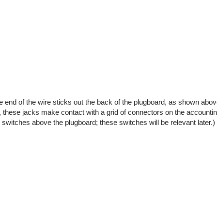
the end of the wire sticks out the back of the plugboard, as shown abo
 these jacks make contact with a grid of connectors on the accounti
 switches above the plugboard; these switches will be relevant later.)