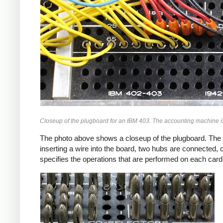
Closeup of the plugboard for an IBM 403. The accounting machine i
The photo above shows a closeup of the plugboard. The pl
inserting a wire into the board, two hubs are connected, 
specifies the operations that are performed on each card