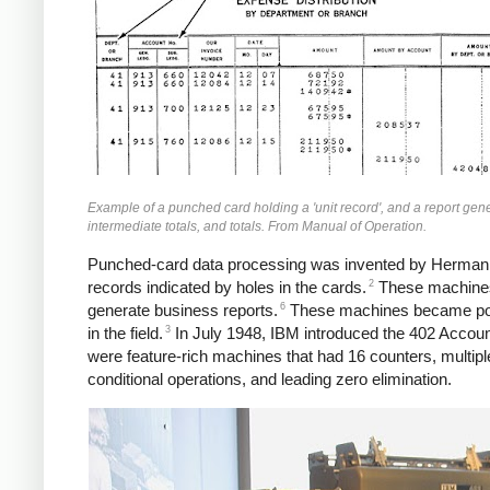
Example of a punched card holding a 'unit record', and a report ge
intermediate totals, and totals. From Manual of Operation.
Punched-card data processing was invented by Herman Ho
2
records indicated by holes in the cards.
These machines 
6
generate business reports.
These machines became popu
3
in the field.
In July 1948, IBM introduced the 402 Accoun
were feature-rich machines that had 16 counters, multiple
conditional operations, and leading zero elimination.