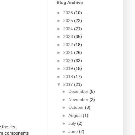
Blog Archive
►
2026
(10)
►
2025
(22)
►
2024
(21)
►
2023
(35)
►
2022
(18)
►
2021
(26)
►
2020
(33)
►
2019
(18)
►
2018
(17)
▼
2017
(21)
►
December
(5)
►
November
(2)
►
October
(3)
►
August
(1)
►
July
(2)
the first
►
June
(2)
from components