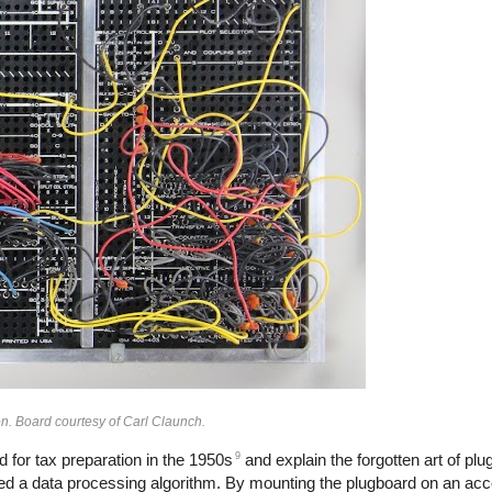
n. Board courtesy of Carl Claunch.
9
 for tax preparation in the 1950s
and explain the forgotten art of pl
d a data processing algorithm. By mounting the plugboard on an acc