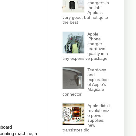
chargers in
the lab:
Apple is
very good, but not quite
the best
Apple
iPhone
charger
teardown:
quality in a
tiny expensive package
Teardown
and
exploration
of Apple's
Magsafe
connector
Apple didn't
revolutioniz
e power
supplies;
new
ugboard
transistors did
ounting machine, a