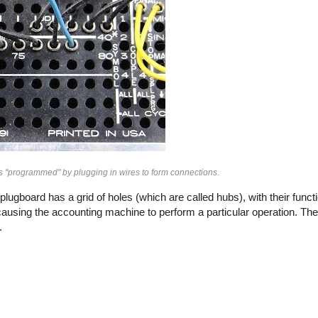
s "programmed" by plugging in wires to form connections.
ugboard has a grid of holes (which are called hubs), with their funct
causing the accounting machine to perform a particular operation. The 
.