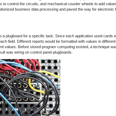
s to control the circuits, and mechanical counter wheels to add valu
lutionized business data processing and paved the way for electronic
lugboard for a specific task. Since each application used cards with
h field. Different reports would be formatted with values in different
erent values. Before stored-program computing existed, a technique wa
sult was wiring on control panel plugboards.