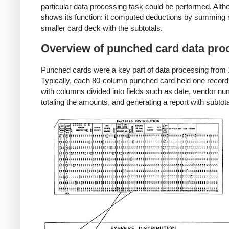
particular data processing task could be performed. Alth
shows its function: it computed deductions by summing re
smaller card deck with the subtotals.
Overview of punched card data pro
Punched cards were a key part of data processing from 18
Typically, each 80-column punched card held one record,
with columns divided into fields such as date, vendor 
totaling the amounts, and generating a report with subt