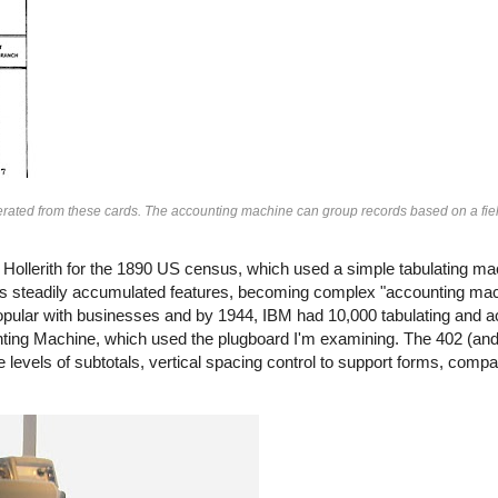
nerated from these cards. The accounting machine can group records based on a fiel
llerith for the 1890 US census, which used a simple tabulating ma
steadily accumulated features, becoming complex "accounting mach
lar with businesses and by 1944, IBM had 10,000 tabulating and 
ting Machine, which used the plugboard I'm examining. The 402 (and 
 levels of subtotals, vertical spacing control to support forms, comp