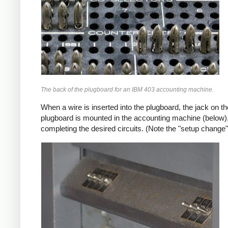
The back of the plugboard for an IBM 403 accounting machine.
When a wire is inserted into the plugboard, the jack on 
plugboard is mounted in the accounting machine (below),
completing the desired circuits. (Note the "setup change"