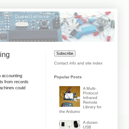
ing
Subscribe
Contact info and site index
n accounting
Popular Posts
ts from records
achines could
A Multi-
Protocol
Infrared
Remote
Library for
the Arduino
A dozen
USB