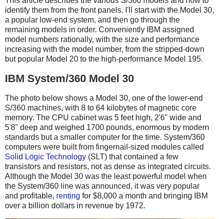
This article describes the various S/360 models and how to
identify them from the front panels. I'll start with the Model 30,
a popular low-end system, and then go through the
remaining models in order. Conveniently IBM assigned
model numbers rationally, with the size and performance
increasing with the model number, from the stripped-down
but popular Model 20 to the high-performance Model 195.
IBM System/360 Model 30
The photo below shows a Model 30, one of the lower-end
S/360 machines, with 8 to 64 kilobytes of magnetic core
memory. The CPU cabinet was 5 feet high, 2'6" wide and
5'8" deep and weighed 1700 pounds, enormous by modern
standards but a smaller computer for the time. System/360
computers were built from fingernail-sized modules called
Solid Logic Technology
(SLT) that contained a few
transistors and resistors, not as dense as integrated circuits.
Although the Model 30 was the least powerful model when
the System/360 line was announced, it was very popular
and profitable,
renting
for $8,000 a month and bringing IBM
over a billion dollars in revenue by 1972.