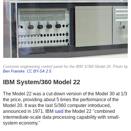
Customer engineering control panel for the IBM S/360 Model 20. Photo by
Ben Franske
,
CC BY-SA 2.5
.
IBM System/360 Model 22
The Model 22 was a cut-down version of the Model 30 at 1/3
the price, providing about 5 times the performance of the
Model 20.
It was the last S/360 computer introduced,
announced in 1971.
IBM
said
the Model 22 "combined
intermediate-scale data processing capability with small-
system economy."