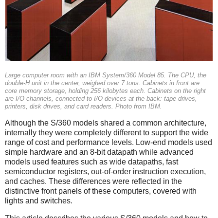
Large computer room with an IBM System/360 Model 85. The CPU, the
double-H unit in the center, weighed over 7 tons. Cabinets in front are
core memory storage, holding 256 kilobytes each. Cabinets on the right
are I/O channels, connected to I/O devices at the back: tape drives,
printers, disk drives, and card readers. Photo from IBM.
Although the S/360 models shared a common architecture,
internally they were completely different to support the wide
range of cost and performance levels. Low-end models used
simple hardware and an 8-bit datapath while advanced
models used features such as wide datapaths, fast
semiconductor registers, out-of-order instruction execution,
and caches. These differences were reflected in the
distinctive front panels of these computers, covered with
lights and switches.