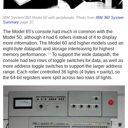
IBM System/360 Model 60 with peripherals. Photo from
IBM 360 System
Summary
page 10.
The Model 65's console had much in common with the
Model 50, although it had 6 rollers instead of 4 to display
more information. The Model 60 and higher models used an
eight-byte datapath and storage interleaving for highest
13
memory performance.
To support the wide datapath, the
console had two rows of toggle switches for data, as well as
more address toggle switches to support the larger address
range. Each roller controlled 36 lights (4 bytes + parity), so
the 64-bit registers were split across two rows of lights.