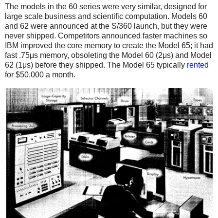
The models in the 60 series were very similar, designed for
large scale business and scientific computation. Models 60
and 62 were announced at the S/360 launch, but they were
never shipped. Competitors announced faster machines so
IBM improved the core memory to create the Model 65; it had
fast .75μs memory, obsoleting the Model 60 (2μs) and Model
62 (1μs) before they shipped.
The Model 65 typically
rented
for $50,000 a month.