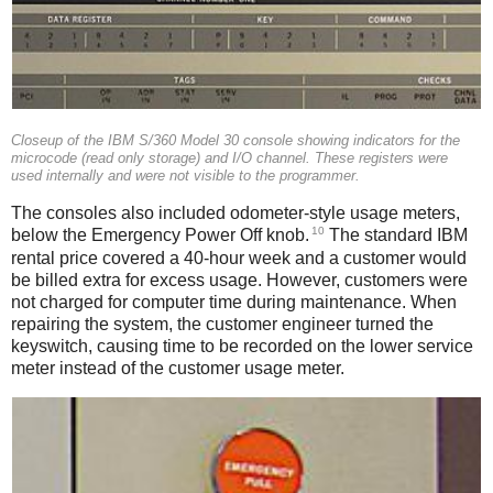
Closeup of the IBM S/360 Model 30 console showing indicators for the
microcode (read only storage) and I/O channel. These registers were
used internally and were not visible to the programmer.
The consoles also included odometer-style usage meters,
10
below the Emergency Power Off knob.
The standard IBM
rental price covered a 40-hour week and a customer would
be billed extra for excess usage. However, customers were
not charged for computer time during maintenance. When
repairing the system, the customer engineer turned the
keyswitch, causing time to be recorded on the lower service
meter instead of the customer usage meter.