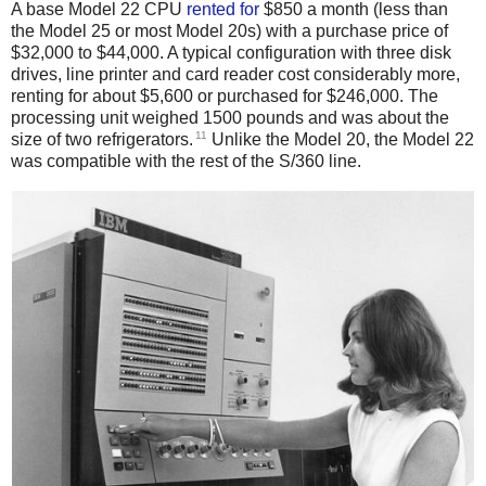
A base Model 22 CPU
rented
for
$850 a month (less than
the Model 25 or most Model 20s) with a purchase price of
$32,000 to $44,000. A typical configuration with three disk
drives, line printer and card reader cost considerably more,
renting for about $5,600 or purchased for $246,000. The
processing unit weighed 1500 pounds and was about the
11
size of two refrigerators.
Unlike the Model 20, the Model 22
was compatible with the rest of the S/360 line.