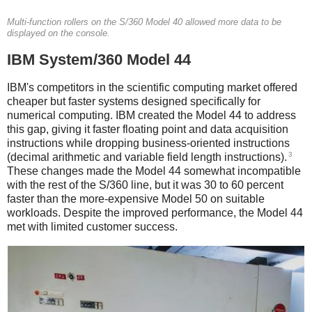
Multi-function rollers on the S/360 Model 40 allowed more data to be
displayed on the console.
IBM System/360 Model 44
IBM's competitors in the scientific computing market offered
cheaper but faster systems designed specifically for
numerical computing. IBM created the Model 44 to address
this gap, giving it faster floating point and data acquisition
instructions while dropping business-oriented instructions
3
(decimal arithmetic and variable field length instructions).
These changes made the Model 44 somewhat incompatible
with the rest of the S/360 line, but it was 30 to 60 percent
faster than the more-expensive Model 50 on suitable
workloads.
Despite the improved performance, the Model 44
met with limited customer success.