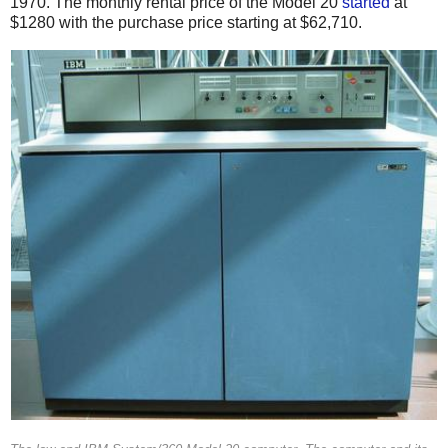
1970.
The monthly rental price of the Model 20
started
at
$1280 with the purchase price starting at $62,710.