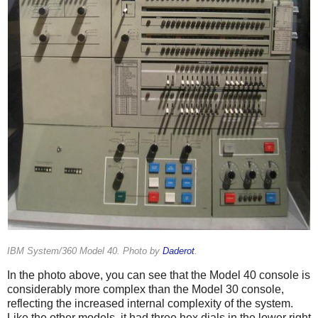
IBM System/360 Model 40. Photo by
Daderot
.
In the photo above, you can see that the Model 40 console is
considerably more complex than the Model 30 console,
reflecting the increased internal complexity of the system.
Like the other models, it had three hex dials in the lower right