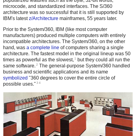
popularized features such as the byte, 32-bit words,
microcode, and standardized interfaces. The S/360
architecture was so successful that it is still supported by
IBM's latest
z/Architecture
mainframes, 55 years later.
Prior to the System/360, IBM (like most computer
manufacturers) produced multiple computers with entirely
incompatible architectures. The System/360, on the other
hand, was
a complete line
of computers sharing a single
architecture. The fastest model in the original lineup was 50
1
times as powerful as the slowest,
but they could all run the
2
same software.
The general-purpose System/360 handled
business and scientific applications and its name
symbolized
"360 degrees to cover the entire circle of
3
4
possible uses."