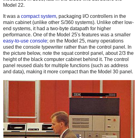
Model 22.
It was a
compact system
, packaging I/O controllers in the
main cabinet (unlike other S/360 systems). Unlike other low-
end systems, it had a two-byte datapath for higher
performance. One of the Model 25's features was a smaller
easy-to-use console
; on the Model 25, many operations
used the console typewriter rather than the control panel. In
the picture below, note the squat control panel, about 2/3 the
height of the black computer cabinet behind it. The control
panel reused dials for multiple functions (such as address
and data), making it more compact than the Model 30 panel.