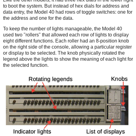
to boot the system. But instead of hex dials for address and
data entry, the Model 40 had rows of toggle switches: one for
the address and one for the data.
To keep the number of lights manageable, the Model 40
used two "rollers" that allowed each row of lights to display
eight different functions. Each roller had an 8-position knob
on the right side of the console, allowing a particular register
or display to be selected. The knob physically rotated the
legend above the lights to show the meaning of each light for
the selected function.