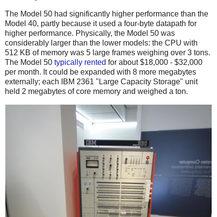
The Model 50 had significantly higher performance than the
Model 40, partly because it used a four-byte datapath for
higher performance.
Physically, the Model 50 was
considerably larger than the lower models: the CPU with
512 KB of memory was 5 large frames weighing over 3 tons.
The Model 50
typically
rented
for about $18,000 - $32,000
per month. It could be expanded with 8 more megabytes
externally; each IBM 2361 "Large Capacity Storage" unit
held 2 megabytes of core memory and weighed a ton.