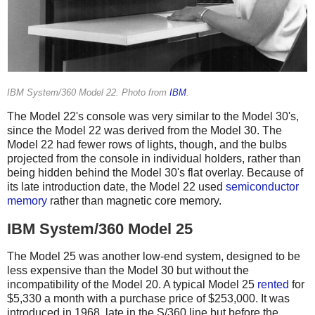
IBM System/360 Model 22. Photo from
IBM
.
The Model 22's console was very similar to the Model 30's,
since the Model 22 was derived from the Model 30. The
Model 22 had fewer rows of lights, though, and the bulbs
projected from the console in individual holders, rather than
being hidden behind the Model 30's flat overlay. Because of
its late introduction date, the Model 22 used
semiconductor
memory
rather than magnetic core memory.
IBM System/360 Model 25
The Model 25 was another low-end system, designed to be
less expensive than the Model 30 but without the
incompatibility of the Model 20. A typical Model 25
rented
for
$5,330 a month with a purchase price of $253,000. It was
introduced in 1968, late in the S/360 line but before the