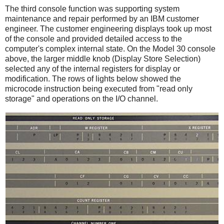
The third console function was supporting system
maintenance and repair performed by an IBM customer
engineer. The customer engineering displays took up most
of the console and provided detailed access to the
computer's complex internal state. On the Model 30 console
above, the larger middle knob (Display Store Selection)
selected any of the internal registers for display or
modification. The rows of lights below showed the
microcode instruction being executed from "read only
storage" and operations on the I/O channel.