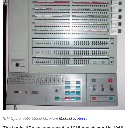
IBM System/360 Model 65. From
Michael J. Ross
.