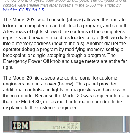
The low-end IBM System/360 Model 20 computer. The computer and its
console were smaller than other systems in the S/360 line. Photo by
Waelder
,
CC BY-SA 2.5
.
The Model 20's small console (above) allowed the operator
to turn the computer on and off, load a program, and so forth.
A few rows of lights showed the contents of the computer's
registers and hexadecimal dials loaded a byte (left two dials)
into a memory address (next four dials). Another dial let the
operator debug a program by modifying memory, setting a
breakpoint, or single-stepping through a program. The
Emergency Power Off knob and usage meters are at the far
right.
The Model 20 hid a separate control panel for customer
engineers behind a cover (below). This panel provided
additional controls and lights for diagnostics and access to
the microcode. Because the Model 20 was simpler internally
than the Model 30, not as much information needed to be
displayed to the customer engineer.