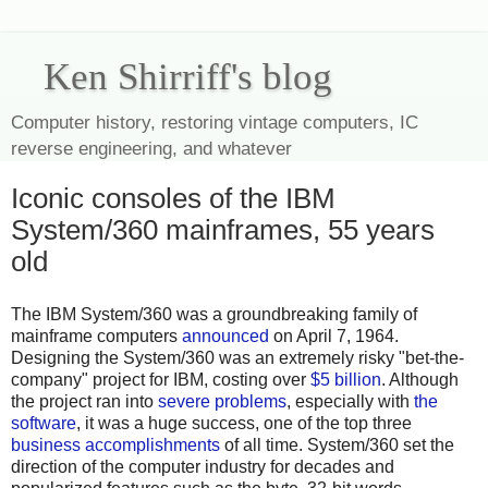
Ken Shirriff's blog
Computer history, restoring vintage computers, IC
reverse engineering, and whatever
Iconic consoles of the IBM
System/360 mainframes, 55 years
old
The IBM System/360 was a groundbreaking family of
mainframe computers
announced
on April 7, 1964.
Designing the System/360 was an extremely risky "bet-the-
company" project for IBM, costing over
$5 billion
. Although
the project ran into
severe problems
, especially with
the
software
, it was a huge success, one of the top three
business accomplishments
of all time. System/360 set the
direction of the computer industry for decades and