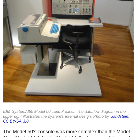
IBM System/360 Model 50 control panel. The dataflow diagram in the
upper right illustrates the system's internal design. Photo by
Sandstein
,
CC BY-SA 3.0
The Model 50's console was more complex than the Model