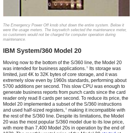
The Emergency Power Off knob shut down the entire system. Below it
were the usage meters. The keyswitch selected the maintenance meter,
so customers would not be charged for computer operation during
maintenance.
IBM System/360 Model 20
Moving now to the bottom of the S/360 line, the Model 20
9
was intended for business applications.
Its storage was
limited, just 4K to 32K bytes of core storage, and it was
extremely slow even by 1960s standards, performing about
5700 additions per second. This slow CPU was enough to
generate business reports from punch cards since the card
reader only read 8 cards per second. To reduce its price, the
Model 20 implemented a subset of the S/360 instructions
8
and used half-sized registers,
making it incompatible with
the rest of the S/360 line. Despite its limitations, the Model
20 was the most popular S/360 model due to its low price,
with more than 7,400 Model 20s in operation by the end of