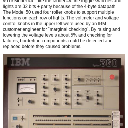
40 or Model 44. Like the Model 44, the toggle switches and
lights are 32 bits + parity because of the 4-byte datapath.
The Model 50 used four roller knobs to support multiple
functions on each row of lights. The voltmeter and voltage
control knobs in the upper left were used by an IBM
customer engineer for "marginal checking". By raising and
lowering the voltage levels about 5% and checking for
failures, borderline components could be detected and
replaced before they caused problems.