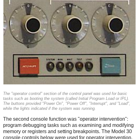
The "operator control" section of the control panel was used for basic
tasks such as booting the system (called Initial Program Load or IPL).
The buttons provided "Power On", "Power Off", "Interrupt", and "Load",
while the lights indicated if the system was running.
The second console function was "operator intervention":
program debugging tasks such as examining and modifying
memory or registers and setting breakpoints. The Model 30
console controls below were used for operator intervention.