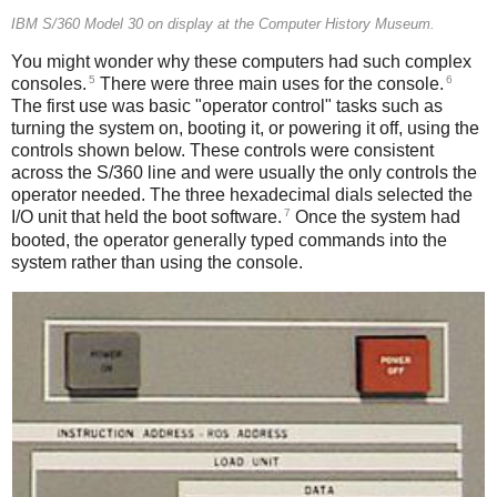
IBM S/360 Model 30 on display at the Computer History Museum.
You might wonder why these computers had such complex
5
6
consoles.
There were three main uses for the console.
The first use was basic "operator control" tasks such as
turning the system on, booting it, or powering it off, using the
controls shown below. These controls were consistent
across the S/360 line and were usually the only controls the
operator needed. The three hexadecimal dials selected the
7
I/O unit that held the boot software.
Once the system had
booted, the operator generally typed commands into the
system rather than using the console.