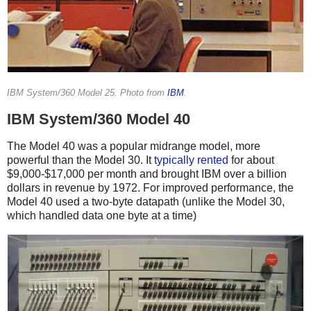
IBM System/360 Model 25. Photo from
IBM
.
IBM System/360 Model 40
The Model 40 was a popular midrange model, more
powerful than the Model 30. It
typically
rented
for about
$9,000-$17,000 per month and brought IBM over a billion
dollars in revenue by 1972.
For improved performance, the
Model 40 used a two-byte datapath (unlike the Model 30,
which handled data one byte at a time)