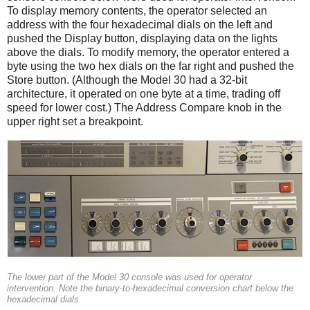
To display memory contents, the operator selected an
address with the four hexadecimal dials on the left and
pushed the Display button, displaying data on the lights
above the dials. To modify memory, the operator entered a
byte using the two hex dials on the far right and pushed the
Store button. (Although the Model 30 had a 32-bit
architecture, it operated on one byte at a time, trading off
speed for lower cost.) The Address Compare knob in the
upper right set a breakpoint.
The lower part of the Model 30 console was used for operator
intervention. Note the binary-to-hexadecimal conversion chart below the
hexadecimal dials.