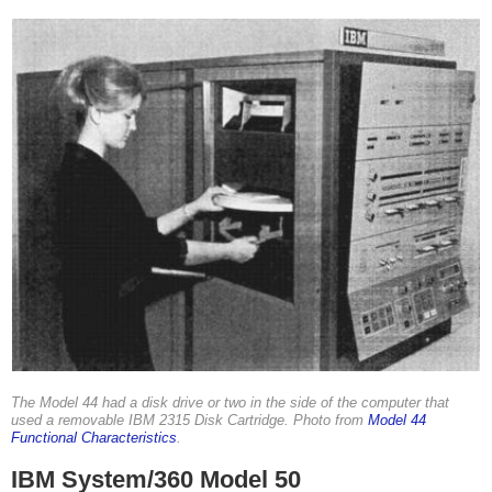
The Model 44 had a disk drive or two in the side of the computer that
used a removable IBM 2315 Disk Cartridge. Photo from
Model 44
Functional Characteristics
.
IBM System/360 Model 50