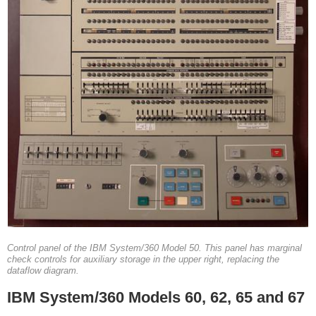
Control panel of the IBM System/360 Model 50. This panel has marginal
check controls for auxiliary storage in the upper right, replacing the
dataflow diagram.
IBM System/360 Models 60, 62, 65 and 67