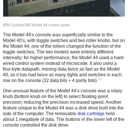
IBM System/360 Model 44 control panel.
The Model 44's console was superficially similar to the
Model 40's, with toggle switches and two roller knobs, but on
the Model 44, one of the rollers changed the function of the
toggle switches. The two models were entirely different
internally; for higher performance, the Model 44 used a hard-
wired control system instead of microcode. It also used a
four-byte datapath, moving data twice as fast as the Model
40,
so it has had twice as many lights and switches in each
12
row on the console (32 data bits + 4 parity bits).
One unusual feature of the Model 44's console was a rotary
knob (bottom knob on the left) to select floating point
precision; reducing the precision increased speed. Another
feature unique to the Model 44 was a disk drive built into the
side of the computer. The removable
disk cartridge
held
about 1 megabyte of data. The buttons in the lower left of the
console controlled the disk drive.