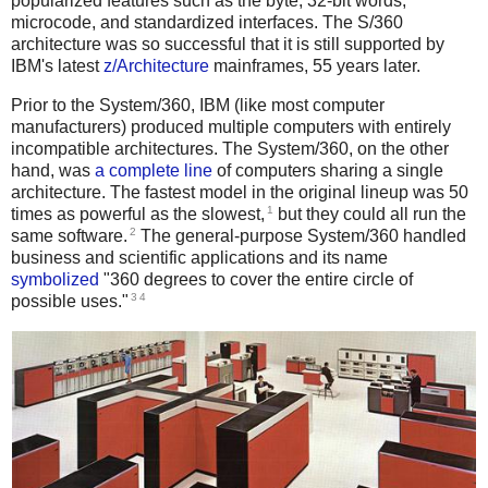
popularized features such as the byte, 32-bit words,
microcode, and standardized interfaces. The S/360
architecture was so successful that it is still supported by
IBM's latest
z/Architecture
mainframes, 55 years later.
Prior to the System/360, IBM (like most computer
manufacturers) produced multiple computers with entirely
incompatible architectures. The System/360, on the other
hand, was
a complete line
of computers sharing a single
architecture. The fastest model in the original lineup was 50
1
times as powerful as the slowest,
but they could all run the
2
same software.
The general-purpose System/360 handled
business and scientific applications and its name
symbolized
"360 degrees to cover the entire circle of
3
4
possible uses."