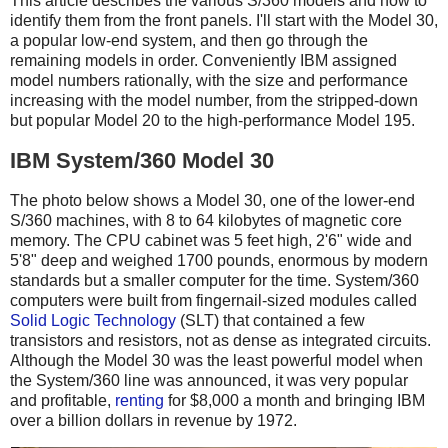
This article describes the various S/360 models and how to
identify them from the front panels. I'll start with the Model 30,
a popular low-end system, and then go through the
remaining models in order. Conveniently IBM assigned
model numbers rationally, with the size and performance
increasing with the model number, from the stripped-down
but popular Model 20 to the high-performance Model 195.
IBM System/360 Model 30
The photo below shows a Model 30, one of the lower-end
S/360 machines, with 8 to 64 kilobytes of magnetic core
memory. The CPU cabinet was 5 feet high, 2'6" wide and
5'8" deep and weighed 1700 pounds, enormous by modern
standards but a smaller computer for the time. System/360
computers were built from fingernail-sized modules called
Solid Logic Technology
(SLT) that contained a few
transistors and resistors, not as dense as integrated circuits.
Although the Model 30 was the least powerful model when
the System/360 line was announced, it was very popular
and profitable,
renting
for $8,000 a month and bringing IBM
over a billion dollars in revenue by 1972.