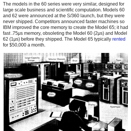
The models in the 60 series were very similar, designed for
large scale business and scientific computation. Models 60
and 62 were announced at the S/360 launch, but they were
never shipped. Competitors announced faster machines so
IBM improved the core memory to create the Model 65; it had
fast .75μs memory, obsoleting the Model 60 (2μs) and Model
62 (1μs) before they shipped.
The Model 65 typically
rented
for $50,000 a month.