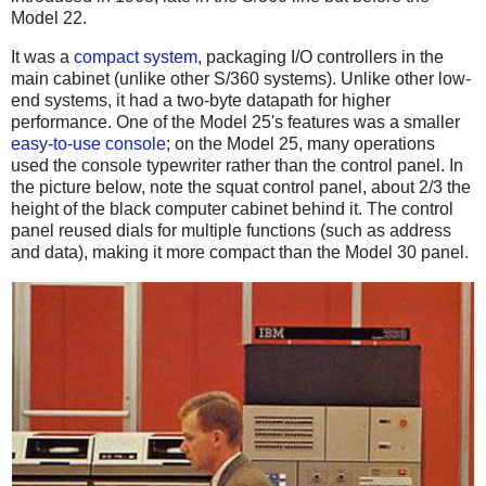
Model 22.
It was a
compact system
, packaging I/O controllers in the
main cabinet (unlike other S/360 systems). Unlike other low-
end systems, it had a two-byte datapath for higher
performance. One of the Model 25's features was a smaller
easy-to-use console
; on the Model 25, many operations
used the console typewriter rather than the control panel. In
the picture below, note the squat control panel, about 2/3 the
height of the black computer cabinet behind it. The control
panel reused dials for multiple functions (such as address
and data), making it more compact than the Model 30 panel.