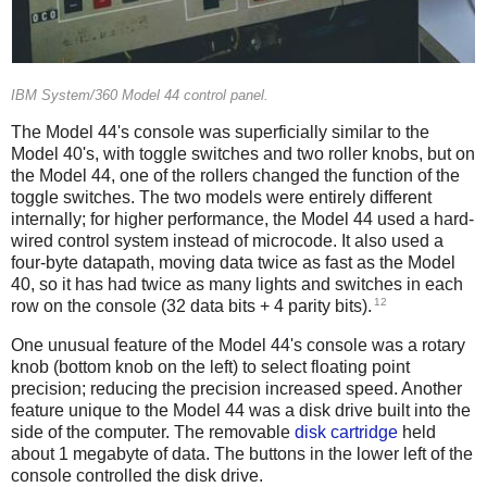
IBM System/360 Model 44 control panel.
The Model 44's console was superficially similar to the
Model 40's, with toggle switches and two roller knobs, but on
the Model 44, one of the rollers changed the function of the
toggle switches. The two models were entirely different
internally; for higher performance, the Model 44 used a hard-
wired control system instead of microcode. It also used a
four-byte datapath, moving data twice as fast as the Model
40,
so it has had twice as many lights and switches in each
12
row on the console (32 data bits + 4 parity bits).
One unusual feature of the Model 44's console was a rotary
knob (bottom knob on the left) to select floating point
precision; reducing the precision increased speed. Another
feature unique to the Model 44 was a disk drive built into the
side of the computer. The removable
disk cartridge
held
about 1 megabyte of data. The buttons in the lower left of the
console controlled the disk drive.