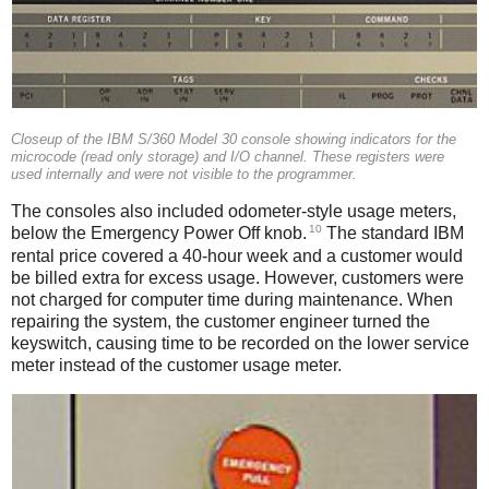
Closeup of the IBM S/360 Model 30 console showing indicators for the
microcode (read only storage) and I/O channel. These registers were
used internally and were not visible to the programmer.
The consoles also included odometer-style usage meters,
10
below the Emergency Power Off knob.
The standard IBM
rental price covered a 40-hour week and a customer would
be billed extra for excess usage. However, customers were
not charged for computer time during maintenance. When
repairing the system, the customer engineer turned the
keyswitch, causing time to be recorded on the lower service
meter instead of the customer usage meter.