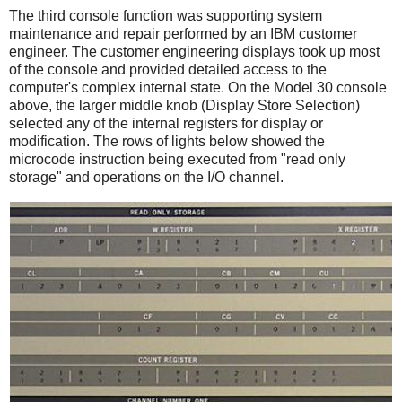
The third console function was supporting system
maintenance and repair performed by an IBM customer
engineer. The customer engineering displays took up most
of the console and provided detailed access to the
computer's complex internal state. On the Model 30 console
above, the larger middle knob (Display Store Selection)
selected any of the internal registers for display or
modification. The rows of lights below showed the
microcode instruction being executed from "read only
storage" and operations on the I/O channel.