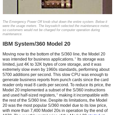
The Emergency Power Off knob shut down the entire system. Below it
were the usage meters. The keyswitch selected the maintenance meter,
so customers would not be charged for computer operation during
maintenance.
IBM System/360 Model 20
Moving now to the bottom of the S/360 line, the Model 20
9
was intended for business applications.
Its storage was
limited, just 4K to 32K bytes of core storage, and it was
extremely slow even by 1960s standards, performing about
5700 additions per second. This slow CPU was enough to
generate business reports from punch cards since the card
reader only read 8 cards per second. To reduce its price, the
Model 20 implemented a subset of the S/360 instructions
8
and used half-sized registers,
making it incompatible with
the rest of the S/360 line. Despite its limitations, the Model
20 was the most popular S/360 model due to its low price,
with more than 7,400 Model 20s in operation by the end of