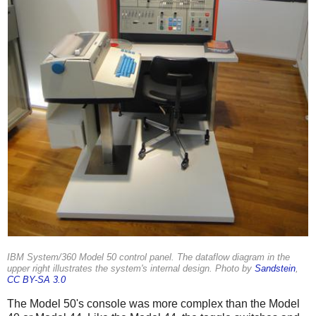
IBM System/360 Model 50 control panel. The dataflow diagram in the
upper right illustrates the system's internal design. Photo by
Sandstein
,
CC BY-SA 3.0
The Model 50's console was more complex than the Model