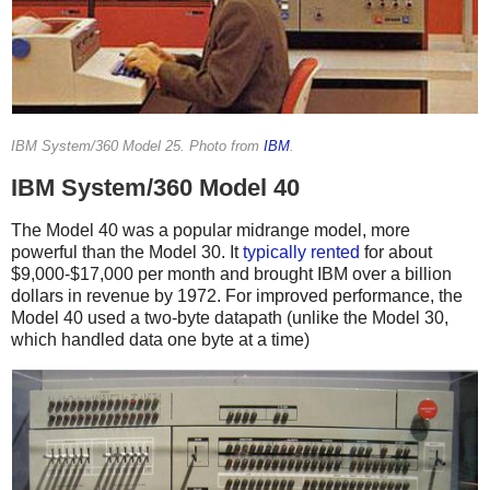
IBM System/360 Model 25. Photo from
IBM
.
IBM System/360 Model 40
The Model 40 was a popular midrange model, more
powerful than the Model 30. It
typically
rented
for about
$9,000-$17,000 per month and brought IBM over a billion
dollars in revenue by 1972.
For improved performance, the
Model 40 used a two-byte datapath (unlike the Model 30,
which handled data one byte at a time)