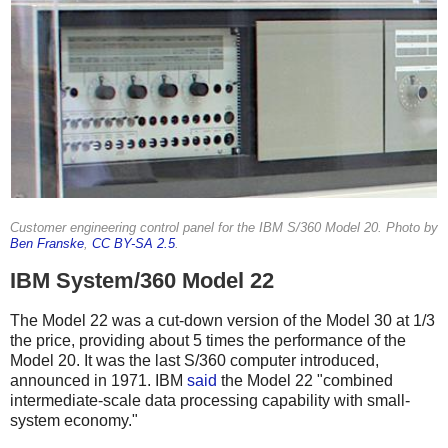
Customer engineering control panel for the IBM S/360 Model 20. Photo by
Ben Franske
,
CC BY-SA 2.5
.
IBM System/360 Model 22
The Model 22 was a cut-down version of the Model 30 at 1/3
the price, providing about 5 times the performance of the
Model 20.
It was the last S/360 computer introduced,
announced in 1971.
IBM
said
the Model 22 "combined
intermediate-scale data processing capability with small-
system economy."