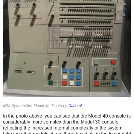
IBM System/360 Model 40. Photo by
Daderot
.
In the photo above, you can see that the Model 40 console is
considerably more complex than the Model 30 console,
reflecting the increased internal complexity of the system.
Like the other models, it had three hex dials in the lower right