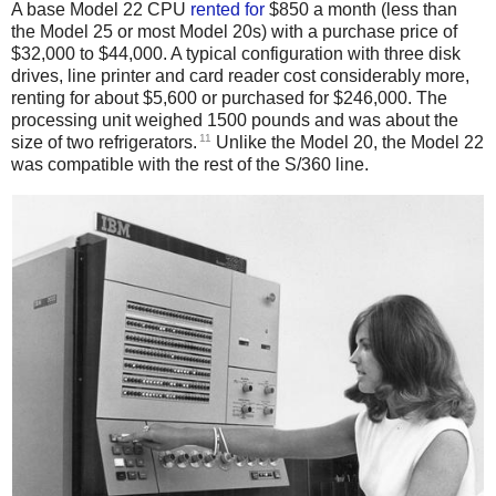
A base Model 22 CPU
rented
for
$850 a month (less than
the Model 25 or most Model 20s) with a purchase price of
$32,000 to $44,000. A typical configuration with three disk
drives, line printer and card reader cost considerably more,
renting for about $5,600 or purchased for $246,000. The
processing unit weighed 1500 pounds and was about the
11
size of two refrigerators.
Unlike the Model 20, the Model 22
was compatible with the rest of the S/360 line.