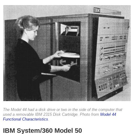
The Model 44 had a disk drive or two in the side of the computer that
used a removable IBM 2315 Disk Cartridge. Photo from
Model 44
Functional Characteristics
.
IBM System/360 Model 50