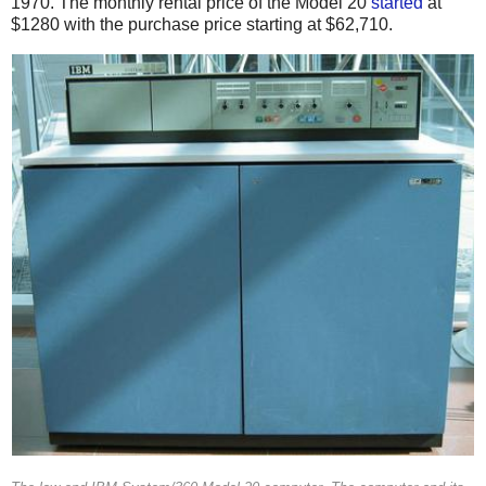
1970.
The monthly rental price of the Model 20
started
at
$1280 with the purchase price starting at $62,710.