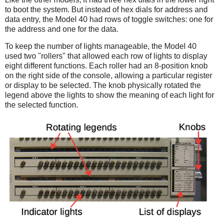
to boot the system. But instead of hex dials for address and
data entry, the Model 40 had rows of toggle switches: one for
the address and one for the data.
To keep the number of lights manageable, the Model 40
used two "rollers" that allowed each row of lights to display
eight different functions. Each roller had an 8-position knob
on the right side of the console, allowing a particular register
or display to be selected. The knob physically rotated the
legend above the lights to show the meaning of each light for
the selected function.