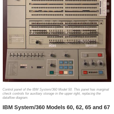
Control panel of the IBM System/360 Model 50. This panel has marginal
check controls for auxiliary storage in the upper right, replacing the
dataflow diagram.
IBM System/360 Models 60, 62, 65 and 67