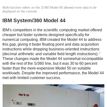
Multi-function rollers on the S/360 Model 40 allowed more data to be
displayed on the console.
IBM System/360 Model 44
IBM's competitors in the scientific computing market offered
cheaper but faster systems designed specifically for
numerical computing. IBM created the Model 44 to address
this gap, giving it faster floating point and data acquisition
instructions while dropping business-oriented instructions
3
(decimal arithmetic and variable field length instructions).
These changes made the Model 44 somewhat incompatible
with the rest of the S/360 line, but it was 30 to 60 percent
faster than the more-expensive Model 50 on suitable
workloads.
Despite the improved performance, the Model 44
met with limited customer success.