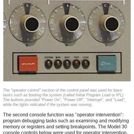
The "operator control" section of the control panel was used for basic
tasks such as booting the system (called Initial Program Load or IPL).
The buttons provided "Power On", "Power Off", "Interrupt", and "Load",
while the lights indicated if the system was running.
The second console function was "operator intervention":
program debugging tasks such as examining and modifying
memory or registers and setting breakpoints. The Model 30
console controls below were used for operator intervention.