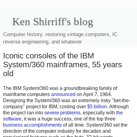
Ken Shirriff's blog
Computer history, restoring vintage computers, IC
reverse engineering, and whatever
Iconic consoles of the IBM
System/360 mainframes, 55 years
old
The IBM System/360 was a groundbreaking family of
mainframe computers
announced
on April 7, 1964.
Designing the System/360 was an extremely risky "bet-the-
company" project for IBM, costing over
$5 billion
. Although
the project ran into
severe problems
, especially with
the
software
, it was a huge success, one of the top three
business accomplishments
of all time. System/360 set the
direction of the computer industry for decades and