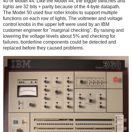
40 or Model 44. Like the Model 44, the toggle switches and
lights are 32 bits + parity because of the 4-byte datapath.
The Model 50 used four roller knobs to support multiple
functions on each row of lights. The voltmeter and voltage
control knobs in the upper left were used by an IBM
customer engineer for "marginal checking". By raising and
lowering the voltage levels about 5% and checking for
failures, borderline components could be detected and
replaced before they caused problems.