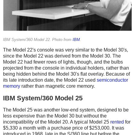
IBM System/360 Model 22. Photo from
IBM
.
The Model 22's console was very similar to the Model 30's,
since the Model 22 was derived from the Model 30. The
Model 22 had fewer rows of lights, though, and the bulbs
projected from the console in individual holders, rather than
being hidden behind the Model 30's flat overlay. Because of
its late introduction date, the Model 22 used
semiconductor
memory
rather than magnetic core memory.
IBM System/360 Model 25
The Model 25 was another low-end system, designed to be
less expensive than the Model 30 but without the
incompatibility of the Model 20. A typical Model 25
rented
for
$5,330 a month with a purchase price of $253,000. It was
introduced in 1968, late in the S/360 line but before the