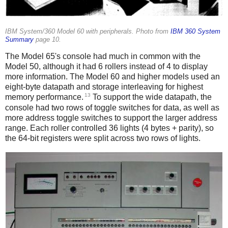
IBM System/360 Model 60 with peripherals. Photo from
IBM 360 System
Summary
page 10.
The Model 65's console had much in common with the
Model 50, although it had 6 rollers instead of 4 to display
more information. The Model 60 and higher models used an
eight-byte datapath and storage interleaving for highest
13
memory performance.
To support the wide datapath, the
console had two rows of toggle switches for data, as well as
more address toggle switches to support the larger address
range. Each roller controlled 36 lights (4 bytes + parity), so
the 64-bit registers were split across two rows of lights.