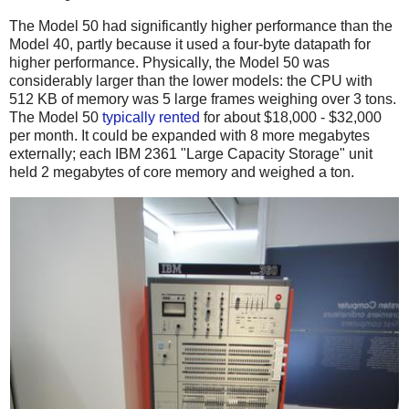
The Model 50 had significantly higher performance than the
Model 40, partly because it used a four-byte datapath for
higher performance.
Physically, the Model 50 was
considerably larger than the lower models: the CPU with
512 KB of memory was 5 large frames weighing over 3 tons.
The Model 50
typically
rented
for about $18,000 - $32,000
per month. It could be expanded with 8 more megabytes
externally; each IBM 2361 "Large Capacity Storage" unit
held 2 megabytes of core memory and weighed a ton.