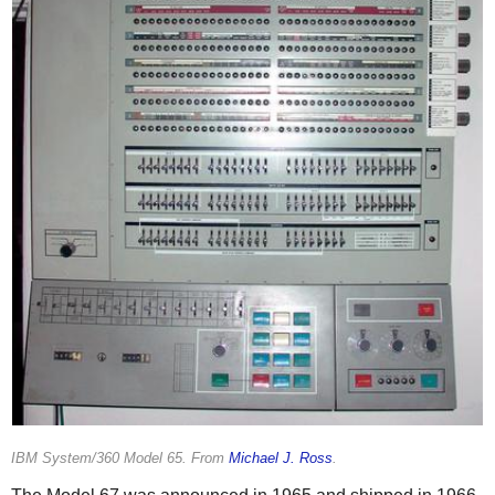
IBM System/360 Model 65. From
Michael J. Ross
.