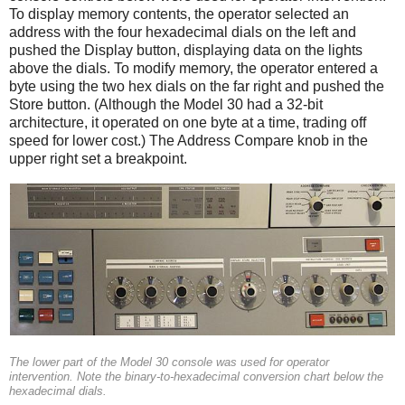
To display memory contents, the operator selected an
address with the four hexadecimal dials on the left and
pushed the Display button, displaying data on the lights
above the dials. To modify memory, the operator entered a
byte using the two hex dials on the far right and pushed the
Store button. (Although the Model 30 had a 32-bit
architecture, it operated on one byte at a time, trading off
speed for lower cost.) The Address Compare knob in the
upper right set a breakpoint.
The lower part of the Model 30 console was used for operator
intervention. Note the binary-to-hexadecimal conversion chart below the
hexadecimal dials.