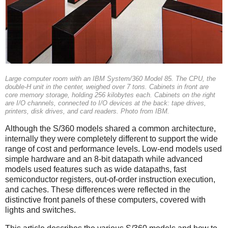
Large computer room with an IBM System/360 Model 85. The CPU, the
double-H unit in the center, weighed over 7 tons. Cabinets in front are
core memory storage, holding 256 kilobytes each. Cabinets on the right
are I/O channels, connected to I/O devices at the back: tape drives,
printers, disk drives, and card readers. Photo from IBM.
Although the S/360 models shared a common architecture,
internally they were completely different to support the wide
range of cost and performance levels. Low-end models used
simple hardware and an 8-bit datapath while advanced
models used features such as wide datapaths, fast
semiconductor registers, out-of-order instruction execution,
and caches. These differences were reflected in the
distinctive front panels of these computers, covered with
lights and switches.