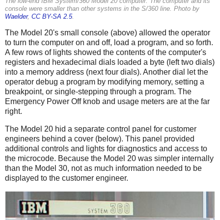
The low-end IBM System/360 Model 20 computer. The computer and its
console were smaller than other systems in the S/360 line. Photo by
Waelder
,
CC BY-SA 2.5
.
The Model 20's small console (above) allowed the operator
to turn the computer on and off, load a program, and so forth.
A few rows of lights showed the contents of the computer's
registers and hexadecimal dials loaded a byte (left two dials)
into a memory address (next four dials). Another dial let the
operator debug a program by modifying memory, setting a
breakpoint, or single-stepping through a program. The
Emergency Power Off knob and usage meters are at the far
right.
The Model 20 hid a separate control panel for customer
engineers behind a cover (below). This panel provided
additional controls and lights for diagnostics and access to
the microcode. Because the Model 20 was simpler internally
than the Model 30, not as much information needed to be
displayed to the customer engineer.