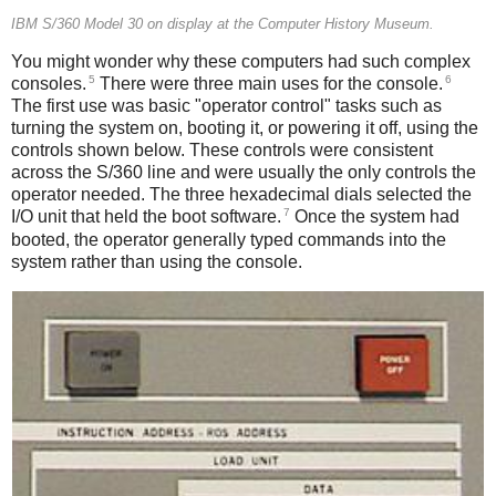
IBM S/360 Model 30 on display at the Computer History Museum.
You might wonder why these computers had such complex
5
6
consoles.
There were three main uses for the console.
The first use was basic "operator control" tasks such as
turning the system on, booting it, or powering it off, using the
controls shown below. These controls were consistent
across the S/360 line and were usually the only controls the
operator needed. The three hexadecimal dials selected the
7
I/O unit that held the boot software.
Once the system had
booted, the operator generally typed commands into the
system rather than using the console.