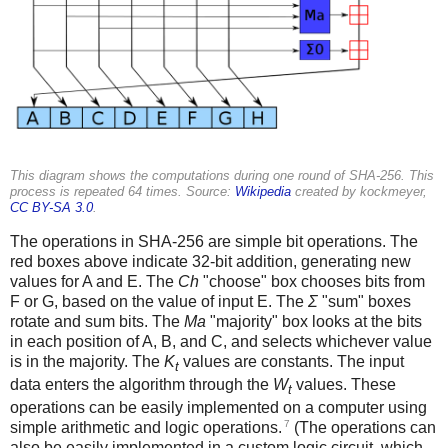
This diagram shows the computations during one round of SHA-256. This
process is repeated 64 times. Source:
Wikipedia
created by kockmeyer,
CC BY-SA 3.0
.
The operations in SHA-256 are simple bit operations. The
red boxes above indicate 32-bit addition, generating new
values for A and E. The
Ch
"choose" box chooses bits from
F or G, based on the value of input E. The
Σ
"sum" boxes
rotate and sum bits. The
Ma
"majority" box looks at the bits
in each position of A, B, and C, and selects whichever value
is in the majority. The
K
values are constants. The input
t
data enters the algorithm through the
W
values. These
t
operations can be easily implemented on a computer using
7
simple arithmetic and logic operations.
(The operations can
also be easily implemented in a custom logic circuit, which