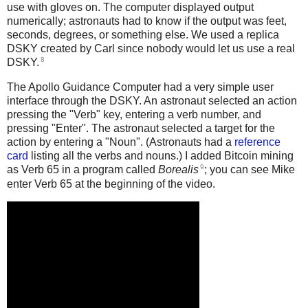
use with gloves on. The computer displayed output
numerically; astronauts had to know if the output was feet,
seconds, degrees, or something else. We used a replica
DSKY created by Carl since nobody would let us use a real
8
DSKY.
The Apollo Guidance Computer had a very simple user
interface through the DSKY. An astronaut selected an action
pressing the "Verb" key, entering a verb number, and
pressing "Enter". The astronaut selected a target for the
action by entering a "Noun". (Astronauts had a
reference
card
listing all the verbs and nouns.) I added Bitcoin mining
9
as Verb 65 in a program called
Borealis
; you can see Mike
enter Verb 65 at the beginning of the video.