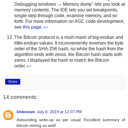
Debugging windows → Memory dump" lets you look at
memory contents. The IDE lets you set breakpoints,
single-step through code, examine memory, and so
forth. For more information on AGC code development,
see
this page
.
↩
The Bitcoin protocol is a mish-mash of big-endian and
little-endian values. It inconveniently reverses the byte
order of the SHA-256 hash, so while the hash from the
algorithm ends with zeros, the Bitcoin hash starts with
zeros. I displayed the hash to match the Bitcoin
order.
↩
Share
14 comments:
Unknown
July 8, 2019 at 12:07 PM
Astounding write-up as per usual. Excellent summary of
bitcoin mining as well!