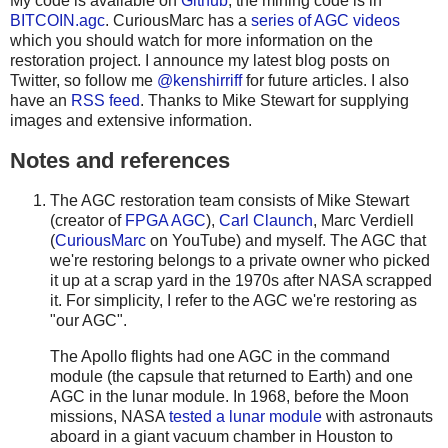
My code is available on
Github
; the mining code is in
BITCOIN.agc
. CuriousMarc has a
series of AGC videos
which you should watch for more information on the
restoration project. I announce my latest blog posts on
Twitter, so follow me
@kenshirriff
for future articles. I also
have an
RSS feed
. Thanks to Mike Stewart for supplying
images and extensive information.
Notes and references
The AGC restoration team consists of Mike Stewart
(creator of
FPGA AGC
),
Carl Claunch
, Marc Verdiell
(
CuriousMarc
on YouTube) and myself. The AGC that
we're restoring belongs to a private owner who picked
it up at a scrap yard in the 1970s after NASA scrapped
it. For simplicity, I refer to the AGC we're restoring as
"our AGC".
The Apollo flights had one AGC in the command
module (the capsule that returned to Earth) and one
AGC in the lunar module. In 1968, before the Moon
missions, NASA
tested a lunar module
with astronauts
aboard in a giant vacuum chamber in Houston to