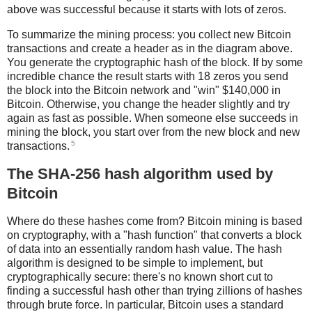
above was successful because it starts with lots of zeros.
To summarize the mining process: you collect new Bitcoin
transactions and create a header as in the diagram above.
You generate the cryptographic hash of the block. If by some
incredible chance the result starts with 18 zeros you send
the block into the Bitcoin network and "win" $140,000 in
Bitcoin. Otherwise, you change the header slightly and try
again as fast as possible. When someone else succeeds in
mining the block, you start over from the new block and new
5
transactions.
The SHA-256 hash algorithm used by
Bitcoin
Where do these hashes come from? Bitcoin mining is based
on cryptography, with a "hash function" that converts a block
of data into an essentially random hash value. The hash
algorithm is designed to be simple to implement, but
cryptographically secure: there's no known short cut to
finding a successful hash other than trying zillions of hashes
through brute force. In particular, Bitcoin uses a standard