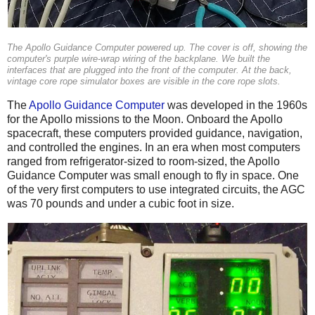
The Apollo Guidance Computer powered up. The cover is off, showing the
computer's purple wire-wrap wiring of the backplane. We built the
interfaces that are plugged into the front of the computer. At the back,
vintage core rope simulator boxes are visible in the core rope slots.
The
Apollo Guidance Computer
was developed in the 1960s
for the Apollo missions to the Moon. Onboard the Apollo
spacecraft, these computers provided guidance, navigation,
and controlled the engines. In an era when most computers
ranged from refrigerator-sized to room-sized, the Apollo
Guidance Computer was small enough to fly in space. One
of the very first computers to use integrated circuits, the AGC
was 70 pounds and under a cubic foot in size.