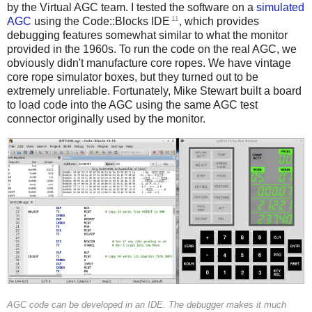
by the Virtual AGC team. I tested the software on a
simulated
11
AGC
using the Code::Blocks IDE
, which provides
debugging features somewhat similar to what the monitor
provided in the 1960s. To run the code on the real AGC, we
obviously didn't manufacture core ropes. We have vintage
core rope simulator boxes, but they turned out to be
extremely unreliable. Fortunately, Mike Stewart built a board
to load code into the AGC using the same AGC test
connector originally used by the monitor.
AGC code can be developed in an IDE. The debugger makes it much