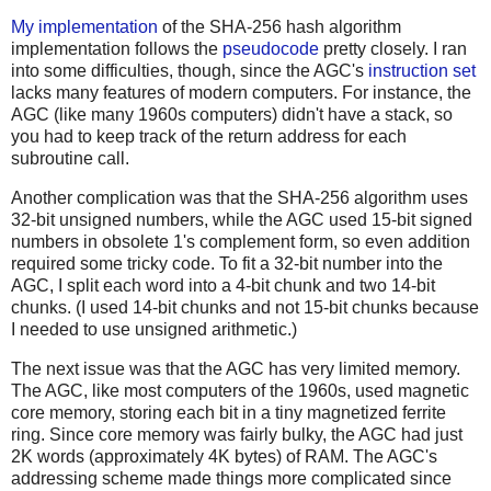
My implementation
of the SHA-256 hash algorithm
implementation follows the
pseudocode
pretty closely. I ran
into some difficulties, though, since the AGC's
instruction set
lacks many features of modern computers. For instance, the
AGC (like many 1960s computers) didn't have a stack, so
you had to keep track of the return address for each
subroutine call.
Another complication was that the SHA-256 algorithm uses
32-bit unsigned numbers, while the AGC used 15-bit signed
numbers in obsolete 1's complement form, so even addition
required some tricky code. To fit a 32-bit number into the
AGC, I split each word into a 4-bit chunk and two 14-bit
chunks. (I used 14-bit chunks and not 15-bit chunks because
I needed to use unsigned arithmetic.)
The next issue was that the AGC has very limited memory.
The AGC, like most computers of the 1960s, used magnetic
core memory, storing each bit in a tiny magnetized ferrite
ring. Since core memory was fairly bulky, the AGC had just
2K words (approximately 4K bytes) of RAM. The AGC's
addressing scheme made things more complicated since