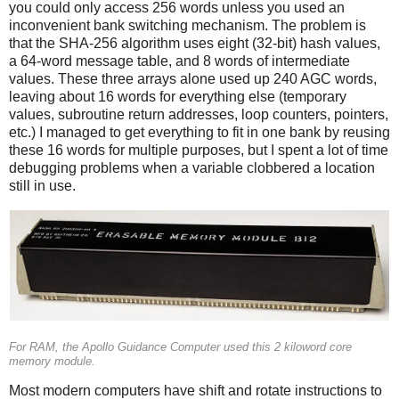
you could only access 256 words unless you used an
inconvenient bank switching mechanism. The problem is
that the SHA-256 algorithm uses eight (32-bit) hash values,
a 64-word message table, and 8 words of intermediate
values. These three arrays alone used up 240 AGC words,
leaving about 16 words for everything else (temporary
values, subroutine return addresses, loop counters, pointers,
etc.) I managed to get everything to fit in one bank by reusing
these 16 words for multiple purposes, but I spent a lot of time
debugging problems when a variable clobbered a location
still in use.
For RAM, the Apollo Guidance Computer used this 2 kiloword core
memory module.
Most modern computers have shift and rotate instructions to