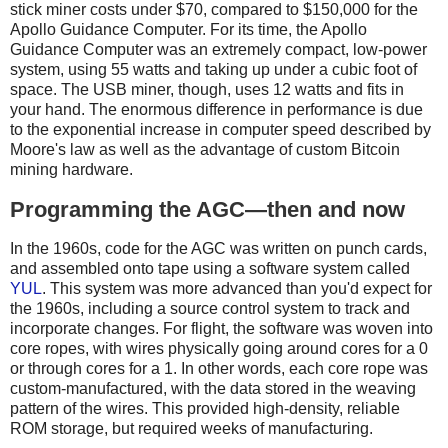
stick miner costs under $70, compared to $150,000 for the
Apollo Guidance Computer. For its time, the Apollo
Guidance Computer was an extremely compact, low-power
system, using 55 watts and taking up under a cubic foot of
space. The USB miner, though, uses 12 watts and fits in
your hand. The enormous difference in performance is due
to the exponential increase in computer speed described by
Moore's law as well as the advantage of custom Bitcoin
mining hardware.
Programming the AGC—then and now
In the 1960s, code for the AGC was written on punch cards,
and assembled onto tape using a software system called
YUL
. This system was more advanced than you'd expect for
the 1960s, including a source control system to track and
incorporate changes. For flight, the software was woven into
core ropes, with wires physically going around cores for a 0
or through cores for a 1. In other words, each core rope was
custom-manufactured, with the data stored in the weaving
pattern of the wires. This provided high-density, reliable
ROM storage, but required weeks of manufacturing.