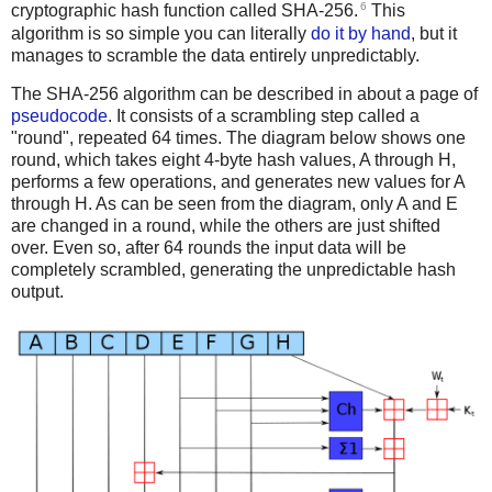
6
cryptographic hash function called SHA-256.
This
algorithm is so simple you can literally
do it by hand
, but it
manages to scramble the data entirely unpredictably.
The SHA-256 algorithm can be described in about a page of
pseudocode
. It consists of a scrambling step called a
"round", repeated 64 times. The diagram below shows one
round, which takes eight 4-byte hash values, A through H,
performs a few operations, and generates new values for A
through H. As can be seen from the diagram, only A and E
are changed in a round, while the others are just shifted
over. Even so, after 64 rounds the input data will be
completely scrambled, generating the unpredictable hash
output.