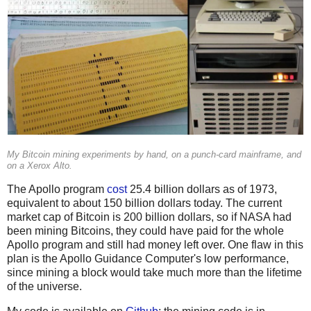
My Bitcoin mining experiments by hand, on a punch-card mainframe, and
on a Xerox Alto.
The Apollo program
cost
25.4 billion dollars as of 1973,
equivalent to about 150 billion dollars today. The current
market cap of Bitcoin is 200 billion dollars, so if NASA had
been mining Bitcoins, they could have paid for the whole
Apollo program and still had money left over. One flaw in this
plan is the Apollo Guidance Computer's low performance,
since mining a block would take much more than the lifetime
of the universe.