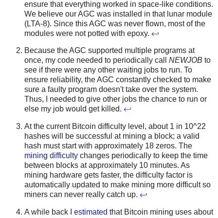
ensure that everything worked in space-like conditions.
We believe our AGC was installed in that lunar module
(LTA-8). Since this AGC was never flown, most of the
modules were not potted with epoxy.
↩
Because the AGC supported multiple programs at
once, my code needed to periodically call
NEWJOB
to
see if there were any other waiting jobs to run. To
ensure reliability, the AGC constantly checked to make
sure a faulty program doesn't take over the system.
Thus, I needed to give other jobs the chance to run or
else my job would get killed.
↩
At the current Bitcoin difficulty level, about 1 in 10^22
hashes will be successful at mining a block; a valid
hash must start with approximately 18 zeros. The
mining difficulty
changes periodically to keep the time
between blocks at approximately 10 minutes. As
mining hardware gets faster, the difficulty factor is
automatically updated to make mining more difficult so
miners can never really catch up.
↩
A while back I
estimated
that Bitcoin mining uses about