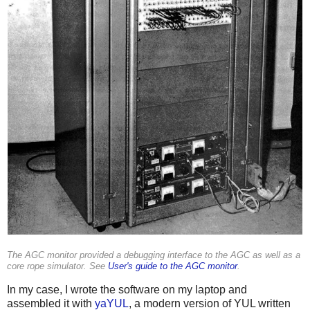
The AGC monitor provided a debugging interface to the AGC as well as a
core rope simulator. See
User's guide to the AGC monitor
.
In my case, I wrote the software on my laptop and
assembled it with
yaYUL
, a modern version of YUL written