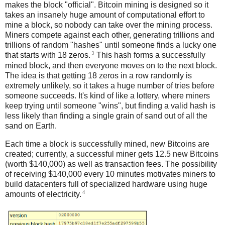
makes the block "official". Bitcoin mining is designed so it
takes an insanely huge amount of computational effort to
mine a block, so nobody can take over the mining process.
Miners compete against each other, generating trillions and
trillions of random "hashes" until someone finds a lucky one
3
that starts with 18 zeros.
This hash forms a successfully
mined block, and then everyone moves on to the next block.
The idea is that getting 18 zeros in a row randomly is
extremely unlikely, so it takes a huge number of tries before
someone succeeds. It's kind of like a lottery, where miners
keep trying until someone "wins", but finding a valid hash is
less likely than finding a single grain of sand out of all the
sand on Earth.
Each time a block is successfully mined, new Bitcoins are
created; currently, a successful miner gets 12.5 new Bitcoins
(worth $140,000) as well as transaction fees. The possibility
of receiving $140,000 every 10 minutes motivates miners to
build datacenters full of specialized hardware using huge
4
amounts of electricity.