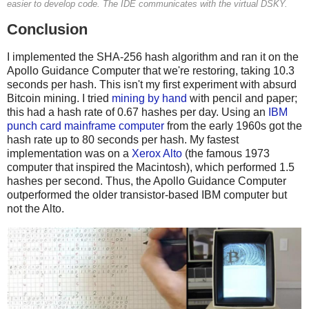
easier to develop code. The IDE communicates with the virtual DSKY.
Conclusion
I implemented the SHA-256 hash algorithm and ran it on the
Apollo Guidance Computer that we're restoring, taking 10.3
seconds per hash. This isn't my first experiment with absurd
Bitcoin mining. I tried
mining by hand
with pencil and paper;
this had a hash rate of 0.67 hashes per day. Using an
IBM
punch card mainframe computer
from the early 1960s got the
hash rate up to 80 seconds per hash. My fastest
implementation was on a
Xerox Alto
(the famous 1973
computer that inspired the Macintosh), which performed 1.5
hashes per second. Thus, the Apollo Guidance Computer
outperformed the older transistor-based IBM computer but
not the Alto.