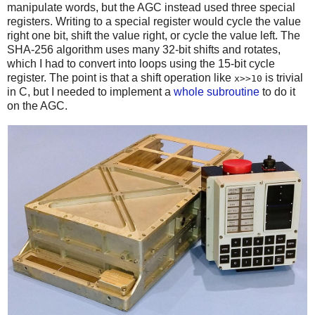
manipulate words, but the AGC instead used three special
registers. Writing to a special register would cycle the value
right one bit, shift the value right, or cycle the value left. The
SHA-256 algorithm uses many 32-bit shifts and rotates,
which I had to convert into loops using the 15-bit cycle
register. The point is that a shift operation like
is trivial
x>>10
in C, but I needed to implement a
whole subroutine
to do it
on the AGC.