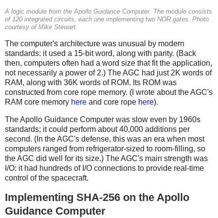
A logic module from the Apollo Guidance Computer. The module consists
of 120 integrated circuits, each one implementing two NOR gates. Photo
courtesy of Mike Stewart.
The computer's architecture was unusual by modern
standards: it used a 15-bit word, along with parity. (Back
then, computers often had a word size that fit the application,
not necessarily a power of 2.) The AGC had just 2K words of
RAM, along with 36K words of ROM. Its ROM was
constructed from core rope memory. (I wrote about the AGC's
RAM core memory
here
and core rope
here
).
The Apollo Guidance Computer was slow even by 1960s
standards; it could perform about 40,000 additions per
second. (In the AGC's defense, this was an era when most
computers ranged from refrigerator-sized to room-filling, so
the AGC did well for its size.) The AGC's main strength was
I/O: it had hundreds of I/O connections to provide real-time
control of the spacecraft.
Implementing SHA-256 on the Apollo
Guidance Computer