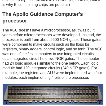
is why Bitcoin mining chips are popular.)
The Apollo Guidance Computer's
processor
The AGC doesn't have a microprocessor, as it was built
years before microprocessors were developed. Instead, the
processor is built from about 5600 NOR gates. These gates
were combined to make circuits such as flip flops for
registers, binary adders, control logic, and so forth. The AGC
was one of the first computers to use integrated circuits;
each integrated circuit held two NOR gates. The computer
had 24 logic modules similar to the one below. Each logic
module had 120 integrated circuits (240 NOR gates). For
example, the registers and ALU were implemented with four
modules, each implementing 4 bits of the processor.