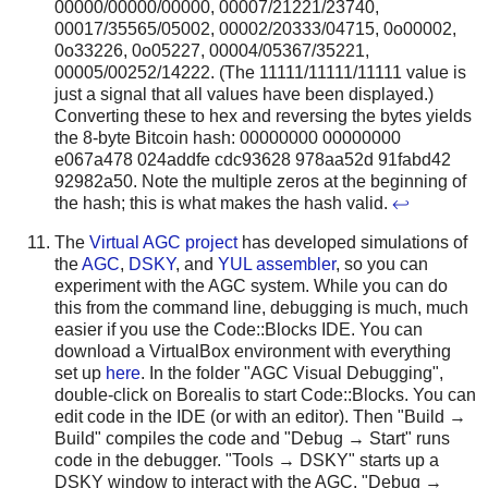
00000/00000/00000, 00007/21221/23740,
00017/35565/05002, 00002/20333/04715, 0o00002,
0o33226, 0o05227, 00004/05367/35221,
00005/00252/14222. (The 11111/11111/11111 value is
just a signal that all values have been displayed.)
Converting these to hex and reversing the bytes yields
the 8-byte Bitcoin hash: 00000000 00000000
e067a478 024addfe cdc93628 978aa52d 91fabd42
92982a50. Note the multiple zeros at the beginning of
the hash; this is what makes the hash valid.
↩
The
Virtual AGC project
has developed simulations of
the
AGC
,
DSKY
, and
YUL assembler
, so you can
experiment with the AGC system. While you can do
this from the command line, debugging is much, much
easier if you use the Code::Blocks IDE. You can
download a VirtualBox environment with everything
set up
here
. In the folder "AGC Visual Debugging",
double-click on Borealis to start Code::Blocks. You can
edit code in the IDE (or with an editor). Then "Build →
Build" compiles the code and "Debug → Start" runs
code in the debugger. "Tools → DSKY" starts up a
DSKY window to interact with the AGC. "Debug →