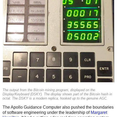
The output from the Bitcoin mining program, displayed on the
Display/Keyboard (DSKY). The display shows part of the Bitcoin hash in
octal. The DSKY is a modern replica, hooked up to the genuine AGC.
The Apollo Guidance Computer also pushed the boundaries
of software engineering under the leadership of
Margaret