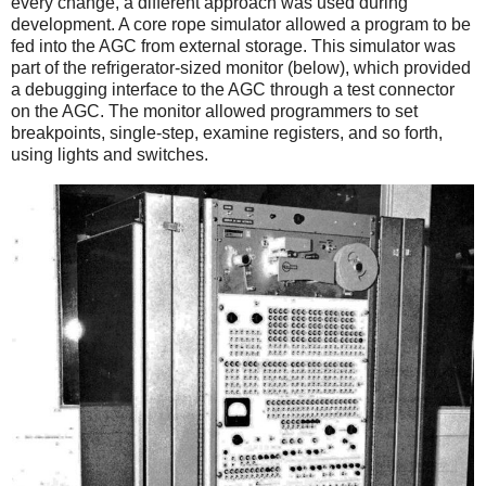
every change, a different approach was used during
development. A core rope simulator allowed a program to be
fed into the AGC from external storage. This simulator was
part of the refrigerator-sized monitor (below), which provided
a debugging interface to the AGC through a test connector
on the AGC. The monitor allowed programmers to set
breakpoints, single-step, examine registers, and so forth,
using lights and switches.