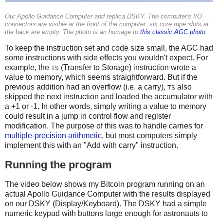
Our Apollo Guidance Computer and replica DSKY. The computer's I/O
connectors are visible at the front of the computer. six core rope slots at
the back are empty. The photo is an homage to
this classic AGC photo
.
To keep the instruction set and code size small, the AGC had
some instructions with side effects you wouldn't expect. For
example, the
(Transfer to Storage) instruction wrote a
TS
value to memory, which seems straightforward. But if the
previous addition had an overflow (i.e. a carry),
also
TS
skipped the next instruction and loaded the accumulator with
a +1 or -1. In other words, simply writing a value to memory
could result in a jump in control flow and register
modification. The purpose of this was to handle carries for
multiple-precision arithmetic
, but most computers simply
implement this with an "Add with carry" instruction.
Running the program
The video below shows my Bitcoin program running on an
actual Apollo Guidance Computer with the results displayed
on our DSKY (Display/Keyboard). The DSKY had a simple
numeric keypad with buttons large enough for astronauts to