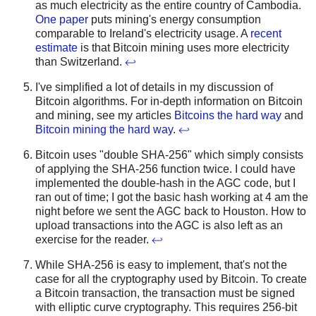
as much electricity as the entire country of Cambodia.
One paper
puts mining's energy consumption
comparable to Ireland's electricity usage. A
recent
estimate
is that Bitcoin mining uses more electricity
than Switzerland.
↩
I've simplified a lot of details in my discussion of
Bitcoin algorithms. For in-depth information on Bitcoin
and mining, see my articles
Bitcoins the hard way
and
Bitcoin mining the hard way
.
↩
Bitcoin uses "double SHA-256" which simply consists
of applying the SHA-256 function twice. I could have
implemented the double-hash in the AGC code, but I
ran out of time; I got the basic hash working at 4 am the
night before we sent the AGC back to Houston. How to
upload transactions into the AGC is also left as an
exercise for the reader.
↩
While SHA-256 is easy to implement, that's not the
case for all the cryptography used by Bitcoin. To create
a Bitcoin transaction, the transaction must be signed
with elliptic curve cryptography. This requires 256-bit