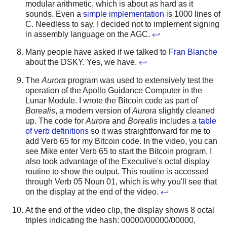
modular arithmetic, which is about as hard as it
sounds. Even a
simple implementation
is 1000 lines of
C. Needless to say, I decided not to implement signing
in assembly language on the AGC.
↩
Many people have asked if we talked to
Fran Blanche
about the DSKY. Yes, we have.
↩
The
Aurora
program was used to extensively test the
operation of the Apollo Guidance Computer in the
Lunar Module. I wrote the Bitcoin code as part of
Borealis
, a modern version of
Aurora
slightly cleaned
up. The code for
Aurora
and
Borealis
includes a
table
of verb definitions
so it was straightforward for me to
add Verb 65 for my Bitcoin code. In the video, you can
see Mike enter Verb 65 to start the Bitcoin program. I
also took advantage of the Executive's octal display
routine to show the output. This routine is accessed
through Verb 05 Noun 01, which is why you'll see that
on the display at the end of the video.
↩
At the end of the video clip, the display shows 8 octal
triples indicating the hash: 00000/00000/00000,