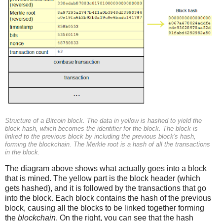
Structure of a Bitcoin block. The data in yellow is hashed to yield the
block hash, which becomes the identifier for the block. The block is
linked to the previous block by including the previous block's hash,
forming the blockchain. The Merkle root is a hash of all the transactions
in the block.
The diagram above shows what actually goes into a block
that is mined. The yellow part is the block header (which
gets hashed), and it is followed by the transactions that go
into the block. Each block contains the hash of the previous
block, causing all the blocks to be linked together forming
the
blockchain
. On the right, you can see that the hash