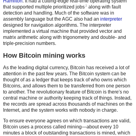
Hamilton
. It had a cutting-edge real-time operating system
2
that supported multiple prioritized jobs
along with fault
detection and handling. Much of the software was in
assembly language but the AGC also had an
interpreter
designed for navigation algorithms. The interpreter
implemented a virtual machine that provided vector and
matrix arithmetic along with trigonometry and double- and
triple-precision numbers.
How Bitcoin mining works
As the leading digital currency, Bitcoin has received a lot of
attention in the past few years. The Bitcoin system can be
thought of as a ledger that keeps track of who owns which
Bitcoins, and allows them to be transferred from one person
to another. The revolutionary feature of Bitcoin is there's no
central machine or authority keeping track of things. Instead,
the records are spread across thousands of machines on the
Internet, and the system works with nobody in charge.
To ensure everyone agrees on which transactions are valid,
Bitcoin uses a process called mining—about every 10
minutes a block of outstanding transactions is mined, which