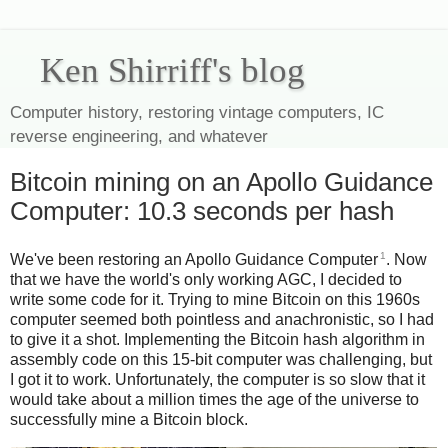
Ken Shirriff's blog
Computer history, restoring vintage computers, IC
reverse engineering, and whatever
Bitcoin mining on an Apollo Guidance
Computer: 10.3 seconds per hash
1
We've been restoring an Apollo Guidance Computer
. Now
that we have the world's only working AGC, I decided to
write some code for it. Trying to mine Bitcoin on this 1960s
computer seemed both pointless and anachronistic, so I had
to give it a shot. Implementing the Bitcoin hash algorithm in
assembly code on this 15-bit computer was challenging, but
I got it to work. Unfortunately, the computer is so slow that it
would take about a million times the age of the universe to
successfully mine a Bitcoin block.