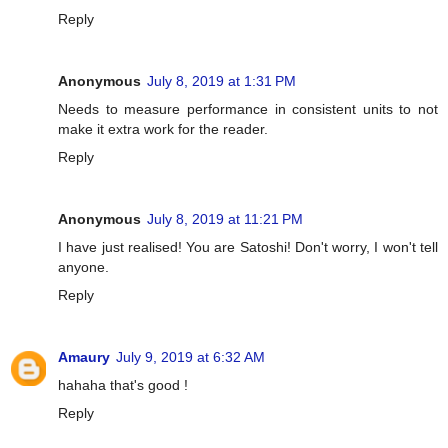
Reply
Anonymous
July 8, 2019 at 1:31 PM
Needs to measure performance in consistent units to not
make it extra work for the reader.
Reply
Anonymous
July 8, 2019 at 11:21 PM
I have just realised! You are Satoshi! Don't worry, I won't tell
anyone.
Reply
Amaury
July 9, 2019 at 6:32 AM
hahaha that's good !
Reply