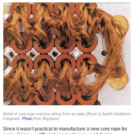
Detail of core rope memory wiring from an early (Block I) Apollo Guidance
Computer.
Photo
from Raytheon.
Since it wasn't practical to manufacture a new core rope for