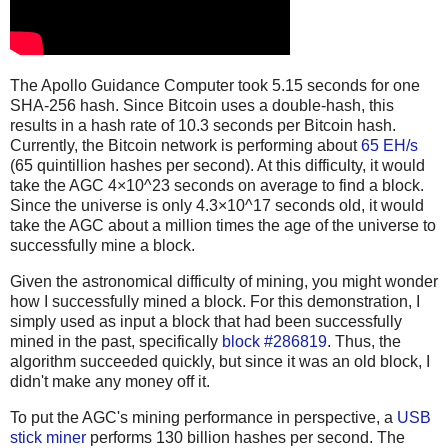
The Apollo Guidance Computer took 5.15 seconds for one
SHA-256 hash. Since Bitcoin uses a double-hash, this
results in a hash rate of 10.3 seconds per Bitcoin hash.
Currently, the Bitcoin network is performing about
65 EH/s
(65 quintillion hashes per second). At this difficulty, it would
take the AGC 4×10^23 seconds on average to find a block.
Since the universe is only 4.3×10^17 seconds old, it would
take the AGC about a million times the age of the universe to
successfully mine a block.
Given the astronomical difficulty of mining, you might wonder
how I successfully mined a block. For this demonstration, I
simply used as input a block that had been successfully
mined in the past, specifically
block #286819
. Thus, the
algorithm succeeded quickly, but since it was an old block, I
didn't make any money off it.
To put the AGC's mining performance in perspective, a
USB
stick miner
performs 130 billion hashes per second. The