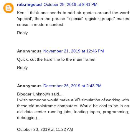
rob.ringstad
October 28, 2019 at 9:41 PM
Ken, I think one needs to add air quotes around the word
'special', then the phrase "'special' register groups" makes
sense in modern context.
Reply
Anonymous
November 21, 2019 at 12:46 PM
Quick, cut the hard line to the main frame!
Reply
Anonymous
December 26, 2019 at 2:43 PM
Blogger Unknown said...
I wish someone would make a VR simulation of working with
these old mainframe computers. Would be cool to be in an
old data center running jobs, loading tapes, programming,
debugging.....
October 23, 2019 at 11:22 AM