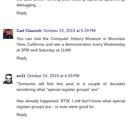
debugging.....
Reply
Carl Claunch
October 23, 2019 at 5:29 PM
You can visit the Computer History Museum in Mountain
View, California and see a demonstration every Wednesday
at 3PM and Saturday at 11AM.
Reply
ax11
October 24, 2019 at 4:43 PM
"Someone will find this post in a couple of decades
wondering what "special register groups" are"
Has already happened. BTW: I
still
don't know what special
register groups are - or ever were good for.
Reply