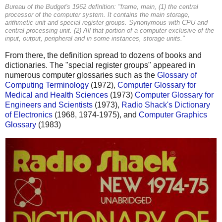
Bureau of the Budget's 1962 definition: "frame, main, (1) the central
processor of the computer system. It contains the main storage,
arithmetic unit and special register groups. Synonymous with CPU and
central processing unit. (2) All that portion of a computer exclusive of the
input, output, peripheral and in some instances, storage units."
From there, the definition spread to dozens of books and
dictionaries. The "special register groups" appeared in
numerous computer glossaries such as the
Glossary of
Computing Terminology
(1972),
Computer Glossary for
Medical and Health Sciences
(1973)
Computer Glossary for
Engineers and Scientists
(1973),
Radio Shack's Dictionary
of Electronics
(1968, 1974-1975), and
Computer Graphics
Glossary
(1983)