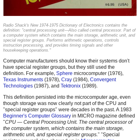
Radio Shack's New 1974-1975 Dictionary of Electronics contains the
definition: "central processing unit—Also called central processor. Part of
a computer system which contains the main storage, arithmetic unit, and
special register groups. Performs arithmetic operations, controls
instruction processing, and provides timing signals and other
housekeeping operations."
Computer manufacturers should know their systems don't
have special register groups, but they still used the
definition. For example,
Sphere
microcomputer (1976),
Texas Instruments
(1978),
Cray
(1984),
Convergent
Technologies
(1987), and
Tektronix
(1989).
This definition persisted into the microcomputer age, even
though storage was now clearly not part of the CPU and
"special register groups" were decades in the past. A 1983
Beginner's Computer Glossary
in MICRO magazine defined
"
CPU — Central Processing Unit. The central processor of
the computer system, which contains the main storage,
arithmetic unit, and special register groups.
" "Special