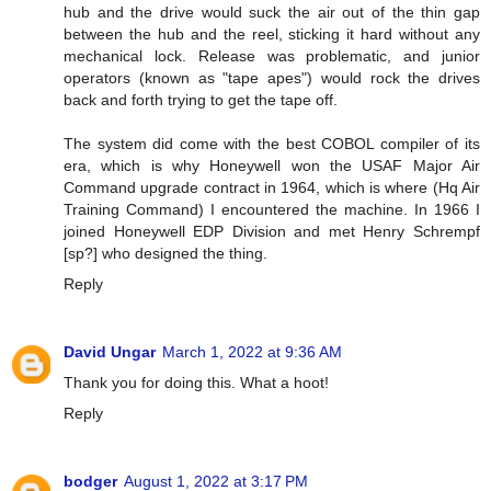
hub and the drive would suck the air out of the thin gap
between the hub and the reel, sticking it hard without any
mechanical lock. Release was problematic, and junior
operators (known as "tape apes") would rock the drives
back and forth trying to get the tape off.
The system did come with the best COBOL compiler of its
era, which is why Honeywell won the USAF Major Air
Command upgrade contract in 1964, which is where (Hq Air
Training Command) I encountered the machine. In 1966 I
joined Honeywell EDP Division and met Henry Schrempf
[sp?] who designed the thing.
Reply
David Ungar
March 1, 2022 at 9:36 AM
Thank you for doing this. What a hoot!
Reply
bodger
August 1, 2022 at 3:17 PM