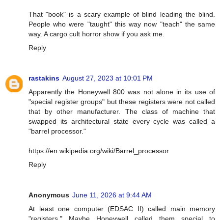
That "book" is a scary example of blind leading the blind.
People who were "taught" this way now "teach" the same
way. A cargo cult horror show if you ask me.
Reply
rastakins
August 27, 2023 at 10:01 PM
Apparently the Honeywell 800 was not alone in its use of
"special register groups" but these registers were not called
that by other manufacturer. The class of machine that
swapped its architectural state every cycle was called a
"barrel processor."
https://en.wikipedia.org/wiki/Barrel_processor
Reply
Anonymous
June 11, 2026 at 9:44 AM
At least one computer (EDSAC II) called main memory
"registers." Maybe Honeywell called them special to