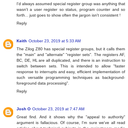
I'd always assumed special register group was anything that
wasn't a user register so status, program counter and so
forth... just goes to show often the jargon isn't consistent !
Reply
Keith
October 23, 2019 at 5:33 AM
The Zilog Z80 has special register groups, but it calls them
the "main" and "alternate" "register sets". The registers AF,
BC, DE, HL are all duplicated, and there is an instruction to
switch between sets. This is intended to allow "faster
response to interrupts and easy, efficient implementation of
such versatile programming techniques as background-
foreground data processing".
Reply
Josh O
October 23, 2019 at 7:47 AM
Great find. And it shows why the "appeal to authority"
argument is fallacious. Of course, I'm sure we've all read