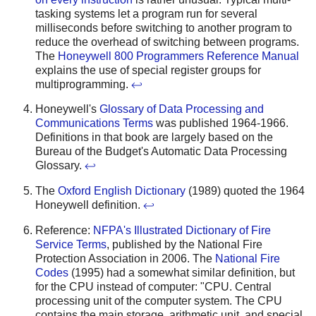
tasking systems let a program run for several
milliseconds before switching to another program to
reduce the overhead of switching between programs.
The
Honeywell 800 Programmers Reference Manual
explains the use of special register groups for
multiprogramming.
↩
Honeywell's
Glossary of Data Processing and
Communications Terms
was published 1964-1966.
Definitions in that book are largely based on the
Bureau of the Budget's Automatic Data Processing
Glossary.
↩
The
Oxford English Dictionary
(1989) quoted the 1964
Honeywell definition.
↩
Reference:
NFPA's Illustrated Dictionary of Fire
Service Terms
, published by the National Fire
Protection Association in 2006. The
National Fire
Codes
(1995) had a somewhat similar definition, but
for the CPU instead of computer: "CPU. Central
processing unit of the computer system. The CPU
contains the main storage, arithmetic unit, and special