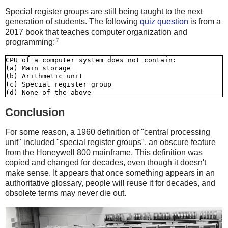
Special register groups are still being taught to the next
generation of students. The following
quiz question
is from a
2017 book that teaches computer organization and
7
programming:
CPU of a computer system does not contain:

(a) Main storage

(b) Arithmetic unit

(c) Special register group

Conclusion
For some reason, a 1960 definition of "central processing
unit" included "special register groups", an obscure feature
from the Honeywell 800 mainframe. This definition was
copied and changed for decades, even though it doesn't
make sense. It appears that once something appears in an
authoritative glossary, people will reuse it for decades, and
obsolete terms may never die out.