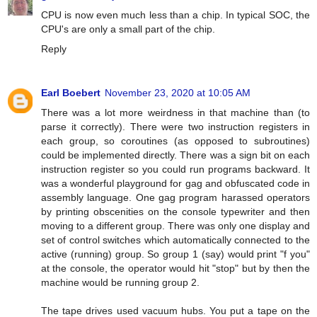
CPU is now even much less than a chip. In typical SOC, the
CPU's are only a small part of the chip.
Reply
Earl Boebert
November 23, 2020 at 10:05 AM
There was a lot more weirdness in that machine than (to
parse it correctly). There were two instruction registers in
each group, so coroutines (as opposed to subroutines)
could be implemented directly. There was a sign bit on each
instruction register so you could run programs backward. It
was a wonderful playground for gag and obfuscated code in
assembly language. One gag program harassed operators
by printing obscenities on the console typewriter and then
moving to a different group. There was only one display and
set of control switches which automatically connected to the
active (running) group. So group 1 (say) would print "f you"
at the console, the operator would hit "stop" but by then the
machine would be running group 2.
The tape drives used vacuum hubs. You put a tape on the