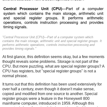
"Central Processor Unit (CPU)—Part of a computer system which
contains the main storage, arithmetic unit and special register groups. It
performs arithmetic operations, controls instruction processing and
provides timing signals."
At first glance, this definition seems okay, but a few moments
thought reveals some problems. Storage is not part of the
CPU.
But more puzzling, what are special register groups? A
CPU has registers, but "special register groups" is not a
normal phrase.
It turns out that this definition has been used extensively for
over half a century, even though it doesn't make sense,
copied and modified from one source to another. Special
register groups were a feature in the Honeywell 800
mainframe computer, introduced in 1959. Although this