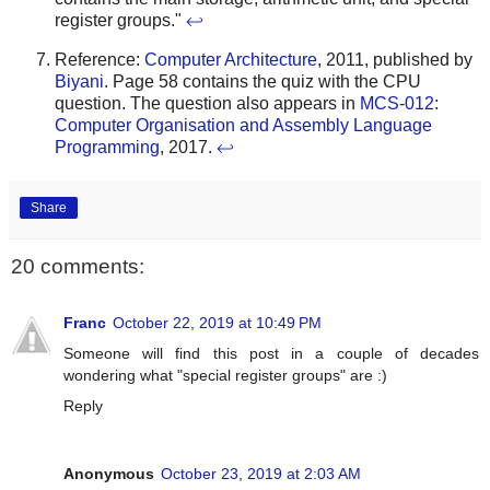
register groups."
↩
Reference:
Computer Architecture
, 2011, published by
Biyani
. Page 58 contains the quiz with the CPU
question. The question also appears in
MCS-012:
Computer Organisation and Assembly Language
Programming
, 2017.
↩
Share
20 comments:
Franc
October 22, 2019 at 10:49 PM
Someone will find this post in a couple of decades
wondering what "special register groups" are :)
Reply
Anonymous
October 23, 2019 at 2:03 AM