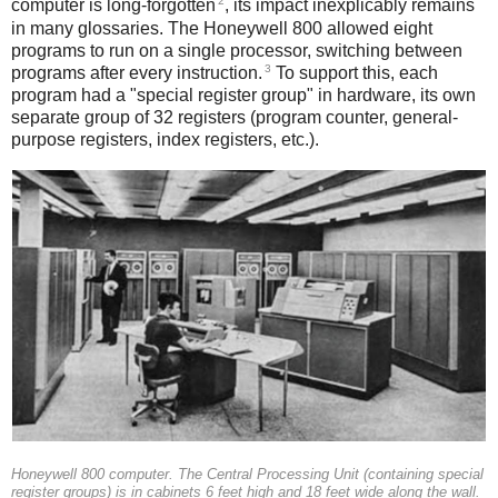
2
computer is long-forgotten
, its impact inexplicably remains
in many glossaries. The Honeywell 800 allowed eight
programs to run on a single processor, switching between
3
programs after every instruction.
To support this, each
program had a "special register group" in hardware, its own
separate group of 32 registers (program counter, general-
purpose registers, index registers, etc.).
Honeywell 800 computer. The Central Processing Unit (containing special
register groups) is in cabinets 6 feet high and 18 feet wide along the wall.