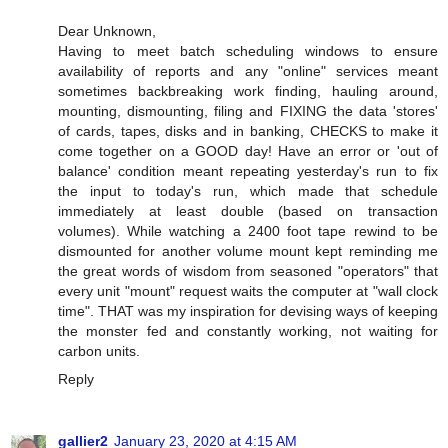
Dear Unknown,
Having to meet batch scheduling windows to ensure
availability of reports and any "online" services meant
sometimes backbreaking work finding, hauling around,
mounting, dismounting, filing and FIXING the data 'stores'
of cards, tapes, disks and in banking, CHECKS to make it
come together on a GOOD day! Have an error or 'out of
balance' condition meant repeating yesterday's run to fix
the input to today's run, which made that schedule
immediately at least double (based on transaction
volumes). While watching a 2400 foot tape rewind to be
dismounted for another volume mount kept reminding me
the great words of wisdom from seasoned "operators" that
every unit "mount" request waits the computer at "wall clock
time". THAT was my inspiration for devising ways of keeping
the monster fed and constantly working, not waiting for
carbon units.
Reply
gallier2
January 23, 2020 at 4:15 AM