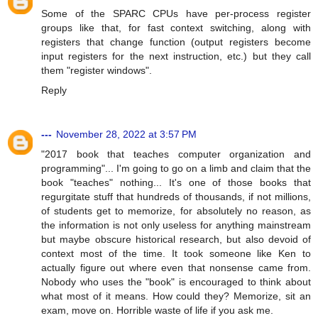
Some of the SPARC CPUs have per-process register
groups like that, for fast context switching, along with
registers that change function (output registers become
input registers for the next instruction, etc.) but they call
them "register windows".
Reply
---
November 28, 2022 at 3:57 PM
"2017 book that teaches computer organization and
programming"... I'm going to go on a limb and claim that the
book "teaches" nothing... It's one of those books that
regurgitate stuff that hundreds of thousands, if not millions,
of students get to memorize, for absolutely no reason, as
the information is not only useless for anything mainstream
but maybe obscure historical research, but also devoid of
context most of the time. It took someone like Ken to
actually figure out where even that nonsense came from.
Nobody who uses the "book" is encouraged to think about
what most of it means. How could they? Memorize, sit an
exam, move on. Horrible waste of life if you ask me.