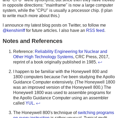
in opposite directions: "mainframe" is now a large computer
system, while the "CPU" is usually a processor chip. (I plan
to write much more about this.)
I announce my latest blog posts on Twitter, so follow me
@kenshirriff
for future articles. I also have an
RSS feed
.
Notes and References
Reference:
Reliability Engineering for Nuclear and
Other High Technology Systems
, CRC Press, 2017,
reprint of a book originally published in 1985.
↩
I happen to be familiar with the Honeywell 800 and
1800 computers because I've been studying the Apollo
Guidance Computer extensively. (The Honeywell 1800
was an improved version of the Honeywell 800.) The
Honeywell 1800 was used to assemble programs for
the Apollo Guidance Computer using an assembler
called
YUL
.
↩
The Honeywell 800's technique of
switching programs
on every instruction
is rather unusual. Typical multi-