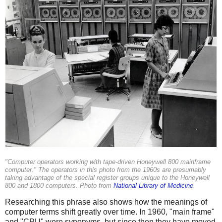
"Computer operators working with tape-driven Honeywell 800 mainframe
computer." The operators in this photo from the 1960s are presumably
taking advantage of the special register groups unique to the Honeywell
800 and 1800 computers. Photo from
National Library of Medicine
.
Researching this phrase also shows how the meanings of
computer terms shift greatly over time. In 1960, "main frame"
and "CPU" were synonyms, but since then they have moved