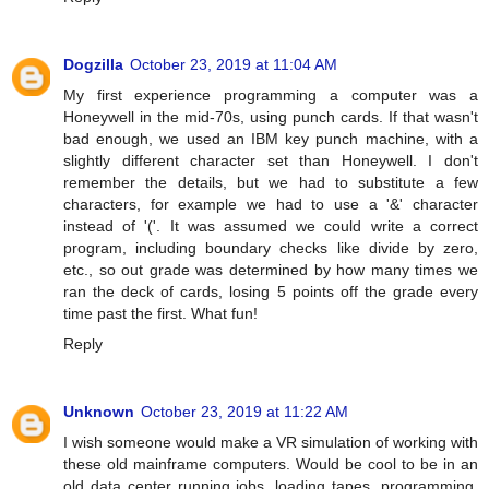
Dogzilla
October 23, 2019 at 11:04 AM
My first experience programming a computer was a
Honeywell in the mid-70s, using punch cards. If that wasn't
bad enough, we used an IBM key punch machine, with a
slightly different character set than Honeywell. I don't
remember the details, but we had to substitute a few
characters, for example we had to use a '&' character
instead of '('. It was assumed we could write a correct
program, including boundary checks like divide by zero,
etc., so out grade was determined by how many times we
ran the deck of cards, losing 5 points off the grade every
time past the first. What fun!
Reply
Unknown
October 23, 2019 at 11:22 AM
I wish someone would make a VR simulation of working with
these old mainframe computers. Would be cool to be in an
old data center running jobs, loading tapes, programming,