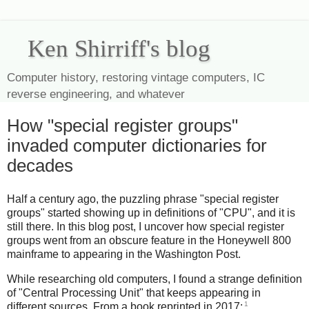
Ken Shirriff's blog
Computer history, restoring vintage computers, IC
reverse engineering, and whatever
How "special register groups"
invaded computer dictionaries for
decades
Half a century ago, the puzzling phrase "special register
groups" started showing up in definitions of "CPU", and it is
still there. In this blog post, I uncover how special register
groups went from an obscure feature in the Honeywell 800
mainframe to appearing in the Washington Post.
While researching old computers, I found a strange definition
of "Central Processing Unit" that keeps appearing in
1
different sources. From a book reprinted in 2017: