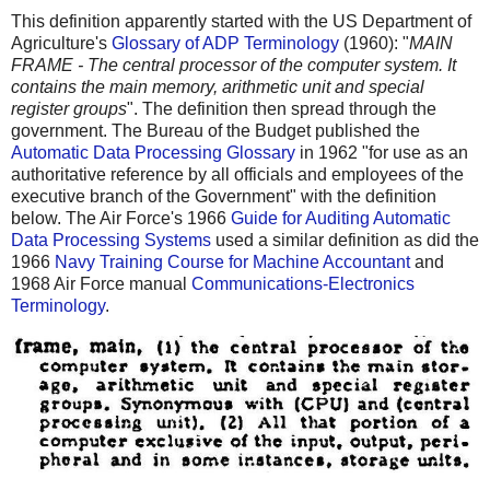
This definition apparently started with the US Department of
Agriculture's
Glossary of ADP Terminology
(1960): "
MAIN
FRAME - The central processor of the computer system. It
contains the main memory, arithmetic unit and special
register groups
". The definition then spread through the
government. The Bureau of the Budget published the
Automatic Data Processing Glossary
in 1962 "for use as an
authoritative reference by all officials and employees of the
executive branch of the Government" with the definition
below. The Air Force's 1966
Guide for Auditing Automatic
Data Processing Systems
used a similar definition as did the
1966
Navy Training Course for Machine Accountant
and
1968 Air Force manual
Communications-Electronics
Terminology
.