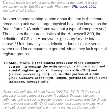
The card reader and printer are in the center of the room. A typical
system rented for $25,000 a month. Photo from
BRL report, 1961
courtesy of Ed Thelen.
Another important thing to note about that era is the central
processing unit was a large physical box, also known as the
"main frame". (A mainframe was not a type of computer yet.)
Thus, given the characteristics of the Honeywell 800, the
4
definition of CPU in Honeywell's glossary
made total
5
sense.
Unfortunately, this definition doesn't make sense
when used for computers in general, since they lack special
register groups.
Honeywell's definition of main frame: "FRAME, MAIN, (I) the central
processor of the computer system. It contains the main storage,
arithmetic unit and special register groups. Synonymous with (CPU) and
(central processing unit). (2) All that portion of a computer exclusive of
the input, output, peripheral and in some instances, storage units."