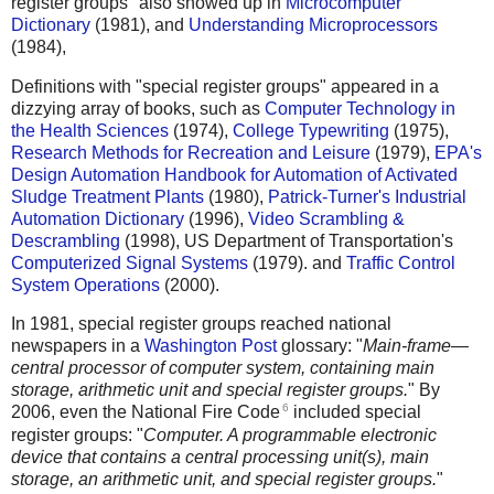
register groups" also showed up in
Microcomputer
Dictionary
(1981), and
Understanding Microprocessors
(1984),
Definitions with "special register groups" appeared in a
dizzying array of books, such as
Computer Technology in
the Health Sciences
(1974),
College Typewriting
(1975),
Research Methods for Recreation and Leisure
(1979),
EPA's
Design Automation Handbook for Automation of Activated
Sludge Treatment Plants
(1980),
Patrick-Turner's Industrial
Automation Dictionary
(1996),
Video Scrambling &
Descrambling
(1998), US Department of Transportation's
Computerized Signal Systems
(1979). and
Traffic Control
System Operations
(2000).
In 1981, special register groups reached national
newspapers in a
Washington Post
glossary: "
Main-frame—
central processor of computer system, containing main
storage, arithmetic unit and special register groups.
" By
6
2006, even the National Fire Code
included special
register groups: "
Computer. A programmable electronic
device that contains a central processing unit(s), main
storage, an arithmetic unit, and special register groups.
"