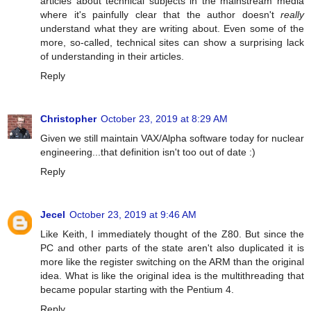
articles about technical subjects in the mainstream media
where it's painfully clear that the author doesn't
really
understand what they are writing about. Even some of the
more, so-called, technical sites can show a surprising lack
of understanding in their articles.
Reply
Christopher
October 23, 2019 at 8:29 AM
Given we still maintain VAX/Alpha software today for nuclear
engineering...that definition isn't too out of date :)
Reply
Jecel
October 23, 2019 at 9:46 AM
Like Keith, I immediately thought of the Z80. But since the
PC and other parts of the state aren't also duplicated it is
more like the register switching on the ARM than the original
idea. What is like the original idea is the multithreading that
became popular starting with the Pentium 4.
Reply