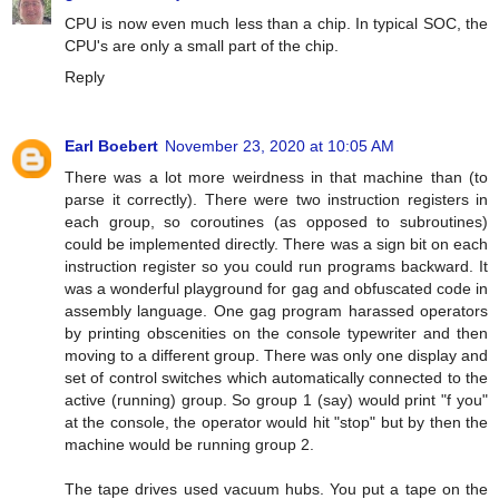
CPU is now even much less than a chip. In typical SOC, the
CPU's are only a small part of the chip.
Reply
Earl Boebert
November 23, 2020 at 10:05 AM
There was a lot more weirdness in that machine than (to
parse it correctly). There were two instruction registers in
each group, so coroutines (as opposed to subroutines)
could be implemented directly. There was a sign bit on each
instruction register so you could run programs backward. It
was a wonderful playground for gag and obfuscated code in
assembly language. One gag program harassed operators
by printing obscenities on the console typewriter and then
moving to a different group. There was only one display and
set of control switches which automatically connected to the
active (running) group. So group 1 (say) would print "f you"
at the console, the operator would hit "stop" but by then the
machine would be running group 2.
The tape drives used vacuum hubs. You put a tape on the