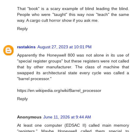
That "book" is a scary example of blind leading the blind.
People who were "taught" this way now "teach" the same
way. A cargo cult horror show if you ask me.
Reply
rastakins
August 27, 2023 at 10:01 PM
Apparently the Honeywell 800 was not alone in its use of
"special register groups" but these registers were not called
that by other manufacturer. The class of machine that
swapped its architectural state every cycle was called a
"barrel processor."
https://en.wikipedia.org/wiki/Barrel_processor
Reply
Anonymous
June 11, 2026 at 9:44 AM
At least one computer (EDSAC II) called main memory
"registers." Maybe Honeywell called them special to