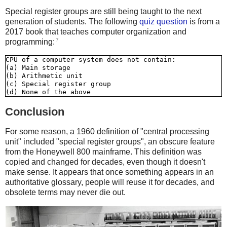
Special register groups are still being taught to the next
generation of students. The following
quiz question
is from a
2017 book that teaches computer organization and
7
programming:
CPU of a computer system does not contain:

(a) Main storage

(b) Arithmetic unit

(c) Special register group

Conclusion
For some reason, a 1960 definition of "central processing
unit" included "special register groups", an obscure feature
from the Honeywell 800 mainframe. This definition was
copied and changed for decades, even though it doesn't
make sense. It appears that once something appears in an
authoritative glossary, people will reuse it for decades, and
obsolete terms may never die out.