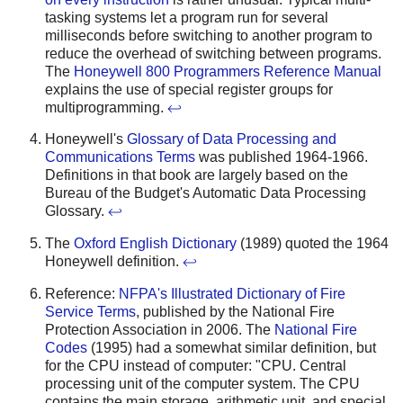
tasking systems let a program run for several
milliseconds before switching to another program to
reduce the overhead of switching between programs.
The
Honeywell 800 Programmers Reference Manual
explains the use of special register groups for
multiprogramming.
↩
Honeywell's
Glossary of Data Processing and
Communications Terms
was published 1964-1966.
Definitions in that book are largely based on the
Bureau of the Budget's Automatic Data Processing
Glossary.
↩
The
Oxford English Dictionary
(1989) quoted the 1964
Honeywell definition.
↩
Reference:
NFPA's Illustrated Dictionary of Fire
Service Terms
, published by the National Fire
Protection Association in 2006. The
National Fire
Codes
(1995) had a somewhat similar definition, but
for the CPU instead of computer: "CPU. Central
processing unit of the computer system. The CPU
contains the main storage, arithmetic unit, and special