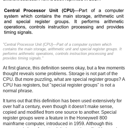
"Central Processor Unit (CPU)—Part of a computer system which
contains the main storage, arithmetic unit and special register groups. It
performs arithmetic operations, controls instruction processing and
provides timing signals."
At first glance, this definition seems okay, but a few moments
thought reveals some problems. Storage is not part of the
CPU.
But more puzzling, what are special register groups? A
CPU has registers, but "special register groups" is not a
normal phrase.
It turns out that this definition has been used extensively for
over half a century, even though it doesn't make sense,
copied and modified from one source to another. Special
register groups were a feature in the Honeywell 800
mainframe computer, introduced in 1959. Although this