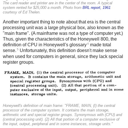
The card reader and printer are in the center of the room. A typical
system rented for $25,000 a month. Photo from
BRL report, 1961
courtesy of Ed Thelen.
Another important thing to note about that era is the central
processing unit was a large physical box, also known as the
"main frame". (A mainframe was not a type of computer yet.)
Thus, given the characteristics of the Honeywell 800, the
4
definition of CPU in Honeywell's glossary
made total
5
sense.
Unfortunately, this definition doesn't make sense
when used for computers in general, since they lack special
register groups.
Honeywell's definition of main frame: "FRAME, MAIN, (I) the central
processor of the computer system. It contains the main storage,
arithmetic unit and special register groups. Synonymous with (CPU) and
(central processing unit). (2) All that portion of a computer exclusive of
the input, output, peripheral and in some instances, storage units."