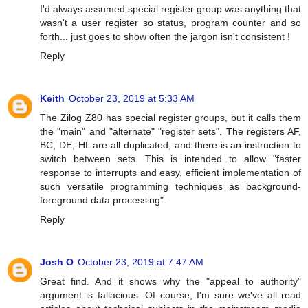
I'd always assumed special register group was anything that
wasn't a user register so status, program counter and so
forth... just goes to show often the jargon isn't consistent !
Reply
Keith
October 23, 2019 at 5:33 AM
The Zilog Z80 has special register groups, but it calls them
the "main" and "alternate" "register sets". The registers AF,
BC, DE, HL are all duplicated, and there is an instruction to
switch between sets. This is intended to allow "faster
response to interrupts and easy, efficient implementation of
such versatile programming techniques as background-
foreground data processing".
Reply
Josh O
October 23, 2019 at 7:47 AM
Great find. And it shows why the "appeal to authority"
argument is fallacious. Of course, I'm sure we've all read