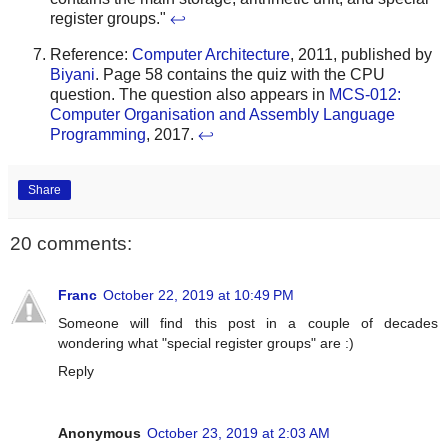
register groups."
↩
Reference:
Computer Architecture
, 2011, published by
Biyani
. Page 58 contains the quiz with the CPU
question. The question also appears in
MCS-012:
Computer Organisation and Assembly Language
Programming
, 2017.
↩
Share
20 comments:
Franc
October 22, 2019 at 10:49 PM
Someone will find this post in a couple of decades
wondering what "special register groups" are :)
Reply
Anonymous
October 23, 2019 at 2:03 AM