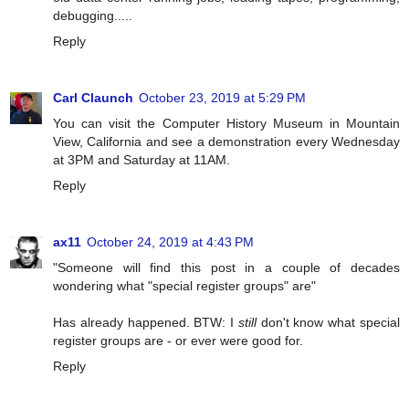
debugging.....
Reply
Carl Claunch
October 23, 2019 at 5:29 PM
You can visit the Computer History Museum in Mountain
View, California and see a demonstration every Wednesday
at 3PM and Saturday at 11AM.
Reply
ax11
October 24, 2019 at 4:43 PM
"Someone will find this post in a couple of decades
wondering what "special register groups" are"
Has already happened. BTW: I
still
don't know what special
register groups are - or ever were good for.
Reply