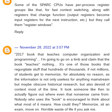
Some of the SPARC CPUs have per-process register
groups like that, for fast context switching, along with
registers that change function (output registers become
input registers for the next instruction, etc.) but they call
them "register windows".
Reply
---
November 28, 2022 at 3:57 PM
"2017 book that teaches computer organization and
programming"... I'm going to go on a limb and claim that the
book "teaches" nothing... It's one of those books that
regurgitate stuff that hundreds of thousands, if not millions,
of students get to memorize, for absolutely no reason, as
the information is not only useless for anything mainstream
but maybe obscure historical research, but also devoid of
context most of the time. It took someone like Ken to
actually figure out where even that nonsense came from.
Nobody who uses the "book" is encouraged to think about
what most of it means. How could they? Memorize, sit an
exam, move on. Horrible waste of life if you ask me.