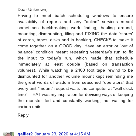
Dear Unknown,
Having to meet batch scheduling windows to ensure
availability of reports and any "online" services meant
sometimes backbreaking work finding, hauling around,
mounting, dismounting, filing and FIXING the data 'stores'
of cards, tapes, disks and in banking, CHECKS to make it
come together on a GOOD day! Have an error or 'out of
balance' condition meant repeating yesterday's run to fix
the input to today's run, which made that schedule
immediately at least double (based on transaction
volumes). While watching a 2400 foot tape rewind to be
dismounted for another volume mount kept reminding me
the great words of wisdom from seasoned "operators" that
every unit "mount" request waits the computer at "wall clock
time". THAT was my inspiration for devising ways of keeping
the monster fed and constantly working, not waiting for
carbon units.
Reply
gallier2
January 23, 2020 at 4:15 AM