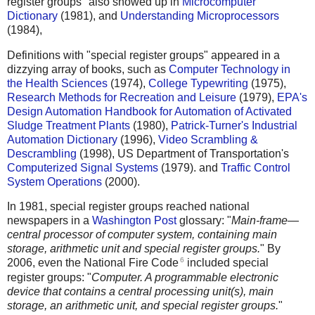
register groups" also showed up in
Microcomputer
Dictionary
(1981), and
Understanding Microprocessors
(1984),
Definitions with "special register groups" appeared in a
dizzying array of books, such as
Computer Technology in
the Health Sciences
(1974),
College Typewriting
(1975),
Research Methods for Recreation and Leisure
(1979),
EPA's
Design Automation Handbook for Automation of Activated
Sludge Treatment Plants
(1980),
Patrick-Turner's Industrial
Automation Dictionary
(1996),
Video Scrambling &
Descrambling
(1998), US Department of Transportation's
Computerized Signal Systems
(1979). and
Traffic Control
System Operations
(2000).
In 1981, special register groups reached national
newspapers in a
Washington Post
glossary: "
Main-frame—
central processor of computer system, containing main
storage, arithmetic unit and special register groups.
" By
6
2006, even the National Fire Code
included special
register groups: "
Computer. A programmable electronic
device that contains a central processing unit(s), main
storage, an arithmetic unit, and special register groups.
"