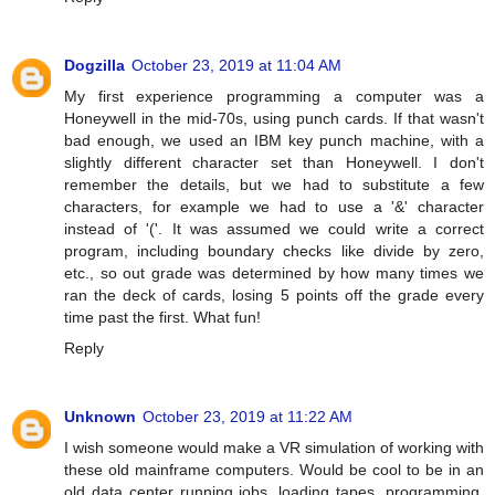
Dogzilla
October 23, 2019 at 11:04 AM
My first experience programming a computer was a
Honeywell in the mid-70s, using punch cards. If that wasn't
bad enough, we used an IBM key punch machine, with a
slightly different character set than Honeywell. I don't
remember the details, but we had to substitute a few
characters, for example we had to use a '&' character
instead of '('. It was assumed we could write a correct
program, including boundary checks like divide by zero,
etc., so out grade was determined by how many times we
ran the deck of cards, losing 5 points off the grade every
time past the first. What fun!
Reply
Unknown
October 23, 2019 at 11:22 AM
I wish someone would make a VR simulation of working with
these old mainframe computers. Would be cool to be in an
old data center running jobs, loading tapes, programming,