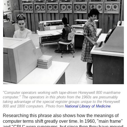
"Computer operators working with tape-driven Honeywell 800 mainframe
computer." The operators in this photo from the 1960s are presumably
taking advantage of the special register groups unique to the Honeywell
800 and 1800 computers. Photo from
National Library of Medicine
.
Researching this phrase also shows how the meanings of
computer terms shift greatly over time. In 1960, "main frame"
and "CPU" were synonyms, but since then they have moved