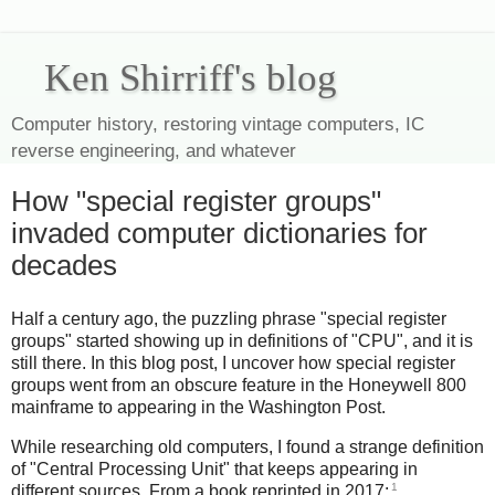
Ken Shirriff's blog
Computer history, restoring vintage computers, IC
reverse engineering, and whatever
How "special register groups"
invaded computer dictionaries for
decades
Half a century ago, the puzzling phrase "special register
groups" started showing up in definitions of "CPU", and it is
still there. In this blog post, I uncover how special register
groups went from an obscure feature in the Honeywell 800
mainframe to appearing in the Washington Post.
While researching old computers, I found a strange definition
of "Central Processing Unit" that keeps appearing in
1
different sources. From a book reprinted in 2017: