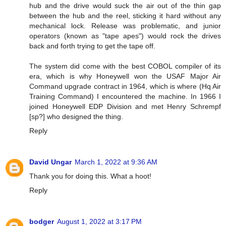
hub and the drive would suck the air out of the thin gap
between the hub and the reel, sticking it hard without any
mechanical lock. Release was problematic, and junior
operators (known as "tape apes") would rock the drives
back and forth trying to get the tape off.
The system did come with the best COBOL compiler of its
era, which is why Honeywell won the USAF Major Air
Command upgrade contract in 1964, which is where (Hq Air
Training Command) I encountered the machine. In 1966 I
joined Honeywell EDP Division and met Henry Schrempf
[sp?] who designed the thing.
Reply
David Ungar
March 1, 2022 at 9:36 AM
Thank you for doing this. What a hoot!
Reply
bodger
August 1, 2022 at 3:17 PM