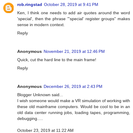
rob.ringstad
October 28, 2019 at 9:41 PM
Ken, I think one needs to add air quotes around the word
'special', then the phrase "'special' register groups" makes
sense in modern context.
Reply
Anonymous
November 21, 2019 at 12:46 PM
Quick, cut the hard line to the main frame!
Reply
Anonymous
December 26, 2019 at 2:43 PM
Blogger Unknown said...
I wish someone would make a VR simulation of working with
these old mainframe computers. Would be cool to be in an
old data center running jobs, loading tapes, programming,
debugging.....
October 23, 2019 at 11:22 AM