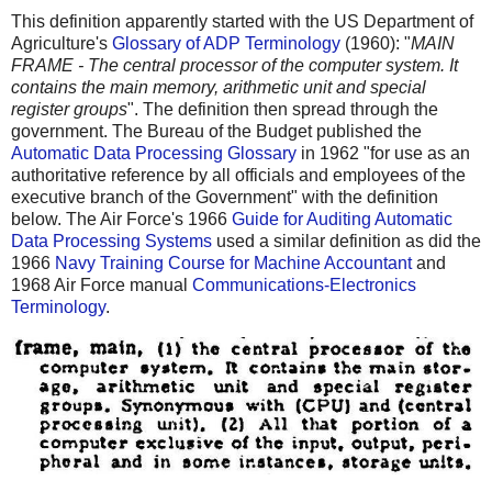
This definition apparently started with the US Department of
Agriculture's
Glossary of ADP Terminology
(1960): "
MAIN
FRAME - The central processor of the computer system. It
contains the main memory, arithmetic unit and special
register groups
". The definition then spread through the
government. The Bureau of the Budget published the
Automatic Data Processing Glossary
in 1962 "for use as an
authoritative reference by all officials and employees of the
executive branch of the Government" with the definition
below. The Air Force's 1966
Guide for Auditing Automatic
Data Processing Systems
used a similar definition as did the
1966
Navy Training Course for Machine Accountant
and
1968 Air Force manual
Communications-Electronics
Terminology
.