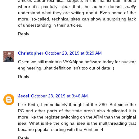
articles about technical subjects in the mainstream media
where it's painfully clear that the author doesn't
really
understand what they are writing about. Even some of the
more, so-called, technical sites can show a surprising lack
of understanding in their articles.
Reply
Christopher
October 23, 2019 at 8:29 AM
Given we still maintain VAX/Alpha software today for nuclear
engineering...that definition isn't too out of date :)
Reply
Jecel
October 23, 2019 at 9:46 AM
Like Keith, I immediately thought of the Z80. But since the
PC and other parts of the state aren't also duplicated it is
more like the register switching on the ARM than the original
idea. What is like the original idea is the multithreading that
became popular starting with the Pentium 4.
Reply