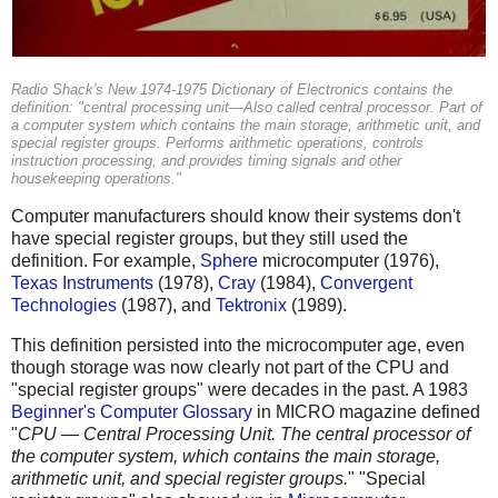
Radio Shack's New 1974-1975 Dictionary of Electronics contains the
definition: "central processing unit—Also called central processor. Part of
a computer system which contains the main storage, arithmetic unit, and
special register groups. Performs arithmetic operations, controls
instruction processing, and provides timing signals and other
housekeeping operations."
Computer manufacturers should know their systems don't
have special register groups, but they still used the
definition. For example,
Sphere
microcomputer (1976),
Texas Instruments
(1978),
Cray
(1984),
Convergent
Technologies
(1987), and
Tektronix
(1989).
This definition persisted into the microcomputer age, even
though storage was now clearly not part of the CPU and
"special register groups" were decades in the past. A 1983
Beginner's Computer Glossary
in MICRO magazine defined
"
CPU — Central Processing Unit. The central processor of
the computer system, which contains the main storage,
arithmetic unit, and special register groups.
" "Special