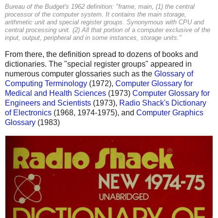
Bureau of the Budget's 1962 definition: "frame, main, (1) the central
processor of the computer system. It contains the main storage,
arithmetic unit and special register groups. Synonymous with CPU and
central processing unit. (2) All that portion of a computer exclusive of the
input, output, peripheral and in some instances, storage units."
From there, the definition spread to dozens of books and
dictionaries. The "special register groups" appeared in
numerous computer glossaries such as the
Glossary of
Computing Terminology
(1972),
Computer Glossary for
Medical and Health Sciences
(1973)
Computer Glossary for
Engineers and Scientists
(1973),
Radio Shack's Dictionary
of Electronics
(1968, 1974-1975), and
Computer Graphics
Glossary
(1983)