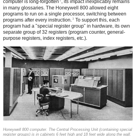
2
computer is long-forgotten
, its impact inexplicably remains
in many glossaries. The Honeywell 800 allowed eight
programs to run on a single processor, switching between
3
programs after every instruction.
To support this, each
program had a "special register group" in hardware, its own
separate group of 32 registers (program counter, general-
purpose registers, index registers, etc.).
Honeywell 800 computer. The Central Processing Unit (containing special
register groups) is in cabinets 6 feet high and 18 feet wide along the wall.