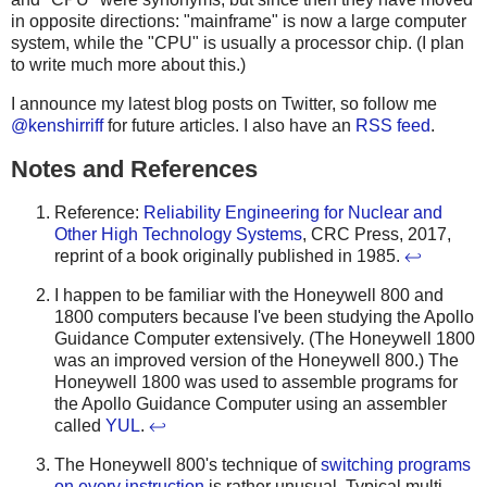
in opposite directions: "mainframe" is now a large computer
system, while the "CPU" is usually a processor chip. (I plan
to write much more about this.)
I announce my latest blog posts on Twitter, so follow me
@kenshirriff
for future articles. I also have an
RSS feed
.
Notes and References
Reference:
Reliability Engineering for Nuclear and
Other High Technology Systems
, CRC Press, 2017,
reprint of a book originally published in 1985.
↩
I happen to be familiar with the Honeywell 800 and
1800 computers because I've been studying the Apollo
Guidance Computer extensively. (The Honeywell 1800
was an improved version of the Honeywell 800.) The
Honeywell 1800 was used to assemble programs for
the Apollo Guidance Computer using an assembler
called
YUL
.
↩
The Honeywell 800's technique of
switching programs
on every instruction
is rather unusual. Typical multi-