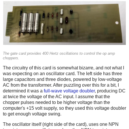
The gate card provides 400 Hertz oscillations to control the op amp
choppers.
The circuitry of this card is somewhat bizarre, and not what I
was expecting on an oscillator card. The left side has three
large capacitors and three diodes, powered by low-voltage
AC from the transformer. After puzzling over this for a bit, I
determined it was a
full-wave voltage doubler
, producing DC
at twice the voltage of the AC input. I assume that the
chopper pulses needed to be higher voltage than the
computer's +15 volt supply, so they used this voltage doubler
to get enough voltage swing.
The oscillator itself (right side of the card), uses one NPN