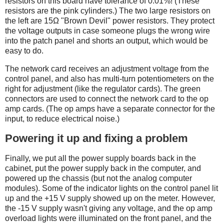
resistors on this board have tolerance of 0.01%! (These
resistors are the pink cylinders.) The two large resistors on
the left are 15Ω "Brown Devil" power resistors. They protect
the voltage outputs in case someone plugs the wrong wire
into the patch panel and shorts an output, which would be
easy to do.
The network card receives an adjustment voltage from the
control panel, and also has multi-turn potentiometers on the
right for adjustment (like the regulator cards). The green
connectors are used to connect the network card to the op
amp cards. (The op amps have a separate connector for the
input, to reduce electrical noise.)
Powering it up and fixing a problem
Finally, we put all the power supply boards back in the
cabinet, put the power supply back in the computer, and
powered up the chassis (but not the analog computer
modules). Some of the indicator lights on the control panel lit
up and the +15 V supply showed up on the meter. However,
the -15 V supply wasn't giving any voltage, and the op amp
overload lights were illuminated on the front panel, and the