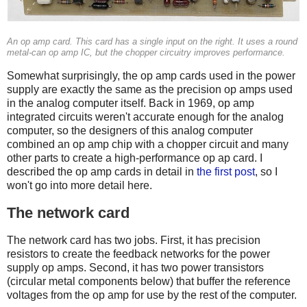
An op amp card. This card has a single input on the right. It uses a round
metal-can op amp IC, but the chopper circuitry improves performance.
Somewhat surprisingly, the op amp cards used in the power
supply are exactly the same as the precision op amps used
in the analog computer itself. Back in 1969, op amp
integrated circuits weren't accurate enough for the analog
computer, so the designers of this analog computer
combined an op amp chip with a chopper circuit and many
other parts to create a high-performance op ap card. I
described the op amp cards in detail in
the first post
, so I
won't go into more detail here.
The network card
The network card has two jobs. First, it has precision
resistors to create the feedback networks for the power
supply op amps. Second, it has two power transistors
(circular metal components below) that buffer the reference
voltages from the op amp for use by the rest of the computer.