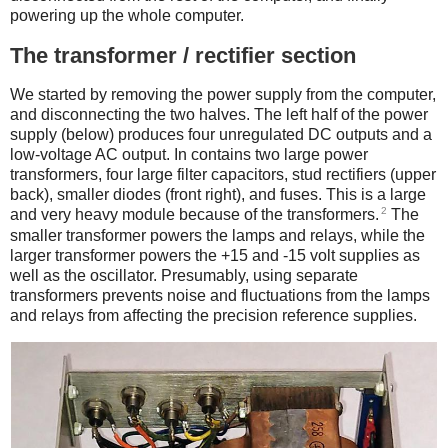
powering up the whole computer.
The transformer / rectifier section
We started by removing the power supply from the computer,
and disconnecting the two halves. The left half of the power
supply (below) produces four unregulated DC outputs and a
low-voltage AC output. In contains two large power
transformers, four large filter capacitors, stud rectifiers (upper
back), smaller diodes (front right), and fuses. This is a large
2
and very heavy module because of the transformers.
The
smaller transformer powers the lamps and relays, while the
larger transformer powers the +15 and -15 volt supplies as
well as the oscillator. Presumably, using separate
transformers prevents noise and fluctuations from the lamps
and relays from affecting the precision reference supplies.