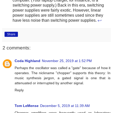
computer. (Your laptop charger, for instance, is a
switching power supply.) Back in this era, switching
power supplies were fairly exotic. However, linear
power supplies are still sometimes used since they
have less noise than switching power supplies.
↩
Share
2 comments:
Coda Highland
November 25, 2019 at 1:52 PM
Perhaps the oscillator was called a "gate" because of how it
operates. The nickname "chopper" supports this theory: In
music synthesis jargon, a gated signal is one that is
attenuated or interrupted by another signal.
Reply
Tom LeMense
December 5, 2019 at 11:39 AM
Chopper amplifiers were frequently used as laboratory