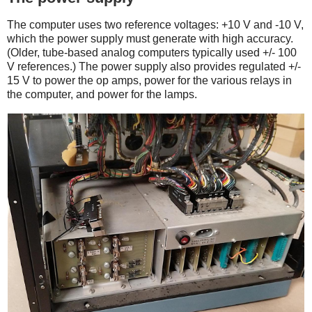
The computer uses two reference voltages: +10 V and -10 V,
which the power supply must generate with high accuracy.
(Older, tube-based analog computers typically used +/- 100
V references.) The power supply also provides regulated +/-
15 V to power the op amps, power for the various relays in
the computer, and power for the lamps.