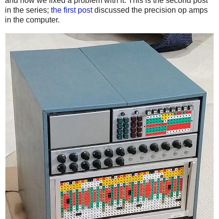
and how we fixed a problem with it. This is the second post
in the series;
the first post
discussed the precision op amps
in the computer.