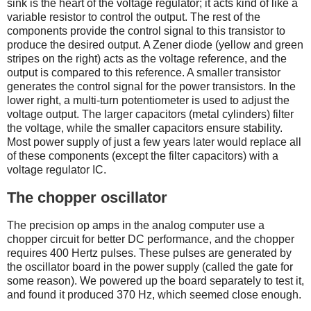
sink is the heart of the voltage regulator; it acts kind of like a
variable resistor to control the output. The rest of the
components provide the control signal to this transistor to
produce the desired output. A Zener diode (yellow and green
stripes on the right) acts as the voltage reference, and the
output is compared to this reference. A smaller transistor
generates the control signal for the power transistors. In the
lower right, a multi-turn potentiometer is used to adjust the
voltage output. The larger capacitors (metal cylinders) filter
the voltage, while the smaller capacitors ensure stability.
Most power supply of just a few years later would replace all
of these components (except the filter capacitors) with a
voltage regulator IC.
The chopper oscillator
The precision op amps in the analog computer use a
chopper circuit for better DC performance, and the chopper
requires 400 Hertz pulses. These pulses are generated by
the oscillator board in the power supply (called the gate for
some reason). We powered up the board separately to test it,
and found it produced 370 Hz, which seemed close enough.