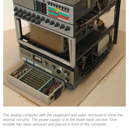
The analog computer with the plugboard and sides removed to show the
internal circuitry. The power supply is in the lower back section. One
module has been removed and placed in front of the computer.