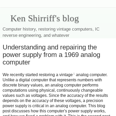
Ken Shirriff's blog
Computer history, restoring vintage computers, IC
reverse engineering, and whatever
Understanding and repairing the
power supply from a 1969 analog
computer
1
We recently started restoring a vintage
analog computer.
Unlike a digital computer that represents numbers with
discrete binary values, an analog computer performs
computations using physical, continuously changeable
values such as voltages. Since the accuracy of the results
depends on the accuracy of these voltages, a precision
power supply is critical in an analog computer. This blog
post discusses how this computer's power supply works,