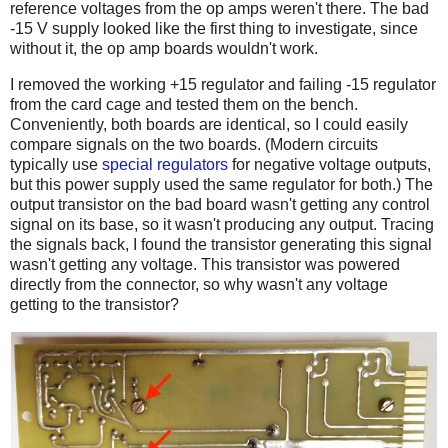
reference voltages from the op amps weren't there. The bad
-15 V supply looked like the first thing to investigate, since
without it, the op amp boards wouldn't work.
I removed the working +15 regulator and failing -15 regulator
from the card cage and tested them on the bench.
Conveniently, both boards are identical, so I could easily
compare signals on the two boards. (Modern circuits
typically use
special regulators
for negative voltage outputs,
but this power supply used the same regulator for both.) The
output transistor on the bad board wasn't getting any control
signal on its base, so it wasn't producing any output. Tracing
the signals back, I found the transistor generating this signal
wasn't getting any voltage. This transistor was powered
directly from the connector, so why wasn't any voltage
getting to the transistor?