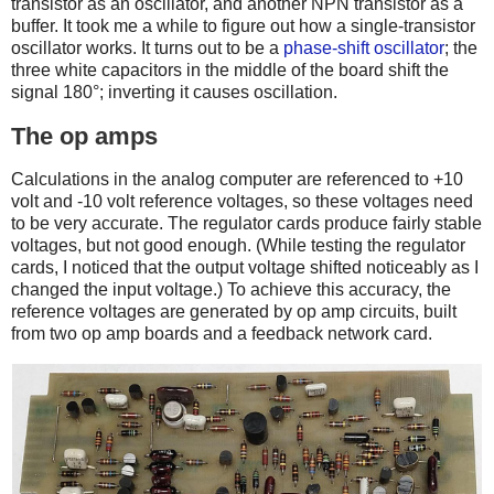
transistor as an oscillator, and another NPN transistor as a
buffer. It took me a while to figure out how a single-transistor
oscillator works. It turns out to be a
phase-shift oscillator
; the
three white capacitors in the middle of the board shift the
signal 180°; inverting it causes oscillation.
The op amps
Calculations in the analog computer are referenced to +10
volt and -10 volt reference voltages, so these voltages need
to be very accurate. The regulator cards produce fairly stable
voltages, but not good enough. (While testing the regulator
cards, I noticed that the output voltage shifted noticeably as I
changed the input voltage.) To achieve this accuracy, the
reference voltages are generated by op amp circuits, built
from two op amp boards and a feedback network card.