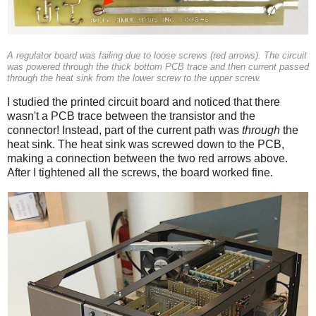
A regulator board was failing due to loose screws (red arrows). The circuit
was powered through the thick bottom PCB trace and then current passed
through the heat sink from the lower screw to the upper screw.
I studied the printed circuit board and noticed that there
wasn't a PCB trace between the transistor and the
connector! Instead, part of the current path was
through
the
heat sink. The heat sink was screwed down to the PCB,
making a connection between the two red arrows above.
After I tightened all the screws, the board worked fine.