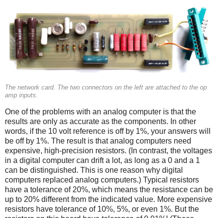
The network card. The two connectors on the left are attached to the op
amp inputs.
One of the problems with an analog computer is that the
results are only as accurate as the components. In other
words, if the 10 volt reference is off by 1%, your answers will
be off by 1%. The result is that analog computers need
expensive, high-precision resistors. (In contrast, the voltages
in a digital computer can drift a lot, as long as a 0 and a 1
can be distinguished. This is one reason why digital
computers replaced analog computers.) Typical resistors
have a tolerance of 20%, which means the resistance can be
up to 20% different from the indicated value. More expensive
resistors have tolerance of 10%, 5%, or even 1%. But the