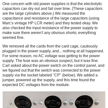
One concern with old power supplies is that the electrolytic
capacitors can dry out and fail over time. (These capacitors
are the large cylinders above.) We measured the
capacitance and resistance of the large capacitors (using
Marc's vintage HP LCR meter) and they tested okay. We
also checked the input resistance of the power supply to
make sure there weren't any obvious shorts; everything
seemed fine.
We removed all the cards from the card cage, cautiously
plugged in the power supply, and... nothing at all happened.
For some reason, no AC voltage was getting to the power
supply. The fuse was an obvious suspect, but it was fine.
Carl asked about the power switch on the control panel, and
we figured out that the switch was connected to the power
supply via the socket labeled "CP" (below). We added a
jumper, powered up the supply, and this time found the
expected DC voltages from the module.