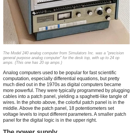
The Model 240 analog computer from Simulators Inc. was a "precision
general purpose analog computer" for the desk top, with up to 24 op
amps. (This one has 20 op amps.)
Analog computers used to be popular for fast scientific
computation, especially differential equations, but pretty
much died out in the 1970s as digital computers became
more powerful.
They were typically programmed by plugging
cables into a patch panel, yielding a spaghetti-like tangle of
wires. In the photo above, the colorful patch panel is in the
middle. Above the patch panel, 18 potentiometers set
voltage levels to input different parameters. A smaller patch
panel for the digital logic is in the upper right.
The power supply