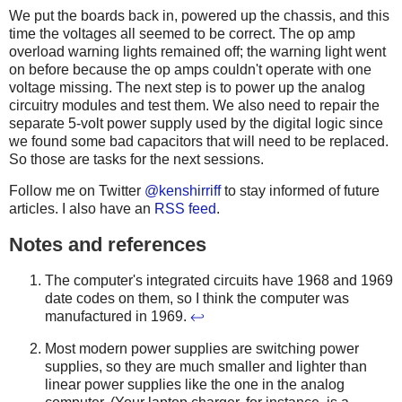
We put the boards back in, powered up the chassis, and this
time the voltages all seemed to be correct. The op amp
overload warning lights remained off; the warning light went
on before because the op amps couldn't operate with one
voltage missing. The next step is to power up the analog
circuitry modules and test them. We also need to repair the
separate 5-volt power supply used by the digital logic since
we found some bad capacitors that will need to be replaced.
So those are tasks for the next sessions.
Follow me on Twitter
@kenshirriff
to stay informed of future
articles. I also have an
RSS feed
.
Notes and references
The computer's integrated circuits have 1968 and 1969
date codes on them, so I think the computer was
manufactured in 1969.
↩
Most modern power supplies are switching power
supplies, so they are much smaller and lighter than
linear power supplies like the one in the analog