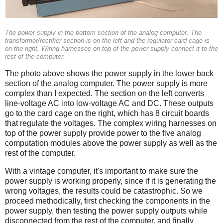
The power supply in the bottom section of the analog computer. The
transformer/rectifier section is on the left and the regulator card cage is
on the right. Wiring harnesses on top of the power supply connect it to the
rest of the computer.
The photo above shows the power supply in the lower back
section of the analog computer. The power supply is more
complex than I expected. The section on the left converts
line-voltage AC into low-voltage AC and DC. These outputs
go to the card cage on the right, which has 8 circuit boards
that regulate the voltages. The complex wiring harnesses on
top of the power supply provide power to the five analog
computation modules above the power supply as well as the
rest of the computer.
With a vintage computer, it's important to make sure the
power supply is working properly, since if it is generating the
wrong voltages, the results could be catastrophic. So we
proceed methodically, first checking the components in the
power supply, then testing the power supply outputs while
disconnected from the rest of the computer, and finally