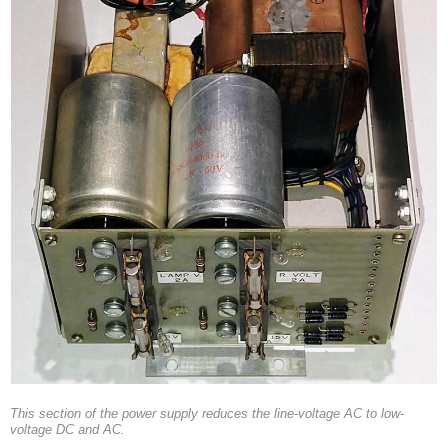
This section of the power supply reduces the line-voltage AC to low-
voltage DC and AC.