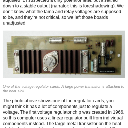
adjusted it. I suspected a dirty potentiometer, but it settled
down to a stable output (narrator: this is foreshadowing). We
don't know what the lamp and relay voltages are supposed
to be, and they're not critical, so we left those boards
unadjusted.
One of the voltage regulator cards. A large power transistor is attached to
the heat sink.
The photo above shows one of the regulator cards; you
might think it has a lot of components just to regulate a
voltage. The first voltage regulator chip was created in 1966,
so this computer uses a linear regulator built from individual
components instead. The large metal transistor on the heat