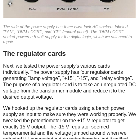
The side of the power supply has three twist-lock AC sockets labeled
"FAN", "DVM-LOGIC", and "CP" (control panel). The "DVM-LOGIC"
socket powers a 5-volt supply for the digital logic, which we still need to
repair.
The regulator cards
Next, we tested the power supply's various cards
individually. The power supply has four regulator cards
generating "lamp voltage", "+15", "-15", and "relay voltage".
The purpose of a regulator card is to take an unregulated DC
voltage from the transformer module and reduce it to the
desired output voltage.
We hooked up the regulator cards using a bench power
supply as input to make sure they were working properly. We
tweaked the potentiometer on the +15 V regulator to get
exactly 15 V output. The -15 V regulator seemed
temperamental and the voltage jumped around when we