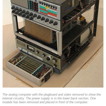
The analog computer with the plugboard and sides removed to show the
internal circuitry. The power supply is in the lower back section. One
module has been removed and placed in front of the computer.