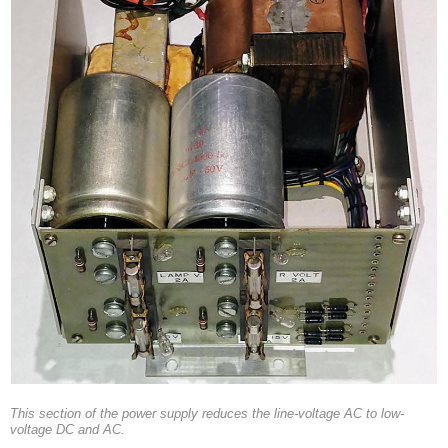
This section of the power supply reduces the line-voltage AC to low-
voltage DC and AC.