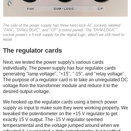
The side of the power supply has three twist-lock AC sockets labeled
"FAN", "DVM-LOGIC", and "CP" (control panel). The "DVM-LOGIC"
socket powers a 5-volt supply for the digital logic, which we still need to
repair.
The regulator cards
Next, we tested the power supply's various cards
individually. The power supply has four regulator cards
generating "lamp voltage", "+15", "-15", and "relay voltage".
The purpose of a regulator card is to take an unregulated DC
voltage from the transformer module and reduce it to the
desired output voltage.
We hooked up the regulator cards using a bench power
supply as input to make sure they were working properly. We
tweaked the potentiometer on the +15 V regulator to get
exactly 15 V output. The -15 V regulator seemed
temperamental and the voltage jumped around when we