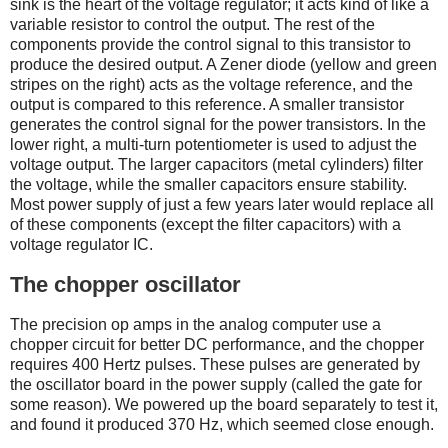
sink is the heart of the voltage regulator; it acts kind of like a
variable resistor to control the output. The rest of the
components provide the control signal to this transistor to
produce the desired output. A Zener diode (yellow and green
stripes on the right) acts as the voltage reference, and the
output is compared to this reference. A smaller transistor
generates the control signal for the power transistors. In the
lower right, a multi-turn potentiometer is used to adjust the
voltage output. The larger capacitors (metal cylinders) filter
the voltage, while the smaller capacitors ensure stability.
Most power supply of just a few years later would replace all
of these components (except the filter capacitors) with a
voltage regulator IC.
The chopper oscillator
The precision op amps in the analog computer use a
chopper circuit for better DC performance, and the chopper
requires 400 Hertz pulses. These pulses are generated by
the oscillator board in the power supply (called the gate for
some reason). We powered up the board separately to test it,
and found it produced 370 Hz, which seemed close enough.