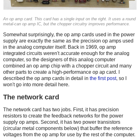
An op amp card. This card has a single input on the right. It uses a round
metal-can op amp IC, but the chopper circuitry improves performance.
Somewhat surprisingly, the op amp cards used in the power
supply are exactly the same as the precision op amps used
in the analog computer itself. Back in 1969, op amp
integrated circuits weren't accurate enough for the analog
computer, so the designers of this analog computer
combined an op amp chip with a chopper circuit and many
other parts to create a high-performance op ap card. I
described the op amp cards in detail in
the first post
, so I
won't go into more detail here.
The network card
The network card has two jobs. First, it has precision
resistors to create the feedback networks for the power
supply op amps. Second, it has two power transistors
(circular metal components below) that buffer the reference
voltages from the op amp for use by the rest of the computer.