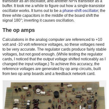
transistor as an oscillator, and another NPN transistor as a
buffer. It took me a while to figure out how a single-transistor
oscillator works. It turns out to be a
phase-shift oscillator
; the
three white capacitors in the middle of the board shift the
signal 180°; inverting it causes oscillation.
The op amps
Calculations in the analog computer are referenced to +10
volt and -10 volt reference voltages, so these voltages need
to be very accurate. The regulator cards produce fairly stable
voltages, but not good enough. (While testing the regulator
cards, I noticed that the output voltage shifted noticeably as I
changed the input voltage.) To achieve this accuracy, the
reference voltages are generated by op amp circuits, built
from two op amp boards and a feedback network card.