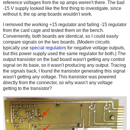
reference voltages from the op amps weren't there. The bad
-15 V supply looked like the first thing to investigate, since
without it, the op amp boards wouldn't work.
I removed the working +15 regulator and failing -15 regulator
from the card cage and tested them on the bench.
Conveniently, both boards are identical, so I could easily
compare signals on the two boards. (Modern circuits
typically use
special regulators
for negative voltage outputs,
but this power supply used the same regulator for both.) The
output transistor on the bad board wasn't getting any control
signal on its base, so it wasn't producing any output. Tracing
the signals back, I found the transistor generating this signal
wasn't getting any voltage. This transistor was powered
directly from the connector, so why wasn't any voltage
getting to the transistor?