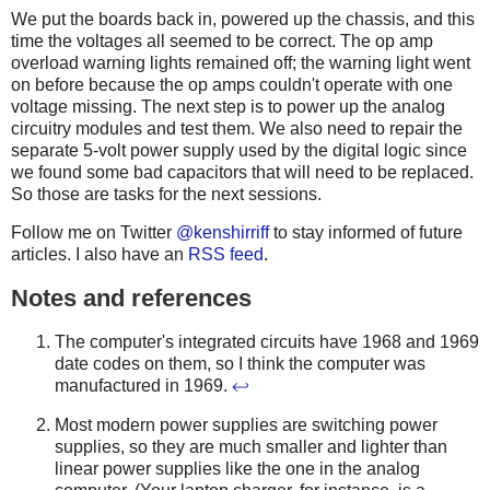
We put the boards back in, powered up the chassis, and this
time the voltages all seemed to be correct. The op amp
overload warning lights remained off; the warning light went
on before because the op amps couldn't operate with one
voltage missing. The next step is to power up the analog
circuitry modules and test them. We also need to repair the
separate 5-volt power supply used by the digital logic since
we found some bad capacitors that will need to be replaced.
So those are tasks for the next sessions.
Follow me on Twitter
@kenshirriff
to stay informed of future
articles. I also have an
RSS feed
.
Notes and references
The computer's integrated circuits have 1968 and 1969
date codes on them, so I think the computer was
manufactured in 1969.
↩
Most modern power supplies are switching power
supplies, so they are much smaller and lighter than
linear power supplies like the one in the analog