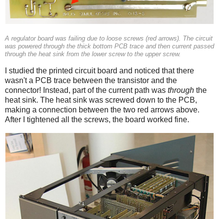
A regulator board was failing due to loose screws (red arrows). The circuit
was powered through the thick bottom PCB trace and then current passed
through the heat sink from the lower screw to the upper screw.
I studied the printed circuit board and noticed that there
wasn't a PCB trace between the transistor and the
connector! Instead, part of the current path was
through
the
heat sink. The heat sink was screwed down to the PCB,
making a connection between the two red arrows above.
After I tightened all the screws, the board worked fine.