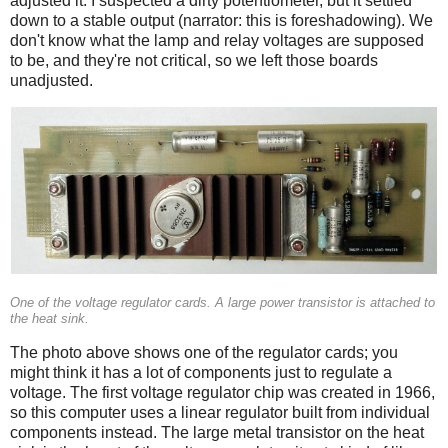
adjusted it. I suspected a dirty potentiometer, but it settled
down to a stable output (narrator: this is foreshadowing). We
don't know what the lamp and relay voltages are supposed
to be, and they're not critical, so we left those boards
unadjusted.
One of the voltage regulator cards. A large power transistor is attached to
the heat sink.
The photo above shows one of the regulator cards; you
might think it has a lot of components just to regulate a
voltage. The first voltage regulator chip was created in 1966,
so this computer uses a linear regulator built from individual
components instead. The large metal transistor on the heat