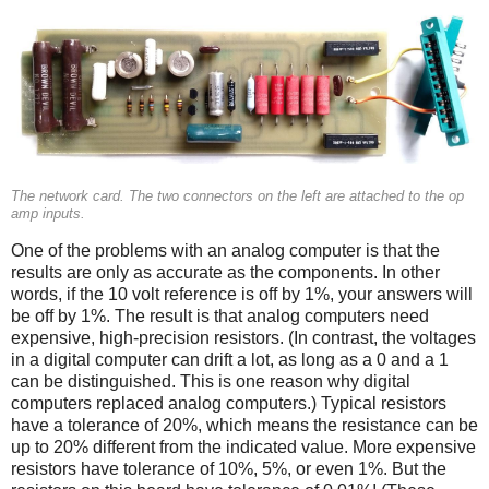
The network card. The two connectors on the left are attached to the op
amp inputs.
One of the problems with an analog computer is that the
results are only as accurate as the components. In other
words, if the 10 volt reference is off by 1%, your answers will
be off by 1%. The result is that analog computers need
expensive, high-precision resistors. (In contrast, the voltages
in a digital computer can drift a lot, as long as a 0 and a 1
can be distinguished. This is one reason why digital
computers replaced analog computers.) Typical resistors
have a tolerance of 20%, which means the resistance can be
up to 20% different from the indicated value. More expensive
resistors have tolerance of 10%, 5%, or even 1%. But the