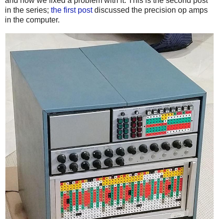
and how we fixed a problem with it. This is the second post
in the series;
the first post
discussed the precision op amps
in the computer.