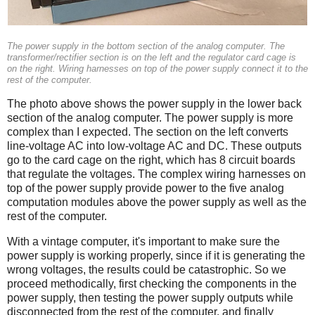
The power supply in the bottom section of the analog computer. The
transformer/rectifier section is on the left and the regulator card cage is
on the right. Wiring harnesses on top of the power supply connect it to the
rest of the computer.
The photo above shows the power supply in the lower back
section of the analog computer. The power supply is more
complex than I expected. The section on the left converts
line-voltage AC into low-voltage AC and DC. These outputs
go to the card cage on the right, which has 8 circuit boards
that regulate the voltages. The complex wiring harnesses on
top of the power supply provide power to the five analog
computation modules above the power supply as well as the
rest of the computer.
With a vintage computer, it's important to make sure the
power supply is working properly, since if it is generating the
wrong voltages, the results could be catastrophic. So we
proceed methodically, first checking the components in the
power supply, then testing the power supply outputs while
disconnected from the rest of the computer, and finally