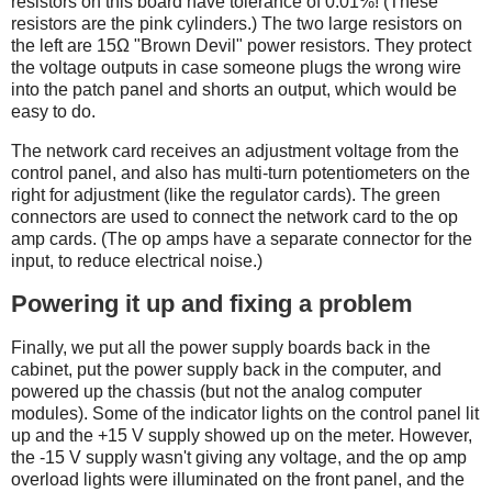
resistors on this board have tolerance of 0.01%! (These
resistors are the pink cylinders.) The two large resistors on
the left are 15Ω "Brown Devil" power resistors. They protect
the voltage outputs in case someone plugs the wrong wire
into the patch panel and shorts an output, which would be
easy to do.
The network card receives an adjustment voltage from the
control panel, and also has multi-turn potentiometers on the
right for adjustment (like the regulator cards). The green
connectors are used to connect the network card to the op
amp cards. (The op amps have a separate connector for the
input, to reduce electrical noise.)
Powering it up and fixing a problem
Finally, we put all the power supply boards back in the
cabinet, put the power supply back in the computer, and
powered up the chassis (but not the analog computer
modules). Some of the indicator lights on the control panel lit
up and the +15 V supply showed up on the meter. However,
the -15 V supply wasn't giving any voltage, and the op amp
overload lights were illuminated on the front panel, and the