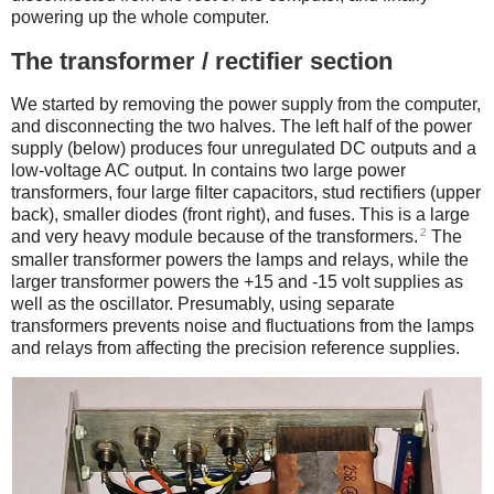
powering up the whole computer.
The transformer / rectifier section
We started by removing the power supply from the computer,
and disconnecting the two halves. The left half of the power
supply (below) produces four unregulated DC outputs and a
low-voltage AC output. In contains two large power
transformers, four large filter capacitors, stud rectifiers (upper
back), smaller diodes (front right), and fuses. This is a large
2
and very heavy module because of the transformers.
The
smaller transformer powers the lamps and relays, while the
larger transformer powers the +15 and -15 volt supplies as
well as the oscillator. Presumably, using separate
transformers prevents noise and fluctuations from the lamps
and relays from affecting the precision reference supplies.