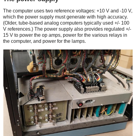
The computer uses two reference voltages: +10 V and -10 V,
which the power supply must generate with high accuracy.
(Older, tube-based analog computers typically used +/- 100
V references.) The power supply also provides regulated +/-
15 V to power the op amps, power for the various relays in
the computer, and power for the lamps.