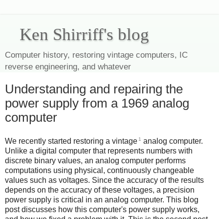
Ken Shirriff's blog
Computer history, restoring vintage computers, IC
reverse engineering, and whatever
Understanding and repairing the
power supply from a 1969 analog
computer
1
We recently started restoring a vintage
analog computer.
Unlike a digital computer that represents numbers with
discrete binary values, an analog computer performs
computations using physical, continuously changeable
values such as voltages. Since the accuracy of the results
depends on the accuracy of these voltages, a precision
power supply is critical in an analog computer. This blog
post discusses how this computer's power supply works,