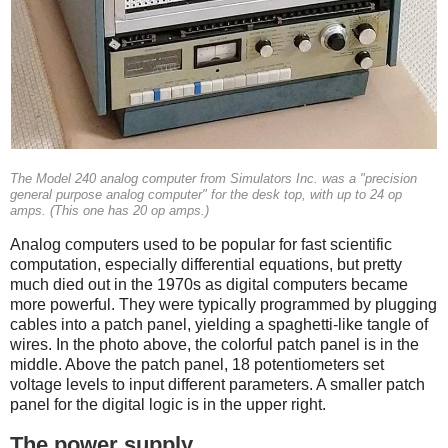
The Model 240 analog computer from Simulators Inc. was a "precision
general purpose analog computer" for the desk top, with up to 24 op
amps. (This one has 20 op amps.)
Analog computers used to be popular for fast scientific
computation, especially differential equations, but pretty
much died out in the 1970s as digital computers became
more powerful.
They were typically programmed by plugging
cables into a patch panel, yielding a spaghetti-like tangle of
wires. In the photo above, the colorful patch panel is in the
middle. Above the patch panel, 18 potentiometers set
voltage levels to input different parameters. A smaller patch
panel for the digital logic is in the upper right.
The power supply