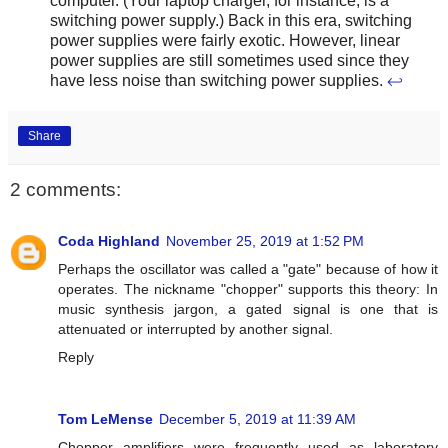
computer. (Your laptop charger, for instance, is a
switching power supply.) Back in this era, switching
power supplies were fairly exotic. However, linear
power supplies are still sometimes used since they
have less noise than switching power supplies.
↩
Share
2 comments:
Coda Highland
November 25, 2019 at 1:52 PM
Perhaps the oscillator was called a "gate" because of how it
operates. The nickname "chopper" supports this theory: In
music synthesis jargon, a gated signal is one that is
attenuated or interrupted by another signal.
Reply
Tom LeMense
December 5, 2019 at 11:39 AM
Chopper amplifiers were frequently used as laboratory