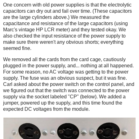
One concern with old power supplies is that the electrolytic
capacitors can dry out and fail over time. (These capacitors
are the large cylinders above.) We measured the
capacitance and resistance of the large capacitors (using
Marc's vintage HP LCR meter) and they tested okay. We
also checked the input resistance of the power supply to
make sure there weren't any obvious shorts; everything
seemed fine.
We removed all the cards from the card cage, cautiously
plugged in the power supply, and... nothing at all happened.
For some reason, no AC voltage was getting to the power
supply. The fuse was an obvious suspect, but it was fine.
Carl asked about the power switch on the control panel, and
we figured out that the switch was connected to the power
supply via the socket labeled "CP" (below). We added a
jumper, powered up the supply, and this time found the
expected DC voltages from the module.