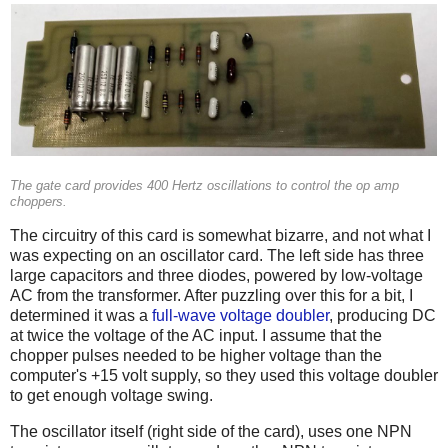
The gate card provides 400 Hertz oscillations to control the op amp
choppers.
The circuitry of this card is somewhat bizarre, and not what I
was expecting on an oscillator card. The left side has three
large capacitors and three diodes, powered by low-voltage
AC from the transformer. After puzzling over this for a bit, I
determined it was a
full-wave voltage doubler
, producing DC
at twice the voltage of the AC input. I assume that the
chopper pulses needed to be higher voltage than the
computer's +15 volt supply, so they used this voltage doubler
to get enough voltage swing.
The oscillator itself (right side of the card), uses one NPN