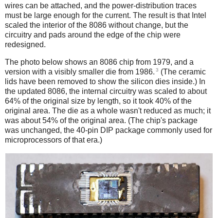
wires can be attached, and the power-distribution traces
must be large enough for the current. The result is that Intel
scaled the interior of the 8086 without change, but the
circuitry and pads around the edge of the chip were
redesigned.
The photo below shows an 8086 chip from 1979, and a
3
version with a visibly smaller die from 1986.
(The ceramic
lids have been removed to show the silicon dies inside.) In
the updated 8086, the internal circuitry was scaled to about
64% of the original size by length, so it took 40% of the
original area. The die as a whole wasn't reduced as much; it
was about 54% of the original area. (The chip's package
was unchanged, the 40-pin DIP package commonly used for
microprocessors of that era.)