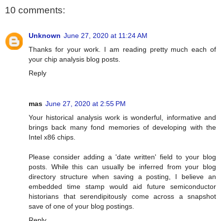
10 comments:
Unknown
June 27, 2020 at 11:24 AM
Thanks for your work. I am reading pretty much each of
your chip analysis blog posts.
Reply
mas
June 27, 2020 at 2:55 PM
Your historical analysis work is wonderful, informative and
brings back many fond memories of developing with the
Intel x86 chips.
Please consider adding a 'date written' field to your blog
posts. While this can usually be inferred from your blog
directory structure when saving a posting, I believe an
embedded time stamp would aid future semiconductor
historians that serendipitously come across a snapshot
save of one of your blog postings.
Reply