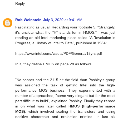
Reply
Rob Weinstein
July 3, 2020 at 9:41 AM
Fascinating as usual! Regarding your footnote 5, "Strangely,
it's unclear what the "H" stands for in HMOS." I was just
reading an old Intel marketing piece called "A Revolution in
Progress, a History of Intel to Date", published in 1984:
https://www.intel.com/Assets/PDF/General/15yrs.pdf
In it, they define HMOS on page 28 as follows:
"No sooner had the 2115 hit the field than Pashley's group
was assigned the task of getting Intel into the high-
performance MOS business. They experimented with a
number of approaches, "some very elegant but for the most
part difficult to build", explained Pashley. Finally they zeroed
in on what was later called
HMOS (high-performance
MOS)
, which involved scaling the transistors and using
positive photoresist and projection printing. In just six