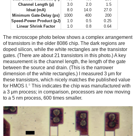
Channel Length (µ)
3.0
2.0
1.5
Idsat (mA)
8.0
14.0
27.0
Minimum Gate-Delay (ps)
1000
400
200
Speed-Power Product (pJ)
1.0
0.5
0.25
Linear Shrink Factor
1.0
0.8
0.64
The microscope photo below shows a complex arrangement
of transistors in the older 8086 chip. The dark regions are
doped silicon, while the white rectangles are the transistor
gates. (There are about 21 transistors in this photo.) A key
measurement is the channel length, the length of the gate
between the source and drain. (This is the narrower
dimension of the white rectangles.) I measured 3 μm for
these transistors, which nicely matches the published value
8
for HMOS I.
This indicates the chip was manufactured with
a 3 μm process; in comparison, processors are now moving
to a 5 nm process, 600 times smaller.