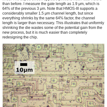
than before. I measure the gate length as 1.9 μm, which is
64% of the previous 3 μm. Note that HMOS-III supports a
considerably smaller 1.5 μm channel length, but since
everything shrinks by the same 64% factor, the channel
length is larger than necessary. This illustrates that uniformly
shrinking the die wastes some of the potential gain from the
new process, but it is much easier than completely
redesigning the chip.