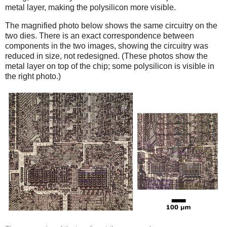
metal layer, making the polysilicon more visible.
The magnified photo below shows the same circuitry on the
two dies. There is an exact correspondence between
components in the two images, showing the circuitry was
reduced in size, not redesigned. (These photos show the
metal layer on top of the chip; some polysilicon is visible in
the right photo.)