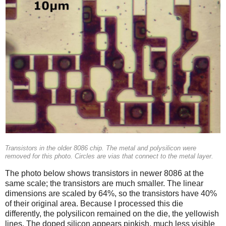
Transistors in the older 8086 chip. The metal and polysilicon were
removed for this photo. Circles are vias that connect to the metal layer.
The photo below shows transistors in newer 8086 at the
same scale; the transistors are much smaller. The linear
dimensions are scaled by 64%, so the transistors have 40%
of their original area. Because I processed this die
differently, the polysilicon remained on the die, the yellowish
lines. The doped silicon appears pinkish, much less visible