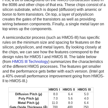
the 8086 and other chips of that era. These chips consist of a
silicon substrate, which is doped (diffusion) with arsenic or
boron to form transistors. On top, a layer of polysilicon
creates the gates of the transistors as well as providing
wiring between components. Finally, a single metal layer on
top wires up the components.
A semiconductor process (such as HMOS-III) has specific
rules on the minimum size and spacing for features on the
silicon, polysilicon, and metal layers. By looking closely at
the chips, we can see how the features correspond to the
design rules for HMOS I and HMOS III. The table below
(from
HMOS III Technology
) summarizes the characteristics
of the different HMOS processes. The features get smaller
and the performance gets better with each version. (Intel got
a 40% overall performance improvement going from HMOS-
II to HMOS-III.)
HMOS I
HMOS II
HMOS III
Diffusion Pitch (µ)
8.0
6.4
5.0
Poly Pitch (µ)
7.0
5.6
4.0
Metal Pitch (µ)
11.0
8.0
6.4
Gate Oxide Thickness (Å)
700
400
250