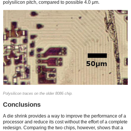
polysilicon pitch, compared to possible 4.0 μm.
Polysilicon traces on the older 8086 chip.
Conclusions
A die shrink provides a way to improve the performance of a
processor and reduce its cost without the effort of a complete
redesign. Comparing the two chips, however, shows that a