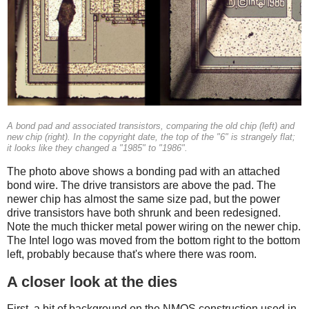
A bond pad and associated transistors, comparing the old chip (left) and
new chip (right). In the copyright date, the top of the "6" is strangely flat;
it looks like they changed a "1985" to "1986".
The photo above shows a bonding pad with an attached
bond wire. The drive transistors are above the pad. The
newer chip has almost the same size pad, but the power
drive transistors have both shrunk and been redesigned.
Note the much thicker metal power wiring on the newer chip.
The Intel logo was moved from the bottom right to the bottom
left, probably because that's where there was room.
A closer look at the dies
First, a bit of background on the NMOS construction used in