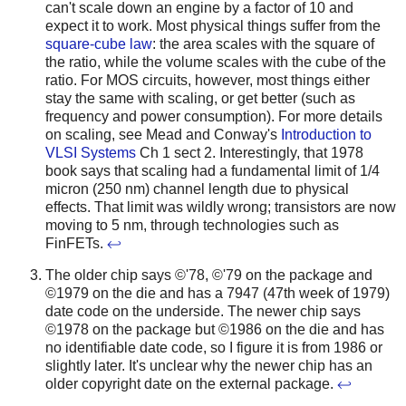
can't scale down an engine by a factor of 10 and
expect it to work. Most physical things suffer from the
square-cube law
: the area scales with the square of
the ratio, while the volume scales with the cube of the
ratio. For MOS circuits, however, most things either
stay the same with scaling, or get better (such as
frequency and power consumption). For more details
on scaling, see Mead and Conway's
Introduction to
VLSI Systems
Ch 1 sect 2. Interestingly, that 1978
book says that scaling had a fundamental limit of 1/4
micron (250 nm) channel length due to physical
effects. That limit was wildly wrong; transistors are now
moving to 5 nm, through technologies such as
FinFETs.
↩
The older chip says ©'78, ©'79 on the package and
©1979 on the die and has a 7947 (47th week of 1979)
date code on the underside. The newer chip says
©1978 on the package but ©1986 on the die and has
no identifiable date code, so I figure it is from 1986 or
slightly later. It's unclear why the newer chip has an
older copyright date on the external package.
↩