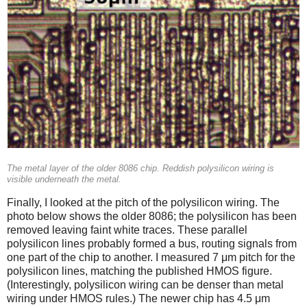
The metal layer of the older 8086 chip. Reddish polysilicon wiring is
visible underneath the metal.
Finally, I looked at the pitch of the polysilicon wiring. The
photo below shows the older 8086; the polysilicon has been
removed leaving faint white traces. These parallel
polysilicon lines probably formed a bus, routing signals from
one part of the chip to another. I measured 7 μm pitch for the
polysilicon lines, matching the published HMOS figure.
(Interestingly, polysilicon wiring can be denser than metal
wiring under HMOS rules.) The newer chip has 4.5 μm