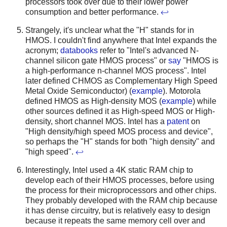
processors took over due to their lower power
consumption and better performance.
↩
Strangely, it's unclear what the "H" stands for in
HMOS. I couldn't find anywhere that Intel expands the
acronym;
databooks
refer to "Intel's advanced N-
channel silicon gate HMOS process" or
say
"HMOS is
a high-performance n-channel MOS process".
Intel
later defined CHMOS as Complementary High Speed
Metal Oxide Semiconductor) (
example
). Motorola
defined HMOS as High-density MOS (
example
) while
other sources defined it as High-speed MOS or High-
density, short channel MOS. Intel has a
patent
on
"High density/high speed MOS process and device",
so perhaps the "H" stands for both "high density" and
"high speed".
↩
Interestingly, Intel used a 4K static RAM chip to
develop each of their HMOS processes, before using
the process for their microprocessors and other chips.
They probably developed with the RAM chip because
it has dense circuitry, but is relatively easy to design
because it repeats the same memory cell over and