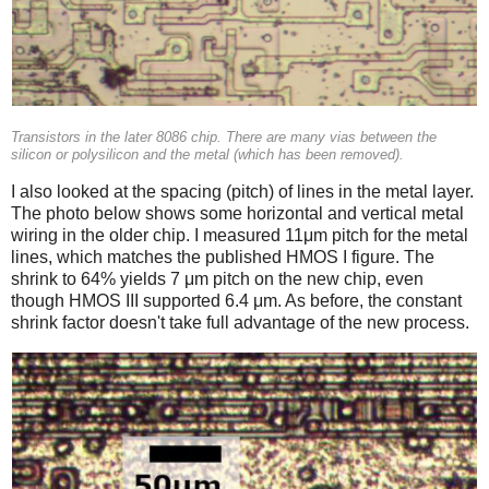
Transistors in the later 8086 chip. There are many vias between the
silicon or polysilicon and the metal (which has been removed).
I also looked at the spacing (pitch) of lines in the metal layer.
The photo below shows some horizontal and vertical metal
wiring in the older chip. I measured 11μm pitch for the metal
lines, which matches the published HMOS I figure. The
shrink to 64% yields 7 μm pitch on the new chip, even
though HMOS III supported 6.4 μm. As before, the constant
shrink factor doesn't take full advantage of the new process.