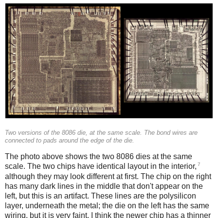
Two versions of the 8086 die, at the same scale. The bond wires are
connected to pads around the edge of the die.
The photo above shows the two 8086 dies at the same
7
scale. The two chips have identical layout in the interior,
although they may look different at first. The chip on the right
has many dark lines in the middle that don't appear on the
left, but this is an artifact. These lines are the polysilicon
layer, underneath the metal; the die on the left has the same
wiring, but it is very faint. I think the newer chip has a thinner