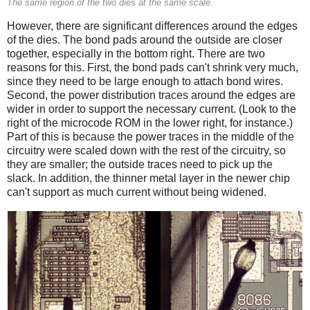
The same region of the two dies at the same scale.
However, there are significant differences around the edges
of the dies. The bond pads around the outside are closer
together, especially in the bottom right. There are two
reasons for this. First, the bond pads can't shrink very much,
since they need to be large enough to attach bond wires.
Second, the power distribution traces around the edges are
wider in order to support the necessary current. (Look to the
right of the microcode ROM in the lower right, for instance.)
Part of this is because the power traces in the middle of the
circuitry were scaled down with the rest of the circuitry, so
they are smaller; the outside traces need to pick up the
slack. In addition, the thinner metal layer in the newer chip
can't support as much current without being widened.