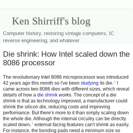
Ken Shirriff's blog
Computer history, restoring vintage computers, IC
reverse engineering, and whatever
Die shrink: How Intel scaled down the
8086 processor
The revolutionary Intel 8086 microprocessor was introduced
1
42 years ago this month so I've been
studying
its die.
I
came across two 8086 dies with different sizes, which reveal
details of how a
die shrink
works. The concept of a die
shrink is that as technology improved, a manufacturer could
shrink the silicon die, reducing costs and improving
performance. But there's more to it than simply scaling down
the whole die. Although the internal circuitry can be directly
2
scaled down,
external-facing features can't shrink as easily.
For instance, the bonding pads need a minimum size so