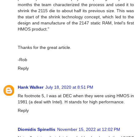
months the team characterized the process and used it to
shrink the 2115 die to about half its previous size. This was
the start of the shrink technology concept, which led to the
design and manufacture of the 2147 static RAM, Intel's first
HMOS product."
Thanks for the great article.
-Rob
Reply
Hank Walker
July 18, 2020 at 8:51 PM
Re footnote 5, I was at DEC when they were using HMOS in
1981 (a deal with Intel). H stands for high performance.
Reply
Diomidis Spinellis
November 15, 2022 at 12:02 PM