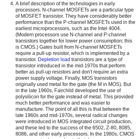
A brief description of the technologies in early
processors. N-channel MOSFETs are a particular type
of MOSFET transistor. They have considerably better
performance than the P-channel MOSFETs used in the
earliest microprocessors, such as the Intel 4004.
(Modern processors use N-channel and P-channel
transistors together for lower power consumption; this
is CMOS.) Gates built from N-channel MOSFETs
require a pull-up resistor, which is implemented by a
transistor.
Depletion load
transistors are a type of
transistor introduced in the mid-1970s that perform
better as pull-up resistors and don't require an extra
power supply voltage. Finally, MOS transistors
originally used metal for the gate (the M in MOS). But
in the late 1960s, Fairchild developed the use of
polysilicon for the gate instead of metal. This provided
much better performance and was easier to
manufacture. The point of all this is that between the
late 1960s and mid-1970s, several radical changes
were introduced in MOS integrated circuit production,
and these led to the success of the 6502, Z-80, 8085,
8086, and other early processors. In the 1980s, CMOS