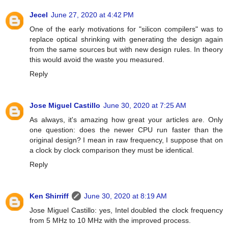
Jecel
June 27, 2020 at 4:42 PM
One of the early motivations for "silicon compilers" was to
replace optical shrinking with generating the design again
from the same sources but with new design rules. In theory
this would avoid the waste you measured.
Reply
Jose Miguel Castillo
June 30, 2020 at 7:25 AM
As always, it's amazing how great your articles are. Only
one question: does the newer CPU run faster than the
original design? I mean in raw frequency, I suppose that on
a clock by clock comparison they must be identical.
Reply
Ken Shirriff
June 30, 2020 at 8:19 AM
Jose Miguel Castillo: yes, Intel doubled the clock frequency
from 5 MHz to 10 MHz with the improved process.