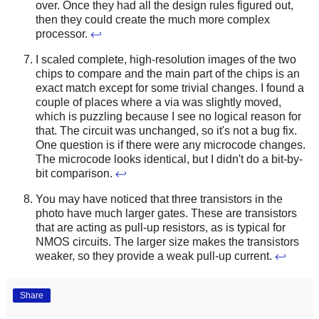
over. Once they had all the design rules figured out,
then they could create the much more complex
processor.
↩
I scaled complete, high-resolution images of the two
chips to compare and the main part of the chips is an
exact match except for some trivial changes. I found a
couple of places where a via was slightly moved,
which is puzzling because I see no logical reason for
that. The circuit was unchanged, so it's not a bug fix.
One question is if there were any microcode changes.
The microcode looks identical, but I didn't do a bit-by-
bit comparison.
↩
You may have noticed that three transistors in the
photo have much larger gates. These are transistors
that are acting as pull-up resistors, as is typical for
NMOS circuits. The larger size makes the transistors
weaker, so they provide a weak pull-up current.
↩
Share