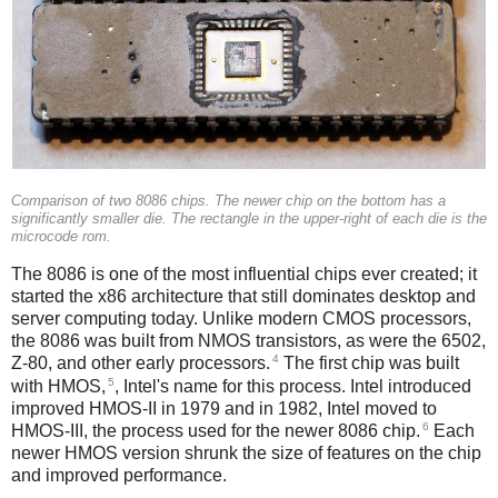
Comparison of two 8086 chips. The newer chip on the bottom has a
significantly smaller die. The rectangle in the upper-right of each die is the
microcode rom.
The 8086 is one of the most influential chips ever created; it
started the x86 architecture that still dominates desktop and
server computing today. Unlike modern CMOS processors,
the 8086 was built from NMOS transistors, as were the 6502,
4
Z-80, and other early processors.
The first chip was built
5
with HMOS,
, Intel's name for this process. Intel introduced
improved HMOS-II in 1979 and in 1982, Intel moved to
6
HMOS-III, the process used for the newer 8086 chip.
Each
newer HMOS version shrunk the size of features on the chip
and improved performance.