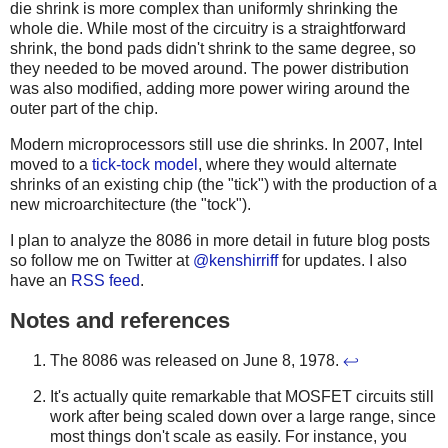
die shrink is more complex than uniformly shrinking the
whole die. While most of the circuitry is a straightforward
shrink, the bond pads didn't shrink to the same degree, so
they needed to be moved around. The power distribution
was also modified, adding more power wiring around the
outer part of the chip.
Modern microprocessors still use die shrinks. In 2007, Intel
moved to a
tick-tock model
, where they would alternate
shrinks of an existing chip (the "tick") with the production of a
new microarchitecture (the "tock").
I plan to analyze the 8086 in more detail in future blog posts
so follow me on Twitter at
@kenshirriff
for updates. I also
have an
RSS feed
.
Notes and references
The 8086 was released on June 8, 1978.
↩
It's actually quite remarkable that MOSFET circuits still
work after being scaled down over a large range, since
most things don't scale as easily. For instance, you