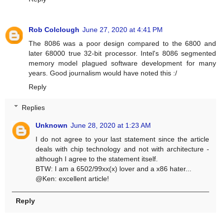
Rob Colclough
June 27, 2020 at 4:41 PM
The 8086 was a poor design compared to the 6800 and
later 68000 true 32-bit processor. Intel's 8086 segmented
memory model plagued software development for many
years. Good journalism would have noted this :/
Reply
Replies
Unknown
June 28, 2020 at 1:23 AM
I do not agree to your last statement since the article
deals with chip technology and not with architecture -
although I agree to the statement itself.
BTW: I am a 6502/99xx(x) lover and a x86 hater...
@Ken: excellent article!
Reply