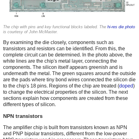
The chip with pins and key functional blocks labeled. The
hi-res die photo
is courtesy of John McMaster.
By examining the die closely, components such as
transistors and resistors can be identified. From this, the
complete circuit can be determined. In the photo above, the
white lines are the chip's metal layer, connecting the
components. The silicon itself appears greenish and is
underneath the metal. The green squares around the outside
are the pads where tiny bond wires connected the silicon die
to the chip's 18 pins. Regions of the chip are treated (
doped
)
to change the electrical properties of the silicon. The next
sections explain how components are created from these
different types of silicon.
NPN transistors
The amplifier chip is built from transistors known as NPN
and PNP bipolar transistors, different from the low-power