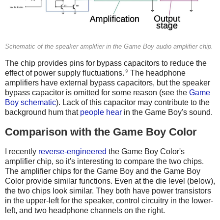
Schematic of the speaker amplifier in the Game Boy audio amplifier chip.
The chip provides pins for bypass capacitors to reduce the
9
effect of power supply fluctuations.
The headphone
amplifiers have external bypass capacitors, but the speaker
bypass capacitor is omitted for some reason (see the
Game
Boy schematic
). Lack of this capacitor may contribute to the
background hum that
people hear
in the Game Boy's sound.
Comparison with the Game Boy Color
I recently
reverse-engineered
the Game Boy Color's
amplifier chip, so it's interesting to compare the two chips.
The amplifier chips for the Game Boy and the Game Boy
Color provide similar functions. Even at the die level (below),
the two chips look similar. They both have power transistors
in the upper-left for the speaker, control circuitry in the lower-
left, and two headphone channels on the right.