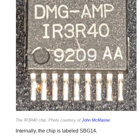
The IR3R40 chip. Photo courtesy of
John McMaster
.
Internally, the chip is labeled SBG14.