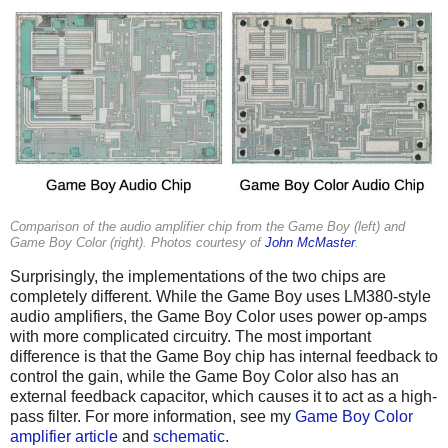
Comparison of the audio amplifier chip from the Game Boy (left) and
Game Boy Color (right). Photos courtesy of
John McMaster
.
Surprisingly, the implementations of the two chips are
completely different. While the Game Boy uses LM380-style
audio amplifiers, the Game Boy Color uses power op-amps
with more complicated circuitry. The most important
difference is that the Game Boy chip has internal feedback to
control the gain, while the Game Boy Color also has an
external feedback capacitor, which causes it to act as a high-
pass filter. For more information, see my
Game Boy Color
amplifier article
and
schematic
.