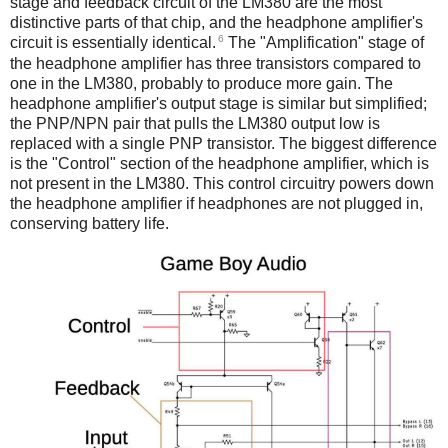
stage and feedback circuit of the LM380 are the most
distinctive parts of that chip, and the headphone amplifier's
6
circuit is essentially identical.
The "Amplification" stage of
the headphone amplifier has three transistors compared to
one in the LM380, probably to produce more gain. The
headphone amplifier's output stage is similar but simplified;
the PNP/NPN pair that pulls the LM380 output low is
replaced with a single PNP transistor. The biggest difference
is the "Control" section of the headphone amplifier, which is
not present in the LM380. This control circuitry powers down
the headphone amplifier if headphones are not plugged in,
conserving battery life.