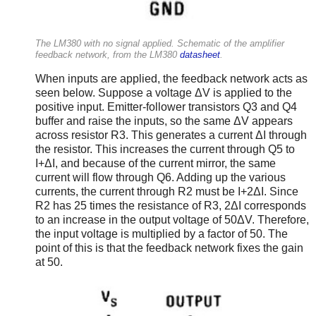
The LM380 with no signal applied. Schematic of the amplifier
feedback network, from the LM380
datasheet
.
When inputs are applied, the feedback network acts as
seen below. Suppose a voltage ΔV is applied to the
positive input. Emitter-follower transistors Q3 and Q4
buffer and raise the inputs, so the same ΔV appears
across resistor R3. This generates a current ΔI through
the resistor. This increases the current through Q5 to
I+ΔI, and because of the current mirror, the same
current will flow through Q6. Adding up the various
currents, the current through R2 must be I+2ΔI. Since
R2 has 25 times the resistance of R3, 2ΔI corresponds
to an increase in the output voltage of 50ΔV. Therefore,
the input voltage is multiplied by a factor of 50. The
point of this is that the feedback network fixes the gain
at 50.