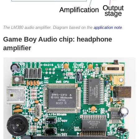
The LM380 audio amplifier. Diagram based on the
application note
.
Game Boy Audio chip: headphone
amplifier