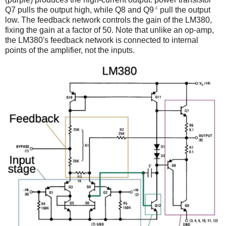
4
Q7 pulls the output high, while Q8 and Q9
pull the output
low. The feedback network controls the gain of the LM380,
fixing the gain at a factor of 50. Note that unlike an op-amp,
the LM380's feedback network is connected to internal
points of the amplifier, not the inputs.