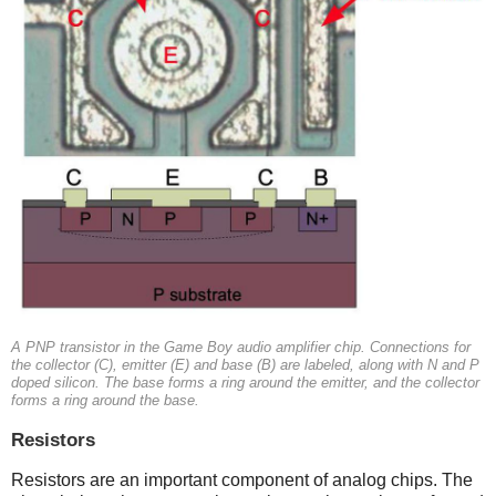
A PNP transistor in the Game Boy audio amplifier chip. Connections for
the collector (C), emitter (E) and base (B) are labeled, along with N and P
doped silicon. The base forms a ring around the emitter, and the collector
forms a ring around the base.
Resistors
Resistors are an important component of analog chips. The