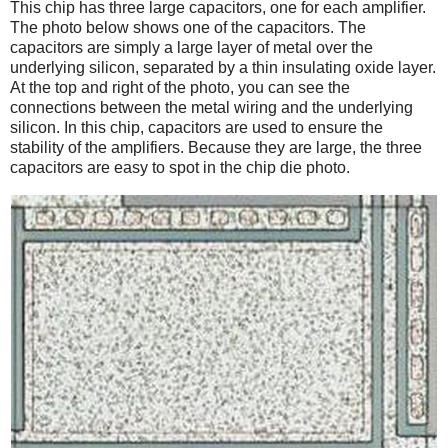
This chip has three large capacitors, one for each amplifier.
The photo below shows one of the capacitors. The
capacitors are simply a large layer of metal over the
underlying silicon, separated by a thin insulating oxide layer.
At the top and right of the photo, you can see the
connections between the metal wiring and the underlying
silicon. In this chip, capacitors are used to ensure the
stability of the amplifiers. Because they are large, the three
capacitors are easy to spot in the chip die photo.