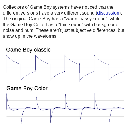
Collectors of Game Boy systems have noticed that the
different versions have a very different sound (
discussion
).
The original Game Boy has a "warm, bassy sound", while
the Game Boy Color has a "thin sound" with background
noise and hum. These aren't just subjective differences, but
show up in the waveforms: