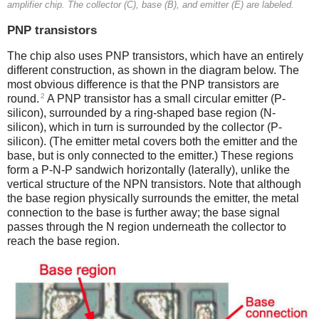
amplifier chip. The collector (C), base (B), and emitter (E) are labeled.
PNP transistors
The chip also uses PNP transistors, which have an entirely
different construction, as shown in the diagram below. The
most obvious difference is that the PNP transistors are
2
round.
A PNP transistor has a small circular emitter (P-
silicon), surrounded by a ring-shaped base region (N-
silicon), which in turn is surrounded by the collector (P-
silicon). (The emitter metal covers both the emitter and the
base, but is only connected to the emitter.) These regions
form a P-N-P sandwich horizontally (laterally), unlike the
vertical structure of the NPN transistors. Note that although
the base region physically surrounds the emitter, the metal
connection to the base is further away; the base signal
passes through the N region underneath the collector to
reach the base region.