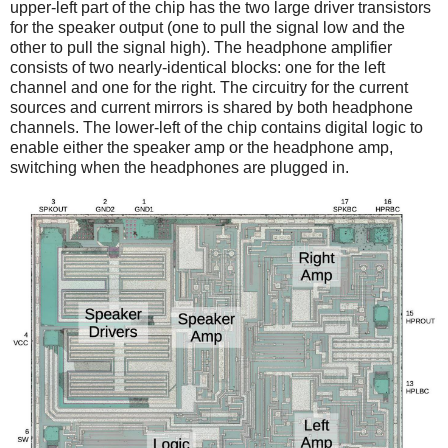
upper-left part of the chip has the two large driver transistors
for the speaker output (one to pull the signal low and the
other to pull the signal high). The headphone amplifier
consists of two nearly-identical blocks: one for the left
channel and one for the right. The circuitry for the current
sources and current mirrors is shared by both headphone
channels. The lower-left of the chip contains digital logic to
enable either the speaker amp or the headphone amp,
switching when the headphones are plugged in.