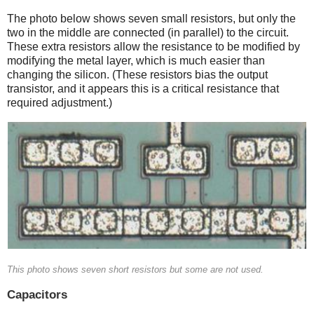
The photo below shows seven small resistors, but only the
two in the middle are connected (in parallel) to the circuit.
These extra resistors allow the resistance to be modified by
modifying the metal layer, which is much easier than
changing the silicon. (These resistors bias the output
transistor, and it appears this is a critical resistance that
required adjustment.)
This photo shows seven short resistors but some are not used.
Capacitors