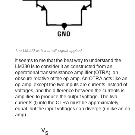
The LM380 with a small signal applied.
It seems to me that the best way to understand the
LM380 is to consider it as constructed from an
operational transresistance amplifier (OTRA), an
obscure relative of the op-amp. An OTRA acts like an
op-amp, except the two inputs are currents instead of
voltages, and the difference between the currents is
amplified to produce the output voltage. The two
currents (I) into the OTRA must be approximately
equal, but the input voltages can diverge (unlike an op-
amp).