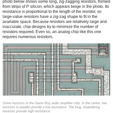
photo below shows some long, zig-zagging resistors, formed
from strips of P silicon, which appears beige in the photo. Its
resistance is proportional to the length of the resistor, so
large-value resistors have a zig-zag shape to fit in the
available space. Because resistors are relatively large and
inaccurate, chip designs try to minimize the number of
resistors required. Even so, an analog chip like this one
requires numerous resistors.
Some resistors in the Game Boy audio amplifier chip. In the center, two
resistors in parallel provide a low resistance. The long, meandering
resistors provide high resistance.