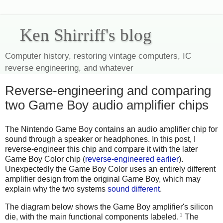
Ken Shirriff's blog
Computer history, restoring vintage computers, IC
reverse engineering, and whatever
Reverse-engineering and comparing
two Game Boy audio amplifier chips
The Nintendo Game Boy contains an audio amplifier chip for
sound through a speaker or headphones. In this post, I
reverse-engineer this chip and compare it with the later
Game Boy Color chip (
reverse-engineered earlier
).
Unexpectedly the Game Boy Color uses an entirely different
amplifier design from the original Game Boy, which may
explain why the two systems
sound different
.
The diagram below shows the Game Boy amplifier's silicon
1
die, with the main functional components labeled.
The