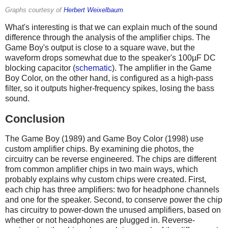
Graphs courtesy of
Herbert Weixelbaum
.
What's interesting is that we can explain much of the sound
difference through the analysis of the amplifier chips. The
Game Boy's output is close to a square wave, but the
waveform drops somewhat due to the speaker's 100µF DC
blocking capacitor (
schematic
). The amplifier in the Game
Boy Color, on the other hand, is configured as a high-pass
filter, so it outputs higher-frequency spikes, losing the bass
sound.
Conclusion
The Game Boy (1989) and Game Boy Color (1998) use
custom amplifier chips. By examining die photos, the
circuitry can be reverse engineered. The chips are different
from common amplifier chips in two main ways, which
probably explains why custom chips were created. First,
each chip has three amplifiers: two for headphone channels
and one for the speaker. Second, to conserve power the chip
has circuitry to power-down the unused amplifiers, based on
whether or not headphones are plugged in. Reverse-