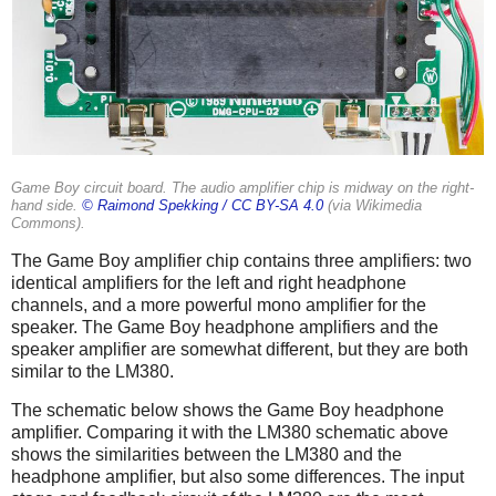
Game Boy circuit board. The audio amplifier chip is midway on the right-
hand side.
© Raimond Spekking /
CC BY-SA 4.0
(via Wikimedia
Commons).
The Game Boy amplifier chip contains three amplifiers: two
identical amplifiers for the left and right headphone
channels, and a more powerful mono amplifier for the
speaker. The Game Boy headphone amplifiers and the
speaker amplifier are somewhat different, but they are both
similar to the LM380.
The schematic below shows the Game Boy headphone
amplifier. Comparing it with the LM380 schematic above
shows the similarities between the LM380 and the
headphone amplifier, but also some differences. The input