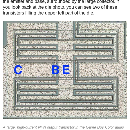
the emitter and base, surrounded by the large collector. If
you look back at the die photo, you can see two of these
transistors filling the upper left part of the die.
A large, high-current NPN output transistor in the Game Boy Color audio