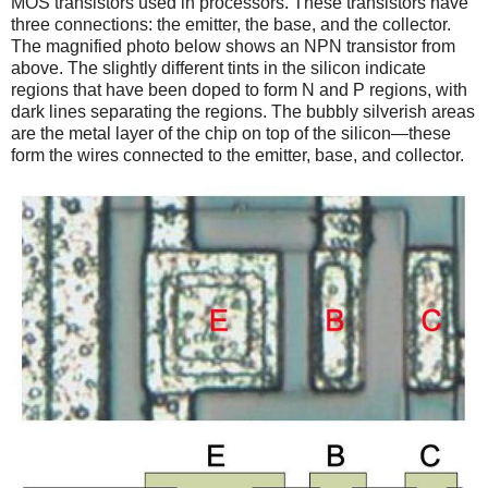
MOS transistors used in processors. These transistors have
three connections: the emitter, the base, and the collector.
The magnified photo below shows an NPN transistor from
above. The slightly different tints in the silicon indicate
regions that have been doped to form N and P regions, with
dark lines separating the regions. The bubbly silverish areas
are the metal layer of the chip on top of the silicon—these
form the wires connected to the emitter, base, and collector.