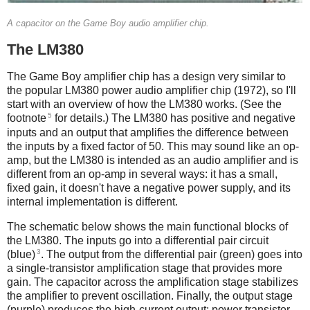
A capacitor on the Game Boy audio amplifier chip.
The LM380
The Game Boy amplifier chip has a design very similar to
the popular LM380 power audio amplifier chip (1972), so I'll
start with an overview of how the LM380 works. (See the
5
footnote
for details.) The LM380 has positive and negative
inputs and an output that amplifies the difference between
the inputs by a fixed factor of 50. This may sound like an op-
amp, but the LM380 is intended as an audio amplifier and is
different from an op-amp in several ways: it has a small,
fixed gain, it doesn't have a negative power supply, and its
internal implementation is different.
The schematic below shows the main functional blocks of
the LM380. The inputs go into a differential pair circuit
3
(blue)
. The output from the differential pair (green) goes into
a single-transistor amplification stage that provides more
gain. The capacitor across the amplification stage stabilizes
the amplifier to prevent oscillation. Finally, the output stage
(purple) produces the high-current output: power transistor