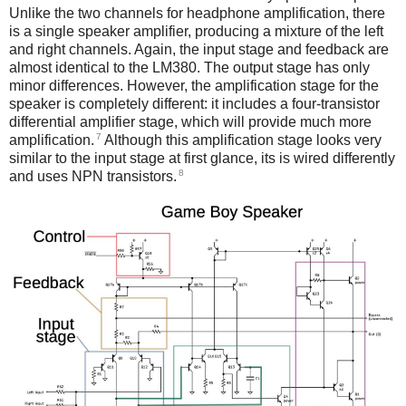
Unlike the two channels for headphone amplification, there
is a single speaker amplifier, producing a mixture of the left
and right channels. Again, the input stage and feedback are
almost identical to the LM380. The output stage has only
minor differences. However, the amplification stage for the
speaker is completely different: it includes a four-transistor
differential amplifier stage, which will provide much more
7
amplification.
Although this amplification stage looks very
similar to the input stage at first glance, its is wired differently
8
and uses NPN transistors.