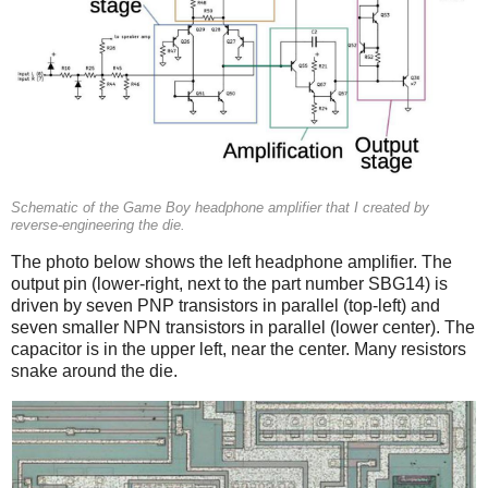
Schematic of the Game Boy headphone amplifier that I created by
reverse-engineering the die.
The photo below shows the left headphone amplifier. The
output pin (lower-right, next to the part number SBG14) is
driven by seven PNP transistors in parallel (top-left) and
seven smaller NPN transistors in parallel (lower center). The
capacitor is in the upper left, near the center. Many resistors
snake around the die.