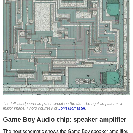
The left headphone amplifier circuit on the die. The right amplifier is a
mirror image. Photo courtesy of
John Mcmaster
.
Game Boy Audio chip: speaker amplifier
The next schematic shows the Game Boy speaker amplifier.