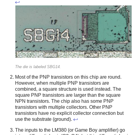
↩
The die is labeled SBG14.
Most of the PNP transistors on this chip are round.
However, when multiple PNP transistors are
combined, a square structure is used instead. The
square PNP transistors are larger than the square
NPN transistors. The chip also has some PNP
transistors with multiple collectors. Other PNP
transistors have no explicit collector connection but
use the substrate (ground).
↩
The inputs to the LM380 (or Game Boy amplifier) go