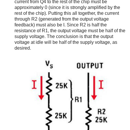
current from Q4 to the rest of the chip must be
approximately 0 (since it is strongly amplified by the
rest of the chip). Putting this all together, the current
through R2 (generated from the output voltage
feedback) must also be I. Since R2 is half the
resistance of R1, the output voltage must be half of the
supply voltage. The conclusion is that the output
voltage at idle will be half of the supply voltage, as
desired.