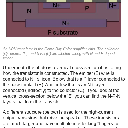
An NPN transistor in the Game Boy Color amplifier chip. The collector
(C), emitter (E), and base (B) are labeled, along with N and P doped
silicon.
Underneath the photo is a vertical cross-section illustrating
how the transistor is constructed. The emitter (E) wire is
connected to N+ silicon. Below that is a P layer connected to
the base contact (B). And below that is an N+ layer
connected (indirectly) to the collector (C). If you look at the
vertical cross-section below the 'E', you can find the N-P-N
layers that form the transistor.
A different structure (below) is used for the high-current
output transistors that drive the speaker. These transistors
are much larger and have multiple interlocking "fingers" of