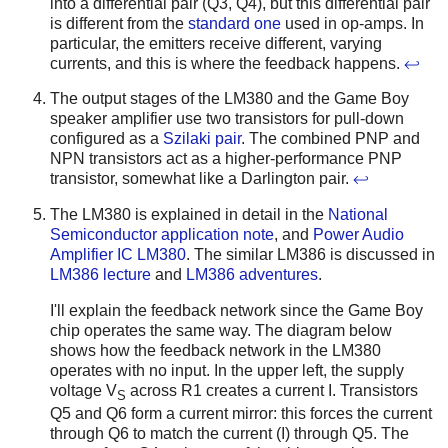
into a differential pair (Q3, Q4), but this differential pair
is different from the
standard one
used in op-amps. In
particular, the emitters receive different, varying
currents, and this is where the feedback happens.
↩
The output stages of the LM380 and the Game Boy
speaker amplifier use two transistors for pull-down
configured as a
Szilaki pair
. The combined PNP and
NPN transistors act as a higher-performance PNP
transistor, somewhat like a Darlington pair.
↩
The LM380 is explained in detail in the
National
Semiconductor application note
, and
Power Audio
Amplifier IC LM380
. The similar LM386 is discussed in
LM386 lecture
and
LM386 adventures
.
I'll explain the feedback network since the Game Boy
chip operates the same way. The diagram below
shows how the feedback network in the LM380
operates with no input. In the upper left, the supply
voltage V
across R1 creates a current I. Transistors
S
Q5 and Q6 form a current mirror: this forces the current
through Q6 to match the current (I) through Q5. The