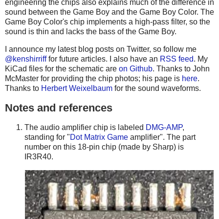
engineering the chips also explains much of the difference in
sound between the Game Boy and the Game Boy Color. The
Game Boy Color's chip implements a high-pass filter, so the
sound is thin and lacks the bass of the Game Boy.
I announce my latest blog posts on Twitter, so follow me
@kenshirriff
for future articles. I also have an
RSS feed
. My
KiCad files for the schematic are
on Github
. Thanks to John
McMaster for providing the chip photos; his page is
here
.
Thanks to
Herbert Weixelbaum
for the sound waveforms.
Notes and references
The audio amplifier chip is labeled
DMG-AMP
,
standing for "
Dot Matrix Game
amplifier". The part
number on this 18-pin chip (made by Sharp) is
IR3R40.