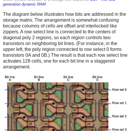
generation dynamic RAM
.
The diagram below illustrates how bits are addressed in the
storage matrix. The arrangement is somewhat confusing
because columns of cells are offset and interlocked like
zippers. A row select line is connected to the centers of
diagonal poly 2 regions, so each region controls two
transistors on neighboring bit lines. (For instance, in the
upper left, the poly region connected to row select 0 forms
transistors 0A and 0B.) The result is that each row select line
activates 128 cells, one for each bit line in a staggered
arrangement.