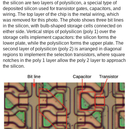
the silicon are two layers of polysilicon, a special type of
deposited silicon used for transistor gates, capacitors, and
wiring. The top layer of the chip is the metal wiring, which
was removed for this photo. The photo shows three bit lines
in the silicon, with bulb-shaped storage cells connected on
either side. Vertical strips of polysilicon (poly 1) over the
storage cells implement capacitors: the silicon forms the
lower plate, while the polysilicon forms the upper plate. The
second layer of polysilicon (poly 2) is arranged in diagonal
regions to implement the selection transistors, where square
notches in the poly 1 layer allow the poly 2 layer to approach
the silicon.