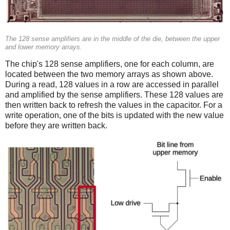
The 128 sense amplifiers are in the middle of the die, between the upper
and lower memory arrays.
The chip's 128 sense amplifiers, one for each column, are
located between the two memory arrays as shown above.
During a read, 128 values in a row are accessed in parallel
and amplified by the sense amplifiers. These 128 values are
then written back to refresh the values in the capacitor. For a
write operation, one of the bits is updated with the new value
before they are written back.