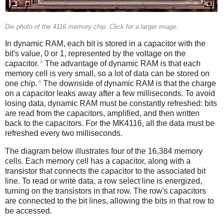
Die photo of the 4116 memory chip. Click for a larger image.
In dynamic RAM, each bit is stored in a capacitor with the
bit's value, 0 or 1, represented by the voltage on the
3
capacitor.
The advantage of dynamic RAM is that each
memory cell is very small, so a lot of data can be stored on
4
one chip.
The downside of dynamic RAM is that the charge
on a capacitor leaks away after a few milliseconds. To avoid
losing data, dynamic RAM must be constantly refreshed: bits
are read from the capacitors, amplified, and then written
back to the capacitors. For the MK4116, all the data must be
refreshed every two milliseconds.
The diagram below illustrates four of the 16,384 memory
cells. Each memory cell has a capacitor, along with a
transistor that connects the capacitor to the associated bit
line. To read or write data, a row select line is energized,
turning on the transistors in that row. The row's capacitors
are connected to the bit lines, allowing the bits in that row to
be accessed.