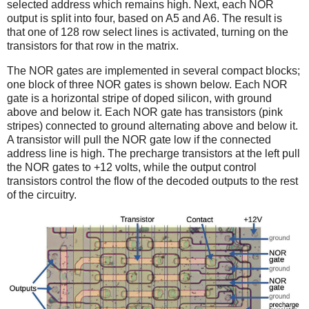
selected address which remains high.
Next, each NOR
output is split into four, based on A5 and A6. The result is
that one of 128 row select lines is activated, turning on the
transistors for that row in the matrix.
The NOR gates are implemented in several compact blocks;
one block of three NOR gates is shown below. Each NOR
gate is a horizontal stripe of doped silicon, with ground
above and below it. Each NOR gate has transistors (pink
stripes) connected to ground alternating above and below it.
A transistor will pull the NOR gate low if the connected
address line is high. The precharge transistors at the left pull
the NOR gates to +12 volts, while the output control
transistors control the flow of the decoded outputs to the rest
of the circuitry.