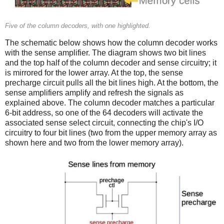
Five of the column decoders, with one highlighted.
The schematic below shows how the column decoder works
with the sense amplifier. The diagram shows two bit lines
and the top half of the column decoder and sense circuitry; it
is mirrored for the lower array. At the top, the sense
precharge circuit pulls all the bit lines high. At the bottom, the
sense amplifiers amplify and refresh the signals as
explained above. The column decoder matches a particular
6-bit address, so one of the 64 decoders will activate the
associated sense select circuit, connecting the chip's I/O
circuitry to four bit lines (two from the upper memory array as
shown here and two from the lower memory array).