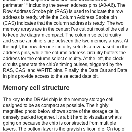
10
perimeter,
including the seven address pins (A0-A6). The
Row Address Strobe pin (RAS) is used to indicate the row
address is ready, while the Column Address Strobe pin
(CAS) indicates that the column address is ready. The two
memory arrays are in the center; I've cut out most of the cells
to keep the diagram compact. The column select circuitry
and sense amplifiers are between the two memory arrays. At
the right, the row decode circuitry selects a row based on the
address pins, while the column address circuitry buffers the
address for the column select circuitry. At the left, the clock
circuits generate the chip's timing pulses, triggered by the
RAS, CAS, and WRITE pins. Finally, the Data Out and Data
In pins provide access to the selected data bit.
Memory cell structure
The key to the DRAM chip is the memory storage cell,
designed to be as compact as possible. The highly
magnified photo below shows some of the storage cells,
densely packed together. It's a bit hard to visualize what's
going on because the chip is constructed from multiple
layers. The bottom layer is the grayish silicon die. On top of