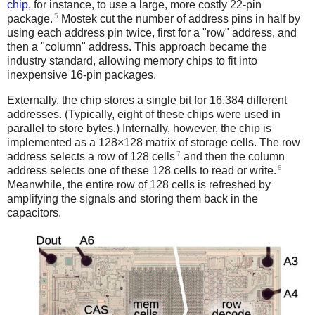
chip
, for instance, to use a large, more costly 22-pin
5
package.
Mostek cut the number of address pins in half by
using each address pin twice, first for a "row" address, and
then a "column" address. This approach became the
industry standard, allowing memory chips to fit into
inexpensive 16-pin packages.
Externally, the chip stores a single bit for 16,384 different
addresses. (Typically, eight of these chips were used in
parallel to store bytes.) Internally, however, the chip is
implemented as a 128×128 matrix of storage cells. The row
7
address selects a row of 128 cells
and then the column
8
address selects one of these 128 cells to read or write.
Meanwhile, the entire row of 128 cells is refreshed by
amplifying the signals and storing them back in the
capacitors.