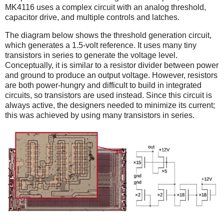
MK4116 uses a complex circuit with an analog threshold,
capacitor drive, and multiple controls and latches.
The diagram below shows the threshold generation circuit,
which generates a 1.5-volt reference. It uses many tiny
transistors in series to generate the voltage level.
Conceptually, it is similar to a resistor divider between power
and ground to produce an output voltage. However, resistors
are both power-hungry and difficult to build in integrated
circuits, so transistors are used instead. Since this circuit is
always active, the designers needed to minimize its current;
this was achieved by using many transistors in series.