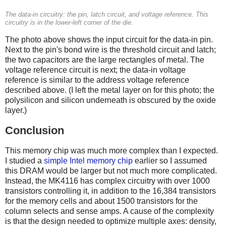
The data-in circuitry: the pin, latch circuit, and voltage reference. This
circuitry is in the lower-left corner of the die.
The photo above shows the input circuit for the data-in pin.
Next to the pin's bond wire is the threshold circuit and latch;
the two capacitors are the large rectangles of metal. The
voltage reference circuit is next; the data-in voltage
reference is similar to the address voltage reference
described above. (I left the metal layer on for this photo; the
polysilicon and silicon underneath is obscured by the oxide
layer.)
Conclusion
This memory chip was much more complex than I expected.
I studied a
simple Intel memory chip
earlier so I assumed
this DRAM would be larger but not much more complicated.
Instead, the MK4116 has complex circuitry with over 1000
transistors controlling it, in addition to the 16,384 transistors
for the memory cells and about 1500 transistors for the
column selects and sense amps. A cause of the complexity
is that the design needed to optimize multiple axes: density,