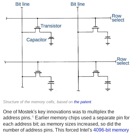
Structure of the memory cells, based on
the patent
.
One of Mostek's key innovations was to multiplex the
6
address pins.
Earlier memory chips used a separate pin for
each address bit; as memory sizes increased, so did the
number of address pins. This forced Intel's
4096-bit memory