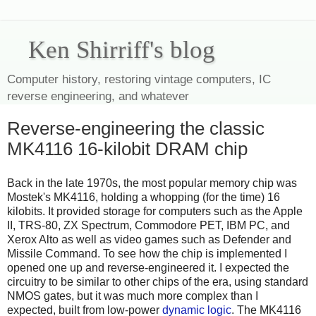
Ken Shirriff's blog
Computer history, restoring vintage computers, IC
reverse engineering, and whatever
Reverse-engineering the classic
MK4116 16-kilobit DRAM chip
Back in the late 1970s, the most popular memory chip was
Mostek's MK4116, holding a whopping (for the time) 16
kilobits.
It provided storage for computers such as the Apple
II, TRS-80, ZX Spectrum, Commodore PET, IBM PC, and
Xerox Alto
as well as video games such as Defender and
Missile Command.
To see how the chip is implemented I
opened one up and reverse-engineered it. I expected the
circuitry to be similar to other chips of the era, using standard
NMOS gates, but it was much more complex than I
expected, built from low-power
dynamic logic
. The MK4116