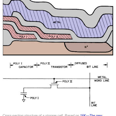
Cross-section structure of a storage cell. Based on
16K—The new