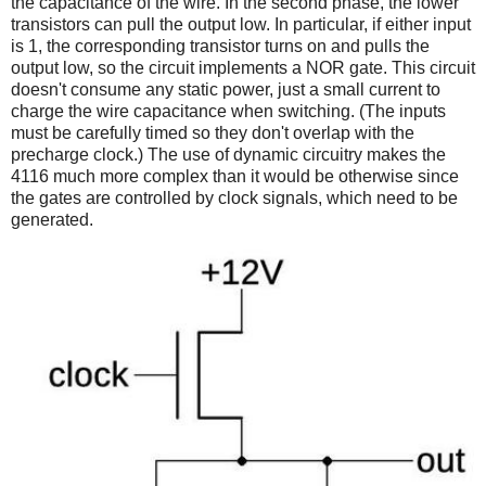
the capacitance of the wire. In the second phase, the lower
transistors can pull the output low. In particular, if either input
is 1, the corresponding transistor turns on and pulls the
output low, so the circuit implements a NOR gate. This circuit
doesn't consume any static power, just a small current to
charge the wire capacitance when switching. (The inputs
must be carefully timed so they don't overlap with the
precharge clock.)
The use of dynamic circuitry makes the
4116 much more complex than it would be otherwise since
the gates are controlled by clock signals, which need to be
generated.