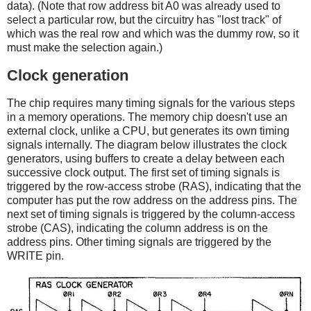
data). (Note that row address bit A0 was already used to
select a particular row, but the circuitry has "lost track" of
which was the real row and which was the dummy row, so it
must make the selection again.)
Clock generation
The chip requires many timing signals for the various steps
in a memory operations. The memory chip doesn't use an
external clock, unlike a CPU, but generates its own timing
signals internally. The diagram below illustrates the clock
generators, using buffers to create a delay between each
successive clock output. The first set of timing signals is
triggered by the row-access strobe (RAS), indicating that the
computer has put the row address on the address pins. The
next set of timing signals is triggered by the column-access
strobe (CAS), indicating the column address is on the
address pins. Other timing signals are triggered by the
WRITE pin.