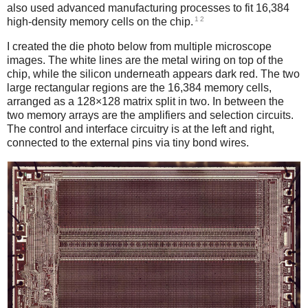
also used advanced manufacturing processes to fit 16,384
1
2
high-density memory cells on the chip.
I created the die photo below from multiple microscope
images. The white lines are the metal wiring on top of the
chip, while the silicon underneath appears dark red. The two
large rectangular regions are the 16,384 memory cells,
arranged as a 128×128 matrix split in two. In between the
two memory arrays are the amplifiers and selection circuits.
The control and interface circuitry is at the left and right,
connected to the external pins via tiny bond wires.