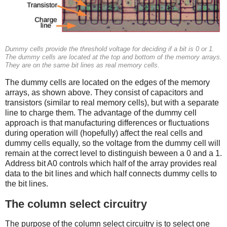
Dummy cells provide the threshold voltage for deciding if a bit is 0 or 1.
The dummy cells are located at the top and bottom of the memory arrays.
They are on the same bit lines as real memory cells.
The dummy cells are located on the edges of the memory
arrays, as shown above. They consist of capacitors and
transistors (similar to real memory cells), but with a separate
line to charge them. The advantage of the dummy cell
approach is that manufacturing differences or fluctuations
during operation will (hopefully) affect the real cells and
dummy cells equally, so the voltage from the dummy cell will
remain at the correct level to distinguish beween a 0 and a 1.
Address bit A0 controls which half of the array provides real
data to the bit lines and which half connects dummy cells to
the bit lines.
The column select circuitry
The purpose of the column select circuitry is to select one