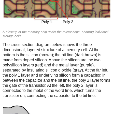
A closeup of the memory chip under the microscope, showing individual
storage cells.
The cross-section diagram below shows the three-
dimensional, layered structure of a memory cell. At the
bottom is the silicon (brown); the bit line (dark brown) is
made from doped silicon. Above the silicon are the two
polysilicon layers (red) and the metal layer (purple),
separated by insulating silicon dioxide (gray). At the far left,
the poly 1 layer and underlying silicon form a capacitor. In
between the capacitor and the bit line, the poly 2 layer forms
the gate of the transistor. At the left, the poly 2 layer is
connected to the metal of the word line, which turns the
transistor on, connecting the capacitor to the bit line.