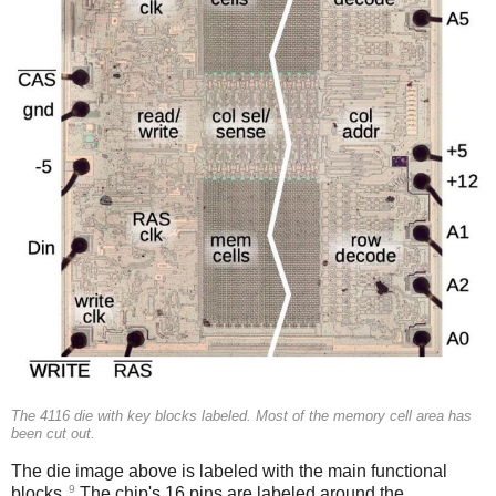
The 4116 die with key blocks labeled. Most of the memory cell area has
been cut out.
The die image above is labeled with the main functional
9
blocks.
The chip's 16 pins are labeled around the