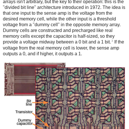
arrays isn't arbitrary, but the key to their operation: this is the
"divided bit line" architecture introduced in 1972. The idea is
that one input to the sense amp is the voltage from the
desired memory cell, while the other input is a threshold
voltage from a "dummy cell" in the opposite memory array.
Dummy cells are constructed and precharged like real
memory cells except the capacitor is half-sized, so they
3
provide a voltage midway between a 0 bit and a 1 bit.
If the
voltage from the real memory cell is lower, the sense amp
outputs a 0, and if higher, it outputs a 1.