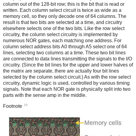
column out of the 128-bit row; this is the bit that is read or
written. Each column select circuit is twice as wide as a
memory cell, so they only decode one of 64 columns. The
result is that two bits are selected at a time, and circuitry
elsewhere selects one of the two bits. Like the row select
circuitry, the column select circuitry is implemented by
numerous NOR gates, each matching one address. For
column select address bits A0 through A5 select one of 64
lines, selecting two columns at a time. These two bit lines
are connected to data lines transmitting the signals to the I/O
circuitry. (Since the bit lines for the upper and lower halves of
the matrix are separate, there are actually four bit lines
selected by the column select circuit.) As with the row select
circuitry, dynamic logic is used, controlled by various timing
signals. Note that each NOR gate is physically split into two
parts with the sense amp in the middle.
15
Footnote