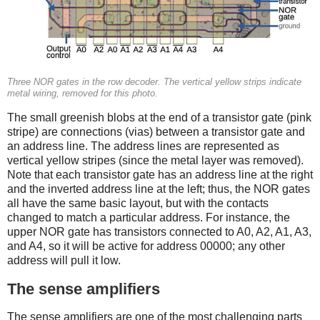
Three NOR gates in the row decoder. The vertical yellow strips indicate
metal wiring, removed for this photo.
The small greenish blobs at the end of a transistor gate (pink
stripe) are connections (vias) between a transistor gate and
an address line. The address lines are represented as
vertical yellow stripes (since the metal layer was removed).
Note that each transistor gate has an address line at the right
and the inverted address line at the left; thus, the NOR gates
all have the same basic layout, but with the contacts
changed to match a particular address. For instance, the
upper NOR gate has transistors connected to A0, A2, A1, A3,
and A4, so it will be active for address 00000; any other
address will pull it low.
The sense amplifiers
The sense amplifiers are one of the most challenging parts