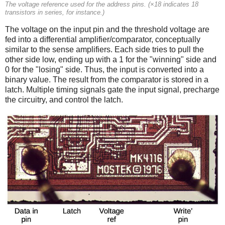
The voltage reference used for the address pins. (×18 indicates 18
transistors in series, for instance.)
The voltage on the input pin and the threshold voltage are
fed into a differential amplifier/comparator, conceptually
similar to the sense amplifiers. Each side tries to pull the
other side low, ending up with a 1 for the "winning" side and
0 for the "losing" side. Thus, the input is converted into a
binary value. The result from the comparator is stored in a
latch. Multiple timing signals gate the input signal, precharge
the circuitry, and control the latch.