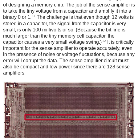
of designing a memory chip. The job of the sense amplifier is
to take the tiny voltage from a capacitor and amplify it into a
11
binary 0 or 1.
The challenge is that even though 12 volts is
stored in a capacitor, the signal from the capacitor is very
small, is only 100 millivolts or so. (Because the bit line is
much larger than the tiny memory cell capacitor, the
12
capacitor causes a very small voltage swing.)
It is critically
important for the sense amplifier to operate accurately, even
in the presence of noise or voltage fluctuations, because any
error will corrupt the data. The sense amplifier circuit must
also be compact and low power since there are 128 sense
amplifiers.