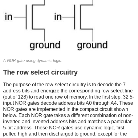
A NOR gate using dynamic logic.
The row select circuitry
The purpose of the row-select circuitry is to decode the 7
address bits and energize the corresponding row select line
(out of 128) to read one row of memory. In the first step, 32 5-
input NOR gates decode address bits A0 through A4. These
NOR gates are implemented in the compact circuit shown
below. Each NOR gate takes a different combination of non-
inverted and inverted address bits and matches a particular
5-bit address. These NOR gates use dynamic logic, first
pulled high and then discharged to ground, except for the