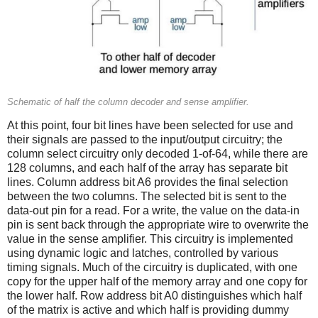
Schematic of half the column decoder and sense amplifier.
At this point, four bit lines have been selected for use and
their signals are passed to the input/output circuitry; the
column select circuitry only decoded 1-of-64, while there are
128 columns, and each half of the array has separate bit
lines. Column address bit A6 provides the final selection
between the two columns. The selected bit is sent to the
data-out pin for a read. For a write, the value on the data-in
pin is sent back through the appropriate wire to overwrite the
value in the sense amplifier. This circuitry is implemented
using dynamic logic and latches, controlled by various
timing signals. Much of the circuitry is duplicated, with one
copy for the upper half of the memory array and one copy for
the lower half. Row address bit A0 distinguishes which half
of the matrix is active and which half is providing dummy