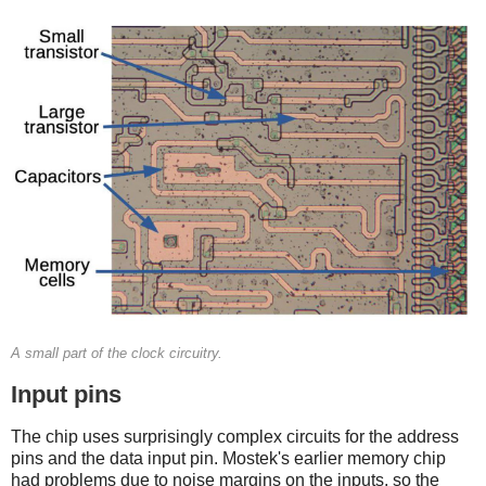
A small part of the clock circuitry.
Input pins
The chip uses surprisingly complex circuits for the address
pins and the data input pin. Mostek's earlier memory chip
had problems due to noise margins on the inputs, so the