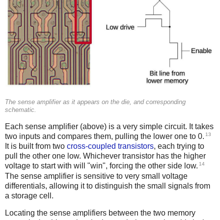
The sense amplifier as it appears on the die, and corresponding
schematic.
Each sense amplifier (above) is a very simple circuit. It takes
13
two inputs and compares them, pulling the lower one to 0.
It is built from two
cross-coupled transistors
, each trying to
pull the other one low. Whichever transistor has the higher
14
voltage to start with will "win", forcing the other side low.
The sense amplifier is sensitive to very small voltage
differentials, allowing it to distinguish the small signals from
a storage cell.
Locating the sense amplifiers between the two memory