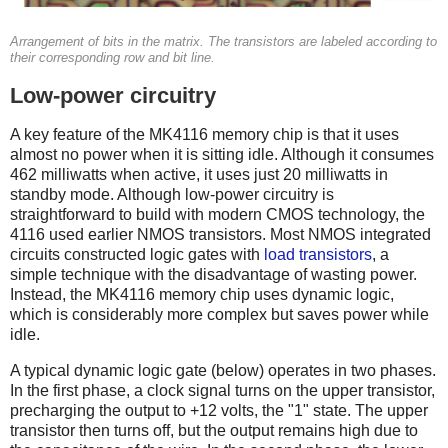
Arrangement of bits in the matrix. The transistors are labeled according to
their corresponding row and bit line.
Low-power circuitry
A key feature of the MK4116 memory chip is that it uses
almost no power when it is sitting idle. Although it consumes
462 milliwatts when active, it uses just 20 milliwatts in
standby mode. Although low-power circuitry is
straightforward to build with modern CMOS technology, the
4116 used earlier NMOS transistors. Most NMOS integrated
circuits constructed logic gates with
load transistors
, a
simple technique with the disadvantage of wasting power.
Instead, the MK4116 memory chip uses dynamic logic,
which is considerably more complex but saves power while
idle.
A typical dynamic logic gate (below) operates in two phases.
In the first phase, a clock signal turns on the upper transistor,
precharging the output to +12 volts, the "1" state. The upper
transistor then turns off, but the output remains high due to