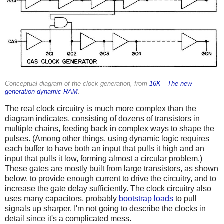
Conceptual diagram of the clock generation, from
16K—The new
generation dynamic RAM
.
The real clock circuitry is much more complex than the
diagram indicates, consisting of dozens of transistors in
multiple chains, feeding back in complex ways to shape the
pulses. (Among other things, using dynamic logic requires
each buffer to have both an input that pulls it high and an
input that pulls it low, forming almost a circular problem.)
These gates are mostly built from large transistors, as shown
below, to provide enough current to drive the circuitry, and to
increase the gate delay sufficiently. The clock circuitry also
uses many capacitors, probably
bootstrap loads
to pull
signals up sharper. I'm not going to describe the clocks in
detail since it's a complicated mess.