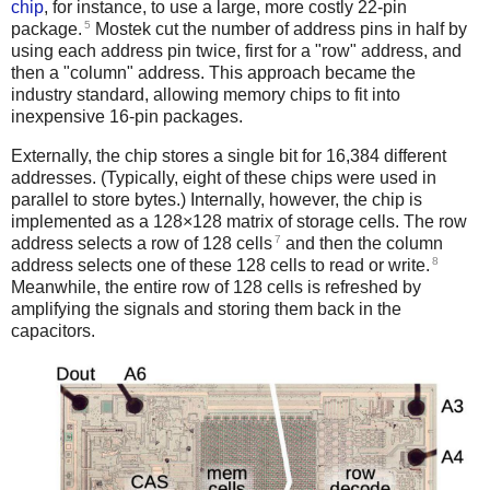
chip
, for instance, to use a large, more costly 22-pin
5
package.
Mostek cut the number of address pins in half by
using each address pin twice, first for a "row" address, and
then a "column" address. This approach became the
industry standard, allowing memory chips to fit into
inexpensive 16-pin packages.
Externally, the chip stores a single bit for 16,384 different
addresses. (Typically, eight of these chips were used in
parallel to store bytes.) Internally, however, the chip is
implemented as a 128×128 matrix of storage cells. The row
7
address selects a row of 128 cells
and then the column
8
address selects one of these 128 cells to read or write.
Meanwhile, the entire row of 128 cells is refreshed by
amplifying the signals and storing them back in the
capacitors.