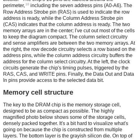
10
perimeter,
including the seven address pins (A0-A6). The
Row Address Strobe pin (RAS) is used to indicate the row
address is ready, while the Column Address Strobe pin
(CAS) indicates that the column address is ready. The two
memory arrays are in the center; I've cut out most of the cells
to keep the diagram compact. The column select circuitry
and sense amplifiers are between the two memory arrays. At
the right, the row decode circuitry selects a row based on the
address pins, while the column address circuitry buffers the
address for the column select circuitry. At the left, the clock
circuits generate the chip's timing pulses, triggered by the
RAS, CAS, and WRITE pins. Finally, the Data Out and Data
In pins provide access to the selected data bit.
Memory cell structure
The key to the DRAM chip is the memory storage cell,
designed to be as compact as possible. The highly
magnified photo below shows some of the storage cells,
densely packed together. It's a bit hard to visualize what's
going on because the chip is constructed from multiple
layers. The bottom layer is the grayish silicon die. On top of