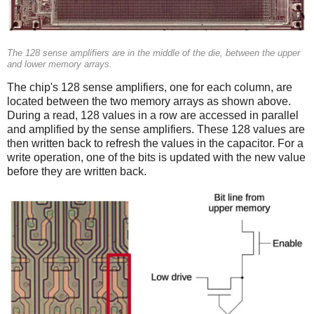
The 128 sense amplifiers are in the middle of the die, between the upper
and lower memory arrays.
The chip's 128 sense amplifiers, one for each column, are
located between the two memory arrays as shown above.
During a read, 128 values in a row are accessed in parallel
and amplified by the sense amplifiers. These 128 values are
then written back to refresh the values in the capacitor. For a
write operation, one of the bits is updated with the new value
before they are written back.