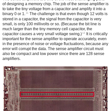
of designing a memory chip. The job of the sense amplifier is
to take the tiny voltage from a capacitor and amplify it into a
11
binary 0 or 1.
The challenge is that even though 12 volts is
stored in a capacitor, the signal from the capacitor is very
small, is only 100 millivolts or so. (Because the bit line is
much larger than the tiny memory cell capacitor, the
12
capacitor causes a very small voltage swing.)
It is critically
important for the sense amplifier to operate accurately, even
in the presence of noise or voltage fluctuations, because any
error will corrupt the data. The sense amplifier circuit must
also be compact and low power since there are 128 sense
amplifiers.