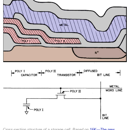
Cross-section structure of a storage cell. Based on
16K—The new