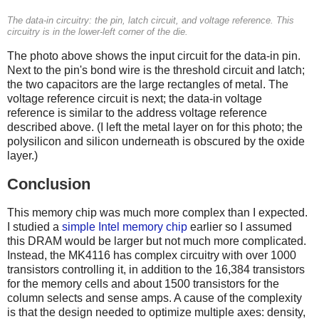
The data-in circuitry: the pin, latch circuit, and voltage reference. This
circuitry is in the lower-left corner of the die.
The photo above shows the input circuit for the data-in pin.
Next to the pin's bond wire is the threshold circuit and latch;
the two capacitors are the large rectangles of metal. The
voltage reference circuit is next; the data-in voltage
reference is similar to the address voltage reference
described above. (I left the metal layer on for this photo; the
polysilicon and silicon underneath is obscured by the oxide
layer.)
Conclusion
This memory chip was much more complex than I expected.
I studied a
simple Intel memory chip
earlier so I assumed
this DRAM would be larger but not much more complicated.
Instead, the MK4116 has complex circuitry with over 1000
transistors controlling it, in addition to the 16,384 transistors
for the memory cells and about 1500 transistors for the
column selects and sense amps. A cause of the complexity
is that the design needed to optimize multiple axes: density,