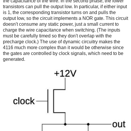
the capacitance of the wire. In the second phase, the lower
transistors can pull the output low. In particular, if either input
is 1, the corresponding transistor turns on and pulls the
output low, so the circuit implements a NOR gate. This circuit
doesn't consume any static power, just a small current to
charge the wire capacitance when switching. (The inputs
must be carefully timed so they don't overlap with the
precharge clock.)
The use of dynamic circuitry makes the
4116 much more complex than it would be otherwise since
the gates are controlled by clock signals, which need to be
generated.