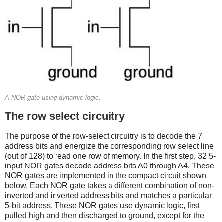
A NOR gate using dynamic logic.
The row select circuitry
The purpose of the row-select circuitry is to decode the 7
address bits and energize the corresponding row select line
(out of 128) to read one row of memory. In the first step, 32 5-
input NOR gates decode address bits A0 through A4. These
NOR gates are implemented in the compact circuit shown
below. Each NOR gate takes a different combination of non-
inverted and inverted address bits and matches a particular
5-bit address. These NOR gates use dynamic logic, first
pulled high and then discharged to ground, except for the