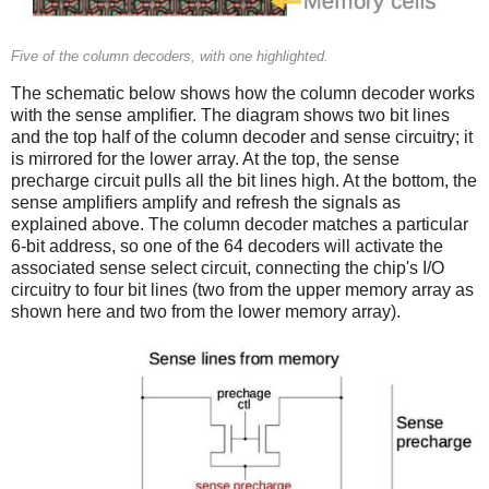
Five of the column decoders, with one highlighted.
The schematic below shows how the column decoder works
with the sense amplifier. The diagram shows two bit lines
and the top half of the column decoder and sense circuitry; it
is mirrored for the lower array. At the top, the sense
precharge circuit pulls all the bit lines high. At the bottom, the
sense amplifiers amplify and refresh the signals as
explained above. The column decoder matches a particular
6-bit address, so one of the 64 decoders will activate the
associated sense select circuit, connecting the chip's I/O
circuitry to four bit lines (two from the upper memory array as
shown here and two from the lower memory array).