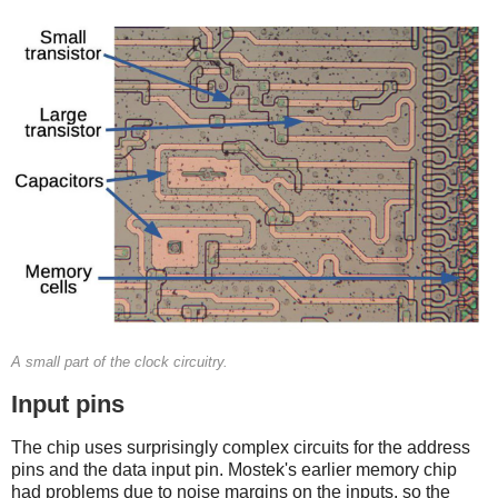
A small part of the clock circuitry.
Input pins
The chip uses surprisingly complex circuits for the address
pins and the data input pin. Mostek's earlier memory chip
had problems due to noise margins on the inputs, so the