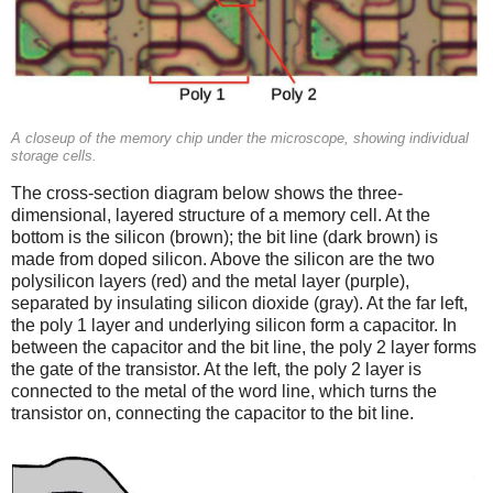
A closeup of the memory chip under the microscope, showing individual
storage cells.
The cross-section diagram below shows the three-
dimensional, layered structure of a memory cell. At the
bottom is the silicon (brown); the bit line (dark brown) is
made from doped silicon. Above the silicon are the two
polysilicon layers (red) and the metal layer (purple),
separated by insulating silicon dioxide (gray). At the far left,
the poly 1 layer and underlying silicon form a capacitor. In
between the capacitor and the bit line, the poly 2 layer forms
the gate of the transistor. At the left, the poly 2 layer is
connected to the metal of the word line, which turns the
transistor on, connecting the capacitor to the bit line.