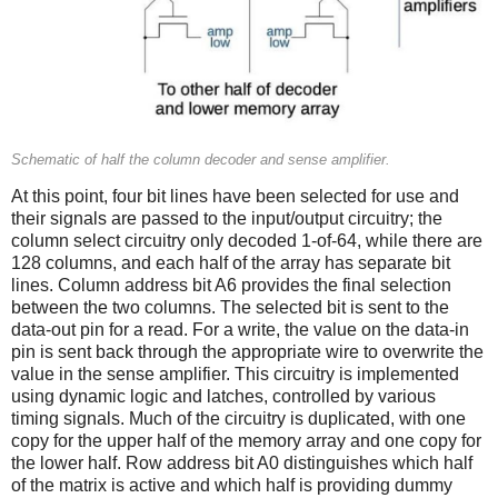
Schematic of half the column decoder and sense amplifier.
At this point, four bit lines have been selected for use and
their signals are passed to the input/output circuitry; the
column select circuitry only decoded 1-of-64, while there are
128 columns, and each half of the array has separate bit
lines. Column address bit A6 provides the final selection
between the two columns. The selected bit is sent to the
data-out pin for a read. For a write, the value on the data-in
pin is sent back through the appropriate wire to overwrite the
value in the sense amplifier. This circuitry is implemented
using dynamic logic and latches, controlled by various
timing signals. Much of the circuitry is duplicated, with one
copy for the upper half of the memory array and one copy for
the lower half. Row address bit A0 distinguishes which half
of the matrix is active and which half is providing dummy