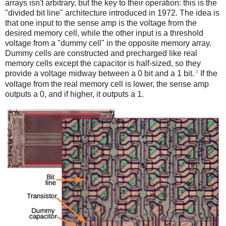
arrays isn't arbitrary, but the key to their operation: this is the
"divided bit line" architecture introduced in 1972. The idea is
that one input to the sense amp is the voltage from the
desired memory cell, while the other input is a threshold
voltage from a "dummy cell" in the opposite memory array.
Dummy cells are constructed and precharged like real
memory cells except the capacitor is half-sized, so they
3
provide a voltage midway between a 0 bit and a 1 bit.
If the
voltage from the real memory cell is lower, the sense amp
outputs a 0, and if higher, it outputs a 1.