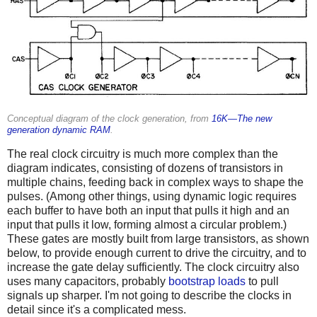
Conceptual diagram of the clock generation, from
16K—The new
generation dynamic RAM
.
The real clock circuitry is much more complex than the
diagram indicates, consisting of dozens of transistors in
multiple chains, feeding back in complex ways to shape the
pulses. (Among other things, using dynamic logic requires
each buffer to have both an input that pulls it high and an
input that pulls it low, forming almost a circular problem.)
These gates are mostly built from large transistors, as shown
below, to provide enough current to drive the circuitry, and to
increase the gate delay sufficiently. The clock circuitry also
uses many capacitors, probably
bootstrap loads
to pull
signals up sharper. I'm not going to describe the clocks in
detail since it's a complicated mess.