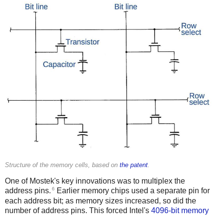
Structure of the memory cells, based on
the patent
.
One of Mostek's key innovations was to multiplex the
6
address pins.
Earlier memory chips used a separate pin for
each address bit; as memory sizes increased, so did the
number of address pins. This forced Intel's
4096-bit memory