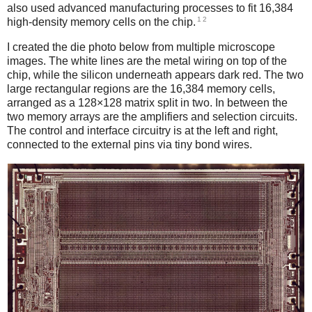
also used advanced manufacturing processes to fit 16,384
1
2
high-density memory cells on the chip.
I created the die photo below from multiple microscope
images. The white lines are the metal wiring on top of the
chip, while the silicon underneath appears dark red. The two
large rectangular regions are the 16,384 memory cells,
arranged as a 128×128 matrix split in two. In between the
two memory arrays are the amplifiers and selection circuits.
The control and interface circuitry is at the left and right,
connected to the external pins via tiny bond wires.