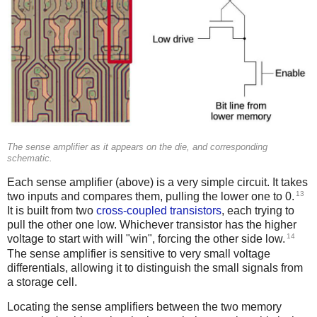
The sense amplifier as it appears on the die, and corresponding
schematic.
Each sense amplifier (above) is a very simple circuit. It takes
13
two inputs and compares them, pulling the lower one to 0.
It is built from two
cross-coupled transistors
, each trying to
pull the other one low. Whichever transistor has the higher
14
voltage to start with will "win", forcing the other side low.
The sense amplifier is sensitive to very small voltage
differentials, allowing it to distinguish the small signals from
a storage cell.
Locating the sense amplifiers between the two memory