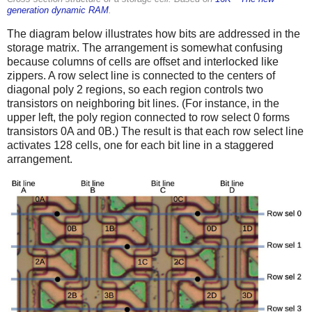
generation dynamic RAM
.
The diagram below illustrates how bits are addressed in the
storage matrix. The arrangement is somewhat confusing
because columns of cells are offset and interlocked like
zippers. A row select line is connected to the centers of
diagonal poly 2 regions, so each region controls two
transistors on neighboring bit lines. (For instance, in the
upper left, the poly region connected to row select 0 forms
transistors 0A and 0B.) The result is that each row select line
activates 128 cells, one for each bit line in a staggered
arrangement.