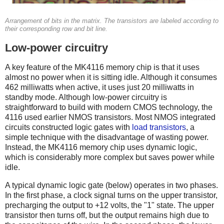
Arrangement of bits in the matrix. The transistors are labeled according to
their corresponding row and bit line.
Low-power circuitry
A key feature of the MK4116 memory chip is that it uses
almost no power when it is sitting idle. Although it consumes
462 milliwatts when active, it uses just 20 milliwatts in
standby mode. Although low-power circuitry is
straightforward to build with modern CMOS technology, the
4116 used earlier NMOS transistors. Most NMOS integrated
circuits constructed logic gates with
load transistors
, a
simple technique with the disadvantage of wasting power.
Instead, the MK4116 memory chip uses dynamic logic,
which is considerably more complex but saves power while
idle.
A typical dynamic logic gate (below) operates in two phases.
In the first phase, a clock signal turns on the upper transistor,
precharging the output to +12 volts, the "1" state. The upper
transistor then turns off, but the output remains high due to