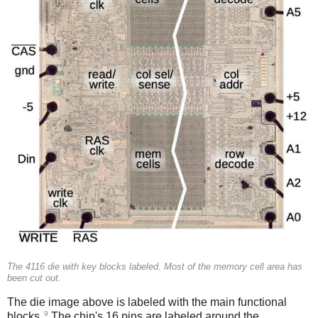
The 4116 die with key blocks labeled. Most of the memory cell area has
been cut out.
The die image above is labeled with the main functional
9
blocks.
The chip's 16 pins are labeled around the