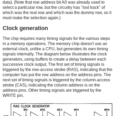
data). (Note that row address bit A0 was already used to
select a particular row, but the circuitry has "lost track" of
which was the real row and which was the dummy row, so it
must make the selection again.)
Clock generation
The chip requires many timing signals for the various steps
in a memory operations. The memory chip doesn't use an
external clock, unlike a CPU, but generates its own timing
signals internally. The diagram below illustrates the clock
generators, using buffers to create a delay between each
successive clock output. The first set of timing signals is
triggered by the row-access strobe (RAS), indicating that the
computer has put the row address on the address pins. The
next set of timing signals is triggered by the column-access
strobe (CAS), indicating the column address is on the
address pins. Other timing signals are triggered by the
WRITE pin.