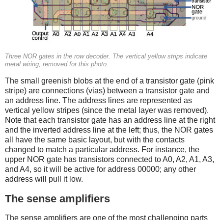
Three NOR gates in the row decoder. The vertical yellow strips indicate
metal wiring, removed for this photo.
The small greenish blobs at the end of a transistor gate (pink
stripe) are connections (vias) between a transistor gate and
an address line. The address lines are represented as
vertical yellow stripes (since the metal layer was removed).
Note that each transistor gate has an address line at the right
and the inverted address line at the left; thus, the NOR gates
all have the same basic layout, but with the contacts
changed to match a particular address. For instance, the
upper NOR gate has transistors connected to A0, A2, A1, A3,
and A4, so it will be active for address 00000; any other
address will pull it low.
The sense amplifiers
The sense amplifiers are one of the most challenging parts