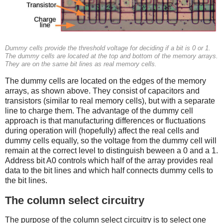
Dummy cells provide the threshold voltage for deciding if a bit is 0 or 1.
The dummy cells are located at the top and bottom of the memory arrays.
They are on the same bit lines as real memory cells.
The dummy cells are located on the edges of the memory
arrays, as shown above. They consist of capacitors and
transistors (similar to real memory cells), but with a separate
line to charge them. The advantage of the dummy cell
approach is that manufacturing differences or fluctuations
during operation will (hopefully) affect the real cells and
dummy cells equally, so the voltage from the dummy cell will
remain at the correct level to distinguish beween a 0 and a 1.
Address bit A0 controls which half of the array provides real
data to the bit lines and which half connects dummy cells to
the bit lines.
The column select circuitry
The purpose of the column select circuitry is to select one