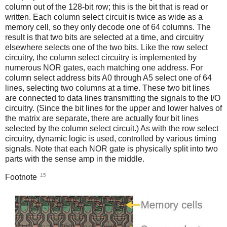
column out of the 128-bit row; this is the bit that is read or
written. Each column select circuit is twice as wide as a
memory cell, so they only decode one of 64 columns. The
result is that two bits are selected at a time, and circuitry
elsewhere selects one of the two bits. Like the row select
circuitry, the column select circuitry is implemented by
numerous NOR gates, each matching one address. For
column select address bits A0 through A5 select one of 64
lines, selecting two columns at a time. These two bit lines
are connected to data lines transmitting the signals to the I/O
circuitry. (Since the bit lines for the upper and lower halves of
the matrix are separate, there are actually four bit lines
selected by the column select circuit.) As with the row select
circuitry, dynamic logic is used, controlled by various timing
signals. Note that each NOR gate is physically split into two
parts with the sense amp in the middle.
15
Footnote