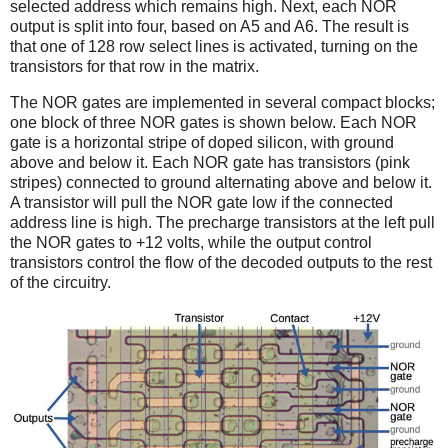
selected address which remains high.
Next, each NOR
output is split into four, based on A5 and A6. The result is
that one of 128 row select lines is activated, turning on the
transistors for that row in the matrix.
The NOR gates are implemented in several compact blocks;
one block of three NOR gates is shown below. Each NOR
gate is a horizontal stripe of doped silicon, with ground
above and below it. Each NOR gate has transistors (pink
stripes) connected to ground alternating above and below it.
A transistor will pull the NOR gate low if the connected
address line is high. The precharge transistors at the left pull
the NOR gates to +12 volts, while the output control
transistors control the flow of the decoded outputs to the rest
of the circuitry.