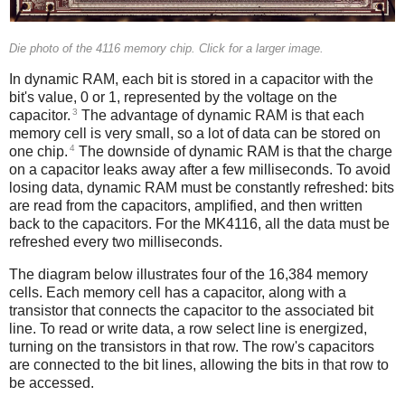
Die photo of the 4116 memory chip. Click for a larger image.
In dynamic RAM, each bit is stored in a capacitor with the
bit's value, 0 or 1, represented by the voltage on the
3
capacitor.
The advantage of dynamic RAM is that each
memory cell is very small, so a lot of data can be stored on
4
one chip.
The downside of dynamic RAM is that the charge
on a capacitor leaks away after a few milliseconds. To avoid
losing data, dynamic RAM must be constantly refreshed: bits
are read from the capacitors, amplified, and then written
back to the capacitors. For the MK4116, all the data must be
refreshed every two milliseconds.
The diagram below illustrates four of the 16,384 memory
cells. Each memory cell has a capacitor, along with a
transistor that connects the capacitor to the associated bit
line. To read or write data, a row select line is energized,
turning on the transistors in that row. The row's capacitors
are connected to the bit lines, allowing the bits in that row to
be accessed.