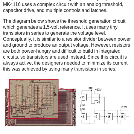
MK4116 uses a complex circuit with an analog threshold,
capacitor drive, and multiple controls and latches.
The diagram below shows the threshold generation circuit,
which generates a 1.5-volt reference. It uses many tiny
transistors in series to generate the voltage level.
Conceptually, it is similar to a resistor divider between power
and ground to produce an output voltage. However, resistors
are both power-hungry and difficult to build in integrated
circuits, so transistors are used instead. Since this circuit is
always active, the designers needed to minimize its current;
this was achieved by using many transistors in series.