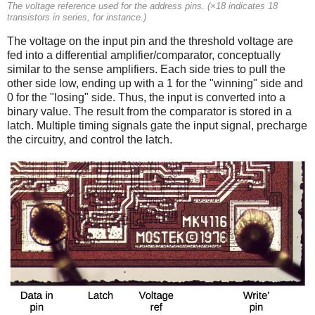
The voltage reference used for the address pins. (×18 indicates 18
transistors in series, for instance.)
The voltage on the input pin and the threshold voltage are
fed into a differential amplifier/comparator, conceptually
similar to the sense amplifiers. Each side tries to pull the
other side low, ending up with a 1 for the "winning" side and
0 for the "losing" side. Thus, the input is converted into a
binary value. The result from the comparator is stored in a
latch. Multiple timing signals gate the input signal, precharge
the circuitry, and control the latch.