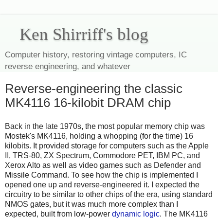
Ken Shirriff's blog
Computer history, restoring vintage computers, IC
reverse engineering, and whatever
Reverse-engineering the classic
MK4116 16-kilobit DRAM chip
Back in the late 1970s, the most popular memory chip was
Mostek's MK4116, holding a whopping (for the time) 16
kilobits.
It provided storage for computers such as the Apple
II, TRS-80, ZX Spectrum, Commodore PET, IBM PC, and
Xerox Alto
as well as video games such as Defender and
Missile Command.
To see how the chip is implemented I
opened one up and reverse-engineered it. I expected the
circuitry to be similar to other chips of the era, using standard
NMOS gates, but it was much more complex than I
expected, built from low-power
dynamic logic
. The MK4116