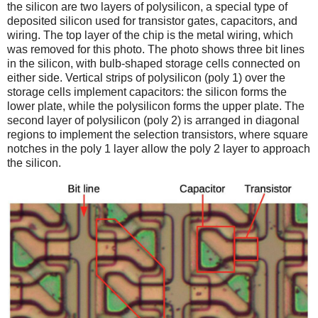
the silicon are two layers of polysilicon, a special type of
deposited silicon used for transistor gates, capacitors, and
wiring. The top layer of the chip is the metal wiring, which
was removed for this photo. The photo shows three bit lines
in the silicon, with bulb-shaped storage cells connected on
either side. Vertical strips of polysilicon (poly 1) over the
storage cells implement capacitors: the silicon forms the
lower plate, while the polysilicon forms the upper plate. The
second layer of polysilicon (poly 2) is arranged in diagonal
regions to implement the selection transistors, where square
notches in the poly 1 layer allow the poly 2 layer to approach
the silicon.