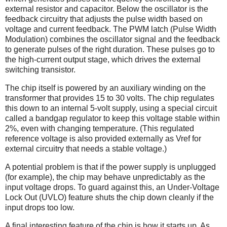
external resistor and capacitor. Below the oscillator is the
feedback circuitry that adjusts the pulse width based on
voltage and current feedback. The PWM latch (Pulse Width
Modulation) combines the oscillator signal and the feedback
to generate pulses of the right duration. These pulses go to
the high-current output stage, which drives the external
switching transistor.
The chip itself is powered by an auxiliary winding on the
transformer that provides 15 to 30 volts. The chip regulates
this down to an internal 5-volt supply, using a special circuit
called a bandgap regulator to keep this voltage stable within
2%, even with changing temperature. (This regulated
reference voltage is also provided externally as Vref for
external circuitry that needs a stable voltage.)
A potential problem is that if the power supply is unplugged
(for example), the chip may behave unpredictably as the
input voltage drops. To guard against this, an Under-Voltage
Lock Out (UVLO) feature shuts the chip down cleanly if the
input drops too low.
A final interesting feature of the chip is how it starts up. As