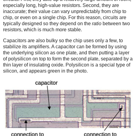
especially long, high-value resistors. Second, they are
inaccurate; their value can vary unpredictably from chip to
chip, or even on a single chip. For this reason, circuits are
typically designed so they depend on the
ratio
between two
resistors, which is much more stable.
Capacitors are also bulky so the chip uses only a few, to
stabilize its amplifiers. A capacitor can be formed by using
the underlying silicon as one plate, and then putting a layer
of polysilicon on top to form the second plate, separated by a
thin layer of insulating oxide. Polysilicon is a special type of
silicon, and appears green in the photo.