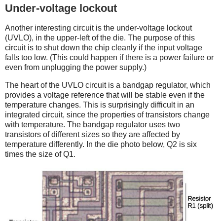
Under-voltage lockout
Another interesting circuit is the under-voltage lockout
(UVLO), in the upper-left of the die. The purpose of this
circuit is to shut down the chip cleanly if the input voltage
falls too low. (This could happen if there is a power failure or
even from unplugging the power supply.)
The heart of the UVLO circuit is a bandgap regulator, which
provides a voltage reference that will be stable even if the
temperature changes. This is surprisingly difficult in an
integrated circuit, since the properties of transistors change
with temperature. The bandgap regulator uses two
transistors of different sizes so they are affected by
temperature differently. In the die photo below, Q2 is six
times the size of Q1.