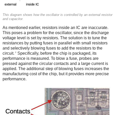
This diagram shows how the oscillator is controlled by an external resistor
and capacitor.
As mentioned earlier, resistors inside an IC are inaccurate.
This poses a problem for the oscillator, since the discharge
voltage level is set by resistors. The solution is to tune the
resistances by putting fuses in parallel with small resistors
and selectively blowing fuses to add the resistors to the
4
circuit.
Specifically, before the chip is packaged, its
performance is measured. To blow a fuse, probes are
pressed against the circular contacts and a large current is
applied. The additional step of blowing fuses increases the
manufacturing cost of the chip, but it provides more precise
performance.