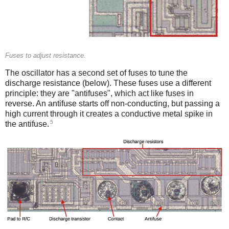
Fuses to adjust resistance.
The oscillator has a second set of fuses to tune the
discharge resistance (below). These fuses use a different
principle: they are "antifuses", which act like fuses in
reverse. An antifuse starts off non-conducting, but passing a
high current through it creates a conductive metal spike in
5
the antifuse.