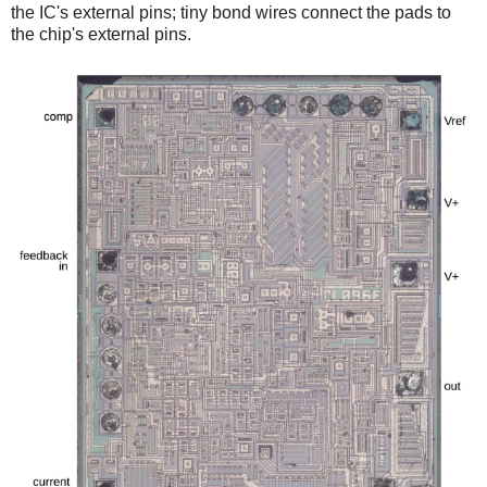
the IC's external pins; tiny bond wires connect the pads to
the chip's external pins.