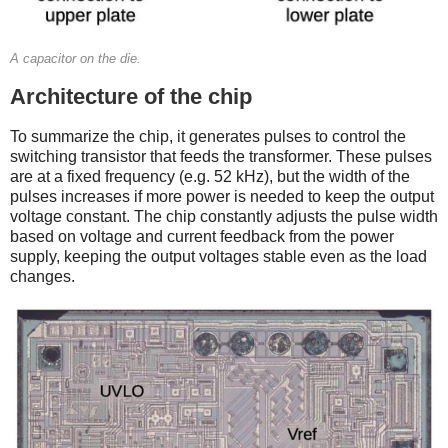
A capacitor on the die.
Architecture of the chip
To summarize the chip, it generates pulses to control the
switching transistor that feeds the transformer. These pulses
are at a fixed frequency (e.g. 52 kHz), but the width of the
pulses increases if more power is needed to keep the output
voltage constant. The chip constantly adjusts the pulse width
based on voltage and current feedback from the power
supply, keeping the output voltages stable even as the load
changes.