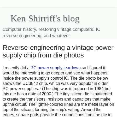
Ken Shirriff's blog
Computer history, restoring vintage computers, IC
reverse engineering, and whatever
Reverse-engineering a vintage power
supply chip from die photos
I recently did a
PC power supply teardown
so I figured it
would be interesting to go deeper and see what happens
inside the power supply's control IC. The die photo below
shows the UC3842 chip, which was very popular in older
1
PC power supplies.
(The chip was introduced in 1984 but
this die has a date of 2000.) The tiny silicon die is patterned
to create the transistors, resistors and capacitors that make
up the circuit. The lighter-colored lines are the metal layer on
top of the silicon, forming the chip's wiring. Around the
edges, square pads provide the connections from the die to