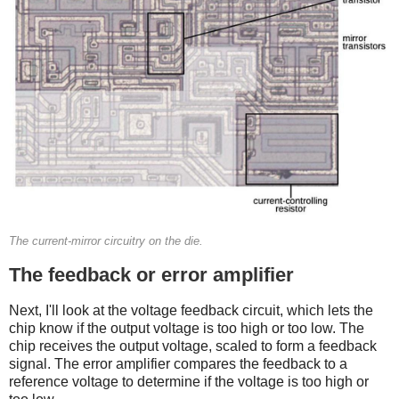
The current-mirror circuitry on the die.
The feedback or error amplifier
Next, I'll look at the voltage feedback circuit, which lets the
chip know if the output voltage is too high or too low. The
chip receives the output voltage, scaled to form a feedback
signal. The error amplifier compares the feedback to a
reference voltage to determine if the voltage is too high or