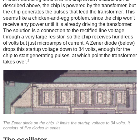
described above, the chip is powered by the transformer, but
the chip generates the pulses that feed the transformer. This
seems like a chicken-and-egg problem, since the chip won't
receive any power until it is already driving the transformer.
The solution is a connection to the rectified line voltage
through a very large resistor, so the chip receives hundreds
of volts but just microamps of current. A Zener diode (below)
drops this startup voltage down to 34 volts, enough for the
chip to start generating pulses, at which point the transformer
2
takes over.
The Zener diode on the chip. It limits the startup voltage to 34 volts. It
consists of five diodes in series.
The oscillator