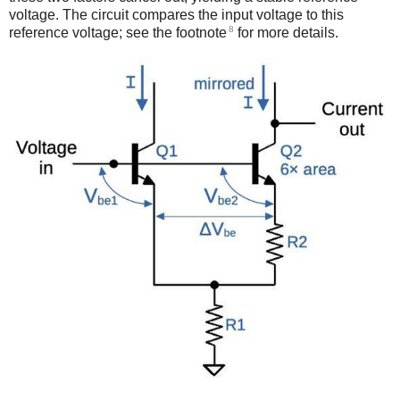
voltage. The circuit compares the input voltage to this
8
reference voltage; see the footnote
for more details.