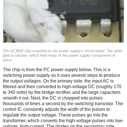
The UC3842 chip mounted on the power supply's circuit board. The white
glob is silicone, which held many of the power supply components in
place.
The chip is from the PC power supply below. This is a
switching power supply so it uses several steps to produce
the output voltages. On the primary side, the input AC is
filtered and then converted to high-voltage DC (roughly 170
to 340 volts) by the bridge rectifier, and the large capacitors
smooth it out. Next, the DC is chopped into pulses
thousands of times a second by the switching transistor. The
control IC constantly adjusts the width of the pulses to
regulate the output voltage. These pulses go into the
transformer, which converts the high-voltage pulses into low-
voltage, high-current. The diodes on the secondary side