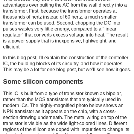
advantages over putting the AC from the wall directly into a
transformer. First, because the transformer operates at
thousands of hertz instead of 60 hertz, a much smaller
transformer can be used. Second, chopping the DC into
pulses wastes very little energy, compared to a "linear
regulator" that converts excess voltage into heat. The result
is a power supply that is inexpensive, lightweight, and
efficient.
In this blog post, I'll explain the construction of the controller
IC, the building blocks of its circuitry, and how it operates.
This may be a lot for one blog post, but we'll see how it goes.
Some silicon components
This IC is built from a type of transistor known as bipolar,
rather than the MOS transistors that are typically used in
modern ICs. The highly-magnified photo below shows an
NPN transistor as it appears on the chip, with a cross-
section drawing underneath. The metal wiring on top of the
transistor is visible as the wide light-colored lines. Different
regions of the silicon are doped with impurities to change its