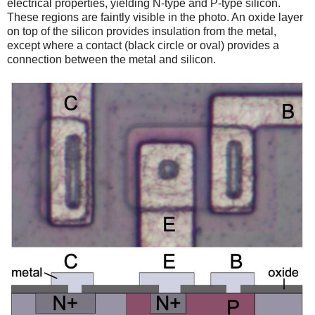
electrical properties, yielding N-type and P-type silicon.
These regions are faintly visible in the photo. An oxide layer
on top of the silicon provides insulation from the metal,
except where a contact (black circle or oval) provides a
connection between the metal and silicon.