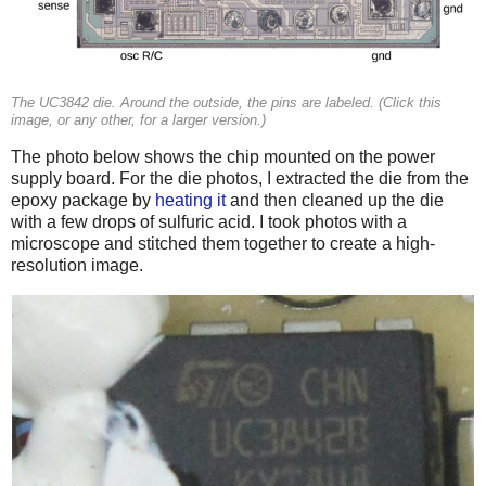
The UC3842 die. Around the outside, the pins are labeled. (Click this
image, or any other, for a larger version.)
The photo below shows the chip mounted on the power
supply board. For the die photos, I extracted the die from the
epoxy package by
heating it
and then cleaned up the die
with a few drops of sulfuric acid. I took photos with a
microscope and stitched them together to create a high-
resolution image.