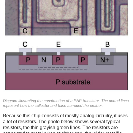
Diagram illustrating the construction of a PNP transistor. The dotted lines
represent how the collector and base surround the emitter.
Because this chip consists of mostly analog circuitry, it uses
a lot of resistors. The photo below shows several typical
resistors, the thin grayish-green lines. The resistors are