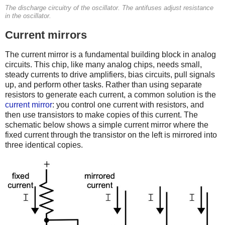
The discharge circuitry of the oscillator. The antifuses adjust resistance
in the oscillator.
Current mirrors
The current mirror is a fundamental building block in analog
circuits. This chip, like many analog chips, needs small,
steady currents to drive amplifiers, bias circuits, pull signals
up, and perform other tasks. Rather than using separate
resistors to generate each current, a common solution is the
current mirror
: you control one current with resistors, and
then use transistors to make copies of this current. The
schematic below shows a simple current mirror where the
fixed current through the transistor on the left is mirrored into
three identical copies.