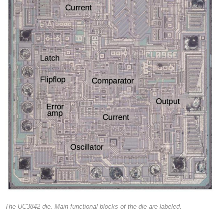
The UC3842 die. Main functional blocks of the die are labeled.