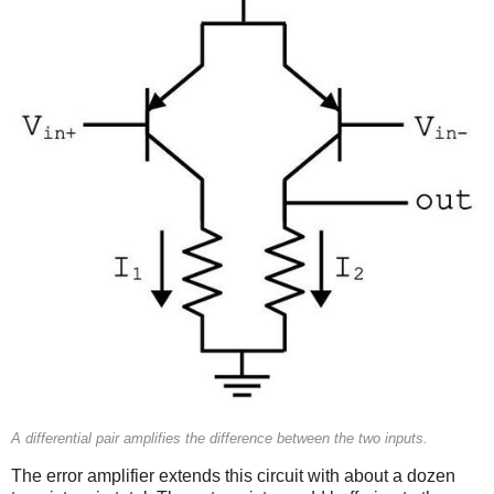
A differential pair amplifies the difference between the two inputs.
The error amplifier extends this circuit with about a dozen