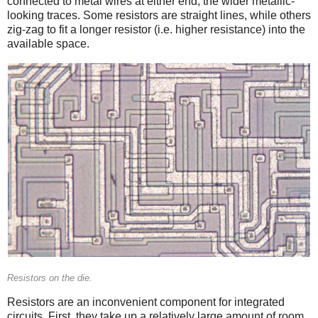
connected to metal wires at either end, the wider metallic-
looking traces. Some resistors are straight lines, while others
zig-zag to fit a longer resistor (i.e. higher resistance) into the
available space.
Resistors on the die.
Resistors are an inconvenient component for integrated
circuits. First, they take up a relatively large amount of room,