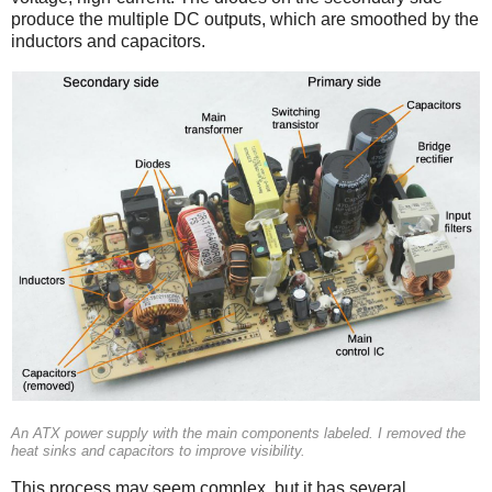
produce the multiple DC outputs, which are smoothed by the
inductors and capacitors.
An ATX power supply with the main components labeled. I removed the
heat sinks and capacitors to improve visibility.
This process may seem complex, but it has several