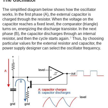
The simplified diagram below shows how the oscillator
works. In the first phase (A), the external capacitor is
charged through the resistor. When the voltage on the
capacitor reaches a fixed level, the comparator (triangle)
turns on, energizing the discharge transistor. In the next
phase (B), the capacitor discharges through an internal
3
resistor, and then the cycle starts again.
Thus, by choosing
particular values for the external resistor and capacitor, the
power supply designer can select the oscillator frequency.