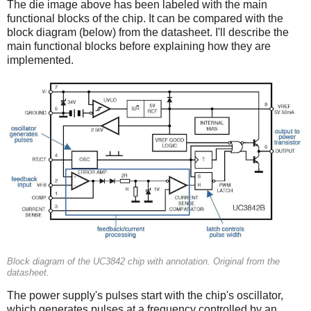
The die image above has been labeled with the main
functional blocks of the chip. It can be compared with the
block diagram (below) from the datasheet. I'll describe the
main functional blocks before explaining how they are
implemented.
Block diagram of the UC3842 chip with annotation. Original from the
datasheet.
The power supply's pulses start with the chip's oscillator,
which generates pulses at a frequency controlled by an