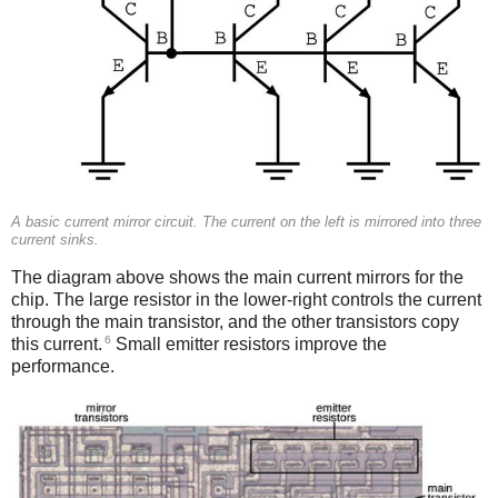
A basic current mirror circuit. The current on the left is mirrored into three
current sinks.
The diagram above shows the main current mirrors for the
chip. The large resistor in the lower-right controls the current
through the main transistor, and the other transistors copy
6
this current.
Small emitter resistors improve the
performance.