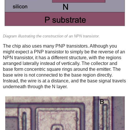
Diagram illustrating the construction of an NPN transistor.
The chip also uses many PNP transistors. Although you
might expect a PNP transistor to simply be the reverse of an
NPN transistor, it has a different structure, with the regions
arranged laterally instead of vertically. The collector and
base form concentric square rings around the emitter. The
base wire is not connected to the base region directly.
Instead, the wire is at a distance, and the base signal travels
underneath through the N layer.