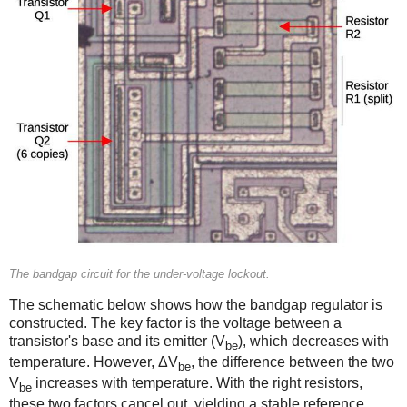
The bandgap circuit for the under-voltage lockout.
The schematic below shows how the bandgap regulator is
constructed. The key factor is the voltage between a
transistor's base and its emitter (V
), which decreases with
be
temperature. However, ΔV
, the difference between the two
be
V
increases with temperature. With the right resistors,
be
these two factors cancel out, yielding a stable reference