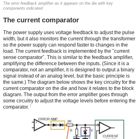
The error feedback amplifier as it appears on the die with key
components indicated.
The current comparator
The power supply uses voltage feedback to adjust the pulse
width, but it also monitors the current through the transformer
so the power supply can respond faster to changes in the
load. The current feedback is implemented by the "current
sense comparator". This is similar to the feedback amplifier,
amplifying the difference between the inputs. (Since it is a
comparator, not an amplifier, it is designed to output a binary
signal instead of an analog level, but the basic principle is
the same.) The diagram below shows the key circuitry for the
current comparator on the die and how it relates to the block
diagram. The output from the error amplifier goes through
some circuitry to adjust the voltage levels before entering the
7
comparator.