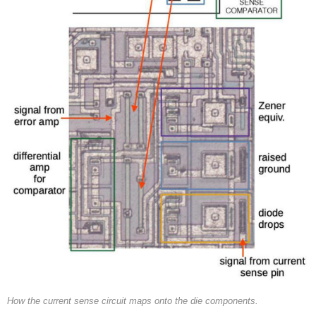
How the current sense circuit maps onto the die components.