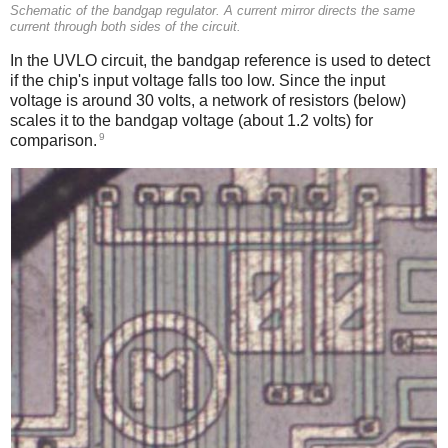
Schematic of the bandgap regulator. A current mirror directs the same
current through both sides of the circuit.
In the UVLO circuit, the bandgap reference is used to detect
if the chip's input voltage falls too low. Since the input
voltage is around 30 volts, a network of resistors (below)
scales it to the bandgap voltage (about 1.2 volts) for
9
comparison.