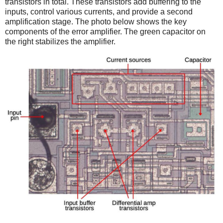
transistors in total. These transistors add buffering to the
inputs, control various currents, and provide a second
amplification stage. The photo below shows the key
components of the error amplifier. The green capacitor on
the right stabilizes the amplifier.