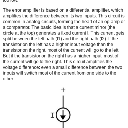
too low.
The error amplifier is based on a differential amplifier, which
amplifies the difference between its two inputs. This circuit is
common in analog circuits, forming the heart of an op-amp or
a comparator. The basic idea is that a current mirror (the
circle at the top) generates a fixed current I. This current gets
split between the left path (I1) and the right path (I2). If the
transistor on the left has a higher input voltage than the
transistor on the right, most of the current will go to the left.
But if the transistor on the right has a higher input, most of
the current will go to the right. This circuit amplifies the
voltage difference: even a small difference between the two
inputs will switch most of the current from one side to the
other.