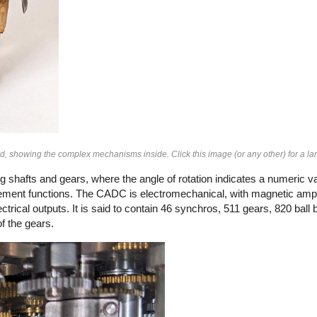
showing the complex mechanisms inside. Click this image (or any other) for a lar
 shafts and gears, where the angle of rotation indicates a numeric val
ement functions. The CADC is electromechanical, with magnetic ampli
rical outputs. It is said to contain 46 synchros, 511 gears, 820 ball b
f the gears.