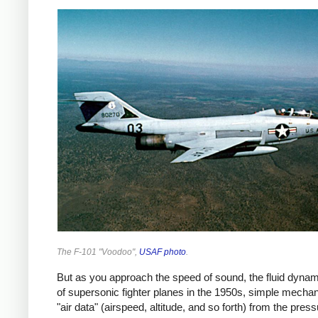
The F-101 "Voodoo",
USAF photo
.
But as you approach the speed of sound, the fluid dyna
of supersonic fighter planes in the 1950s, simple mechan
"air data" (airspeed, altitude, and so forth) from the 