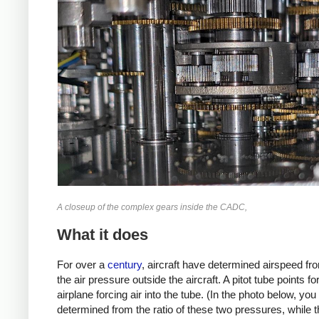
A closeup of the complex gears inside the CADC,
What it does
For over a
century
, aircraft have determined airspeed from
the air pressure outside the aircraft. A pitot tube points 
airplane forcing air into the tube. (In the photo below, y
determined from the ratio of these two pressures, while t