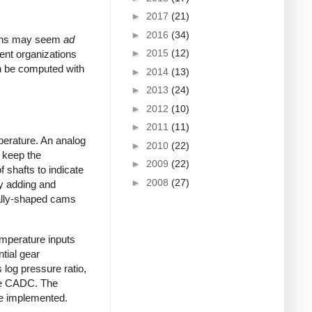
►
2017
(21)
►
2016
(34)
tions may seem
ad
►
2015
(12)
ent organizations
n be computed with
►
2014
(13)
►
2013
(24)
►
2012
(10)
►
2011
(11)
perature. An analog
►
2010
(22)
o keep the
►
2009
(22)
 shafts to indicate
►
2008
(27)
by adding and
ially-shaped cams
emperature inputs
ntial gear
log pressure ratio,
 the CADC. The
re implemented.