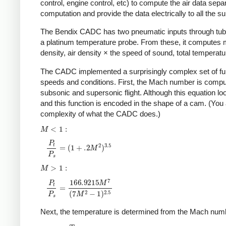
control, engine control, etc) to compute the air data sep
computation and provide the data electrically to all the
The Bendix CADC has two pneumatic inputs through tube
a platinum temperature probe. From these, it computes ma
density, air density × the speed of sound, total temperatu
The CADC implemented a surprisingly complex set of func
speeds and conditions. First, the Mach number is computed
subsonic and supersonic flight. Although this equation loo
and this function is encoded in the shape of a cam. (You 
complexity of what the CADC does.)
Next, the temperature is determined from the Mach numb