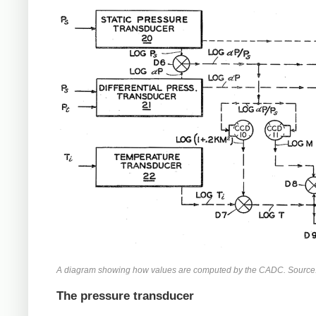
A diagram showing how values are computed by the CADC. Source
The pressure transducer