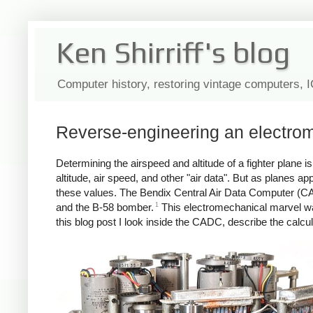
Ken Shirriff's blog
Computer history, restoring vintage computers, 
Reverse-engineering an electrom
Determining the airspeed and altitude of a fighter plane
altitude, air speed, and other "air data". But as planes
these values. The Bendix Central Air Data Computer (CAD
1
and the B-58 bomber.
This electromechanical marvel wa
this blog post I look inside the CADC, describe the calcu