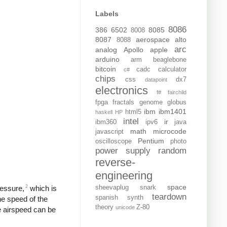
Labels
8086
386
6502
8085
8008
8087
aerospace
alto
8088
arc
analog
Apollo
apple
arduino
arm
beaglebone
bitcoin
cadc
calculator
c#
chips
css
dx7
datapoint
electronics
f#
fairchild
fpga
fractals
genome
globus
ibm
ibm1401
html5
haskell
HP
intel
ir
ibm360
ipv6
java
math
microcode
javascript
Pentium
oscilloscope
photo
power supply
random
reverse-
engineering
space
2
ressure,
which is
sheevaplug
snark
teardown
spanish
synth
the speed of the
theory
Z-80
unicode
he airspeed can be