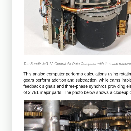
The Bendix MG-1A Central Air Data Computer with the case removed, 
This analog computer performs calculations using rotating
gears perform addition and subtraction, while cams impl
feedback signals and three-phase synchros providing elect
of 2,781 major parts. The photo below shows a closeup o