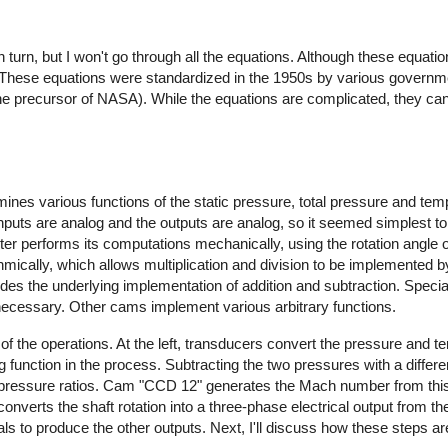
n turn, but I won't go through all the equations. Although these equa
s. These equations were standardized in the 1950s by various governm
he precursor of NASA). While the equations are complicated, they ca
nes various functions of the static pressure, total pressure and tem
nputs are analog and the outputs are analog, so it seemed simplest t
 performs its computations mechanically, using the rotation angle of
hmically, which allows multiplication and division to be implemented 
vides the underlying implementation of addition and subtraction. Spec
necessary. Other cams implement various arbitrary functions.
f the operations. At the left, transducers convert the pressure and t
og function in the process. Subtracting the two pressures with a differe
 pressure ratios. Cam "CCD 12" generates the Mach number from this 
 converts the shaft rotation into a three-phase electrical output from
s to produce the other outputs. Next, I'll discuss how these steps a