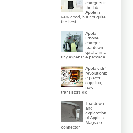
chargers in
the lab:
Apple is
very good, but not quite
the best
Apple
iPhone
charger
teardown:
quality in a
tiny expensive package
Apple didn't
revolutioniz
e power
supplies;
new
transistors did
Teardown
and
exploration
of Apple's
Magsafe
connector