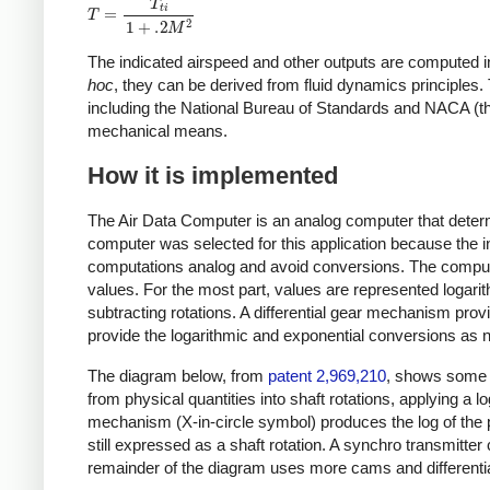
The indicated airspeed and other outputs are computed i
hoc
, they can be derived from fluid dynamics principle
including the National Bureau of Standards and NACA (t
mechanical means.
How it is implemented
The Air Data Computer is an analog computer that determi
computer was selected for this application because the i
computations analog and avoid conversions. The computer
values. For the most part, values are represented logarit
subtracting rotations. A differential gear mechanism pro
provide the logarithmic and exponential conversions as 
The diagram below, from
patent 2,969,210
, shows some o
from physical quantities into shaft rotations, applying a l
mechanism (X-in-circle symbol) produces the log of the
still expressed as a shaft rotation. A synchro transmitter
remainder of the diagram uses more cams and differential