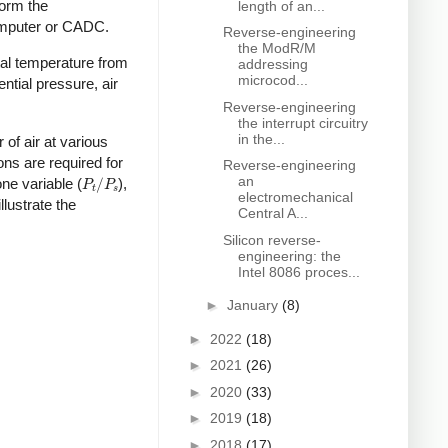
form the
length of an...
Computer or CADC.
Reverse-engineering
the ModR/M
otal temperature from
addressing
microcod...
ntial pressure, air
Reverse-engineering
the interrupt circuitry
in the...
of air at various
ons are required for
Reverse-engineering
P
t
/
P
s
an
one variable (
),
electromechanical
lustrate the
Central A...
Silicon reverse-
engineering: the
Intel 8086 proces...
►
January
(8)
►
2022
(18)
►
2021
(26)
►
2020
(33)
►
2019
(18)
►
2018
(17)