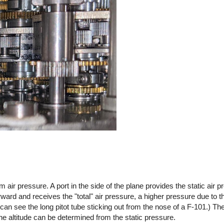
 air pressure. A port in the side of the plane provides the static air p
forward and receives the "total" air pressure, a higher pressure due to 
ou can see the long pitot tube sticking out from the nose of a F-101.) T
he altitude can be determined from the static pressure.