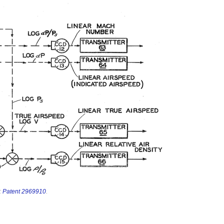
:
Patent 2969910
.