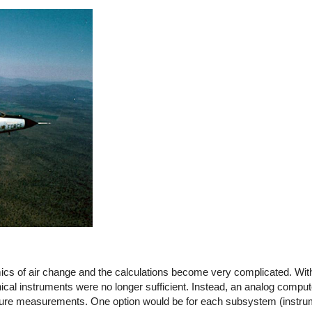
mics of air change and the calculations become very complicated. Wi
ical instruments were no longer sufficient. Instead, an analog compute
pressure measurements. One option would be for each subsystem (inst