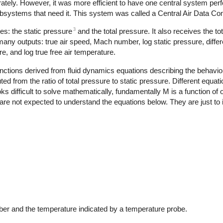
arately. However, it was more efficient to have one central system per
 subsystems that need it. This system was called a Central Air Data 
3
s: the static pressure
and the total pressure. It also receives the t
ny outputs: true air speed, Mach number, log static pressure, differe
re, and log true free air temperature.
tions derived from fluid dynamics equations describing the behavior 
 from the ratio of total pressure to static pressure. Different equati
ks difficult to solve mathematically, fundamentally M is a function of 
are not expected to understand the equations below. They are just to il
M
<
1
:
P
t
P
s
=
(
1
+
.2
M
2
)
3.5
M
>
1
:
P
t
P
s
=
166.9215
M
7
(
7
M
2
−
1
)
2.5
er and the temperature indicated by a temperature probe.
T
=
T
t
i
1
+
.2
M
2