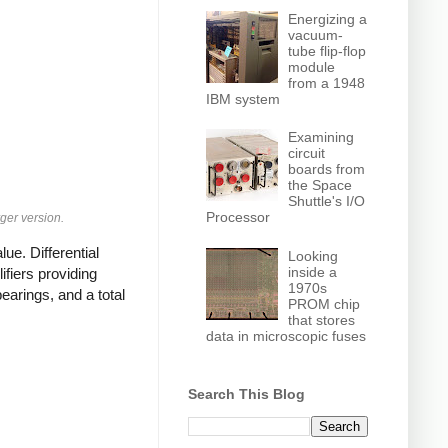
Energizing a
vacuum-
tube flip-flop
module
from a 1948
IBM system
Examining
circuit
boards from
the Space
Shuttle's I/O
Processor
ger version.
ue. Differential
Looking
inside a
fiers providing
1970s
earings, and a total
PROM chip
that stores
data in microscopic fuses
Search This Blog