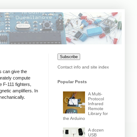
Subscribe
Contact info and site index
s can give the
curately compute
Popular Posts
 F-111 fighters,
etic amplifiers. In
A Multi-
mechanically.
Protocol
Infrared
Remote
Library for
the Arduino
A dozen
USB