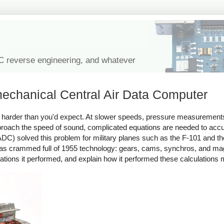
IC reverse engineering, and whatever
echanical Central Air Data Computer
 is harder than you'd expect. At slower speeds, pressure measurement
 approach the speed of sound, complicated equations are needed to ac
C) solved this problem for military planes such as the F-101 and the
s crammed full of 1955 technology: gears, cams, synchros, and magn
lations it performed, and explain how it performed these calculations 