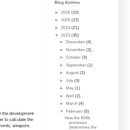
Blog Archive
►
2026
(10)
►
2025
(22)
►
2024
(21)
▼
2023
(35)
►
December
(4)
►
November
(2)
►
October
(3)
►
September
(1)
►
August
(2)
►
July
(3)
►
May
(1)
►
April
(2)
►
March
(4)
▼
February
(5)
th the development
How the 8086
r to calculate the
processor
ruments, weapons
determines the