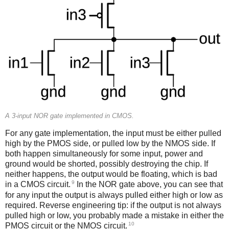
A 3-input NOR gate implemented in CMOS.
For any gate implementation, the input must be either pulled
high by the PMOS side, or pulled low by the NMOS side. If
both happen simultaneously for some input, power and
ground would be shorted, possibly destroying the chip. If
neither happens, the output would be floating, which is bad
9
in a CMOS circuit.
In the NOR gate above, you can see that
for any input the output is always pulled either high or low as
required. Reverse engineering tip: if the output is not always
pulled high or low, you probably made a mistake in either the
10
PMOS circuit or the NMOS circuit.