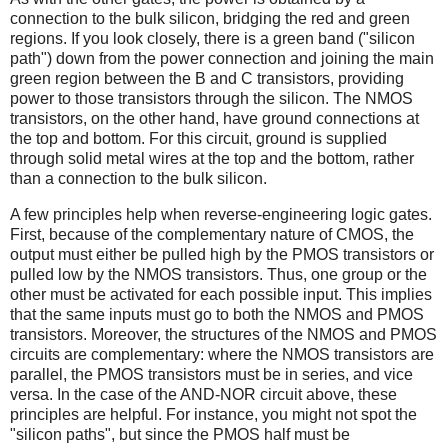
connection to the bulk silicon, bridging the red and green
regions. If you look closely, there is a green band ("silicon
path") down from the power connection and joining the main
green region between the B and C transistors, providing
power to those transistors through the silicon. The NMOS
transistors, on the other hand, have ground connections at
the top and bottom. For this circuit, ground is supplied
through solid metal wires at the top and the bottom, rather
than a connection to the bulk silicon.
A few principles help when reverse-engineering logic gates.
First, because of the complementary nature of CMOS, the
output must either be pulled high by the PMOS transistors or
pulled low by the NMOS transistors. Thus, one group or the
other must be activated for each possible input. This implies
that the same inputs must go to both the NMOS and PMOS
transistors. Moreover, the structures of the NMOS and PMOS
circuits are complementary: where the NMOS transistors are
parallel, the PMOS transistors must be in series, and vice
versa. In the case of the AND-NOR circuit above, these
principles are helpful. For instance, you might not spot the
"silicon paths", but since the PMOS half must be