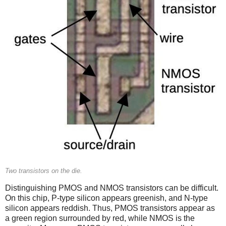
Two transistors on the die.
Distinguishing PMOS and NMOS transistors can be difficult.
On this chip, P-type silicon appears greenish, and N-type
silicon appears reddish. Thus, PMOS transistors appear as
a green region surrounded by red, while NMOS is the