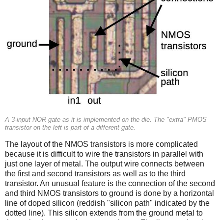
A 3-input NOR gate as it is implemented on the die. The "extra" PMOS
transistor on the left is part of a different gate.
The layout of the NMOS transistors is more complicated
because it is difficult to wire the transistors in parallel with
just one layer of metal. The output wire connects between
the first and second transistors as well as to the third
transistor. An unusual feature is the connection of the second
and third NMOS transistors to ground is done by a horizontal
line of doped silicon (reddish "silicon path" indicated by the
dotted line). This silicon extends from the ground metal to