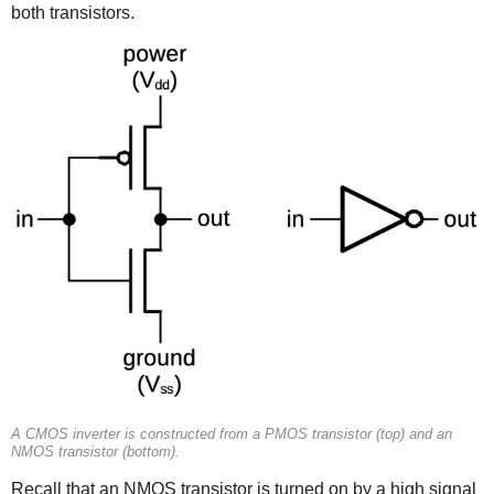
both transistors.
A CMOS inverter is constructed from a PMOS transistor (top) and an
NMOS transistor (bottom).
Recall that an NMOS transistor is turned on by a high signal