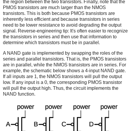
the region between the two transistors. Finally, note that the
PMOS transistors are much larger than the NMOS
transistors. This is both because PMOS transistors are
inherently less efficient and because transistors in series
need to be lower resistance to avoid degrading the output
signal. Reverse-engineering tip: It's often easier to recognize
the transistors in series and then use that information to
determine which transistors must be in parallel.
A NAND gate is implemented by swapping the roles of the
series and parallel transistors. That is, the PMOS transistors
are in parallel, while the NMOS transistors are in series. For
example, the schematic below shows a 4-input NAND gate.
If all inputs are 1, the NMOS transistors will pull the output
low. If any input is a 0, the corresponding PMOS transistor
will pull the output high. Thus, the circuit implements the
NAND function.