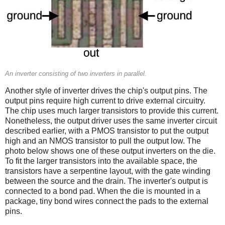
An inverter consisting of two inverters in parallel.
Another style of inverter drives the chip's output pins. The
output pins require high current to drive external circuitry.
The chip uses much larger transistors to provide this current.
Nonetheless, the output driver uses the same inverter circuit
described earlier, with a PMOS transistor to put the output
high and an NMOS transistor to pull the output low. The
photo below shows one of these output inverters on the die.
To fit the larger transistors into the available space, the
transistors have a serpentine layout, with the gate winding
between the source and the drain. The inverter's output is
connected to a bond pad. When the die is mounted in a
package, tiny bond wires connect the pads to the external
pins.