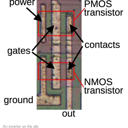
An inverter on the die.