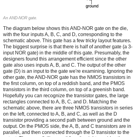
An AND-NOR gate.
The diagram below shows this AND-NOR gate on the die,
with the four inputs A, B, C, and D, corresponding to the
schematic above. This gate has a few tricky layout features.
The biggest surprise is that there is half of another gate (a 3-
input NOR gate) in the middle of this gate. Presumably, the
designers found this arrangement efficient since the other
gate also uses inputs A, B, and C. The output of the other
gate (D) is an input to the gate we're examining. Ignoring the
other gate, the AND-NOR gate has the NMOS transistors in
the first column, on top of a reddish band, and the PMOS
transistors in the third column, on top of a greenish band.
Hopefully you can recognize the transistor gates, the large
rectangles connected to A, B, C, and D. Matching the
schematic above, there are three NMOS transistors in series
on the left, connected to A, B, and C, as well as the D
transistor providing a second path between ground and the
output. On the PMOS side, the A, B, and C transistors are in
parallel, and then connected through the D transistor to the