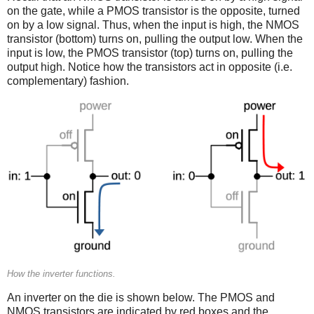
on the gate, while a PMOS transistor is the opposite, turned
on by a low signal. Thus, when the input is high, the NMOS
transistor (bottom) turns on, pulling the output low. When the
input is low, the PMOS transistor (top) turns on, pulling the
output high. Notice how the transistors act in opposite (i.e.
complementary) fashion.
How the inverter functions.
An inverter on the die is shown below. The PMOS and
NMOS transistors are indicated by red boxes and the