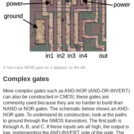
A four-input NAND gate as it appears on the die.
Complex gates
More complex gates such as AND-NOR (AND-OR-INVERT)
can also be constructed in CMOS; these gates are
commonly used because they are no harder to build than
NAND or NOR gates. The schematic below shows an AND-
NOR gate. To understand its construction, look at the paths
to ground through the NMOS transistors. The first path is
through A, B, and C. If these inputs are all high, the output is
low, implementing the AND-INVERT side of the gate. The