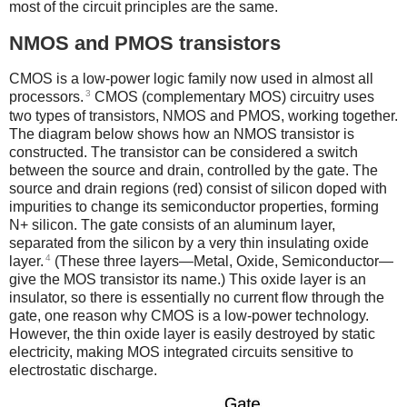
most of the circuit principles are the same.
NMOS and PMOS transistors
CMOS is a low-power logic family now used in almost all
3
processors.
CMOS (complementary MOS) circuitry uses
two types of transistors, NMOS and PMOS, working together.
The diagram below shows how an NMOS transistor is
constructed. The transistor can be considered a switch
between the source and drain, controlled by the gate. The
source and drain regions (red) consist of silicon doped with
impurities to change its semiconductor properties, forming
N+ silicon. The gate consists of an aluminum layer,
separated from the silicon by a very thin insulating oxide
4
layer.
(These three layers—Metal, Oxide, Semiconductor—
give the MOS transistor its name.) This oxide layer is an
insulator, so there is essentially no current flow through the
gate, one reason why CMOS is a low-power technology.
However, the thin oxide layer is easily destroyed by static
electricity, making MOS integrated circuits sensitive to
electrostatic discharge.