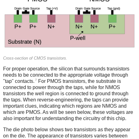
Cross-section of CMOS transistors.
For proper operation, the silicon that surrounds transistors
needs to be connected to the appropriate voltage through
7
"tap" contacts.
For PMOS transistors, the substrate is
connected to power through the taps, while for NMOS
transistors the well region is connected to ground through
the taps. When reverse-engineering, the taps can provide
important clues, indicating which regions are NMOS and
which are PMOS. As will be seen below, these voltages are
also important for understanding the circuitry of this chip.
The die photo below shows two transistors as they appear
on the die. The appearance of transistors varies between