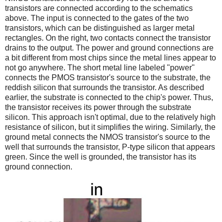
transistors are connected according to the schematics
above. The input is connected to the gates of the two
transistors, which can be distinguished as larger metal
rectangles. On the right, two contacts connect the transistor
drains to the output. The power and ground connections are
a bit different from most chips since the metal lines appear to
not go anywhere. The short metal line labeled "power"
connects the PMOS transistor's source to the substrate, the
reddish silicon that surrounds the transistor. As described
earlier, the substrate is connected to the chip's power. Thus,
the transistor receives its power through the substrate
silicon. This approach isn't optimal, due to the relatively high
resistance of silicon, but it simplifies the wiring. Similarly, the
ground metal connects the NMOS transistor's source to the
well that surrounds the transistor, P-type silicon that appears
green. Since the well is grounded, the transistor has its
ground connection.