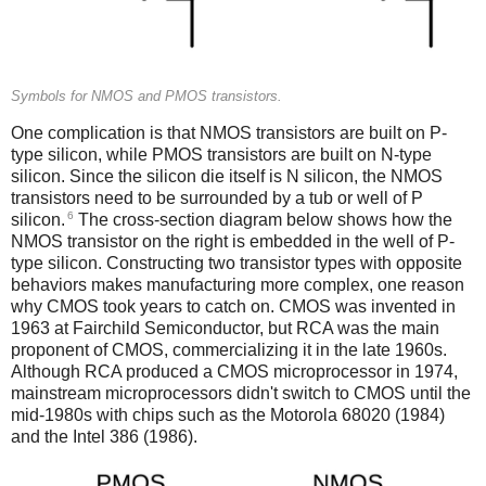
Symbols for NMOS and PMOS transistors.
One complication is that NMOS transistors are built on P-
type silicon, while PMOS transistors are built on N-type
silicon. Since the silicon die itself is N silicon, the NMOS
transistors need to be surrounded by a tub or well of P
6
silicon.
The cross-section diagram below shows how the
NMOS transistor on the right is embedded in the well of P-
type silicon. Constructing two transistor types with opposite
behaviors makes manufacturing more complex, one reason
why CMOS took years to catch on. CMOS was invented in
1963 at Fairchild Semiconductor, but RCA was the main
proponent of CMOS, commercializing it in the late 1960s.
Although RCA produced a CMOS microprocessor in 1974,
mainstream microprocessors didn't switch to CMOS until the
mid-1980s with chips such as the Motorola 68020 (1984)
and the Intel 386 (1986).