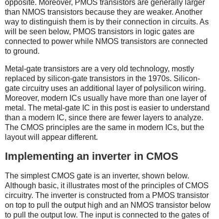
opposite. Moreover, PMOS transistors are generally larger
than NMOS transistors because they are weaker. Another
way to distinguish them is by their connection in circuits. As
will be seen below, PMOS transistors in logic gates are
connected to power while NMOS transistors are connected
to ground.
Metal-gate transistors are a very old technology, mostly
replaced by silicon-gate transistors in the 1970s. Silicon-
gate circuitry uses an additional layer of polysilicon wiring.
Moreover, modern ICs usually have more than one layer of
metal. The metal-gate IC in this post is easier to understand
than a modern IC, since there are fewer layers to analyze.
The CMOS principles are the same in modern ICs, but the
layout will appear different.
Implementing an inverter in CMOS
The simplest CMOS gate is an inverter, shown below.
Although basic, it illustrates most of the principles of CMOS
circuitry. The inverter is constructed from a PMOS transistor
on top to pull the output high and an NMOS transistor below
to pull the output low. The input is connected to the gates of