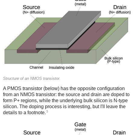
Structure of an NMOS transistor.
A PMOS transistor (below) has the opposite configuration
from an NMOS transistor: the source and drain are doped to
form P+ regions, while the underlying bulk silicon is N-type
silicon. The doping process is interesting, but I'll leave the
5
details to a footnote.