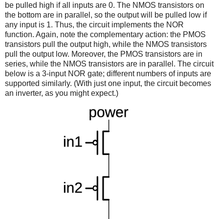
be pulled high if all inputs are 0. The NMOS transistors on
the bottom are in parallel, so the output will be pulled low if
any input is 1. Thus, the circuit implements the NOR
function. Again, note the complementary action: the PMOS
transistors pull the output high, while the NMOS transistors
pull the output low. Moreover, the PMOS transistors are in
series, while the NMOS transistors are in parallel. The circuit
below is a 3-input NOR gate; different numbers of inputs are
supported similarly. (With just one input, the circuit becomes
an inverter, as you might expect.)