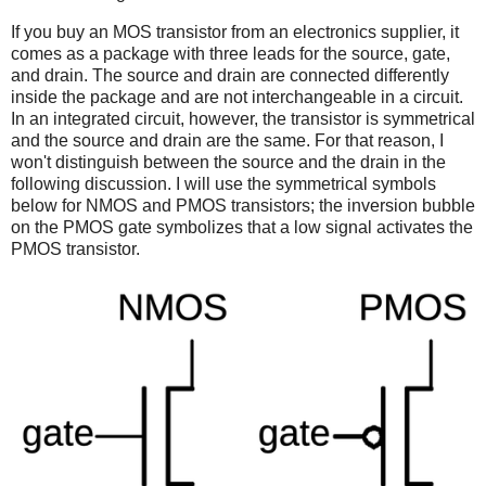
If you buy an MOS transistor from an electronics supplier, it
comes as a package with three leads for the source, gate,
and drain. The source and drain are connected differently
inside the package and are not interchangeable in a circuit.
In an integrated circuit, however, the transistor is symmetrical
and the source and drain are the same. For that reason, I
won't distinguish between the source and the drain in the
following discussion. I will use the symmetrical symbols
below for NMOS and PMOS transistors; the inversion bubble
on the PMOS gate symbolizes that a low signal activates the
PMOS transistor.