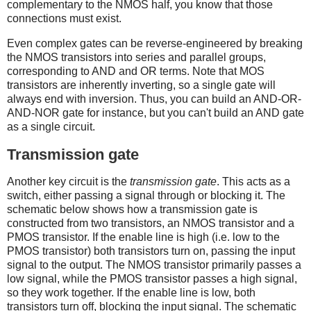
complementary to the NMOS half, you know that those
connections must exist.
Even complex gates can be reverse-engineered by breaking
the NMOS transistors into series and parallel groups,
corresponding to AND and OR terms. Note that MOS
transistors are inherently inverting, so a single gate will
always end with inversion. Thus, you can build an AND-OR-
AND-NOR gate for instance, but you can't build an AND gate
as a single circuit.
Transmission gate
Another key circuit is the
transmission gate
. This acts as a
switch, either passing a signal through or blocking it. The
schematic below shows how a transmission gate is
constructed from two transistors, an NMOS transistor and a
PMOS transistor. If the enable line is high (i.e. low to the
PMOS transistor) both transistors turn on, passing the input
signal to the output. The NMOS transistor primarily passes a
low signal, while the PMOS transistor passes a high signal,
so they work together. If the enable line is low, both
transistors turn off, blocking the input signal. The schematic