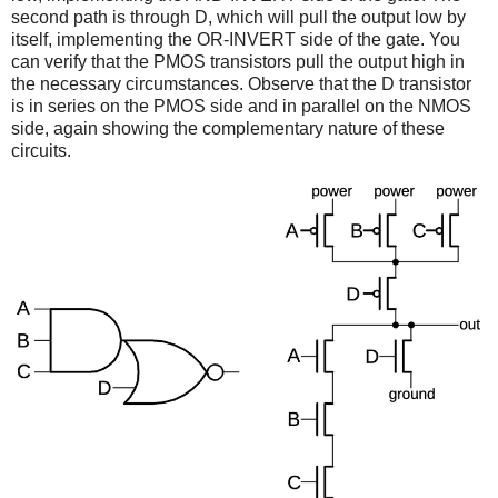
second path is through D, which will pull the output low by
itself, implementing the OR-INVERT side of the gate. You
can verify that the PMOS transistors pull the output high in
the necessary circumstances. Observe that the D transistor
is in series on the PMOS side and in parallel on the NMOS
side, again showing the complementary nature of these
circuits.