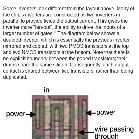
Some inverters look different from the layout above. Many of
the chip's inverters are constructed as two inverters in
parallel to provide twice the output current. This gives the
inverter more "fan-out", the ability to drive the inputs of a
8
larger number of gates.
The diagram below shows a
doubled inverter, which is essentially the previous inverter
mirrored and copied, with two PMOS transistors at the top
and two NMOS transistors at the bottom. Note that there is
no explicit boundary between the paired transistors; their
drains share the same silicon. Consequently, each output
contact is shared between two transistors, rather than being
duplicated.