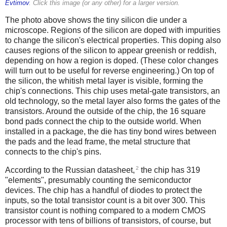
Evtimov
. Click this image (or any other) for a larger version.
The photo above shows the tiny silicon die under a
microscope. Regions of the silicon are doped with impurities
to change the silicon's electrical properties. This doping also
causes regions of the silicon to appear greenish or reddish,
depending on how a region is doped. (These color changes
will turn out to be useful for reverse engineering.) On top of
the silicon, the whitish metal layer is visible, forming the
chip's connections. This chip uses metal-gate transistors, an
old technology, so the metal layer also forms the gates of the
transistors. Around the outside of the chip, the 16 square
bond pads connect the chip to the outside world. When
installed in a package, the die has tiny bond wires between
the pads and the lead frame, the metal structure that
connects to the chip's pins.
2
According to the Russian datasheet,
the chip has 319
"elements", presumably counting the semiconductor
devices. The chip has a handful of diodes to protect the
inputs, so the total transistor count is a bit over 300. This
transistor count is nothing compared to a modern CMOS
processor with tens of billions of transistors, of course, but