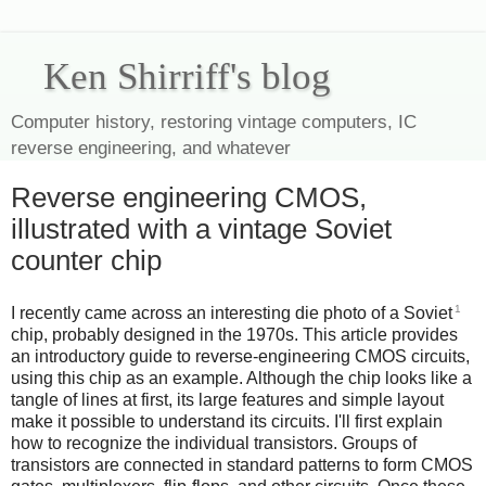
Ken Shirriff's blog
Computer history, restoring vintage computers, IC
reverse engineering, and whatever
Reverse engineering CMOS,
illustrated with a vintage Soviet
counter chip
1
I recently came across an interesting die photo of a Soviet
chip, probably designed in the 1970s. This article provides
an introductory guide to reverse-engineering CMOS circuits,
using this chip as an example. Although the chip looks like a
tangle of lines at first, its large features and simple layout
make it possible to understand its circuits. I'll first explain
how to recognize the individual transistors. Groups of
transistors are connected in standard patterns to form CMOS