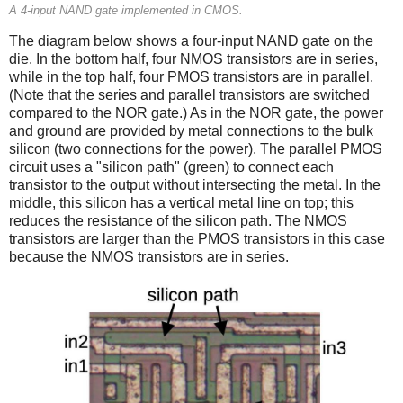
A 4-input NAND gate implemented in CMOS.
The diagram below shows a four-input NAND gate on the
die. In the bottom half, four NMOS transistors are in series,
while in the top half, four PMOS transistors are in parallel.
(Note that the series and parallel transistors are switched
compared to the NOR gate.) As in the NOR gate, the power
and ground are provided by metal connections to the bulk
silicon (two connections for the power). The parallel PMOS
circuit uses a "silicon path" (green) to connect each
transistor to the output without intersecting the metal. In the
middle, this silicon has a vertical metal line on top; this
reduces the resistance of the silicon path. The NMOS
transistors are larger than the PMOS transistors in this case
because the NMOS transistors are in series.