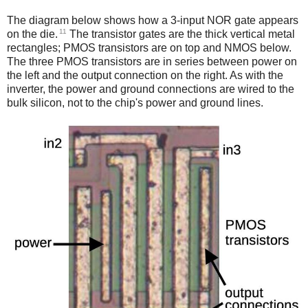
The diagram below shows how a 3-input NOR gate appears
11
on the die.
The transistor gates are the thick vertical metal
rectangles; PMOS transistors are on top and NMOS below.
The three PMOS transistors are in series between power on
the left and the output connection on the right. As with the
inverter, the power and ground connections are wired to the
bulk silicon, not to the chip's power and ground lines.