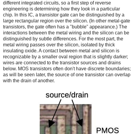
different integrated circuits, so a first step of reverse
engineering is determining how they look in a particular
chip. In this IC, a transistor gate can be distinguished by a
large rectangular region over the silicon. (In other metal-gate
transistors, the gate often has a "bubble" appearance.) The
interactions between the metal wiring and the silicon can be
distinguished by subtle differences. For the most part, the
metal wiring passes over the silicon, isolated by thick
insulating oxide. A contact between metal and silicon is
recognizable by a smaller oval region that is slightly darker;
wires are connected to the transistor sources and drains
below. MOS transistors often don't have discrete boundaries;
as will be seen later, the source of one transistor can overlap
with the drain of another.