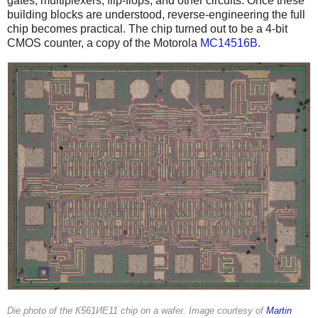
gates, multiplexers, flip-flops, and other circuits. Once these
building blocks are understood, reverse-engineering the full
chip becomes practical. The chip turned out to be a 4-bit
CMOS counter, a copy of the Motorola
MC14516B
.
Die photo of the К561ИЕ11 chip on a wafer. Image courtesy of
Martin