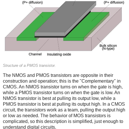
Structure of a PMOS transistor.
The NMOS and PMOS transistors are opposite in their
construction and operation; this is the "Complementary" in
CMOS. An NMOS transistor turns on when the gate is high,
while a PMOS transistor turns on when the gate is low. An
NMOS transistor is best at pulling its output low, while a
PMOS transistor is best at pulling its output high. In a CMOS
circuit, the transistors work as a team, pulling the output high
or low as needed. The behavior of MOS transistors is
complicated, so this description is simplified, just enough to
understand digital circuits.