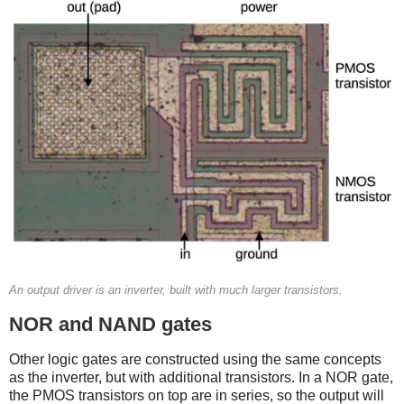
An output driver is an inverter, built with much larger transistors.
NOR and NAND gates
Other logic gates are constructed using the same concepts
as the inverter, but with additional transistors. In a NOR gate,
the PMOS transistors on top are in series, so the output will