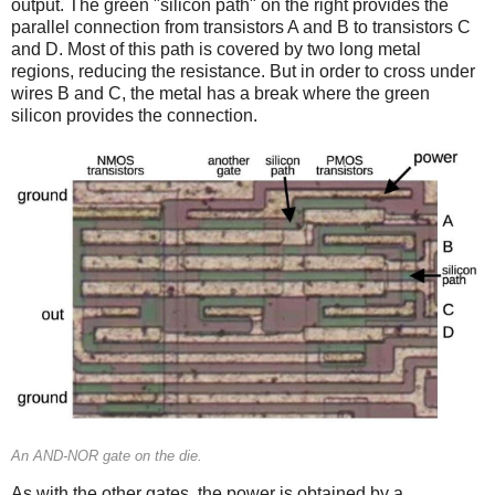
output. The green "silicon path" on the right provides the
parallel connection from transistors A and B to transistors C
and D. Most of this path is covered by two long metal
regions, reducing the resistance. But in order to cross under
wires B and C, the metal has a break where the green
silicon provides the connection.
An AND-NOR gate on the die.
As with the other gates, the power is obtained by a