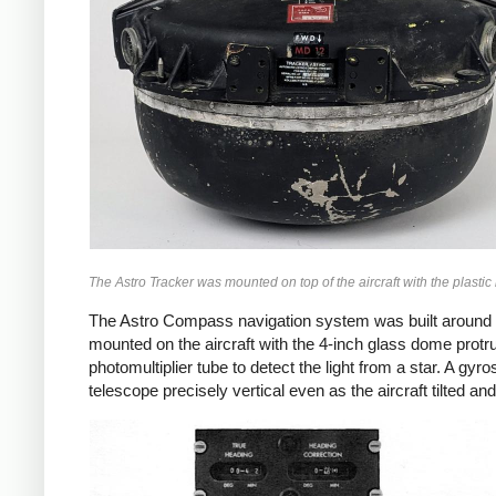
The Astro Tracker was mounted on top of the aircraft with the plastic 
The Astro Compass navigation system was built around th
mounted on the aircraft with the 4-inch glass dome protru
photomultiplier tube to detect the light from a star. A g
telescope precisely vertical even as the aircraft tilted an