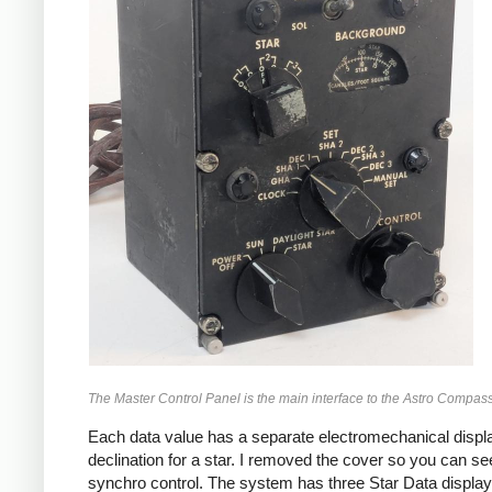
The Master Control Panel is the main interface to the Astro Compass
Each data value has a separate electromechanical display
declination for a star. I removed the cover so you can se
synchro control. The system has three Star Data displays, 