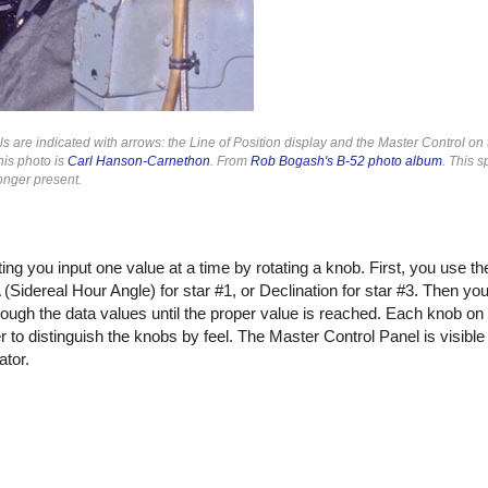
 are indicated with arrows: the Line of Position display and the Master Control on t
his photo is
Carl Hanson-Carnethon
. From
Rob Bogash's B-52 photo album
. This s
longer present.
ing you input one value at a time by rotating a knob. First, you use t
(Sidereal Hour Angle) for star #1, or Declination for star #3. Then you
rough the data values until the proper value is reached. Each knob on
 to distinguish the knobs by feel. The Master Control Panel is visible i
ator.