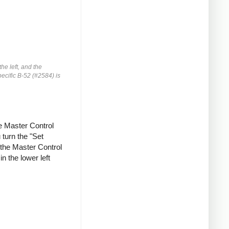
he left, and the
pecific B-52 (#2584) is
he Master Control
 turn the "Set
 the Master Control
n the lower left