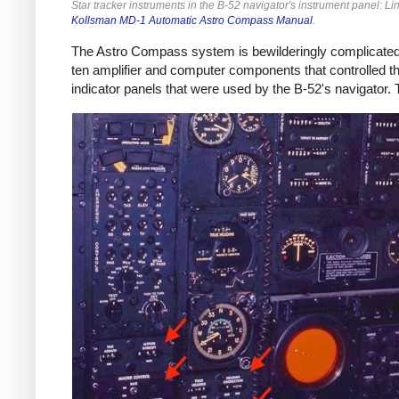
Star tracker instruments in the B-52 navigator's instrument panel: L
Kollsman MD-1 Automatic Astro Compass Manual
.
The Astro Compass system is bewilderingly complicated,
ten amplifier and computer components that controlled the
indicator panels that were used by the B-52's navigator.