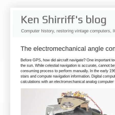
Ken Shirriff's blog
Computer history, restoring vintage computers, 
The electromechanical angle com
Before GPS, how did aircraft navigate? One important tech
the sun. While celestial navigation is accurate, cannot be
consuming process to perform manually. In the early 19
stars and compute navigation information. Digital comput
calculations with an electromechanical analog computer 