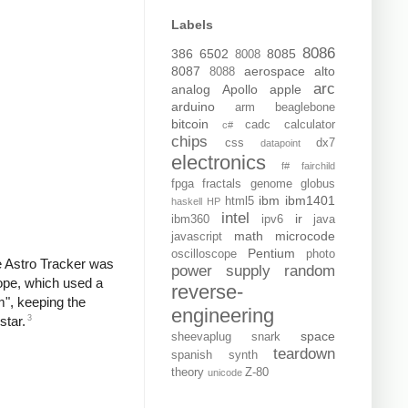
Labels
8086
386
6502
8085
8008
8087
aerospace
alto
8088
arc
analog
Apollo
apple
arduino
arm
beaglebone
bitcoin
cadc
calculator
c#
chips
css
dx7
datapoint
electronics
f#
fairchild
fpga
fractals
genome
globus
ibm
ibm1401
html5
haskell
HP
intel
ir
ibm360
ipv6
java
math
microcode
javascript
Pentium
oscilloscope
photo
e Astro Tracker was
power supply
random
cope, which used a
reverse-
m", keeping the
engineering
3
star.
space
sheevaplug
snark
teardown
spanish
synth
theory
Z-80
unicode