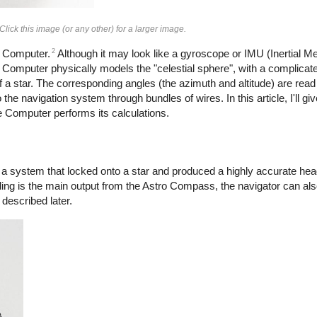
ck this image (or any other) for a larger image.
2
e Computer.
Although it may look like a gyroscope or IMU (Inertial Me
gle Computer physically models the "celestial sphere", with a complic
f a star. The corresponding angles (the azimuth and altitude) are read 
the navigation system through bundles of wires. In this article, I'll gi
e Computer performs its calculations.
a system that locked onto a star and produced a highly accurate hea
ading is the main output from the Astro Compass, the navigator can also
 described later.