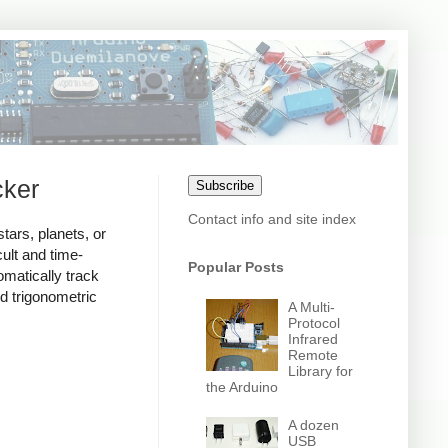
cker
Subscribe
Contact info and site index
tars, planets, or
cult and time-
Popular Posts
matically track
d trigonometric
A Multi-
Protocol
Infrared
Remote
Library for
the Arduino
A dozen
USB