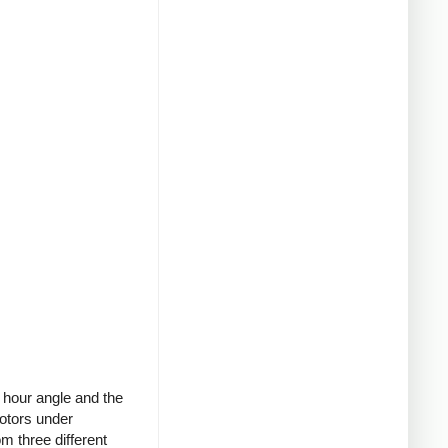
 hour angle and the
motors under
om three different