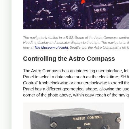
The navigator's station in a B-52. Some of the Astro Compass controls
Heading display and Indicator display to the right. The navigator in t
now at
The Museum of Flight
, Seattle, but the Astro Compass is no 
Controlling the Astro Compass
The Astro Compass has an interesting user interface, lett
Panel to select a data value such as the clock time, SHA 
Control" knob clockwise or counterclockwise to scroll th
Panel has a different geometrical shape, allowing the user
corner of the photo above, within easy reach of the navig