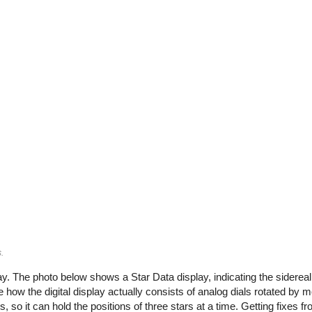
.
. The photo below shows a Star Data display, indicating the sidereal
e how the digital display actually consists of analog dials rotated by 
so it can hold the positions of three stars at a time. Getting fixes fr