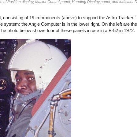
ine of Position display, Master Control panel, Heading Display panel, and Indicator 
4
 consisting of 19 components (above) to support the Astro Tracker.
 system; the Angle Computer is in the lower right. On the left are the
 The photo below shows four of these panels in use in a B-52 in 1972.