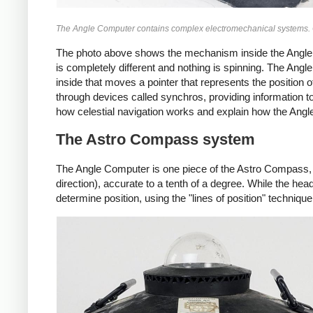
The Angle Computer contains complex electromechanical systems. Cli
The photo above shows the mechanism inside the Angl
is completely different and nothing is spinning. The An
inside that moves a pointer that represents the position o
through devices called synchros, providing information to 
how celestial navigation works and explain how the Angl
The Astro Compass system
The Angle Computer is one piece of the Astro Compass, 
direction), accurate to a tenth of a degree. While the he
determine position, using the "lines of position" technique