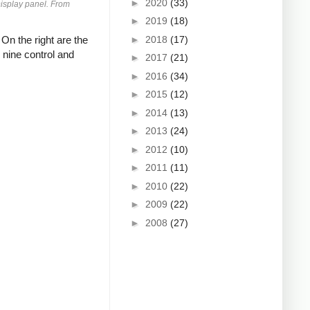
►
2020
(33)
Display panel. From
►
2019
(18)
►
2018
(17)
On the right are the
 nine control and
►
2017
(21)
►
2016
(34)
►
2015
(12)
►
2014
(13)
►
2013
(24)
►
2012
(10)
►
2011
(11)
►
2010
(22)
►
2009
(22)
►
2008
(27)