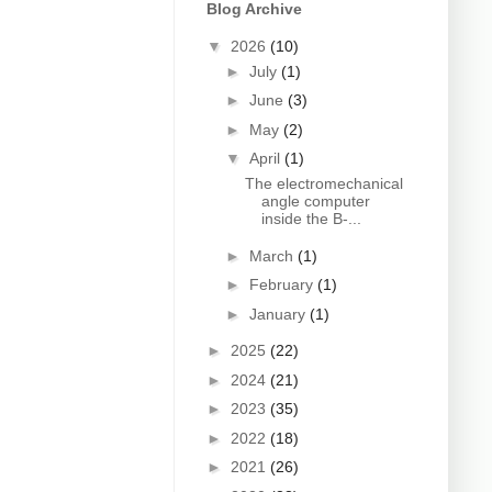
Blog Archive
▼
2026
(10)
►
July
(1)
►
June
(3)
►
May
(2)
▼
April
(1)
The electromechanical
angle computer
inside the B-...
►
March
(1)
►
February
(1)
►
January
(1)
►
2025
(22)
►
2024
(21)
►
2023
(35)
►
2022
(18)
►
2021
(26)