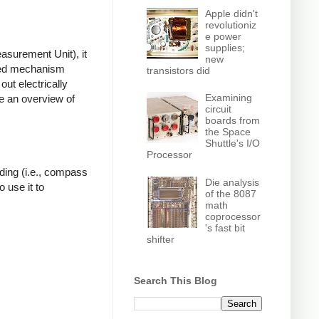
Apple didn't
revolutioniz
e power
supplies;
asurement Unit), it
new
ated mechanism
transistors did
out electrically
Examining
ve an overview of
circuit
boards from
the Space
Shuttle's I/O
Processor
ding (i.e., compass
Die analysis
 use it to
of the 8087
math
coprocessor
's fast bit
shifter
Search This Blog