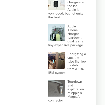
chargers in
the lab:
Apple is
very good, but not quite
the best
Apple
iPhone
charger
teardown:
quality in a
tiny expensive package
Energizing a
vacuum-
tube flip-flop
module
from a 1948
IBM system
Teardown
and
exploration
of Apple's
Magsafe
connector