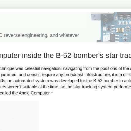
IC reverse engineering, and whatever
puter inside the B-52 bomber's star tra
nique was celestial navigation: navigating from the positions of the s
 jammed, and doesn't require any broadcast infrastructure, it is a diffi
60s, an automated system was developed for the B-52 bomber to auto
ers weren't suitable at the time, so the star tracking system performe
1
called the Angle Computer.