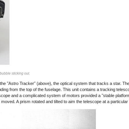
bubble sticking out.
e "Astro Tracker" (above), the optical system that tracks a star. Th
ding from the top of the fuselage. This unit contains a tracking teles
yroscope and a complicated system of motors provided a "stable platfor
d moved. A prism rotated and tilted to aim the telescope at a particular 