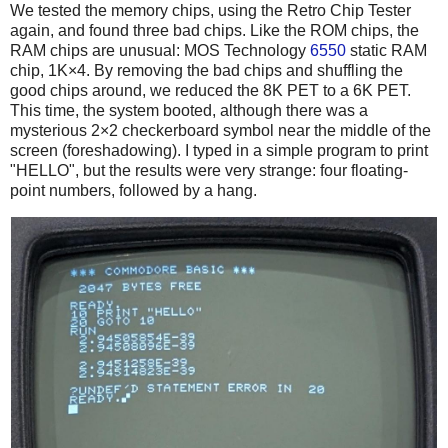
We tested the memory chips, using the Retro Chip Tester
again, and found three bad chips. Like the ROM chips, the
RAM chips are unusual: MOS Technology
6550
static RAM
chip, 1K×4. By removing the bad chips and shuffling the
good chips around, we reduced the 8K PET to a 6K PET.
This time, the system booted, although there was a
mysterious 2×2 checkerboard symbol near the middle of the
screen (foreshadowing). I typed in a simple program to print
"HELLO", but the results were very strange: four floating-
point numbers, followed by a hang.