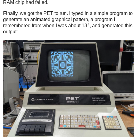
RAM chip had failed.
Finally, we got the PET to run. I typed in a simple program to
generate an animated graphical pattern, a program I
3
remembered from when I was about 13
, and generated this
output: