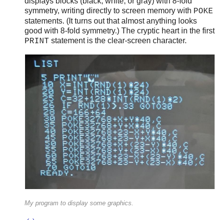
displays blocks (black, white, or gray) with 8-fold
symmetry, writing directly to screen memory with
POKE
statements. (It turns out that almost anything looks
good with 8-fold symmetry.) The cryptic heart in the first
statement is the clear-screen character.
PRINT
My program to display some graphics.
↩