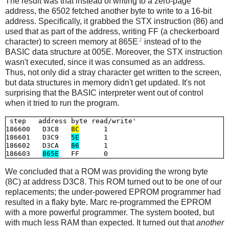
The result was that instead of writing to a zero-page
address, the 6502 fetched another byte to write to a 16-bit
address. Specifically, it grabbed the STX instruction (86) and
used that as part of the address, writing FF (a checkerboard
2
character) to screen memory at 865E
instead of to the
BASIC data structure at 005E. Moreover, the STX instruction
wasn't executed, since it was consumed as an address.
Thus, not only did a stray character get written to the screen,
but data structures in memory didn't get updated. It's not
surprising that the BASIC interpreter went out of control
when it tried to run the program.
 step   address byte read/write'

186600   D3C8   
8C
      1

186601   D3C9   
5E
      1

186602   D3CA   
86
      1

186603   
865E
We concluded that a ROM was providing the wrong byte
(8C) at address D3C8. This ROM turned out to be one of our
replacements; the under-powered EPROM programmer had
resulted in a flaky byte. Marc re-programmed the EPROM
with a more powerful programmer. The system booted, but
with much less RAM than expected. It turned out that
another