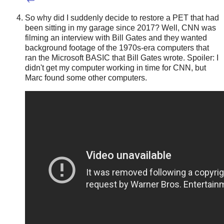
So why did I suddenly decide to restore a PET that had
been sitting in my garage since 2017? Well, CNN was
filming an interview with Bill Gates and they wanted
background footage of the 1970s-era computers that
ran the Microsoft BASIC that Bill Gates wrote. Spoiler: I
didn't get my computer working in time for CNN, but
Marc found some other computers.