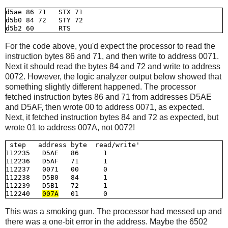
d5ae 86 71   STX 71

d5b0 84 72   STY 72           

For the code above, you'd expect the processor to read the
instruction bytes 86 and 71, and then write to address 0071.
Next it should read the bytes 84 and 72 and write to address
0072. However, the logic analyzer output below showed that
something slightly different happened. The processor
fetched instruction bytes 86 and 71 from addresses D5AE
and D5AF, then wrote 00 to address 0071, as expected.
Next, it fetched instruction bytes 84 and 72 as expected, but
wrote 01 to address 007A, not 0072!
 step   address byte  read/write'

112235   D5AE   86      1

112236   D5AF   71      1

112237   0071   00      0

112238   D5B0   84      1

112239   D5B1   72      1

112240   
007A
This was a smoking gun. The processor had messed up and
there was a one-bit error in the address. Maybe the 6502