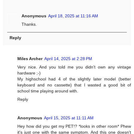
Anonymous
April 18, 2025 at 11:16 AM
Thanks.
Reply
Miles Archer
April 14, 2025 at 2:28 PM
Very nice. And you told me you didn't own any vintage
hardware ;-)
My highschool had 4 of the slightly later model (better
keyboard and no cassette) that I wasted a good bit of
school time playing around with.
Reply
Anonymous
April 15, 2025 at 11:11 AM
Hey how did you get my PET!? *looks in other room* Phew
it's just one with the same symptom. And this one doesn't