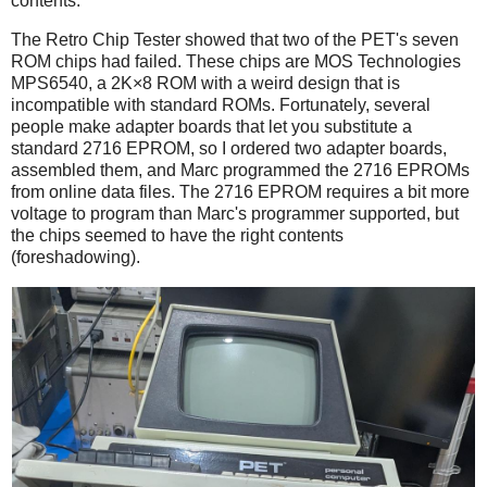
contents.
The Retro Chip Tester showed that two of the PET's seven
ROM chips had failed. These chips are MOS Technologies
MPS6540, a 2K×8 ROM with a weird design that is
incompatible with standard ROMs. Fortunately, several
people make adapter boards that let you substitute a
standard 2716 EPROM, so I ordered two adapter boards,
assembled them, and Marc programmed the 2716 EPROMs
from online data files. The 2716 EPROM requires a bit more
voltage to program than Marc's programmer supported, but
the chips seemed to have the right contents
(foreshadowing).