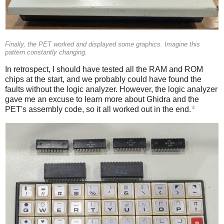
Finally, the PET worked and displayed some graphics. Imagine this
pattern constantly changing.
In retrospect, I should have tested all the RAM and ROM
chips at the start, and we probably could have found the
faults without the logic analyzer. However, the logic analyzer
gave me an excuse to learn more about Ghidra and the
4
PET's assembly code, so it all worked out in the end.