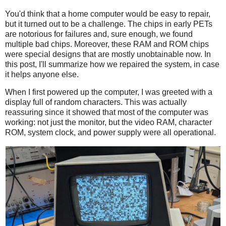
You'd think that a home computer would be easy to repair,
but it turned out to be a challenge. The chips in early PETs
are notorious for failures and, sure enough, we found
multiple bad chips. Moreover, these RAM and ROM chips
were special designs that are mostly unobtainable now. In
this post, I'll summarize how we repaired the system, in case
it helps anyone else.
When I first powered up the computer, I was greeted with a
display full of random characters. This was actually
reassuring since it showed that most of the computer was
working: not just the monitor, but the video RAM, character
ROM, system clock, and power supply were all operational.