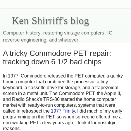
Ken Shirriff's blog
Computer history, restoring vintage computers, IC
reverse engineering, and whatever
A tricky Commodore PET repair:
tracking down 6 1/2 bad chips
In 1977, Commodore released the PET computer, a quirky
home computer that combined the processor, a tiny
keyboard, a cassette drive for storage, and a trapezoidal
screen in a metal unit. The Commodore PET, the Apple II,
and Radio Shack's TRS-80 started the home computer
market with ready-to-run computers, systems that were
called in retrospect the
1977 Trinity
. I did much of my early
programming on the PET, so when someone offered me a
non-working PET a few years ago, I took it for nostalgic
reasons.