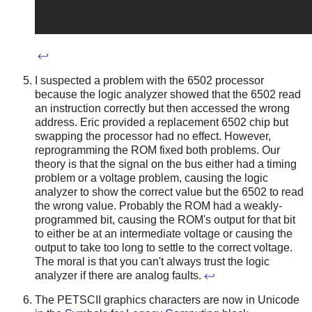
↩
I suspected a problem with the 6502 processor
because the logic analyzer showed that the 6502 read
an instruction correctly but then accessed the wrong
address. Eric provided a replacement 6502 chip but
swapping the processor had no effect. However,
reprogramming the ROM fixed both problems. Our
theory is that the signal on the bus either had a timing
problem or a voltage problem, causing the logic
analyzer to show the correct value but the 6502 to read
the wrong value. Probably the ROM had a weakly-
programmed bit, causing the ROM's output for that bit
to either be at an intermediate voltage or causing the
output to take too long to settle to the correct voltage.
The moral is that you can't always trust the logic
analyzer if there are analog faults.
↩
The PETSCII graphics characters are now in Unicode