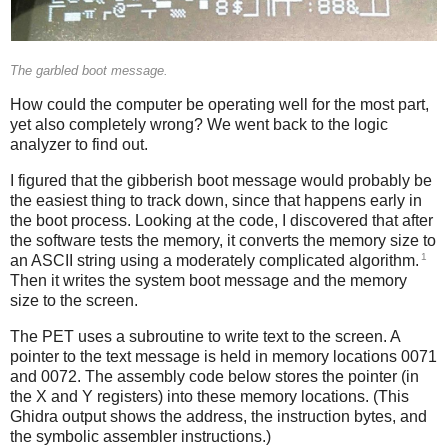
The garbled boot message.
How could the computer be operating well for the most part,
yet also completely wrong? We went back to the logic
analyzer to find out.
I figured that the gibberish boot message would probably be
the easiest thing to track down, since that happens early in
the boot process. Looking at the code, I discovered that after
the software tests the memory, it converts the memory size to
1
an ASCII string using a moderately complicated algorithm.
Then it writes the system boot message and the memory
size to the screen.
The PET uses a subroutine to write text to the screen. A
pointer to the text message is held in memory locations 0071
and 0072. The assembly code below stores the pointer (in
the X and Y registers) into these memory locations. (This
Ghidra output shows the address, the instruction bytes, and
the symbolic assembler instructions.)