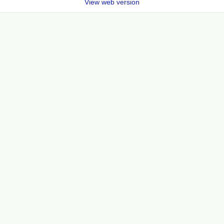
View web version