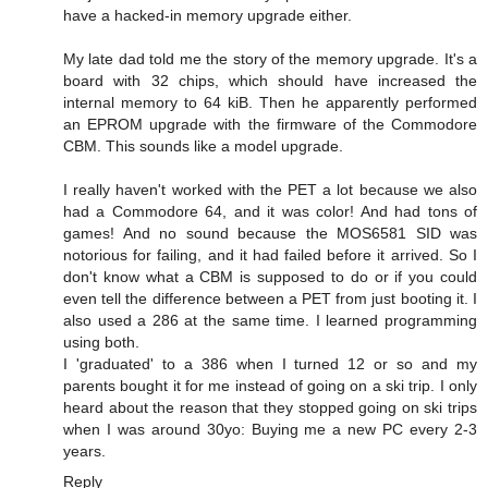
have a hacked-in memory upgrade either.
My late dad told me the story of the memory upgrade. It's a
board with 32 chips, which should have increased the
internal memory to 64 kiB. Then he apparently performed
an EPROM upgrade with the firmware of the Commodore
CBM. This sounds like a model upgrade.
I really haven't worked with the PET a lot because we also
had a Commodore 64, and it was color! And had tons of
games! And no sound because the MOS6581 SID was
notorious for failing, and it had failed before it arrived. So I
don't know what a CBM is supposed to do or if you could
even tell the difference between a PET from just booting it. I
also used a 286 at the same time. I learned programming
using both.
I 'graduated' to a 386 when I turned 12 or so and my
parents bought it for me instead of going on a ski trip. I only
heard about the reason that they stopped going on ski trips
when I was around 30yo: Buying me a new PC every 2-3
years.
Reply