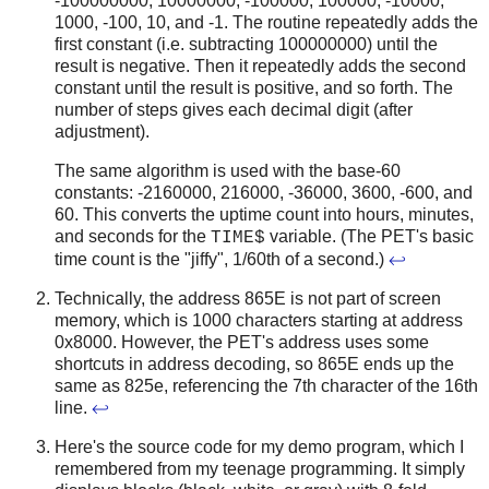
-100000000, 10000000, -100000, 100000, -10000,
1000, -100, 10, and -1. The routine repeatedly adds the
first constant (i.e. subtracting 100000000) until the
result is negative. Then it repeatedly adds the second
constant until the result is positive, and so forth. The
number of steps gives each decimal digit (after
adjustment).
The same algorithm is used with the base-60
constants: -2160000, 216000, -36000, 3600, -600, and
60. This converts the uptime count into hours, minutes,
and seconds for the
variable. (The PET's basic
TIME$
time count is the "jiffy", 1/60th of a second.)
↩
Technically, the address 865E is not part of screen
memory, which is 1000 characters starting at address
0x8000. However, the PET's address uses some
shortcuts in address decoding, so 865E ends up the
same as 825e, referencing the 7th character of the 16th
line.
↩
Here's the source code for my demo program, which I
remembered from my teenage programming. It simply