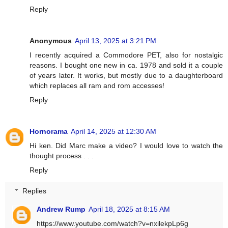
Reply
Anonymous
April 13, 2025 at 3:21 PM
I recently acquired a Commodore PET, also for nostalgic
reasons. I bought one new in ca. 1978 and sold it a couple
of years later. It works, but mostly due to a daughterboard
which replaces all ram and rom accesses!
Reply
Hornorama
April 14, 2025 at 12:30 AM
Hi ken. Did Marc make a video? I would love to watch the
thought process . . .
Reply
Replies
Andrew Rump
April 18, 2025 at 8:15 AM
https://www.youtube.com/watch?v=nxilekpLp6g