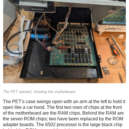
The PET opened, showing the motherboard.
The PET's case swings open with an arm at the left to hold it
open like a car hood. The first two rows of chips at the front
of the motherboard are the RAM chips. Behind the RAM are
the seven ROM chips; two have been replaced by the ROM
adapter boards. The 6502 processor is the large black chip