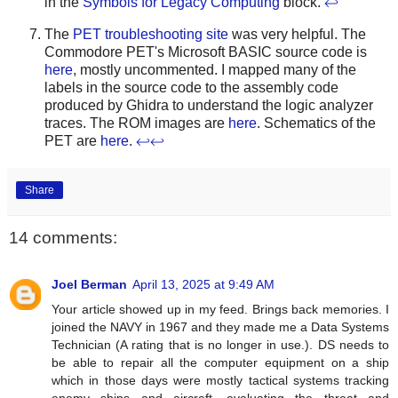
in the
Symbols for Legacy Computing
block.
↩
The
PET troubleshooting site
was very helpful. The
Commodore PET's Microsoft BASIC source code is
here
, mostly uncommented. I mapped many of the
labels in the source code to the assembly code
produced by Ghidra to understand the logic analyzer
traces. The ROM images are
here
. Schematics of the
PET are
here
.
↩
↩
Share
14 comments:
Joel Berman
April 13, 2025 at 9:49 AM
Your article showed up in my feed. Brings back memories. I
joined the NAVY in 1967 and they made me a Data Systems
Technician (A rating that is no longer in use.). DS needs to
be able to repair all the computer equipment on a ship
which in those days were mostly tactical systems tracking
enemy ships and aircraft, evaluating the threat and