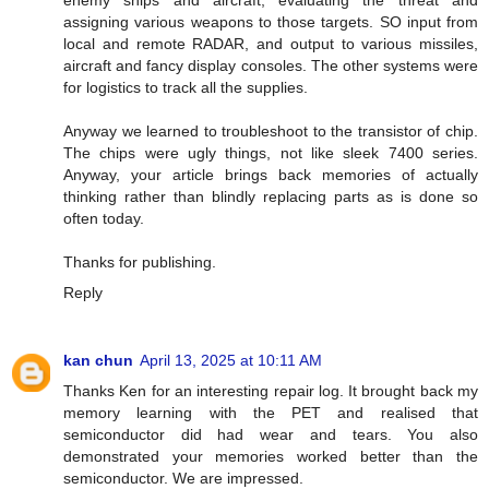
assigning various weapons to those targets. SO input from
local and remote RADAR, and output to various missiles,
aircraft and fancy display consoles. The other systems were
for logistics to track all the supplies.
Anyway we learned to troubleshoot to the transistor of chip.
The chips were ugly things, not like sleek 7400 series.
Anyway, your article brings back memories of actually
thinking rather than blindly replacing parts as is done so
often today.
Thanks for publishing.
Reply
kan chun
April 13, 2025 at 10:11 AM
Thanks Ken for an interesting repair log. It brought back my
memory learning with the PET and realised that
semiconductor did had wear and tears. You also
demonstrated your memories worked better than the
semiconductor. We are impressed.