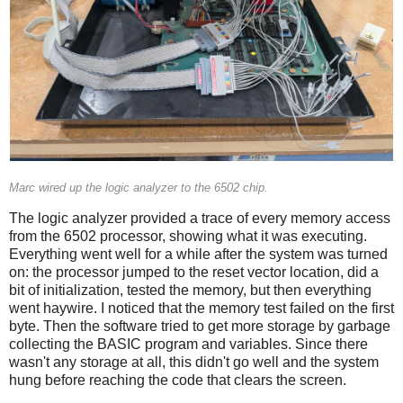
Marc wired up the logic analyzer to the 6502 chip.
The logic analyzer provided a trace of every memory access
from the 6502 processor, showing what it was executing.
Everything went well for a while after the system was turned
on: the processor jumped to the reset vector location, did a
bit of initialization, tested the memory, but then everything
went haywire. I noticed that the memory test failed on the first
byte. Then the software tried to get more storage by garbage
collecting the BASIC program and variables. Since there
wasn't any storage at all, this didn't go well and the system
hung before reaching the code that clears the screen.