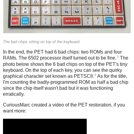
The bad chips sitting on top of the keyboard.
In the end, the PET had 6 bad chips: two ROMs and four
5
RAMs. The 6502 processor itself turned out to be fine.
The
photo below shows the 6 bad chips on top of the PET's tiny
keyboard. On the top of each key, you can see the quirky
6
graphical character set known as PETSCII.
As for the title,
I'm counting the badly-programmed ROM as half a bad chip
since the chip itself wasn't bad but it was functioning
erratically.
CuriousMarc created a video of the PET restoration, if you
want more: