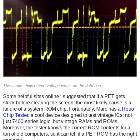
The scope shows three voltage levels on the data bus.
7
Some helpful sites online
suggested that if a PET gets
stuck before clearing the screen, the most likely cause is a
failure of a system ROM chip. Fortunately, Marc has a
Retro
Chip Tester
, a cool device designed to test vintage ICs: not
just 7400-series logic, but vintage RAMs and ROMs.
Moreover, the tester knows the correct ROM contents for a
ton of old computers, so it can tell if a PET ROM has the right