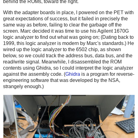
behind the ROMs, toward the right.
With the adapter boards in place, I powered on the PET with
great expectations of success, but it failed in precisely the
same way as before, failing to clear the garbage off the
screen. Marc decided it was time to use his Agilent 1670G
logic analyzer to find out what was going on; (Dating back to
1999, this logic analyzer is modern by Marc's standards.) He
wired up the logic analyzer to the 6502 chip, as shown
below, so we could track the address bus, data bus, and the
read/write signal. Meanwhile, I disassembled the ROM
contents using Ghidra, so I could interpret the logic analyzer
against the assembly code. (
Ghidra
is a program for reverse-
engineering software that was developed by the NSA,
strangely enough.)