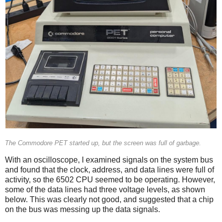
The Commodore PET started up, but the screen was full of garbage.
With an oscilloscope, I examined signals on the system bus
and found that the clock, address, and data lines were full of
activity, so the 6502 CPU seemed to be operating. However,
some of the data lines had three voltage levels, as shown
below. This was clearly not good, and suggested that a chip
on the bus was messing up the data signals.