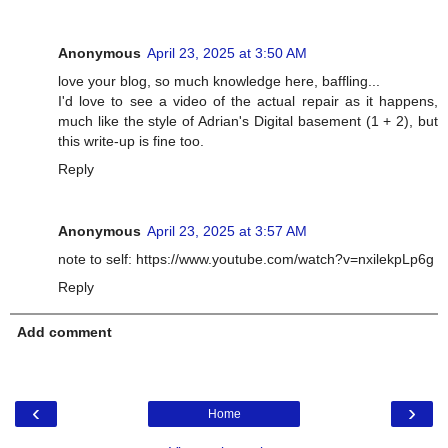
Anonymous
April 23, 2025 at 3:50 AM
love your blog, so much knowledge here, baffling...
I'd love to see a video of the actual repair as it happens,
much like the style of Adrian's Digital basement (1 + 2), but
this write-up is fine too.
Reply
Anonymous
April 23, 2025 at 3:57 AM
note to self: https://www.youtube.com/watch?v=nxilekpLp6g
Reply
Add comment
‹
›
Home