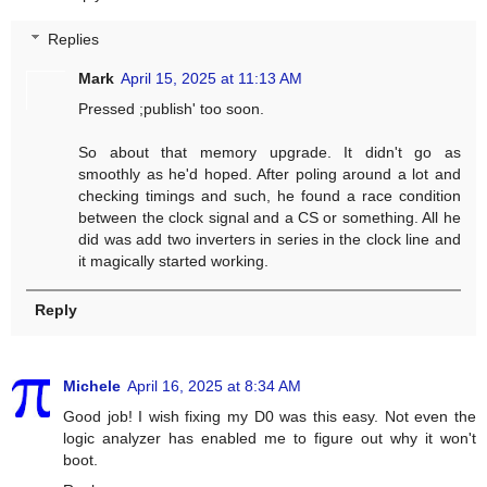
Replies
Mark
April 15, 2025 at 11:13 AM
Pressed ;publish' too soon.
So about that memory upgrade. It didn't go as
smoothly as he'd hoped. After poling around a lot and
checking timings and such, he found a race condition
between the clock signal and a CS or something. All he
did was add two inverters in series in the clock line and
it magically started working.
Reply
Michele
April 16, 2025 at 8:34 AM
Good job! I wish fixing my D0 was this easy. Not even the
logic analyzer has enabled me to figure out why it won't
boot.