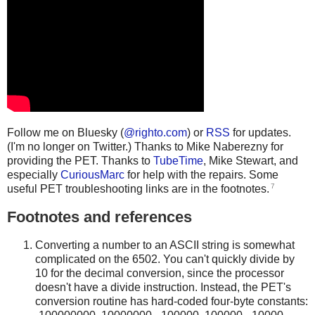
Follow me on Bluesky (
@righto.com
) or
RSS
for updates.
(I'm no longer on Twitter.) Thanks to Mike Naberezny for
providing the PET. Thanks to
TubeTime
, Mike Stewart, and
especially
CuriousMarc
for help with the repairs. Some
7
useful PET troubleshooting links are in the footnotes.
Footnotes and references
Converting a number to an ASCII string is somewhat
complicated on the 6502. You can't quickly divide by
10 for the decimal conversion, since the processor
doesn't have a divide instruction. Instead, the PET's
conversion routine has hard-coded four-byte constants: