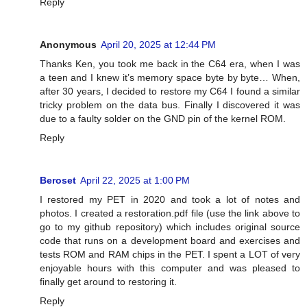
Reply
Anonymous
April 20, 2025 at 12:44 PM
Thanks Ken, you took me back in the C64 era, when I was
a teen and I knew it’s memory space byte by byte… When,
after 30 years, I decided to restore my C64 I found a similar
tricky problem on the data bus. Finally I discovered it was
due to a faulty solder on the GND pin of the kernel ROM.
Reply
Beroset
April 22, 2025 at 1:00 PM
I restored my PET in 2020 and took a lot of notes and
photos. I created a restoration.pdf file (use the link above to
go to my github repository) which includes original source
code that runs on a development board and exercises and
tests ROM and RAM chips in the PET. I spent a LOT of very
enjoyable hours with this computer and was pleased to
finally get around to restoring it.
Reply