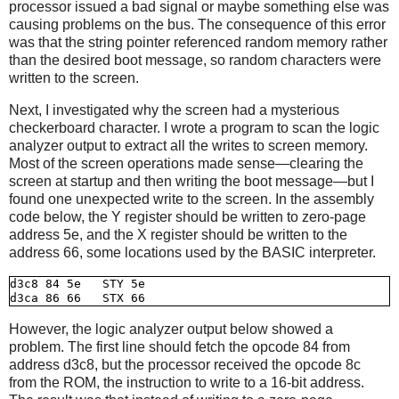
processor issued a bad signal or maybe something else was
causing problems on the bus. The consequence of this error
was that the string pointer referenced random memory rather
than the desired boot message, so random characters were
written to the screen.
Next, I investigated why the screen had a mysterious
checkerboard character. I wrote a program to scan the logic
analyzer output to extract all the writes to screen memory.
Most of the screen operations made sense—clearing the
screen at startup and then writing the boot message—but I
found one unexpected write to the screen. In the assembly
code below, the Y register should be written to zero-page
address 5e, and the X register should be written to the
address 66, some locations used by the BASIC interpreter.
d3c8 84 5e   STY 5e

However, the logic analyzer output below showed a
problem. The first line should fetch the opcode 84 from
address d3c8, but the processor received the opcode 8c
from the ROM, the instruction to write to a 16-bit address.