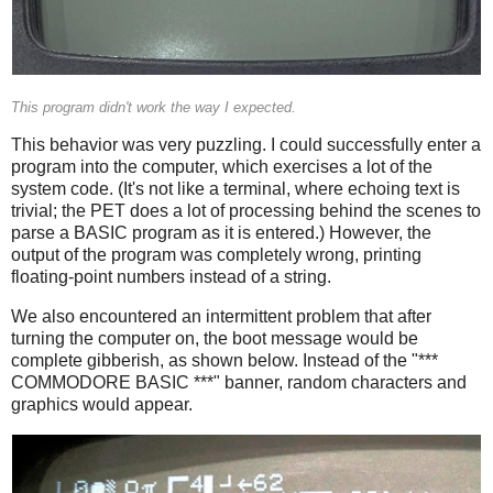
This program didn't work the way I expected.
This behavior was very puzzling. I could successfully enter a
program into the computer, which exercises a lot of the
system code. (It's not like a terminal, where echoing text is
trivial; the PET does a lot of processing behind the scenes to
parse a BASIC program as it is entered.) However, the
output of the program was completely wrong, printing
floating-point numbers instead of a string.
We also encountered an intermittent problem that after
turning the computer on, the boot message would be
complete gibberish, as shown below. Instead of the "***
COMMODORE BASIC ***" banner, random characters and
graphics would appear.