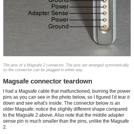
The pins of a Magsafe 2 connector. The pins are arranged symmetrically,
so the connector can be plugged in either way.
Magsafe connector teardown
I had a Magsafe cable that malfunctioned, burning the power
pins as you can see in the photo below, so I figured I'd tear it
down and see what's inside. The connector below is an
older Magsafe; notice the slightly different shape compared
to the Magsafe 2 above. Also note that the middle adapter
sense pin is much smaller than the pins, unlike the Magsafe
2.