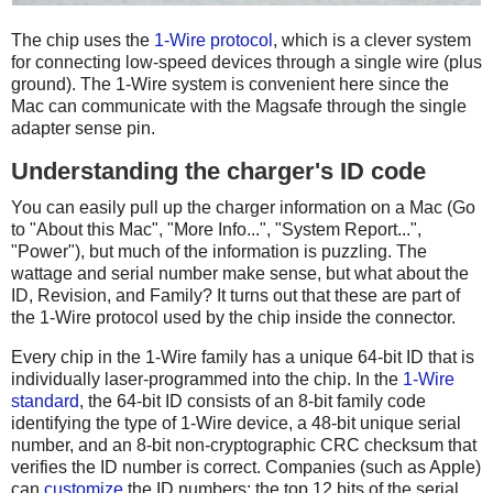
The chip uses the
1-Wire protocol
, which is a clever system
for connecting low-speed devices through a single wire (plus
ground). The 1-Wire system is convenient here since the
Mac can communicate with the Magsafe through the single
adapter sense pin.
Understanding the charger's ID code
You can easily pull up the charger information on a Mac (Go
to "About this Mac", "More Info...", "System Report...",
"Power"), but much of the information is puzzling. The
wattage and serial number make sense, but what about the
ID, Revision, and Family? It turns out that these are part of
the 1-Wire protocol used by the chip inside the connector.
Every chip in the 1-Wire family has a unique 64-bit ID that is
individually laser-programmed into the chip. In the
1-Wire
standard
, the 64-bit ID consists of an 8-bit family code
identifying the type of 1-Wire device, a 48-bit unique serial
number, and an 8-bit non-cryptographic CRC checksum that
verifies the ID number is correct. Companies (such as Apple)
can
customize
the ID numbers: the top 12 bits of the serial