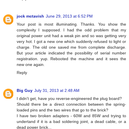
jock mctavish
June 29, 2013 at 6:52 PM
Your post is most illuminating. Thanks. You show the
complexity I supposed. I had the odd problem that my
original power unit had a weak pin and so was getting very
very hot. I got a new one which suddenly refused to light or
charge. The old one saved me from complete discharge.
But your article indicated the possibility of serial number
registration. yup. Rebooted the machine and it sees the
new one again.
Reply
Big Guy
July 31, 2013 at 2:48 AM
I didn't get, have you reverse-engineered the plug board?
Should there be a direct connection between the spring-
loaded pins and the two wires that go to the brick?
I have two broken adapters - 60W and 85W and trying to
undertand if it is a bad soldering joint, a dead cable, or a
dead power brick...