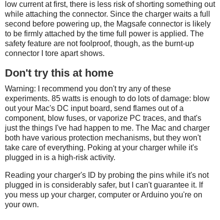
low current at first, there is less risk of shorting something out
while attaching the connector. Since the charger waits a full
second before powering up, the Magsafe connector is likely
to be firmly attached by the time full power is applied. The
safety feature are not foolproof, though, as the burnt-up
connector I tore apart shows.
Don't try this at home
Warning: I recommend you don't try any of these
experiments. 85 watts is enough to do lots of damage: blow
out your Mac's DC input board, send flames out of a
component, blow fuses, or vaporize PC traces, and that's
just the things I've had happen to me. The Mac and charger
both have various protection mechanisms, but they won't
take care of everything. Poking at your charger while it's
plugged in is a high-risk activity.
Reading your charger's ID by probing the pins while it's not
plugged in is considerably safer, but I can't guarantee it. If
you mess up your charger, computer or Arduino you're on
your own.