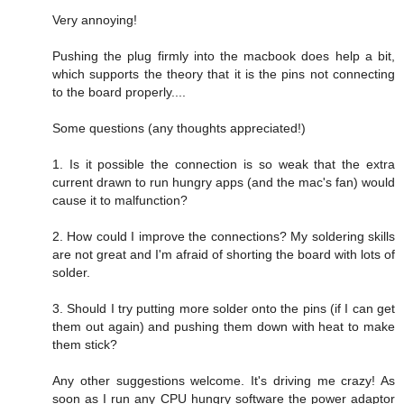
Very annoying!
Pushing the plug firmly into the macbook does help a bit,
which supports the theory that it is the pins not connecting
to the board properly....
Some questions (any thoughts appreciated!)
1. Is it possible the connection is so weak that the extra
current drawn to run hungry apps (and the mac's fan) would
cause it to malfunction?
2. How could I improve the connections? My soldering skills
are not great and I'm afraid of shorting the board with lots of
solder.
3. Should I try putting more solder onto the pins (if I can get
them out again) and pushing them down with heat to make
them stick?
Any other suggestions welcome. It's driving me crazy! As
soon as I run any CPU hungry software the power adaptor