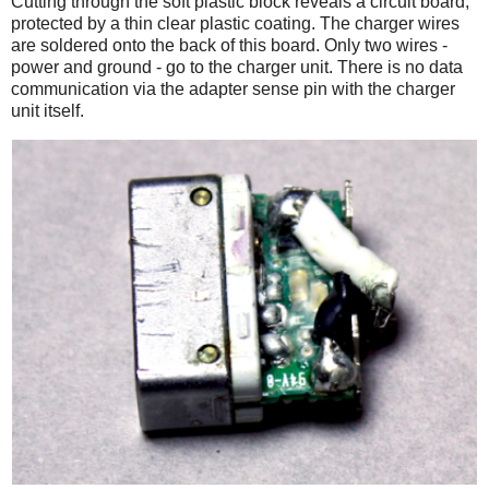
Cutting through the soft plastic block reveals a circuit board,
protected by a thin clear plastic coating. The charger wires
are soldered onto the back of this board. Only two wires -
power and ground - go to the charger unit. There is no data
communication via the adapter sense pin with the charger
unit itself.