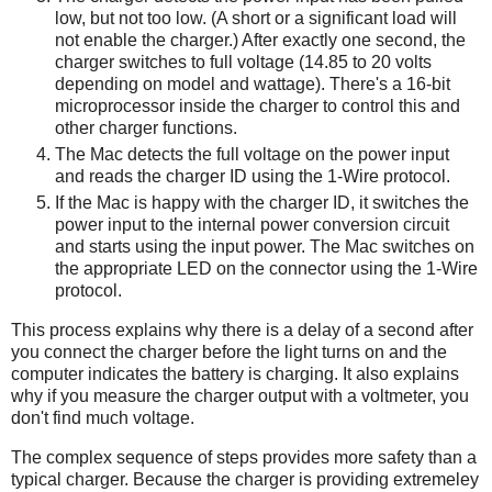
low, but not too low. (A short or a significant load will
not enable the charger.) After exactly one second, the
charger switches to full voltage (14.85 to 20 volts
depending on model and wattage). There's a 16-bit
microprocessor inside the charger to control this and
other charger functions.
The Mac detects the full voltage on the power input
and reads the charger ID using the 1-Wire protocol.
If the Mac is happy with the charger ID, it switches the
power input to the internal power conversion circuit
and starts using the input power. The Mac switches on
the appropriate LED on the connector using the 1-Wire
protocol.
This process explains why there is a delay of a second after
you connect the charger before the light turns on and the
computer indicates the battery is charging. It also explains
why if you measure the charger output with a voltmeter, you
don't find much voltage.
The complex sequence of steps provides more safety than a
typical charger. Because the charger is providing extremeley