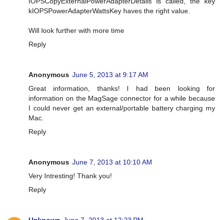
IOPSCopyExternalPowerAdapterDetails is called, the key
kIOPSPowerAdapterWattsKey haves the right value.
Will look further with more time
Reply
Anonymous
June 5, 2013 at 9:17 AM
Great information, thanks! I had been looking for
information on the MagSage connector for a while because
I could never get an external/portable battery charging my
Mac.
Reply
Anonymous
June 7, 2013 at 10:10 AM
Very Intresting! Thank you!
Reply