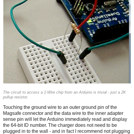
The circuit to access a 1-Wire chip from an Arduino is trivial - just a 2K
pullup resistor.
Touching the ground wire to an outer ground pin of the
Magsafe connector and the data wire to the inner adapter
sense pin will let the Arduino immediately read and display
the 64-bit ID number. The charger does not need to be
plugged in to the wall - and in fact I recommend not plugging