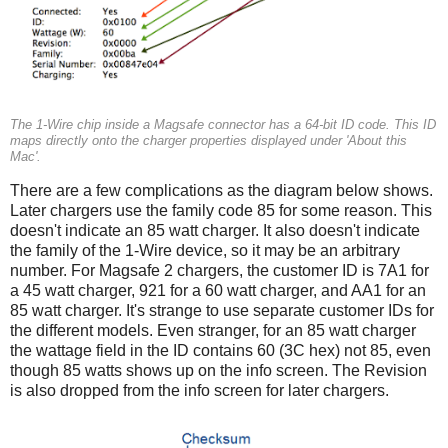
The 1-Wire chip inside a Magsafe connector has a 64-bit ID code. This ID
maps directly onto the charger properties displayed under 'About this
Mac'.
There are a few complications as the diagram below shows.
Later chargers use the family code 85 for some reason. This
doesn't indicate an 85 watt charger. It also doesn't indicate
the family of the 1-Wire device, so it may be an arbitrary
number. For Magsafe 2 chargers, the customer ID is 7A1 for
a 45 watt charger, 921 for a 60 watt charger, and AA1 for an
85 watt charger. It's strange to use separate customer IDs for
the different models. Even stranger, for an 85 watt charger
the wattage field in the ID contains 60 (3C hex) not 85, even
though 85 watts shows up on the info screen. The Revision
is also dropped from the info screen for later chargers.