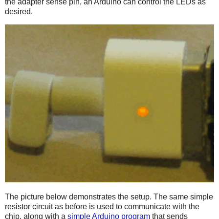
the adapter sense pin, an Arduino can control the LEDs as
desired.
The picture below demonstrates the setup. The same simple
resistor circuit as before is used to communicate with the
chip, along with a
simple Arduino program
that sends