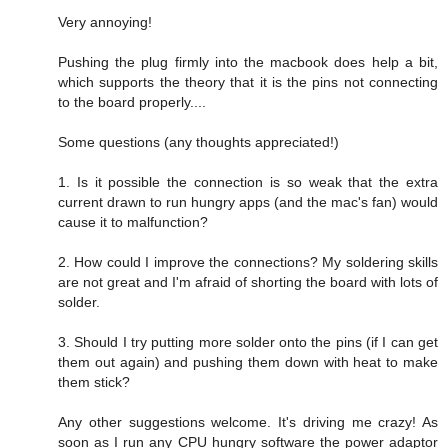
Very annoying!
Pushing the plug firmly into the macbook does help a bit,
which supports the theory that it is the pins not connecting
to the board properly....
Some questions (any thoughts appreciated!)
1. Is it possible the connection is so weak that the extra
current drawn to run hungry apps (and the mac's fan) would
cause it to malfunction?
2. How could I improve the connections? My soldering skills
are not great and I'm afraid of shorting the board with lots of
solder.
3. Should I try putting more solder onto the pins (if I can get
them out again) and pushing them down with heat to make
them stick?
Any other suggestions welcome. It's driving me crazy! As
soon as I run any CPU hungry software the power adaptor