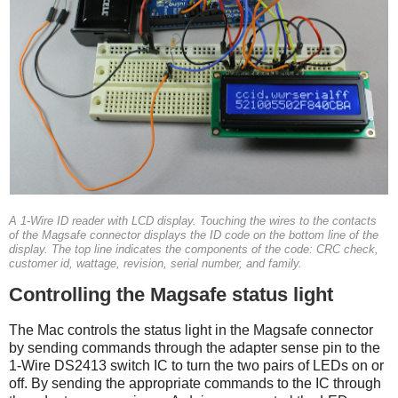
A 1-Wire ID reader with LCD display. Touching the wires to the contacts
of the Magsafe connector displays the ID code on the bottom line of the
display. The top line indicates the components of the code: CRC check,
customer id, wattage, revision, serial number, and family.
Controlling the Magsafe status light
The Mac controls the status light in the Magsafe connector
by sending commands through the adapter sense pin to the
1-Wire DS2413 switch IC to turn the two pairs of LEDs on or
off. By sending the appropriate commands to the IC through