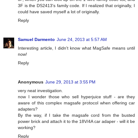
3F is the DS2413's family code. If I realized that originally, I
could have saved myself a lot of originally.
Reply
Samuel Darmento
June 24, 2013 at 5:57 AM
Interesting article, I didn't know what MagSafe means until
now!
Reply
Anonymous
June 29, 2013 at 3:55 PM
very neat investigation.
now I wonder those who sell hyperjuice stuff - are they
aware of this complex magsafe protocol when offering car
adapters?
By the way, if I take the magsafe cord from the busted
power brick and attach it to the 18V/4A car adaper - will it be
working?
Reply