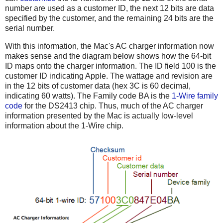
number are used as a customer ID, the next 12 bits are data
specified by the customer, and the remaining 24 bits are the
serial number.
With this information, the Mac's AC charger information now
makes sense and the diagram below shows how the 64-bit
ID maps onto the charger information. The ID field 100 is the
customer ID indicating Apple. The wattage and revision are
in the 12 bits of customer data (hex 3C is 60 decimal,
indicating 60 watts). The Family code BA is the
1-Wire family
code
for the DS2413 chip. Thus, much of the AC charger
information presented by the Mac is actually low-level
information about the 1-Wire chip.