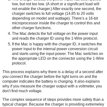
low, but not too low. (A short or a significant load will
not enable the charger.) After exactly one second, the
charger switches to full voltage (14.85 to 20 volts
depending on model and wattage). There's a 16-bit
microprocessor inside the charger to control this and
other charger functions.
The Mac detects the full voltage on the power input
and reads the charger ID using the 1-Wire protocol.
If the Mac is happy with the charger ID, it switches the
power input to the internal power conversion circuit
and starts using the input power. The Mac switches on
the appropriate LED on the connector using the 1-Wire
protocol.
This process explains why there is a delay of a second after
you connect the charger before the light turns on and the
computer indicates the battery is charging. It also explains
why if you measure the charger output with a voltmeter, you
don't find much voltage.
The complex sequence of steps provides more safety than a
typical charger. Because the charger is providing extremeley