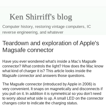
Ken Shirriff's blog
Computer history, restoring vintage computers, IC
reverse engineering, and whatever
Teardown and exploration of Apple's
Magsafe connector
Have you ever wondered what's inside a Mac's Magsafe
connector? What controls the light? How does the Mac know
what kind of charger it is? This article looks inside the
Magsafe connector and answers those questions.
The Magsafe connector (introduced by Apple in 2006) is
very convenient. It snaps on magnetically and disconnects if
you pull on it. In addition it is symmetrical so you don't need
to worry about what side is up. A small LED on the connector
changes color to indicate the charging status.