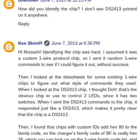
Unknown
June 7, 2013 at 12:23 PM
How did you identify the chip? I don't see DS2413 printed
on it anywhere.
Reply
Ken Shirriff
June 7, 2013 at 6:36 PM
Hi Musashi! Identifying the chip was hard. I assumed it was
a custom 1-wire protocol chip, so I sent it random 1-wire
commands to see if I could figure it out, without success.
Then I looked at the datasheets for some existing 1-wire
chips to figure out what style of commands they used.
When I looked at the DS2413 chip, I thought Doh! that's the
obvious chip to use to control 2 LEDs, since it has two
switches. When I sent the DS2413 commands to the chip, it
responded just like a DS2413, which makes it pretty clear
that the chip is a DS2413.
Then, I found that chips with custom IDs add hex 80 to the
family code, so the charger's family code of BF is really hex
3F, which you can look up on the 1-wire family code list, and