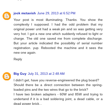
jock mctavish
June 29, 2013 at 6:52 PM
Your post is most illuminating. Thanks. You show the
complexity I supposed. I had the odd problem that my
original power unit had a weak pin and so was getting very
very hot. I got a new one which suddenly refused to light or
charge. The old one saved me from complete discharge.
But your article indicated the possibility of serial number
registration. yup. Rebooted the machine and it sees the
new one again.
Reply
Big Guy
July 31, 2013 at 2:48 AM
I didn't get, have you reverse-engineered the plug board?
Should there be a direct connection between the spring-
loaded pins and the two wires that go to the brick?
I have two broken adapters - 60W and 85W and trying to
undertand if it is a bad soldering joint, a dead cable, or a
dead power brick...