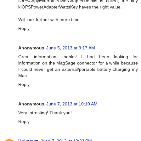
IOPSCopyExternalPowerAdapterDetails is called, the key
kIOPSPowerAdapterWattsKey haves the right value.
Will look further with more time
Reply
Anonymous
June 5, 2013 at 9:17 AM
Great information, thanks! I had been looking for
information on the MagSage connector for a while because
I could never get an external/portable battery charging my
Mac.
Reply
Anonymous
June 7, 2013 at 10:10 AM
Very Intresting! Thank you!
Reply