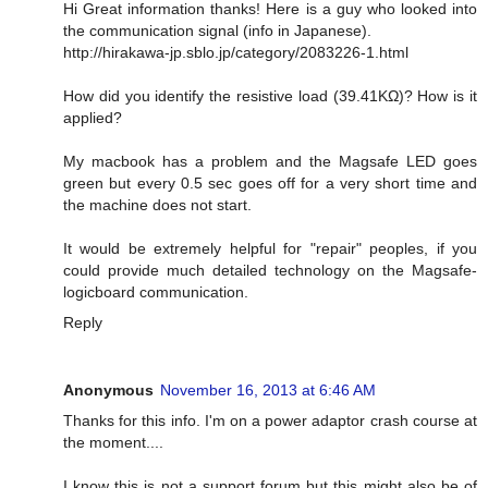
Hi Great information thanks! Here is a guy who looked into
the communication signal (info in Japanese).
http://hirakawa-jp.sblo.jp/category/2083226-1.html
How did you identify the resistive load (39.41KΩ)? How is it
applied?
My macbook has a problem and the Magsafe LED goes
green but every 0.5 sec goes off for a very short time and
the machine does not start.
It would be extremely helpful for "repair" peoples, if you
could provide much detailed technology on the Magsafe-
logicboard communication.
Reply
Anonymous
November 16, 2013 at 6:46 AM
Thanks for this info. I'm on a power adaptor crash course at
the moment....
I know this is not a support forum but this might also be of