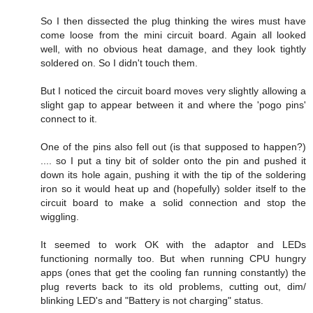
So I then dissected the plug thinking the wires must have
come loose from the mini circuit board. Again all looked
well, with no obvious heat damage, and they look tightly
soldered on. So I didn't touch them.
But I noticed the circuit board moves very slightly allowing a
slight gap to appear between it and where the 'pogo pins'
connect to it.
One of the pins also fell out (is that supposed to happen?)
.... so I put a tiny bit of solder onto the pin and pushed it
down its hole again, pushing it with the tip of the soldering
iron so it would heat up and (hopefully) solder itself to the
circuit board to make a solid connection and stop the
wiggling.
It seemed to work OK with the adaptor and LEDs
functioning normally too. But when running CPU hungry
apps (ones that get the cooling fan running constantly) the
plug reverts back to its old problems, cutting out, dim/
blinking LED's and "Battery is not charging" status.