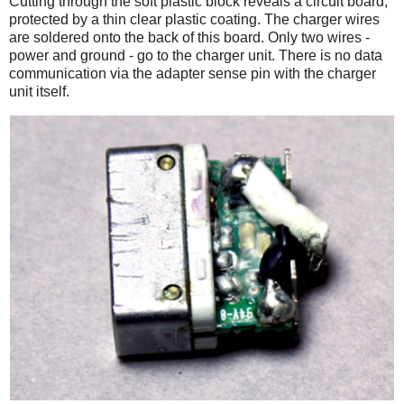
Cutting through the soft plastic block reveals a circuit board,
protected by a thin clear plastic coating. The charger wires
are soldered onto the back of this board. Only two wires -
power and ground - go to the charger unit. There is no data
communication via the adapter sense pin with the charger
unit itself.