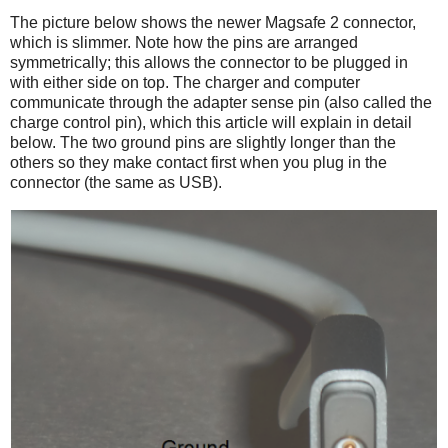
The picture below shows the newer Magsafe 2 connector,
which is slimmer. Note how the pins are arranged
symmetrically; this allows the connector to be plugged in
with either side on top. The charger and computer
communicate through the adapter sense pin (also called the
charge control pin), which this article will explain in detail
below. The two ground pins are slightly longer than the
others so they make contact first when you plug in the
connector (the same as USB).