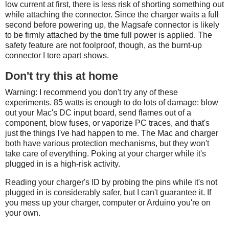
low current at first, there is less risk of shorting something out
while attaching the connector. Since the charger waits a full
second before powering up, the Magsafe connector is likely
to be firmly attached by the time full power is applied. The
safety feature are not foolproof, though, as the burnt-up
connector I tore apart shows.
Don't try this at home
Warning: I recommend you don't try any of these
experiments. 85 watts is enough to do lots of damage: blow
out your Mac's DC input board, send flames out of a
component, blow fuses, or vaporize PC traces, and that's
just the things I've had happen to me. The Mac and charger
both have various protection mechanisms, but they won't
take care of everything. Poking at your charger while it's
plugged in is a high-risk activity.
Reading your charger's ID by probing the pins while it's not
plugged in is considerably safer, but I can't guarantee it. If
you mess up your charger, computer or Arduino you're on
your own.