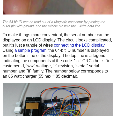
The 64-bit ID can be read out of a Magsafe connector by probing the
outer pin with ground, and the middle pin with the 1-Wire data line.
To make things more convenient, the serial number can be
displayed on an LCD display. The circuit looks complicated,
but it's just a tangle of wires
connecting the LCD display
.
Using
a simple program
, the 64-bit ID number is displayed
on the bottom line of the display. The top line is a legend
indicating the components of the code: "cc" CRC check, "id."
customer id, "ww" wattage, "r" revision, "serial" serial
number, and "ff" family. The number below corresponds to
an 85 watt charger (55 hex = 85 decimal).