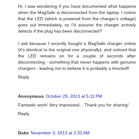
Hi, I was wondering if you have documented what happens
when the MagSafe is disconnected from the laptop. I notice
that the LED (which is powered from the charger's voltage)
goes out immediately, so I'd assume the charger actively
detects if the plug has been disconnected?
I ask because I recently bought a MagSafe charger online
(it's identical to the original one physically), and noticed that
the LED remains on for a couple of seconds after
disconnecting - something that never happens with genuine
chargers - leading me to believe it is probably a knockoff.
Reply
Anonymous
October 29, 2013 at 5:11 PM
Fantastic work! Very impressed... Thank you for sharing!
Reply
Duke
November 3, 2013 at 2:33 AM