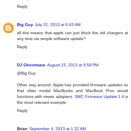
Reply
Big Guy
July 31, 2013 at 6:43 AM
all this means that apple can just block the old chargers at
any time via simple software update?
Reply
DJ Ghostmare
August 15, 2013 at 9:58 PM
@Big Guy
Other way around: Apple has provided firmware updates so
that older model MacBooks and MacBook Pros would
functions with newer adapters.
SMC Firmware Update 1.4
is
the most relevant example.
Reply
Brian
September 4, 2013 at 1:32 AM