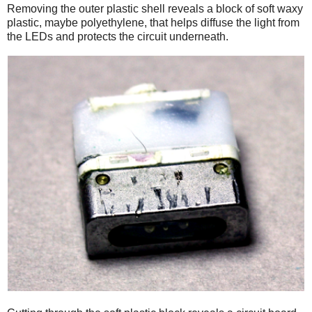
Removing the outer plastic shell reveals a block of soft waxy
plastic, maybe polyethylene, that helps diffuse the light from
the LEDs and protects the circuit underneath.