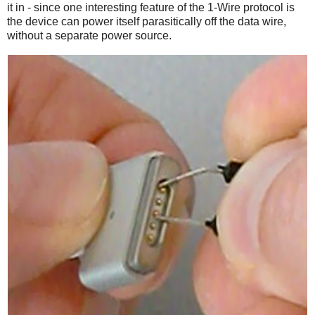
it in - since one interesting feature of the 1-Wire protocol is
the device can power itself parasitically off the data wire,
without a separate power source.