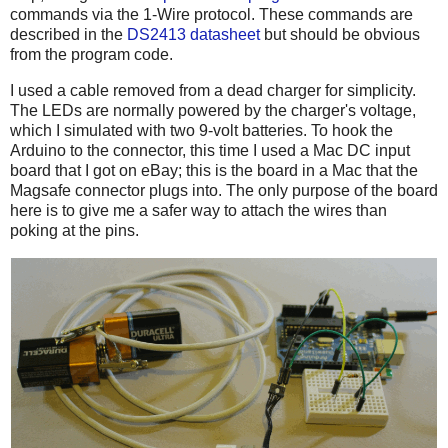
commands via the 1-Wire protocol. These commands are
described in the
DS2413 datasheet
but should be obvious
from the program code.
I used a cable removed from a dead charger for simplicity.
The LEDs are normally powered by the charger's voltage,
which I simulated with two 9-volt batteries. To hook the
Arduino to the connector, this time I used a Mac DC input
board that I got on eBay; this is the board in a Mac that the
Magsafe connector plugs into. The only purpose of the board
here is to give me a safer way to attach the wires than
poking at the pins.