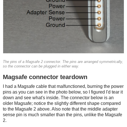
The pins of a Magsafe 2 connector. The pins are arranged symmetrically,
so the connector can be plugged in either way.
Magsafe connector teardown
I had a Magsafe cable that malfunctioned, burning the power
pins as you can see in the photo below, so I figured I'd tear it
down and see what's inside. The connector below is an
older Magsafe; notice the slightly different shape compared
to the Magsafe 2 above. Also note that the middle adapter
sense pin is much smaller than the pins, unlike the Magsafe
2.