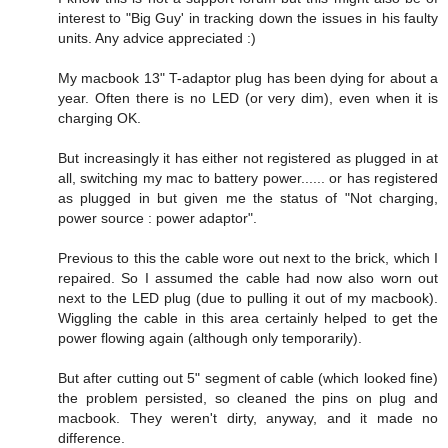
interest to "Big Guy' in tracking down the issues in his faulty
units. Any advice appreciated :)
My macbook 13" T-adaptor plug has been dying for about a
year. Often there is no LED (or very dim), even when it is
charging OK.
But increasingly it has either not registered as plugged in at
all, switching my mac to battery power...... or has registered
as plugged in but given me the status of "Not charging,
power source : power adaptor".
Previous to this the cable wore out next to the brick, which I
repaired. So I assumed the cable had now also worn out
next to the LED plug (due to pulling it out of my macbook).
Wiggling the cable in this area certainly helped to get the
power flowing again (although only temporarily).
But after cutting out 5" segment of cable (which looked fine)
the problem persisted, so cleaned the pins on plug and
macbook. They weren't dirty, anyway, and it made no
difference.