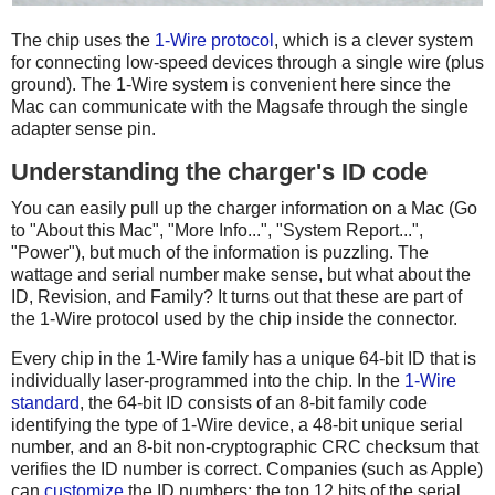
The chip uses the
1-Wire protocol
, which is a clever system
for connecting low-speed devices through a single wire (plus
ground). The 1-Wire system is convenient here since the
Mac can communicate with the Magsafe through the single
adapter sense pin.
Understanding the charger's ID code
You can easily pull up the charger information on a Mac (Go
to "About this Mac", "More Info...", "System Report...",
"Power"), but much of the information is puzzling. The
wattage and serial number make sense, but what about the
ID, Revision, and Family? It turns out that these are part of
the 1-Wire protocol used by the chip inside the connector.
Every chip in the 1-Wire family has a unique 64-bit ID that is
individually laser-programmed into the chip. In the
1-Wire
standard
, the 64-bit ID consists of an 8-bit family code
identifying the type of 1-Wire device, a 48-bit unique serial
number, and an 8-bit non-cryptographic CRC checksum that
verifies the ID number is correct. Companies (such as Apple)
can
customize
the ID numbers: the top 12 bits of the serial