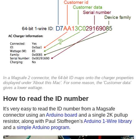
In a Magsafe 2 connector, the 64-bit ID maps onto the charger properties
displayed under 'About this Mac'. For some reason, the 'Customer data'
gives a lower wattage.
How to read the ID number
It's very easy to read the ID number from a Magsafe
connector using an
Arduino board
and a single 2K pullup
resistor, along with Paul Stoffregen's
Arduino 1-Wire library
and a
simple Arduino program
.