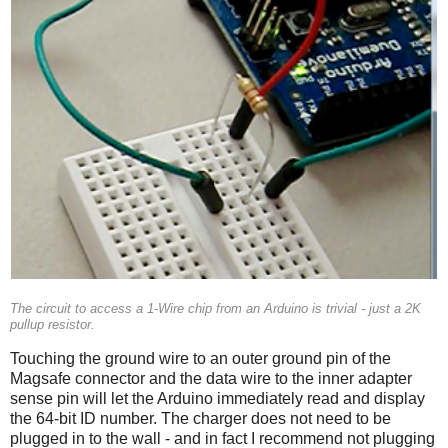
The circuit to access a 1-Wire chip from an Arduino is trivial - just a 2K
pullup resistor.
Touching the ground wire to an outer ground pin of the
Magsafe connector and the data wire to the inner adapter
sense pin will let the Arduino immediately read and display
the 64-bit ID number. The charger does not need to be
plugged in to the wall - and in fact I recommend not plugging