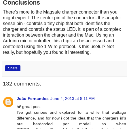
Conclusions
There's more to the Magsafe charger connector than you
might expect. The center pin of the connector - the adapter
sense pin - controls a tiny chip that both identifies the
charger and controls the status LED. It is part of a complex
interaction between the charger and the Mac. Using an
Arduino microcontroller, this chip can be accessed and
controlled using the 1-Wire protocol. Is this useful? Not
really, but hopefully you found it interesting.
Share
132 comments:
João Fernandes
June 4, 2013 at 8:11 AM
hi! great post.
I've got curious and explored for a while that wattage
difference, and for now i got the idea that the chargers id's
are hardcoded per model, so when