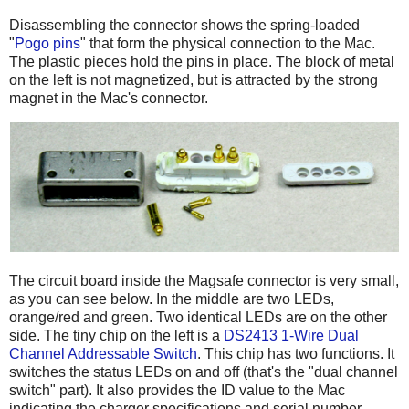
Disassembling the connector shows the spring-loaded
"
Pogo pins
" that form the physical connection to the Mac.
The plastic pieces hold the pins in place. The block of metal
on the left is not magnetized, but is attracted by the strong
magnet in the Mac's connector.
The circuit board inside the Magsafe connector is very small,
as you can see below. In the middle are two LEDs,
orange/red and green. Two identical LEDs are on the other
side. The tiny chip on the left is a
DS2413 1-Wire Dual
Channel Addressable Switch
. This chip has two functions. It
switches the status LEDs on and off (that's the "dual channel
switch" part). It also provides the ID value to the Mac
indicating the charger specifications and serial number.