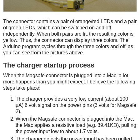
The connector contains a pair of orange/red LEDs and a pair
of green LEDs, which can be switched on and off
independently. When both pairs are lit, the resulting color is
yellow. Thus, the connector can display three colors. The
Arduino program cycles through the three colors and off, as
you can see from the pictures above.
The charger startup process
When the Magsafe connector is plugged into a Mac, a lot
more happens than you might expect. I believe the following
steps take place:
The charger provides a very low current (about 100
µA) 6 volt signal on the power pins (3 volts for Magsafe
2).
When the Magsafe connector is plugged into the Mac,
the Mac applies a resistive load (e.g. 39.41KΩ), pulling
the power input low to about 1.7 volts.
The charger detects the power input has been pulled