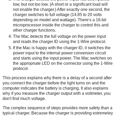
low, but not too low. (A short or a significant load will
not enable the charger.) After exactly one second, the
charger switches to full voltage (14.85 to 20 volts
depending on model and wattage). There's a 16-bit
microprocessor inside the charger to control this and
other charger functions.
The Mac detects the full voltage on the power input
and reads the charger ID using the 1-Wire protocol.
If the Mac is happy with the charger ID, it switches the
power input to the internal power conversion circuit
and starts using the input power. The Mac switches on
the appropriate LED on the connector using the 1-Wire
protocol.
This process explains why there is a delay of a second after
you connect the charger before the light turns on and the
computer indicates the battery is charging. It also explains
why if you measure the charger output with a voltmeter, you
don't find much voltage.
The complex sequence of steps provides more safety than a
typical charger. Because the charger is providing extremeley