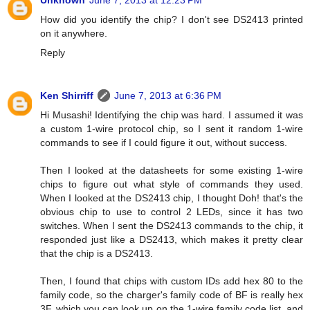
Unknown
June 7, 2013 at 12:23 PM
How did you identify the chip? I don't see DS2413 printed
on it anywhere.
Reply
Ken Shirriff
June 7, 2013 at 6:36 PM
Hi Musashi! Identifying the chip was hard. I assumed it was
a custom 1-wire protocol chip, so I sent it random 1-wire
commands to see if I could figure it out, without success.
Then I looked at the datasheets for some existing 1-wire
chips to figure out what style of commands they used.
When I looked at the DS2413 chip, I thought Doh! that's the
obvious chip to use to control 2 LEDs, since it has two
switches. When I sent the DS2413 commands to the chip, it
responded just like a DS2413, which makes it pretty clear
that the chip is a DS2413.
Then, I found that chips with custom IDs add hex 80 to the
family code, so the charger's family code of BF is really hex
3F, which you can look up on the 1-wire family code list, and