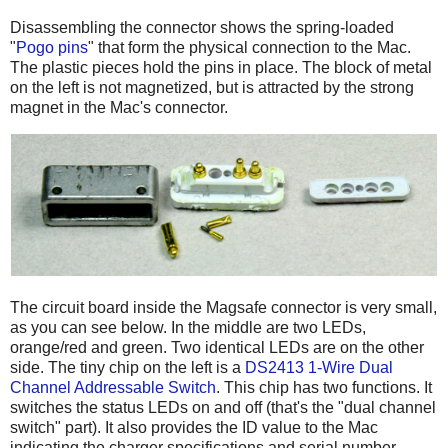
Disassembling the connector shows the spring-loaded
"
Pogo pins
" that form the physical connection to the Mac.
The plastic pieces hold the pins in place. The block of metal
on the left is not magnetized, but is attracted by the strong
magnet in the Mac's connector.
The circuit board inside the Magsafe connector is very small,
as you can see below. In the middle are two LEDs,
orange/red and green. Two identical LEDs are on the other
side. The tiny chip on the left is a
DS2413 1-Wire Dual
Channel Addressable Switch
. This chip has two functions. It
switches the status LEDs on and off (that's the "dual channel
switch" part). It also provides the ID value to the Mac
indicating the charger specifications and serial number.