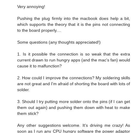
Very annoying!
Pushing the plug firmly into the macbook does help a bit,
which supports the theory that it is the pins not connecting
to the board properly....
Some questions (any thoughts appreciated!)
1. Is it possible the connection is so weak that the extra
current drawn to run hungry apps (and the mac's fan) would
cause it to malfunction?
2. How could I improve the connections? My soldering skills
are not great and I'm afraid of shorting the board with lots of
solder.
3. Should I try putting more solder onto the pins (if I can get
them out again) and pushing them down with heat to make
them stick?
Any other suggestions welcome. It's driving me crazy! As
soon as I run any CPU hungry software the power adaptor