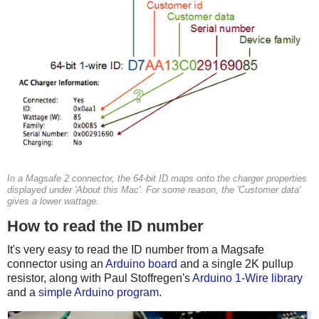
In a Magsafe 2 connector, the 64-bit ID maps onto the charger properties
displayed under 'About this Mac'. For some reason, the 'Customer data'
gives a lower wattage.
How to read the ID number
It's very easy to read the ID number from a Magsafe
connector using an
Arduino board
and a single 2K pullup
resistor, along with Paul Stoffregen's
Arduino 1-Wire library
and a
simple Arduino program
.