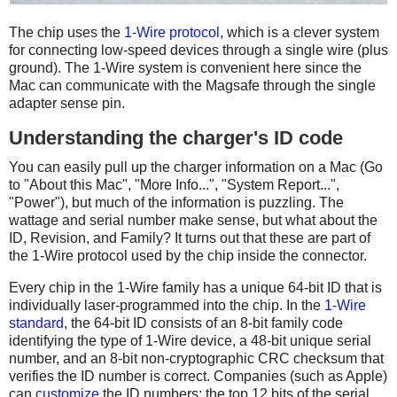
The chip uses the
1-Wire protocol
, which is a clever system
for connecting low-speed devices through a single wire (plus
ground). The 1-Wire system is convenient here since the
Mac can communicate with the Magsafe through the single
adapter sense pin.
Understanding the charger's ID code
You can easily pull up the charger information on a Mac (Go
to "About this Mac", "More Info...", "System Report...",
"Power"), but much of the information is puzzling. The
wattage and serial number make sense, but what about the
ID, Revision, and Family? It turns out that these are part of
the 1-Wire protocol used by the chip inside the connector.
Every chip in the 1-Wire family has a unique 64-bit ID that is
individually laser-programmed into the chip. In the
1-Wire
standard
, the 64-bit ID consists of an 8-bit family code
identifying the type of 1-Wire device, a 48-bit unique serial
number, and an 8-bit non-cryptographic CRC checksum that
verifies the ID number is correct. Companies (such as Apple)
can
customize
the ID numbers: the top 12 bits of the serial