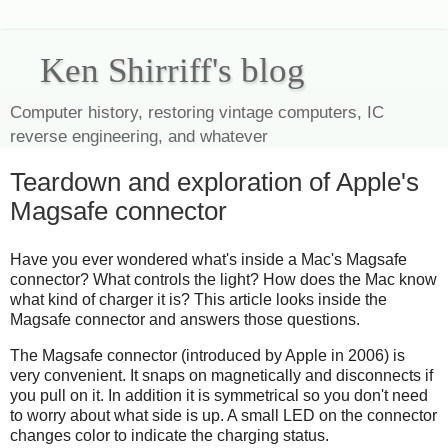
Ken Shirriff's blog
Computer history, restoring vintage computers, IC
reverse engineering, and whatever
Teardown and exploration of Apple's
Magsafe connector
Have you ever wondered what's inside a Mac's Magsafe
connector? What controls the light? How does the Mac know
what kind of charger it is? This article looks inside the
Magsafe connector and answers those questions.
The Magsafe connector (introduced by Apple in 2006) is
very convenient. It snaps on magnetically and disconnects if
you pull on it. In addition it is symmetrical so you don't need
to worry about what side is up. A small LED on the connector
changes color to indicate the charging status.