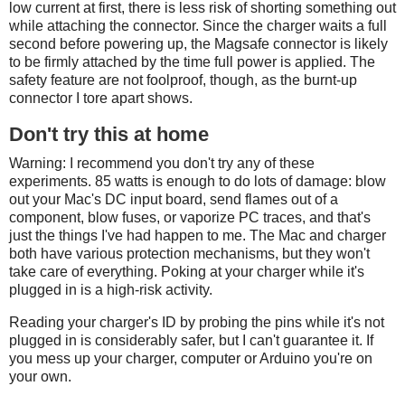
low current at first, there is less risk of shorting something out
while attaching the connector. Since the charger waits a full
second before powering up, the Magsafe connector is likely
to be firmly attached by the time full power is applied. The
safety feature are not foolproof, though, as the burnt-up
connector I tore apart shows.
Don't try this at home
Warning: I recommend you don't try any of these
experiments. 85 watts is enough to do lots of damage: blow
out your Mac's DC input board, send flames out of a
component, blow fuses, or vaporize PC traces, and that's
just the things I've had happen to me. The Mac and charger
both have various protection mechanisms, but they won't
take care of everything. Poking at your charger while it's
plugged in is a high-risk activity.
Reading your charger's ID by probing the pins while it's not
plugged in is considerably safer, but I can't guarantee it. If
you mess up your charger, computer or Arduino you're on
your own.