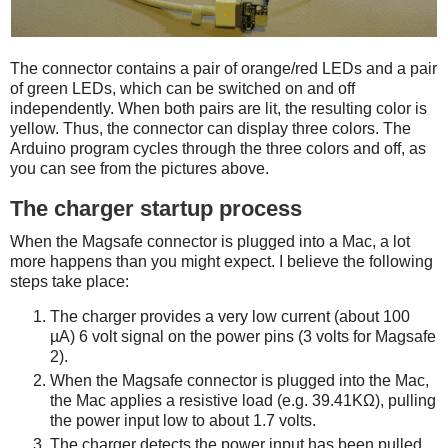
The connector contains a pair of orange/red LEDs and a pair
of green LEDs, which can be switched on and off
independently. When both pairs are lit, the resulting color is
yellow. Thus, the connector can display three colors. The
Arduino program cycles through the three colors and off, as
you can see from the pictures above.
The charger startup process
When the Magsafe connector is plugged into a Mac, a lot
more happens than you might expect. I believe the following
steps take place:
The charger provides a very low current (about 100
µA) 6 volt signal on the power pins (3 volts for Magsafe
2).
When the Magsafe connector is plugged into the Mac,
the Mac applies a resistive load (e.g. 39.41KΩ), pulling
the power input low to about 1.7 volts.
The charger detects the power input has been pulled