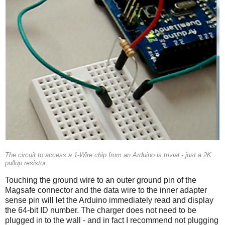
The circuit to access a 1-Wire chip from an Arduino is trivial - just a 2K
pullup resistor.
Touching the ground wire to an outer ground pin of the
Magsafe connector and the data wire to the inner adapter
sense pin will let the Arduino immediately read and display
the 64-bit ID number. The charger does not need to be
plugged in to the wall - and in fact I recommend not plugging