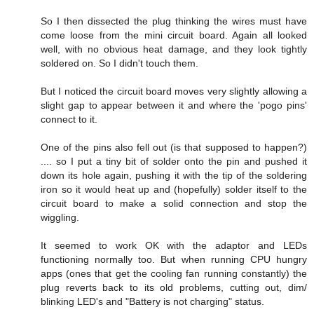
So I then dissected the plug thinking the wires must have
come loose from the mini circuit board. Again all looked
well, with no obvious heat damage, and they look tightly
soldered on. So I didn't touch them.
But I noticed the circuit board moves very slightly allowing a
slight gap to appear between it and where the 'pogo pins'
connect to it.
One of the pins also fell out (is that supposed to happen?)
.... so I put a tiny bit of solder onto the pin and pushed it
down its hole again, pushing it with the tip of the soldering
iron so it would heat up and (hopefully) solder itself to the
circuit board to make a solid connection and stop the
wiggling.
It seemed to work OK with the adaptor and LEDs
functioning normally too. But when running CPU hungry
apps (ones that get the cooling fan running constantly) the
plug reverts back to its old problems, cutting out, dim/
blinking LED's and "Battery is not charging" status.