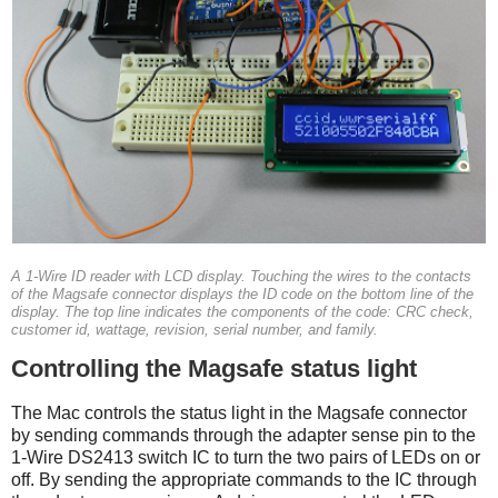
A 1-Wire ID reader with LCD display. Touching the wires to the contacts
of the Magsafe connector displays the ID code on the bottom line of the
display. The top line indicates the components of the code: CRC check,
customer id, wattage, revision, serial number, and family.
Controlling the Magsafe status light
The Mac controls the status light in the Magsafe connector
by sending commands through the adapter sense pin to the
1-Wire DS2413 switch IC to turn the two pairs of LEDs on or
off. By sending the appropriate commands to the IC through