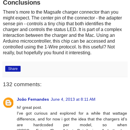
Conclusions
There's more to the Magsafe charger connector than you
might expect. The center pin of the connector - the adapter
sense pin - controls a tiny chip that both identifies the
charger and controls the status LED. It is part of a complex
interaction between the charger and the Mac. Using an
Arduino microcontroller, this chip can be accessed and
controlled using the 1-Wire protocol. Is this useful? Not
really, but hopefully you found it interesting.
Share
132 comments:
João Fernandes
June 4, 2013 at 8:11 AM
hi! great post.
I've got curious and explored for a while that wattage
difference, and for now i got the idea that the chargers id's
are hardcoded per model, so when