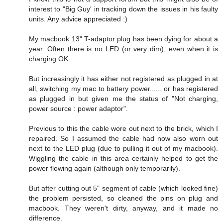
interest to "Big Guy' in tracking down the issues in his faulty
units. Any advice appreciated :)
My macbook 13" T-adaptor plug has been dying for about a
year. Often there is no LED (or very dim), even when it is
charging OK.
But increasingly it has either not registered as plugged in at
all, switching my mac to battery power...... or has registered
as plugged in but given me the status of "Not charging,
power source : power adaptor".
Previous to this the cable wore out next to the brick, which I
repaired. So I assumed the cable had now also worn out
next to the LED plug (due to pulling it out of my macbook).
Wiggling the cable in this area certainly helped to get the
power flowing again (although only temporarily).
But after cutting out 5" segment of cable (which looked fine)
the problem persisted, so cleaned the pins on plug and
macbook. They weren't dirty, anyway, and it made no
difference.