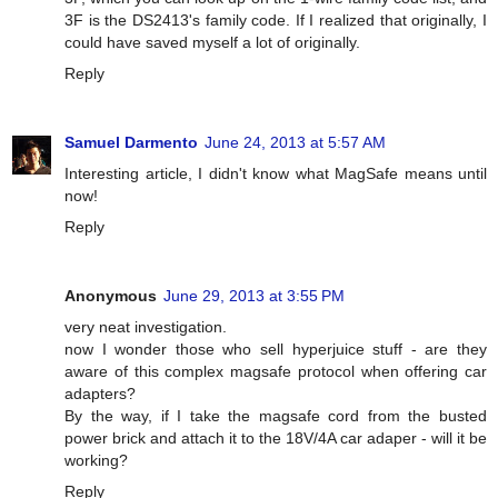
3F is the DS2413's family code. If I realized that originally, I
could have saved myself a lot of originally.
Reply
Samuel Darmento
June 24, 2013 at 5:57 AM
Interesting article, I didn't know what MagSafe means until
now!
Reply
Anonymous
June 29, 2013 at 3:55 PM
very neat investigation.
now I wonder those who sell hyperjuice stuff - are they
aware of this complex magsafe protocol when offering car
adapters?
By the way, if I take the magsafe cord from the busted
power brick and attach it to the 18V/4A car adaper - will it be
working?
Reply