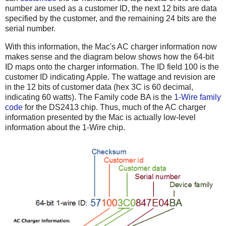
number are used as a customer ID, the next 12 bits are data
specified by the customer, and the remaining 24 bits are the
serial number.
With this information, the Mac's AC charger information now
makes sense and the diagram below shows how the 64-bit
ID maps onto the charger information. The ID field 100 is the
customer ID indicating Apple. The wattage and revision are
in the 12 bits of customer data (hex 3C is 60 decimal,
indicating 60 watts). The Family code BA is the
1-Wire family
code
for the DS2413 chip. Thus, much of the AC charger
information presented by the Mac is actually low-level
information about the 1-Wire chip.