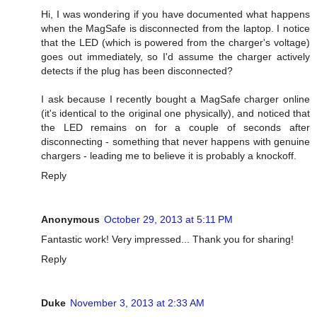
Hi, I was wondering if you have documented what happens
when the MagSafe is disconnected from the laptop. I notice
that the LED (which is powered from the charger's voltage)
goes out immediately, so I'd assume the charger actively
detects if the plug has been disconnected?
I ask because I recently bought a MagSafe charger online
(it's identical to the original one physically), and noticed that
the LED remains on for a couple of seconds after
disconnecting - something that never happens with genuine
chargers - leading me to believe it is probably a knockoff.
Reply
Anonymous
October 29, 2013 at 5:11 PM
Fantastic work! Very impressed... Thank you for sharing!
Reply
Duke
November 3, 2013 at 2:33 AM