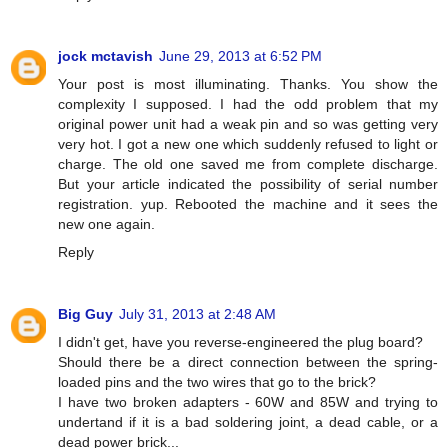
jock mctavish
June 29, 2013 at 6:52 PM
Your post is most illuminating. Thanks. You show the
complexity I supposed. I had the odd problem that my
original power unit had a weak pin and so was getting very
very hot. I got a new one which suddenly refused to light or
charge. The old one saved me from complete discharge.
But your article indicated the possibility of serial number
registration. yup. Rebooted the machine and it sees the
new one again.
Reply
Big Guy
July 31, 2013 at 2:48 AM
I didn't get, have you reverse-engineered the plug board?
Should there be a direct connection between the spring-
loaded pins and the two wires that go to the brick?
I have two broken adapters - 60W and 85W and trying to
undertand if it is a bad soldering joint, a dead cable, or a
dead power brick...