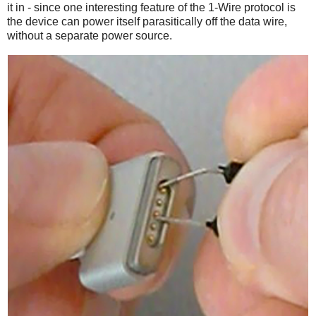
it in - since one interesting feature of the 1-Wire protocol is
the device can power itself parasitically off the data wire,
without a separate power source.