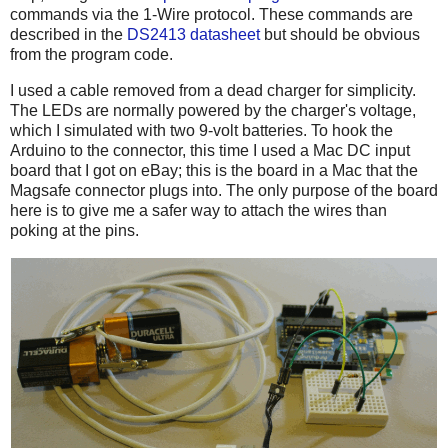
commands via the 1-Wire protocol. These commands are
described in the
DS2413 datasheet
but should be obvious
from the program code.
I used a cable removed from a dead charger for simplicity.
The LEDs are normally powered by the charger's voltage,
which I simulated with two 9-volt batteries. To hook the
Arduino to the connector, this time I used a Mac DC input
board that I got on eBay; this is the board in a Mac that the
Magsafe connector plugs into. The only purpose of the board
here is to give me a safer way to attach the wires than
poking at the pins.