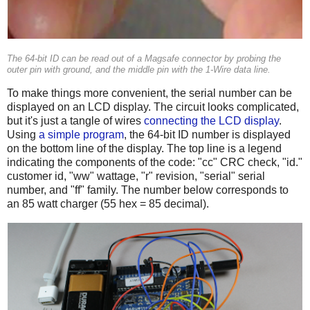
The 64-bit ID can be read out of a Magsafe connector by probing the
outer pin with ground, and the middle pin with the 1-Wire data line.
To make things more convenient, the serial number can be
displayed on an LCD display. The circuit looks complicated,
but it's just a tangle of wires
connecting the LCD display
.
Using
a simple program
, the 64-bit ID number is displayed
on the bottom line of the display. The top line is a legend
indicating the components of the code: "cc" CRC check, "id."
customer id, "ww" wattage, "r" revision, "serial" serial
number, and "ff" family. The number below corresponds to
an 85 watt charger (55 hex = 85 decimal).