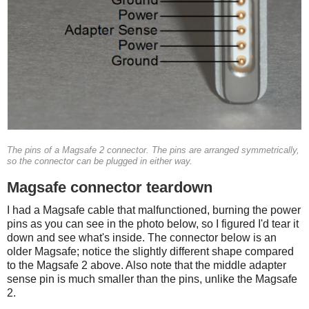
The pins of a Magsafe 2 connector. The pins are arranged symmetrically,
so the connector can be plugged in either way.
Magsafe connector teardown
I had a Magsafe cable that malfunctioned, burning the power
pins as you can see in the photo below, so I figured I'd tear it
down and see what's inside. The connector below is an
older Magsafe; notice the slightly different shape compared
to the Magsafe 2 above. Also note that the middle adapter
sense pin is much smaller than the pins, unlike the Magsafe
2.