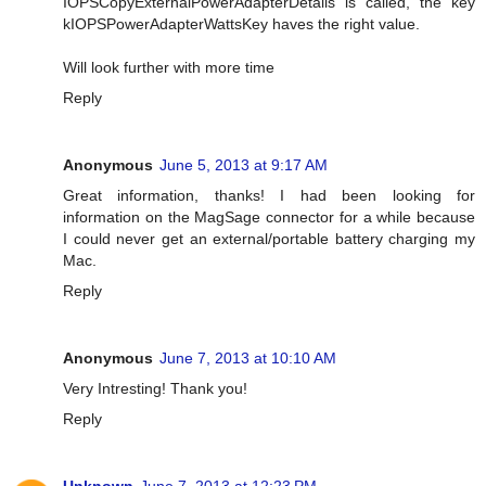
IOPSCopyExternalPowerAdapterDetails is called, the key
kIOPSPowerAdapterWattsKey haves the right value.
Will look further with more time
Reply
Anonymous
June 5, 2013 at 9:17 AM
Great information, thanks! I had been looking for
information on the MagSage connector for a while because
I could never get an external/portable battery charging my
Mac.
Reply
Anonymous
June 7, 2013 at 10:10 AM
Very Intresting! Thank you!
Reply