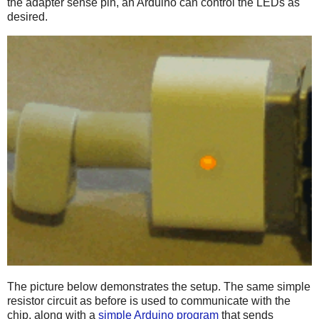
the adapter sense pin, an Arduino can control the LEDs as
desired.
The picture below demonstrates the setup. The same simple
resistor circuit as before is used to communicate with the
chip, along with a
simple Arduino program
that sends