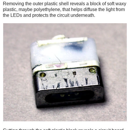
Removing the outer plastic shell reveals a block of soft waxy
plastic, maybe polyethylene, that helps diffuse the light from
the LEDs and protects the circuit underneath.