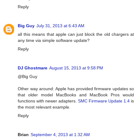
Reply
Big Guy
July 31, 2013 at 6:43 AM
all this means that apple can just block the old chargers at
any time via simple software update?
Reply
DJ Ghostmare
August 15, 2013 at 9:58 PM
@Big Guy
Other way around: Apple has provided firmware updates so
that older model MacBooks and MacBook Pros would
functions with newer adapters.
SMC Firmware Update 1.4
is
the most relevant example.
Reply
Brian
September 4, 2013 at 1:32 AM