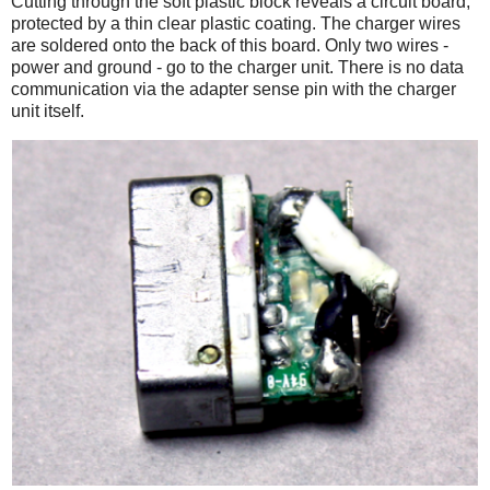
Cutting through the soft plastic block reveals a circuit board,
protected by a thin clear plastic coating. The charger wires
are soldered onto the back of this board. Only two wires -
power and ground - go to the charger unit. There is no data
communication via the adapter sense pin with the charger
unit itself.