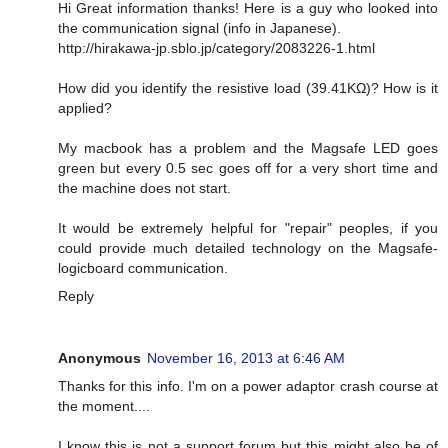
Hi Great information thanks! Here is a guy who looked into
the communication signal (info in Japanese).
http://hirakawa-jp.sblo.jp/category/2083226-1.html
How did you identify the resistive load (39.41KΩ)? How is it
applied?
My macbook has a problem and the Magsafe LED goes
green but every 0.5 sec goes off for a very short time and
the machine does not start.
It would be extremely helpful for "repair" peoples, if you
could provide much detailed technology on the Magsafe-
logicboard communication.
Reply
Anonymous
November 16, 2013 at 6:46 AM
Thanks for this info. I'm on a power adaptor crash course at
the moment....
I know this is not a support forum but this might also be of