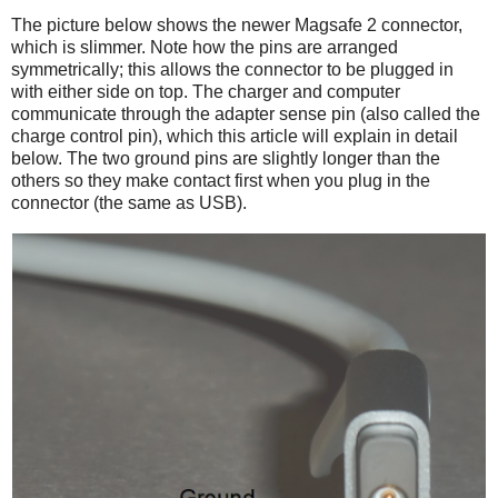
The picture below shows the newer Magsafe 2 connector,
which is slimmer. Note how the pins are arranged
symmetrically; this allows the connector to be plugged in
with either side on top. The charger and computer
communicate through the adapter sense pin (also called the
charge control pin), which this article will explain in detail
below. The two ground pins are slightly longer than the
others so they make contact first when you plug in the
connector (the same as USB).