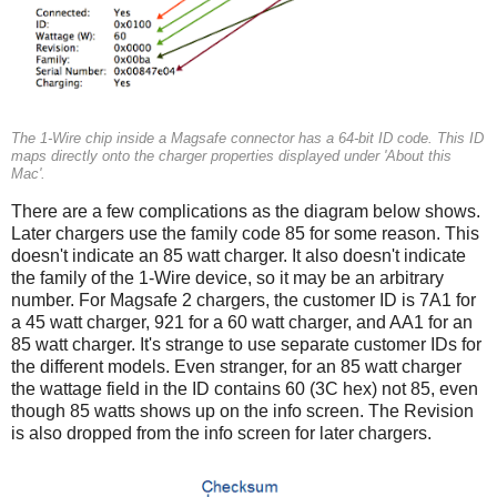
The 1-Wire chip inside a Magsafe connector has a 64-bit ID code. This ID
maps directly onto the charger properties displayed under 'About this
Mac'.
There are a few complications as the diagram below shows.
Later chargers use the family code 85 for some reason. This
doesn't indicate an 85 watt charger. It also doesn't indicate
the family of the 1-Wire device, so it may be an arbitrary
number. For Magsafe 2 chargers, the customer ID is 7A1 for
a 45 watt charger, 921 for a 60 watt charger, and AA1 for an
85 watt charger. It's strange to use separate customer IDs for
the different models. Even stranger, for an 85 watt charger
the wattage field in the ID contains 60 (3C hex) not 85, even
though 85 watts shows up on the info screen. The Revision
is also dropped from the info screen for later chargers.