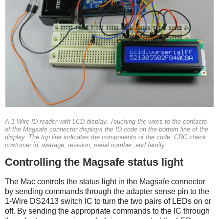
A 1-Wire ID reader with LCD display. Touching the wires to the contacts
of the Magsafe connector displays the ID code on the bottom line of the
display. The top line indicates the components of the code: CRC check,
customer id, wattage, revision, serial number, and family.
Controlling the Magsafe status light
The Mac controls the status light in the Magsafe connector
by sending commands through the adapter sense pin to the
1-Wire DS2413 switch IC to turn the two pairs of LEDs on or
off. By sending the appropriate commands to the IC through