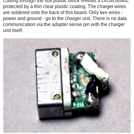
Cutting through the soft plastic block reveals a circuit board,
protected by a thin clear plastic coating. The charger wires
are soldered onto the back of this board. Only two wires -
power and ground - go to the charger unit. There is no data
communication via the adapter sense pin with the charger
unit itself.