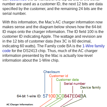
number are used as a customer ID, the next 12 bits are data
specified by the customer, and the remaining 24 bits are the
serial number.
With this information, the Mac's AC charger information now
makes sense and the diagram below shows how the 64-bit
ID maps onto the charger information. The ID field 100 is the
customer ID indicating Apple. The wattage and revision are
in the 12 bits of customer data (hex 3C is 60 decimal,
indicating 60 watts). The Family code BA is the
1-Wire family
code
for the DS2413 chip. Thus, much of the AC charger
information presented by the Mac is actually low-level
information about the 1-Wire chip.