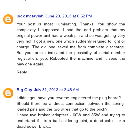
jock mctavish
June 29, 2013 at 6:52 PM
Your post is most illuminating. Thanks. You show the
complexity I supposed. I had the odd problem that my
original power unit had a weak pin and so was getting very
very hot. I got a new one which suddenly refused to light or
charge. The old one saved me from complete discharge.
But your article indicated the possibility of serial number
registration. yup. Rebooted the machine and it sees the
new one again.
Reply
Big Guy
July 31, 2013 at 2:48 AM
I didn't get, have you reverse-engineered the plug board?
Should there be a direct connection between the spring-
loaded pins and the two wires that go to the brick?
I have two broken adapters - 60W and 85W and trying to
undertand if it is a bad soldering joint, a dead cable, or a
dead power brick...