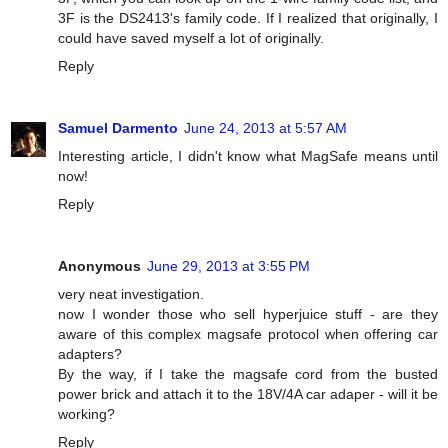
3F is the DS2413's family code. If I realized that originally, I
could have saved myself a lot of originally.
Reply
Samuel Darmento
June 24, 2013 at 5:57 AM
Interesting article, I didn't know what MagSafe means until
now!
Reply
Anonymous
June 29, 2013 at 3:55 PM
very neat investigation.
now I wonder those who sell hyperjuice stuff - are they
aware of this complex magsafe protocol when offering car
adapters?
By the way, if I take the magsafe cord from the busted
power brick and attach it to the 18V/4A car adaper - will it be
working?
Reply