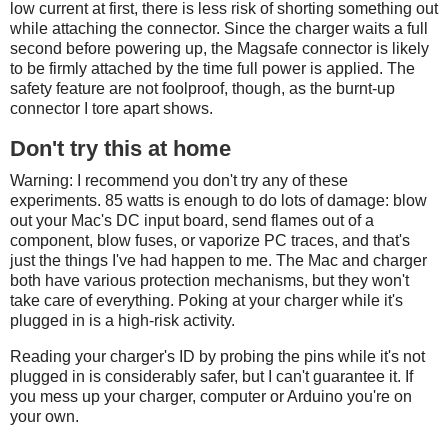
low current at first, there is less risk of shorting something out
while attaching the connector. Since the charger waits a full
second before powering up, the Magsafe connector is likely
to be firmly attached by the time full power is applied. The
safety feature are not foolproof, though, as the burnt-up
connector I tore apart shows.
Don't try this at home
Warning: I recommend you don't try any of these
experiments. 85 watts is enough to do lots of damage: blow
out your Mac's DC input board, send flames out of a
component, blow fuses, or vaporize PC traces, and that's
just the things I've had happen to me. The Mac and charger
both have various protection mechanisms, but they won't
take care of everything. Poking at your charger while it's
plugged in is a high-risk activity.
Reading your charger's ID by probing the pins while it's not
plugged in is considerably safer, but I can't guarantee it. If
you mess up your charger, computer or Arduino you're on
your own.