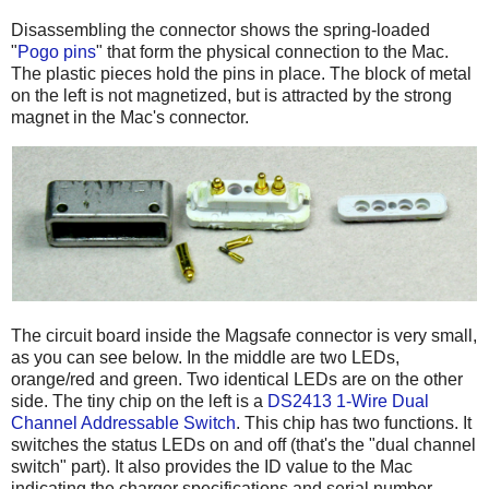
Disassembling the connector shows the spring-loaded
"
Pogo pins
" that form the physical connection to the Mac.
The plastic pieces hold the pins in place. The block of metal
on the left is not magnetized, but is attracted by the strong
magnet in the Mac's connector.
The circuit board inside the Magsafe connector is very small,
as you can see below. In the middle are two LEDs,
orange/red and green. Two identical LEDs are on the other
side. The tiny chip on the left is a
DS2413 1-Wire Dual
Channel Addressable Switch
. This chip has two functions. It
switches the status LEDs on and off (that's the "dual channel
switch" part). It also provides the ID value to the Mac
indicating the charger specifications and serial number.