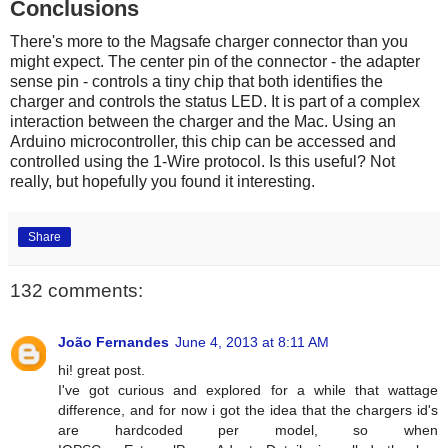
Conclusions
There's more to the Magsafe charger connector than you
might expect. The center pin of the connector - the adapter
sense pin - controls a tiny chip that both identifies the
charger and controls the status LED. It is part of a complex
interaction between the charger and the Mac. Using an
Arduino microcontroller, this chip can be accessed and
controlled using the 1-Wire protocol. Is this useful? Not
really, but hopefully you found it interesting.
Share
132 comments:
João Fernandes
June 4, 2013 at 8:11 AM
hi! great post.
I've got curious and explored for a while that wattage
difference, and for now i got the idea that the chargers id's
are hardcoded per model, so when