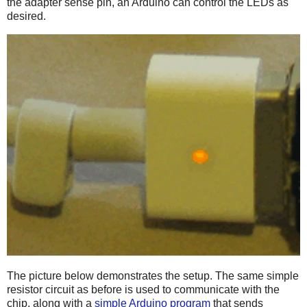
the adapter sense pin, an Arduino can control the LEDs as
desired.
The picture below demonstrates the setup. The same simple
resistor circuit as before is used to communicate with the
chip, along with a
simple Arduino program
that sends