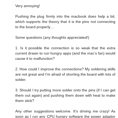
Very annoying!
Pushing the plug firmly into the macbook does help a bit,
which supports the theory that it is the pins not connecting
to the board properly....
Some questions (any thoughts appreciated!)
1. Is it possible the connection is so weak that the extra
current drawn to run hungry apps (and the mac's fan) would
cause it to malfunction?
2. How could I improve the connections? My soldering skills
are not great and I'm afraid of shorting the board with lots of
solder.
3. Should I try putting more solder onto the pins (if I can get
them out again) and pushing them down with heat to make
them stick?
Any other suggestions welcome. It's driving me crazy! As
soon as I run any CPU hungry software the power adaptor