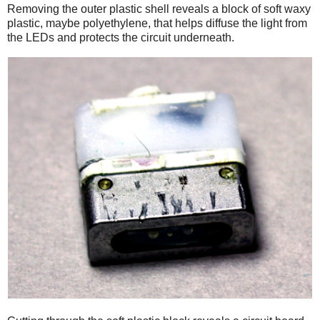
Removing the outer plastic shell reveals a block of soft waxy
plastic, maybe polyethylene, that helps diffuse the light from
the LEDs and protects the circuit underneath.