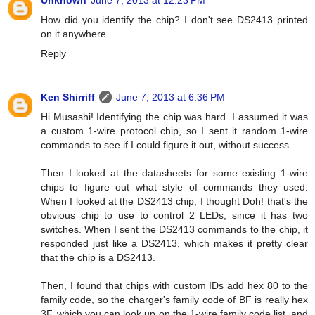
Unknown
June 7, 2013 at 12:23 PM
How did you identify the chip? I don't see DS2413 printed
on it anywhere.
Reply
Ken Shirriff
June 7, 2013 at 6:36 PM
Hi Musashi! Identifying the chip was hard. I assumed it was
a custom 1-wire protocol chip, so I sent it random 1-wire
commands to see if I could figure it out, without success.
Then I looked at the datasheets for some existing 1-wire
chips to figure out what style of commands they used.
When I looked at the DS2413 chip, I thought Doh! that's the
obvious chip to use to control 2 LEDs, since it has two
switches. When I sent the DS2413 commands to the chip, it
responded just like a DS2413, which makes it pretty clear
that the chip is a DS2413.
Then, I found that chips with custom IDs add hex 80 to the
family code, so the charger's family code of BF is really hex
3F, which you can look up on the 1-wire family code list, and