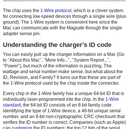
The chip uses the
1-Wire protocol
, which is a clever system
for connecting low-speed devices through a single wire (plus
ground). The 1-Wire system is convenient here since the
Mac can communicate with the Magsafe through the single
adapter sense pin.
Understanding the charger's ID code
You can easily pull up the charger information on a Mac (Go
to "About this Mac", "More Info...", "System Report...",
"Power"), but much of the information is puzzling. The
wattage and serial number make sense, but what about the
ID, Revision, and Family? It turns out that these are part of
the 1-Wire protocol used by the chip inside the connector.
Every chip in the 1-Wire family has a unique 64-bit ID that is
individually laser-programmed into the chip. In the
1-Wire
standard
, the 64-bit ID consists of an 8-bit family code
identifying the type of 1-Wire device, a 48-bit unique serial
number, and an 8-bit non-cryptographic CRC checksum that
verifies the ID number is correct. Companies (such as Apple)
can
customize
the ID numbers: the top 12 bits of the serial