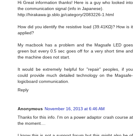
Hi Great information thanks! Here is a guy who looked into
the communication signal (info in Japanese).
http://hirakawa-jp.sblo.jp/category/2083226-1.html
How did you identify the resistive load (39.41KΩ)? How is it
applied?
My macbook has a problem and the Magsafe LED goes
green but every 0.5 sec goes off for a very short time and
the machine does not start.
It would be extremely helpful for "repair" peoples, if you
could provide much detailed technology on the Magsafe-
logicboard communication.
Reply
Anonymous
November 16, 2013 at 6:46 AM
Thanks for this info. I'm on a power adaptor crash course at
the moment....
I know this is not a support forum but this might also be of