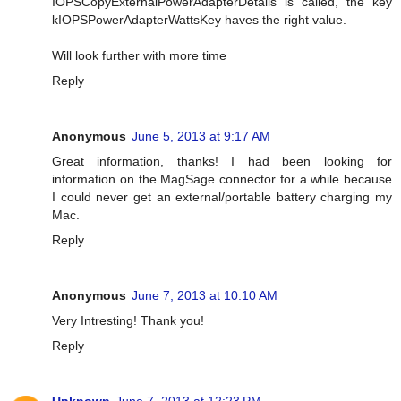
IOPSCopyExternalPowerAdapterDetails is called, the key
kIOPSPowerAdapterWattsKey haves the right value.
Will look further with more time
Reply
Anonymous
June 5, 2013 at 9:17 AM
Great information, thanks! I had been looking for
information on the MagSage connector for a while because
I could never get an external/portable battery charging my
Mac.
Reply
Anonymous
June 7, 2013 at 10:10 AM
Very Intresting! Thank you!
Reply