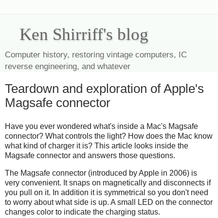
Ken Shirriff's blog
Computer history, restoring vintage computers, IC
reverse engineering, and whatever
Teardown and exploration of Apple's
Magsafe connector
Have you ever wondered what's inside a Mac's Magsafe
connector? What controls the light? How does the Mac know
what kind of charger it is? This article looks inside the
Magsafe connector and answers those questions.
The Magsafe connector (introduced by Apple in 2006) is
very convenient. It snaps on magnetically and disconnects if
you pull on it. In addition it is symmetrical so you don't need
to worry about what side is up. A small LED on the connector
changes color to indicate the charging status.