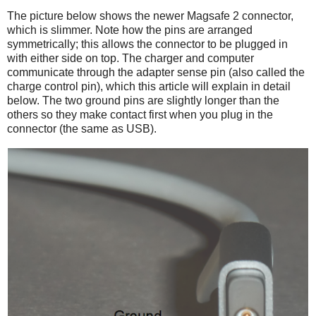
The picture below shows the newer Magsafe 2 connector,
which is slimmer. Note how the pins are arranged
symmetrically; this allows the connector to be plugged in
with either side on top. The charger and computer
communicate through the adapter sense pin (also called the
charge control pin), which this article will explain in detail
below. The two ground pins are slightly longer than the
others so they make contact first when you plug in the
connector (the same as USB).