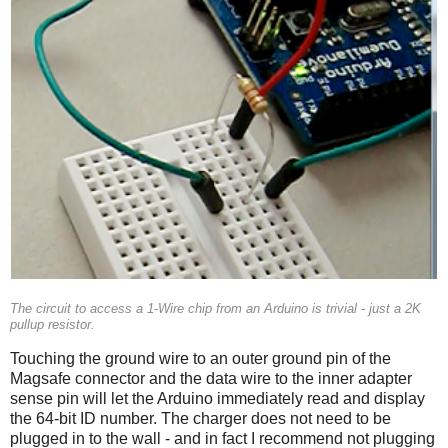
The circuit to access a 1-Wire chip from an Arduino is trivial - just a 2K
pullup resistor.
Touching the ground wire to an outer ground pin of the
Magsafe connector and the data wire to the inner adapter
sense pin will let the Arduino immediately read and display
the 64-bit ID number. The charger does not need to be
plugged in to the wall - and in fact I recommend not plugging