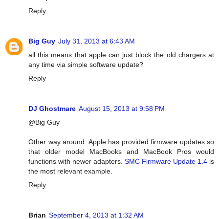
Reply
Big Guy
July 31, 2013 at 6:43 AM
all this means that apple can just block the old chargers at
any time via simple software update?
Reply
DJ Ghostmare
August 15, 2013 at 9:58 PM
@Big Guy
Other way around: Apple has provided firmware updates so
that older model MacBooks and MacBook Pros would
functions with newer adapters.
SMC Firmware Update 1.4
is
the most relevant example.
Reply
Brian
September 4, 2013 at 1:32 AM