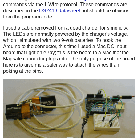
commands via the 1-Wire protocol. These commands are
described in the
DS2413 datasheet
but should be obvious
from the program code.
I used a cable removed from a dead charger for simplicity.
The LEDs are normally powered by the charger's voltage,
which I simulated with two 9-volt batteries. To hook the
Arduino to the connector, this time I used a Mac DC input
board that I got on eBay; this is the board in a Mac that the
Magsafe connector plugs into. The only purpose of the board
here is to give me a safer way to attach the wires than
poking at the pins.