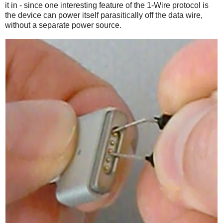
it in - since one interesting feature of the 1-Wire protocol is
the device can power itself parasitically off the data wire,
without a separate power source.