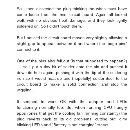
So I then dissected the plug thinking the wires must have
come loose from the mini circuit board. Again all looked
well, with no obvious heat damage, and they look tightly
soldered on. So I didn't touch them.
But I noticed the circuit board moves very slightly allowing a
slight gap to appear between it and where the 'pogo pins'
connect to it.
One of the pins also fell out (is that supposed to happen?)
.... so I put a tiny bit of solder onto the pin and pushed it
down its hole again, pushing it with the tip of the soldering
iron so it would heat up and (hopefully) solder itself to the
circuit board to make a solid connection and stop the
wiggling.
It seemed to work OK with the adaptor and LEDs
functioning normally too. But when running CPU hungry
apps (ones that get the cooling fan running constantly) the
plug reverts back to its old problems, cutting out, dim/
blinking LED's and "Battery is not charging" status.