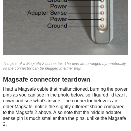
The pins of a Magsafe 2 connector. The pins are arranged symmetrically,
so the connector can be plugged in either way.
Magsafe connector teardown
I had a Magsafe cable that malfunctioned, burning the power
pins as you can see in the photo below, so I figured I'd tear it
down and see what's inside. The connector below is an
older Magsafe; notice the slightly different shape compared
to the Magsafe 2 above. Also note that the middle adapter
sense pin is much smaller than the pins, unlike the Magsafe
2.