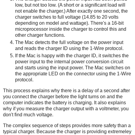
low, but not too low. (A short or a significant load will
not enable the charger.) After exactly one second, the
charger switches to full voltage (14.85 to 20 volts
depending on model and wattage). There's a 16-bit
microprocessor inside the charger to control this and
other charger functions.
The Mac detects the full voltage on the power input
and reads the charger ID using the 1-Wire protocol.
If the Mac is happy with the charger ID, it switches the
power input to the internal power conversion circuit
and starts using the input power. The Mac switches on
the appropriate LED on the connector using the 1-Wire
protocol.
This process explains why there is a delay of a second after
you connect the charger before the light turns on and the
computer indicates the battery is charging. It also explains
why if you measure the charger output with a voltmeter, you
don't find much voltage.
The complex sequence of steps provides more safety than a
typical charger. Because the charger is providing extremeley