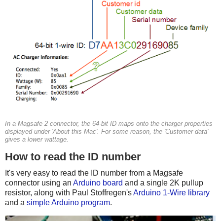
In a Magsafe 2 connector, the 64-bit ID maps onto the charger properties
displayed under 'About this Mac'. For some reason, the 'Customer data'
gives a lower wattage.
How to read the ID number
It's very easy to read the ID number from a Magsafe
connector using an
Arduino board
and a single 2K pullup
resistor, along with Paul Stoffregen's
Arduino 1-Wire library
and a
simple Arduino program
.