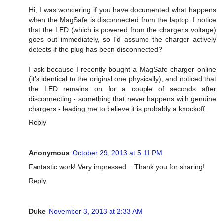
Hi, I was wondering if you have documented what happens
when the MagSafe is disconnected from the laptop. I notice
that the LED (which is powered from the charger's voltage)
goes out immediately, so I'd assume the charger actively
detects if the plug has been disconnected?
I ask because I recently bought a MagSafe charger online
(it's identical to the original one physically), and noticed that
the LED remains on for a couple of seconds after
disconnecting - something that never happens with genuine
chargers - leading me to believe it is probably a knockoff.
Reply
Anonymous
October 29, 2013 at 5:11 PM
Fantastic work! Very impressed... Thank you for sharing!
Reply
Duke
November 3, 2013 at 2:33 AM