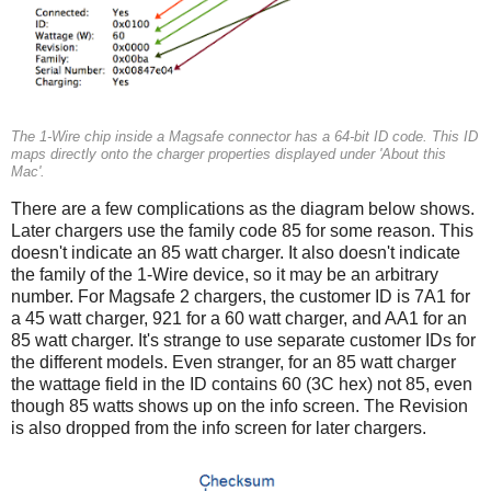
The 1-Wire chip inside a Magsafe connector has a 64-bit ID code. This ID
maps directly onto the charger properties displayed under 'About this
Mac'.
There are a few complications as the diagram below shows.
Later chargers use the family code 85 for some reason. This
doesn't indicate an 85 watt charger. It also doesn't indicate
the family of the 1-Wire device, so it may be an arbitrary
number. For Magsafe 2 chargers, the customer ID is 7A1 for
a 45 watt charger, 921 for a 60 watt charger, and AA1 for an
85 watt charger. It's strange to use separate customer IDs for
the different models. Even stranger, for an 85 watt charger
the wattage field in the ID contains 60 (3C hex) not 85, even
though 85 watts shows up on the info screen. The Revision
is also dropped from the info screen for later chargers.