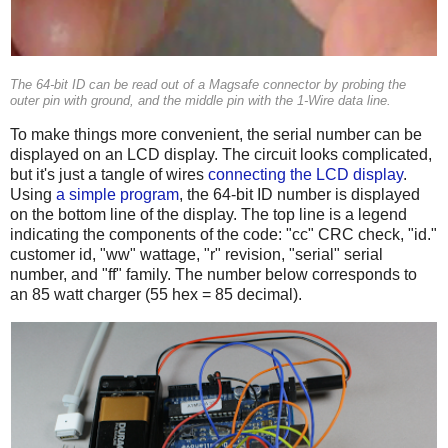
The 64-bit ID can be read out of a Magsafe connector by probing the
outer pin with ground, and the middle pin with the 1-Wire data line.
To make things more convenient, the serial number can be
displayed on an LCD display. The circuit looks complicated,
but it's just a tangle of wires
connecting the LCD display
.
Using
a simple program
, the 64-bit ID number is displayed
on the bottom line of the display. The top line is a legend
indicating the components of the code: "cc" CRC check, "id."
customer id, "ww" wattage, "r" revision, "serial" serial
number, and "ff" family. The number below corresponds to
an 85 watt charger (55 hex = 85 decimal).