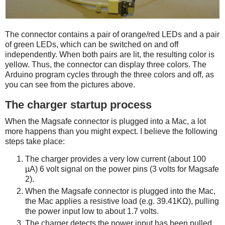
The connector contains a pair of orange/red LEDs and a pair
of green LEDs, which can be switched on and off
independently. When both pairs are lit, the resulting color is
yellow. Thus, the connector can display three colors. The
Arduino program cycles through the three colors and off, as
you can see from the pictures above.
The charger startup process
When the Magsafe connector is plugged into a Mac, a lot
more happens than you might expect. I believe the following
steps take place:
The charger provides a very low current (about 100
µA) 6 volt signal on the power pins (3 volts for Magsafe
2).
When the Magsafe connector is plugged into the Mac,
the Mac applies a resistive load (e.g. 39.41KΩ), pulling
the power input low to about 1.7 volts.
The charger detects the power input has been pulled