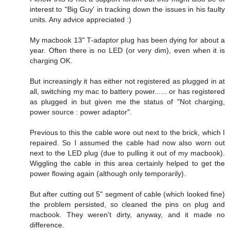
interest to "Big Guy' in tracking down the issues in his faulty
units. Any advice appreciated :)
My macbook 13" T-adaptor plug has been dying for about a
year. Often there is no LED (or very dim), even when it is
charging OK.
But increasingly it has either not registered as plugged in at
all, switching my mac to battery power...... or has registered
as plugged in but given me the status of "Not charging,
power source : power adaptor".
Previous to this the cable wore out next to the brick, which I
repaired. So I assumed the cable had now also worn out
next to the LED plug (due to pulling it out of my macbook).
Wiggling the cable in this area certainly helped to get the
power flowing again (although only temporarily).
But after cutting out 5" segment of cable (which looked fine)
the problem persisted, so cleaned the pins on plug and
macbook. They weren't dirty, anyway, and it made no
difference.