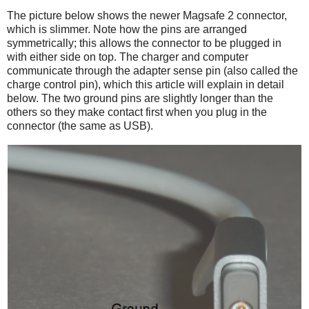
The picture below shows the newer Magsafe 2 connector,
which is slimmer. Note how the pins are arranged
symmetrically; this allows the connector to be plugged in
with either side on top. The charger and computer
communicate through the adapter sense pin (also called the
charge control pin), which this article will explain in detail
below. The two ground pins are slightly longer than the
others so they make contact first when you plug in the
connector (the same as USB).