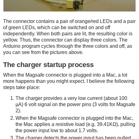
The connector contains a pair of orange/red LEDs and a pair
of green LEDs, which can be switched on and off
independently. When both pairs are lit, the resulting color is
yellow. Thus, the connector can display three colors. The
Arduino program cycles through the three colors and off, as
you can see from the pictures above.
The charger startup process
When the Magsafe connector is plugged into a Mac, a lot
more happens than you might expect. I believe the following
steps take place:
The charger provides a very low current (about 100
µA) 6 volt signal on the power pins (3 volts for Magsafe
2).
When the Magsafe connector is plugged into the Mac,
the Mac applies a resistive load (e.g. 39.41KΩ), pulling
the power input low to about 1.7 volts.
The charger detects the power input has been pulled