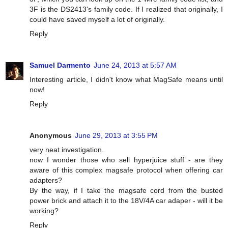
3F is the DS2413's family code. If I realized that originally, I
could have saved myself a lot of originally.
Reply
Samuel Darmento
June 24, 2013 at 5:57 AM
Interesting article, I didn't know what MagSafe means until
now!
Reply
Anonymous
June 29, 2013 at 3:55 PM
very neat investigation.
now I wonder those who sell hyperjuice stuff - are they
aware of this complex magsafe protocol when offering car
adapters?
By the way, if I take the magsafe cord from the busted
power brick and attach it to the 18V/4A car adaper - will it be
working?
Reply