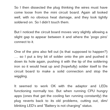
So I then dissected the plug thinking the wires must have
come loose from the mini circuit board. Again all looked
well, with no obvious heat damage, and they look tightly
soldered on. So I didn't touch them.
But I noticed the circuit board moves very slightly allowing a
slight gap to appear between it and where the 'pogo pins'
connect to it.
One of the pins also fell out (is that supposed to happen?)
.... so I put a tiny bit of solder onto the pin and pushed it
down its hole again, pushing it with the tip of the soldering
iron so it would heat up and (hopefully) solder itself to the
circuit board to make a solid connection and stop the
wiggling.
It seemed to work OK with the adaptor and LEDs
functioning normally too. But when running CPU hungry
apps (ones that get the cooling fan running constantly) the
plug reverts back to its old problems, cutting out, dim/
blinking LED's and "Battery is not charging" status.