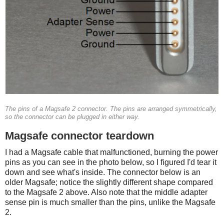
The pins of a Magsafe 2 connector. The pins are arranged symmetrically,
so the connector can be plugged in either way.
Magsafe connector teardown
I had a Magsafe cable that malfunctioned, burning the power
pins as you can see in the photo below, so I figured I'd tear it
down and see what's inside. The connector below is an
older Magsafe; notice the slightly different shape compared
to the Magsafe 2 above. Also note that the middle adapter
sense pin is much smaller than the pins, unlike the Magsafe
2.