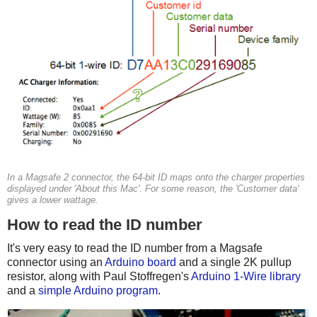
In a Magsafe 2 connector, the 64-bit ID maps onto the charger properties
displayed under 'About this Mac'. For some reason, the 'Customer data'
gives a lower wattage.
How to read the ID number
It's very easy to read the ID number from a Magsafe
connector using an
Arduino board
and a single 2K pullup
resistor, along with Paul Stoffregen's
Arduino 1-Wire library
and a
simple Arduino program
.