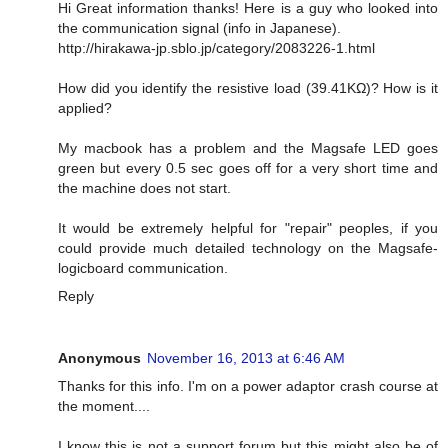
Hi Great information thanks! Here is a guy who looked into
the communication signal (info in Japanese).
http://hirakawa-jp.sblo.jp/category/2083226-1.html
How did you identify the resistive load (39.41KΩ)? How is it
applied?
My macbook has a problem and the Magsafe LED goes
green but every 0.5 sec goes off for a very short time and
the machine does not start.
It would be extremely helpful for "repair" peoples, if you
could provide much detailed technology on the Magsafe-
logicboard communication.
Reply
Anonymous
November 16, 2013 at 6:46 AM
Thanks for this info. I'm on a power adaptor crash course at
the moment....
I know this is not a support forum but this might also be of