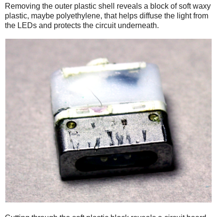
Removing the outer plastic shell reveals a block of soft waxy
plastic, maybe polyethylene, that helps diffuse the light from
the LEDs and protects the circuit underneath.