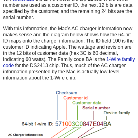
number are used as a customer ID, the next 12 bits are data
specified by the customer, and the remaining 24 bits are the
serial number.
With this information, the Mac's AC charger information now
makes sense and the diagram below shows how the 64-bit
ID maps onto the charger information. The ID field 100 is the
customer ID indicating Apple. The wattage and revision are
in the 12 bits of customer data (hex 3C is 60 decimal,
indicating 60 watts). The Family code BA is the
1-Wire family
code
for the DS2413 chip. Thus, much of the AC charger
information presented by the Mac is actually low-level
information about the 1-Wire chip.