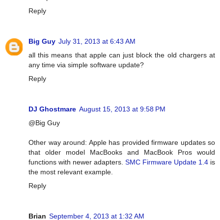
Reply
Big Guy
July 31, 2013 at 6:43 AM
all this means that apple can just block the old chargers at
any time via simple software update?
Reply
DJ Ghostmare
August 15, 2013 at 9:58 PM
@Big Guy
Other way around: Apple has provided firmware updates so
that older model MacBooks and MacBook Pros would
functions with newer adapters.
SMC Firmware Update 1.4
is
the most relevant example.
Reply
Brian
September 4, 2013 at 1:32 AM