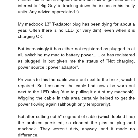
interest to "Big Guy' in tracking down the issues in his faulty
units. Any advice appreciated :)
My macbook 13" T-adaptor plug has been dying for about a
year. Often there is no LED (or very dim), even when it is
charging OK.
But increasingly it has either not registered as plugged in at
all, switching my mac to battery power...... or has registered
as plugged in but given me the status of "Not charging,
power source : power adaptor".
Previous to this the cable wore out next to the brick, which I
repaired. So I assumed the cable had now also worn out
next to the LED plug (due to pulling it out of my macbook).
Wiggling the cable in this area certainly helped to get the
power flowing again (although only temporarily).
But after cutting out 5" segment of cable (which looked fine)
the problem persisted, so cleaned the pins on plug and
macbook. They weren't dirty, anyway, and it made no
difference.