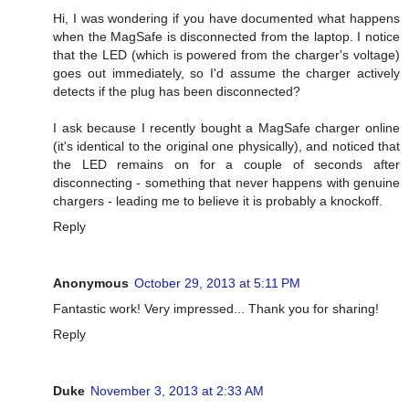
Hi, I was wondering if you have documented what happens
when the MagSafe is disconnected from the laptop. I notice
that the LED (which is powered from the charger's voltage)
goes out immediately, so I'd assume the charger actively
detects if the plug has been disconnected?
I ask because I recently bought a MagSafe charger online
(it's identical to the original one physically), and noticed that
the LED remains on for a couple of seconds after
disconnecting - something that never happens with genuine
chargers - leading me to believe it is probably a knockoff.
Reply
Anonymous
October 29, 2013 at 5:11 PM
Fantastic work! Very impressed... Thank you for sharing!
Reply
Duke
November 3, 2013 at 2:33 AM