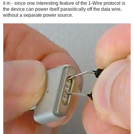
it in - since one interesting feature of the 1-Wire protocol is
the device can power itself parasitically off the data wire,
without a separate power source.