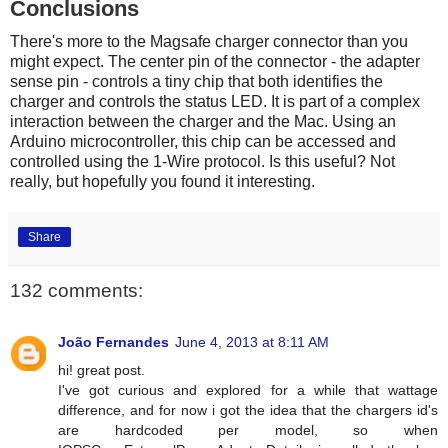
Conclusions
There's more to the Magsafe charger connector than you
might expect. The center pin of the connector - the adapter
sense pin - controls a tiny chip that both identifies the
charger and controls the status LED. It is part of a complex
interaction between the charger and the Mac. Using an
Arduino microcontroller, this chip can be accessed and
controlled using the 1-Wire protocol. Is this useful? Not
really, but hopefully you found it interesting.
Share
132 comments:
João Fernandes
June 4, 2013 at 8:11 AM
hi! great post.
I've got curious and explored for a while that wattage
difference, and for now i got the idea that the chargers id's
are hardcoded per model, so when