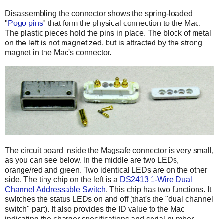
Disassembling the connector shows the spring-loaded
"
Pogo pins
" that form the physical connection to the Mac.
The plastic pieces hold the pins in place. The block of metal
on the left is not magnetized, but is attracted by the strong
magnet in the Mac's connector.
The circuit board inside the Magsafe connector is very small,
as you can see below. In the middle are two LEDs,
orange/red and green. Two identical LEDs are on the other
side. The tiny chip on the left is a
DS2413 1-Wire Dual
Channel Addressable Switch
. This chip has two functions. It
switches the status LEDs on and off (that's the "dual channel
switch" part). It also provides the ID value to the Mac
indicating the charger specifications and serial number.