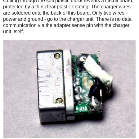
Cutting through the soft plastic block reveals a circuit board,
protected by a thin clear plastic coating. The charger wires
are soldered onto the back of this board. Only two wires -
power and ground - go to the charger unit. There is no data
communication via the adapter sense pin with the charger
unit itself.