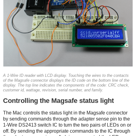
A 1-Wire ID reader with LCD display. Touching the wires to the contacts
of the Magsafe connector displays the ID code on the bottom line of the
display. The top line indicates the components of the code: CRC check,
customer id, wattage, revision, serial number, and family.
Controlling the Magsafe status light
The Mac controls the status light in the Magsafe connector
by sending commands through the adapter sense pin to the
1-Wire DS2413 switch IC to turn the two pairs of LEDs on or
off. By sending the appropriate commands to the IC through