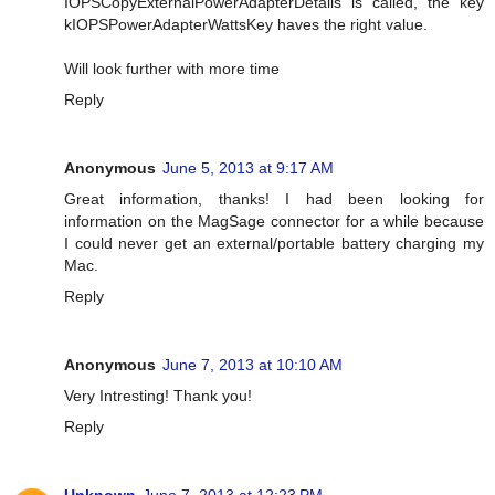
IOPSCopyExternalPowerAdapterDetails is called, the key
kIOPSPowerAdapterWattsKey haves the right value.
Will look further with more time
Reply
Anonymous
June 5, 2013 at 9:17 AM
Great information, thanks! I had been looking for
information on the MagSage connector for a while because
I could never get an external/portable battery charging my
Mac.
Reply
Anonymous
June 7, 2013 at 10:10 AM
Very Intresting! Thank you!
Reply