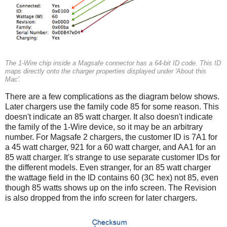
The 1-Wire chip inside a Magsafe connector has a 64-bit ID code. This ID
maps directly onto the charger properties displayed under 'About this
Mac'.
There are a few complications as the diagram below shows.
Later chargers use the family code 85 for some reason. This
doesn't indicate an 85 watt charger. It also doesn't indicate
the family of the 1-Wire device, so it may be an arbitrary
number. For Magsafe 2 chargers, the customer ID is 7A1 for
a 45 watt charger, 921 for a 60 watt charger, and AA1 for an
85 watt charger. It's strange to use separate customer IDs for
the different models. Even stranger, for an 85 watt charger
the wattage field in the ID contains 60 (3C hex) not 85, even
though 85 watts shows up on the info screen. The Revision
is also dropped from the info screen for later chargers.