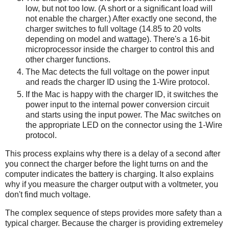
low, but not too low. (A short or a significant load will
not enable the charger.) After exactly one second, the
charger switches to full voltage (14.85 to 20 volts
depending on model and wattage). There's a 16-bit
microprocessor inside the charger to control this and
other charger functions.
The Mac detects the full voltage on the power input
and reads the charger ID using the 1-Wire protocol.
If the Mac is happy with the charger ID, it switches the
power input to the internal power conversion circuit
and starts using the input power. The Mac switches on
the appropriate LED on the connector using the 1-Wire
protocol.
This process explains why there is a delay of a second after
you connect the charger before the light turns on and the
computer indicates the battery is charging. It also explains
why if you measure the charger output with a voltmeter, you
don't find much voltage.
The complex sequence of steps provides more safety than a
typical charger. Because the charger is providing extremeley