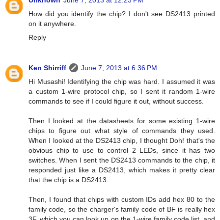
Unknown
June 7, 2013 at 12:23 PM
How did you identify the chip? I don't see DS2413 printed
on it anywhere.
Reply
Ken Shirriff
June 7, 2013 at 6:36 PM
Hi Musashi! Identifying the chip was hard. I assumed it was
a custom 1-wire protocol chip, so I sent it random 1-wire
commands to see if I could figure it out, without success.
Then I looked at the datasheets for some existing 1-wire
chips to figure out what style of commands they used.
When I looked at the DS2413 chip, I thought Doh! that's the
obvious chip to use to control 2 LEDs, since it has two
switches. When I sent the DS2413 commands to the chip, it
responded just like a DS2413, which makes it pretty clear
that the chip is a DS2413.
Then, I found that chips with custom IDs add hex 80 to the
family code, so the charger's family code of BF is really hex
3F, which you can look up on the 1-wire family code list, and