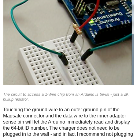
The circuit to access a 1-Wire chip from an Arduino is trivial - just a 2K
pullup resistor.
Touching the ground wire to an outer ground pin of the
Magsafe connector and the data wire to the inner adapter
sense pin will let the Arduino immediately read and display
the 64-bit ID number. The charger does not need to be
plugged in to the wall - and in fact I recommend not plugging