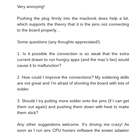
Very annoying!
Pushing the plug firmly into the macbook does help a bit,
which supports the theory that it is the pins not connecting
to the board properly....
Some questions (any thoughts appreciated!)
1. Is it possible the connection is so weak that the extra
current drawn to run hungry apps (and the mac's fan) would
cause it to malfunction?
2. How could I improve the connections? My soldering skills
are not great and I'm afraid of shorting the board with lots of
solder.
3. Should I try putting more solder onto the pins (if I can get
them out again) and pushing them down with heat to make
them stick?
Any other suggestions welcome. It's driving me crazy! As
soon as I run any CPU hungry software the power adaptor