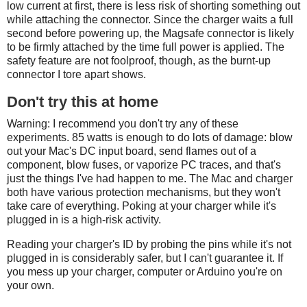
low current at first, there is less risk of shorting something out
while attaching the connector. Since the charger waits a full
second before powering up, the Magsafe connector is likely
to be firmly attached by the time full power is applied. The
safety feature are not foolproof, though, as the burnt-up
connector I tore apart shows.
Don't try this at home
Warning: I recommend you don't try any of these
experiments. 85 watts is enough to do lots of damage: blow
out your Mac's DC input board, send flames out of a
component, blow fuses, or vaporize PC traces, and that's
just the things I've had happen to me. The Mac and charger
both have various protection mechanisms, but they won't
take care of everything. Poking at your charger while it's
plugged in is a high-risk activity.
Reading your charger's ID by probing the pins while it's not
plugged in is considerably safer, but I can't guarantee it. If
you mess up your charger, computer or Arduino you're on
your own.