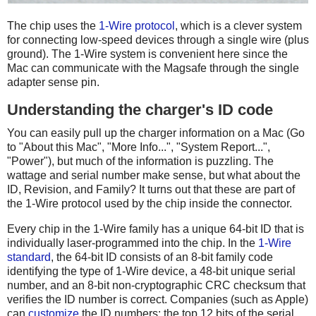
The chip uses the
1-Wire protocol
, which is a clever system
for connecting low-speed devices through a single wire (plus
ground). The 1-Wire system is convenient here since the
Mac can communicate with the Magsafe through the single
adapter sense pin.
Understanding the charger's ID code
You can easily pull up the charger information on a Mac (Go
to "About this Mac", "More Info...", "System Report...",
"Power"), but much of the information is puzzling. The
wattage and serial number make sense, but what about the
ID, Revision, and Family? It turns out that these are part of
the 1-Wire protocol used by the chip inside the connector.
Every chip in the 1-Wire family has a unique 64-bit ID that is
individually laser-programmed into the chip. In the
1-Wire
standard
, the 64-bit ID consists of an 8-bit family code
identifying the type of 1-Wire device, a 48-bit unique serial
number, and an 8-bit non-cryptographic CRC checksum that
verifies the ID number is correct. Companies (such as Apple)
can
customize
the ID numbers: the top 12 bits of the serial