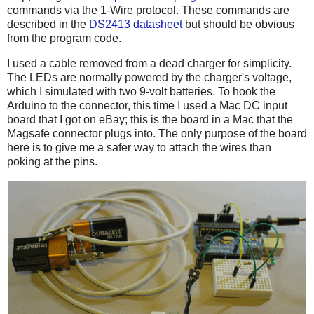
commands via the 1-Wire protocol. These commands are
described in the
DS2413 datasheet
but should be obvious
from the program code.
I used a cable removed from a dead charger for simplicity.
The LEDs are normally powered by the charger's voltage,
which I simulated with two 9-volt batteries. To hook the
Arduino to the connector, this time I used a Mac DC input
board that I got on eBay; this is the board in a Mac that the
Magsafe connector plugs into. The only purpose of the board
here is to give me a safer way to attach the wires than
poking at the pins.