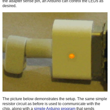
the adapter sense pin, an Arduino can control the LEDs as
desired.
The picture below demonstrates the setup. The same simple
resistor circuit as before is used to communicate with the
chip, along with a
simple Arduino program
that sends