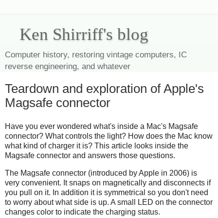
Ken Shirriff's blog
Computer history, restoring vintage computers, IC
reverse engineering, and whatever
Teardown and exploration of Apple's
Magsafe connector
Have you ever wondered what's inside a Mac's Magsafe
connector? What controls the light? How does the Mac know
what kind of charger it is? This article looks inside the
Magsafe connector and answers those questions.
The Magsafe connector (introduced by Apple in 2006) is
very convenient. It snaps on magnetically and disconnects if
you pull on it. In addition it is symmetrical so you don't need
to worry about what side is up. A small LED on the connector
changes color to indicate the charging status.