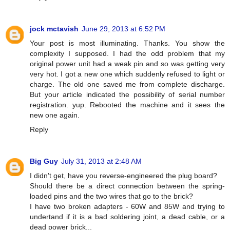
jock mctavish
June 29, 2013 at 6:52 PM
Your post is most illuminating. Thanks. You show the
complexity I supposed. I had the odd problem that my
original power unit had a weak pin and so was getting very
very hot. I got a new one which suddenly refused to light or
charge. The old one saved me from complete discharge.
But your article indicated the possibility of serial number
registration. yup. Rebooted the machine and it sees the
new one again.
Reply
Big Guy
July 31, 2013 at 2:48 AM
I didn't get, have you reverse-engineered the plug board?
Should there be a direct connection between the spring-
loaded pins and the two wires that go to the brick?
I have two broken adapters - 60W and 85W and trying to
undertand if it is a bad soldering joint, a dead cable, or a
dead power brick...