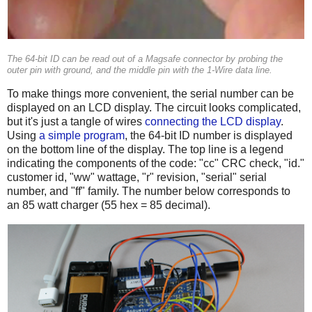
The 64-bit ID can be read out of a Magsafe connector by probing the
outer pin with ground, and the middle pin with the 1-Wire data line.
To make things more convenient, the serial number can be
displayed on an LCD display. The circuit looks complicated,
but it's just a tangle of wires
connecting the LCD display
.
Using
a simple program
, the 64-bit ID number is displayed
on the bottom line of the display. The top line is a legend
indicating the components of the code: "cc" CRC check, "id."
customer id, "ww" wattage, "r" revision, "serial" serial
number, and "ff" family. The number below corresponds to
an 85 watt charger (55 hex = 85 decimal).