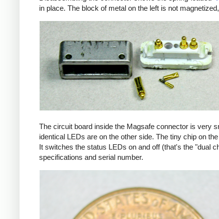
in place. The block of metal on the left is not magnetized
The circuit board inside the Magsafe connector is very 
identical LEDs are on the other side. The tiny chip on the 
It switches the status LEDs on and off (that's the "dual c
specifications and serial number.