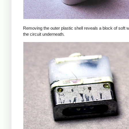
Removing the outer plastic shell reveals a block of soft 
the circuit underneath.