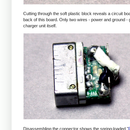
Cutting through the soft plastic block reveals a circuit b
back of this board. Only two wires - power and ground - 
charger unit itself.
Disassembling the connector shows the spring-loaded "