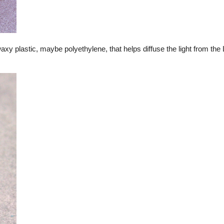
waxy plastic, maybe polyethylene, that helps diffuse the light from th