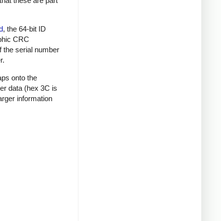
that these are part
d
, the 64-bit ID
raphic CRC
f the serial number
r.
aps onto the
mer data (hex 3C is
rger information