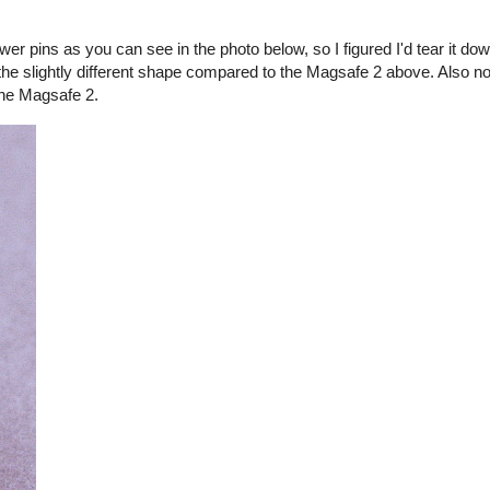
er pins as you can see in the photo below, so I figured I'd tear it d
the slightly different shape compared to the Magsafe 2 above. Also no
the Magsafe 2.