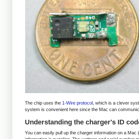
The chip uses the
1-Wire protocol
, which is a clever sy
system is convenient here since the Mac can communicat
Understanding the charger's ID cod
You can easily pull up the charger information on a Mac (