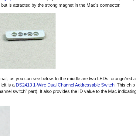
, but is attracted by the strong magnet in the Mac's connector.
small, as you can see below. In the middle are two LEDs, orange/red 
left is a
DS2413 1-Wire Dual Channel Addressable Switch
. This chip
hannel switch" part). It also provides the ID value to the Mac indicatin