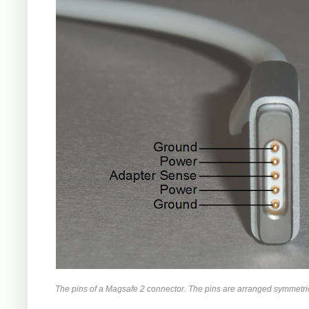
The pins of a Magsafe 2 connector. The pins are arranged symmetrica