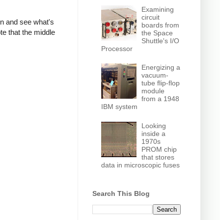
Examining
circuit
own and see what's
boards from
te that the middle
the Space
Shuttle's I/O
Processor
Energizing a
vacuum-
tube flip-flop
module
from a 1948
IBM system
Looking
inside a
1970s
PROM chip
that stores
data in microscopic fuses
Search This Blog