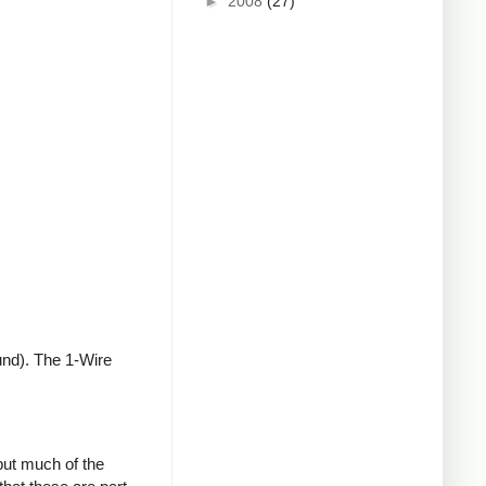
►
2008
(27)
und). The 1-Wire
but much of the