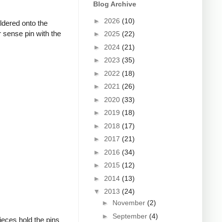
Blog Archive
►
2026
(10)
oldered onto the
 sense pin with the
►
2025
(22)
►
2024
(21)
►
2023
(35)
►
2022
(18)
►
2021
(26)
►
2020
(33)
►
2019
(18)
►
2018
(17)
►
2017
(21)
►
2016
(34)
►
2015
(12)
►
2014
(13)
▼
2013
(24)
►
November
(2)
►
September
(4)
ieces hold the pins