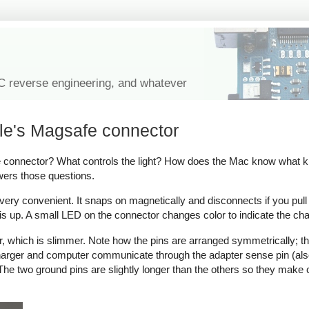
IC reverse engineering, and whatever
le's Magsafe connector
onnector? What controls the light? How does the Mac know what kind
wers those questions.
y convenient. It snaps on magnetically and disconnects if you pull on 
s up. A small LED on the connector changes color to indicate the cha
which is slimmer. Note how the pins are arranged symmetrically; thi
 charger and computer communicate through the adapter sense pin (als
ow. The two ground pins are slightly longer than the others so they make 