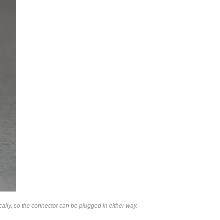
lly, so the connector can be plugged in either way.