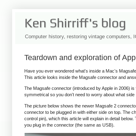
Ken Shirriff's blog
Computer history, restoring vintage computers, 
Teardown and exploration of App
Have you ever wondered what's inside a Mac's Magsafe c
This article looks inside the Magsafe connector and ans
The Magsafe connector (introduced by Apple in 2006) is ver
symmetrical so you don't need to worry about what side i
The picture below shows the newer Magsafe 2 connector, 
connector to be plugged in with either side on top. The
control pin), which this article will explain in detail bel
you plug in the connector (the same as USB).