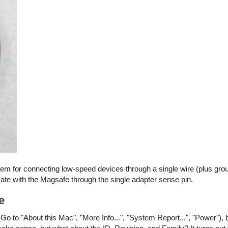
stem for connecting low-speed devices through a single wire (plus gro
e with the Magsafe through the single adapter sense pin.
e
Go to "About this Mac", "More Info...", "System Report...", "Power"), 