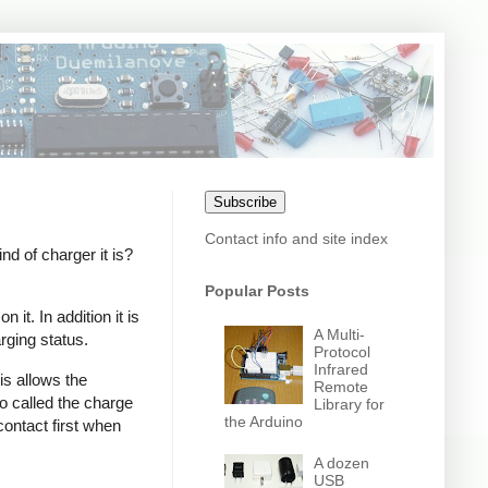
Subscribe
Contact info and site index
 of charger it is?
Popular Posts
it. In addition it is
A Multi-
rging status.
Protocol
Infrared
s allows the
Remote
o called the charge
Library for
the Arduino
contact first when
A dozen
USB