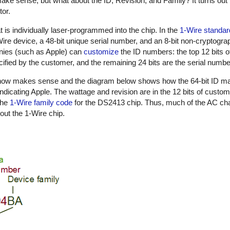
ake sense, but what about the ID, Revision, and Family? It turns out 
tor.
t is individually laser-programmed into the chip. In the
1-Wire standar
1-Wire device, a 48-bit unique serial number, and an 8-bit non-cryptog
nies (such as Apple) can
customize
the ID numbers: the top 12 bits o
ified by the customer, and the remaining 24 bits are the serial numbe
n now makes sense and the diagram below shows how the 64-bit ID m
indicating Apple. The wattage and revision are in the 12 bits of custo
the
1-Wire family code
for the DS2413 chip. Thus, much of the AC cha
out the 1-Wire chip.