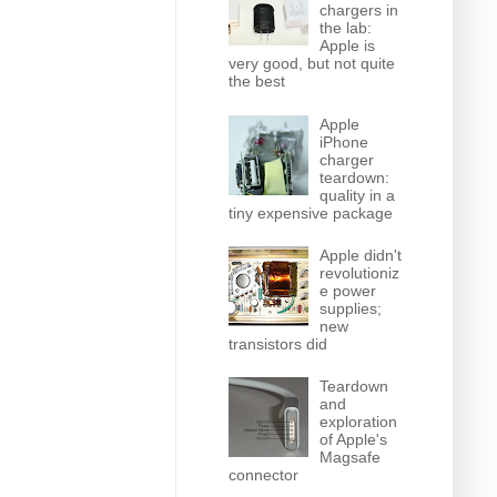
chargers in
the lab:
Apple is
very good, but not quite
the best
Apple
iPhone
charger
teardown:
quality in a
tiny expensive package
Apple didn't
revolutioniz
e power
supplies;
new
transistors did
Teardown
and
exploration
of Apple's
Magsafe
connector