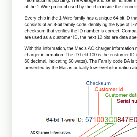
information is puzzling. The wattage and serial number m
of the 1-Wire protocol used by the chip inside the connec
Every chip in the 1-Wire family has a unique 64-bit ID tha
consists of an 8-bit family code identifying the type of 
checksum that verifies the ID number is correct. Compa
are used as a customer ID, the next 12 bits are data spec
With this information, the Mac's AC charger informatio
charger information. The ID field 100 is the customer ID 
60 decimal, indicating 60 watts). The Family code BA is 
presented by the Mac is actually low-level information ab