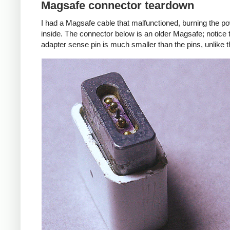
Magsafe connector teardown
I had a Magsafe cable that malfunctioned, burning the pow
inside. The connector below is an older Magsafe; notice 
adapter sense pin is much smaller than the pins, unlike 