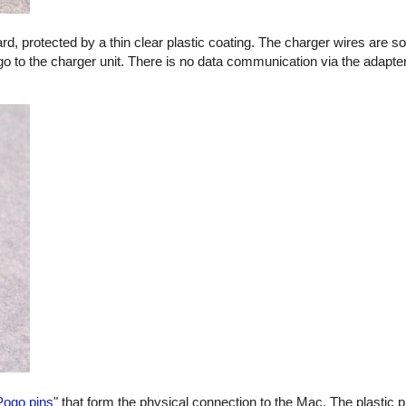
oard, protected by a thin clear plastic coating. The charger wires are s
go to the charger unit. There is no data communication via the adapter
Pogo pins
" that form the physical connection to the Mac. The plastic p