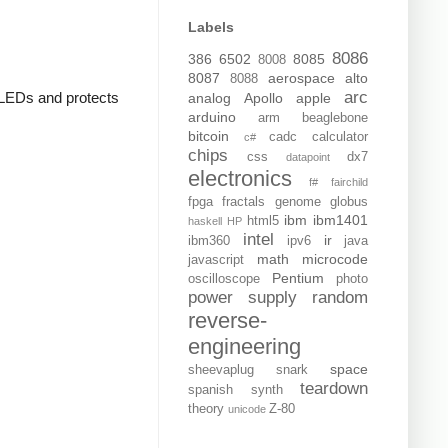
Labels
8086
386
6502
8085
8008
8087
aerospace
alto
8088
arc
e LEDs and protects
analog
Apollo
apple
arduino
arm
beaglebone
bitcoin
cadc
calculator
c#
chips
css
dx7
datapoint
electronics
f#
fairchild
fpga
fractals
genome
globus
ibm
ibm1401
html5
haskell
HP
intel
ir
ibm360
ipv6
java
math
microcode
javascript
Pentium
oscilloscope
photo
power supply
random
reverse-
engineering
space
sheevaplug
snark
teardown
spanish
synth
theory
Z-80
unicode