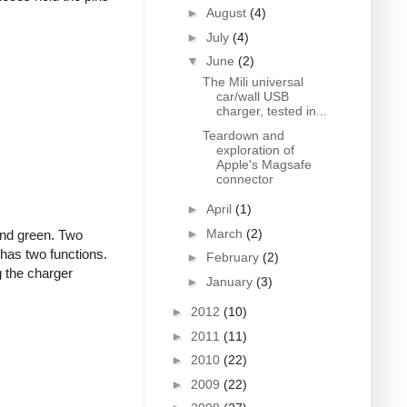
►
August
(4)
►
July
(4)
▼
June
(2)
The Mili universal
car/wall USB
charger, tested in...
Teardown and
exploration of
Apple's Magsafe
connector
►
April
(1)
►
March
(2)
and green. Two
 has two functions.
►
February
(2)
g the charger
►
January
(3)
►
2012
(10)
►
2011
(11)
►
2010
(22)
►
2009
(22)