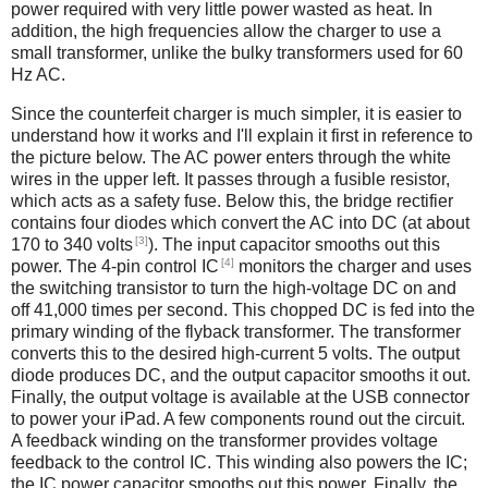
power required with very little power wasted as heat. In
addition, the high frequencies allow the charger to use a
small transformer, unlike the bulky transformers used for 60
Hz AC.
Since the counterfeit charger is much simpler, it is easier to
understand how it works and I'll explain it first in reference to
the picture below. The AC power enters through the white
wires in the upper left. It passes through a fusible resistor,
which acts as a safety fuse. Below this, the bridge rectifier
contains four diodes which convert the AC into DC (at about
[3]
170 to 340 volts
). The input capacitor smooths out this
[4]
power. The 4-pin control IC
monitors the charger and uses
the switching transistor to turn the high-voltage DC on and
off 41,000 times per second. This chopped DC is fed into the
primary winding of the flyback transformer. The transformer
converts this to the desired high-current 5 volts. The output
diode produces DC, and the output capacitor smooths it out.
Finally, the output voltage is available at the USB connector
to power your iPad. A few components round out the circuit.
A feedback winding on the transformer provides voltage
feedback to the control IC. This winding also powers the IC;
the IC power capacitor smooths out this power. Finally, the