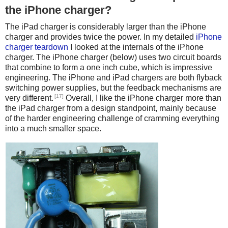
the iPhone charger?
The iPad charger is considerably larger than the iPhone
charger and provides twice the power. In my detailed
iPhone
charger teardown
I looked at the internals of the iPhone
charger. The iPhone charger (below) uses two circuit boards
that combine to form a one inch cube, which is impressive
engineering. The iPhone and iPad chargers are both flyback
switching power supplies, but the feedback mechanisms are
[17]
very different.
Overall, I like the iPhone charger more than
the iPad charger from a design standpoint, mainly because
of the harder engineering challenge of cramming everything
into a much smaller space.
iPhone