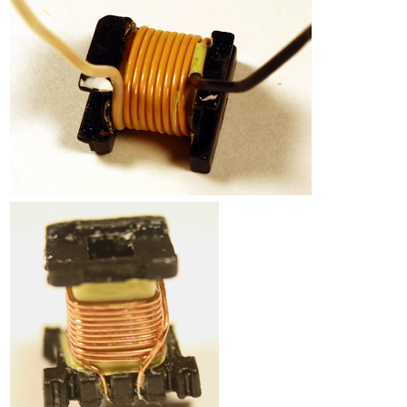
Counterfeit