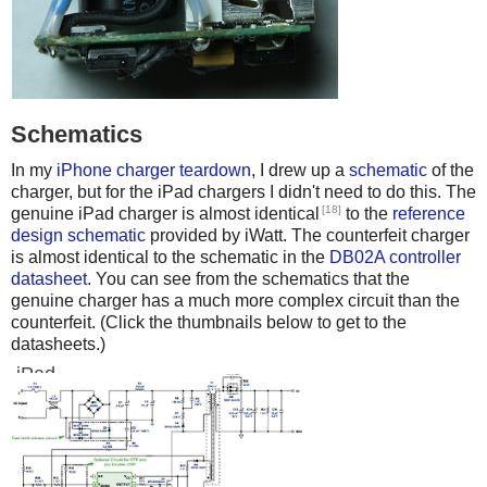
Schematics
In my
iPhone charger teardown
, I drew up a
schematic
of the
charger, but for the iPad chargers I didn't need to do this. The
[18]
genuine iPad charger is almost identical
to the
reference
design schematic
provided by iWatt. The counterfeit charger
is almost identical to the schematic in the
DB02A controller
datasheet
. You can see from the schematics that the
genuine charger has a much more complex circuit than the
counterfeit. (Click the thumbnails below to get to the
datasheets.)
iPad