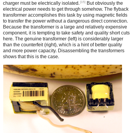
[15]
charger must be electrically isolated.
But obviously the
electrical power needs to get through somehow. The flyback
transformer accomplishes this task by using magnetic fields
to transfer the power without a dangerous direct connection.
Because the transformer is a large and relatively expensive
component, it is tempting to take safety and quality short cuts
here. The genuine transformer (left) is considerably larger
than the counterfeit (right), which is a hint of better quality
and more power capacity. Disassembling the transformers
shows that this is the case.
iPad
Counterfeit