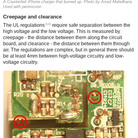
A Counterfeit iPhone charger that burned up. Photo by Anool Mahidharia.
Used with permission
Creepage and clearance
[14]
The UL regulations
require safe separation between the
high voltage and the low voltage. This is measured by
creepage - the distance between them along the circuit
board, and clearance - the distance between them through
air. The regulations are complex, but in general there should
be at least 4mm between high-voltage circuitry and low-
voltage circuitry.
iPad