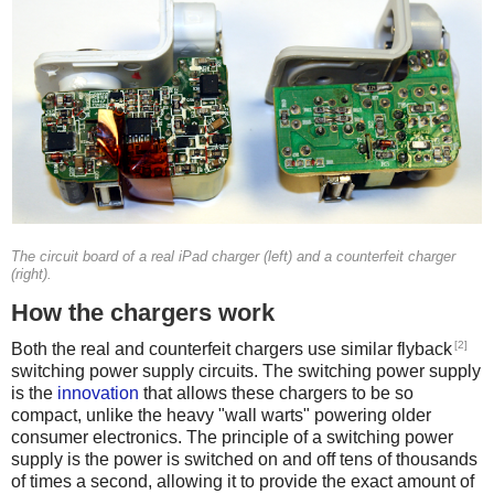
The circuit board of a real iPad charger (left) and a counterfeit charger
(right).
How the chargers work
[2]
Both the real and counterfeit chargers use similar flyback
switching power supply circuits. The switching power supply
is the
innovation
that allows these chargers to be so
compact, unlike the heavy "wall warts" powering older
consumer electronics. The principle of a switching power
supply is the power is switched on and off tens of thousands
of times a second, allowing it to provide the exact amount of