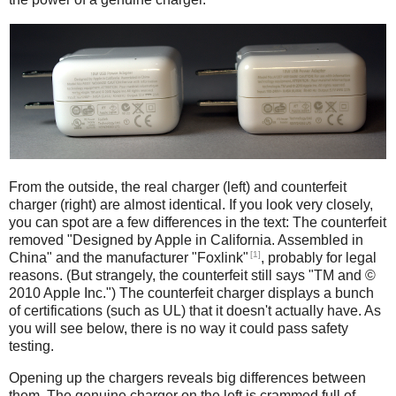
iPad
Counterfeit
From the outside, the real charger (left) and counterfeit
charger (right) are almost identical. If you look very closely,
you can spot are a few differences in the text: The counterfeit
removed "Designed by Apple in California. Assembled in
[1]
China" and the manufacturer "Foxlink"
, probably for legal
reasons. (But strangely, the counterfeit still says "TM and ©
2010 Apple Inc.") The counterfeit charger displays a bunch
of certifications (such as UL) that it doesn't actually have. As
you will see below, there is no way it could pass safety
testing.
Opening up the chargers reveals big differences between
them. The genuine charger on the left is crammed full of