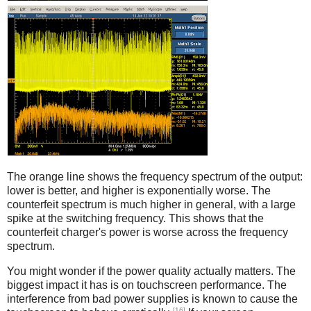
Counterfeit
The orange line shows the frequency spectrum of the output:
lower is better, and higher is exponentially worse. The
counterfeit spectrum is much higher in general, with a large
spike at the switching frequency. This shows that the
counterfeit charger's power is worse across the frequency
spectrum.
You might wonder if the power quality actually matters. The
biggest impact it has is on touchscreen performance. The
interference from bad power supplies is known to cause the
[16]