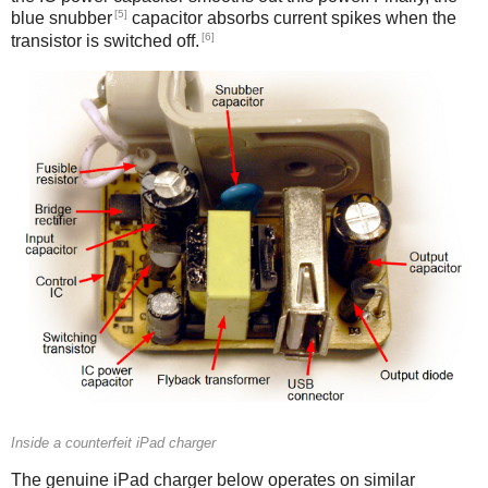
[5]
blue snubber
capacitor absorbs current spikes when the
[6]
transistor is switched off.
Counterfeit
Inside a counterfeit iPad charger
The genuine iPad charger below operates on similar