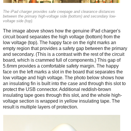
The iPad charger provides safe creepage and clearance distances
between the primary high-voltage side (bottom) and secondary low-
voltage side (top).
The image above shows how the genuine iPad charger's
circuit board separates the high voltage (bottom) from the
low voltage (top). The happy face on the right marks an
empty region that provides a safety gap between the primary
and secondary. (This is a contrast with the rest of the circuit
board, which is crammed full of components.) This gap of
5.6mm provides a comfortable safety margin. The happy
face on the left marks a slot in the board that separates the
low voltage and high voltage. The photo below shows how
an insulating fin is built into the case and through this slot to
protect the USB connector. Additional reddish-brown
insulating tape goes through this slot, and the whole high-
voltage section is wrapped in yellow insulating tape. The
result is multiple layers of protection.
iPad