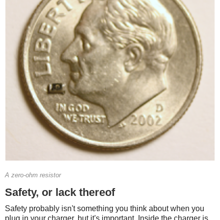
A zero-ohm resistor
Safety, or lack thereof
Safety probably isn't something you think about when you
plug in your charger, but it's important. Inside the charger is