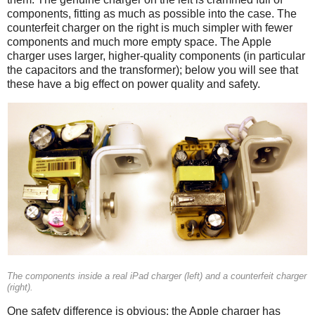
components, fitting as much as possible into the case. The
counterfeit charger on the right is much simpler with fewer
components and much more empty space. The Apple
charger uses larger, higher-quality components (in particular
the capacitors and the transformer); below you will see that
these have a big effect on power quality and safety.
iPad
Counterfeit
The components inside a real iPad charger (left) and a counterfeit charger
(right).
One safety difference is obvious: the Apple charger has