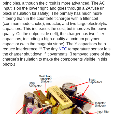
principles, although the circuit is more advanced. The AC
input is on the lower right, and goes through a 2A fuse (in
black insulation for safety). The primary has much more
filtering than in the counterfeit charger with a filter coil
(common mode choke), inductor, and two large electrolytic
capacitors. This increases the cost, but improves the power
quality. On the output side (left), the charger has two filter
capacitors, including a high-quality aluminum polymer
capacitor (with the magenta stripe). The Y capacitors help
[7]
reduce interference.
The tiny
NTC
temperature sensor lets
the charger shut down if it overheats. (I removed some of the
charger's insulation to make the components visible in this
photo.)
iPad