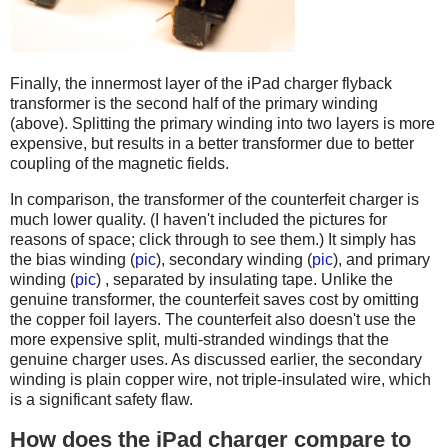
Finally, the innermost layer of the iPad charger flyback
transformer is the second half of the primary winding
(above). Splitting the primary winding into two layers is more
expensive, but results in a better transformer due to better
coupling of the magnetic fields.
In comparison, the transformer of the counterfeit charger is
much lower quality. (I haven't included the pictures for
reasons of space; click through to see them.) It simply has
the bias winding (
pic
), secondary winding (
pic
), and primary
winding (
pic
) , separated by insulating tape. Unlike the
genuine transformer, the counterfeit saves cost by omitting
the copper foil layers. The counterfeit also doesn't use the
more expensive split, multi-stranded windings that the
genuine charger uses. As discussed earlier, the secondary
winding is plain copper wire, not triple-insulated wire, which
is a significant safety flaw.
How does the iPad charger compare to