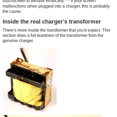
touchscreen to behave erratically.
If your screen
malfunctions when plugged into a charger, this is probably
the cause.
Inside the real charger's transformer
There's more inside the transformer that you'd expect. This
section does a full teardown of the transformer from the
genuine charger.
iPad