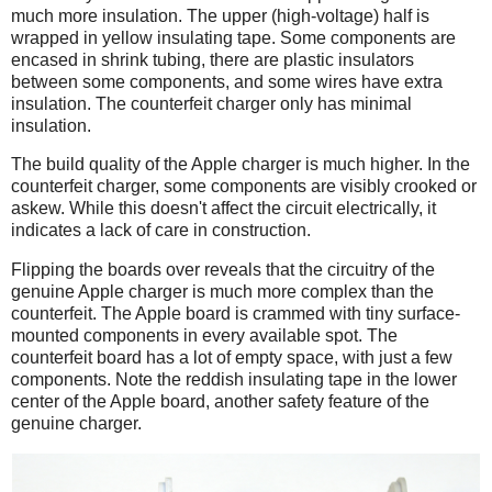
much more insulation. The upper (high-voltage) half is
wrapped in yellow insulating tape. Some components are
encased in shrink tubing, there are plastic insulators
between some components, and some wires have extra
insulation. The counterfeit charger only has minimal
insulation.
The build quality of the Apple charger is much higher. In the
counterfeit charger, some components are visibly crooked or
askew. While this doesn't affect the circuit electrically, it
indicates a lack of care in construction.
Flipping the boards over reveals that the circuitry of the
genuine Apple charger is much more complex than the
counterfeit. The Apple board is crammed with tiny surface-
mounted components in every available spot. The
counterfeit board has a lot of empty space, with just a few
components. Note the reddish insulating tape in the lower
center of the Apple board, another safety feature of the
genuine charger.
iPad
Counterfeit