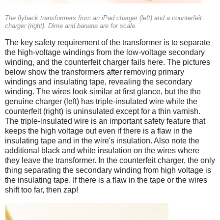
The flyback transformers from an iPad charger (left) and a counterfeit
charger (right). Dime and banana are for scale.
The key safety requirement of the transformer is to separate
the high-voltage windings from the low-voltage secondary
winding, and the counterfeit charger fails here. The pictures
below show the transformers after removing primary
windings and insulating tape, revealing the secondary
winding. The wires look similar at first glance, but the the
genuine charger (left) has triple-insulated wire while the
counterfeit (right) is uninsulated except for a thin varnish.
The triple-insulated wire is an important safety feature that
keeps the high voltage out even if there is a flaw in the
insulating tape and in the wire's insulation. Also note the
additional black and white insulation on the wires where
they leave the transformer. In the counterfeit charger, the only
thing separating the secondary winding from high voltage is
the insulating tape. If there is a flaw in the tape or the wires
shift too far, then zap!
iPad