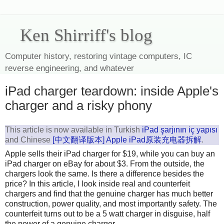
Ken Shirriff's blog
Computer history, restoring vintage computers, IC
reverse engineering, and whatever
iPad charger teardown: inside Apple's
charger and a risky phony
This article is now available in Turkish
iPad şarjının iç yapısı
and Chinese
[中文翻译版本] Apple iPad原装充电器拆解
.
Apple sells their iPad charger for $19, while you can buy an
iPad charger on eBay for about $3. From the outside, the
chargers look the same. Is there a difference besides the
price? In this article, I look inside real and counterfeit
chargers and find that the genuine charger has much better
construction, power quality, and most importantly safety. The
counterfeit turns out to be a 5 watt charger in disguise, half
the power of a genuine charger.