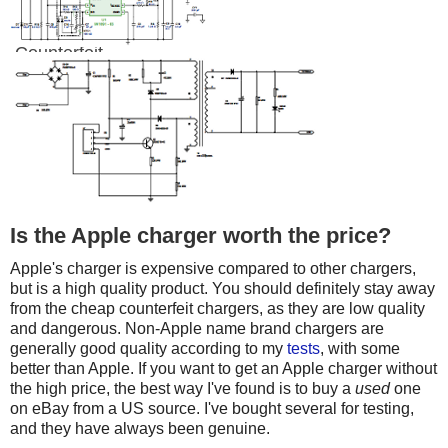
Counterfeit
Is the Apple charger worth the price?
Apple's charger is expensive compared to other chargers,
but is a high quality product. You should definitely stay away
from the cheap counterfeit chargers, as they are low quality
and dangerous. Non-Apple name brand chargers are
generally good quality according to my
tests
, with some
better than Apple. If you want to get an Apple charger without
the high price, the best way I've found is to buy a
used
one
on eBay from a US source. I've bought several for testing,
and they have always been genuine.