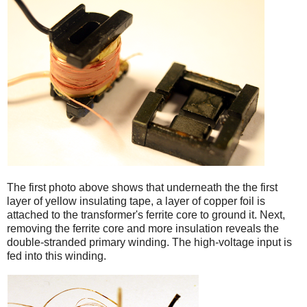
iPad
The first photo above shows that underneath the the first
layer of yellow insulating tape, a layer of copper foil is
attached to the transformer's ferrite core to ground it. Next,
removing the ferrite core and more insulation reveals the
double-stranded primary winding. The high-voltage input is
fed into this winding.
iPad