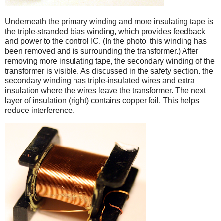
Underneath the primary winding and more insulating tape is
the triple-stranded bias winding, which provides feedback
and power to the control IC. (In the photo, this winding has
been removed and is surrounding the transformer.) After
removing more insulating tape, the secondary winding of the
transformer is visible. As discussed in the safety section, the
secondary winding has triple-insulated wires and extra
insulation where the wires leave the transformer. The next
layer of insulation (right) contains copper foil. This helps
reduce interference.
iPad