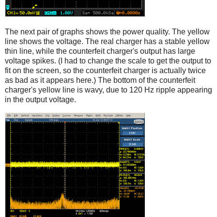
The next pair of graphs shows the power quality. The yellow
line shows the voltage. The real charger has a stable yellow
thin line, while the counterfeit charger's output has large
voltage spikes. (I had to change the scale to get the output to
fit on the screen, so the counterfeit charger is actually twice
as bad as it appears here.) The bottom of the counterfeit
charger's yellow line is wavy, due to 120 Hz ripple appearing
in the output voltage.
iPad