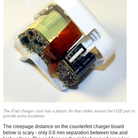
The iPad charger case has a plastic fin that slides around the USB port to
provide extra insulation.
The creepage distance on the counterfeit charger board
below is scary - only 0.6 mm separation between low and