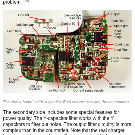
[20]
problem.
iPad
The circuit board inside a genuine iPad charger showing the components.
The secondary side includes some special features for
power quality. The Y-capacitor filter works with the Y
capacitors to filter out noise. The output filter circuitry is more
complex than in the counterfeit. Note that the real charger