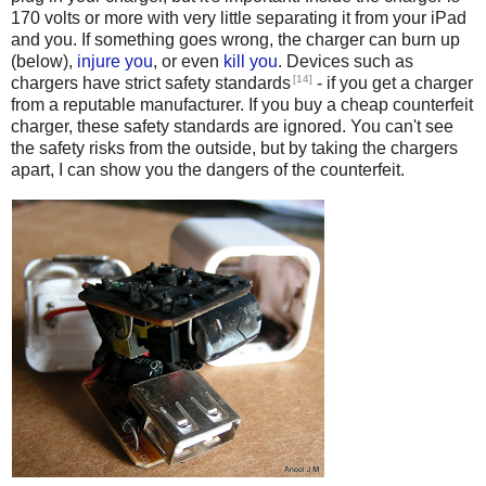
170 volts or more with very little separating it from your iPad
and you. If something goes wrong, the charger can burn up
(below),
injure you
, or even
kill
you
. Devices such as
[14]
chargers have strict safety standards
- if you get a charger
from a reputable manufacturer. If you buy a cheap counterfeit
charger, these safety standards are ignored. You can't see
the safety risks from the outside, but by taking the chargers
apart, I can show you the dangers of the counterfeit.
Counterfeit iPhone