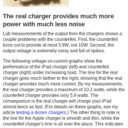
The real charger provides much more
power with much less noise
Lab measurements of the output from the chargers shows a
couple problems with the counterfeit. First, the counterfeit
turns out to provide at most 5.9W, not 10W. Second, the
output voltage is extremely noisy and full of spikes.
The following voltage-vs-current graphs show the
performance of the iPad charger (left) and counterfeit
charger (right) under increasing load. The line for the real
charger goes much farther to the right, showing that the real
charger provides much more current. By my measurements,
the real charger provides a maximum of 10.1 watts, while the
counterfeit charger provides only 5.9 watts. The
consequence is the real charger will charge your iPad
almost twice as fast. (For details on these graphs, see my
article
testing a dozen chargers
.) The other thing to note is
the line for the Apple charger is smooth and thin, while the
counterfeit charger's line is all over the place. This indicates