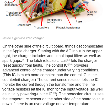
Inside a genuine iPad charger.
On the other side of the circuit board, things get complicated
in the Apple charger. Starting with the AC input in the upper
right, the charger includes additional input filters as well as
[8]
[9]
spark gaps.
The latch release circuit
lets the charger
[10]
reset quickly from faults. The control IC
provides
advanced control of the charger under varying conditions.
(This IC is much more complex than the control IC in the
counterfeit charger.) The current sense resistor lets the IC
monitor the current through the transformer and the line
voltage resistors let the IC monitor the input voltage (as well
[9]
as initially powering-up the IC
). The protection circuit uses
the temperature sensor on the other side of the board to shut
down if there is an over-voltage or over-temperature