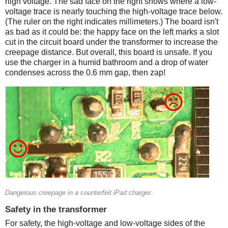
high voltage. The sad face on the right shows where a low-
voltage trace is nearly touching the high-voltage trace below.
(The ruler on the right indicates millimeters.) The board isn't
as bad as it could be: the happy face on the left marks a slot
cut in the circuit board under the transformer to increase the
creepage distance. But overall, this board is unsafe. If you
use the charger in a humid bathroom and a drop of water
condenses across the 0.6 mm gap, then zap!
Counterfeit
Dangerous creepage in a counterfeit iPad charger.
Safety in the transformer
For safety, the high-voltage and low-voltage sides of the