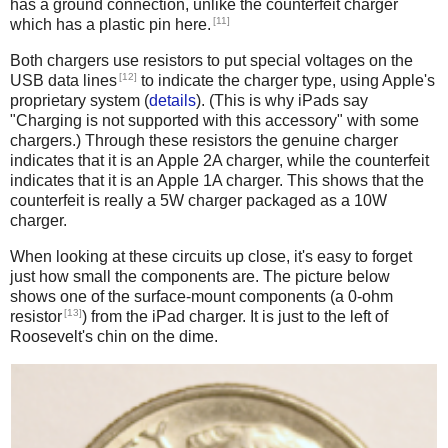
has a ground connection, unlike the counterfeit charger
[11]
which has a plastic pin here.
Both chargers use resistors to put special voltages on the
[12]
USB data lines
to indicate the charger type, using Apple's
proprietary system (
details
). (This is why iPads say
"Charging is not supported with this accessory" with some
chargers.) Through these resistors the genuine charger
indicates that it is an Apple 2A charger, while the counterfeit
indicates that it is an Apple 1A charger. This shows that the
counterfeit is really a 5W charger packaged as a 10W
charger.
When looking at these circuits up close, it's easy to forget
just how small the components are. The picture below
shows one of the surface-mount components (a 0-ohm
[13]
resistor
) from the iPad charger. It is just to the left of
Roosevelt's chin on the dime.