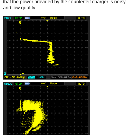
that the power provided by the counterfeit charger is noisy
and low quality.
iPad
Counterfeit