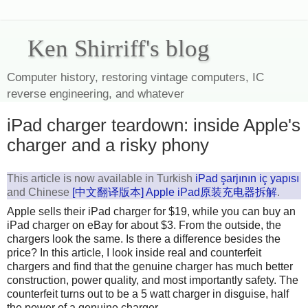
Ken Shirriff's blog
Computer history, restoring vintage computers, IC
reverse engineering, and whatever
iPad charger teardown: inside Apple's
charger and a risky phony
This article is now available in Turkish
iPad şarjının iç yapısı
and Chinese
[中文翻译版本] Apple iPad原装充电器拆解
.
Apple sells their iPad charger for $19, while you can buy an
iPad charger on eBay for about $3. From the outside, the
chargers look the same. Is there a difference besides the
price? In this article, I look inside real and counterfeit
chargers and find that the genuine charger has much better
construction, power quality, and most importantly safety. The
counterfeit turns out to be a 5 watt charger in disguise, half
the power of a genuine charger.