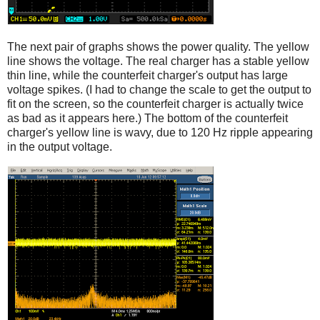
The next pair of graphs shows the power quality. The yellow
line shows the voltage. The real charger has a stable yellow
thin line, while the counterfeit charger's output has large
voltage spikes. (I had to change the scale to get the output to
fit on the screen, so the counterfeit charger is actually twice
as bad as it appears here.) The bottom of the counterfeit
charger's yellow line is wavy, due to 120 Hz ripple appearing
in the output voltage.
iPad