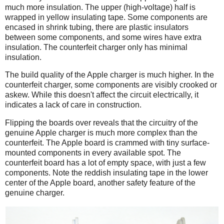
much more insulation. The upper (high-voltage) half is
wrapped in yellow insulating tape. Some components are
encased in shrink tubing, there are plastic insulators
between some components, and some wires have extra
insulation. The counterfeit charger only has minimal
insulation.
The build quality of the Apple charger is much higher. In the
counterfeit charger, some components are visibly crooked or
askew. While this doesn't affect the circuit electrically, it
indicates a lack of care in construction.
Flipping the boards over reveals that the circuitry of the
genuine Apple charger is much more complex than the
counterfeit. The Apple board is crammed with tiny surface-
mounted components in every available spot. The
counterfeit board has a lot of empty space, with just a few
components. Note the reddish insulating tape in the lower
center of the Apple board, another safety feature of the
genuine charger.
iPad
Counterfeit