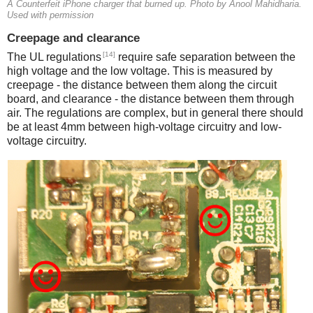
A Counterfeit iPhone charger that burned up. Photo by Anool Mahidharia.
Used with permission
Creepage and clearance
[14]
The UL regulations
require safe separation between the
high voltage and the low voltage. This is measured by
creepage - the distance between them along the circuit
board, and clearance - the distance between them through
air. The regulations are complex, but in general there should
be at least 4mm between high-voltage circuitry and low-
voltage circuitry.
iPad