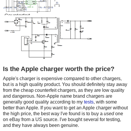
Counterfeit
Is the Apple charger worth the price?
Apple's charger is expensive compared to other chargers,
but is a high quality product. You should definitely stay away
from the cheap counterfeit chargers, as they are low quality
and dangerous. Non-Apple name brand chargers are
generally good quality according to my
tests
, with some
better than Apple. If you want to get an Apple charger without
the high price, the best way I've found is to buy a
used
one
on eBay from a US source. I've bought several for testing,
and they have always been genuine.