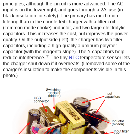
principles, although the circuit is more advanced. The AC
input is on the lower right, and goes through a 2A fuse (in
black insulation for safety). The primary has much more
filtering than in the counterfeit charger with a filter coil
(common mode choke), inductor, and two large electrolytic
capacitors. This increases the cost, but improves the power
quality. On the output side (left), the charger has two filter
capacitors, including a high-quality aluminum polymer
capacitor (with the magenta stripe). The Y capacitors help
[7]
reduce interference.
The tiny
NTC
temperature sensor lets
the charger shut down if it overheats. (I removed some of the
charger's insulation to make the components visible in this
photo.)
iPad