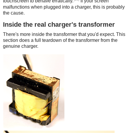
touchscreen to behave erratically.
If your screen
malfunctions when plugged into a charger, this is probably
the cause.
Inside the real charger's transformer
There's more inside the transformer that you'd expect. This
section does a full teardown of the transformer from the
genuine charger.
iPad