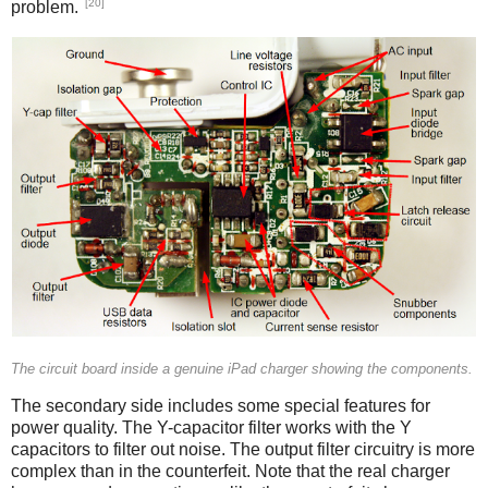
[20]
problem.
iPad
The circuit board inside a genuine iPad charger showing the components.
The secondary side includes some special features for
power quality. The Y-capacitor filter works with the Y
capacitors to filter out noise. The output filter circuitry is more
complex than in the counterfeit. Note that the real charger