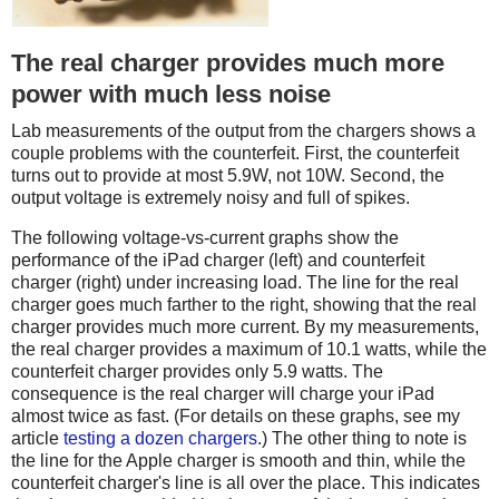
The real charger provides much more
power with much less noise
Lab measurements of the output from the chargers shows a
couple problems with the counterfeit. First, the counterfeit
turns out to provide at most 5.9W, not 10W. Second, the
output voltage is extremely noisy and full of spikes.
The following voltage-vs-current graphs show the
performance of the iPad charger (left) and counterfeit
charger (right) under increasing load. The line for the real
charger goes much farther to the right, showing that the real
charger provides much more current. By my measurements,
the real charger provides a maximum of 10.1 watts, while the
counterfeit charger provides only 5.9 watts. The
consequence is the real charger will charge your iPad
almost twice as fast. (For details on these graphs, see my
article
testing a dozen chargers
.) The other thing to note is
the line for the Apple charger is smooth and thin, while the
counterfeit charger's line is all over the place. This indicates