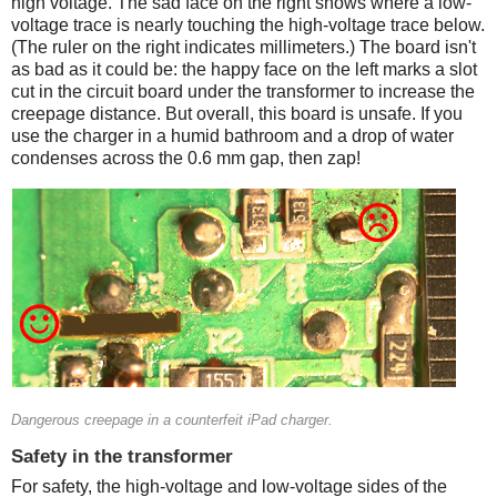
high voltage. The sad face on the right shows where a low-
voltage trace is nearly touching the high-voltage trace below.
(The ruler on the right indicates millimeters.) The board isn't
as bad as it could be: the happy face on the left marks a slot
cut in the circuit board under the transformer to increase the
creepage distance. But overall, this board is unsafe. If you
use the charger in a humid bathroom and a drop of water
condenses across the 0.6 mm gap, then zap!
Counterfeit
Dangerous creepage in a counterfeit iPad charger.
Safety in the transformer
For safety, the high-voltage and low-voltage sides of the