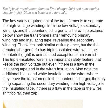
The flyback transformers from an iPad charger (left) and a counterfeit
charger (right). Dime and banana are for scale.
The key safety requirement of the transformer is to separate
the high-voltage windings from the low-voltage secondary
winding, and the counterfeit charger fails here. The pictures
below show the transformers after removing primary
windings and insulating tape, revealing the secondary
winding. The wires look similar at first glance, but the the
genuine charger (left) has triple-insulated wire while the
counterfeit (right) is uninsulated except for a thin varnish.
The triple-insulated wire is an important safety feature that
keeps the high voltage out even if there is a flaw in the
insulating tape and in the wire's insulation. Also note the
additional black and white insulation on the wires where
they leave the transformer. In the counterfeit charger, the only
thing separating the secondary winding from high voltage is
the insulating tape. If there is a flaw in the tape or the wires
shift too far, then zap!
iPad