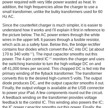
power required with very little power wasted as heat. In
addition, the high frequencies allow the charger to use a
small transformer, unlike the bulky transformers used for 60
Hz AC.
Since the counterfeit charger is much simpler, it is easier to
understand how it works and I'll explain it first in reference to
the picture below. The AC power enters through the white
wires in the upper left. It passes through a fusible resistor,
which acts as a safety fuse. Below this, the bridge rectifier
contains four diodes which convert the AC into DC (at about
[3]
170 to 340 volts
). The input capacitor smooths out this
[4]
power. The 4-pin control IC
monitors the charger and uses
the switching transistor to turn the high-voltage DC on and
off 41,000 times per second. This chopped DC is fed into the
primary winding of the flyback transformer. The transformer
converts this to the desired high-current 5 volts. The output
diode produces DC, and the output capacitor smooths it out.
Finally, the output voltage is available at the USB connector
to power your iPad. A few components round out the circuit.
A feedback winding on the transformer provides voltage
feedback to the control IC. This winding also powers the IC;
the IC power capacitor smooths out this power. Finally, the