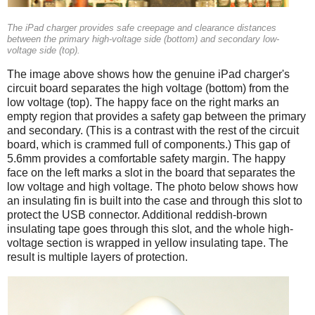
The iPad charger provides safe creepage and clearance distances
between the primary high-voltage side (bottom) and secondary low-
voltage side (top).
The image above shows how the genuine iPad charger's
circuit board separates the high voltage (bottom) from the
low voltage (top). The happy face on the right marks an
empty region that provides a safety gap between the primary
and secondary. (This is a contrast with the rest of the circuit
board, which is crammed full of components.) This gap of
5.6mm provides a comfortable safety margin. The happy
face on the left marks a slot in the board that separates the
low voltage and high voltage. The photo below shows how
an insulating fin is built into the case and through this slot to
protect the USB connector. Additional reddish-brown
insulating tape goes through this slot, and the whole high-
voltage section is wrapped in yellow insulating tape. The
result is multiple layers of protection.
iPad