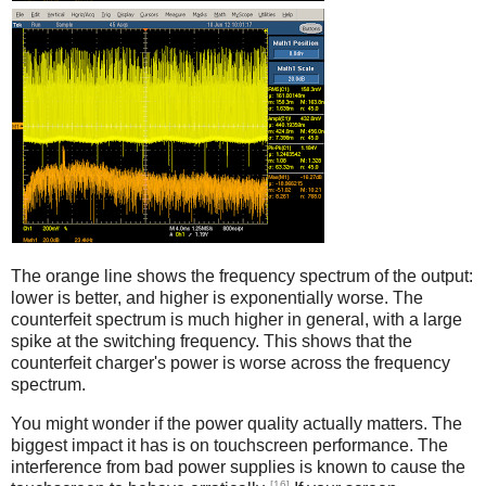
Counterfeit
The orange line shows the frequency spectrum of the output:
lower is better, and higher is exponentially worse. The
counterfeit spectrum is much higher in general, with a large
spike at the switching frequency. This shows that the
counterfeit charger's power is worse across the frequency
spectrum.
You might wonder if the power quality actually matters. The
biggest impact it has is on touchscreen performance. The
interference from bad power supplies is known to cause the
[16]