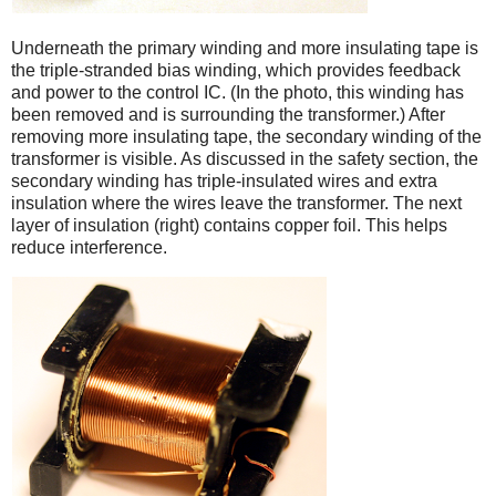
Underneath the primary winding and more insulating tape is
the triple-stranded bias winding, which provides feedback
and power to the control IC. (In the photo, this winding has
been removed and is surrounding the transformer.) After
removing more insulating tape, the secondary winding of the
transformer is visible. As discussed in the safety section, the
secondary winding has triple-insulated wires and extra
insulation where the wires leave the transformer. The next
layer of insulation (right) contains copper foil. This helps
reduce interference.
iPad