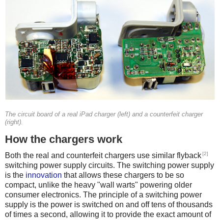
The circuit board of a real iPad charger (left) and a counterfeit charger
(right).
How the chargers work
[2]
Both the real and counterfeit chargers use similar flyback
switching power supply circuits. The switching power supply
is the
innovation
that allows these chargers to be so
compact, unlike the heavy "wall warts" powering older
consumer electronics. The principle of a switching power
supply is the power is switched on and off tens of thousands
of times a second, allowing it to provide the exact amount of