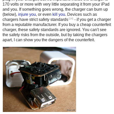
170 volts or more with very little separating it from your iPad
and you. If something goes wrong, the charger can burn up
(below),
injure you
, or even
kill
you
. Devices such as
[14]
chargers have strict safety standards
- if you get a charger
from a reputable manufacturer. If you buy a cheap counterfeit
charger, these safety standards are ignored. You can't see
the safety risks from the outside, but by taking the chargers
apart, I can show you the dangers of the counterfeit.
Counterfeit iPhone