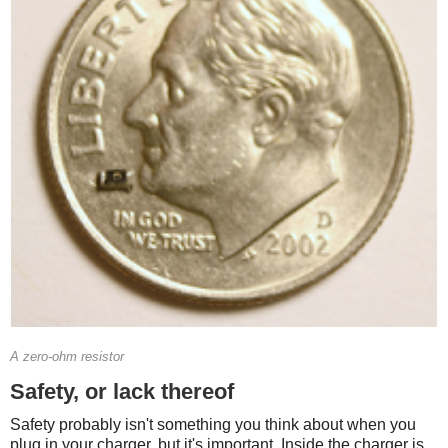
A zero-ohm resistor
Safety, or lack thereof
Safety probably isn't something you think about when you
plug in your charger, but it's important. Inside the charger is