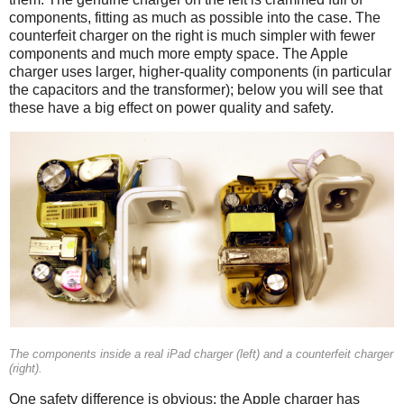
components, fitting as much as possible into the case. The
counterfeit charger on the right is much simpler with fewer
components and much more empty space. The Apple
charger uses larger, higher-quality components (in particular
the capacitors and the transformer); below you will see that
these have a big effect on power quality and safety.
iPad
Counterfeit
The components inside a real iPad charger (left) and a counterfeit charger
(right).
One safety difference is obvious: the Apple charger has