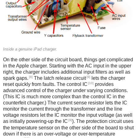
Inside a genuine iPad charger.
On the other side of the circuit board, things get complicated
in the Apple charger. Starting with the AC input in the upper
right, the charger includes additional input filters as well as
[8]
[9]
spark gaps.
The latch release circuit
lets the charger
[10]
reset quickly from faults. The control IC
provides
advanced control of the charger under varying conditions.
(This IC is much more complex than the control IC in the
counterfeit charger.) The current sense resistor lets the IC
monitor the current through the transformer and the line
voltage resistors let the IC monitor the input voltage (as well
[9]
as initially powering-up the IC
). The protection circuit uses
the temperature sensor on the other side of the board to shut
down if there is an over-voltage or over-temperature