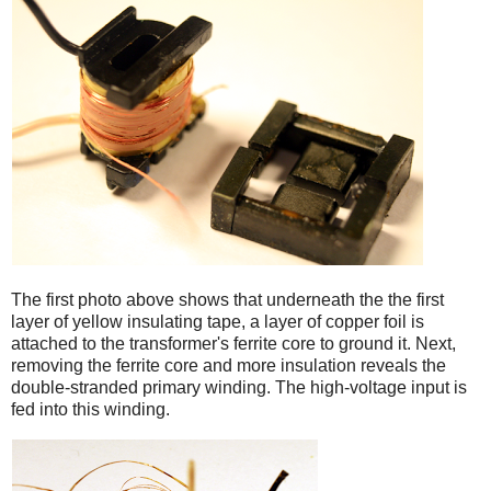
iPad
The first photo above shows that underneath the the first
layer of yellow insulating tape, a layer of copper foil is
attached to the transformer's ferrite core to ground it. Next,
removing the ferrite core and more insulation reveals the
double-stranded primary winding. The high-voltage input is
fed into this winding.
iPad