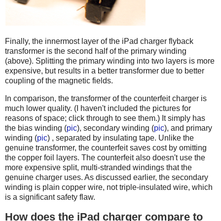
Finally, the innermost layer of the iPad charger flyback
transformer is the second half of the primary winding
(above). Splitting the primary winding into two layers is more
expensive, but results in a better transformer due to better
coupling of the magnetic fields.
In comparison, the transformer of the counterfeit charger is
much lower quality. (I haven't included the pictures for
reasons of space; click through to see them.) It simply has
the bias winding (
pic
), secondary winding (
pic
), and primary
winding (
pic
) , separated by insulating tape. Unlike the
genuine transformer, the counterfeit saves cost by omitting
the copper foil layers. The counterfeit also doesn't use the
more expensive split, multi-stranded windings that the
genuine charger uses. As discussed earlier, the secondary
winding is plain copper wire, not triple-insulated wire, which
is a significant safety flaw.
How does the iPad charger compare to