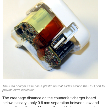
The iPad charger case has a plastic fin that slides around the USB port to
provide extra insulation.
The creepage distance on the counterfeit charger board
below is scary - only 0.6 mm separation between low and