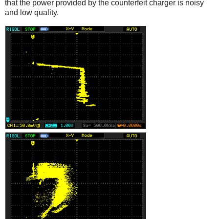
that the power provided by the counterfeit charger is noisy
and low quality.
iPad
Counterfeit