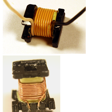
Counterfeit