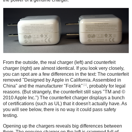
iPad
Counterfeit
From the outside, the real charger (left) and counterfeit
charger (right) are almost identical. If you look very closely,
you can spot are a few differences in the text: The counterfeit
removed "Designed by Apple in California. Assembled in
[1]
China" and the manufacturer "Foxlink"
, probably for legal
reasons. (But strangely, the counterfeit still says "TM and ©
2010 Apple Inc.") The counterfeit charger displays a bunch
of certifications (such as UL) that it doesn't actually have. As
you will see below, there is no way it could pass safety
testing.
Opening up the chargers reveals big differences between
them. The genuine charger on the left is crammed full of