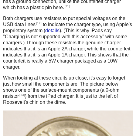
has a ground connection, unlike the counterfeit charger
[11]
which has a plastic pin here.
Both chargers use resistors to put special voltages on the
[12]
USB data lines
to indicate the charger type, using Apple's
proprietary system (
details
). (This is why iPads say
"Charging is not supported with this accessory" with some
chargers.) Through these resistors the genuine charger
indicates that it is an Apple 2A charger, while the counterfeit
indicates that it is an Apple 1A charger. This shows that the
counterfeit is really a 5W charger packaged as a 10W
charger.
When looking at these circuits up close, it's easy to forget
just how small the components are. The picture below
shows one of the surface-mount components (a 0-ohm
[13]
resistor
) from the iPad charger. It is just to the left of
Roosevelt's chin on the dime.