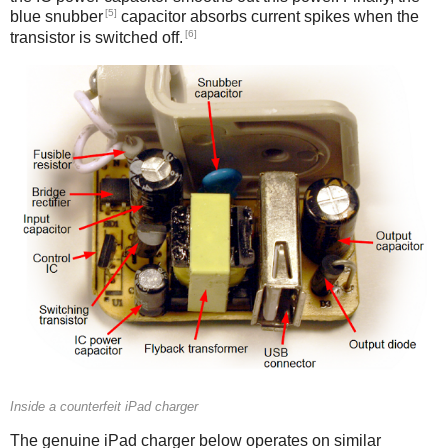
[5]
blue snubber
capacitor absorbs current spikes when the
[6]
transistor is switched off.
Counterfeit
Inside a counterfeit iPad charger
The genuine iPad charger below operates on similar