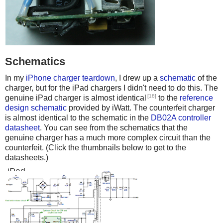
Schematics
In my
iPhone charger teardown
, I drew up a
schematic
of the
charger, but for the iPad chargers I didn't need to do this. The
[18]
genuine iPad charger is almost identical
to the
reference
design schematic
provided by iWatt. The counterfeit charger
is almost identical to the schematic in the
DB02A controller
datasheet
. You can see from the schematics that the
genuine charger has a much more complex circuit than the
counterfeit. (Click the thumbnails below to get to the
datasheets.)
iPad