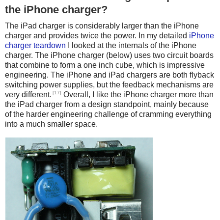
the iPhone charger?
The iPad charger is considerably larger than the iPhone
charger and provides twice the power. In my detailed
iPhone
charger teardown
I looked at the internals of the iPhone
charger. The iPhone charger (below) uses two circuit boards
that combine to form a one inch cube, which is impressive
engineering. The iPhone and iPad chargers are both flyback
switching power supplies, but the feedback mechanisms are
[17]
very different.
Overall, I like the iPhone charger more than
the iPad charger from a design standpoint, mainly because
of the harder engineering challenge of cramming everything
into a much smaller space.
iPhone