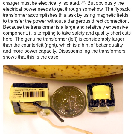
[15]
charger must be electrically isolated.
But obviously the
electrical power needs to get through somehow. The flyback
transformer accomplishes this task by using magnetic fields
to transfer the power without a dangerous direct connection.
Because the transformer is a large and relatively expensive
component, it is tempting to take safety and quality short cuts
here. The genuine transformer (left) is considerably larger
than the counterfeit (right), which is a hint of better quality
and more power capacity. Disassembling the transformers
shows that this is the case.
iPad
Counterfeit