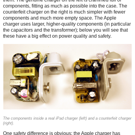
components, fitting as much as possible into the case. The
counterfeit charger on the right is much simpler with fewer
components and much more empty space. The Apple
charger uses larger, higher-quality components (in particular
the capacitors and the transformer); below you will see that
these have a big effect on power quality and safety.
iPad
Counterfeit
The components inside a real iPad charger (left) and a counterfeit charger
(right).
One safety difference is obvious: the Apple charger has