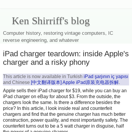
Ken Shirriff's blog
Computer history, restoring vintage computers, IC
reverse engineering, and whatever
iPad charger teardown: inside Apple's
charger and a risky phony
This article is now available in Turkish
iPad şarjının iç yapısı
and Chinese
[中文翻译版本] Apple iPad原装充电器拆解
.
Apple sells their iPad charger for $19, while you can buy an
iPad charger on eBay for about $3. From the outside, the
chargers look the same. Is there a difference besides the
price? In this article, I look inside real and counterfeit
chargers and find that the genuine charger has much better
construction, power quality, and most importantly safety. The
counterfeit turns out to be a 5 watt charger in disguise, half
the power of a genuine charger.