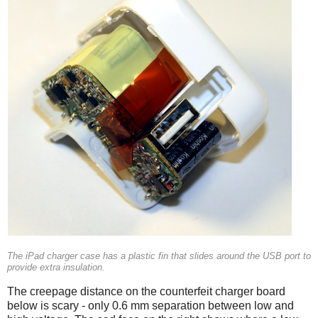
The iPad charger case has a plastic fin that slides around the USB port to
provide extra insulation.
The creepage distance on the counterfeit charger board
below is scary - only 0.6 mm separation between low and