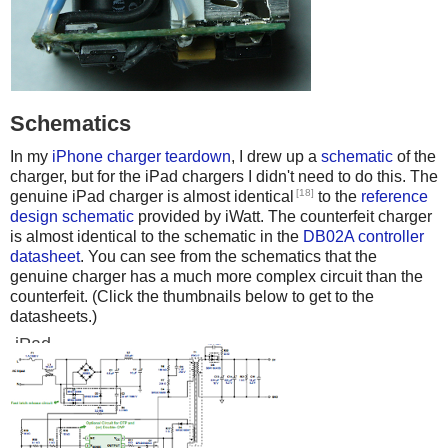
Schematics
In my
iPhone charger teardown
, I drew up a
schematic
of the
charger, but for the iPad chargers I didn't need to do this. The
[18]
genuine iPad charger is almost identical
to the
reference
design schematic
provided by iWatt. The counterfeit charger
is almost identical to the schematic in the
DB02A controller
datasheet
. You can see from the schematics that the
genuine charger has a much more complex circuit than the
counterfeit. (Click the thumbnails below to get to the
datasheets.)
iPad