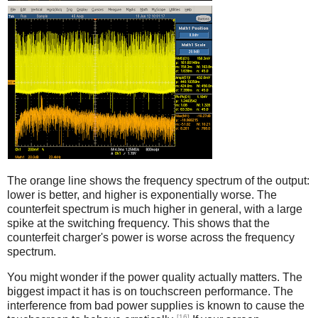
Counterfeit
The orange line shows the frequency spectrum of the output:
lower is better, and higher is exponentially worse. The
counterfeit spectrum is much higher in general, with a large
spike at the switching frequency. This shows that the
counterfeit charger's power is worse across the frequency
spectrum.
You might wonder if the power quality actually matters. The
biggest impact it has is on touchscreen performance. The
interference from bad power supplies is known to cause the
[16]