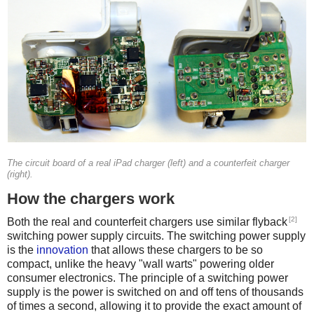
The circuit board of a real iPad charger (left) and a counterfeit charger
(right).
How the chargers work
[2]
Both the real and counterfeit chargers use similar flyback
switching power supply circuits. The switching power supply
is the
innovation
that allows these chargers to be so
compact, unlike the heavy "wall warts" powering older
consumer electronics. The principle of a switching power
supply is the power is switched on and off tens of thousands
of times a second, allowing it to provide the exact amount of