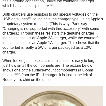
has a ground connection, unlike the counterfeit charger
[11]
which has a plastic pin here.
Both chargers use resistors to put special voltages on the
[12]
USB data lines
to indicate the charger type, using Apple's
proprietary system (
details
). (This is why iPads say
"Charging is not supported with this accessory" with some
chargers.) Through these resistors the genuine charger
indicates that it is an Apple 2A charger, while the counterfeit
indicates that it is an Apple 1A charger. This shows that the
counterfeit is really a 5W charger packaged as a 10W
charger.
When looking at these circuits up close, it's easy to forget
just how small the components are. The picture below
shows one of the surface-mount components (a 0-ohm
[13]
resistor
) from the iPad charger. It is just to the left of
Roosevelt's chin on the dime.