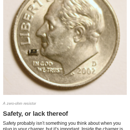
A zero-ohm resistor
Safety, or lack thereof
Safety probably isn't something you think about when you
plug in your charger, but it's important. Inside the charger is