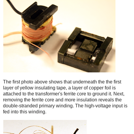
iPad
The first photo above shows that underneath the the first
layer of yellow insulating tape, a layer of copper foil is
attached to the transformer's ferrite core to ground it. Next,
removing the ferrite core and more insulation reveals the
double-stranded primary winding. The high-voltage input is
fed into this winding.
iPad