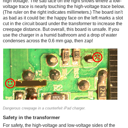
high voltage. The sad face on the right shows where a low-
voltage trace is nearly touching the high-voltage trace below.
(The ruler on the right indicates millimeters.) The board isn't
as bad as it could be: the happy face on the left marks a slot
cut in the circuit board under the transformer to increase the
creepage distance. But overall, this board is unsafe. If you
use the charger in a humid bathroom and a drop of water
condenses across the 0.6 mm gap, then zap!
Counterfeit
Dangerous creepage in a counterfeit iPad charger.
Safety in the transformer
For safety, the high-voltage and low-voltage sides of the