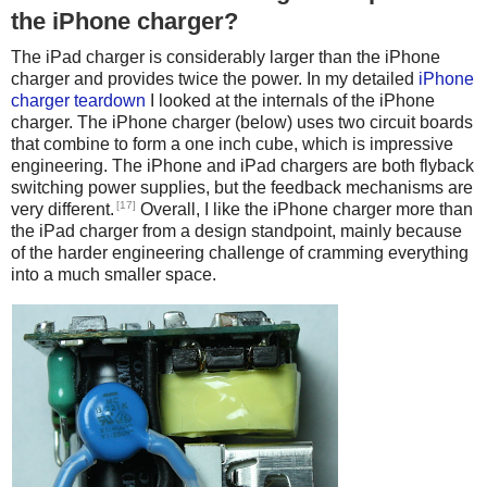
the iPhone charger?
The iPad charger is considerably larger than the iPhone
charger and provides twice the power. In my detailed
iPhone
charger teardown
I looked at the internals of the iPhone
charger. The iPhone charger (below) uses two circuit boards
that combine to form a one inch cube, which is impressive
engineering. The iPhone and iPad chargers are both flyback
switching power supplies, but the feedback mechanisms are
[17]
very different.
Overall, I like the iPhone charger more than
the iPad charger from a design standpoint, mainly because
of the harder engineering challenge of cramming everything
into a much smaller space.
iPhone