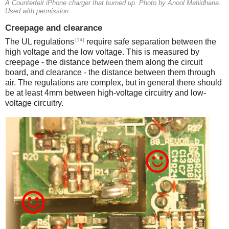
A Counterfeit iPhone charger that burned up. Photo by Anool Mahidharia.
Used with permission
Creepage and clearance
[14]
The UL regulations
require safe separation between the
high voltage and the low voltage. This is measured by
creepage - the distance between them along the circuit
board, and clearance - the distance between them through
air. The regulations are complex, but in general there should
be at least 4mm between high-voltage circuitry and low-
voltage circuitry.
iPad