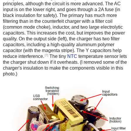
principles, although the circuit is more advanced. The AC
input is on the lower right, and goes through a 2A fuse (in
black insulation for safety). The primary has much more
filtering than in the counterfeit charger with a filter coil
(common mode choke), inductor, and two large electrolytic
capacitors. This increases the cost, but improves the power
quality. On the output side (left), the charger has two filter
capacitors, including a high-quality aluminum polymer
capacitor (with the magenta stripe). The Y capacitors help
[7]
reduce interference.
The tiny
NTC
temperature sensor lets
the charger shut down if it overheats. (I removed some of the
charger's insulation to make the components visible in this
photo.)
iPad