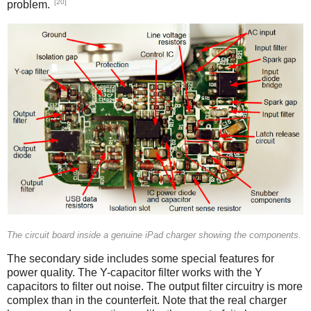
[20]
problem.
iPad
The circuit board inside a genuine iPad charger showing the components.
The secondary side includes some special features for
power quality. The Y-capacitor filter works with the Y
capacitors to filter out noise. The output filter circuitry is more
complex than in the counterfeit. Note that the real charger