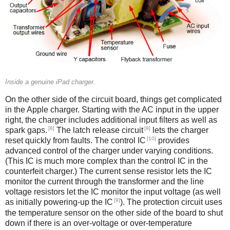
Inside a genuine iPad charger.
On the other side of the circuit board, things get complicated
in the Apple charger. Starting with the AC input in the upper
right, the charger includes additional input filters as well as
[8]
[9]
spark gaps.
The latch release circuit
lets the charger
[10]
reset quickly from faults. The control IC
provides
advanced control of the charger under varying conditions.
(This IC is much more complex than the control IC in the
counterfeit charger.) The current sense resistor lets the IC
monitor the current through the transformer and the line
voltage resistors let the IC monitor the input voltage (as well
[9]
as initially powering-up the IC
). The protection circuit uses
the temperature sensor on the other side of the board to shut
down if there is an over-voltage or over-temperature