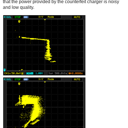
that the power provided by the counterfeit charger is noisy
and low quality.
iPad
Counterfeit