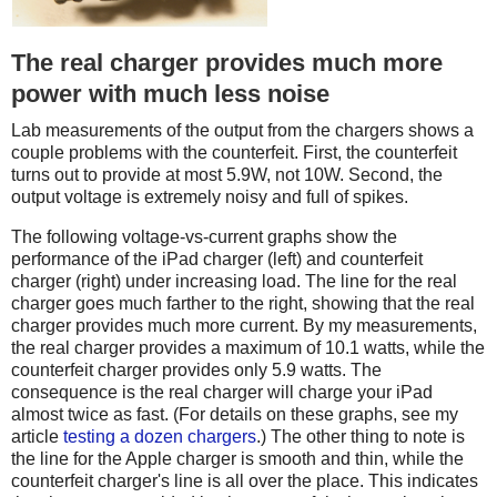
The real charger provides much more
power with much less noise
Lab measurements of the output from the chargers shows a
couple problems with the counterfeit. First, the counterfeit
turns out to provide at most 5.9W, not 10W. Second, the
output voltage is extremely noisy and full of spikes.
The following voltage-vs-current graphs show the
performance of the iPad charger (left) and counterfeit
charger (right) under increasing load. The line for the real
charger goes much farther to the right, showing that the real
charger provides much more current. By my measurements,
the real charger provides a maximum of 10.1 watts, while the
counterfeit charger provides only 5.9 watts. The
consequence is the real charger will charge your iPad
almost twice as fast. (For details on these graphs, see my
article
testing a dozen chargers
.) The other thing to note is
the line for the Apple charger is smooth and thin, while the
counterfeit charger's line is all over the place. This indicates