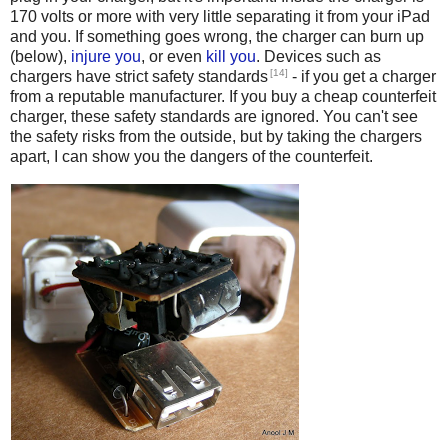
170 volts or more with very little separating it from your iPad
and you. If something goes wrong, the charger can burn up
(below),
injure you
, or even
kill
you
. Devices such as
[14]
chargers have strict safety standards
- if you get a charger
from a reputable manufacturer. If you buy a cheap counterfeit
charger, these safety standards are ignored. You can't see
the safety risks from the outside, but by taking the chargers
apart, I can show you the dangers of the counterfeit.
Counterfeit iPhone