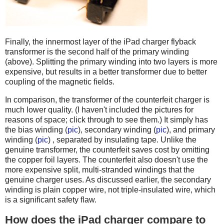
Finally, the innermost layer of the iPad charger flyback
transformer is the second half of the primary winding
(above). Splitting the primary winding into two layers is more
expensive, but results in a better transformer due to better
coupling of the magnetic fields.
In comparison, the transformer of the counterfeit charger is
much lower quality. (I haven't included the pictures for
reasons of space; click through to see them.) It simply has
the bias winding (
pic
), secondary winding (
pic
), and primary
winding (
pic
) , separated by insulating tape. Unlike the
genuine transformer, the counterfeit saves cost by omitting
the copper foil layers. The counterfeit also doesn't use the
more expensive split, multi-stranded windings that the
genuine charger uses. As discussed earlier, the secondary
winding is plain copper wire, not triple-insulated wire, which
is a significant safety flaw.
How does the iPad charger compare to