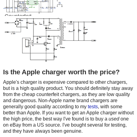
Counterfeit
Is the Apple charger worth the price?
Apple's charger is expensive compared to other chargers,
but is a high quality product. You should definitely stay away
from the cheap counterfeit chargers, as they are low quality
and dangerous. Non-Apple name brand chargers are
generally good quality according to my
tests
, with some
better than Apple. If you want to get an Apple charger without
the high price, the best way I've found is to buy a
used
one
on eBay from a US source. I've bought several for testing,
and they have always been genuine.