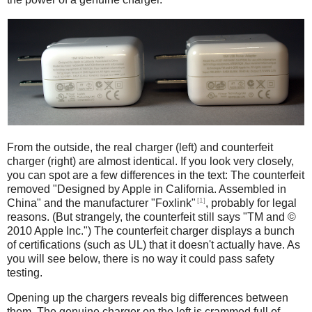
iPad
Counterfeit
From the outside, the real charger (left) and counterfeit
charger (right) are almost identical. If you look very closely,
you can spot are a few differences in the text: The counterfeit
removed "Designed by Apple in California. Assembled in
[1]
China" and the manufacturer "Foxlink"
, probably for legal
reasons. (But strangely, the counterfeit still says "TM and ©
2010 Apple Inc.") The counterfeit charger displays a bunch
of certifications (such as UL) that it doesn't actually have. As
you will see below, there is no way it could pass safety
testing.
Opening up the chargers reveals big differences between
them. The genuine charger on the left is crammed full of