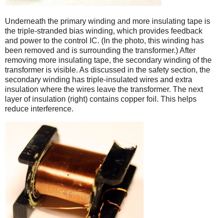
Underneath the primary winding and more insulating tape is
the triple-stranded bias winding, which provides feedback
and power to the control IC. (In the photo, this winding has
been removed and is surrounding the transformer.) After
removing more insulating tape, the secondary winding of the
transformer is visible. As discussed in the safety section, the
secondary winding has triple-insulated wires and extra
insulation where the wires leave the transformer. The next
layer of insulation (right) contains copper foil. This helps
reduce interference.
iPad