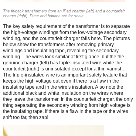
The flyback transformers from an iPad charger (left) and a counterfeit
charger (right). Dime and banana are for scale.
The key safety requirement of the transformer is to separate
the high-voltage windings from the low-voltage secondary
winding, and the counterfeit charger fails here. The pictures
below show the transformers after removing primary
windings and insulating tape, revealing the secondary
winding. The wires look similar at first glance, but the the
genuine charger (left) has triple-insulated wire while the
counterfeit (right) is uninsulated except for a thin varnish.
The triple-insulated wire is an important safety feature that
keeps the high voltage out even if there is a flaw in the
insulating tape and in the wire's insulation. Also note the
additional black and white insulation on the wires where
they leave the transformer. In the counterfeit charger, the only
thing separating the secondary winding from high voltage is
the insulating tape. If there is a flaw in the tape or the wires
shift too far, then zap!
iPad