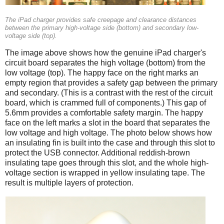
The iPad charger provides safe creepage and clearance distances
between the primary high-voltage side (bottom) and secondary low-
voltage side (top).
The image above shows how the genuine iPad charger's
circuit board separates the high voltage (bottom) from the
low voltage (top). The happy face on the right marks an
empty region that provides a safety gap between the primary
and secondary. (This is a contrast with the rest of the circuit
board, which is crammed full of components.) This gap of
5.6mm provides a comfortable safety margin. The happy
face on the left marks a slot in the board that separates the
low voltage and high voltage. The photo below shows how
an insulating fin is built into the case and through this slot to
protect the USB connector. Additional reddish-brown
insulating tape goes through this slot, and the whole high-
voltage section is wrapped in yellow insulating tape. The
result is multiple layers of protection.
iPad