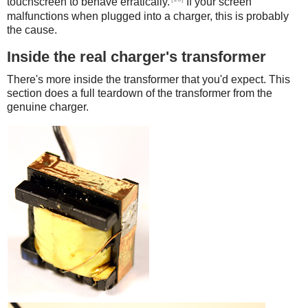
touchscreen to behave erratically.
If your screen
malfunctions when plugged into a charger, this is probably
the cause.
Inside the real charger's transformer
There's more inside the transformer that you'd expect. This
section does a full teardown of the transformer from the
genuine charger.
iPad