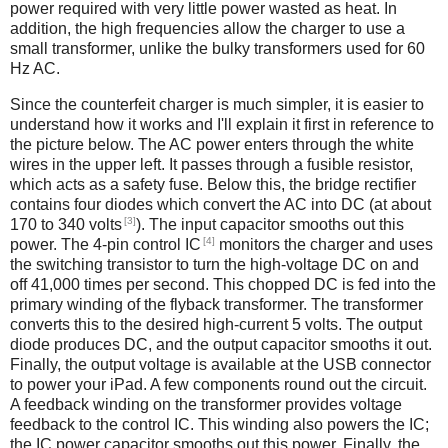
power required with very little power wasted as heat. In
addition, the high frequencies allow the charger to use a
small transformer, unlike the bulky transformers used for 60
Hz AC.
Since the counterfeit charger is much simpler, it is easier to
understand how it works and I'll explain it first in reference to
the picture below. The AC power enters through the white
wires in the upper left. It passes through a fusible resistor,
which acts as a safety fuse. Below this, the bridge rectifier
contains four diodes which convert the AC into DC (at about
[3]
170 to 340 volts
). The input capacitor smooths out this
[4]
power. The 4-pin control IC
monitors the charger and uses
the switching transistor to turn the high-voltage DC on and
off 41,000 times per second. This chopped DC is fed into the
primary winding of the flyback transformer. The transformer
converts this to the desired high-current 5 volts. The output
diode produces DC, and the output capacitor smooths it out.
Finally, the output voltage is available at the USB connector
to power your iPad. A few components round out the circuit.
A feedback winding on the transformer provides voltage
feedback to the control IC. This winding also powers the IC;
the IC power capacitor smooths out this power. Finally, the