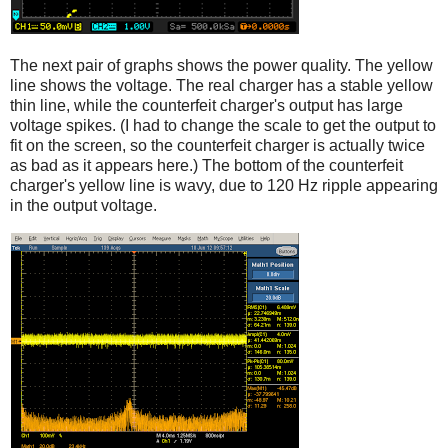
The next pair of graphs shows the power quality. The yellow
line shows the voltage. The real charger has a stable yellow
thin line, while the counterfeit charger's output has large
voltage spikes. (I had to change the scale to get the output to
fit on the screen, so the counterfeit charger is actually twice
as bad as it appears here.) The bottom of the counterfeit
charger's yellow line is wavy, due to 120 Hz ripple appearing
in the output voltage.
iPad