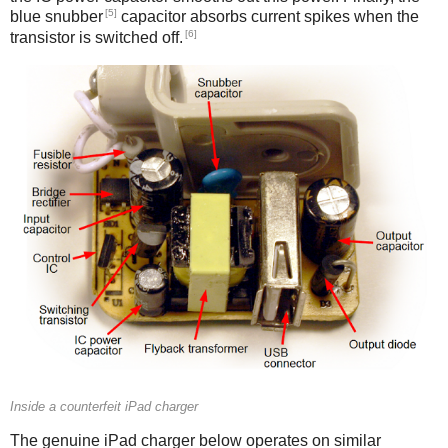
[5]
blue snubber
capacitor absorbs current spikes when the
[6]
transistor is switched off.
Counterfeit
Inside a counterfeit iPad charger
The genuine iPad charger below operates on similar