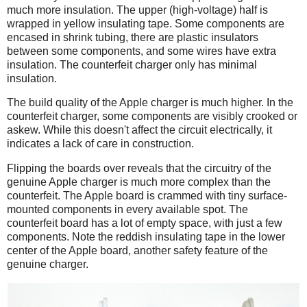
much more insulation. The upper (high-voltage) half is
wrapped in yellow insulating tape. Some components are
encased in shrink tubing, there are plastic insulators
between some components, and some wires have extra
insulation. The counterfeit charger only has minimal
insulation.
The build quality of the Apple charger is much higher. In the
counterfeit charger, some components are visibly crooked or
askew. While this doesn't affect the circuit electrically, it
indicates a lack of care in construction.
Flipping the boards over reveals that the circuitry of the
genuine Apple charger is much more complex than the
counterfeit. The Apple board is crammed with tiny surface-
mounted components in every available spot. The
counterfeit board has a lot of empty space, with just a few
components. Note the reddish insulating tape in the lower
center of the Apple board, another safety feature of the
genuine charger.
iPad
Counterfeit