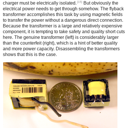
[15]
charger must be electrically isolated.
But obviously the
electrical power needs to get through somehow. The flyback
transformer accomplishes this task by using magnetic fields
to transfer the power without a dangerous direct connection.
Because the transformer is a large and relatively expensive
component, it is tempting to take safety and quality short cuts
here. The genuine transformer (left) is considerably larger
than the counterfeit (right), which is a hint of better quality
and more power capacity. Disassembling the transformers
shows that this is the case.
iPad
Counterfeit