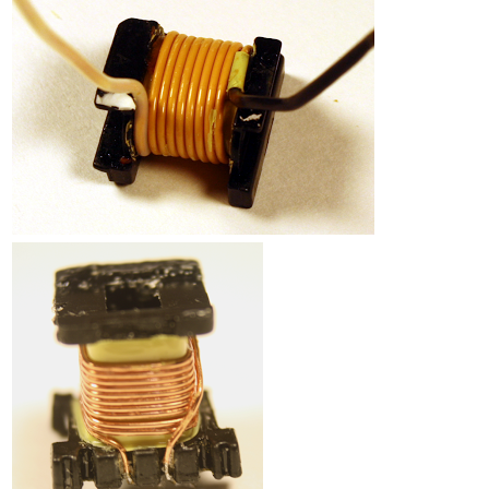
Counterfeit