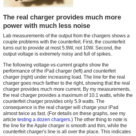
The real charger provides much more
power with much less noise
Lab measurements of the output from the chargers shows a
couple problems with the counterfeit. First, the counterfeit
turns out to provide at most 5.9W, not 10W. Second, the
output voltage is extremely noisy and full of spikes.
The following voltage-vs-current graphs show the
performance of the iPad charger (left) and counterfeit
charger (right) under increasing load. The line for the real
charger goes much farther to the right, showing that the real
charger provides much more current. By my measurements,
the real charger provides a maximum of 10.1 watts, while the
counterfeit charger provides only 5.9 watts. The
consequence is the real charger will charge your iPad
almost twice as fast. (For details on these graphs, see my
article
testing a dozen chargers
.) The other thing to note is
the line for the Apple charger is smooth and thin, while the
counterfeit charger's line is all over the place. This indicates