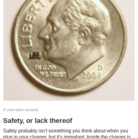
A zero-ohm resistor
Safety, or lack thereof
Safety probably isn't something you think about when you
plug in your charger, but it's important. Inside the charger is