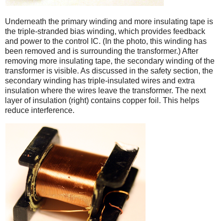
Underneath the primary winding and more insulating tape is
the triple-stranded bias winding, which provides feedback
and power to the control IC. (In the photo, this winding has
been removed and is surrounding the transformer.) After
removing more insulating tape, the secondary winding of the
transformer is visible. As discussed in the safety section, the
secondary winding has triple-insulated wires and extra
insulation where the wires leave the transformer. The next
layer of insulation (right) contains copper foil. This helps
reduce interference.
iPad