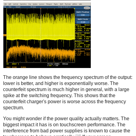
Counterfeit
The orange line shows the frequency spectrum of the output:
lower is better, and higher is exponentially worse. The
counterfeit spectrum is much higher in general, with a large
spike at the switching frequency. This shows that the
counterfeit charger's power is worse across the frequency
spectrum.
You might wonder if the power quality actually matters. The
biggest impact it has is on touchscreen performance. The
interference from bad power supplies is known to cause the
[16]