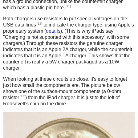
has a ground connection, unlike the counterfeit charger
[11]
which has a plastic pin here.
Both chargers use resistors to put special voltages on the
[12]
USB data lines
to indicate the charger type, using Apple's
proprietary system (
details
). (This is why iPads say
"Charging is not supported with this accessory" with some
chargers.) Through these resistors the genuine charger
indicates that it is an Apple 2A charger, while the counterfeit
indicates that it is an Apple 1A charger. This shows that the
counterfeit is really a 5W charger packaged as a 10W
charger.
When looking at these circuits up close, it's easy to forget
just how small the components are. The picture below
shows one of the surface-mount components (a 0-ohm
[13]
resistor
) from the iPad charger. It is just to the left of
Roosevelt's chin on the dime.