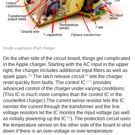
Inside a genuine iPad charger.
On the other side of the circuit board, things get complicated
in the Apple charger. Starting with the AC input in the upper
right, the charger includes additional input filters as well as
[8]
[9]
spark gaps.
The latch release circuit
lets the charger
[10]
reset quickly from faults. The control IC
provides
advanced control of the charger under varying conditions.
(This IC is much more complex than the control IC in the
counterfeit charger.) The current sense resistor lets the IC
monitor the current through the transformer and the line
voltage resistors let the IC monitor the input voltage (as well
[9]
as initially powering-up the IC
). The protection circuit uses
the temperature sensor on the other side of the board to shut
down if there is an over-voltage or over-temperature