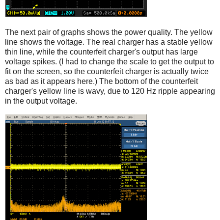
The next pair of graphs shows the power quality. The yellow
line shows the voltage. The real charger has a stable yellow
thin line, while the counterfeit charger's output has large
voltage spikes. (I had to change the scale to get the output to
fit on the screen, so the counterfeit charger is actually twice
as bad as it appears here.) The bottom of the counterfeit
charger's yellow line is wavy, due to 120 Hz ripple appearing
in the output voltage.
iPad