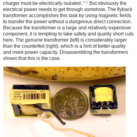
[15]
charger must be electrically isolated.
But obviously the
electrical power needs to get through somehow. The flyback
transformer accomplishes this task by using magnetic fields
to transfer the power without a dangerous direct connection.
Because the transformer is a large and relatively expensive
component, it is tempting to take safety and quality short cuts
here. The genuine transformer (left) is considerably larger
than the counterfeit (right), which is a hint of better quality
and more power capacity. Disassembling the transformers
shows that this is the case.
iPad
Counterfeit