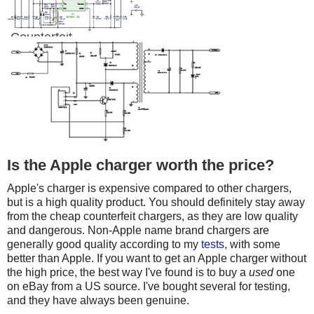
Counterfeit
Is the Apple charger worth the price?
Apple's charger is expensive compared to other chargers,
but is a high quality product. You should definitely stay away
from the cheap counterfeit chargers, as they are low quality
and dangerous. Non-Apple name brand chargers are
generally good quality according to my
tests
, with some
better than Apple. If you want to get an Apple charger without
the high price, the best way I've found is to buy a
used
one
on eBay from a US source. I've bought several for testing,
and they have always been genuine.