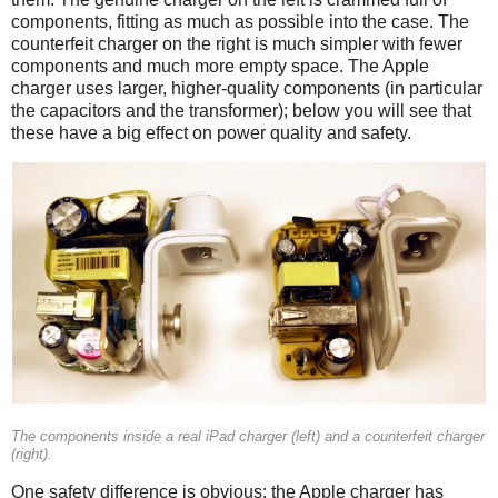
components, fitting as much as possible into the case. The
counterfeit charger on the right is much simpler with fewer
components and much more empty space. The Apple
charger uses larger, higher-quality components (in particular
the capacitors and the transformer); below you will see that
these have a big effect on power quality and safety.
iPad
Counterfeit
The components inside a real iPad charger (left) and a counterfeit charger
(right).
One safety difference is obvious: the Apple charger has