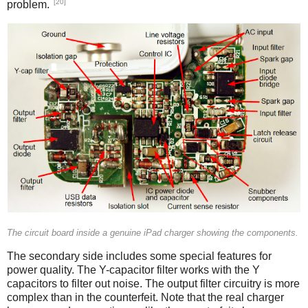
[20]
problem.
iPad
The circuit board inside a genuine iPad charger showing the components.
The secondary side includes some special features for
power quality. The Y-capacitor filter works with the Y
capacitors to filter out noise. The output filter circuitry is more
complex than in the counterfeit. Note that the real charger