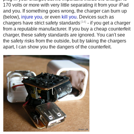
170 volts or more with very little separating it from your iPad
and you. If something goes wrong, the charger can burn up
(below),
injure you
, or even
kill
you
. Devices such as
[14]
chargers have strict safety standards
- if you get a charger
from a reputable manufacturer. If you buy a cheap counterfeit
charger, these safety standards are ignored. You can't see
the safety risks from the outside, but by taking the chargers
apart, I can show you the dangers of the counterfeit.
Counterfeit iPhone