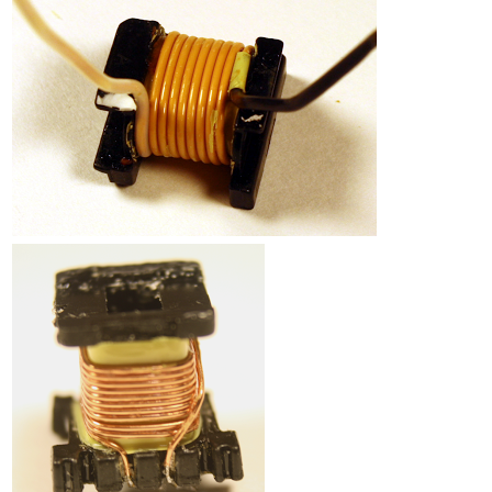
Counterfeit