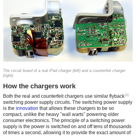
The circuit board of a real iPad charger (left) and a counterfeit charger
(right).
How the chargers work
[2]
Both the real and counterfeit chargers use similar flyback
switching power supply circuits. The switching power supply
is the
innovation
that allows these chargers to be so
compact, unlike the heavy "wall warts" powering older
consumer electronics. The principle of a switching power
supply is the power is switched on and off tens of thousands
of times a second, allowing it to provide the exact amount of