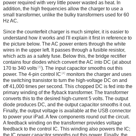
power required with very little power wasted as heat. In
addition, the high frequencies allow the charger to use a
small transformer, unlike the bulky transformers used for 60
Hz AC.
Since the counterfeit charger is much simpler, it is easier to
understand how it works and I'll explain it first in reference to
the picture below. The AC power enters through the white
wires in the upper left. It passes through a fusible resistor,
which acts as a safety fuse. Below this, the bridge rectifier
contains four diodes which convert the AC into DC (at about
[3]
170 to 340 volts
). The input capacitor smooths out this
[4]
power. The 4-pin control IC
monitors the charger and uses
the switching transistor to turn the high-voltage DC on and
off 41,000 times per second. This chopped DC is fed into the
primary winding of the flyback transformer. The transformer
converts this to the desired high-current 5 volts. The output
diode produces DC, and the output capacitor smooths it out.
Finally, the output voltage is available at the USB connector
to power your iPad. A few components round out the circuit.
A feedback winding on the transformer provides voltage
feedback to the control IC. This winding also powers the IC;
the IC power capacitor smooths out this power. Finally, the