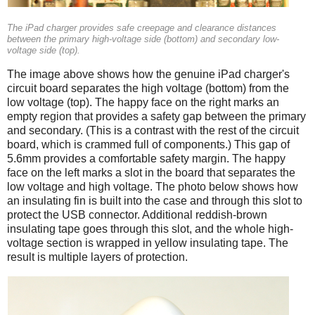
The iPad charger provides safe creepage and clearance distances
between the primary high-voltage side (bottom) and secondary low-
voltage side (top).
The image above shows how the genuine iPad charger's
circuit board separates the high voltage (bottom) from the
low voltage (top). The happy face on the right marks an
empty region that provides a safety gap between the primary
and secondary. (This is a contrast with the rest of the circuit
board, which is crammed full of components.) This gap of
5.6mm provides a comfortable safety margin. The happy
face on the left marks a slot in the board that separates the
low voltage and high voltage. The photo below shows how
an insulating fin is built into the case and through this slot to
protect the USB connector. Additional reddish-brown
insulating tape goes through this slot, and the whole high-
voltage section is wrapped in yellow insulating tape. The
result is multiple layers of protection.
iPad