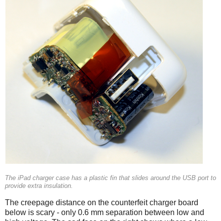
The iPad charger case has a plastic fin that slides around the USB port to
provide extra insulation.
The creepage distance on the counterfeit charger board
below is scary - only 0.6 mm separation between low and