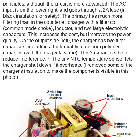
principles, although the circuit is more advanced. The AC
input is on the lower right, and goes through a 2A fuse (in
black insulation for safety). The primary has much more
filtering than in the counterfeit charger with a filter coil
(common mode choke), inductor, and two large electrolytic
capacitors. This increases the cost, but improves the power
quality. On the output side (left), the charger has two filter
capacitors, including a high-quality aluminum polymer
capacitor (with the magenta stripe). The Y capacitors help
[7]
reduce interference.
The tiny
NTC
temperature sensor lets
the charger shut down if it overheats. (I removed some of the
charger's insulation to make the components visible in this
photo.)
iPad