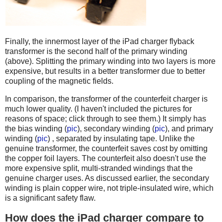
Finally, the innermost layer of the iPad charger flyback
transformer is the second half of the primary winding
(above). Splitting the primary winding into two layers is more
expensive, but results in a better transformer due to better
coupling of the magnetic fields.
In comparison, the transformer of the counterfeit charger is
much lower quality. (I haven't included the pictures for
reasons of space; click through to see them.) It simply has
the bias winding (
pic
), secondary winding (
pic
), and primary
winding (
pic
) , separated by insulating tape. Unlike the
genuine transformer, the counterfeit saves cost by omitting
the copper foil layers. The counterfeit also doesn't use the
more expensive split, multi-stranded windings that the
genuine charger uses. As discussed earlier, the secondary
winding is plain copper wire, not triple-insulated wire, which
is a significant safety flaw.
How does the iPad charger compare to