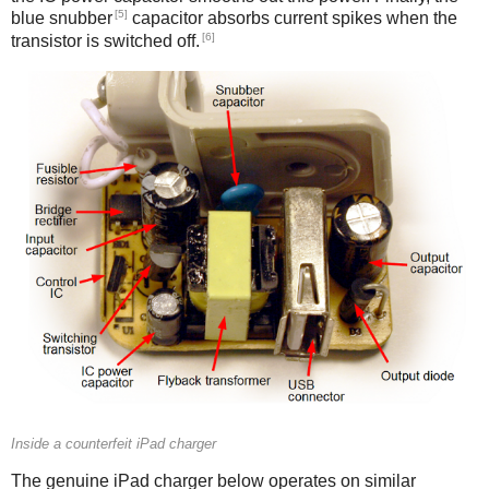
[5]
blue snubber
capacitor absorbs current spikes when the
[6]
transistor is switched off.
Counterfeit
Inside a counterfeit iPad charger
The genuine iPad charger below operates on similar