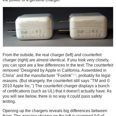
iPad
Counterfeit
From the outside, the real charger (left) and counterfeit
charger (right) are almost identical. If you look very closely,
you can spot are a few differences in the text: The counterfeit
removed "Designed by Apple in California. Assembled in
[1]
China" and the manufacturer "Foxlink"
, probably for legal
reasons. (But strangely, the counterfeit still says "TM and ©
2010 Apple Inc.") The counterfeit charger displays a bunch
of certifications (such as UL) that it doesn't actually have. As
you will see below, there is no way it could pass safety
testing.
Opening up the chargers reveals big differences between
them. The genuine charger on the left is crammed full of