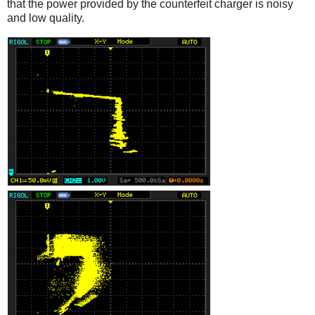
that the power provided by the counterfeit charger is noisy
and low quality.
iPad
Counterfeit