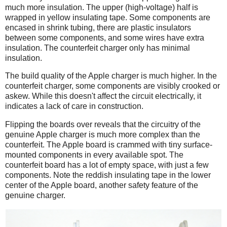
much more insulation. The upper (high-voltage) half is
wrapped in yellow insulating tape. Some components are
encased in shrink tubing, there are plastic insulators
between some components, and some wires have extra
insulation. The counterfeit charger only has minimal
insulation.
The build quality of the Apple charger is much higher. In the
counterfeit charger, some components are visibly crooked or
askew. While this doesn't affect the circuit electrically, it
indicates a lack of care in construction.
Flipping the boards over reveals that the circuitry of the
genuine Apple charger is much more complex than the
counterfeit. The Apple board is crammed with tiny surface-
mounted components in every available spot. The
counterfeit board has a lot of empty space, with just a few
components. Note the reddish insulating tape in the lower
center of the Apple board, another safety feature of the
genuine charger.
iPad
Counterfeit