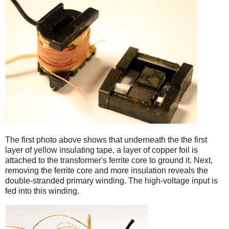
iPad
The first photo above shows that underneath the the first
layer of yellow insulating tape, a layer of copper foil is
attached to the transformer's ferrite core to ground it. Next,
removing the ferrite core and more insulation reveals the
double-stranded primary winding. The high-voltage input is
fed into this winding.
iPad