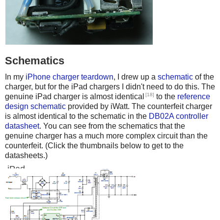
Schematics
In my
iPhone charger teardown
, I drew up a
schematic
of the
charger, but for the iPad chargers I didn't need to do this. The
[18]
genuine iPad charger is almost identical
to the
reference
design schematic
provided by iWatt. The counterfeit charger
is almost identical to the schematic in the
DB02A controller
datasheet
. You can see from the schematics that the
genuine charger has a much more complex circuit than the
counterfeit. (Click the thumbnails below to get to the
datasheets.)
iPad