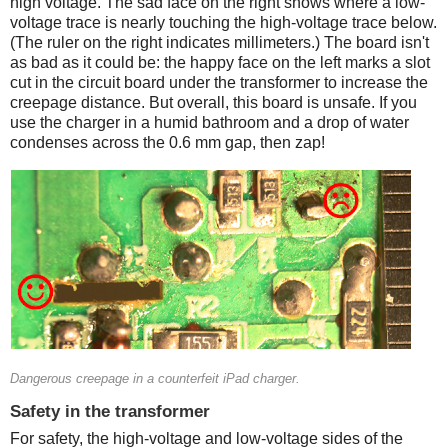
high voltage. The sad face on the right shows where a low-
voltage trace is nearly touching the high-voltage trace below.
(The ruler on the right indicates millimeters.) The board isn't
as bad as it could be: the happy face on the left marks a slot
cut in the circuit board under the transformer to increase the
creepage distance. But overall, this board is unsafe. If you
use the charger in a humid bathroom and a drop of water
condenses across the 0.6 mm gap, then zap!
Counterfeit
Dangerous creepage in a counterfeit iPad charger.
Safety in the transformer
For safety, the high-voltage and low-voltage sides of the