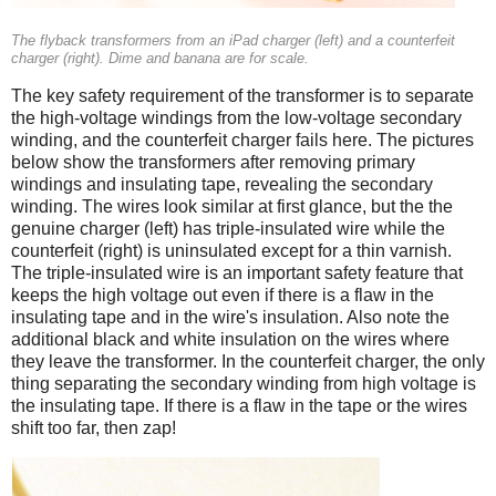
The flyback transformers from an iPad charger (left) and a counterfeit
charger (right). Dime and banana are for scale.
The key safety requirement of the transformer is to separate
the high-voltage windings from the low-voltage secondary
winding, and the counterfeit charger fails here. The pictures
below show the transformers after removing primary
windings and insulating tape, revealing the secondary
winding. The wires look similar at first glance, but the the
genuine charger (left) has triple-insulated wire while the
counterfeit (right) is uninsulated except for a thin varnish.
The triple-insulated wire is an important safety feature that
keeps the high voltage out even if there is a flaw in the
insulating tape and in the wire's insulation. Also note the
additional black and white insulation on the wires where
they leave the transformer. In the counterfeit charger, the only
thing separating the secondary winding from high voltage is
the insulating tape. If there is a flaw in the tape or the wires
shift too far, then zap!
iPad