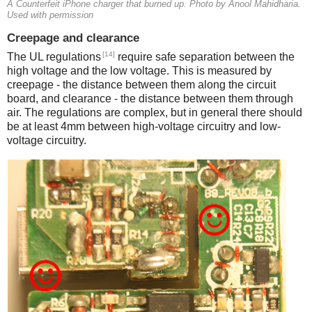
A Counterfeit iPhone charger that burned up. Photo by Anool Mahidharia.
Used with permission
Creepage and clearance
[14]
The UL regulations
require safe separation between the
high voltage and the low voltage. This is measured by
creepage - the distance between them along the circuit
board, and clearance - the distance between them through
air. The regulations are complex, but in general there should
be at least 4mm between high-voltage circuitry and low-
voltage circuitry.
iPad