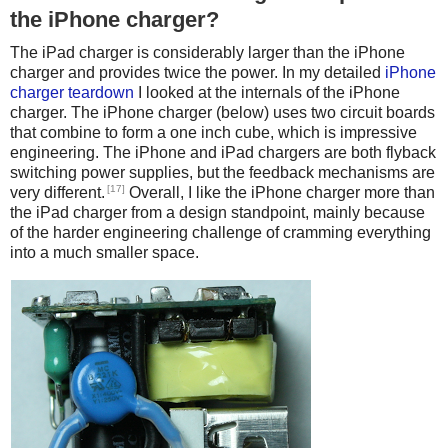
the iPhone charger?
The iPad charger is considerably larger than the iPhone
charger and provides twice the power. In my detailed
iPhone
charger teardown
I looked at the internals of the iPhone
charger. The iPhone charger (below) uses two circuit boards
that combine to form a one inch cube, which is impressive
engineering. The iPhone and iPad chargers are both flyback
switching power supplies, but the feedback mechanisms are
[17]
very different.
Overall, I like the iPhone charger more than
the iPad charger from a design standpoint, mainly because
of the harder engineering challenge of cramming everything
into a much smaller space.
iPhone