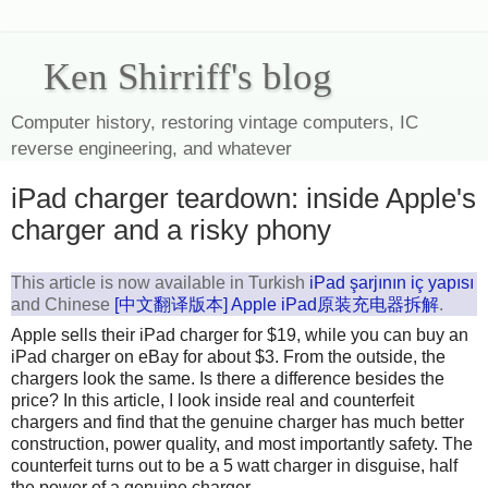
Ken Shirriff's blog
Computer history, restoring vintage computers, IC
reverse engineering, and whatever
iPad charger teardown: inside Apple's
charger and a risky phony
This article is now available in Turkish
iPad şarjının iç yapısı
and Chinese
[中文翻译版本] Apple iPad原装充电器拆解
.
Apple sells their iPad charger for $19, while you can buy an
iPad charger on eBay for about $3. From the outside, the
chargers look the same. Is there a difference besides the
price? In this article, I look inside real and counterfeit
chargers and find that the genuine charger has much better
construction, power quality, and most importantly safety. The
counterfeit turns out to be a 5 watt charger in disguise, half
the power of a genuine charger.