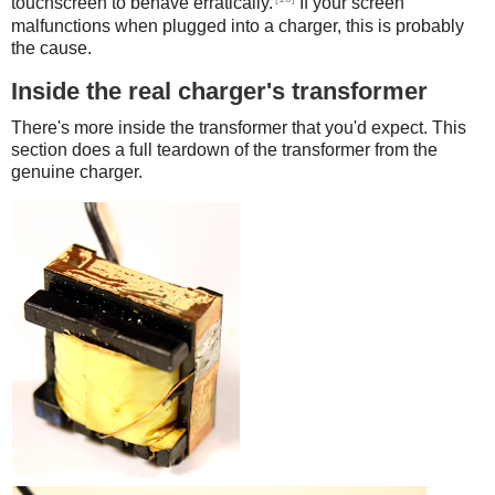
touchscreen to behave erratically.
If your screen
malfunctions when plugged into a charger, this is probably
the cause.
Inside the real charger's transformer
There's more inside the transformer that you'd expect. This
section does a full teardown of the transformer from the
genuine charger.
iPad