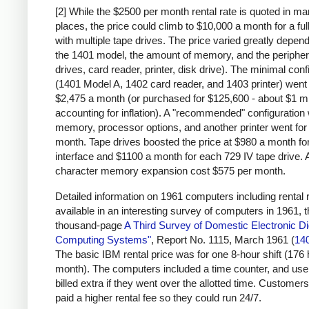
[2] While the $2500 per month rental rate is quoted in m
places, the price could climb to $10,000 a month for a fu
with multiple tape drives. The price varied greatly depen
the 1401 model, the amount of memory, and the peripher
drives, card reader, printer, disk drive). The minimal conf
(1401 Model A, 1402 card reader, and 1403 printer) went 
$2,475 a month (or purchased for $125,600 - about $1 mi
accounting for inflation). A "recommended" configuration 
memory, processor options, and another printer went for
month. Tape drives boosted the price at $980 a month for
interface and $1100 a month for each 729 IV tape drive. 
character memory expansion cost $575 per month.
Detailed information on 1961 computers including rental r
available in an interesting survey of computers in 1961, 
thousand-page
A Third Survey of Domestic Electronic Dig
Computing Systems"
, Report No. 1115, March 1961 (
14
The basic IBM rental price was for one 8-hour shift (176
month). The computers included a time counter, and us
billed extra if they went over the allotted time. Customers
paid a higher rental fee so they could run 24/7.