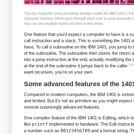
The tiny magnetic cores providing storage inside the IBM 1401's 4,
character memory. Wires pass through each core to read and write
You can see multiple layers of cores in this photo.
One feature that you'd expect a computer to have is a s
call instruction and a stack. This is something the 1401
d
have. To call a subroutine on the IBM 1401, you jump to t
of the subroutine. The subroutine then stores the return 
into a jump instruction at the end, actually modifying the
[13]
at the end of the subroutine it jumps back to the caller.
want recursion, you're on your own.
Some advanced features of the 140
Compared to modern computers, the IBM 1401 is extre
and limited. But it's not as primitive as you might expect 
several surprisingly advanced features.
One complex feature of the IBM 1401 is Editing, which is
like
printf
implemented in hardware. The Edit instructi
a number such as
00123456789
and a format string. T