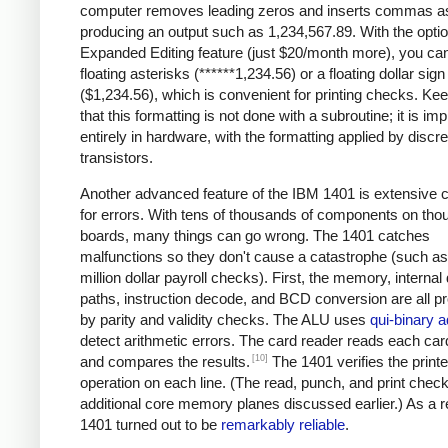
computer removes leading zeros and inserts commas a
producing an output such as 1,234,567.89. With the optio
Expanded Editing feature (just $20/month more), you can
floating asterisks (******1,234.56) or a floating dollar sign
($1,234.56), which is convenient for printing checks. Ke
that this formatting is not done with a subroutine; it is i
entirely in hardware, with the formatting applied by discre
transistors.
Another advanced feature of the IBM 1401 is extensive 
for errors. With tens of thousands of components on tho
boards, many things can go wrong. The 1401 catches
malfunctions so they don't cause a catastrophe (such as 
million dollar payroll checks). First, the memory, internal
paths, instruction decode, and BCD conversion are all p
by parity and validity checks. The ALU uses
qui-binary a
detect arithmetic errors. The card reader reads each car
[10]
and compares the results.
The 1401 verifies the printe
operation on each line. (The read, punch, and print chec
additional core memory planes discussed earlier.) As a re
1401 turned out to be
remarkably reliable
.