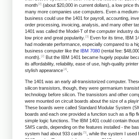
[2]
month
(about $20,000 in current dollars), a low price tha
many more companies use computers. Even a medium-
business could use the 1401 for payroll, accounting, inve
order processing, invoicing, analysis, and many other ta
1401 was called the Model-T of the computer industry due
[3]
low price and great popularity.
Even for its time, IBM 1
had moderate performance, especially compared to a hi
business computer like the
IBM 7080
(rental fee: $48,00
[2]
month).
But the IBM 1401 became hugely popular bec
its affordability, reliability, ease of use, high-quality printe
[4]
stylish appearance
.
The 1401 was an early all-transistorized computer. Thes
silicon transistors, though, they were germanium transist
technology before silicon. The transistors and other co
were mounted on circuit boards about the size of a playi
These boards were called Standard Modular System (
boards and each one provided a function such as a flip fl
simple logic functions. The IBM 1401 could contain thou
SMS cards, depending on the features installed - the bas
[5]
system had about 933 cards
, while the system I used