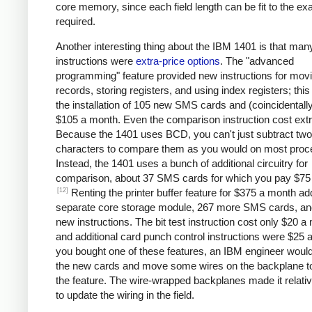
core memory, since each field length can be fit to the ex
required.
Another interesting thing about the IBM 1401 is that man
instructions were
extra-price options
. The "advanced
programming" feature provided new instructions for mov
records, storing registers, and using index registers; this
the installation of 105 new SMS cards and (coincidentall
$105 a month. Even the comparison instruction cost extr
Because the 1401 uses BCD, you can't just subtract two
characters to compare them as you would on most proc
Instead, the 1401 uses a bunch of additional circuitry for
comparison, about 37 SMS cards for which you pay $75
[12]
Renting the printer buffer feature for $375 a month a
separate core storage module, 267 more SMS cards, an
new instructions. The bit test instruction cost only $20 a
and additional card punch control instructions were $25 a
you bought one of these features, an IBM engineer would 
the new cards and move some wires on the backplane t
the feature. The wire-wrapped backplanes made it relati
to update the wiring in the field.