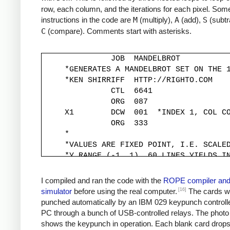
row, each column, and the iterations for each pixel. Some
instructions in the code are
M
(multiply),
A
(add),
S
(subtr
C
(compare). Comments start with asterisks.
               JOB  MANDELBROT

     *GENERATES A MANDELBROT SET ON THE 1
     *KEN SHIRRIFF  HTTP://RIGHTO.COM

               CTL  6641

               ORG  087

     X1        DCW  001  *INDEX 1, COL CO
               ORG  333

     *

     *VALUES ARE FIXED POINT, I.E. SCALED
     *Y RANGE (-1, 1). 60 LINES YIELDS IN
     *

     YINC      DCW  333

I compiled and ran the code with the
ROPE compiler an
     XINC      DCW  220          *STEP X 
[16]
simulator
before using the real computer.
The cards w
     *

punched automatically by an IBM 029 keypunch controll
     *Y START IS -1, MOVED TO -333*30 FOR
PC through a bunch of USB-controlled relays. The photo
     *

shows the keypunch in operation. Each blank card drop