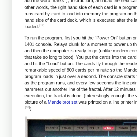
               C    MAX, I      *IF I != 
add the word marks (
,
instruction), and load the next car
               BU   INLP

other words, the right hand side of each card is a progra
               MCW  @X@, 200&X1  *STORE A
runs card-by-card to load into memory the program on the
     BREAK     C    X1, COLS    *COL LOOP
hand side of the card deck, which is executed after the la
               A    ONE, X1

[17]
loaded.
               A    XINC, X0    *X0 += 0.
To run the program, first you hit the "Power On" button o
               BU   COLLP

1401 console. Relays clunk for a moment to power up t
               W                *WRITE LI
and then the computer is ready to go (unlike modern co
     *

that take so long to boot). You put the cards into the car
     *Y0 += YINC

and hit the "Load" button. The cards fly through the reade
     *IF ROW++ != ROWS: GOTO ROWLP

remarkable speed of 800 cards per minute so the Mande
     *

program loads in just over a second. The console starts f
               C    ROW, ROWS   *ROW LOOP
as the program runs, and every few seconds the line prin
               A    ONE, ROW

hammers out another line of the fractal. After 12 minutes 
               A    YINC, Y0    *Y0 += 0.
execution, the fractal is done. (Interestingly enough, the v
               BU   START

picture of a
Mandelbrot set
was printed on a line printer i
     FINIS     H    FINIS       HALT LOOP
[18]
)