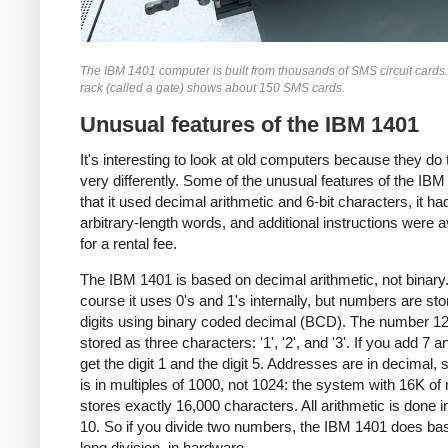
The IBM 1401 computer is built from thousands of SMS circuit cards
rack (called a gate) shows about 150 SMS cards.
Unusual features of the IBM 1401
It's interesting to look at old computers because they do 
very differently. Some of the unusual features of the IBM
that it used decimal arithmetic and 6-bit characters, it ha
arbitrary-length words, and additional instructions were a
for a rental fee.
The IBM 1401 is based on decimal arithmetic, not binary
course it uses 0's and 1's internally, but numbers are st
digits using binary coded decimal (BCD). The number 12
stored as three characters: '1', '2', and '3'. If you add 7 a
get the digit 1 and the digit 5. Addresses are in decimal, 
is in multiples of 1000, not 1024: the system with 16K o
stores exactly 16,000 characters. All arithmetic is done i
10. So if you divide two numbers, the IBM 1401 does ba
long division, in hardware.