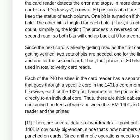
the card reader detects the error and stops. In more deta
card is read "sideways", a row of 80 positions at a time. 
keep the status of each column. One bit is turned on if th
hole. The other bit is toggled for each hole. (Thus, it's no
count, simplifying the logic.) The process is reversed on 
second read, so both bits will end up back at 0 for a corr
Since the next card is already getting read as the first ca
getting verified, two sets of bits are needed, one for the fi
and one for the second card. Thus, four planes of 80 bit
used in total to verify card reads.
Each of the 240 brushes in the card reader has a separa
that goes through a specific core in the 1401's core mem
Likewise, each of the 132 print hammers in the printer is
directly to an individual core. Thus, there are thick cable
containing hundreds of wires between the IBM 1401 and 
reader and the printer.
[11] There are several details of wordmarks I'll point out
1401 is obviously big-endian, since that's how numbers 
punched on cards. Since arithmetic operations need to st