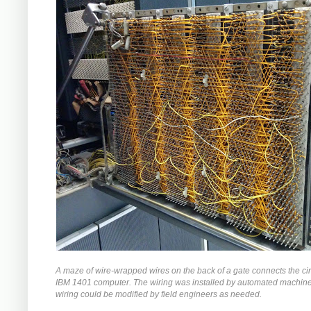
A maze of wire-wrapped wires on the back of a gate connects the circ
IBM 1401 computer. The wiring was installed by automated machiner
wiring could be modified by field engineers as needed.