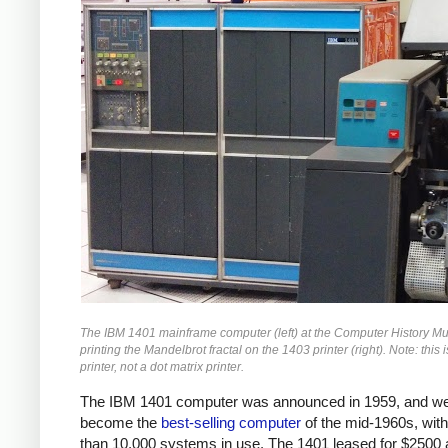
The IBM 1401 mainframe computer (left) at the Computer History 
printing the Mandelbrot fractal on the 1403 printer (right). Note: this i
printer, not a dot matrix printer.
The IBM 1401 computer was announced in 1959, and we
become the
best-selling computer
of the mid-1960s, wit
than 10,000 systems in use. The 1401 leased for $2500 