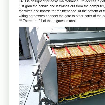
1401 is designed for easy maintenance - to access a gat
just grab the handle and it swings out from the computer
the wires and boards for maintenance. At the bottom of t
wiring harnesses connect the gate to other parts of the 
[6]
There are 24 of these gates in total.