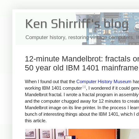
Ken Shirriff's blog
Computer history, restoring vintage computers, 
12-minute Mandelbrot: fractals o
50 year old IBM 1401 mainframe
When I found out that the
Computer History Museum
has
[1]
working IBM 1401 computer
, I wondered if it could ge
Mandelbrot fractal. I wrote a fractal program in assembl
and the computer chugged away for 12 minutes to create
Mandelbrot image on its line printer. In the process I lear
bunch of interesting things about the IBM 1401, which I d
this article.