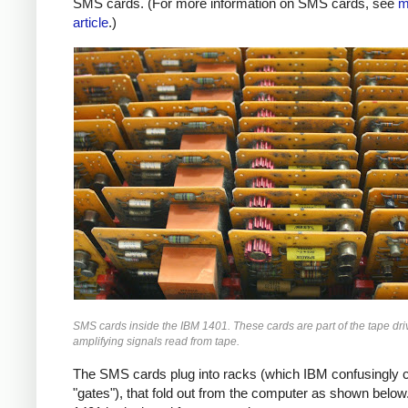
SMS cards. (For more information on SMS cards, see
m
article
.)
SMS cards inside the IBM 1401. These cards are part of the tape driv
amplifying signals read from tape.
The SMS cards plug into racks (which IBM confusingly c
"gates"), that fold out from the computer as shown below