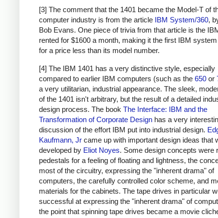
[3] The comment that the 1401 became the Model-T of t
computer industry is from the article
IBM System/360
, 
Bob Evans. One piece of trivia from that article is the I
rented for $1600 a month, making it the first IBM system
for a price less than its model number.
[4] The IBM 1401 has a very distinctive style, especially
compared to earlier IBM computers (such as the
650
or
a very utilitarian, industrial appearance. The sleek, moder
of the 1401 isn't arbitrary, but the result of a detailed indus
design process. The book
The Interface: IBM and the
Transformation of Corporate Design
has a very interesti
discussion of the effort IBM put into industrial design.
Ed
Kaufmann, Jr
came up with important design ideas that 
developed by
Eliot Noyes
. Some design concepts were 
pedestals for a feeling of floating and lightness, the conc
most of the circuitry, expressing the "inherent drama" of
computers, the carefully controlled color scheme, and 
materials for the cabinets. The tape drives in particular w
successful at expressing the "inherent drama" of computi
the point that spinning tape drives became a movie clich