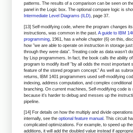
patterns. The results of a comparison can be seen on the
panel in the Logic box. The optional compare logic is sh
Intermediate Level Diagrams (ILD)
, page 37.
[13] Self-modifying code, where the program changes it
instructions, was common in the past.
A guide to IBM 14
programming
, 1961, has a whole chapter (6) on this, di
how "we are able to operate on instruction in storage just
through they were data". Treating code as data wasn't d
by Lisp programmers. In fact, the book calls the ability of
program to modify itself "by all odds the most important 
feature of the stored program concept." As well as subro
returns, IBM 1401 programmers used self-modifying cod
indexing, address computation, and complex conditional
branching. On current machines, Self-modifying code is 
because it's harder to debug and messes up the instruct
pipeline.
[14] For details on how the multiply and divide operation
internally, see the
optional feature manual
. This circuit 
complicated optimizations. For example, to speed up the
additions, it will add the doubled value instead if appropri