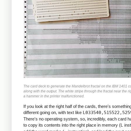
               M    ZR, ZR2     *ZR2 *= Z
               MCW  ZI, ZI2-6   *ZI2 =  Z
               M    ZI, ZI2     *ZI2 *= Z
               MCW  ZR2, ZMAG   *ZMAG = Z
               A    ZI2, ZMAG   *ZMAG += 
               C    TOOBIG, ZMAG  *IF ZMA
               BH   BREAK

               MCW  ZI, ZRZI-6  *ZRZI = Z
               M    ZR, ZRZI    *ZRZI = Z
               A    ZRZI, ZRZI  *ZRZI = 2
               MCW  ZRZI-4, ZI  *ZI = ZRZ
               MZ   ZRZI, ZI    *TRANSFER
               A    Y0, ZI      *ZI += Y0
               S    ZI2, ZR2    *ZR2 -= Z
The card deck to generate the Mandelbrot fractal on the IBM 1401 c
               MCW  ZR2-4, ZR   *ZR = ZR2
along with the output. The white stripe through the fractal near the ri
               MZ   ZR2, ZR     *TRANSFER
a hammer in the printer malfunctioned.
               A    X0, ZR      *ZR += X0
If you look at the right half of the cards, there's something
     *

different going on, with text like
L033540,515522,525
     *IF I++ != MAX: GOTO INLP

There's no operating system, so, incredibly, each card 
     *

to copy its contents into the right place in memory (
L
inst
               A    ONE, I      *I++
