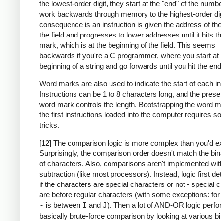
the lowest-order digit, they start at the "end" of the numb
work backwards through memory to the highest-order dig
consequence is an instruction is given the address of the
the field and progresses to lower addresses until it hits 
mark, which is at the beginning of the field. This seems
backwards if you're a C programmer, where you start at 
beginning of a string and go forwards until you hit the end
Word marks are also used to indicate the start of each in
Instructions can be 1 to 8 characters long, and the prese
word mark controls the length. Bootstrapping the word m
the first instructions loaded into the computer requires 
tricks.
[12] The comparison logic is more complex than you'd e
Surprisingly, the comparison order doesn't match the bin
of characters. Also, comparisons aren't implemented wit
subtraction (like most processors). Instead, logic first d
if the characters are special characters or not - special 
are before regular characters (with some exceptions: fo
-
is between
I
and
J
). Then a lot of AND-OR logic perf
basically brute-force comparison by looking at various bi