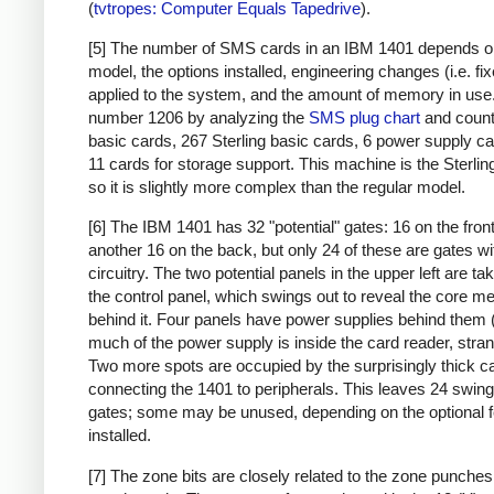
(
tvtropes: Computer Equals Tapedrive
).
[5] The number of SMS cards in an IBM 1401 depends o
model, the options installed, engineering changes (i.e. fi
applied to the system, and the amount of memory in use. 
number 1206 by analyzing the
SMS plug chart
and count
basic cards, 267 Sterling basic cards, 6 power supply c
11 cards for storage support. This machine is the Sterlin
so it is slightly more complex than the regular model.
[6] The IBM 1401 has 32 "potential" gates: 16 on the fron
another 16 on the back, but only 24 of these are gates wi
circuitry. The two potential panels in the upper left are t
the control panel, which swings out to reveal the core 
behind it. Four panels have power supplies behind them 
much of the power supply is inside the card reader, stran
Two more spots are occupied by the surprisingly thick c
connecting the 1401 to peripherals. This leaves 24 swing
gates; some may be unused, depending on the optional 
installed.
[7] The zone bits are closely related to the zone punches