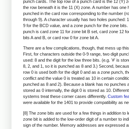
punch cards. The top row of a punch card is the 12 (Y) 
the row beneath it is the 11 (X) zone. A number has one 
punched in the card row corresponding to the number (r
through 9). A character usually has two holes punched: 
9 for the BCD value, and a zone punch for the zone bits
punch is card zone 11 for zone bit B set, card zone 12 f
bits A and B, or card row 0 for zone bit A.
There are a few complications, though, that mess up this
First, for characters outside the 0-9 range, two digit pun
used: 8 and the digit for the low three bits. (e.g. '#' is sto
8, 2, and 1, so it is punched as 8 and 3.) Second, becau
row 0 is used both for the digit 0 and as a zone punch, th
conflict and the value 0 is treated as 10 in certain condit
punched as 8 and 2). Because a blank has no punches a
stored as 0 internally, the digit 0 is stored as 10. Differen
systems treat these corner cases differently.
Custom fea
were available for the 1401 to provide compatibility as n
[8] The zone bits are used for a few things in addition to l
zone bit is added to the low-order digit of a number to ind
sign of the number. Memory addresses are expressed a