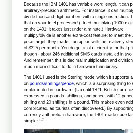
Because the IBM 1401 has variable word length, it can 
arbitrary-precision arithmetic. For instance, it can multipl
divide thousand-digit numbers with a single instruction. T
that on your Intel processor! (I tried multiplying 1000-dig
on the 1401; it takes just under a minute.) Hardware
multiply/divide is another extra-cost feature; to meet the
price target, they made it an option with the relatively ste
of $325 per month. You do get a lot of circuitry for that pr
though - about 246 additional SMS cards installed in two
And remember, this is decimal multiplication and division
much more difficult to do in hardware than binary.
The 1401 I used is the Sterling model which it supports a
on
pounds/shillings/pence
, which is a surprising thing to
implemented in hardware. (Up until 1971, British curren
expressed in pounds, shillings, and pence, with 12 pence
shilling and 20 shillings in a pound. This makes even add
complicated, as tourists often discovered.) By supportin
currency arithmetic in hardware, the 1401 made code fa
[15]
simpler.