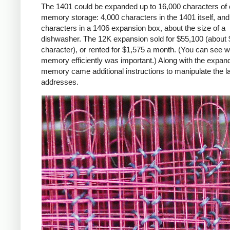
The 1401 could be expanded up to 16,000 characters of 
memory storage: 4,000 characters in the 1401 itself, an
characters in a 1406 expansion box, about the size of a
dishwasher. The 12K expansion sold for $55,100 (about 
character), or rented for $1,575 a month. (You can see 
memory efficiently was important.) Along with the expan
memory came additional instructions to manipulate the l
addresses.