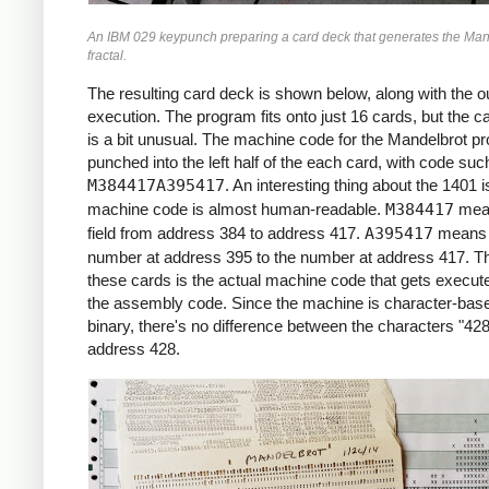
     *X0 = -2.2 (X COORDINATE)

An IBM 029 keypunch preparing a card deck that generates the Man
     *

fractal.
     START     LCA  ONE, X1     *ROW LOOP
               LCA  X0INIT, X0  *X0 = X0I
The resulting card deck is shown below, along with the ou
               CS   332         *CLEAR PR
execution. The program fits onto just 16 cards, but the c
               CS               *CHAIN IN
is a bit unusual. The machine code for the Mandelbrot p
     *

punched into the left half of the each card, with code suc
     *COLUMN LOOP

M384417A395417
. An interesting thing about the 1401 i
     *

machine code is almost human-readable.
M384417
mea
     COLLP     LCA  @00@, I     *I = 0

field from address 384 to address 417.
A395417
means 
               MCW  X0, ZR      *ZR = X0

number at address 395 to the number at address 417. Th
               MCW  Y0, ZI      *ZI = Y0

these cards is the actual machine code that gets execute
     *

the assembly code. Since the machine is character-base
     *INNER LOOP:

binary, there's no difference between the characters "428
     *ZR2 = ZR^2

address 428.
     *ZI2 = ZI^2

     *IF ZR2+ZI2 > 4: BREAK

     *ZI = 2*ZR*ZI + Y0

     *ZR = ZR2 - ZI2 + X0

     *

     INLP      MCW  ZR, ZR2-6   *ZR2 =  Z