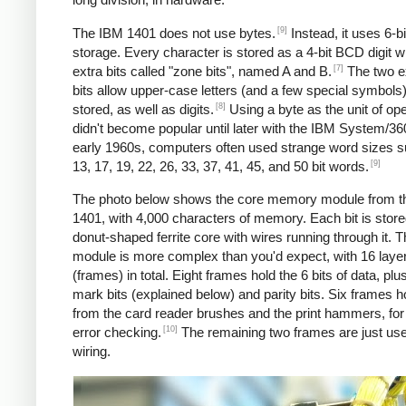
[9]
The IBM 1401 does not use bytes.
Instead, it uses 6-
storage. Every character is stored as a 4-bit BCD digit w
[7]
extra bits called "zone bits", named A and B.
The two e
bits allow upper-case letters (and a few special symbols)
[8]
stored, as well as digits.
Using a byte as the unit of ope
didn't become popular until later with the IBM System/360
early 1960s, computers often used strange word sizes 
[9]
13, 17, 19, 22, 26, 33, 37, 41, 45, and 50 bit words.
The photo below shows the core memory module from t
1401, with 4,000 characters of memory. Each bit is stored
donut-shaped ferrite core with wires running through it. 
module is more complex than you'd expect, with 16 laye
(frames) in total. Eight frames hold the 6 bits of data, pl
mark bits (explained below) and parity bits. Six frames h
from the card reader brushes and the print hammers, for
[10]
error checking.
The remaining two frames are just use
wiring.