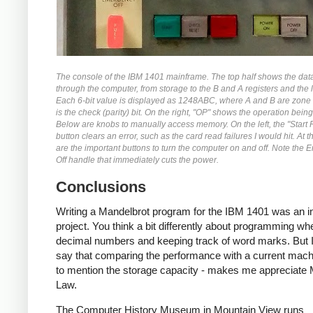
The console of the IBM 1401 mainframe. The top half shows the dat
through the computer, from storage to the B and A registers and the l
Each 6-bit value is displayed as 1248ABC, where A and B are zone 
is the check (parity) bit. On the right, "OP" shows the operation bein
Below are knobs to manually access memory. On the left, the "Start 
button clears an error, such as the card read failures I would hit. At 
are the important buttons to turn the computer on and off. Note the
Off handle that immediately cuts the power.
Conclusions
Writing a Mandelbrot program for the IBM 1401 was an in
project. You think a bit differently about programming wh
decimal numbers and keeping track of word marks. But I
say that comparing the performance with a current machi
to mention the storage capacity - makes me appreciate
Law.
The Computer History Museum in Mountain View runs