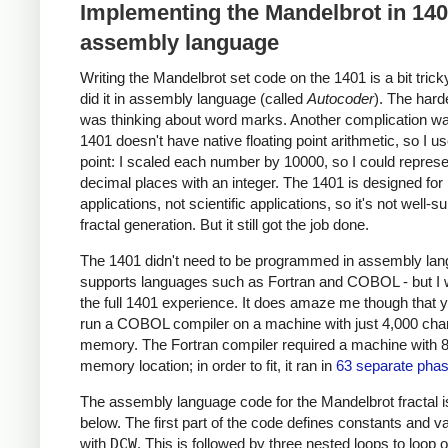
Implementing the Mandelbrot in 14
assembly language
Writing the Mandelbrot set code on the 1401 is a bit trick
did it in assembly language (called
Autocoder
). The hard
was thinking about word marks. Another complication wa
1401 doesn't have native floating point arithmetic, so I u
point: I scaled each number by 10000, so I could represe
decimal places with an integer. The 1401 is designed for
applications, not scientific applications, so it's not well-su
fractal generation. But it still got the job done.
The 1401 didn't need to be programmed in assembly lang
supports languages such as Fortran and COBOL - but I
the full 1401 experience. It does amaze me though that 
run a COBOL compiler on a machine with just 4,000 char
memory. The Fortran compiler required a machine with 
memory location; in order to fit, it ran in
63 separate pha
The assembly language code for the Mandelbrot fractal 
below. The first part of the code defines constants and v
with
DCW
. This is followed by three nested loops to loop 