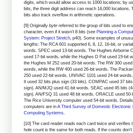
digits, which would allow access to 1000 locations; by u
bits, the three digit address can reach 16,000 locations.
bits also track overflow in arithmetic operations.
[9] Originally
byte
referred to the group of bits used to e
character, even if it wasn't 8 bits (see
Planning a Comput
System: Project Stretch
, p40). Some examples of unusu
lengths: The RCA 601 supported 6, 8, 12, 16-bit, or varia
words. SPEC used 13-bit words. The Hughes Airborne 
used 17-bit words, while the Hughes D Pat used 19-bit 
the Hughes M 252 used 20-bit words. The RW 300 used 
words, while the RW 400 used 26-bit words. The Packar
250 used 22-bit words. UNIVAC 1101 used 24-bit word
II used 32 bits plus sign (33 bits). COMPAC used 37 bits
sign). AN/MJQ used 41-bit words. SEAC used 45 bits (4
sign). AN/FSQ 31 used 48 bit words. ORACLE used 50-b
The Rice University computer used 54-bit words. Details
computers are in
A Third Survey of Domestic Electronic D
Computing Systems
.
[10] The card reader reads each card twice and verifies t
hole count is the same for both reads. If the counts don'