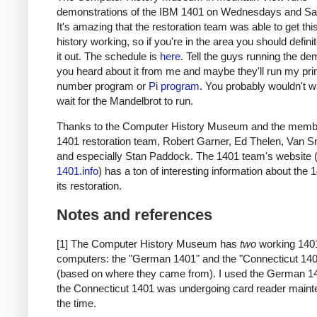
demonstrations of the IBM 1401 on Wednesdays and Sa
It's amazing that the restoration team was able to get thi
history working, so if you're in the area you should defini
it out. The schedule is
here
. Tell the guys running the de
you heard about it from me and maybe they'll run my pr
number program or
Pi program
. You probably wouldn't w
wait for the Mandelbrot to run.
Thanks to the Computer History Museum and the membe
1401 restoration team, Robert Garner, Ed Thelen, Van S
and especially Stan Paddock. The 1401 team's website 
1401.info
) has a ton of interesting information about the
its restoration.
Notes and references
[1] The Computer History Museum has
two
working 140
computers: the "German 1401" and the "Connecticut 14
(based on where they came from). I used the German 1
the Connecticut 1401 was undergoing card reader maint
the time.