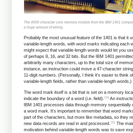
The 4000 character core memory module from the IBM 1401 comput
a huge amount of wiring.
Probably the most unusual feature of the 1401 is that it 
variable-length words, with
word marks
indicating each 
might expect that variable-length words would let you u
of perhaps 8, 16, and 32 bits. But the IBM 1401 permitte
arbitrarily many characters, up to the total size of memor
instance, an instruction could move a 47-character string
11-digit numbers. (Personally, I think it's easier to think of
variable-length fields, rather than variable-length words.)
The word mark itself is a bit that is set on a memory loca
[11]
indicate the boundary of a word (i.e. field).
An instructi
IBM 1401 processes data through memory sequentially unt
a word mark. It's important to remember that word marks
part of the characters, but more like metadata, so they 
[11]
new data records are read in and processed.
The mai
motivation behind variable-length words was to save ex