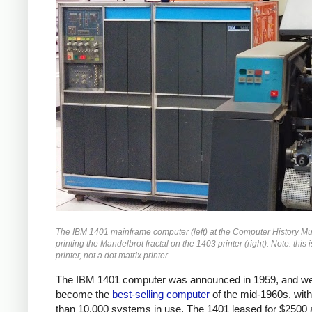
The IBM 1401 mainframe computer (left) at the Computer History 
printing the Mandelbrot fractal on the 1403 printer (right). Note: this i
printer, not a dot matrix printer.
The IBM 1401 computer was announced in 1959, and we
become the
best-selling computer
of the mid-1960s, wit
than 10,000 systems in use. The 1401 leased for $2500 