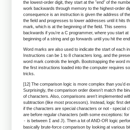
the lowest-order digit, they start at the "end" of the numb
work backwards through memory to the highest-order dig
consequence is an instruction is given the address of the
the field and progresses to lower addresses until it hits 
mark, which is at the beginning of the field. This seems
backwards if you're a C programmer, where you start at 
beginning of a string and go forwards until you hit the end
Word marks are also used to indicate the start of each in
Instructions can be 1 to 8 characters long, and the prese
word mark controls the length. Bootstrapping the word m
the first instructions loaded into the computer requires 
tricks.
[12] The comparison logic is more complex than you'd e
Surprisingly, the comparison order doesn't match the bin
of characters. Also, comparisons aren't implemented wit
subtraction (like most processors). Instead, logic first d
if the characters are special characters or not - special 
are before regular characters (with some exceptions: fo
-
is between
I
and
J
). Then a lot of AND-OR logic perf
basically brute-force comparison by looking at various bi