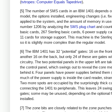
(
tvtropes: Computer Equals Tapedrive
).
[5] The number of SMS cards in an IBM 1401 depends o
model, the options installed, engineering changes (i.e. fi
applied to the system, and the amount of memory in use. 
number 1206 by analyzing the
SMS plug chart
and count
basic cards, 267 Sterling basic cards, 6 power supply c
11 cards for storage support. This machine is the Sterlin
so it is slightly more complex than the regular model.
[6] The IBM 1401 has 32 "potential" gates: 16 on the fron
another 16 on the back, but only 24 of these are gates wi
circuitry. The two potential panels in the upper left are t
the control panel, which swings out to reveal the core 
behind it. Four panels have power supplies behind them 
much of the power supply is inside the card reader, stran
Two more spots are occupied by the surprisingly thick c
connecting the 1401 to peripherals. This leaves 24 swing
gates; some may be unused, depending on the optional 
installed.
[7] The zone bits are closely related to the zone punches