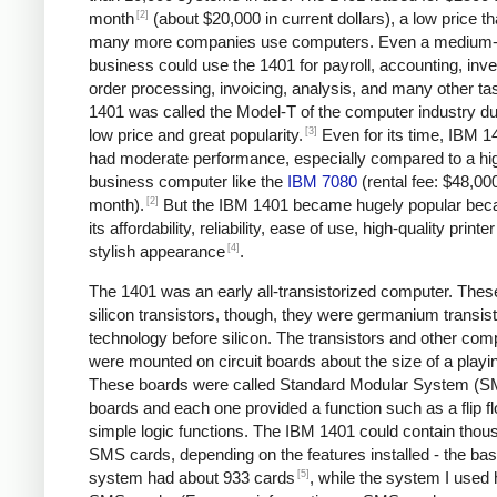
[2]
month
(about $20,000 in current dollars), a low price tha
many more companies use computers. Even a medium-
business could use the 1401 for payroll, accounting, inve
order processing, invoicing, analysis, and many other ta
1401 was called the Model-T of the computer industry due
[3]
low price and great popularity.
Even for its time, IBM 1
had moderate performance, especially compared to a hi
business computer like the
IBM 7080
(rental fee: $48,00
[2]
month).
But the IBM 1401 became hugely popular bec
its affordability, reliability, ease of use, high-quality printe
[4]
stylish appearance
.
The 1401 was an early all-transistorized computer. Thes
silicon transistors, though, they were germanium transist
technology before silicon. The transistors and other co
were mounted on circuit boards about the size of a playi
These boards were called Standard Modular System (
boards and each one provided a function such as a flip fl
simple logic functions. The IBM 1401 could contain thou
SMS cards, depending on the features installed - the bas
[5]
system had about 933 cards
, while the system I used