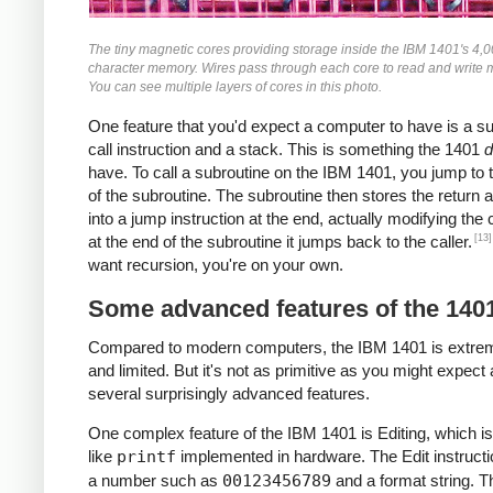
The tiny magnetic cores providing storage inside the IBM 1401's 4,
character memory. Wires pass through each core to read and write
You can see multiple layers of cores in this photo.
One feature that you'd expect a computer to have is a s
call instruction and a stack. This is something the 1401
d
have. To call a subroutine on the IBM 1401, you jump to t
of the subroutine. The subroutine then stores the return 
into a jump instruction at the end, actually modifying the
[13]
at the end of the subroutine it jumps back to the caller.
want recursion, you're on your own.
Some advanced features of the 140
Compared to modern computers, the IBM 1401 is extre
and limited. But it's not as primitive as you might expect 
several surprisingly advanced features.
One complex feature of the IBM 1401 is Editing, which is
like
printf
implemented in hardware. The Edit instructi
a number such as
00123456789
and a format string. T