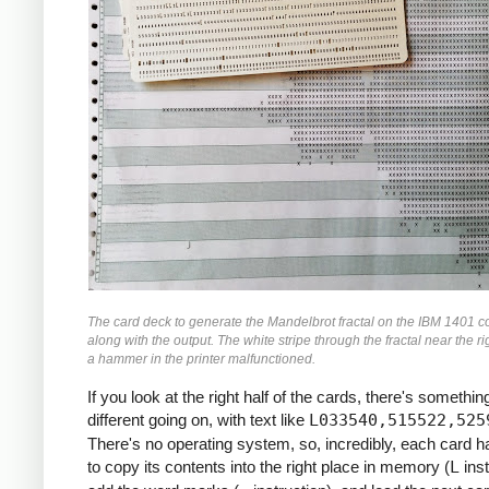
               M    ZR, ZR2     *ZR2 *= Z
               MCW  ZI, ZI2-6   *ZI2 =  Z
               M    ZI, ZI2     *ZI2 *= Z
               MCW  ZR2, ZMAG   *ZMAG = Z
               A    ZI2, ZMAG   *ZMAG += 
               C    TOOBIG, ZMAG  *IF ZMA
               BH   BREAK

               MCW  ZI, ZRZI-6  *ZRZI = Z
               M    ZR, ZRZI    *ZRZI = Z
               A    ZRZI, ZRZI  *ZRZI = 2
               MCW  ZRZI-4, ZI  *ZI = ZRZ
               MZ   ZRZI, ZI    *TRANSFER
               A    Y0, ZI      *ZI += Y0
               S    ZI2, ZR2    *ZR2 -= Z
The card deck to generate the Mandelbrot fractal on the IBM 1401 c
               MCW  ZR2-4, ZR   *ZR = ZR2
along with the output. The white stripe through the fractal near the ri
               MZ   ZR2, ZR     *TRANSFER
a hammer in the printer malfunctioned.
               A    X0, ZR      *ZR += X0
If you look at the right half of the cards, there's something
     *

different going on, with text like
L033540,515522,525
     *IF I++ != MAX: GOTO INLP

There's no operating system, so, incredibly, each card 
     *

to copy its contents into the right place in memory (
L
inst
               A    ONE, I      *I++
