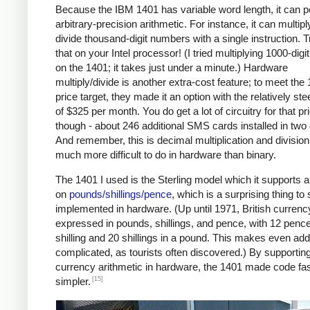
Because the IBM 1401 has variable word length, it can 
arbitrary-precision arithmetic. For instance, it can multipl
divide thousand-digit numbers with a single instruction. T
that on your Intel processor! (I tried multiplying 1000-dig
on the 1401; it takes just under a minute.) Hardware
multiply/divide is another extra-cost feature; to meet the
price target, they made it an option with the relatively ste
of $325 per month. You do get a lot of circuitry for that pr
though - about 246 additional SMS cards installed in two
And remember, this is decimal multiplication and division
much more difficult to do in hardware than binary.
The 1401 I used is the Sterling model which it supports a
on
pounds/shillings/pence
, which is a surprising thing to
implemented in hardware. (Up until 1971, British curren
expressed in pounds, shillings, and pence, with 12 pence
shilling and 20 shillings in a pound. This makes even add
complicated, as tourists often discovered.) By supportin
currency arithmetic in hardware, the 1401 made code fa
[15]
simpler.