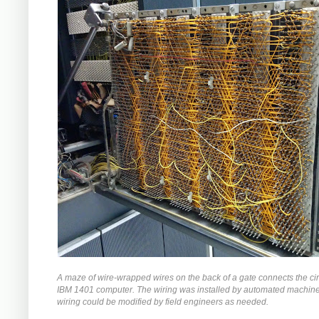
A maze of wire-wrapped wires on the back of a gate connects the circ
IBM 1401 computer. The wiring was installed by automated machiner
wiring could be modified by field engineers as needed.