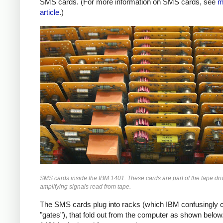
SMS cards. (For more information on SMS cards, see
m
article
.)
SMS cards inside the IBM 1401. These cards are part of the tape driv
amplifying signals read from tape.
The SMS cards plug into racks (which IBM confusingly c
"gates"), that fold out from the computer as shown below