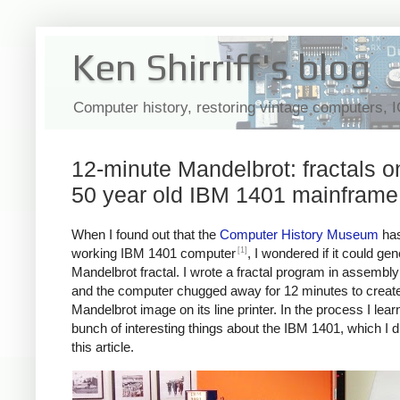
Ken Shirriff's blog
Computer history, restoring vintage computers, 
12-minute Mandelbrot: fractals o
50 year old IBM 1401 mainframe
When I found out that the
Computer History Museum
has
[1]
working IBM 1401 computer
, I wondered if it could ge
Mandelbrot fractal. I wrote a fractal program in assembl
and the computer chugged away for 12 minutes to create
Mandelbrot image on its line printer. In the process I lear
bunch of interesting things about the IBM 1401, which I d
this article.