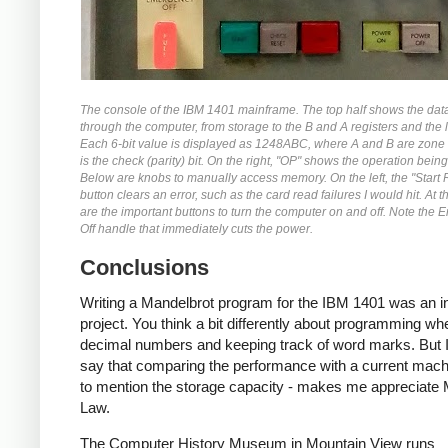
The console of the IBM 1401 mainframe. The top half shows the dat
through the computer, from storage to the B and A registers and the l
Each 6-bit value is displayed as 1248ABC, where A and B are zone 
is the check (parity) bit. On the right, "OP" shows the operation bein
Below are knobs to manually access memory. On the left, the "Start 
button clears an error, such as the card read failures I would hit. At 
are the important buttons to turn the computer on and off. Note the
Off handle that immediately cuts the power.
Conclusions
Writing a Mandelbrot program for the IBM 1401 was an in
project. You think a bit differently about programming wh
decimal numbers and keeping track of word marks. But I
say that comparing the performance with a current machi
to mention the storage capacity - makes me appreciate
Law.
The Computer History Museum in Mountain View runs