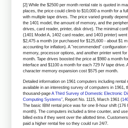
[2] While the $2500 per month rental rate is quoted in m
places, the price could climb to $10,000 a month for a fu
with multiple tape drives. The price varied greatly depen
the 1401 model, the amount of memory, and the peripher
drives, card reader, printer, disk drive). The minimal conf
(1401 Model A, 1402 card reader, and 1403 printer) went 
$2,475 a month (or purchased for $125,600 - about $1 mi
accounting for inflation). A "recommended" configuration 
memory, processor options, and another printer went for
month. Tape drives boosted the price at $980 a month for
interface and $1100 a month for each 729 IV tape drive. 
character memory expansion cost $575 per month.
Detailed information on 1961 computers including rental r
available in an interesting survey of computers in 1961, 
thousand-page
A Third Survey of Domestic Electronic Dig
Computing Systems"
, Report No. 1115, March 1961 (
14
The basic IBM rental price was for one 8-hour shift (176
month). The computers included a time counter, and us
billed extra if they went over the allotted time. Customers
paid a higher rental fee so they could run 24/7.