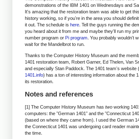
demonstrations of the IBM 1401 on Wednesdays and Sa
It's amazing that the restoration team was able to get thi
history working, so if you're in the area you should defini
it out. The schedule is
here
. Tell the guys running the de
you heard about it from me and maybe they'll run my pr
number program or
Pi program
. You probably wouldn't w
wait for the Mandelbrot to run.
Thanks to the Computer History Museum and the membe
1401 restoration team, Robert Garner, Ed Thelen, Van S
and especially Stan Paddock. The 1401 team's website 
1401.info
) has a ton of interesting information about the
its restoration.
Notes and references
[1] The Computer History Museum has
two
working 140
computers: the "German 1401" and the "Connecticut 14
(based on where they came from). I used the German 1
the Connecticut 1401 was undergoing card reader maint
the time.