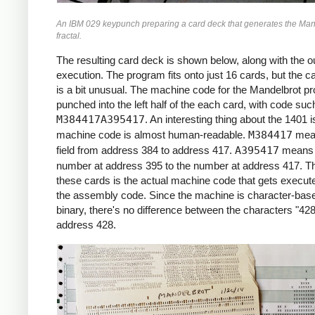
     *X0 = -2.2 (X COORDINATE)

An IBM 029 keypunch preparing a card deck that generates the Man
     *

fractal.
     START     LCA  ONE, X1     *ROW LOOP
               LCA  X0INIT, X0  *X0 = X0I
The resulting card deck is shown below, along with the ou
               CS   332         *CLEAR PR
execution. The program fits onto just 16 cards, but the c
               CS               *CHAIN IN
is a bit unusual. The machine code for the Mandelbrot p
     *

punched into the left half of the each card, with code suc
     *COLUMN LOOP

M384417A395417
. An interesting thing about the 1401 i
     *

machine code is almost human-readable.
M384417
mea
     COLLP     LCA  @00@, I     *I = 0

field from address 384 to address 417.
A395417
means 
               MCW  X0, ZR      *ZR = X0

number at address 395 to the number at address 417. Th
               MCW  Y0, ZI      *ZI = Y0

these cards is the actual machine code that gets execute
     *

the assembly code. Since the machine is character-base
     *INNER LOOP:

binary, there's no difference between the characters "428
     *ZR2 = ZR^2

address 428.
     *ZI2 = ZI^2

     *IF ZR2+ZI2 > 4: BREAK

     *ZI = 2*ZR*ZI + Y0

     *ZR = ZR2 - ZI2 + X0

     *

     INLP      MCW  ZR, ZR2-6   *ZR2 =  Z