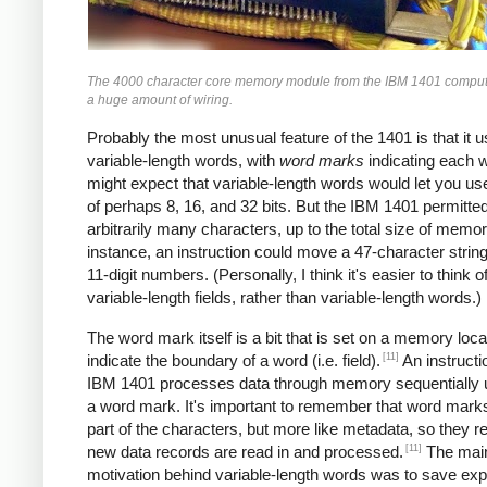
The 4000 character core memory module from the IBM 1401 comput
a huge amount of wiring.
Probably the most unusual feature of the 1401 is that it 
variable-length words, with
word marks
indicating each 
might expect that variable-length words would let you u
of perhaps 8, 16, and 32 bits. But the IBM 1401 permitte
arbitrarily many characters, up to the total size of memor
instance, an instruction could move a 47-character string
11-digit numbers. (Personally, I think it's easier to think of
variable-length fields, rather than variable-length words.)
The word mark itself is a bit that is set on a memory loca
[11]
indicate the boundary of a word (i.e. field).
An instructi
IBM 1401 processes data through memory sequentially unt
a word mark. It's important to remember that word marks
part of the characters, but more like metadata, so they 
[11]
new data records are read in and processed.
The mai
motivation behind variable-length words was to save ex