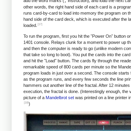
               C    MAX, I      *IF I != 
add the word marks (
,
instruction), and load the next car
               BU   INLP

other words, the right hand side of each card is a progra
               MCW  @X@, 200&X1  *STORE A
runs card-by-card to load into memory the program on the
     BREAK     C    X1, COLS    *COL LOOP
hand side of the card deck, which is executed after the la
               A    ONE, X1

[17]
loaded.
               A    XINC, X0    *X0 += 0.
To run the program, first you hit the "Power On" button o
               BU   COLLP

1401 console. Relays clunk for a moment to power up t
               W                *WRITE LI
and then the computer is ready to go (unlike modern co
     *

that take so long to boot). You put the cards into the car
     *Y0 += YINC

and hit the "Load" button. The cards fly through the reade
     *IF ROW++ != ROWS: GOTO ROWLP

remarkable speed of 800 cards per minute so the Mande
     *

program loads in just over a second. The console starts f
               C    ROW, ROWS   *ROW LOOP
as the program runs, and every few seconds the line prin
               A    ONE, ROW

hammers out another line of the fractal. After 12 minutes 
               A    YINC, Y0    *Y0 += 0.
execution, the fractal is done. (Interestingly enough, the v
               BU   START

picture of a
Mandelbrot set
was printed on a line printer i
     FINIS     H    FINIS       HALT LOOP
[18]
)