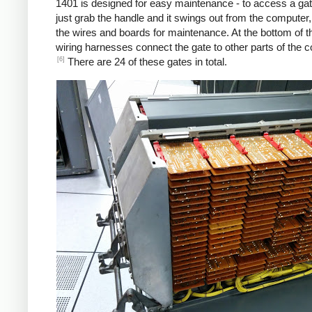
1401 is designed for easy maintenance - to access a gat
just grab the handle and it swings out from the computer
the wires and boards for maintenance. At the bottom of t
wiring harnesses connect the gate to other parts of the 
[6]
There are 24 of these gates in total.