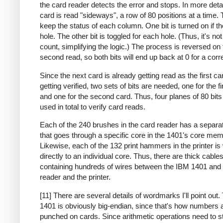
the card reader detects the error and stops. In more deta
card is read "sideways", a row of 80 positions at a time. 
keep the status of each column. One bit is turned on if th
hole. The other bit is toggled for each hole. (Thus, it's no
count, simplifying the logic.) The process is reversed on 
second read, so both bits will end up back at 0 for a corr
Since the next card is already getting read as the first ca
getting verified, two sets of bits are needed, one for the fi
and one for the second card. Thus, four planes of 80 bit
used in total to verify card reads.
Each of the 240 brushes in the card reader has a separa
that goes through a specific core in the 1401's core mem
Likewise, each of the 132 print hammers in the printer is
directly to an individual core. Thus, there are thick cable
containing hundreds of wires between the IBM 1401 and 
reader and the printer.
[11] There are several details of wordmarks I'll point out
1401 is obviously big-endian, since that's how numbers 
punched on cards. Since arithmetic operations need to st