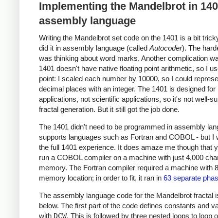
Implementing the Mandelbrot in 14
assembly language
Writing the Mandelbrot set code on the 1401 is a bit trick
did it in assembly language (called
Autocoder
). The hard
was thinking about word marks. Another complication wa
1401 doesn't have native floating point arithmetic, so I u
point: I scaled each number by 10000, so I could represe
decimal places with an integer. The 1401 is designed for
applications, not scientific applications, so it's not well-su
fractal generation. But it still got the job done.
The 1401 didn't need to be programmed in assembly lang
supports languages such as Fortran and COBOL - but I
the full 1401 experience. It does amaze me though that 
run a COBOL compiler on a machine with just 4,000 char
memory. The Fortran compiler required a machine with 
memory location; in order to fit, it ran in
63 separate pha
The assembly language code for the Mandelbrot fractal 
below. The first part of the code defines constants and v
with
DCW
. This is followed by three nested loops to loop 