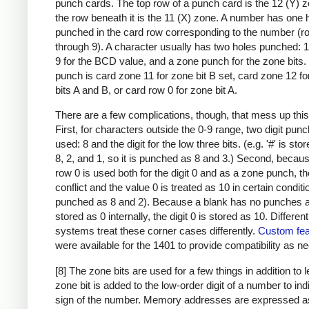
punch cards. The top row of a punch card is the 12 (Y) 
the row beneath it is the 11 (X) zone. A number has one 
punched in the card row corresponding to the number (r
through 9). A character usually has two holes punched: 
9 for the BCD value, and a zone punch for the zone bits
punch is card zone 11 for zone bit B set, card zone 12 f
bits A and B, or card row 0 for zone bit A.
There are a few complications, though, that mess up this
First, for characters outside the 0-9 range, two digit pun
used: 8 and the digit for the low three bits. (e.g. '#' is sto
8, 2, and 1, so it is punched as 8 and 3.) Second, becau
row 0 is used both for the digit 0 and as a zone punch, th
conflict and the value 0 is treated as 10 in certain condit
punched as 8 and 2). Because a blank has no punches a
stored as 0 internally, the digit 0 is stored as 10. Differen
systems treat these corner cases differently.
Custom fea
were available for the 1401 to provide compatibility as n
[8] The zone bits are used for a few things in addition to l
zone bit is added to the low-order digit of a number to ind
sign of the number. Memory addresses are expressed a