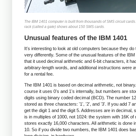
The IBM 1401 computer is built from thousands of SMS circuit cards
rack (called a gate) shows about 150 SMS cards.
Unusual features of the IBM 1401
It's interesting to look at old computers because they do 
very differently. Some of the unusual features of the IBM
that it used decimal arithmetic and 6-bit characters, it ha
arbitrary-length words, and additional instructions were a
for a rental fee.
The IBM 1401 is based on decimal arithmetic, not binary
course it uses 0's and 1's internally, but numbers are st
digits using binary coded decimal (BCD). The number 12
stored as three characters: '1', '2', and '3'. If you add 7 a
get the digit 1 and the digit 5. Addresses are in decimal, 
is in multiples of 1000, not 1024: the system with 16K o
stores exactly 16,000 characters. All arithmetic is done i
10. So if you divide two numbers, the IBM 1401 does ba
long division, in hardware.