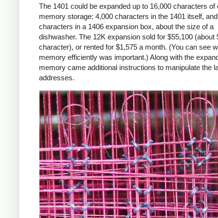
The 1401 could be expanded up to 16,000 characters of 
memory storage: 4,000 characters in the 1401 itself, an
characters in a 1406 expansion box, about the size of a
dishwasher. The 12K expansion sold for $55,100 (about 
character), or rented for $1,575 a month. (You can see 
memory efficiently was important.) Along with the expan
memory came additional instructions to manipulate the l
addresses.