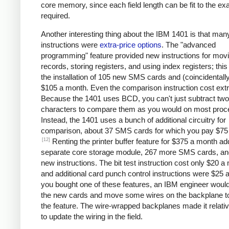
core memory, since each field length can be fit to the ex
required.
Another interesting thing about the IBM 1401 is that man
instructions were
extra-price options
. The "advanced
programming" feature provided new instructions for mov
records, storing registers, and using index registers; this
the installation of 105 new SMS cards and (coincidentall
$105 a month. Even the comparison instruction cost extr
Because the 1401 uses BCD, you can't just subtract two
characters to compare them as you would on most proc
Instead, the 1401 uses a bunch of additional circuitry for
comparison, about 37 SMS cards for which you pay $75
[12]
Renting the printer buffer feature for $375 a month a
separate core storage module, 267 more SMS cards, an
new instructions. The bit test instruction cost only $20 a
and additional card punch control instructions were $25 a
you bought one of these features, an IBM engineer would 
the new cards and move some wires on the backplane t
the feature. The wire-wrapped backplanes made it relati
to update the wiring in the field.