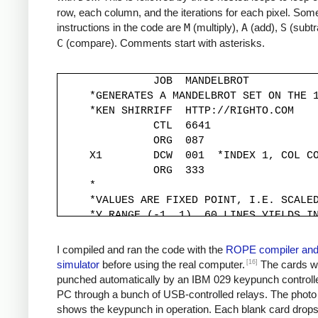
row, each column, and the iterations for each pixel. Some
instructions in the code are
M
(multiply),
A
(add),
S
(subtr
C
(compare). Comments start with asterisks.
               JOB  MANDELBROT

     *GENERATES A MANDELBROT SET ON THE 1
     *KEN SHIRRIFF  HTTP://RIGHTO.COM

               CTL  6641

               ORG  087

     X1        DCW  001  *INDEX 1, COL CO
               ORG  333

     *

     *VALUES ARE FIXED POINT, I.E. SCALED
     *Y RANGE (-1, 1). 60 LINES YIELDS IN
     *

     YINC      DCW  333

I compiled and ran the code with the
ROPE compiler an
     XINC      DCW  220          *STEP X 
[16]
simulator
before using the real computer.
The cards w
     *

punched automatically by an IBM 029 keypunch controll
     *Y START IS -1, MOVED TO -333*30 FOR
PC through a bunch of USB-controlled relays. The photo
     *

shows the keypunch in operation. Each blank card drop