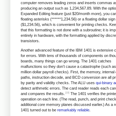
computer removes leading zeros and inserts commas a
producing an output such as 1,234,567.89. With the optio
Expanded Editing feature (just $20/month more), you can
floating asterisks (******1,234.56) or a floating dollar sign
($1,234.56), which is convenient for printing checks. Ke
that this formatting is not done with a subroutine; it is i
entirely in hardware, with the formatting applied by discre
transistors.
Another advanced feature of the IBM 1401 is extensive 
for errors. With tens of thousands of components on tho
boards, many things can go wrong. The 1401 catches
malfunctions so they don't cause a catastrophe (such as 
million dollar payroll checks). First, the memory, internal
paths, instruction decode, and BCD conversion are all p
by parity and validity checks. The ALU uses
qui-binary a
detect arithmetic errors. The card reader reads each car
[10]
and compares the results.
The 1401 verifies the printe
operation on each line. (The read, punch, and print chec
additional core memory planes discussed earlier.) As a re
1401 turned out to be
remarkably reliable
.