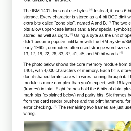
[9]
The IBM 1401 does not use bytes.
Instead, it uses 6-
storage. Every character is stored as a 4-bit BCD digit w
[7]
extra bits called "zone bits", named A and B.
The two e
bits allow upper-case letters (and a few special symbols)
[8]
stored, as well as digits.
Using a byte as the unit of ope
didn't become popular until later with the IBM System/360
early 1960s, computers often used strange word sizes 
[9]
13, 17, 19, 22, 26, 33, 37, 41, 45, and 50 bit words.
The photo below shows the core memory module from t
1401, with 4,000 characters of memory. Each bit is stored
donut-shaped ferrite core with wires running through it. 
module is more complex than you'd expect, with 16 laye
(frames) in total. Eight frames hold the 6 bits of data, pl
mark bits (explained below) and parity bits. Six frames h
from the card reader brushes and the print hammers, for
[10]
error checking.
The remaining two frames are just use
wiring.