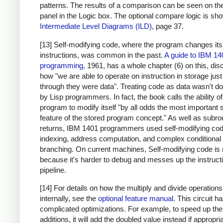
patterns. The results of a comparison can be seen on the
panel in the Logic box. The optional compare logic is sh
Intermediate Level Diagrams (ILD)
, page 37.
[13] Self-modifying code, where the program changes it
instructions, was common in the past.
A guide to IBM 14
programming
, 1961, has a whole chapter (6) on this, di
how "we are able to operate on instruction in storage just
through they were data". Treating code as data wasn't d
by Lisp programmers. In fact, the book calls the ability of
program to modify itself "by all odds the most important 
feature of the stored program concept." As well as subro
returns, IBM 1401 programmers used self-modifying cod
indexing, address computation, and complex conditional
branching. On current machines, Self-modifying code is 
because it's harder to debug and messes up the instruct
pipeline.
[14] For details on how the multiply and divide operation
internally, see the
optional feature manual
. This circuit 
complicated optimizations. For example, to speed up the
additions, it will add the doubled value instead if appropri