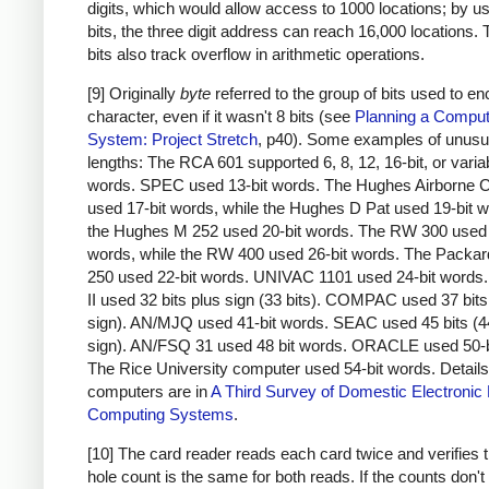
digits, which would allow access to 1000 locations; by u
bits, the three digit address can reach 16,000 locations.
bits also track overflow in arithmetic operations.
[9] Originally
byte
referred to the group of bits used to e
character, even if it wasn't 8 bits (see
Planning a Comput
System: Project Stretch
, p40). Some examples of unusu
lengths: The RCA 601 supported 6, 8, 12, 16-bit, or varia
words. SPEC used 13-bit words. The Hughes Airborne 
used 17-bit words, while the Hughes D Pat used 19-bit 
the Hughes M 252 used 20-bit words. The RW 300 used 
words, while the RW 400 used 26-bit words. The Packar
250 used 22-bit words. UNIVAC 1101 used 24-bit word
II used 32 bits plus sign (33 bits). COMPAC used 37 bits
sign). AN/MJQ used 41-bit words. SEAC used 45 bits (4
sign). AN/FSQ 31 used 48 bit words. ORACLE used 50-b
The Rice University computer used 54-bit words. Details
computers are in
A Third Survey of Domestic Electronic D
Computing Systems
.
[10] The card reader reads each card twice and verifies t
hole count is the same for both reads. If the counts don'