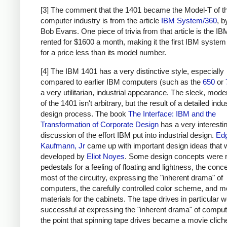
[3] The comment that the 1401 became the Model-T of t
computer industry is from the article
IBM System/360
, 
Bob Evans. One piece of trivia from that article is the I
rented for $1600 a month, making it the first IBM system
for a price less than its model number.
[4] The IBM 1401 has a very distinctive style, especially
compared to earlier IBM computers (such as the
650
or
a very utilitarian, industrial appearance. The sleek, moder
of the 1401 isn't arbitrary, but the result of a detailed indus
design process. The book
The Interface: IBM and the
Transformation of Corporate Design
has a very interesti
discussion of the effort IBM put into industrial design.
Ed
Kaufmann, Jr
came up with important design ideas that 
developed by
Eliot Noyes
. Some design concepts were 
pedestals for a feeling of floating and lightness, the conc
most of the circuitry, expressing the "inherent drama" of
computers, the carefully controlled color scheme, and 
materials for the cabinets. The tape drives in particular w
successful at expressing the "inherent drama" of computi
the point that spinning tape drives became a movie clich