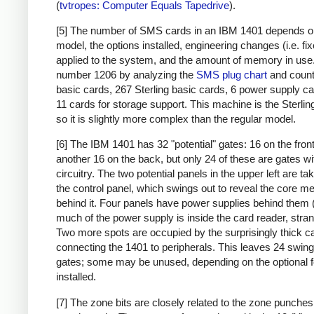
(
tvtropes: Computer Equals Tapedrive
).
[5] The number of SMS cards in an IBM 1401 depends o
model, the options installed, engineering changes (i.e. fi
applied to the system, and the amount of memory in use. 
number 1206 by analyzing the
SMS plug chart
and count
basic cards, 267 Sterling basic cards, 6 power supply c
11 cards for storage support. This machine is the Sterlin
so it is slightly more complex than the regular model.
[6] The IBM 1401 has 32 "potential" gates: 16 on the fron
another 16 on the back, but only 24 of these are gates wi
circuitry. The two potential panels in the upper left are t
the control panel, which swings out to reveal the core 
behind it. Four panels have power supplies behind them 
much of the power supply is inside the card reader, stran
Two more spots are occupied by the surprisingly thick c
connecting the 1401 to peripherals. This leaves 24 swing
gates; some may be unused, depending on the optional 
installed.
[7] The zone bits are closely related to the zone punches