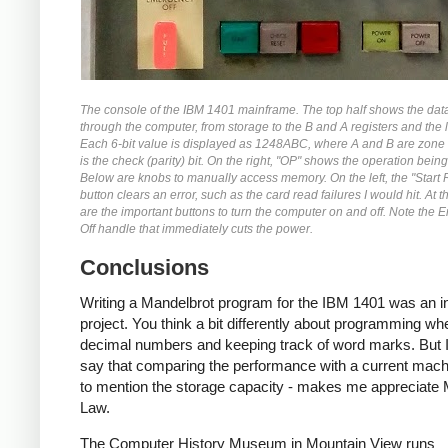
The console of the IBM 1401 mainframe. The top half shows the dat
through the computer, from storage to the B and A registers and the l
Each 6-bit value is displayed as 1248ABC, where A and B are zone 
is the check (parity) bit. On the right, "OP" shows the operation bein
Below are knobs to manually access memory. On the left, the "Start 
button clears an error, such as the card read failures I would hit. At 
are the important buttons to turn the computer on and off. Note the
Off handle that immediately cuts the power.
Conclusions
Writing a Mandelbrot program for the IBM 1401 was an in
project. You think a bit differently about programming wh
decimal numbers and keeping track of word marks. But I
say that comparing the performance with a current machi
to mention the storage capacity - makes me appreciate
Law.
The Computer History Museum in Mountain View runs