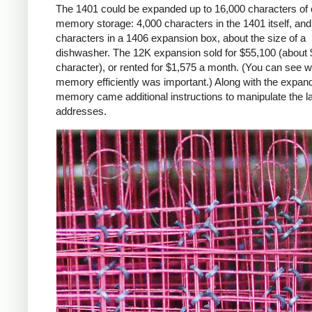
The 1401 could be expanded up to 16,000 characters of 
memory storage: 4,000 characters in the 1401 itself, an
characters in a 1406 expansion box, about the size of a
dishwasher. The 12K expansion sold for $55,100 (about 
character), or rented for $1,575 a month. (You can see 
memory efficiently was important.) Along with the expan
memory came additional instructions to manipulate the l
addresses.