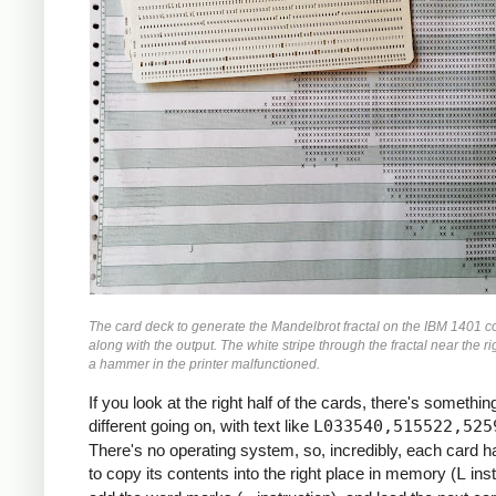
               M    ZR, ZR2     *ZR2 *= Z
               MCW  ZI, ZI2-6   *ZI2 =  Z
               M    ZI, ZI2     *ZI2 *= Z
               MCW  ZR2, ZMAG   *ZMAG = Z
               A    ZI2, ZMAG   *ZMAG += 
               C    TOOBIG, ZMAG  *IF ZMA
               BH   BREAK

               MCW  ZI, ZRZI-6  *ZRZI = Z
               M    ZR, ZRZI    *ZRZI = Z
               A    ZRZI, ZRZI  *ZRZI = 2
               MCW  ZRZI-4, ZI  *ZI = ZRZ
               MZ   ZRZI, ZI    *TRANSFER
               A    Y0, ZI      *ZI += Y0
               S    ZI2, ZR2    *ZR2 -= Z
The card deck to generate the Mandelbrot fractal on the IBM 1401 c
               MCW  ZR2-4, ZR   *ZR = ZR2
along with the output. The white stripe through the fractal near the ri
               MZ   ZR2, ZR     *TRANSFER
a hammer in the printer malfunctioned.
               A    X0, ZR      *ZR += X0
If you look at the right half of the cards, there's something
     *

different going on, with text like
L033540,515522,525
     *IF I++ != MAX: GOTO INLP

There's no operating system, so, incredibly, each card 
     *

to copy its contents into the right place in memory (
L
inst
               A    ONE, I      *I++
