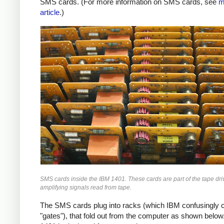
SMS cards. (For more information on SMS cards, see
m
article
.)
SMS cards inside the IBM 1401. These cards are part of the tape driv
amplifying signals read from tape.
The SMS cards plug into racks (which IBM confusingly c
"gates"), that fold out from the computer as shown below