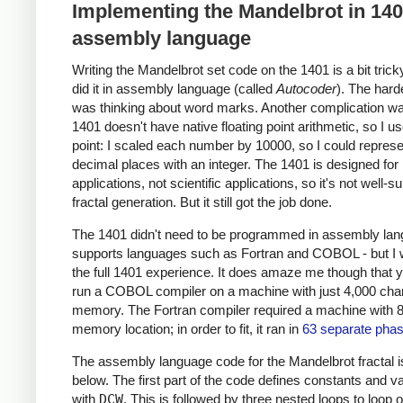
Implementing the Mandelbrot in 14
assembly language
Writing the Mandelbrot set code on the 1401 is a bit trick
did it in assembly language (called
Autocoder
). The hard
was thinking about word marks. Another complication wa
1401 doesn't have native floating point arithmetic, so I u
point: I scaled each number by 10000, so I could represe
decimal places with an integer. The 1401 is designed for
applications, not scientific applications, so it's not well-su
fractal generation. But it still got the job done.
The 1401 didn't need to be programmed in assembly lang
supports languages such as Fortran and COBOL - but I
the full 1401 experience. It does amaze me though that 
run a COBOL compiler on a machine with just 4,000 char
memory. The Fortran compiler required a machine with 
memory location; in order to fit, it ran in
63 separate pha
The assembly language code for the Mandelbrot fractal 
below. The first part of the code defines constants and v
with
DCW
. This is followed by three nested loops to loop 