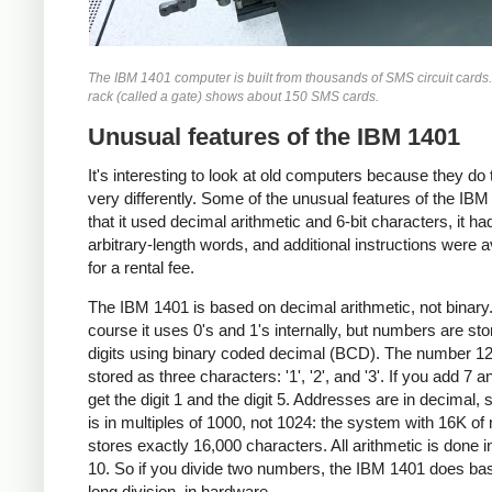
The IBM 1401 computer is built from thousands of SMS circuit cards
rack (called a gate) shows about 150 SMS cards.
Unusual features of the IBM 1401
It's interesting to look at old computers because they do 
very differently. Some of the unusual features of the IBM
that it used decimal arithmetic and 6-bit characters, it ha
arbitrary-length words, and additional instructions were a
for a rental fee.
The IBM 1401 is based on decimal arithmetic, not binary
course it uses 0's and 1's internally, but numbers are st
digits using binary coded decimal (BCD). The number 12
stored as three characters: '1', '2', and '3'. If you add 7 a
get the digit 1 and the digit 5. Addresses are in decimal, 
is in multiples of 1000, not 1024: the system with 16K o
stores exactly 16,000 characters. All arithmetic is done i
10. So if you divide two numbers, the IBM 1401 does ba
long division, in hardware.