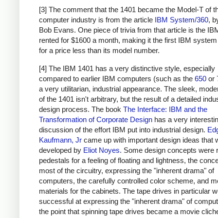
[3] The comment that the 1401 became the Model-T of t
computer industry is from the article
IBM System/360
, 
Bob Evans. One piece of trivia from that article is the I
rented for $1600 a month, making it the first IBM system
for a price less than its model number.
[4] The IBM 1401 has a very distinctive style, especially
compared to earlier IBM computers (such as the
650
or
a very utilitarian, industrial appearance. The sleek, moder
of the 1401 isn't arbitrary, but the result of a detailed indus
design process. The book
The Interface: IBM and the
Transformation of Corporate Design
has a very interesti
discussion of the effort IBM put into industrial design.
Ed
Kaufmann, Jr
came up with important design ideas that 
developed by
Eliot Noyes
. Some design concepts were 
pedestals for a feeling of floating and lightness, the conc
most of the circuitry, expressing the "inherent drama" of
computers, the carefully controlled color scheme, and 
materials for the cabinets. The tape drives in particular w
successful at expressing the "inherent drama" of computi
the point that spinning tape drives became a movie clich