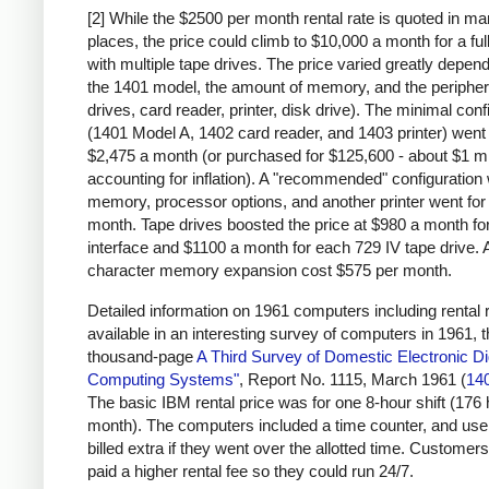
[2] While the $2500 per month rental rate is quoted in m
places, the price could climb to $10,000 a month for a fu
with multiple tape drives. The price varied greatly depen
the 1401 model, the amount of memory, and the peripher
drives, card reader, printer, disk drive). The minimal conf
(1401 Model A, 1402 card reader, and 1403 printer) went 
$2,475 a month (or purchased for $125,600 - about $1 mi
accounting for inflation). A "recommended" configuration 
memory, processor options, and another printer went for
month. Tape drives boosted the price at $980 a month for
interface and $1100 a month for each 729 IV tape drive. 
character memory expansion cost $575 per month.
Detailed information on 1961 computers including rental r
available in an interesting survey of computers in 1961, 
thousand-page
A Third Survey of Domestic Electronic Dig
Computing Systems"
, Report No. 1115, March 1961 (
14
The basic IBM rental price was for one 8-hour shift (176
month). The computers included a time counter, and us
billed extra if they went over the allotted time. Customers
paid a higher rental fee so they could run 24/7.