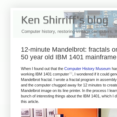
Ken Shirriff's blog
Computer history, restoring vintage computers, 
12-minute Mandelbrot: fractals o
50 year old IBM 1401 mainframe
When I found out that the
Computer History Museum
has
[1]
working IBM 1401 computer
, I wondered if it could ge
Mandelbrot fractal. I wrote a fractal program in assembl
and the computer chugged away for 12 minutes to create
Mandelbrot image on its line printer. In the process I lear
bunch of interesting things about the IBM 1401, which I d
this article.