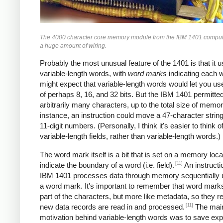
The 4000 character core memory module from the IBM 1401 comput
a huge amount of wiring.
Probably the most unusual feature of the 1401 is that it 
variable-length words, with
word marks
indicating each 
might expect that variable-length words would let you u
of perhaps 8, 16, and 32 bits. But the IBM 1401 permitte
arbitrarily many characters, up to the total size of memor
instance, an instruction could move a 47-character string
11-digit numbers. (Personally, I think it's easier to think of
variable-length fields, rather than variable-length words.)
The word mark itself is a bit that is set on a memory loca
[11]
indicate the boundary of a word (i.e. field).
An instructi
IBM 1401 processes data through memory sequentially unt
a word mark. It's important to remember that word marks
part of the characters, but more like metadata, so they 
[11]
new data records are read in and processed.
The mai
motivation behind variable-length words was to save ex