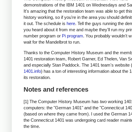
demonstrations of the IBM 1401 on Wednesdays and Sa
It's amazing that the restoration team was able to get thi
history working, so if you're in the area you should defini
it out. The schedule is
here
. Tell the guys running the de
you heard about it from me and maybe they'll run my pr
number program or
Pi program
. You probably wouldn't w
wait for the Mandelbrot to run.
Thanks to the Computer History Museum and the membe
1401 restoration team, Robert Garner, Ed Thelen, Van S
and especially Stan Paddock. The 1401 team's website 
1401.info
) has a ton of interesting information about the
its restoration.
Notes and references
[1] The Computer History Museum has
two
working 140
computers: the "German 1401" and the "Connecticut 14
(based on where they came from). I used the German 1
the Connecticut 1401 was undergoing card reader maint
the time.