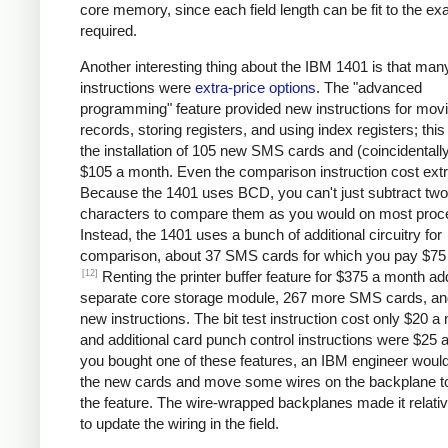
core memory, since each field length can be fit to the ex
required.
Another interesting thing about the IBM 1401 is that man
instructions were
extra-price options
. The "advanced
programming" feature provided new instructions for mov
records, storing registers, and using index registers; this
the installation of 105 new SMS cards and (coincidentall
$105 a month. Even the comparison instruction cost extr
Because the 1401 uses BCD, you can't just subtract two
characters to compare them as you would on most proc
Instead, the 1401 uses a bunch of additional circuitry for
comparison, about 37 SMS cards for which you pay $75
[12]
Renting the printer buffer feature for $375 a month a
separate core storage module, 267 more SMS cards, an
new instructions. The bit test instruction cost only $20 a
and additional card punch control instructions were $25 a
you bought one of these features, an IBM engineer would 
the new cards and move some wires on the backplane t
the feature. The wire-wrapped backplanes made it relati
to update the wiring in the field.