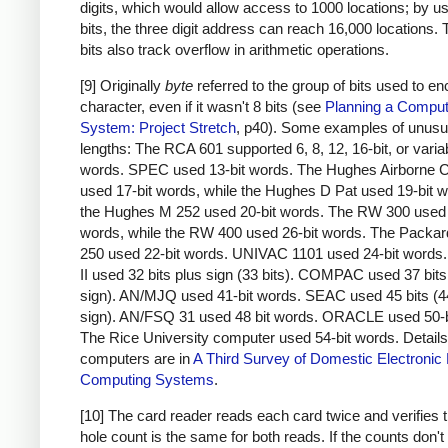
digits, which would allow access to 1000 locations; by u
bits, the three digit address can reach 16,000 locations.
bits also track overflow in arithmetic operations.
[9] Originally
byte
referred to the group of bits used to e
character, even if it wasn't 8 bits (see
Planning a Comput
System: Project Stretch
, p40). Some examples of unusu
lengths: The RCA 601 supported 6, 8, 12, 16-bit, or varia
words. SPEC used 13-bit words. The Hughes Airborne 
used 17-bit words, while the Hughes D Pat used 19-bit 
the Hughes M 252 used 20-bit words. The RW 300 used 
words, while the RW 400 used 26-bit words. The Packar
250 used 22-bit words. UNIVAC 1101 used 24-bit word
II used 32 bits plus sign (33 bits). COMPAC used 37 bits
sign). AN/MJQ used 41-bit words. SEAC used 45 bits (4
sign). AN/FSQ 31 used 48 bit words. ORACLE used 50-b
The Rice University computer used 54-bit words. Details
computers are in
A Third Survey of Domestic Electronic D
Computing Systems
.
[10] The card reader reads each card twice and verifies t
hole count is the same for both reads. If the counts don'