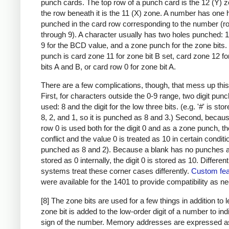
punch cards. The top row of a punch card is the 12 (Y) 
the row beneath it is the 11 (X) zone. A number has one 
punched in the card row corresponding to the number (r
through 9). A character usually has two holes punched: 
9 for the BCD value, and a zone punch for the zone bits
punch is card zone 11 for zone bit B set, card zone 12 f
bits A and B, or card row 0 for zone bit A.
There are a few complications, though, that mess up this
First, for characters outside the 0-9 range, two digit pun
used: 8 and the digit for the low three bits. (e.g. '#' is sto
8, 2, and 1, so it is punched as 8 and 3.) Second, becau
row 0 is used both for the digit 0 and as a zone punch, th
conflict and the value 0 is treated as 10 in certain condit
punched as 8 and 2). Because a blank has no punches a
stored as 0 internally, the digit 0 is stored as 10. Differen
systems treat these corner cases differently.
Custom fea
were available for the 1401 to provide compatibility as n
[8] The zone bits are used for a few things in addition to l
zone bit is added to the low-order digit of a number to ind
sign of the number. Memory addresses are expressed a