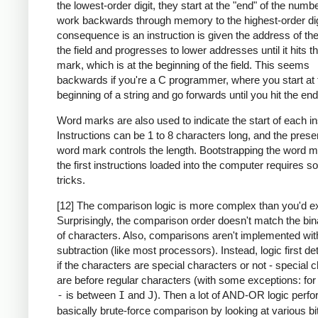
the lowest-order digit, they start at the "end" of the numb
work backwards through memory to the highest-order dig
consequence is an instruction is given the address of the
the field and progresses to lower addresses until it hits 
mark, which is at the beginning of the field. This seems
backwards if you're a C programmer, where you start at 
beginning of a string and go forwards until you hit the end
Word marks are also used to indicate the start of each in
Instructions can be 1 to 8 characters long, and the prese
word mark controls the length. Bootstrapping the word m
the first instructions loaded into the computer requires 
tricks.
[12] The comparison logic is more complex than you'd e
Surprisingly, the comparison order doesn't match the bin
of characters. Also, comparisons aren't implemented wit
subtraction (like most processors). Instead, logic first d
if the characters are special characters or not - special 
are before regular characters (with some exceptions: fo
-
is between
I
and
J
). Then a lot of AND-OR logic perf
basically brute-force comparison by looking at various bi