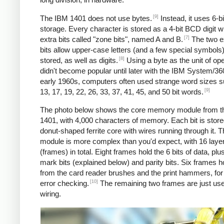
[9]
The IBM 1401 does not use bytes.
Instead, it uses 6-
storage. Every character is stored as a 4-bit BCD digit w
[7]
extra bits called "zone bits", named A and B.
The two e
bits allow upper-case letters (and a few special symbols)
[8]
stored, as well as digits.
Using a byte as the unit of ope
didn't become popular until later with the IBM System/360
early 1960s, computers often used strange word sizes 
[9]
13, 17, 19, 22, 26, 33, 37, 41, 45, and 50 bit words.
The photo below shows the core memory module from t
1401, with 4,000 characters of memory. Each bit is stored
donut-shaped ferrite core with wires running through it. 
module is more complex than you'd expect, with 16 laye
(frames) in total. Eight frames hold the 6 bits of data, pl
mark bits (explained below) and parity bits. Six frames h
from the card reader brushes and the print hammers, for
[10]
error checking.
The remaining two frames are just use
wiring.