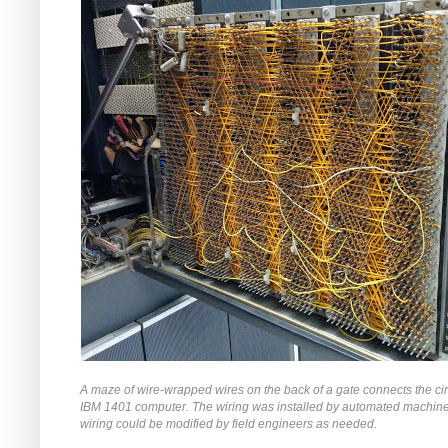
A maze of wire-wrapped wires on the back of a gate connects the circ
IBM 1401 computer. The wiring was installed by automated machiner
wiring could be modified by field engineers as needed.