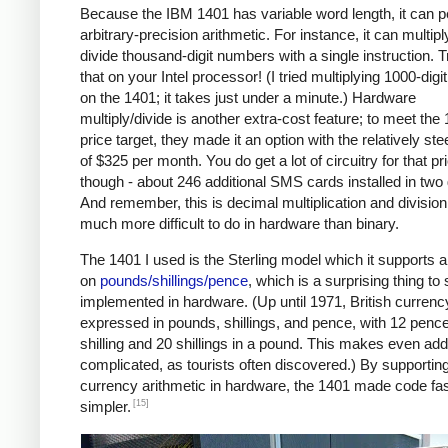
Because the IBM 1401 has variable word length, it can 
arbitrary-precision arithmetic. For instance, it can multipl
divide thousand-digit numbers with a single instruction. T
that on your Intel processor! (I tried multiplying 1000-dig
on the 1401; it takes just under a minute.) Hardware
multiply/divide is another extra-cost feature; to meet the
price target, they made it an option with the relatively ste
of $325 per month. You do get a lot of circuitry for that pr
though - about 246 additional SMS cards installed in two
And remember, this is decimal multiplication and division
much more difficult to do in hardware than binary.
The 1401 I used is the Sterling model which it supports a
on
pounds/shillings/pence
, which is a surprising thing to
implemented in hardware. (Up until 1971, British curren
expressed in pounds, shillings, and pence, with 12 pence
shilling and 20 shillings in a pound. This makes even add
complicated, as tourists often discovered.) By supportin
currency arithmetic in hardware, the 1401 made code fa
[15]
simpler.