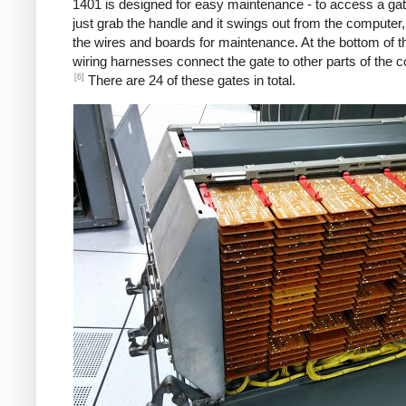
1401 is designed for easy maintenance - to access a gat
just grab the handle and it swings out from the computer
the wires and boards for maintenance. At the bottom of t
wiring harnesses connect the gate to other parts of the 
[6]
There are 24 of these gates in total.