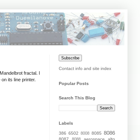
Subscribe
Contact info and site index
 Mandelbrot fractal. I
 its line printer.
Popular Posts
Search This Blog
Labels
8086
386
6502
8085
8008
8087
aerospace
alto
8088