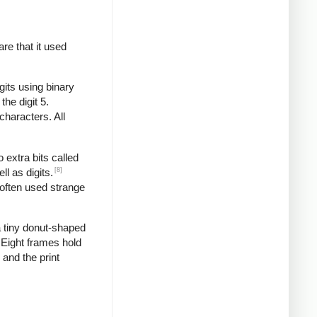
re that it used
gits using binary
the digit 5.
characters. All
 extra bits called
[8]
l as digits.
 often used strange
 tiny donut-shaped
. Eight frames hold
 and the print