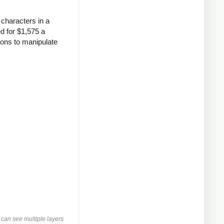
characters in a
d for $1,575 a
ions to manipulate
can see multiple layers