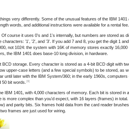
things very differently. Some of the unusual features of the IBM 1401 a
ength words, and additional instructions were available for a rental fee.
Of course it uses 0's and 1's internally, but numbers are stored as di
acters: '1', '2', and '3'. If you add 7 and 8, you get the digit 1 and 
1000, not 1024: the system with 16K of memory stores exactly 16,000 
ers, the IBM 1401 does base-10 long division, in hardware.
it BCD storage. Every character is stored as a 4-bit BCD digit with two
ow upper-case letters (and a few special symbols) to be stored, as wel
ar until later with the IBM System/360; in the early 1960s, computers
[9]
d 50 bit words.
IBM 1401, with 4,000 characters of memory. Each bit is stored in a
le is more complex than you'd expect, with 16 layers (frames) in total
ow) and parity bits. Six frames hold data from the card reader brushes
wo frames are just used for wiring.