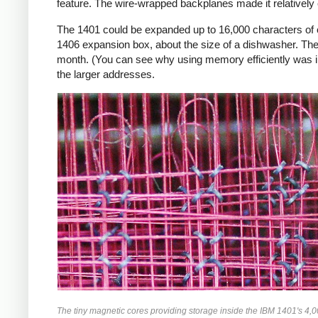
feature. The wire-wrapped backplanes made it relatively ea
The 1401 could be expanded up to 16,000 characters of c
1406 expansion box, about the size of a dishwasher. The 
month. (You can see why using memory efficiently was i
the larger addresses.
The tiny magnetic cores providing storage inside the IBM 1401's 4,