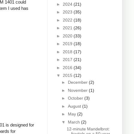
IBM 1401 could
►
2024
(21)
stem I used has
►
2023
(35)
►
2022
(18)
►
2021
(26)
►
2020
(33)
►
2019
(18)
►
2018
(17)
►
2017
(21)
►
2016
(34)
▼
2015
(12)
►
December
(2)
►
November
(1)
►
October
(3)
►
August
(1)
►
May
(2)
▼
March
(2)
01 is designed for
12-minute Mandelbrot:
ards for
fractals on a 50 year