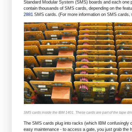
Standard Modular System (SMS) boards and each one provi
contain thousands of SMS cards, depending on the featur
2881
SMS cards. (For more information on SMS cards,
SMS cards inside the IBM 1401. These cards are part of the tape driv
The SMS cards plug into racks (which IBM confusingly ca
easy maintenance - to access a gate, you just grab the 