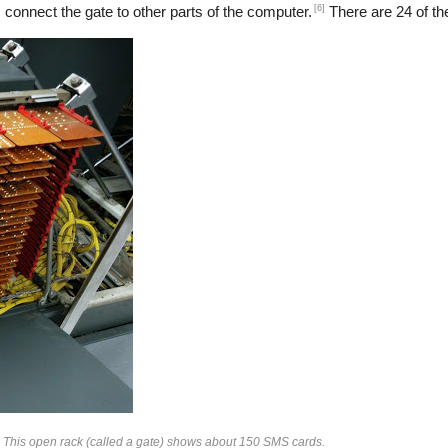
[6]
 connect the gate to other parts of the computer.
There are 24 of the
. This open rack (called a gate) shows about 150 SMS cards.