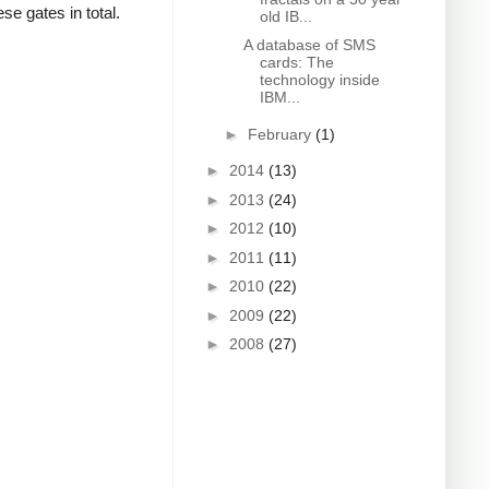
se gates in total.
old IB...
A database of SMS
cards: The
technology inside
IBM...
►
February
(1)
►
2014
(13)
►
2013
(24)
►
2012
(10)
►
2011
(11)
►
2010
(22)
►
2009
(22)
►
2008
(27)