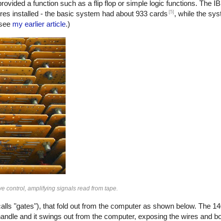
ded a function such as a flip flop or simple logic functions. The 
[5]
es installed - the basic system had about 933 cards
, while the sy
 see
my earlier article
.)
e control, amplifying signals read from tape.
lls "gates"), that fold out from the computer as shown below. The 14
handle and it swings out from the computer, exposing the wires and bo