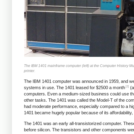
The IBM 1401 mainframe computer (left) at the Computer History Museum
printer.
The IBM 1401 computer was announced in 1959, and we
[2]
systems in use. The 1401 leased for $2500 a month
(a
computers. Even a medium-sized business could use the 1
other tasks. The 1401 was called the Model-T of the compu
had moderate performance, especially compared to a hi
1401 became hugely popular because of its affordability, r
The 1401 was an early all-transistorized computer. These
before silicon. The transistors and other components wer