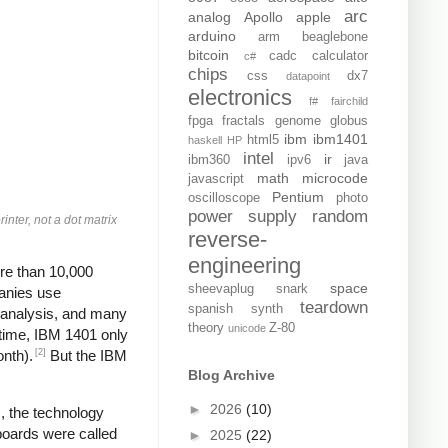
arc
analog
Apollo
apple
arduino
arm
beaglebone
bitcoin
cadc
calculator
c#
chips
css
dx7
datapoint
electronics
f#
fairchild
fpga
fractals
genome
globus
ibm
ibm1401
html5
haskell
HP
intel
ir
ibm360
ipv6
java
math
microcode
javascript
Pentium
oscilloscope
photo
power supply
random
inter, not a dot matrix
reverse-
engineering
re than 10,000
space
sheevaplug
snark
panies use
teardown
spanish
synth
, analysis, and many
theory
Z-80
unicode
 time, IBM 1401 only
[2]
onth).
But the IBM
Blog Archive
►
2026
(10)
, the technology
boards were called
►
2025
(22)