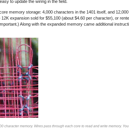
sy to update the wiring in the field.
ore memory storage: 4,000 characters in the 1401 itself, and 12,000 
12K expansion sold for $55,100 (about $4.60 per character), or rente
mportant.) Along with the expanded memory came additional instruct
000 character memory. Wires pass through each core to read and write memory. You 