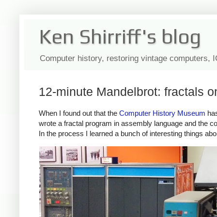
Ken Shirriff's blog
Computer history, restoring vintage computers, 
12-minute Mandelbrot: fractals 
When I found out that the
Computer History Museum
has
wrote a fractal program in assembly language and the co
In the process I learned a bunch of interesting things abo