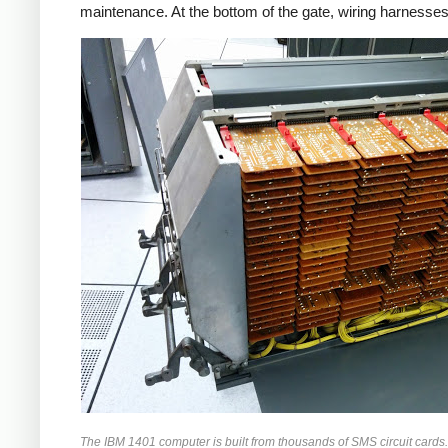
maintenance. At the bottom of the gate, wiring harnesses
The IBM 1401 computer is built from thousands of SMS circuit cards