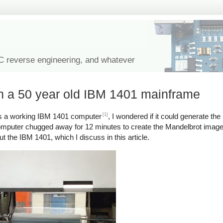
IC reverse engineering, and whatever
on a 50 year old IBM 1401 mainframe
[1]
 a working IBM 1401 computer
, I wondered if it could generate the
mputer chugged away for 12 minutes to create the Mandelbrot image on
ut the IBM 1401, which I discuss in this article.