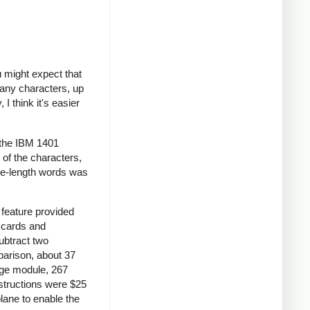
 might expect that
many characters, up
I think it's easier
 the IBM 1401
 of the characters,
le-length words was
feature provided
S cards and
ubtract two
parison, about 37
age module, 267
nstructions were $25
lane to enable the