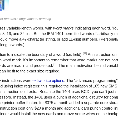
r requires a huge amount of wiring.
uses variable-length words, with
word marks
indicating each word. You
 8, 16, and 32 bits. But the IBM 1401 permitted words of arbitrarily 
could move a 47-character string, or add 11-digit numbers. (Personally, 
e-length words.)
[11]
ion to indicate the boundary of a word (i.e. field).
An instruction on
 a word mark. It's important to remember that word marks are not part
[11]
ords are read in and processed.
The main motivation behind variab
n be fit to the exact size required.
y instructions were
extra-price options
. The "advanced programming" 
nd using index registers; this required the installation of 105 new SM
 instruction cost extra. Because the 1401 uses BCD, you can't just s
ors. Instead, the 1401 uses a bunch of additional circuitry for com
e printer buffer feature for $375 a month added a separate core stor
nstruction cost only $20 a month and additional card punch control i
gineer would install the new cards and move some wires on the backp