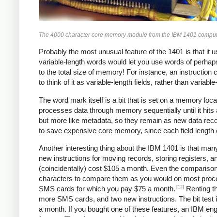
The 4000 character core memory module from the IBM 1401 compute
Probably the most unusual feature of the 1401 is that it 
variable-length words would let you use words of perhaps
to the total size of memory! For instance, an instruction 
to think of it as variable-length fields, rather than variabl
The word mark itself is a bit that is set on a memory locat
processes data through memory sequentially until it hits
but more like metadata, so they remain as new data rec
to save expensive core memory, since each field length ca
Another interesting thing about the IBM 1401 is that man
new instructions for moving records, storing registers, a
(coincidentally) cost $105 a month. Even the comparison
characters to compare them as you would on most process
[12]
SMS cards for which you pay $75 a month.
Renting th
more SMS cards, and two new instructions. The bit test i
a month. If you bought one of these features, an IBM en