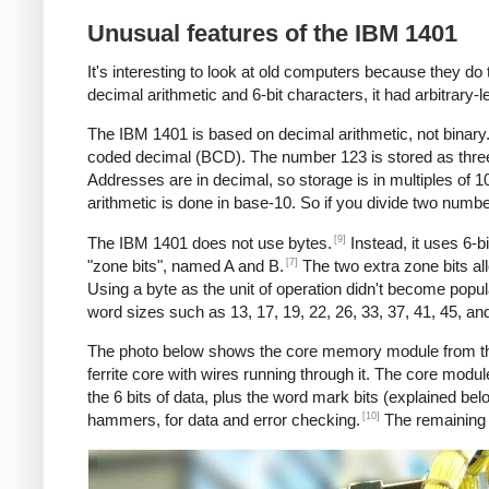
Unusual features of the IBM 1401
It's interesting to look at old computers because they do 
decimal arithmetic and 6-bit characters, it had arbitrary-l
The IBM 1401 is based on decimal arithmetic, not binary. 
coded decimal (BCD). The number 123 is stored as three char
Addresses are in decimal, so storage is in multiples of 
arithmetic is done in base-10. So if you divide two numb
[9]
The IBM 1401 does not use bytes.
Instead, it uses 6-b
[7]
"zone bits", named A and B.
The two extra zone bits all
Using a byte as the unit of operation didn't become popul
word sizes such as 13, 17, 19, 22, 26, 33, 37, 41, 45, an
The photo below shows the core memory module from the 
ferrite core with wires running through it. The core modu
the 6 bits of data, plus the word mark bits (explained bel
[10]
hammers, for data and error checking.
The remaining t