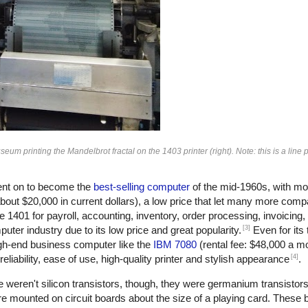
 printing the Mandelbrot fractal on the 1403 printer (right). Note: this is a line pr
nt on to become the
best-selling computer
of the mid-1960s, with mo
bout $20,000 in current dollars), a low price that let many more com
401 for payroll, accounting, inventory, order processing, invoicing
[3]
ter industry due to its low price and great popularity.
Even for its
gh-end business computer like the
IBM 7080
(rental fee: $48,000 a m
[4]
eliability, ease of use, high-quality printer and stylish appearance
.
 weren't silicon transistors, though, they were germanium transistors
e mounted on circuit boards about the size of a playing card. These 