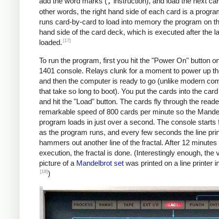
               C    MAX, I      *IF I != 
add the word marks (
,
instruction), and load the next car
               BU   INLP

other words, the right hand side of each card is a progra
               MCW  @X@, 200&X1  *STORE A
runs card-by-card to load into memory the program on the
     BREAK     C    X1, COLS    *COL LOOP
hand side of the card deck, which is executed after the la
               A    ONE, X1

[17]
loaded.
               A    XINC, X0    *X0 += 0.
To run the program, first you hit the "Power On" button o
               BU   COLLP

1401 console. Relays clunk for a moment to power up t
               W                *WRITE LI
and then the computer is ready to go (unlike modern co
     *

that take so long to boot). You put the cards into the car
     *Y0 += YINC

and hit the "Load" button. The cards fly through the reade
     *IF ROW++ != ROWS: GOTO ROWLP

remarkable speed of 800 cards per minute so the Mande
     *

program loads in just over a second. The console starts f
               C    ROW, ROWS   *ROW LOOP
as the program runs, and every few seconds the line prin
               A    ONE, ROW

hammers out another line of the fractal. After 12 minutes 
               A    YINC, Y0    *Y0 += 0.
execution, the fractal is done. (Interestingly enough, the v
               BU   START

picture of a
Mandelbrot set
was printed on a line printer i
     FINIS     H    FINIS       HALT LOOP
[18]
)