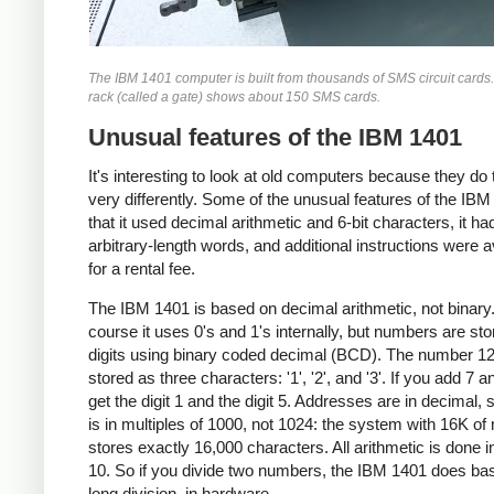
The IBM 1401 computer is built from thousands of SMS circuit cards
rack (called a gate) shows about 150 SMS cards.
Unusual features of the IBM 1401
It's interesting to look at old computers because they do 
very differently. Some of the unusual features of the IBM
that it used decimal arithmetic and 6-bit characters, it ha
arbitrary-length words, and additional instructions were a
for a rental fee.
The IBM 1401 is based on decimal arithmetic, not binary
course it uses 0's and 1's internally, but numbers are st
digits using binary coded decimal (BCD). The number 12
stored as three characters: '1', '2', and '3'. If you add 7 a
get the digit 1 and the digit 5. Addresses are in decimal, 
is in multiples of 1000, not 1024: the system with 16K o
stores exactly 16,000 characters. All arithmetic is done i
10. So if you divide two numbers, the IBM 1401 does ba
long division, in hardware.