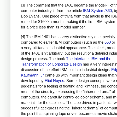
[3] The comment that the 1401 became the Model-T of t
computer industry is from the article
IBM System/360
, 
Bob Evans. One piece of trivia from that article is the I
rented for $1600 a month, making it the first IBM system
for a price less than its model number.
[4] The IBM 1401 has a very distinctive style, especially
compared to earlier IBM computers (such as the
650
or
a very utilitarian, industrial appearance. The sleek, moder
of the 1401 isn't arbitrary, but the result of a detailed indus
design process. The book
The Interface: IBM and the
Transformation of Corporate Design
has a very interesti
discussion of the effort IBM put into industrial design.
Ed
Kaufmann, Jr
came up with important design ideas that 
developed by
Eliot Noyes
. Some design concepts were 
pedestals for a feeling of floating and lightness, the conc
most of the circuitry, expressing the "inherent drama" of
computers, the carefully controlled color scheme, and 
materials for the cabinets. The tape drives in particular w
successful at expressing the "inherent drama" of computi
the point that spinning tape drives became a movie clich