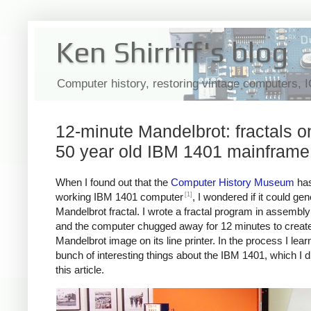
Ken Shirriff's blog
Computer history, restoring vintage computers, 
12-minute Mandelbrot: fractals o
50 year old IBM 1401 mainframe
When I found out that the
Computer History Museum
has
[1]
working IBM 1401 computer
, I wondered if it could ge
Mandelbrot fractal. I wrote a fractal program in assembl
and the computer chugged away for 12 minutes to create
Mandelbrot image on its line printer. In the process I lear
bunch of interesting things about the IBM 1401, which I d
this article.