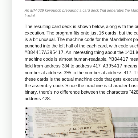
     *X0 = -2.2 (X COORDINATE)

An IBM 029 keypunch preparing a card deck that generates the Man
     *

fractal.
     START     LCA  ONE, X1     *ROW LOOP
               LCA  X0INIT, X0  *X0 = X0I
The resulting card deck is shown below, along with the ou
               CS   332         *CLEAR PR
execution. The program fits onto just 16 cards, but the c
               CS               *CHAIN IN
is a bit unusual. The machine code for the Mandelbrot p
     *

punched into the left half of the each card, with code suc
     *COLUMN LOOP

M384417A395417
. An interesting thing about the 1401 i
     *

machine code is almost human-readable.
M384417
mea
     COLLP     LCA  @00@, I     *I = 0

field from address 384 to address 417.
A395417
means 
               MCW  X0, ZR      *ZR = X0

number at address 395 to the number at address 417. Th
               MCW  Y0, ZI      *ZI = Y0

these cards is the actual machine code that gets execute
     *

the assembly code. Since the machine is character-base
     *INNER LOOP:

binary, there's no difference between the characters "428
     *ZR2 = ZR^2

address 428.
     *ZI2 = ZI^2

     *IF ZR2+ZI2 > 4: BREAK

     *ZI = 2*ZR*ZI + Y0

     *ZR = ZR2 - ZI2 + X0

     *

     INLP      MCW  ZR, ZR2-6   *ZR2 =  Z