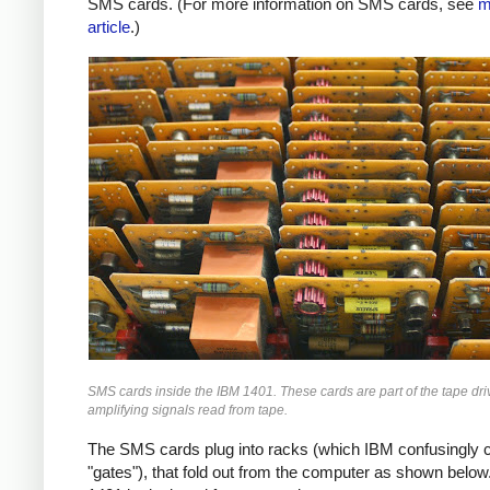
SMS cards. (For more information on SMS cards, see
m
article
.)
SMS cards inside the IBM 1401. These cards are part of the tape driv
amplifying signals read from tape.
The SMS cards plug into racks (which IBM confusingly c
"gates"), that fold out from the computer as shown below