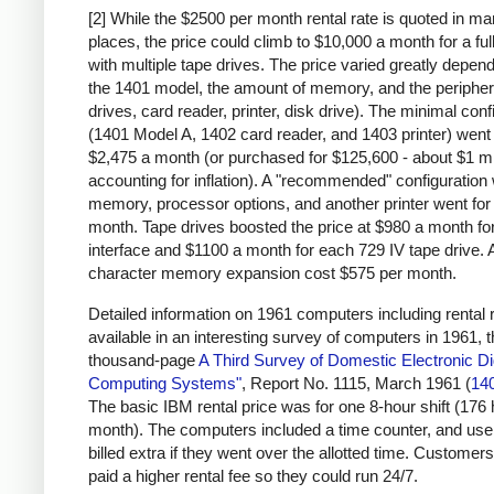
[2] While the $2500 per month rental rate is quoted in m
places, the price could climb to $10,000 a month for a fu
with multiple tape drives. The price varied greatly depen
the 1401 model, the amount of memory, and the peripher
drives, card reader, printer, disk drive). The minimal conf
(1401 Model A, 1402 card reader, and 1403 printer) went 
$2,475 a month (or purchased for $125,600 - about $1 mi
accounting for inflation). A "recommended" configuration 
memory, processor options, and another printer went for
month. Tape drives boosted the price at $980 a month for
interface and $1100 a month for each 729 IV tape drive. 
character memory expansion cost $575 per month.
Detailed information on 1961 computers including rental r
available in an interesting survey of computers in 1961, 
thousand-page
A Third Survey of Domestic Electronic Dig
Computing Systems"
, Report No. 1115, March 1961 (
14
The basic IBM rental price was for one 8-hour shift (176
month). The computers included a time counter, and us
billed extra if they went over the allotted time. Customers
paid a higher rental fee so they could run 24/7.