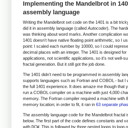
Implementing the Mandelbrot in 14
assembly language
Writing the Mandelbrot set code on the 1401 is a bit trick
did it in assembly language (called
Autocoder
). The hard
was thinking about word marks. Another complication wa
1401 doesn't have native floating point arithmetic, so I u
point: I scaled each number by 10000, so I could represe
decimal places with an integer. The 1401 is designed for
applications, not scientific applications, so it's not well-su
fractal generation. But it still got the job done.
The 1401 didn't need to be programmed in assembly lang
supports languages such as Fortran and COBOL - but I
the full 1401 experience. It does amaze me though that 
run a COBOL compiler on a machine with just 4,000 char
memory. The Fortran compiler required a machine with 
memory location; in order to fit, it ran in
63 separate pha
The assembly language code for the Mandelbrot fractal 
below. The first part of the code defines constants and v
with
DCW
. This is followed by three nested loops to loop 