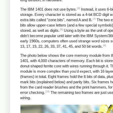
[9]
The IBM 1401 does not use bytes.
Instead, it uses 6-
storage. Every character is stored as a 4-bit BCD digit w
[7]
extra bits called "zone bits", named A and B.
The two e
bits allow upper-case letters (and a few special symbols)
[8]
stored, as well as digits.
Using a byte as the unit of ope
didn't become popular until later with the IBM System/360
early 1960s, computers often used strange word sizes 
[9]
13, 17, 19, 22, 26, 33, 37, 41, 45, and 50 bit words.
The photo below shows the core memory module from t
1401, with 4,000 characters of memory. Each bit is stored
donut-shaped ferrite core with wires running through it. 
module is more complex than you'd expect, with 16 laye
(frames) in total. Eight frames hold the 6 bits of data, pl
mark bits (explained below) and parity bits. Six frames h
from the card reader brushes and the print hammers, for
[10]
error checking.
The remaining two frames are just use
wiring.