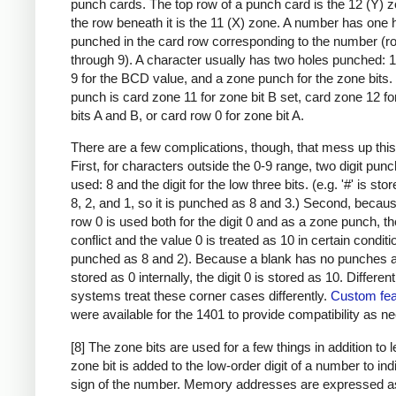
punch cards. The top row of a punch card is the 12 (Y) 
the row beneath it is the 11 (X) zone. A number has one 
punched in the card row corresponding to the number (r
through 9). A character usually has two holes punched: 
9 for the BCD value, and a zone punch for the zone bits
punch is card zone 11 for zone bit B set, card zone 12 f
bits A and B, or card row 0 for zone bit A.
There are a few complications, though, that mess up this
First, for characters outside the 0-9 range, two digit pun
used: 8 and the digit for the low three bits. (e.g. '#' is sto
8, 2, and 1, so it is punched as 8 and 3.) Second, becau
row 0 is used both for the digit 0 and as a zone punch, th
conflict and the value 0 is treated as 10 in certain condit
punched as 8 and 2). Because a blank has no punches a
stored as 0 internally, the digit 0 is stored as 10. Differen
systems treat these corner cases differently.
Custom fea
were available for the 1401 to provide compatibility as n
[8] The zone bits are used for a few things in addition to l
zone bit is added to the low-order digit of a number to ind
sign of the number. Memory addresses are expressed a