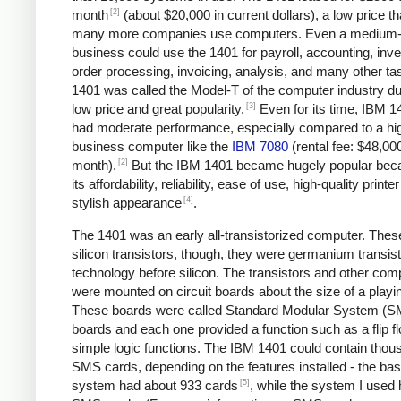
[2]
month
(about $20,000 in current dollars), a low price tha
many more companies use computers. Even a medium-
business could use the 1401 for payroll, accounting, inve
order processing, invoicing, analysis, and many other ta
1401 was called the Model-T of the computer industry due
[3]
low price and great popularity.
Even for its time, IBM 1
had moderate performance, especially compared to a hi
business computer like the
IBM 7080
(rental fee: $48,00
[2]
month).
But the IBM 1401 became hugely popular bec
its affordability, reliability, ease of use, high-quality printe
[4]
stylish appearance
.
The 1401 was an early all-transistorized computer. Thes
silicon transistors, though, they were germanium transist
technology before silicon. The transistors and other co
were mounted on circuit boards about the size of a playi
These boards were called Standard Modular System (
boards and each one provided a function such as a flip fl
simple logic functions. The IBM 1401 could contain thou
SMS cards, depending on the features installed - the bas
[5]
system had about 933 cards
, while the system I used