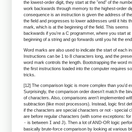
the lowest-order digit, they start at the "end" of the numb
work backwards through memory to the highest-order dig
consequence is an instruction is given the address of the
the field and progresses to lower addresses until it hits 
mark, which is at the beginning of the field. This seems
backwards if you're a C programmer, where you start at 
beginning of a string and go forwards until you hit the end
Word marks are also used to indicate the start of each in
Instructions can be 1 to 8 characters long, and the prese
word mark controls the length. Bootstrapping the word m
the first instructions loaded into the computer requires 
tricks.
[12] The comparison logic is more complex than you'd e
Surprisingly, the comparison order doesn't match the bin
of characters. Also, comparisons aren't implemented wit
subtraction (like most processors). Instead, logic first d
if the characters are special characters or not - special 
are before regular characters (with some exceptions: fo
-
is between
I
and
J
). Then a lot of AND-OR logic perf
basically brute-force comparison by looking at various bi