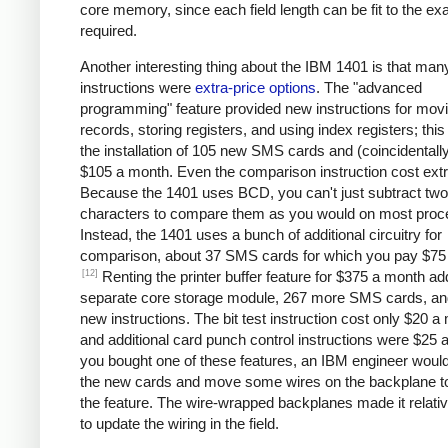
core memory, since each field length can be fit to the ex
required.
Another interesting thing about the IBM 1401 is that man
instructions were
extra-price options
. The "advanced
programming" feature provided new instructions for mov
records, storing registers, and using index registers; this
the installation of 105 new SMS cards and (coincidentall
$105 a month. Even the comparison instruction cost extr
Because the 1401 uses BCD, you can't just subtract two
characters to compare them as you would on most proc
Instead, the 1401 uses a bunch of additional circuitry for
comparison, about 37 SMS cards for which you pay $75
[12]
Renting the printer buffer feature for $375 a month a
separate core storage module, 267 more SMS cards, an
new instructions. The bit test instruction cost only $20 a
and additional card punch control instructions were $25 a
you bought one of these features, an IBM engineer would 
the new cards and move some wires on the backplane t
the feature. The wire-wrapped backplanes made it relati
to update the wiring in the field.