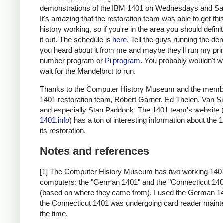
demonstrations of the IBM 1401 on Wednesdays and Sa
It's amazing that the restoration team was able to get thi
history working, so if you're in the area you should defini
it out. The schedule is
here
. Tell the guys running the de
you heard about it from me and maybe they'll run my pr
number program or
Pi program
. You probably wouldn't w
wait for the Mandelbrot to run.
Thanks to the Computer History Museum and the membe
1401 restoration team, Robert Garner, Ed Thelen, Van S
and especially Stan Paddock. The 1401 team's website 
1401.info
) has a ton of interesting information about the
its restoration.
Notes and references
[1] The Computer History Museum has
two
working 140
computers: the "German 1401" and the "Connecticut 14
(based on where they came from). I used the German 1
the Connecticut 1401 was undergoing card reader maint
the time.