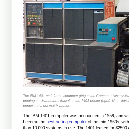
The IBM 1401 mainframe computer (left) at the Computer History 
printing the Mandelbrot fractal on the 1403 printer (right). Note: this i
printer, not a dot matrix printer.
The IBM 1401 computer was announced in 1959, and we
become the
best-selling computer
of the mid-1960s, wit
than 10,000 systems in use. The 1401 leased for $2500 