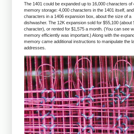
The 1401 could be expanded up to 16,000 characters of 
memory storage: 4,000 characters in the 1401 itself, an
characters in a 1406 expansion box, about the size of a
dishwasher. The 12K expansion sold for $55,100 (about 
character), or rented for $1,575 a month. (You can see 
memory efficiently was important.) Along with the expan
memory came additional instructions to manipulate the l
addresses.