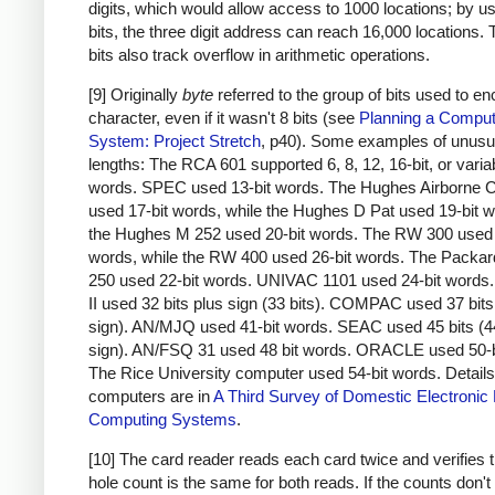
digits, which would allow access to 1000 locations; by u
bits, the three digit address can reach 16,000 locations.
bits also track overflow in arithmetic operations.
[9] Originally
byte
referred to the group of bits used to e
character, even if it wasn't 8 bits (see
Planning a Comput
System: Project Stretch
, p40). Some examples of unusu
lengths: The RCA 601 supported 6, 8, 12, 16-bit, or varia
words. SPEC used 13-bit words. The Hughes Airborne 
used 17-bit words, while the Hughes D Pat used 19-bit 
the Hughes M 252 used 20-bit words. The RW 300 used 
words, while the RW 400 used 26-bit words. The Packar
250 used 22-bit words. UNIVAC 1101 used 24-bit word
II used 32 bits plus sign (33 bits). COMPAC used 37 bits
sign). AN/MJQ used 41-bit words. SEAC used 45 bits (4
sign). AN/FSQ 31 used 48 bit words. ORACLE used 50-b
The Rice University computer used 54-bit words. Details
computers are in
A Third Survey of Domestic Electronic D
Computing Systems
.
[10] The card reader reads each card twice and verifies t
hole count is the same for both reads. If the counts don'