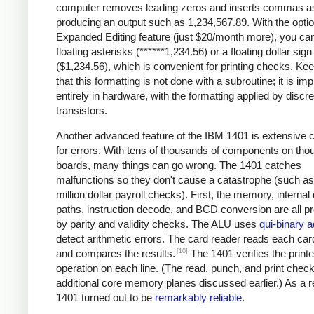
computer removes leading zeros and inserts commas a
producing an output such as 1,234,567.89. With the optio
Expanded Editing feature (just $20/month more), you can
floating asterisks (******1,234.56) or a floating dollar sign
($1,234.56), which is convenient for printing checks. Ke
that this formatting is not done with a subroutine; it is i
entirely in hardware, with the formatting applied by discre
transistors.
Another advanced feature of the IBM 1401 is extensive 
for errors. With tens of thousands of components on tho
boards, many things can go wrong. The 1401 catches
malfunctions so they don't cause a catastrophe (such as 
million dollar payroll checks). First, the memory, internal
paths, instruction decode, and BCD conversion are all p
by parity and validity checks. The ALU uses
qui-binary a
detect arithmetic errors. The card reader reads each car
[10]
and compares the results.
The 1401 verifies the printe
operation on each line. (The read, punch, and print chec
additional core memory planes discussed earlier.) As a re
1401 turned out to be
remarkably reliable
.