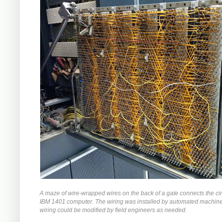
A maze of wire-wrapped wires on the back of a gate connects the circ
IBM 1401 computer. The wiring was installed by automated machiner
wiring could be modified by field engineers as needed.