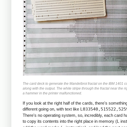
               M    ZR, ZR2     *ZR2 *= Z
               MCW  ZI, ZI2-6   *ZI2 =  Z
               M    ZI, ZI2     *ZI2 *= Z
               MCW  ZR2, ZMAG   *ZMAG = Z
               A    ZI2, ZMAG   *ZMAG += 
               C    TOOBIG, ZMAG  *IF ZMA
               BH   BREAK

               MCW  ZI, ZRZI-6  *ZRZI = Z
               M    ZR, ZRZI    *ZRZI = Z
               A    ZRZI, ZRZI  *ZRZI = 2
               MCW  ZRZI-4, ZI  *ZI = ZRZ
               MZ   ZRZI, ZI    *TRANSFER
               A    Y0, ZI      *ZI += Y0
               S    ZI2, ZR2    *ZR2 -= Z
The card deck to generate the Mandelbrot fractal on the IBM 1401 c
               MCW  ZR2-4, ZR   *ZR = ZR2
along with the output. The white stripe through the fractal near the ri
               MZ   ZR2, ZR     *TRANSFER
a hammer in the printer malfunctioned.
               A    X0, ZR      *ZR += X0
If you look at the right half of the cards, there's something
     *

different going on, with text like
L033540,515522,525
     *IF I++ != MAX: GOTO INLP

There's no operating system, so, incredibly, each card 
     *

to copy its contents into the right place in memory (
L
inst
               A    ONE, I      *I++
