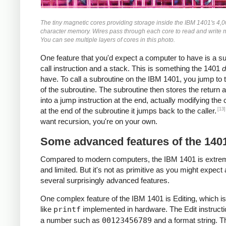
The tiny magnetic cores providing storage inside the IBM 1401's 4,
character memory. Wires pass through each core to read and write
You can see multiple layers of cores in this photo.
One feature that you'd expect a computer to have is a s
call instruction and a stack. This is something the 1401
d
have. To call a subroutine on the IBM 1401, you jump to t
of the subroutine. The subroutine then stores the return 
into a jump instruction at the end, actually modifying the
[13]
at the end of the subroutine it jumps back to the caller.
want recursion, you're on your own.
Some advanced features of the 140
Compared to modern computers, the IBM 1401 is extre
and limited. But it's not as primitive as you might expect 
several surprisingly advanced features.
One complex feature of the IBM 1401 is Editing, which is
like
printf
implemented in hardware. The Edit instructi
a number such as
00123456789
and a format string. T