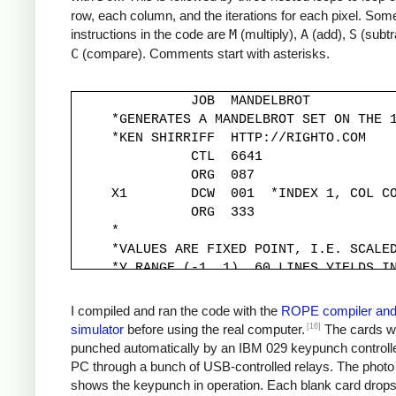
row, each column, and the iterations for each pixel. Some
instructions in the code are
M
(multiply),
A
(add),
S
(subtr
C
(compare). Comments start with asterisks.
               JOB  MANDELBROT

     *GENERATES A MANDELBROT SET ON THE 1
     *KEN SHIRRIFF  HTTP://RIGHTO.COM

               CTL  6641

               ORG  087

     X1        DCW  001  *INDEX 1, COL CO
               ORG  333

     *

     *VALUES ARE FIXED POINT, I.E. SCALED
     *Y RANGE (-1, 1). 60 LINES YIELDS IN
     *

     YINC      DCW  333

I compiled and ran the code with the
ROPE compiler an
     XINC      DCW  220          *STEP X 
[16]
simulator
before using the real computer.
The cards w
     *

punched automatically by an IBM 029 keypunch controll
     *Y START IS -1, MOVED TO -333*30 FOR
PC through a bunch of USB-controlled relays. The photo
     *

shows the keypunch in operation. Each blank card drop