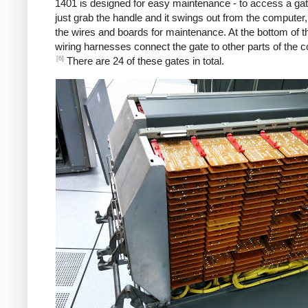
1401 is designed for easy maintenance - to access a gat
just grab the handle and it swings out from the computer
the wires and boards for maintenance. At the bottom of t
wiring harnesses connect the gate to other parts of the 
[6]
There are 24 of these gates in total.