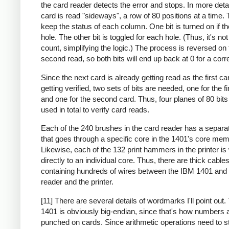
the card reader detects the error and stops. In more deta
card is read "sideways", a row of 80 positions at a time. 
keep the status of each column. One bit is turned on if th
hole. The other bit is toggled for each hole. (Thus, it's no
count, simplifying the logic.) The process is reversed on 
second read, so both bits will end up back at 0 for a corr
Since the next card is already getting read as the first ca
getting verified, two sets of bits are needed, one for the fi
and one for the second card. Thus, four planes of 80 bit
used in total to verify card reads.
Each of the 240 brushes in the card reader has a separa
that goes through a specific core in the 1401's core mem
Likewise, each of the 132 print hammers in the printer is
directly to an individual core. Thus, there are thick cable
containing hundreds of wires between the IBM 1401 and 
reader and the printer.
[11] There are several details of wordmarks I'll point out
1401 is obviously big-endian, since that's how numbers 
punched on cards. Since arithmetic operations need to st