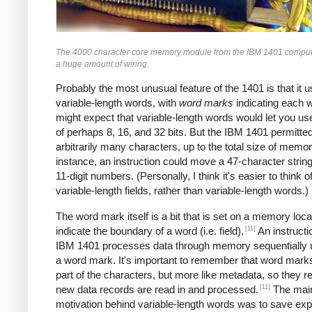
The 4000 character core memory module from the IBM 1401 comput
a huge amount of wiring.
Probably the most unusual feature of the 1401 is that it 
variable-length words, with
word marks
indicating each 
might expect that variable-length words would let you u
of perhaps 8, 16, and 32 bits. But the IBM 1401 permitte
arbitrarily many characters, up to the total size of memor
instance, an instruction could move a 47-character string
11-digit numbers. (Personally, I think it's easier to think of
variable-length fields, rather than variable-length words.)
The word mark itself is a bit that is set on a memory loca
[11]
indicate the boundary of a word (i.e. field).
An instructi
IBM 1401 processes data through memory sequentially unt
a word mark. It's important to remember that word marks
part of the characters, but more like metadata, so they 
[11]
new data records are read in and processed.
The mai
motivation behind variable-length words was to save ex