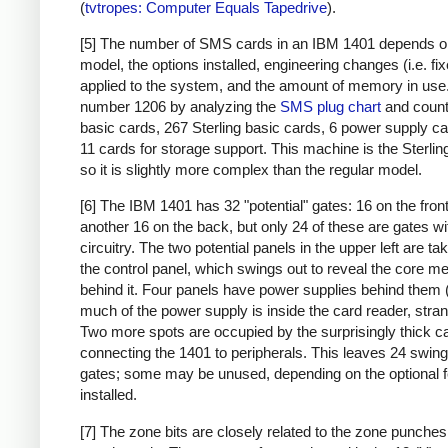
(
tvtropes: Computer Equals Tapedrive
).
[5] The number of SMS cards in an IBM 1401 depends o
model, the options installed, engineering changes (i.e. fi
applied to the system, and the amount of memory in use. 
number 1206 by analyzing the
SMS plug chart
and count
basic cards, 267 Sterling basic cards, 6 power supply c
11 cards for storage support. This machine is the Sterlin
so it is slightly more complex than the regular model.
[6] The IBM 1401 has 32 "potential" gates: 16 on the fron
another 16 on the back, but only 24 of these are gates wi
circuitry. The two potential panels in the upper left are t
the control panel, which swings out to reveal the core 
behind it. Four panels have power supplies behind them 
much of the power supply is inside the card reader, stran
Two more spots are occupied by the surprisingly thick c
connecting the 1401 to peripherals. This leaves 24 swing
gates; some may be unused, depending on the optional 
installed.
[7] The zone bits are closely related to the zone punches