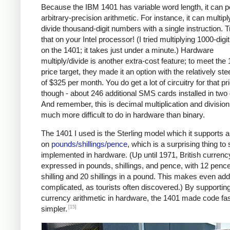
Because the IBM 1401 has variable word length, it can 
arbitrary-precision arithmetic. For instance, it can multipl
divide thousand-digit numbers with a single instruction. T
that on your Intel processor! (I tried multiplying 1000-dig
on the 1401; it takes just under a minute.) Hardware
multiply/divide is another extra-cost feature; to meet the
price target, they made it an option with the relatively ste
of $325 per month. You do get a lot of circuitry for that pr
though - about 246 additional SMS cards installed in two
And remember, this is decimal multiplication and division
much more difficult to do in hardware than binary.
The 1401 I used is the Sterling model which it supports a
on
pounds/shillings/pence
, which is a surprising thing to
implemented in hardware. (Up until 1971, British curren
expressed in pounds, shillings, and pence, with 12 pence
shilling and 20 shillings in a pound. This makes even add
complicated, as tourists often discovered.) By supportin
currency arithmetic in hardware, the 1401 made code fa
[15]
simpler.