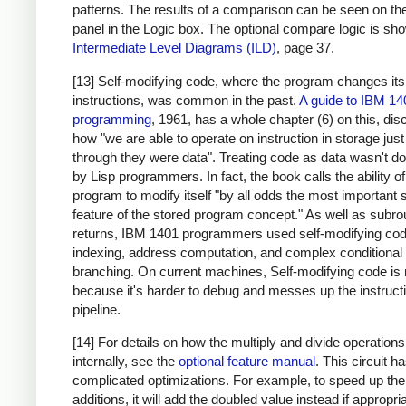
patterns. The results of a comparison can be seen on the
panel in the Logic box. The optional compare logic is sh
Intermediate Level Diagrams (ILD)
, page 37.
[13] Self-modifying code, where the program changes it
instructions, was common in the past.
A guide to IBM 14
programming
, 1961, has a whole chapter (6) on this, di
how "we are able to operate on instruction in storage just
through they were data". Treating code as data wasn't d
by Lisp programmers. In fact, the book calls the ability of
program to modify itself "by all odds the most important 
feature of the stored program concept." As well as subro
returns, IBM 1401 programmers used self-modifying cod
indexing, address computation, and complex conditional
branching. On current machines, Self-modifying code is 
because it's harder to debug and messes up the instruct
pipeline.
[14] For details on how the multiply and divide operation
internally, see the
optional feature manual
. This circuit 
complicated optimizations. For example, to speed up the
additions, it will add the doubled value instead if appropri