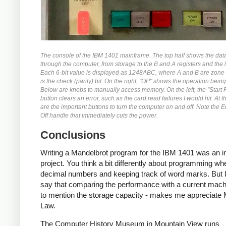
The console of the IBM 1401 mainframe. The top half shows the dat
through the computer, from storage to the B and A registers and the l
Each 6-bit value is displayed as 1248ABC, where A and B are zone 
is the check (parity) bit. On the right, "OP" shows the operation bein
Below are knobs to manually access memory. On the left, the "Start 
button clears an error, such as the card read failures I would hit. At 
are the important buttons to turn the computer on and off. Note the
Off handle that immediately cuts the power.
Conclusions
Writing a Mandelbrot program for the IBM 1401 was an in
project. You think a bit differently about programming wh
decimal numbers and keeping track of word marks. But I
say that comparing the performance with a current machi
to mention the storage capacity - makes me appreciate
Law.
The Computer History Museum in Mountain View runs