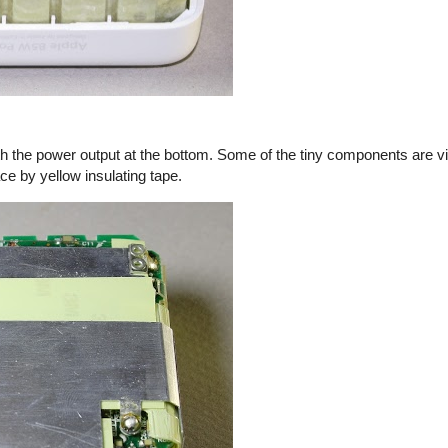
th the power output at the bottom. Some of the tiny components are vi
ace by yellow insulating tape.