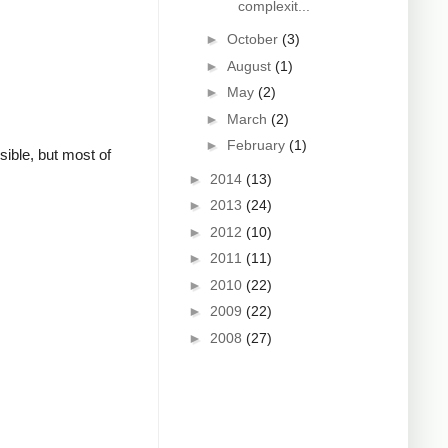
complexit...
►
October
(3)
►
August
(1)
►
May
(2)
►
March
(2)
►
February
(1)
sible, but most of
►
2014
(13)
►
2013
(24)
►
2012
(10)
►
2011
(11)
►
2010
(22)
►
2009
(22)
►
2008
(27)