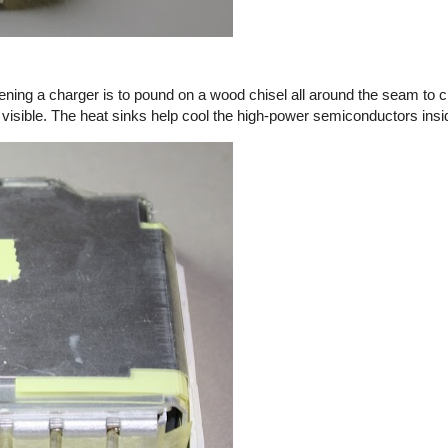
ening a charger is to pound on a wood chisel all around the seam to c
 visible. The heat sinks help cool the high-power semiconductors insi