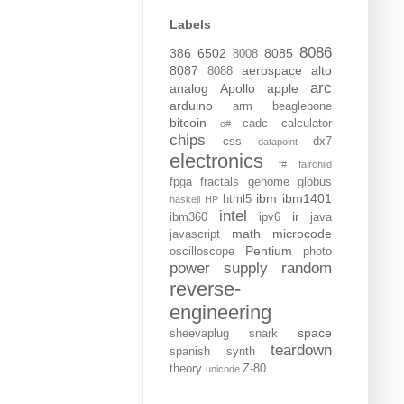
Labels
8086
386
6502
8085
8008
8087
aerospace
alto
8088
arc
analog
Apollo
apple
arduino
arm
beaglebone
bitcoin
cadc
calculator
c#
chips
css
dx7
datapoint
electronics
f#
fairchild
fpga
fractals
genome
globus
ibm
ibm1401
html5
haskell
HP
intel
ir
ibm360
ipv6
java
math
microcode
javascript
Pentium
oscilloscope
photo
power supply
random
reverse-
engineering
space
sheevaplug
snark
teardown
spanish
synth
theory
Z-80
unicode