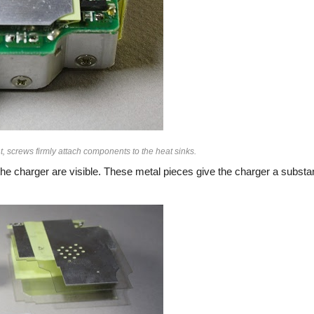
, screws firmly attach components to the heat sinks.
he charger are visible. These metal pieces give the charger a substan