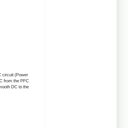
 circuit (Power
 DC from the PFC
smooth DC to the