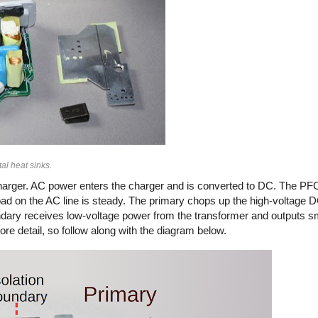
al heat sinks.
arger. AC power enters the charger and is converted to DC. The PFC
load on the AC line is steady. The primary chops up the high-voltage
secondary receives low-voltage power from the transformer and outputs 
ore detail, so follow along with the diagram below.