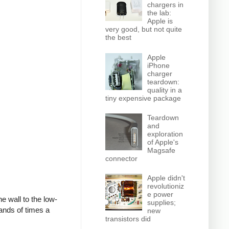
chargers in
the lab:
Apple is
very good, but not quite
the best
Apple
iPhone
charger
teardown:
quality in a
tiny expensive package
Teardown
and
exploration
of Apple's
Magsafe
connector
Apple didn't
revolutioniz
e power
e wall to the low-
supplies;
ands of times a
new
transistors did