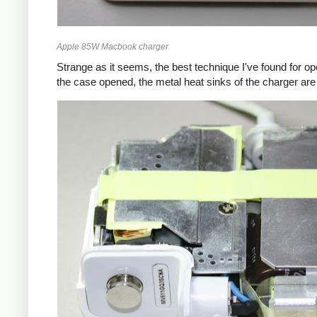
Apple 85W Macbook charger
Strange as it seems, the best technique I've found for op
the case opened, the metal heat sinks of the charger are