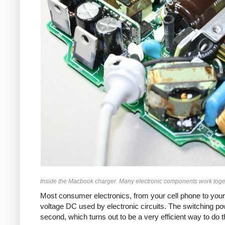
Inside the Macbook charger. Many electronic components work toget
Most consumer electronics, from your cell phone to your
voltage DC used by electronic circuits. The switching p
second, which turns out to be a very efficient way to do 