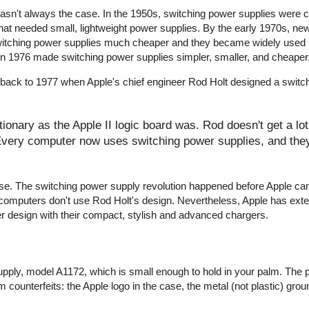
wasn't always the case. In the 1950s, switching power supplies were
that needed small, lightweight power supplies. By the early 1970s, ne
witching power supplies much cheaper and they became widely used 
r in 1976 made switching power supplies simpler, smaller, and cheaper
 back to 1977 when Apple's chief engineer Rod Holt designed a switc
onary as the Apple II logic board was. Rod doesn't get a lot 
 Every computer now uses switching power supplies, and they 
y false. The switching power supply revolution happened before Apple c
computers don't use Rod Holt's design. Nevertheless, Apple has ext
er design with their compact, stylish and advanced chargers.
pply, model A1172, which is small enough to hold in your palm. The 
 counterfeits: the Apple logo in the case, the metal (not plastic) groun