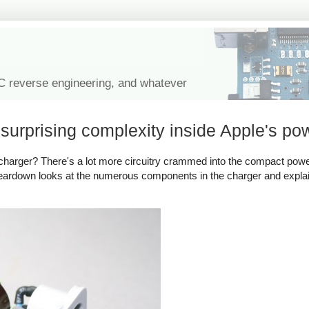
IC reverse engineering, and whatever
urprising complexity inside Apple's po
harger? There's a lot more circuitry crammed into the compact powe
 teardown looks at the numerous components in the charger and expl