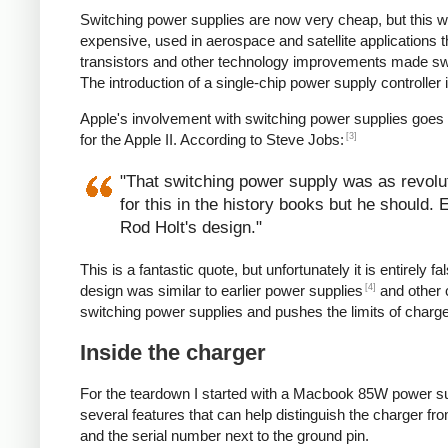
Switching power supplies are now very cheap, but this 
expensive, used in aerospace and satellite applications 
transistors and other technology improvements made s
The introduction of a single-chip power supply controlle
Apple's involvement with switching power supplies goes
[3]
for the Apple II. According to Steve Jobs:
"That switching power supply was as revoluti
for this in the history books but he should.
Rod Holt's design."
This is a fantastic quote, but unfortunately it is entirel
[4]
design was similar to earlier power supplies
and other 
switching power supplies and pushes the limits of charg
Inside the charger
For the teardown I started with a Macbook 85W power su
several features that can help distinguish the charger from
and the serial number next to the ground pin.