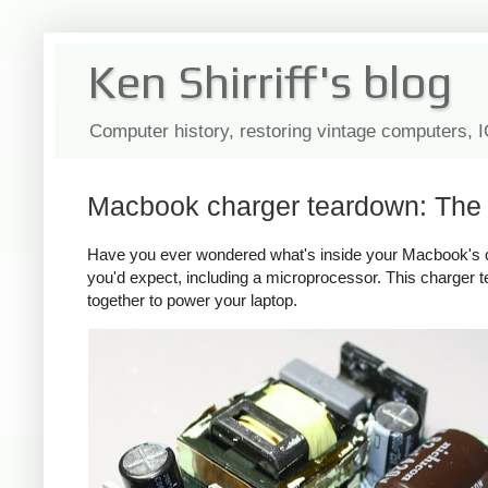
Ken Shirriff's blog
Computer history, restoring vintage computers, 
Macbook charger teardown: The s
Have you ever wondered what's inside your Macbook's c
you'd expect, including a microprocessor. This charger
together to power your laptop.