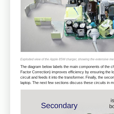
Exploded view of the Apple 85W charger, showing the extensive met
The diagram below labels the main components of the ch
Factor Correction) improves efficiency by ensuring the 
circuit and feeds it into the transformer. Finally, the 
laptop. The next few sections discuss these circuits in m