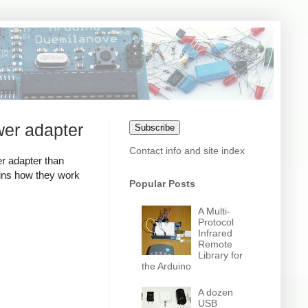
wer adapter
Subscribe
Contact info and site index
r adapter than
ains how they work
Popular Posts
A Multi-
Protocol
Infrared
Remote
Library for
the Arduino
A dozen
USB