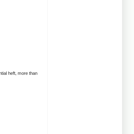
tial heft, more than