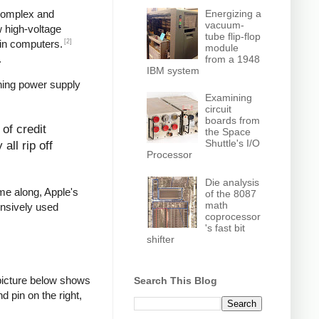
Energizing a
 complex and
vacuum-
w high-voltage
tube flip-flop
[2]
in computers.
module
.
from a 1948
IBM system
hing power supply
Examining
circuit
boards from
of credit
the Space
Shuttle's I/O
all rip off
Processor
Die analysis
ame along, Apple's
of the 8087
math
ensively used
coprocessor
's fast bit
shifter
picture below shows
Search This Blog
d pin on the right,