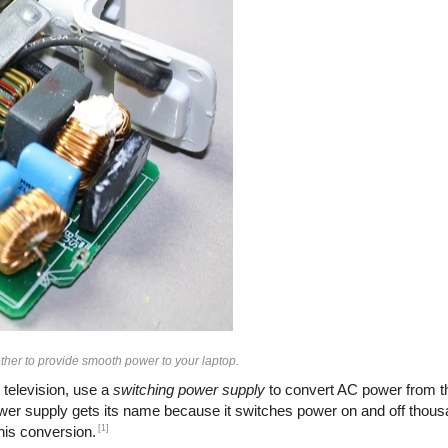
her to provide smooth power to your laptop.
 television, use a
switching power supply
to convert AC power from th
ower supply gets its name because it switches power on and off thous
[1]
this conversion.