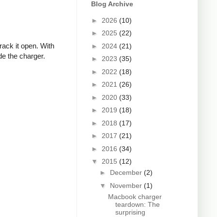
Blog Archive
►
2026
(10)
►
2025
(22)
rack it open. With
►
2024
(21)
de the charger.
►
2023
(35)
►
2022
(18)
►
2021
(26)
►
2020
(33)
►
2019
(18)
►
2018
(17)
►
2017
(21)
►
2016
(34)
▼
2015
(12)
►
December
(2)
▼
November
(1)
Macbook charger
teardown: The
surprising