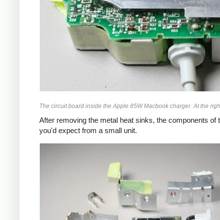
The circuit board inside the Apple 85W Macbook charger. At the right
After removing the metal heat sinks, the components of t
you'd expect from a small unit.