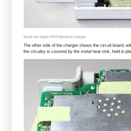
Inside the Apple 85W Macbook charger
The other side of the charger shows the circuit board, wi
the circuitry is covered by the metal heat sink, held in pl