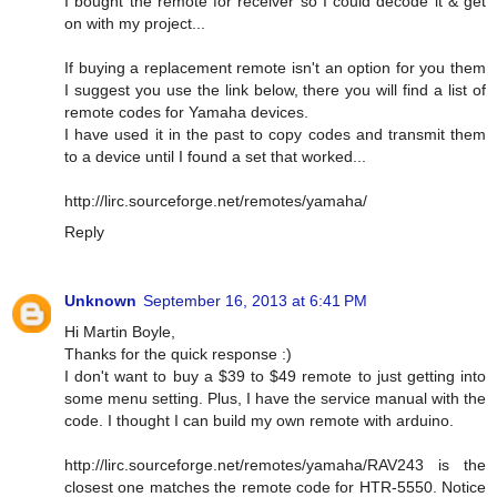
I bought the remote for receiver so I could decode it & get
on with my project...
If buying a replacement remote isn't an option for you them
I suggest you use the link below, there you will find a list of
remote codes for Yamaha devices.
I have used it in the past to copy codes and transmit them
to a device until I found a set that worked...
http://lirc.sourceforge.net/remotes/yamaha/
Reply
Unknown
September 16, 2013 at 6:41 PM
Hi Martin Boyle,
Thanks for the quick response :)
I don't want to buy a $39 to $49 remote to just getting into
some menu setting. Plus, I have the service manual with the
code. I thought I can build my own remote with arduino.
http://lirc.sourceforge.net/remotes/yamaha/RAV243 is the
closest one matches the remote code for HTR-5550. Notice