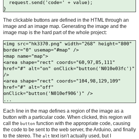
  request.send('code=' + value);

The clickable buttons are defined in the HTML through an
image and an image map. Generating the image and the
image map is the hard part of the whole project:
<img src="hk3370.png" width="268" height="800" 
border="0" usemap="#map" />

<map name="map">

<area shape="rect" coords="60,97,85,111" 
href="#" alt="on" onClick="button('N010e03fc')" 
/>

<area shape="rect" coords="104,98,129,109" 
href="#" alt="off" 
onClick="button('N010ef906')" />

Each line in the map defines a region of the image as a
button with a particular code. When clicked, this region will
call the
function with the appropriate code, causing
button
the code to be sent to the web server, the Arduino, and finally
to the stereo. The
text isn't actually used, but I
alt