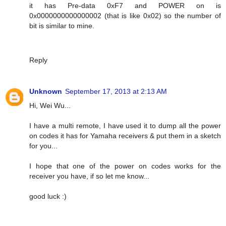
it has Pre-data 0xF7 and POWER on is
0x0000000000000002 (that is like 0x02) so the number of
bit is similar to mine.
Reply
Unknown
September 17, 2013 at 2:13 AM
Hi, Wei Wu...
I have a multi remote, I have used it to dump all the power
on codes it has for Yamaha receivers & put them in a sketch
for you...
I hope that one of the power on codes works for the
receiver you have, if so let me know...
good luck :)