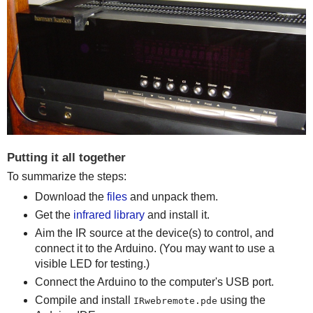
Putting it all together
To summarize the steps:
Download the
files
and unpack them.
Get the
infrared library
and install it.
Aim the IR source at the device(s) to control, and
connect it to the Arduino. (You may want to use a
visible LED for testing.)
Connect the Arduino to the computer's USB port.
Compile and install
using the
IRwebremote.pde