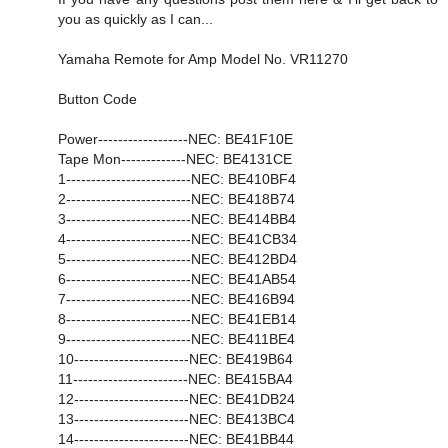
you as quickly as I can...
Yamaha Remote for Amp Model No. VR11270
Button Code
Power------------------NEC: BE41F10E
Tape Mon-------------NEC: BE4131CE
1-------------------------NEC: BE410BF4
2-------------------------NEC: BE418B74
3-------------------------NEC: BE414BB4
4-------------------------NEC: BE41CB34
5-------------------------NEC: BE412BD4
6-------------------------NEC: BE41AB54
7-------------------------NEC: BE416B94
8-------------------------NEC: BE41EB14
9-------------------------NEC: BE411BE4
10-----------------------NEC: BE419B64
11-----------------------NEC: BE415BA4
12-----------------------NEC: BE41DB24
13-----------------------NEC: BE413BC4
14-----------------------NEC: BE41BB44