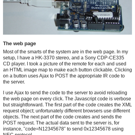
The web page
Most of the smarts of the system are in the web page. In my
setup, I have a HK-3370 stereo, and a Sony CDP-CE335
CD player. I took a picture of the remote for each and used
an HTML image map to make each button clickable. Clicking
on a button uses Ajax to POST the appropriate IR code to
the server.
I use Ajax to send the code to the server to avoid reloading
the web page on every click. The Javascript code is verbose
but straightforward. The first part of the code creates the XML
request object; unfortunately different browsers use different
objects. The next part of the code creates and sends the
POST request. The actual data sent to the server is, for
instance, "code=N12345678" to send 0x12345678 using
NEC protocol.