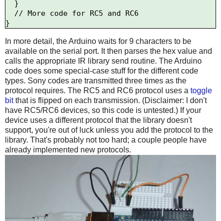
  }

  // More code for RC5 and RC6

In more detail, the Arduino waits for 9 characters to be
available on the serial port. It then parses the hex value and
calls the appropriate IR library send routine. The Arduino
code does some special-case stuff for the different code
types. Sony codes are transmitted three times as the
protocol requires. The RC5 and RC6 protocol uses a
toggle
bit
that is flipped on each transmission. (Disclaimer: I don't
have RC5/RC6 devices, so this code is untested.) If your
device uses a different protocol that the library doesn't
support, you're out of luck unless you add the protocol to the
library. That's probably not too hard; a couple people have
already implemented new protocols.