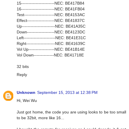
15-----------------------NEC: BE417B84
16-----------------------NEC: BE41FB04
Test---------------------NEC: BE4153AC
Effect-------------------NEC: BE41837C
Up-----------------------NEC: BE41A35C
Down-------------------NEC: BE4123DC
Left----------------------NEC: BE41E31C
Right--------------------NEC: BE41639C
Vol Up------------------NEC: BE41B14E
Vol Down--------------NEC: BE41718E
32 bits
Reply
Unknown
September 15, 2013 at 12:38 PM
Hi, Wei Wu
Just got home, the code you are using looks to be too small
to be 32bit, more like 16...