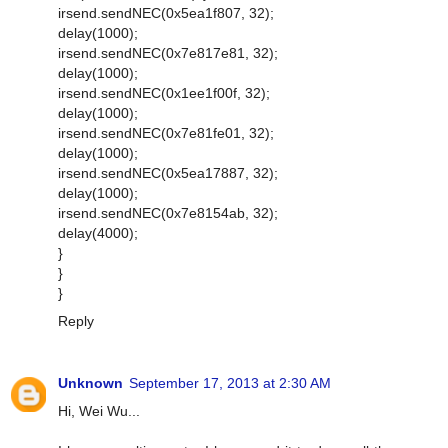
irsend.sendNEC(0x5ea1f807, 32);
delay(1000);
irsend.sendNEC(0x7e817e81, 32);
delay(1000);
irsend.sendNEC(0x1ee1f00f, 32);
delay(1000);
irsend.sendNEC(0x7e81fe01, 32);
delay(1000);
irsend.sendNEC(0x5ea17887, 32);
delay(1000);
irsend.sendNEC(0x7e8154ab, 32);
delay(4000);
}
}
}
Reply
Unknown
September 17, 2013 at 2:30 AM
Hi, Wei Wu...