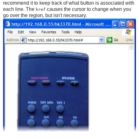
recommend it to keep track of what button is associated with
each line. The
causes the cursor to change when you
href
go over the region, but isn't necessary.