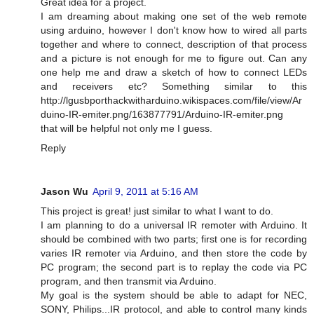
Great idea for a project.
I am dreaming about making one set of the web remote
using arduino, however I don't know how to wired all parts
together and where to connect, description of that process
and a picture is not enough for me to figure out. Can any
one help me and draw a sketch of how to connect LEDs
and receivers etc? Something similar to this
http://lgusbporthackwitharduino.wikispaces.com/file/view/Ar
duino-IR-emiter.png/163877791/Arduino-IR-emiter.png
that will be helpful not only me I guess.
Reply
Jason Wu
April 9, 2011 at 5:16 AM
This project is great! just similar to what I want to do.
I am planning to do a universal IR remoter with Arduino. It
should be combined with two parts; first one is for recording
varies IR remoter via Arduino, and then store the code by
PC program; the second part is to replay the code via PC
program, and then transmit via Arduino.
My goal is the system should be able to adapt for NEC,
SONY, Philips...IR protocol, and able to control many kinds