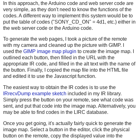
In this approach, the Arduino code and web server code are
very simple, as they don't need to know the functions of the
codes. A different way to implement this system would be to
put the table of codes ("SONY_CD_ON" = 4d1, etc.) either in
the web server code or the Arduino code.
To generate the web pages, I took a picture of the remote
with my camera and cleaned up the picture with GIMP. I
used the
GIMP image map plugin
to create the image map. I
outlined each button, then filled in the URL with the
appropriate IR code, and filled in the alt text with the name of
the button. Finally, I copied the map file into the HTML file
and edited it to use the Javascript function.
The easiest way to obtain the IR codes is to use the
IRrecvDump example sketch
included in my IR library.
Simply press the button on your remote, see what code was
sent, and put that code into the image map. Alternatively, you
may be able to find codes in the LIRC database.
Once you get going, it's actually fairly quick to generate the
image map. Select a button in the editor, click the physical
button on the remote, copy the displayed value into the