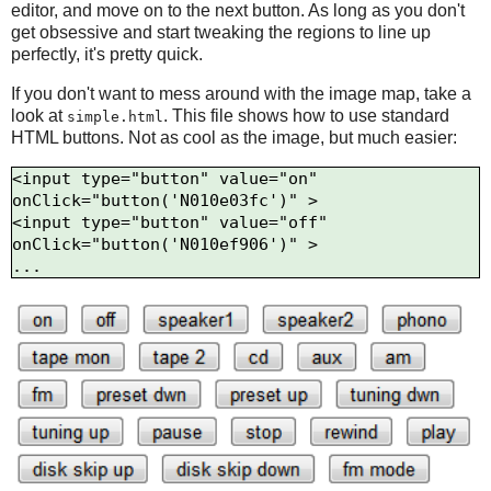
editor, and move on to the next button. As long as you don't
get obsessive and start tweaking the regions to line up
perfectly, it's pretty quick.
If you don't want to mess around with the image map, take a
look at
. This file shows how to use standard
simple.html
HTML buttons. Not as cool as the image, but much easier:
<input type="button" value="on" 
onClick="button('N010e03fc')" >

<input type="button" value="off" 
onClick="button('N010ef906')" >
