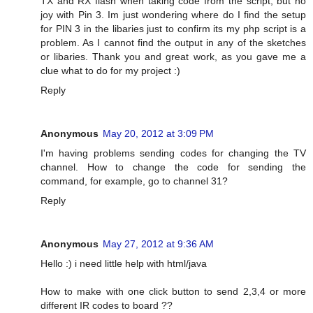
TX and RX flash when taking code from the script, but no
joy with Pin 3. Im just wondering where do I find the setup
for PIN 3 in the libaries just to confirm its my php script is a
problem. As I cannot find the output in any of the sketches
or libaries. Thank you and great work, as you gave me a
clue what to do for my project :)
Reply
Anonymous
May 20, 2012 at 3:09 PM
I'm having problems sending codes for changing the TV
channel. How to change the code for sending the
command, for example, go to channel 31?
Reply
Anonymous
May 27, 2012 at 9:36 AM
Hello :) i need little help with html/java
How to make with one click button to send 2,3,4 or more
different IR codes to board ??