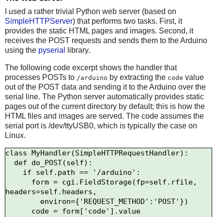
I used a rather trivial Python web server (based on
SimpleHTTPServer
) that performs two tasks. First, it
provides the static HTML pages and images. Second, it
receives the POST requests and sends them to the Arduino
using the
pyserial
library.
The following code excerpt shows the handler that
processes POSTs to
by extracting the
value
/arduino
code
out of the POST data and sending it to the Arduino over the
serial line. The Python server automatically provides static
pages out of the current directory by default; this is how the
HTML files and images are served. The code assumes the
serial port is /dev/ttyUSB0, which is typically the case on
Linux.
class MyHandler(SimpleHTTPRequestHandler):

  def do_POST(self):

    if self.path == '/arduino':

      form = cgi.FieldStorage(fp=self.rfile, 
headers=self.headers,

        environ={'REQUEST_METHOD':'POST'})

      code = form['code'].value
