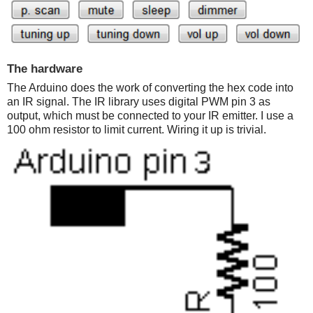
The hardware
The Arduino does the work of converting the hex code into
an IR signal. The IR library uses digital PWM pin 3 as
output, which must be connected to your IR emitter. I use a
100 ohm resistor to limit current. Wiring it up is trivial.