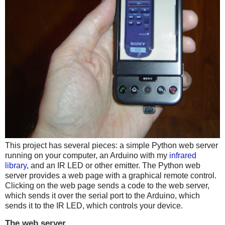
This project has several pieces: a simple Python web server
running on your computer, an Arduino with my
infrared
library
, and an IR LED or other emitter. The Python web
server provides a web page with a graphical remote control.
Clicking on the web page sends a code to the web server,
which sends it over the serial port to the Arduino, which
sends it to the IR LED, which controls your device.
The web server