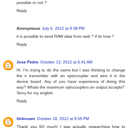
possible or not ?
Reply
Anonymous
July 6, 2012 at 8:38 PM
it is possible to send RAW data from web ? if its how ?
Reply
Jose Pedro
October 13, 2012 at 6:41 AM
Hi. I'm trying to do the same but I was thinking to change
the ir transmitter with an optocoupler and wire it in the
device board. Any of you have experience of doing this
way? Whats the maximum optocouplers an output accepts?
Sorry for my english.
Reply
Unknown
October 18, 2012 at 8:55 PM
Thank you SO much! I was actually researching how to