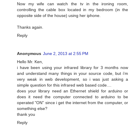
Now my wife can watch the tv in the ironing room,
controlling the cable box located in my bedroom (in the
opposite side of the house) using her iphone.
Thanks again.
Reply
Anonymous
June 2, 2013 at 2:55 PM
Hello Mr. Ken,
i have been using your infrared library for 3 months now
and understand many things in your source code, but i'm
very weak in web development, so i was just asking a
simple question for this infrared web based code....
does your library need an Ethernet shield for arduino or
does it need the computer connected to arduino to be
operated "ON" since i get the internet from the computer, or
something else?
thank you
Reply