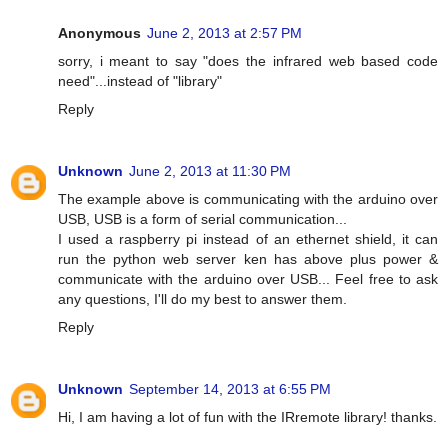
Anonymous
June 2, 2013 at 2:57 PM
sorry, i meant to say "does the infrared web based code
need"...instead of "library"
Reply
Unknown
June 2, 2013 at 11:30 PM
The example above is communicating with the arduino over
USB, USB is a form of serial communication...
I used a raspberry pi instead of an ethernet shield, it can
run the python web server ken has above plus power &
communicate with the arduino over USB... Feel free to ask
any questions, I'll do my best to answer them.
Reply
Unknown
September 14, 2013 at 6:55 PM
Hi, I am having a lot of fun with the IRremote library! thanks.