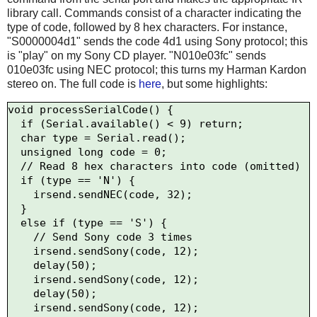
library call. Commands consist of a character indicating the
type of code, followed by 8 hex characters. For instance,
"S0000004d1" sends the code 4d1 using Sony protocol; this
is "play" on my Sony CD player. "N010e03fc" sends
010e03fc using NEC protocol; this turns my Harman Kardon
stereo on. The full code is
here
, but some highlights:
void processSerialCode() {

  if (Serial.available() < 9) return;

  char type = Serial.read();

  unsigned long code = 0;

  // Read 8 hex characters into code (omitted)

  if (type == 'N') {

    irsend.sendNEC(code, 32);

  } 

  else if (type == 'S') {

    // Send Sony code 3 times

    irsend.sendSony(code, 12);

    delay(50);

    irsend.sendSony(code, 12);

    delay(50);

    irsend.sendSony(code, 12);
