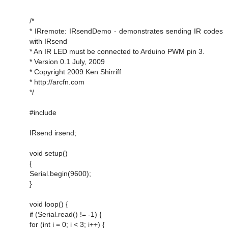
/*
* IRremote: IRsendDemo - demonstrates sending IR codes
with IRsend
* An IR LED must be connected to Arduino PWM pin 3.
* Version 0.1 July, 2009
* Copyright 2009 Ken Shirriff
* http://arcfn.com
*/
#include
IRsend irsend;
void setup()
{
Serial.begin(9600);
}
void loop() {
if (Serial.read() != -1) {
for (int i = 0; i < 3; i++) {