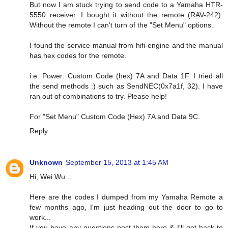
But now I am stuck trying to send code to a Yamaha HTR-
5550 receiver. I bought it without the remote (RAV-242).
Without the remote I can't turn of the "Set Menu" options.
I found the service manual from hifi-engine and the manual
has hex codes for the remote.
i.e. Power: Custom Code (hex) 7A and Data 1F. I tried all
the send methods :) such as SendNEC(0x7a1f, 32). I have
ran out of combinations to try. Please help!
For "Set Menu" Custom Code (Hex) 7A and Data 9C.
Reply
Unknown
September 15, 2013 at 1:45 AM
Hi, Wei Wu...
Here are the codes I dumped from my Yamaha Remote a
few months ago, I'm just heading out the door to go to
work...
If you have any questions post them here & I'll get back to