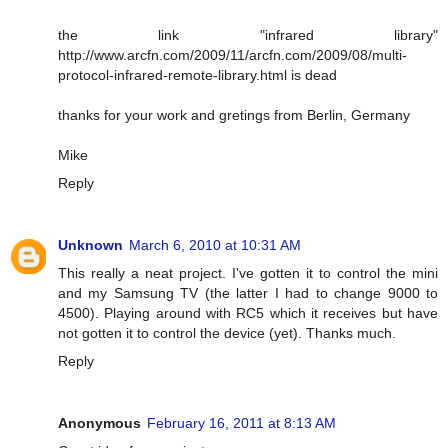
the link "infrared library"
http://www.arcfn.com/2009/11/arcfn.com/2009/08/multi-
protocol-infrared-remote-library.html is dead
thanks for your work and gretings from Berlin, Germany
Mike
Reply
Unknown
March 6, 2010 at 10:31 AM
This really a neat project. I've gotten it to control the mini
and my Samsung TV (the latter I had to change 9000 to
4500). Playing around with RC5 which it receives but have
not gotten it to control the device (yet). Thanks much.
Reply
Anonymous
February 16, 2011 at 8:13 AM