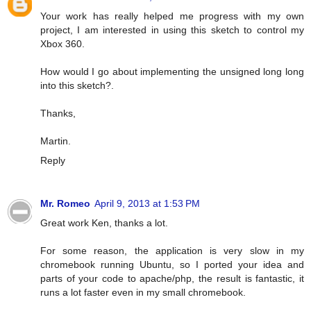
Your work has really helped me progress with my own
project, I am interested in using this sketch to control my
Xbox 360.
How would I go about implementing the unsigned long long
into this sketch?.
Thanks,
Martin.
Reply
Mr. Romeo
April 9, 2013 at 1:53 PM
Great work Ken, thanks a lot.
For some reason, the application is very slow in my
chromebook running Ubuntu, so I ported your idea and
parts of your code to apache/php, the result is fantastic, it
runs a lot faster even in my small chromebook.