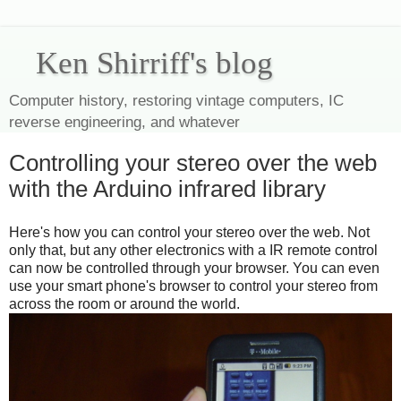
Ken Shirriff's blog
Computer history, restoring vintage computers, IC
reverse engineering, and whatever
Controlling your stereo over the web
with the Arduino infrared library
Here's how you can control your stereo over the web. Not
only that, but any other electronics with a IR remote control
can now be controlled through your browser. You can even
use your smart phone's browser to control your stereo from
across the room or around the world.