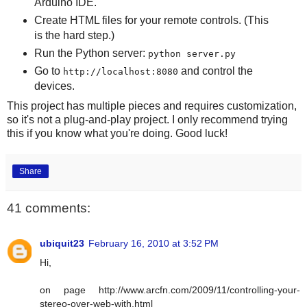
Arduino IDE.
Create HTML files for your remote controls. (This
is the hard step.)
Run the Python server:
python server.py
Go to
and control the
http://localhost:8080
devices.
This project has multiple pieces and requires customization,
so it's not a plug-and-play project. I only recommend trying
this if you know what you're doing. Good luck!
Share
41 comments:
ubiquit23
February 16, 2010 at 3:52 PM
Hi,
on page http://www.arcfn.com/2009/11/controlling-your-
stereo-over-web-with.html