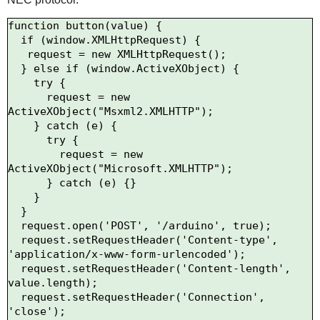
function button(value) {

  if (window.XMLHttpRequest) {

   request = new XMLHttpRequest();

  } else if (window.ActiveXObject) {

    try {

      request = new 
ActiveXObject("Msxml2.XMLHTTP");

    } catch (e) {

      try {

        request = new 
ActiveXObject("Microsoft.XMLHTTP");

      } catch (e) {}

    }

  }

  request.open('POST', '/arduino', true);

  request.setRequestHeader('Content-type', 
'application/x-www-form-urlencoded');

  request.setRequestHeader('Content-length', 
value.length);

  request.setRequestHeader('Connection', 
'close');
