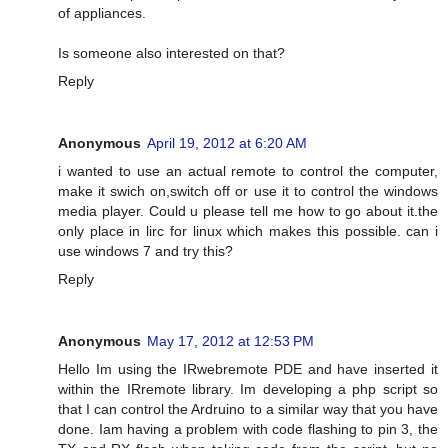
of appliances.
Is someone also interested on that?
Reply
Anonymous
April 19, 2012 at 6:20 AM
i wanted to use an actual remote to control the computer,
make it swich on,switch off or use it to control the windows
media player. Could u please tell me how to go about it.the
only place in lirc for linux which makes this possible. can i
use windows 7 and try this?
Reply
Anonymous
May 17, 2012 at 12:53 PM
Hello Im using the IRwebremote PDE and have inserted it
within the IRremote library. Im developing a php script so
that I can control the Ardruino to a similar way that you have
done. Iam having a problem with code flashing to pin 3, the