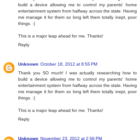
build a device allowing me to control my parents' home
entertainment system from halfway across the state. Having
me manage it for them so long left them totally inept, poor
things. :(
This is a major leap ahead for me. Thanks!
Reply
Unknown
October 18, 2012 at 8:55 PM
Thank you SO much! I was actually researching how to
build a device allowing me to control my parents' home
entertainment system from halfway across the state. Having
me manage it for them so long left them totally inept, poor
things. :(
This is a major leap ahead for me. Thanks!
Reply
Unknown
November 23, 2012 at 2:56 PM