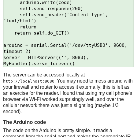
      arduino.write(code)

      self.send_response(200)

      self.send_header('Content-type', 
'text/html')

      return

    return self.do_GET()

arduino = serial.Serial('/dev/ttyUSB0', 9600, 
timeout=2)

server = HTTPServer(('', 8080), 
The server can be accessed locally at
. You may need to mess around with
http://localhost:8080
your firewall and router to access it externally; this is left as
an exercise for the reader. I found that using my cell phone's
browser via Wi-Fi worked surprisingly well, and over the
cellular network there was just a slight lag (maybe 1/3
second).
The Arduino code
The code on the Arduino is pretty simple. It reads a
command from the serial port and makes the appropriate IR