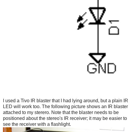
I used a Tivo IR blaster that I had lying around, but a plain IR
LED will work too. The following picture shows an IR blaster
attached to my sterero. Note that the blaster needs to be
positioned about the stereo's IR receiver; it may be easier to
see the receiver with a flashlight.