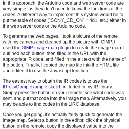
In this approach, the Arduino code and web server code are
very simple, as they don't need to know the functions of the
codes. A different way to implement this system would be to
put the table of codes ("SONY_CD_ON" = 4d1, etc.) either in
the web server code or the Arduino code.
To generate the web pages, I took a picture of the remote
with my camera and cleaned up the picture with GIMP. I
used the
GIMP image map plugin
to create the image map. I
outlined each button, then filled in the URL with the
appropriate IR code, and filled in the alt text with the name of
the button. Finally, I copied the map file into the HTML file
and edited it to use the Javascript function.
The easiest way to obtain the IR codes is to use the
IRrecvDump example sketch
included in my IR library.
Simply press the button on your remote, see what code was
sent, and put that code into the image map. Alternatively, you
may be able to find codes in the LIRC database.
Once you get going, it's actually fairly quick to generate the
image map. Select a button in the editor, click the physical
button on the remote, copy the displayed value into the