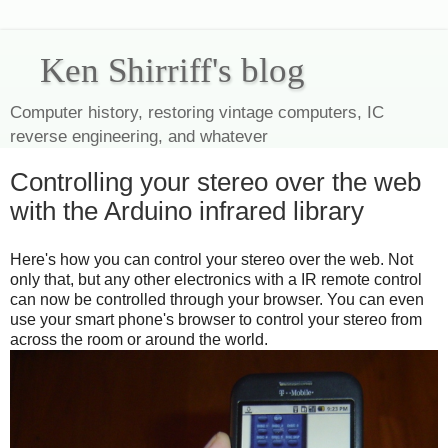
Ken Shirriff's blog
Computer history, restoring vintage computers, IC
reverse engineering, and whatever
Controlling your stereo over the web
with the Arduino infrared library
Here's how you can control your stereo over the web. Not
only that, but any other electronics with a IR remote control
can now be controlled through your browser. You can even
use your smart phone's browser to control your stereo from
across the room or around the world.