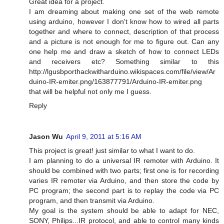
Great idea for a project.
I am dreaming about making one set of the web remote
using arduino, however I don't know how to wired all parts
together and where to connect, description of that process
and a picture is not enough for me to figure out. Can any
one help me and draw a sketch of how to connect LEDs
and receivers etc? Something similar to this
http://lgusbporthackwitharduino.wikispaces.com/file/view/Ar
duino-IR-emiter.png/163877791/Arduino-IR-emiter.png
that will be helpful not only me I guess.
Reply
Jason Wu
April 9, 2011 at 5:16 AM
This project is great! just similar to what I want to do.
I am planning to do a universal IR remoter with Arduino. It
should be combined with two parts; first one is for recording
varies IR remoter via Arduino, and then store the code by
PC program; the second part is to replay the code via PC
program, and then transmit via Arduino.
My goal is the system should be able to adapt for NEC,
SONY, Philips...IR protocol, and able to control many kinds