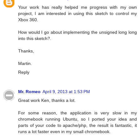
Your work has really helped me progress with my own
project, I am interested in using this sketch to control my
Xbox 360.
How would I go about implementing the unsigned long long
into this sketch?.
Thanks,
Martin.
Reply
Mr. Romeo
April 9, 2013 at 1:53 PM
Great work Ken, thanks a lot.
For some reason, the application is very slow in my
chromebook running Ubuntu, so I ported your idea and
parts of your code to apache/php, the result is fantastic, it
runs a lot faster even in my small chromebook.