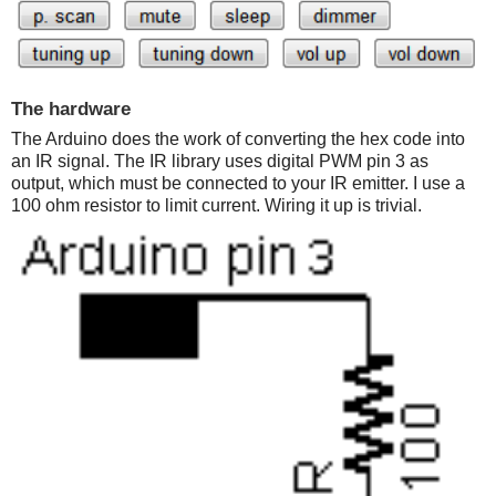
The hardware
The Arduino does the work of converting the hex code into
an IR signal. The IR library uses digital PWM pin 3 as
output, which must be connected to your IR emitter. I use a
100 ohm resistor to limit current. Wiring it up is trivial.