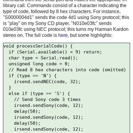
library call. Commands consist of a character indicating the
type of code, followed by 8 hex characters. For instance,
"S0000004d1" sends the code 4d1 using Sony protocol; this
is "play" on my Sony CD player. "N010e03fc" sends
010e03fc using NEC protocol; this turns my Harman Kardon
stereo on. The full code is
here
, but some highlights:
void processSerialCode() {

  if (Serial.available() < 9) return;

  char type = Serial.read();

  unsigned long code = 0;

  // Read 8 hex characters into code (omitted)

  if (type == 'N') {

    irsend.sendNEC(code, 32);

  } 

  else if (type == 'S') {

    // Send Sony code 3 times

    irsend.sendSony(code, 12);

    delay(50);

    irsend.sendSony(code, 12);

    delay(50);

    irsend.sendSony(code, 12);
