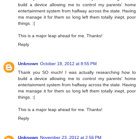
build a device allowing me to control my parents' home
entertainment system from halfway across the state. Having
me manage it for them so long left them totally inept, poor
things. :(
This is a major leap ahead for me. Thanks!
Reply
Unknown
October 18, 2012 at 8:55 PM
Thank you SO much! I was actually researching how to
build a device allowing me to control my parents' home
entertainment system from halfway across the state. Having
me manage it for them so long left them totally inept, poor
things. :(
This is a major leap ahead for me. Thanks!
Reply
Unknown
November 23, 2012 at 2:56 PM