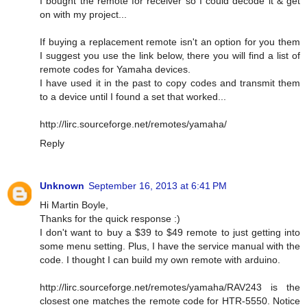
I bought the remote for receiver so I could decode it & get
on with my project...
If buying a replacement remote isn't an option for you them
I suggest you use the link below, there you will find a list of
remote codes for Yamaha devices.
I have used it in the past to copy codes and transmit them
to a device until I found a set that worked...
http://lirc.sourceforge.net/remotes/yamaha/
Reply
Unknown
September 16, 2013 at 6:41 PM
Hi Martin Boyle,
Thanks for the quick response :)
I don't want to buy a $39 to $49 remote to just getting into
some menu setting. Plus, I have the service manual with the
code. I thought I can build my own remote with arduino.
http://lirc.sourceforge.net/remotes/yamaha/RAV243 is the
closest one matches the remote code for HTR-5550. Notice