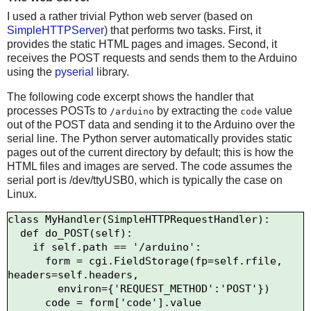
I used a rather trivial Python web server (based on
SimpleHTTPServer
) that performs two tasks. First, it
provides the static HTML pages and images. Second, it
receives the POST requests and sends them to the Arduino
using the
pyserial
library.
The following code excerpt shows the handler that
processes POSTs to
by extracting the
value
/arduino
code
out of the POST data and sending it to the Arduino over the
serial line. The Python server automatically provides static
pages out of the current directory by default; this is how the
HTML files and images are served. The code assumes the
serial port is /dev/ttyUSB0, which is typically the case on
Linux.
class MyHandler(SimpleHTTPRequestHandler):

  def do_POST(self):

    if self.path == '/arduino':

      form = cgi.FieldStorage(fp=self.rfile, 
headers=self.headers,

        environ={'REQUEST_METHOD':'POST'})

      code = form['code'].value
