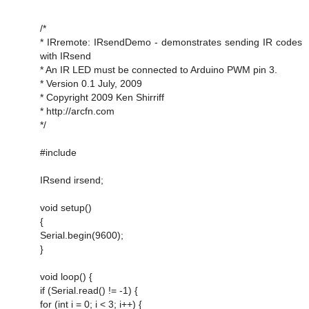
/*
* IRremote: IRsendDemo - demonstrates sending IR codes
with IRsend
* An IR LED must be connected to Arduino PWM pin 3.
* Version 0.1 July, 2009
* Copyright 2009 Ken Shirriff
* http://arcfn.com
*/
#include
IRsend irsend;
void setup()
{
Serial.begin(9600);
}
void loop() {
if (Serial.read() != -1) {
for (int i = 0; i < 3; i++) {