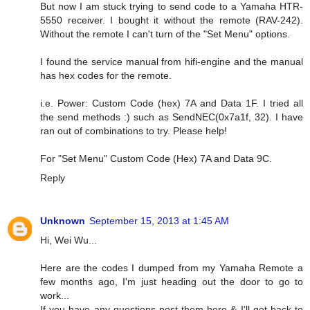
But now I am stuck trying to send code to a Yamaha HTR-
5550 receiver. I bought it without the remote (RAV-242).
Without the remote I can't turn of the "Set Menu" options.
I found the service manual from hifi-engine and the manual
has hex codes for the remote.
i.e. Power: Custom Code (hex) 7A and Data 1F. I tried all
the send methods :) such as SendNEC(0x7a1f, 32). I have
ran out of combinations to try. Please help!
For "Set Menu" Custom Code (Hex) 7A and Data 9C.
Reply
Unknown
September 15, 2013 at 1:45 AM
Hi, Wei Wu...
Here are the codes I dumped from my Yamaha Remote a
few months ago, I'm just heading out the door to go to
work...
If you have any questions post them here & I'll get back to