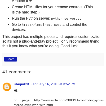
Arduino IDE.
Create HTML files for your remote controls. (This
is the hard step.)
Run the Python server:
python server.py
Go to
and control the
http://localhost:8080
devices.
This project has multiple pieces and requires customization,
so it's not a plug-and-play project. I only recommend trying
this if you know what you're doing. Good luck!
Share
41 comments:
ubiquit23
February 16, 2010 at 3:52 PM
Hi,
on page http://www.arcfn.com/2009/11/controlling-your-
stereo-over-web-with.html