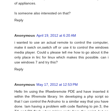
of appliances.
Is someone also interested on that?
Reply
Anonymous
April 19, 2012 at 6:20 AM
i wanted to use an actual remote to control the computer,
make it swich on,switch off or use it to control the windows
media player. Could u please tell me how to go about it.the
only place in lirc for linux which makes this possible. can i
use windows 7 and try this?
Reply
Anonymous
May 17, 2012 at 12:53 PM
Hello Im using the IRwebremote PDE and have inserted it
within the IRremote library. Im developing a php script so
that I can control the Ardruino to a similar way that you have
done. Iam having a problem with code flashing to pin 3, the