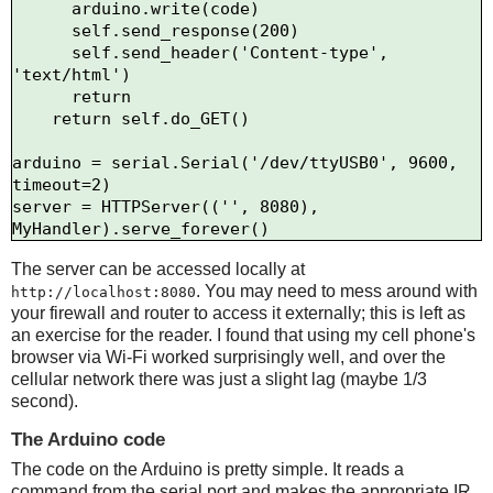
      arduino.write(code)

      self.send_response(200)

      self.send_header('Content-type', 
'text/html')

      return

    return self.do_GET()

arduino = serial.Serial('/dev/ttyUSB0', 9600, 
timeout=2)

server = HTTPServer(('', 8080), 
The server can be accessed locally at
. You may need to mess around with
http://localhost:8080
your firewall and router to access it externally; this is left as
an exercise for the reader. I found that using my cell phone's
browser via Wi-Fi worked surprisingly well, and over the
cellular network there was just a slight lag (maybe 1/3
second).
The Arduino code
The code on the Arduino is pretty simple. It reads a
command from the serial port and makes the appropriate IR