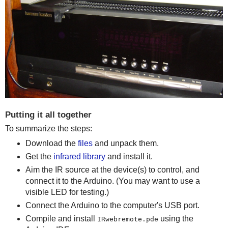
Putting it all together
To summarize the steps:
Download the
files
and unpack them.
Get the
infrared library
and install it.
Aim the IR source at the device(s) to control, and
connect it to the Arduino. (You may want to use a
visible LED for testing.)
Connect the Arduino to the computer's USB port.
Compile and install
using the
IRwebremote.pde