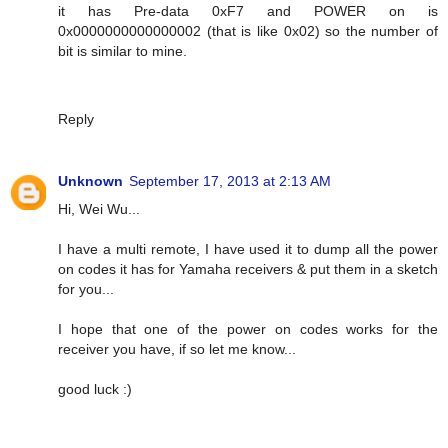
it has Pre-data 0xF7 and POWER on is
0x0000000000000002 (that is like 0x02) so the number of
bit is similar to mine.
Reply
Unknown
September 17, 2013 at 2:13 AM
Hi, Wei Wu...
I have a multi remote, I have used it to dump all the power
on codes it has for Yamaha receivers & put them in a sketch
for you...
I hope that one of the power on codes works for the
receiver you have, if so let me know...
good luck :)