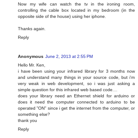
Now my wife can watch the tv in the ironing room,
controlling the cable box located in my bedroom (in the
opposite side of the house) using her iphone.
Thanks again.
Reply
Anonymous
June 2, 2013 at 2:55 PM
Hello Mr. Ken,
i have been using your infrared library for 3 months now
and understand many things in your source code, but i'm
very weak in web development, so i was just asking a
simple question for this infrared web based code....
does your library need an Ethernet shield for arduino or
does it need the computer connected to arduino to be
operated "ON" since i get the internet from the computer, or
something else?
thank you
Reply