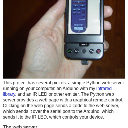
This project has several pieces: a simple Python web server
running on your computer, an Arduino with my
infrared
library
, and an IR LED or other emitter. The Python web
server provides a web page with a graphical remote control.
Clicking on the web page sends a code to the web server,
which sends it over the serial port to the Arduino, which
sends it to the IR LED, which controls your device.
The web server