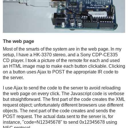
The web page
Most of the smarts of the system are in the web page. In my
setup, I have a HK-3370 stereo, and a Sony CDP-CE335
CD player. I took a picture of the remote for each and used
an HTML image map to make each button clickable. Clicking
on a button uses Ajax to POST the appropriate IR code to
the server.
I use Ajax to send the code to the server to avoid reloading
the web page on every click. The Javascript code is verbose
but straightforward. The first part of the code creates the XML
request object; unfortunately different browsers use different
objects. The next part of the code creates and sends the
POST request. The actual data sent to the server is, for
instance, "code=N12345678" to send 0x12345678 using
NEC protocol.