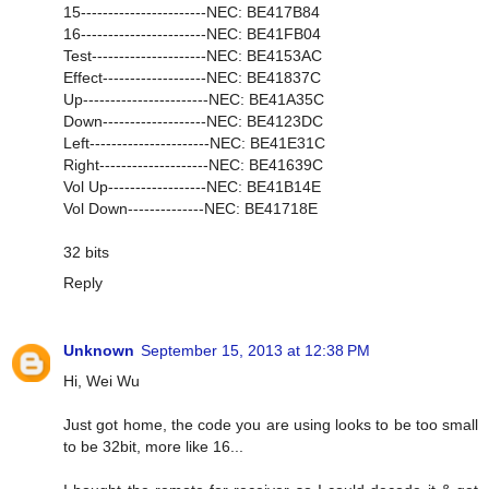
15-----------------------NEC: BE417B84
16-----------------------NEC: BE41FB04
Test---------------------NEC: BE4153AC
Effect-------------------NEC: BE41837C
Up-----------------------NEC: BE41A35C
Down-------------------NEC: BE4123DC
Left----------------------NEC: BE41E31C
Right--------------------NEC: BE41639C
Vol Up------------------NEC: BE41B14E
Vol Down--------------NEC: BE41718E
32 bits
Reply
Unknown
September 15, 2013 at 12:38 PM
Hi, Wei Wu
Just got home, the code you are using looks to be too small
to be 32bit, more like 16...