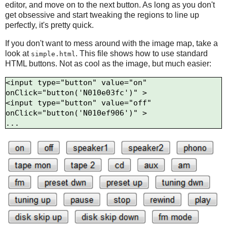
editor, and move on to the next button. As long as you don't
get obsessive and start tweaking the regions to line up
perfectly, it's pretty quick.
If you don't want to mess around with the image map, take a
look at
. This file shows how to use standard
simple.html
HTML buttons. Not as cool as the image, but much easier:
<input type="button" value="on" 
onClick="button('N010e03fc')" >

<input type="button" value="off" 
onClick="button('N010ef906')" >
