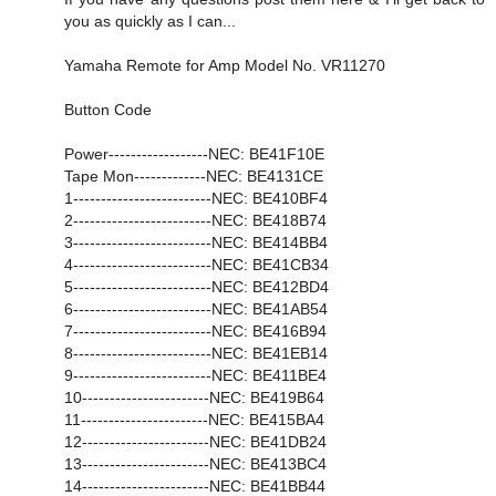
you as quickly as I can...
Yamaha Remote for Amp Model No. VR11270
Button Code
Power------------------NEC: BE41F10E
Tape Mon-------------NEC: BE4131CE
1-------------------------NEC: BE410BF4
2-------------------------NEC: BE418B74
3-------------------------NEC: BE414BB4
4-------------------------NEC: BE41CB34
5-------------------------NEC: BE412BD4
6-------------------------NEC: BE41AB54
7-------------------------NEC: BE416B94
8-------------------------NEC: BE41EB14
9-------------------------NEC: BE411BE4
10-----------------------NEC: BE419B64
11-----------------------NEC: BE415BA4
12-----------------------NEC: BE41DB24
13-----------------------NEC: BE413BC4
14-----------------------NEC: BE41BB44