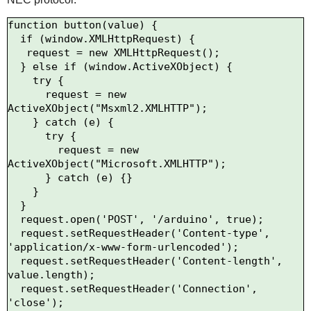
function button(value) {

  if (window.XMLHttpRequest) {

   request = new XMLHttpRequest();

  } else if (window.ActiveXObject) {

    try {

      request = new 
ActiveXObject("Msxml2.XMLHTTP");

    } catch (e) {

      try {

        request = new 
ActiveXObject("Microsoft.XMLHTTP");

      } catch (e) {}

    }

  }

  request.open('POST', '/arduino', true);

  request.setRequestHeader('Content-type', 
'application/x-www-form-urlencoded');

  request.setRequestHeader('Content-length', 
value.length);

  request.setRequestHeader('Connection', 
'close');
