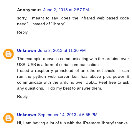
Anonymous
June 2, 2013 at 2:57 PM
sorry, i meant to say "does the infrared web based code
need"...instead of "library"
Reply
Unknown
June 2, 2013 at 11:30 PM
The example above is communicating with the arduino over
USB, USB is a form of serial communication...
I used a raspberry pi instead of an ethernet shield, it can
run the python web server ken has above plus power &
communicate with the arduino over USB... Feel free to ask
any questions, I'll do my best to answer them.
Reply
Unknown
September 14, 2013 at 6:55 PM
Hi, I am having a lot of fun with the IRremote library! thanks.