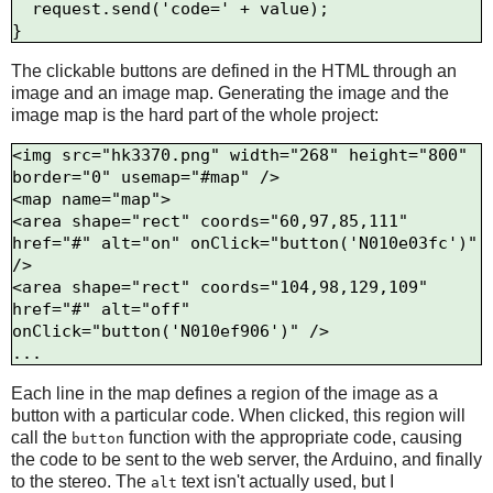
  request.send('code=' + value);

The clickable buttons are defined in the HTML through an
image and an image map. Generating the image and the
image map is the hard part of the whole project:
<img src="hk3370.png" width="268" height="800" 
border="0" usemap="#map" />

<map name="map">

<area shape="rect" coords="60,97,85,111" 
href="#" alt="on" onClick="button('N010e03fc')" 
/>

<area shape="rect" coords="104,98,129,109" 
href="#" alt="off" 
onClick="button('N010ef906')" />

Each line in the map defines a region of the image as a
button with a particular code. When clicked, this region will
call the
function with the appropriate code, causing
button
the code to be sent to the web server, the Arduino, and finally
to the stereo. The
text isn't actually used, but I
alt