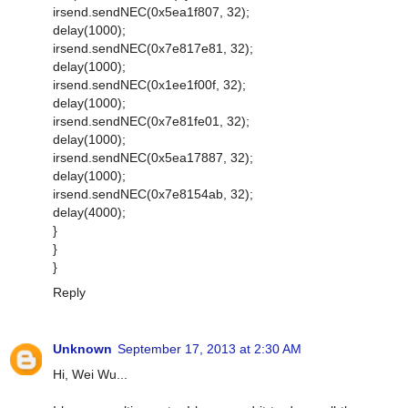
irsend.sendNEC(0x5ea1f807, 32);
delay(1000);
irsend.sendNEC(0x7e817e81, 32);
delay(1000);
irsend.sendNEC(0x1ee1f00f, 32);
delay(1000);
irsend.sendNEC(0x7e81fe01, 32);
delay(1000);
irsend.sendNEC(0x5ea17887, 32);
delay(1000);
irsend.sendNEC(0x7e8154ab, 32);
delay(4000);
}
}
}
Reply
Unknown
September 17, 2013 at 2:30 AM
Hi, Wei Wu...