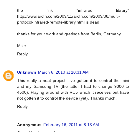
the link "infrared library"
http://www.arcfn.com/2009/11/arcfn.com/2009/08/multi-
protocol-infrared-remote-library.html is dead
thanks for your work and gretings from Berlin, Germany
Mike
Reply
Unknown
March 6, 2010 at 10:31 AM
This really a neat project. I've gotten it to control the mini
and my Samsung TV (the latter I had to change 9000 to
4500). Playing around with RC5 which it receives but have
not gotten it to control the device (yet). Thanks much.
Reply
Anonymous
February 16, 2011 at 8:13 AM