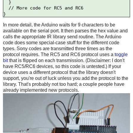
  }

  // More code for RC5 and RC6

In more detail, the Arduino waits for 9 characters to be
available on the serial port. It then parses the hex value and
calls the appropriate IR library send routine. The Arduino
code does some special-case stuff for the different code
types. Sony codes are transmitted three times as the
protocol requires. The RC5 and RC6 protocol uses a
toggle
bit
that is flipped on each transmission. (Disclaimer: I don't
have RC5/RC6 devices, so this code is untested.) If your
device uses a different protocol that the library doesn't
support, you're out of luck unless you add the protocol to the
library. That's probably not too hard; a couple people have
already implemented new protocols.