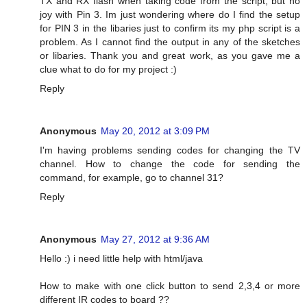
TX and RX flash when taking code from the script, but no
joy with Pin 3. Im just wondering where do I find the setup
for PIN 3 in the libaries just to confirm its my php script is a
problem. As I cannot find the output in any of the sketches
or libaries. Thank you and great work, as you gave me a
clue what to do for my project :)
Reply
Anonymous
May 20, 2012 at 3:09 PM
I'm having problems sending codes for changing the TV
channel. How to change the code for sending the
command, for example, go to channel 31?
Reply
Anonymous
May 27, 2012 at 9:36 AM
Hello :) i need little help with html/java
How to make with one click button to send 2,3,4 or more
different IR codes to board ??