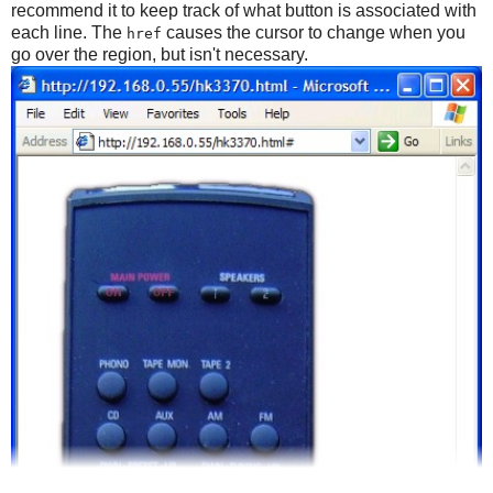
recommend it to keep track of what button is associated with
each line. The
causes the cursor to change when you
href
go over the region, but isn't necessary.