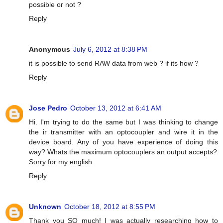
possible or not ?
Reply
Anonymous
July 6, 2012 at 8:38 PM
it is possible to send RAW data from web ? if its how ?
Reply
Jose Pedro
October 13, 2012 at 6:41 AM
Hi. I'm trying to do the same but I was thinking to change
the ir transmitter with an optocoupler and wire it in the
device board. Any of you have experience of doing this
way? Whats the maximum optocouplers an output accepts?
Sorry for my english.
Reply
Unknown
October 18, 2012 at 8:55 PM
Thank you SO much! I was actually researching how to