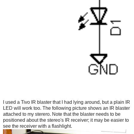
I used a Tivo IR blaster that I had lying around, but a plain IR
LED will work too. The following picture shows an IR blaster
attached to my sterero. Note that the blaster needs to be
positioned about the stereo's IR receiver; it may be easier to
see the receiver with a flashlight.