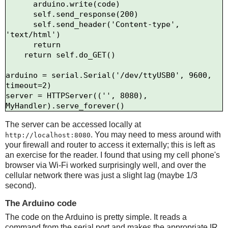
      arduino.write(code)

      self.send_response(200)

      self.send_header('Content-type', 
'text/html')

      return

    return self.do_GET()

arduino = serial.Serial('/dev/ttyUSB0', 9600, 
timeout=2)

server = HTTPServer(('', 8080), 
The server can be accessed locally at
. You may need to mess around with
http://localhost:8080
your firewall and router to access it externally; this is left as
an exercise for the reader. I found that using my cell phone's
browser via Wi-Fi worked surprisingly well, and over the
cellular network there was just a slight lag (maybe 1/3
second).
The Arduino code
The code on the Arduino is pretty simple. It reads a
command from the serial port and makes the appropriate IR