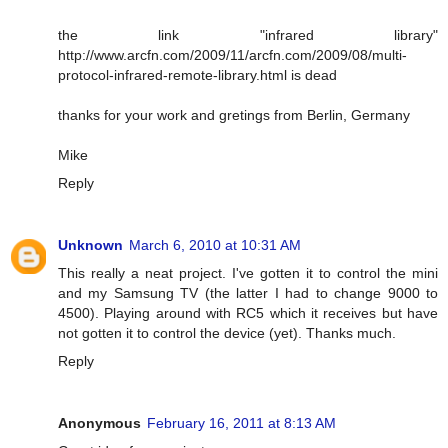
the link "infrared library"
http://www.arcfn.com/2009/11/arcfn.com/2009/08/multi-
protocol-infrared-remote-library.html is dead
thanks for your work and gretings from Berlin, Germany
Mike
Reply
Unknown
March 6, 2010 at 10:31 AM
This really a neat project. I've gotten it to control the mini
and my Samsung TV (the latter I had to change 9000 to
4500). Playing around with RC5 which it receives but have
not gotten it to control the device (yet). Thanks much.
Reply
Anonymous
February 16, 2011 at 8:13 AM