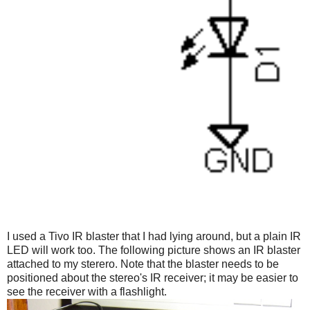
I used a Tivo IR blaster that I had lying around, but a plain IR
LED will work too. The following picture shows an IR blaster
attached to my sterero. Note that the blaster needs to be
positioned about the stereo's IR receiver; it may be easier to
see the receiver with a flashlight.