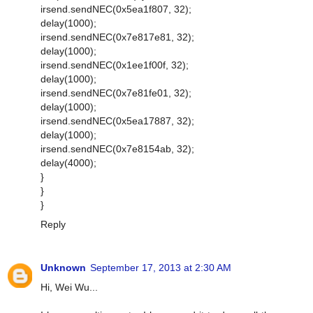
irsend.sendNEC(0x5ea1f807, 32);
delay(1000);
irsend.sendNEC(0x7e817e81, 32);
delay(1000);
irsend.sendNEC(0x1ee1f00f, 32);
delay(1000);
irsend.sendNEC(0x7e81fe01, 32);
delay(1000);
irsend.sendNEC(0x5ea17887, 32);
delay(1000);
irsend.sendNEC(0x7e8154ab, 32);
delay(4000);
}
}
}
Reply
Unknown
September 17, 2013 at 2:30 AM
Hi, Wei Wu...