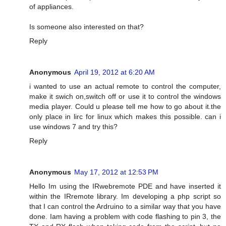
of appliances.
Is someone also interested on that?
Reply
Anonymous
April 19, 2012 at 6:20 AM
i wanted to use an actual remote to control the computer,
make it swich on,switch off or use it to control the windows
media player. Could u please tell me how to go about it.the
only place in lirc for linux which makes this possible. can i
use windows 7 and try this?
Reply
Anonymous
May 17, 2012 at 12:53 PM
Hello Im using the IRwebremote PDE and have inserted it
within the IRremote library. Im developing a php script so
that I can control the Ardruino to a similar way that you have
done. Iam having a problem with code flashing to pin 3, the