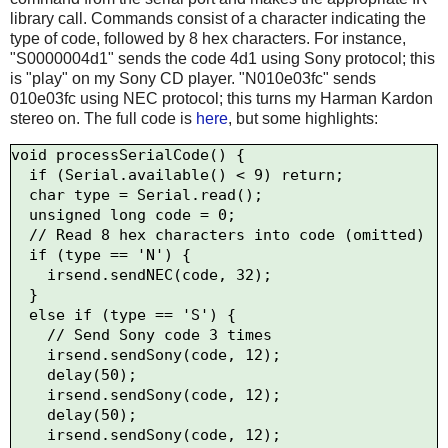
library call. Commands consist of a character indicating the
type of code, followed by 8 hex characters. For instance,
"S0000004d1" sends the code 4d1 using Sony protocol; this
is "play" on my Sony CD player. "N010e03fc" sends
010e03fc using NEC protocol; this turns my Harman Kardon
stereo on. The full code is
here
, but some highlights:
void processSerialCode() {

  if (Serial.available() < 9) return;

  char type = Serial.read();

  unsigned long code = 0;

  // Read 8 hex characters into code (omitted)

  if (type == 'N') {

    irsend.sendNEC(code, 32);

  } 

  else if (type == 'S') {

    // Send Sony code 3 times

    irsend.sendSony(code, 12);

    delay(50);

    irsend.sendSony(code, 12);

    delay(50);

    irsend.sendSony(code, 12);
