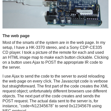
The web page
Most of the smarts of the system are in the web page. In my
setup, I have a HK-3370 stereo, and a Sony CDP-CE335
CD player. I took a picture of the remote for each and used
an HTML image map to make each button clickable. Clicking
on a button uses Ajax to POST the appropriate IR code to
the server.
I use Ajax to send the code to the server to avoid reloading
the web page on every click. The Javascript code is verbose
but straightforward. The first part of the code creates the XML
request object; unfortunately different browsers use different
objects. The next part of the code creates and sends the
POST request. The actual data sent to the server is, for
instance, "code=N12345678" to send 0x12345678 using
NEC protocol.