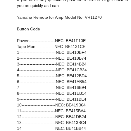
you as quickly as I can...
Yamaha Remote for Amp Model No. VR11270
Button Code
Power------------------NEC: BE41F10E
Tape Mon-------------NEC: BE4131CE
1-------------------------NEC: BE410BF4
2-------------------------NEC: BE418B74
3-------------------------NEC: BE414BB4
4-------------------------NEC: BE41CB34
5-------------------------NEC: BE412BD4
6-------------------------NEC: BE41AB54
7-------------------------NEC: BE416B94
8-------------------------NEC: BE41EB14
9-------------------------NEC: BE411BE4
10-----------------------NEC: BE419B64
11-----------------------NEC: BE415BA4
12-----------------------NEC: BE41DB24
13-----------------------NEC: BE413BC4
14-----------------------NEC: BE41BB44