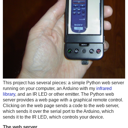
This project has several pieces: a simple Python web server
running on your computer, an Arduino with my
infrared
library
, and an IR LED or other emitter. The Python web
server provides a web page with a graphical remote control.
Clicking on the web page sends a code to the web server,
which sends it over the serial port to the Arduino, which
sends it to the IR LED, which controls your device.
The web server