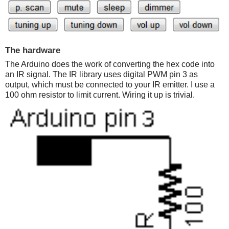
The hardware
The Arduino does the work of converting the hex code into
an IR signal. The IR library uses digital PWM pin 3 as
output, which must be connected to your IR emitter. I use a
100 ohm resistor to limit current. Wiring it up is trivial.