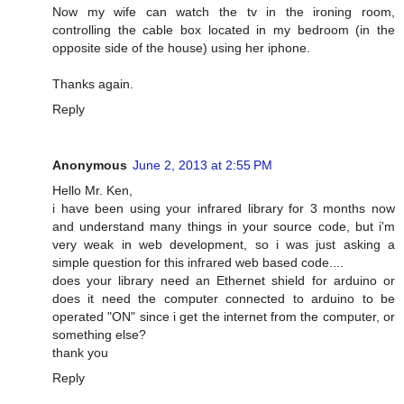
Now my wife can watch the tv in the ironing room,
controlling the cable box located in my bedroom (in the
opposite side of the house) using her iphone.
Thanks again.
Reply
Anonymous
June 2, 2013 at 2:55 PM
Hello Mr. Ken,
i have been using your infrared library for 3 months now
and understand many things in your source code, but i'm
very weak in web development, so i was just asking a
simple question for this infrared web based code....
does your library need an Ethernet shield for arduino or
does it need the computer connected to arduino to be
operated "ON" since i get the internet from the computer, or
something else?
thank you
Reply