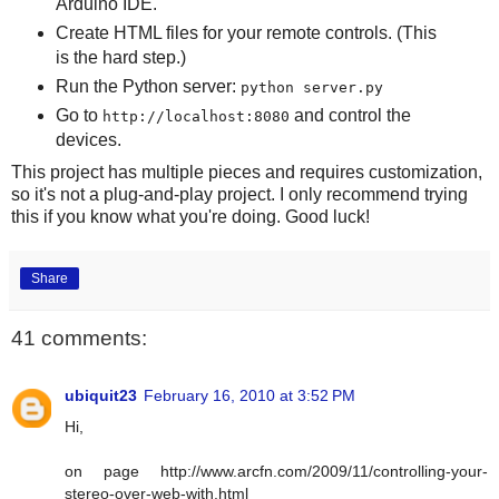
Arduino IDE.
Create HTML files for your remote controls. (This
is the hard step.)
Run the Python server:
python server.py
Go to
and control the
http://localhost:8080
devices.
This project has multiple pieces and requires customization,
so it's not a plug-and-play project. I only recommend trying
this if you know what you're doing. Good luck!
Share
41 comments:
ubiquit23
February 16, 2010 at 3:52 PM
Hi,
on page http://www.arcfn.com/2009/11/controlling-your-
stereo-over-web-with.html