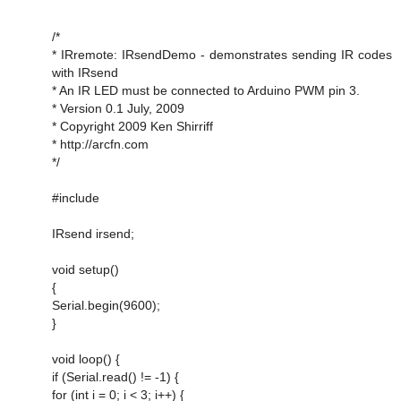
/*
* IRremote: IRsendDemo - demonstrates sending IR codes
with IRsend
* An IR LED must be connected to Arduino PWM pin 3.
* Version 0.1 July, 2009
* Copyright 2009 Ken Shirriff
* http://arcfn.com
*/
#include
IRsend irsend;
void setup()
{
Serial.begin(9600);
}
void loop() {
if (Serial.read() != -1) {
for (int i = 0; i < 3; i++) {