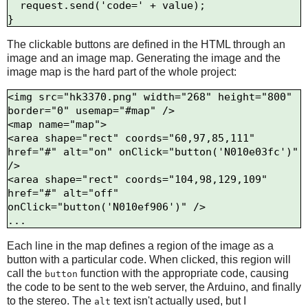
  request.send('code=' + value);

The clickable buttons are defined in the HTML through an
image and an image map. Generating the image and the
image map is the hard part of the whole project:
<img src="hk3370.png" width="268" height="800" 
border="0" usemap="#map" />

<map name="map">

<area shape="rect" coords="60,97,85,111" 
href="#" alt="on" onClick="button('N010e03fc')" 
/>

<area shape="rect" coords="104,98,129,109" 
href="#" alt="off" 
onClick="button('N010ef906')" />

Each line in the map defines a region of the image as a
button with a particular code. When clicked, this region will
call the
function with the appropriate code, causing
button
the code to be sent to the web server, the Arduino, and finally
to the stereo. The
text isn't actually used, but I
alt