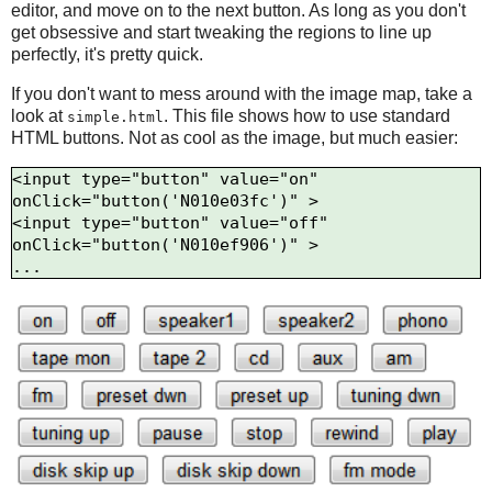
editor, and move on to the next button. As long as you don't
get obsessive and start tweaking the regions to line up
perfectly, it's pretty quick.
If you don't want to mess around with the image map, take a
look at
. This file shows how to use standard
simple.html
HTML buttons. Not as cool as the image, but much easier:
<input type="button" value="on" 
onClick="button('N010e03fc')" >

<input type="button" value="off" 
onClick="button('N010ef906')" >
