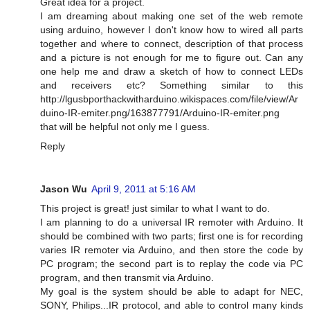
Great idea for a project.
I am dreaming about making one set of the web remote
using arduino, however I don't know how to wired all parts
together and where to connect, description of that process
and a picture is not enough for me to figure out. Can any
one help me and draw a sketch of how to connect LEDs
and receivers etc? Something similar to this
http://lgusbporthackwitharduino.wikispaces.com/file/view/Ar
duino-IR-emiter.png/163877791/Arduino-IR-emiter.png
that will be helpful not only me I guess.
Reply
Jason Wu
April 9, 2011 at 5:16 AM
This project is great! just similar to what I want to do.
I am planning to do a universal IR remoter with Arduino. It
should be combined with two parts; first one is for recording
varies IR remoter via Arduino, and then store the code by
PC program; the second part is to replay the code via PC
program, and then transmit via Arduino.
My goal is the system should be able to adapt for NEC,
SONY, Philips...IR protocol, and able to control many kinds