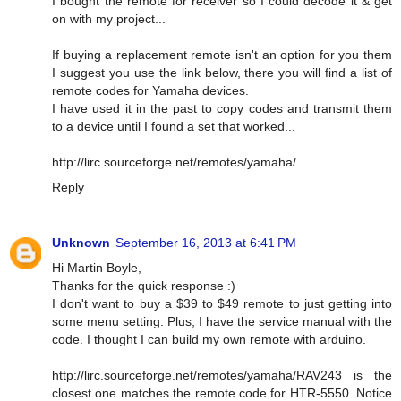
I bought the remote for receiver so I could decode it & get
on with my project...
If buying a replacement remote isn't an option for you them
I suggest you use the link below, there you will find a list of
remote codes for Yamaha devices.
I have used it in the past to copy codes and transmit them
to a device until I found a set that worked...
http://lirc.sourceforge.net/remotes/yamaha/
Reply
Unknown
September 16, 2013 at 6:41 PM
Hi Martin Boyle,
Thanks for the quick response :)
I don't want to buy a $39 to $49 remote to just getting into
some menu setting. Plus, I have the service manual with the
code. I thought I can build my own remote with arduino.
http://lirc.sourceforge.net/remotes/yamaha/RAV243 is the
closest one matches the remote code for HTR-5550. Notice