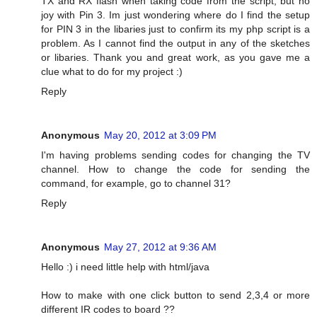
TX and RX flash when taking code from the script, but no
joy with Pin 3. Im just wondering where do I find the setup
for PIN 3 in the libaries just to confirm its my php script is a
problem. As I cannot find the output in any of the sketches
or libaries. Thank you and great work, as you gave me a
clue what to do for my project :)
Reply
Anonymous
May 20, 2012 at 3:09 PM
I'm having problems sending codes for changing the TV
channel. How to change the code for sending the
command, for example, go to channel 31?
Reply
Anonymous
May 27, 2012 at 9:36 AM
Hello :) i need little help with html/java
How to make with one click button to send 2,3,4 or more
different IR codes to board ??