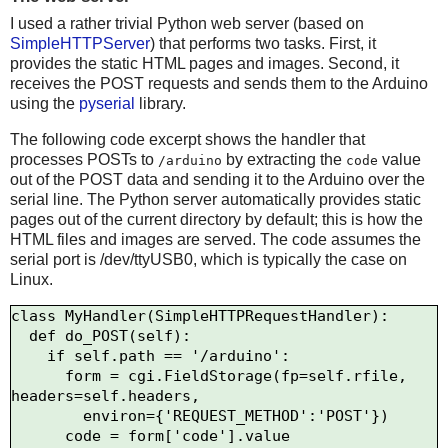
I used a rather trivial Python web server (based on
SimpleHTTPServer
) that performs two tasks. First, it
provides the static HTML pages and images. Second, it
receives the POST requests and sends them to the Arduino
using the
pyserial
library.
The following code excerpt shows the handler that
processes POSTs to
by extracting the
value
/arduino
code
out of the POST data and sending it to the Arduino over the
serial line. The Python server automatically provides static
pages out of the current directory by default; this is how the
HTML files and images are served. The code assumes the
serial port is /dev/ttyUSB0, which is typically the case on
Linux.
class MyHandler(SimpleHTTPRequestHandler):

  def do_POST(self):

    if self.path == '/arduino':

      form = cgi.FieldStorage(fp=self.rfile, 
headers=self.headers,

        environ={'REQUEST_METHOD':'POST'})

      code = form['code'].value
