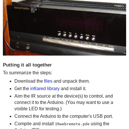
Putting it all together
To summarize the steps:
Download the
files
and unpack them.
Get the
infrared library
and install it.
Aim the IR source at the device(s) to control, and
connect it to the Arduino. (You may want to use a
visible LED for testing.)
Connect the Arduino to the computer's USB port.
Compile and install
using the
IRwebremote.pde