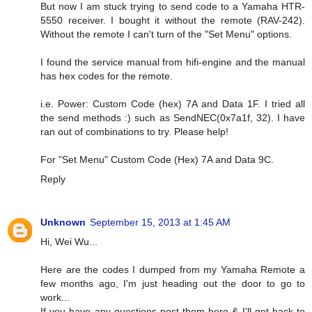
But now I am stuck trying to send code to a Yamaha HTR-
5550 receiver. I bought it without the remote (RAV-242).
Without the remote I can't turn of the "Set Menu" options.
I found the service manual from hifi-engine and the manual
has hex codes for the remote.
i.e. Power: Custom Code (hex) 7A and Data 1F. I tried all
the send methods :) such as SendNEC(0x7a1f, 32). I have
ran out of combinations to try. Please help!
For "Set Menu" Custom Code (Hex) 7A and Data 9C.
Reply
Unknown
September 15, 2013 at 1:45 AM
Hi, Wei Wu...
Here are the codes I dumped from my Yamaha Remote a
few months ago, I'm just heading out the door to go to
work...
If you have any questions post them here & I'll get back to