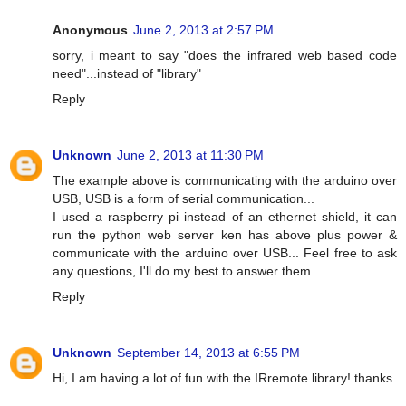
Anonymous
June 2, 2013 at 2:57 PM
sorry, i meant to say "does the infrared web based code
need"...instead of "library"
Reply
Unknown
June 2, 2013 at 11:30 PM
The example above is communicating with the arduino over
USB, USB is a form of serial communication...
I used a raspberry pi instead of an ethernet shield, it can
run the python web server ken has above plus power &
communicate with the arduino over USB... Feel free to ask
any questions, I'll do my best to answer them.
Reply
Unknown
September 14, 2013 at 6:55 PM
Hi, I am having a lot of fun with the IRremote library! thanks.