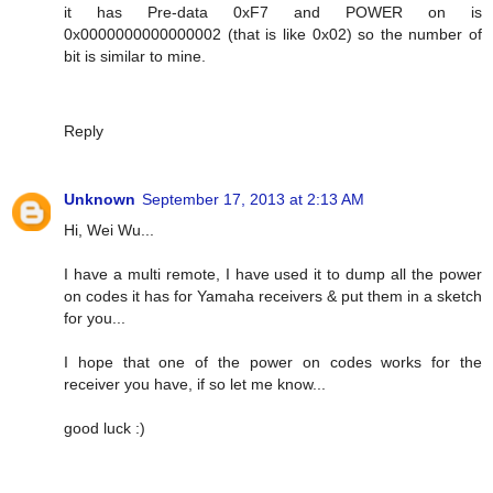
it has Pre-data 0xF7 and POWER on is
0x0000000000000002 (that is like 0x02) so the number of
bit is similar to mine.
Reply
Unknown
September 17, 2013 at 2:13 AM
Hi, Wei Wu...
I have a multi remote, I have used it to dump all the power
on codes it has for Yamaha receivers & put them in a sketch
for you...
I hope that one of the power on codes works for the
receiver you have, if so let me know...
good luck :)