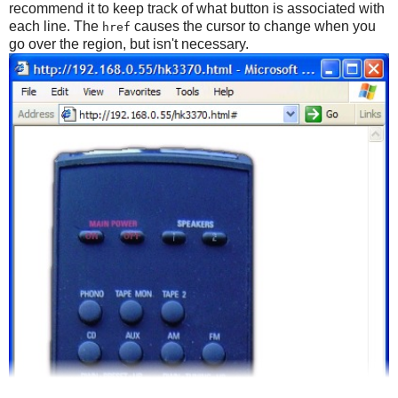
recommend it to keep track of what button is associated with
each line. The
causes the cursor to change when you
href
go over the region, but isn't necessary.