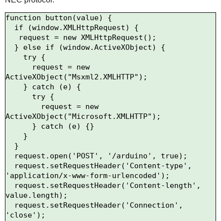
function button(value) {

  if (window.XMLHttpRequest) {

   request = new XMLHttpRequest();

  } else if (window.ActiveXObject) {

    try {

      request = new 
ActiveXObject("Msxml2.XMLHTTP");

    } catch (e) {

      try {

        request = new 
ActiveXObject("Microsoft.XMLHTTP");

      } catch (e) {}

    }

  }

  request.open('POST', '/arduino', true);

  request.setRequestHeader('Content-type', 
'application/x-www-form-urlencoded');

  request.setRequestHeader('Content-length', 
value.length);

  request.setRequestHeader('Connection', 
'close');
