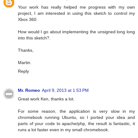
Your work has really helped me progress with my own
project, I am interested in using this sketch to control my
Xbox 360.
How would I go about implementing the unsigned long long
into this sketch?.
Thanks,
Martin.
Reply
Mr. Romeo
April 9, 2013 at 1:53 PM
Great work Ken, thanks a lot.
For some reason, the application is very slow in my
chromebook running Ubuntu, so I ported your idea and
parts of your code to apache/php, the result is fantastic, it
runs a lot faster even in my small chromebook.