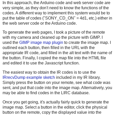
In this approach, the Arduino code and web server code are
very simple, as they don't need to know the functions of the
codes. A different way to implement this system would be to
put the table of codes ("SONY_CD_ON" = 4d1, etc.) either in
the web server code or the Arduino code.
To generate the web pages, I took a picture of the remote
with my camera and cleaned up the picture with GIMP. I
used the
GIMP image map plugin
to create the image map. I
outlined each button, then filled in the URL with the
appropriate IR code, and filled in the alt text with the name of
the button. Finally, I copied the map file into the HTML file
and edited it to use the Javascript function.
The easiest way to obtain the IR codes is to use the
IRrecvDump example sketch
included in my IR library.
Simply press the button on your remote, see what code was
sent, and put that code into the image map. Alternatively, you
may be able to find codes in the LIRC database.
Once you get going, it's actually fairly quick to generate the
image map. Select a button in the editor, click the physical
button on the remote, copy the displayed value into the