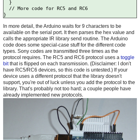
  }

  // More code for RC5 and RC6

In more detail, the Arduino waits for 9 characters to be
available on the serial port. It then parses the hex value and
calls the appropriate IR library send routine. The Arduino
code does some special-case stuff for the different code
types. Sony codes are transmitted three times as the
protocol requires. The RC5 and RC6 protocol uses a
toggle
bit
that is flipped on each transmission. (Disclaimer: I don't
have RC5/RC6 devices, so this code is untested.) If your
device uses a different protocol that the library doesn't
support, you're out of luck unless you add the protocol to the
library. That's probably not too hard; a couple people have
already implemented new protocols.