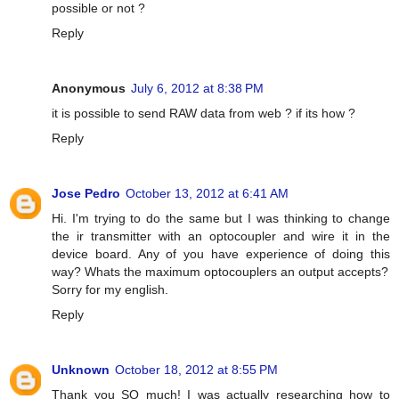
possible or not ?
Reply
Anonymous
July 6, 2012 at 8:38 PM
it is possible to send RAW data from web ? if its how ?
Reply
Jose Pedro
October 13, 2012 at 6:41 AM
Hi. I'm trying to do the same but I was thinking to change
the ir transmitter with an optocoupler and wire it in the
device board. Any of you have experience of doing this
way? Whats the maximum optocouplers an output accepts?
Sorry for my english.
Reply
Unknown
October 18, 2012 at 8:55 PM
Thank you SO much! I was actually researching how to