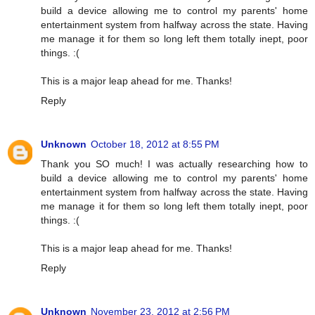
build a device allowing me to control my parents' home
entertainment system from halfway across the state. Having
me manage it for them so long left them totally inept, poor
things. :(
This is a major leap ahead for me. Thanks!
Reply
Unknown
October 18, 2012 at 8:55 PM
Thank you SO much! I was actually researching how to
build a device allowing me to control my parents' home
entertainment system from halfway across the state. Having
me manage it for them so long left them totally inept, poor
things. :(
This is a major leap ahead for me. Thanks!
Reply
Unknown
November 23, 2012 at 2:56 PM