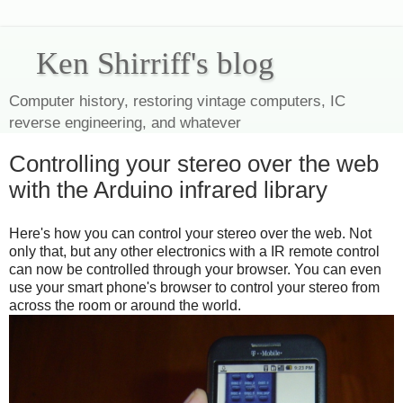
Ken Shirriff's blog
Computer history, restoring vintage computers, IC
reverse engineering, and whatever
Controlling your stereo over the web
with the Arduino infrared library
Here's how you can control your stereo over the web. Not
only that, but any other electronics with a IR remote control
can now be controlled through your browser. You can even
use your smart phone's browser to control your stereo from
across the room or around the world.