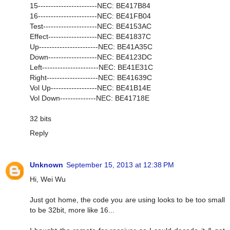
15-----------------------NEC: BE417B84
16-----------------------NEC: BE41FB04
Test---------------------NEC: BE4153AC
Effect-------------------NEC: BE41837C
Up-----------------------NEC: BE41A35C
Down-------------------NEC: BE4123DC
Left----------------------NEC: BE41E31C
Right--------------------NEC: BE41639C
Vol Up------------------NEC: BE41B14E
Vol Down--------------NEC: BE41718E
32 bits
Reply
Unknown
September 15, 2013 at 12:38 PM
Hi, Wei Wu
Just got home, the code you are using looks to be too small
to be 32bit, more like 16...