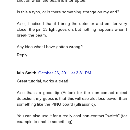
shut off when the beam is interrupted.
Is this a typo, or is there something strange on my end?
Also, I noticed that if I bring the detector and emitter very
close, the pin 13 light goes on, but nothing happens when I
break the beam.
Any idea what I have gotten wrong?
Reply
Iain Smith
October 26, 2011 at 3:31 PM
Great tutorial, works a treat!
Also that's a good tip (Anton) for the non-contact object
detection, my guess is that this will use alot less power than
something like the PING board (ultrasonic).
You can also use it for a really cool non-contact "switch" (for
example to enable something)