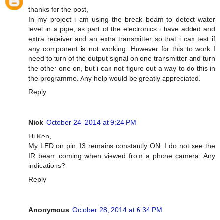
thanks for the post,
In my project i am using the break beam to detect water
level in a pipe, as part of the electronics i have added and
extra receiver and an extra transmitter so that i can test if
any component is not working. However for this to work I
need to turn of the output signal on one transmitter and turn
the other one on, but i can not figure out a way to do this in
the programme. Any help would be greatly appreciated.
Reply
Nick
October 24, 2014 at 9:24 PM
Hi Ken,
My LED on pin 13 remains constantly ON. I do not see the
IR beam coming when viewed from a phone camera. Any
indications?
Reply
Anonymous
October 28, 2014 at 6:34 PM