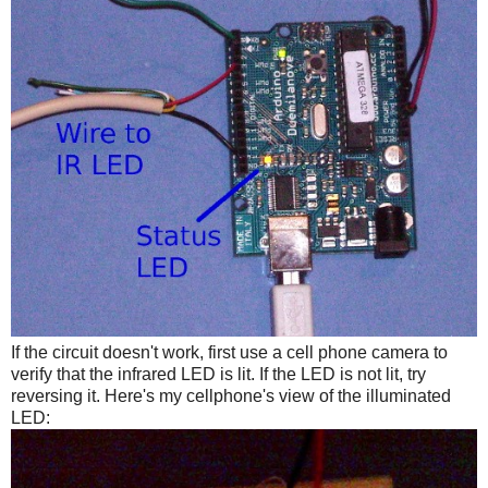
If the circuit doesn't work, first use a cell phone camera to
verify that the infrared LED is lit. If the LED is not lit, try
reversing it. Here's my cellphone's view of the illuminated
LED: