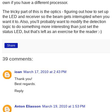
own if you have a different processor.
The tricky part of this is the optics - figuring out how to set up
the LED and receiver so the beam gets interrupted when you
want it to. Also, you'll probably want to modify the detection
logic to do something more interesting than just set the
status LED, but that's left as an exercise for the reader :-)
Share
39 comments:
ioan
March 17, 2010 at 2:43 PM
Thank you!
Best regards.
Reply
Anton Eliasson
March 19, 2010 at 1:53 PM