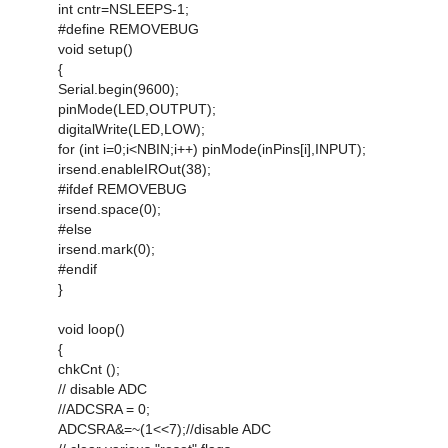
int cntr=NSLEEPS-1;
#define REMOVEBUG
void setup()
{
Serial.begin(9600);
pinMode(LED,OUTPUT);
digitalWrite(LED,LOW);
for (int i=0;i<NBIN;i++) pinMode(inPins[i],INPUT);
irsend.enableIROut(38);
#ifdef REMOVEBUG
irsend.space(0);
#else
irsend.mark(0);
#endif
}
void loop()
{
chkCnt ();
// disable ADC
//ADCSRA = 0;
ADCSRA&=~(1<<7);//disable ADC