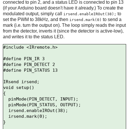
connected to pin 2, and a status LED is connected to pin 13
(if your Arduino board doesn't have it already.) To create the
modulated output, simply call
to
irsend.enableIROut(38);
set the PWM to 38kHz, and then
to send a
irsend.mark(0)
mark (i.e. turn the output on). The loop simply reads the input
from the detector, inverts it (since the detector is active-low),
and writes it to the status LED.
#include <IRremote.h>

#define PIN_IR 3

#define PIN_DETECT 2

#define PIN_STATUS 13

IRsend irsend;

void setup()

{

  pinMode(PIN_DETECT, INPUT);

  pinMode(PIN_STATUS, OUTPUT);

  irsend.enableIROut(38);

  irsend.mark(0);

}
