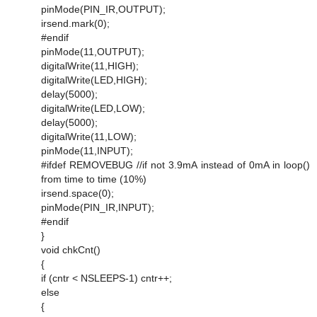
pinMode(PIN_IR,OUTPUT);
irsend.mark(0);
#endif
pinMode(11,OUTPUT);
digitalWrite(11,HIGH);
digitalWrite(LED,HIGH);
delay(5000);
digitalWrite(LED,LOW);
delay(5000);
digitalWrite(11,LOW);
pinMode(11,INPUT);
#ifdef REMOVEBUG //if not 3.9mA instead of 0mA in loop()
from time to time (10%)
irsend.space(0);
pinMode(PIN_IR,INPUT);
#endif
}
void chkCnt()
{
if (cntr < NSLEEPS-1) cntr++;
else
{