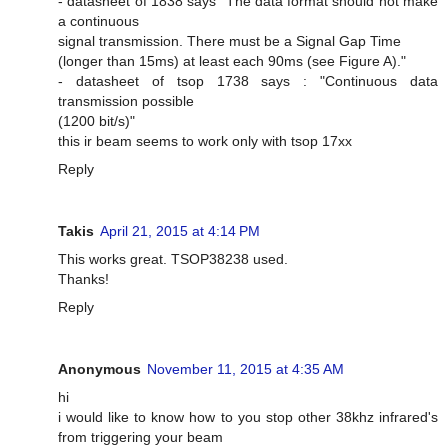
- datasheet of 1838 says "The data format should not make
a continuous
signal transmission. There must be a Signal Gap Time
(longer than 15ms) at least each 90ms (see Figure A)."
- datasheet of tsop 1738 says : "Continuous data
transmission possible
(1200 bit/s)"
this ir beam seems to work only with tsop 17xx
Reply
Takis
April 21, 2015 at 4:14 PM
This works great. TSOP38238 used.
Thanks!
Reply
Anonymous
November 11, 2015 at 4:35 AM
hi
i would like to know how to you stop other 38khz infrared's
from triggering your beam