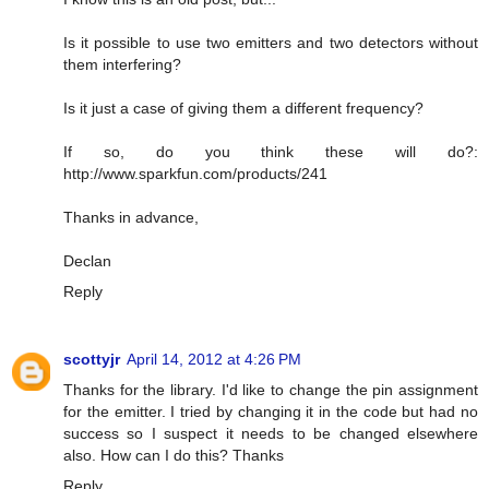
Is it possible to use two emitters and two detectors without
them interfering?
Is it just a case of giving them a different frequency?
If so, do you think these will do?:
http://www.sparkfun.com/products/241
Thanks in advance,
Declan
Reply
scottyjr
April 14, 2012 at 4:26 PM
Thanks for the library. I'd like to change the pin assignment
for the emitter. I tried by changing it in the code but had no
success so I suspect it needs to be changed elsewhere
also. How can I do this? Thanks
Reply