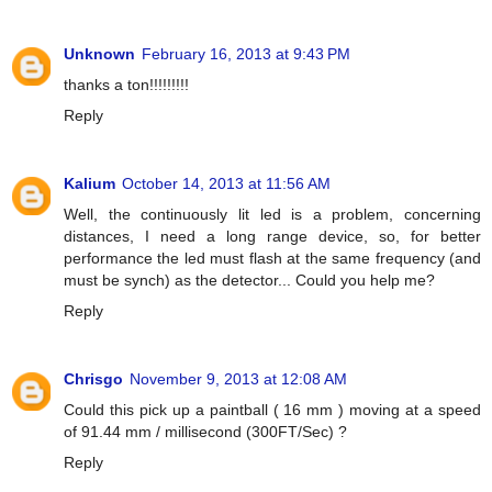
Unknown
February 16, 2013 at 9:43 PM
thanks a ton!!!!!!!!!
Reply
Kalium
October 14, 2013 at 11:56 AM
Well, the continuously lit led is a problem, concerning
distances, I need a long range device, so, for better
performance the led must flash at the same frequency (and
must be synch) as the detector... Could you help me?
Reply
Chrisgo
November 9, 2013 at 12:08 AM
Could this pick up a paintball ( 16 mm ) moving at a speed
of 91.44 mm / millisecond (300FT/Sec) ?
Reply