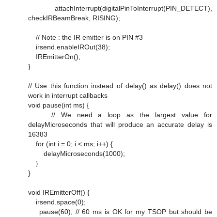
attachInterrupt(digitalPinToInterrupt(PIN_DETECT),
checkIRBeamBreak, RISING);
// Note : the IR emitter is on PIN #3
irsend.enableIROut(38);
IREmitterOn();
}
// Use this function instead of delay() as delay() does not
work in interrupt callbacks
void pause(int ms) {
// We need a loop as the largest value for
delayMicroseconds that will produce an accurate delay is
16383
for (int i = 0; i < ms; i++) {
delayMicroseconds(1000);
}
}
void IREmitterOff() {
irsend.space(0);
pause(60); // 60 ms is OK for my TSOP but should be