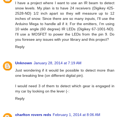
I have a project where I want to use an IR beam to detect
snow levels. My plan is to have 24 receivers (Digikey 425-
2528-ND) 1/2 inch apart so they will measure up to 12
inches of snow. Since there are so many inputs, I'll use the
Arduino Mega to handle all if it. For the emitters, I'm using
10 wide angle (60 degree) IR LEDs (Digikey 67-1001-ND).
I'll use a MOSFET to power the LEDs from the pin 9. Do
you foresee any issues with your library and this project?
Reply
Unknown
January 28, 2014 at 7:19 AM
Just wondering if it would be possible to detect more than
one breaking line (on different digital pin).
I would need 3 of them to detect which gear is engaged in
my car by looking on the lever (-:
Reply
charlton rovers reds
February 1, 2014 at 8:06 AM