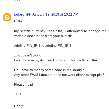
solaron99
January 19, 2013 at 10:11 AM
Hi Ken,
my sketch currently uses pin3, I attempted to change the
variable declaration from your sketch:
#define PIN_IR 3 to #define PIN_IR 5
... it doesn't work,
I want to use my Arduino Uno's pin 5 for the IR emitter.
Do I have to modify some code in the library?
Any other PWM I declare does not work either except pin 3.
Please help!
Thx!
Reply