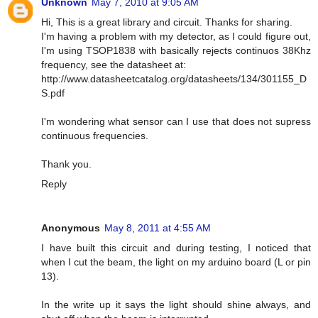
Unknown
May 7, 2010 at 9:05 AM
Hi, This is a great library and circuit. Thanks for sharing.
I'm having a problem with my detector, as I could figure out,
I'm using TSOP1838 with basically rejects continuos 38Khz
frequency, see the datasheet at:
http://www.datasheetcatalog.org/datasheets/134/301155_D
S.pdf
I'm wondering what sensor can I use that does not supress
continuous frequencies.
Thank you.
Reply
Anonymous
May 8, 2011 at 4:55 AM
I have built this circuit and during testing, I noticed that
when I cut the beam, the light on my arduino board (L or pin
13).
In the write up it says the light should shine always, and