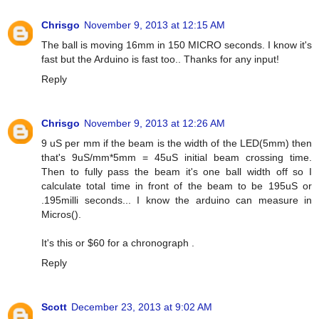
Chrisgo
November 9, 2013 at 12:15 AM
The ball is moving 16mm in 150 MICRO seconds. I know it's
fast but the Arduino is fast too.. Thanks for any input!
Reply
Chrisgo
November 9, 2013 at 12:26 AM
9 uS per mm if the beam is the width of the LED(5mm) then
that's 9uS/mm*5mm = 45uS initial beam crossing time.
Then to fully pass the beam it's one ball width off so I
calculate total time in front of the beam to be 195uS or
.195milli seconds... I know the arduino can measure in
Micros().
It's this or $60 for a chronograph .
Reply
Scott
December 23, 2013 at 9:02 AM