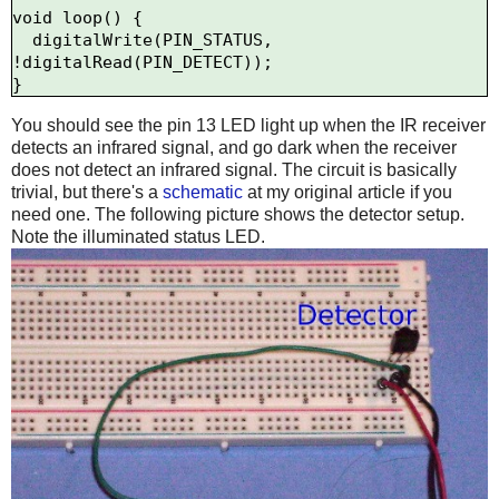
void loop() {

  digitalWrite(PIN_STATUS, 
!digitalRead(PIN_DETECT));

You should see the pin 13 LED light up when the IR receiver
detects an infrared signal, and go dark when the receiver
does not detect an infrared signal. The circuit is basically
trivial, but there's a
schematic
at my original article if you
need one. The following picture shows the detector setup.
Note the illuminated status LED.