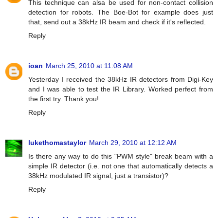
This technique can alsa be used for non-contact collision
detection for robots. The Boe-Bot for example does just
that, send out a 38kHz IR beam and check if it's reflected.
Reply
ioan
March 25, 2010 at 11:08 AM
Yesterday I received the 38kHz IR detectors from Digi-Key
and I was able to test the IR Library. Worked perfect from
the first try. Thank you!
Reply
lukethomastaylor
March 29, 2010 at 12:12 AM
Is there any way to do this "PWM style" break beam with a
simple IR detector (i.e. not one that automatically detects a
38kHz modulated IR signal, just a transistor)?
Reply