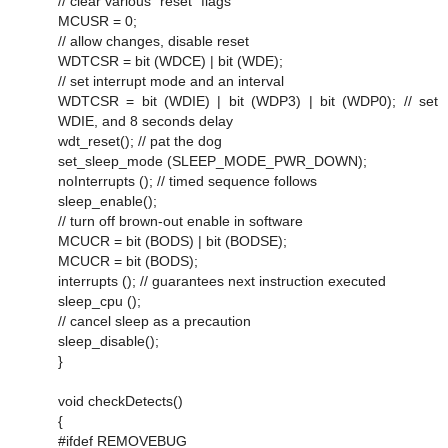
// clear various "reset" flags
MCUSR = 0;
// allow changes, disable reset
WDTCSR = bit (WDCE) | bit (WDE);
// set interrupt mode and an interval
WDTCSR = bit (WDIE) | bit (WDP3) | bit (WDP0); // set
WDIE, and 8 seconds delay
wdt_reset(); // pat the dog
set_sleep_mode (SLEEP_MODE_PWR_DOWN);
noInterrupts (); // timed sequence follows
sleep_enable();
// turn off brown-out enable in software
MCUCR = bit (BODS) | bit (BODSE);
MCUCR = bit (BODS);
interrupts (); // guarantees next instruction executed
sleep_cpu ();
// cancel sleep as a precaution
sleep_disable();
}
void checkDetects()
{
#ifdef REMOVEBUG