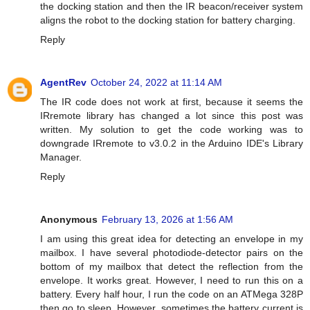
the docking station and then the IR beacon/receiver system
aligns the robot to the docking station for battery charging.
Reply
AgentRev
October 24, 2022 at 11:14 AM
The IR code does not work at first, because it seems the
IRremote library has changed a lot since this post was
written. My solution to get the code working was to
downgrade IRremote to v3.0.2 in the Arduino IDE's Library
Manager.
Reply
Anonymous
February 13, 2026 at 1:56 AM
I am using this great idea for detecting an envelope in my
mailbox. I have several photodiode-detector pairs on the
bottom of my mailbox that detect the reflection from the
envelope. It works great. However, I need to run this on a
battery. Every half hour, I run the code on an ATMega 328P
then go to sleep. However, sometimes the battery current is