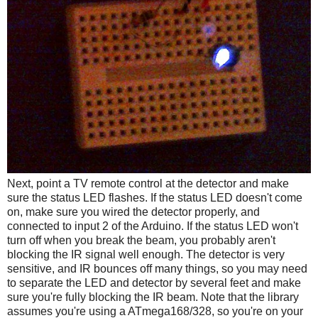
Next, point a TV remote control at the detector and make
sure the status LED flashes. If the status LED doesn't come
on, make sure you wired the detector properly, and
connected to input 2 of the Arduino. If the status LED won't
turn off when you break the beam, you probably aren't
blocking the IR signal well enough. The detector is very
sensitive, and IR bounces off many things, so you may need
to separate the LED and detector by several feet and make
sure you're fully blocking the IR beam. Note that the library
assumes you're using a ATmega168/328, so you're on your