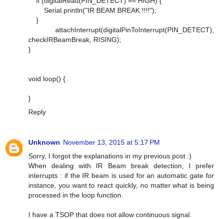
if (digitalRead(PIN_DETECT) == HIGH) {
Serial.println("IR BEAM BREAK !!!!");
}
attachInterrupt(digitalPinToInterrupt(PIN_DETECT),
checkIRBeamBreak, RISING);
}
void loop() {
}
Reply
Unknown
November 13, 2015 at 5:17 PM
Sorry, I forgot the explanations in my previous post :)
When dealing with IR Beam break detection, I prefer
interrupts : if the IR beam is used for an automatic gate for
instance, you want to react quickly, no matter what is being
processed in the loop function.
I have a TSOP that does not allow continuous signal.