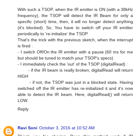
With such a TSOP, when the IR emitter is ON (with a 38kHz
frequency), the TSOP will detect the IR Beam for only a
specific (short) time, then, it will no longer detect anything
(it's blocked). So, You have to switch off your IR emitter
periodically to 're-initialize' the TSOP.
That's the trick with the previous sketch, when the interrupt
is fired :
- I switch Off/On the IR emitter with a pause (60 ms for me
but should be tuned to match your TSOP's specs)
- I immediately check the 'out' of the TSOP (digitalRead) :
- if the IR beam is really broken, digitalRead will return
HIGH
- if not, the TSOP was just in a blocked state. Having
switched off the IR emitter has re-initialized it and it's now
able to detect the IR beam. Here, digitalRead() will return
LOW.
Reply
Ravi Soni
October 3, 2016 at 10:52 AM