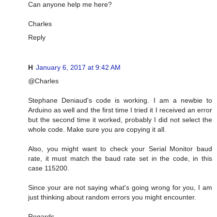
Can anyone help me here?
Charles
Reply
H
January 6, 2017 at 9:42 AM
@Charles
Stephane Deniaud's code is working. I am a newbie to
Arduino as well and the first time I tried it I received an error
but the second time it worked, probably I did not select the
whole code. Make sure you are copying it all.
Also, you might want to check your Serial Monitor baud
rate, it must match the baud rate set in the code, in this
case 115200.
Since your are not saying what's going wrong for you, I am
just thinking about random errors you might encounter.
Regards,