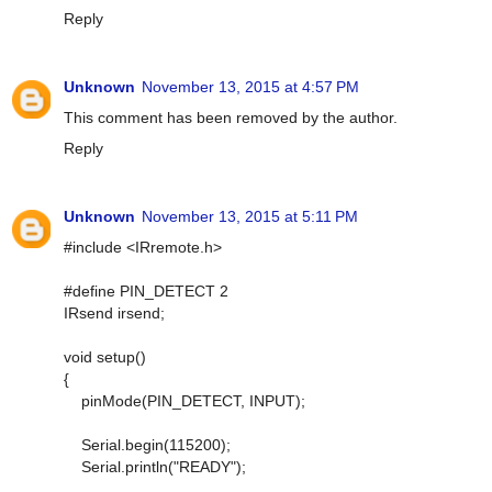
Reply
Unknown
November 13, 2015 at 4:57 PM
This comment has been removed by the author.
Reply
Unknown
November 13, 2015 at 5:11 PM
#include <IRremote.h>
#define PIN_DETECT 2
IRsend irsend;
void setup()
{
pinMode(PIN_DETECT, INPUT);
Serial.begin(115200);
Serial.println("READY");