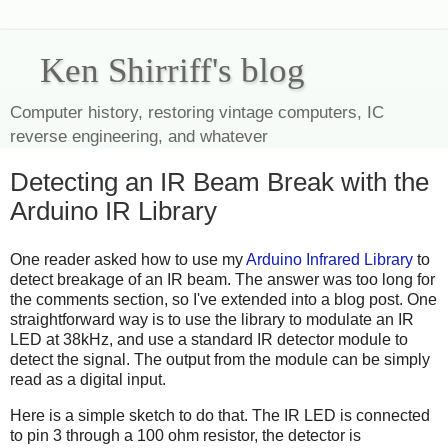
Ken Shirriff's blog
Computer history, restoring vintage computers, IC
reverse engineering, and whatever
Detecting an IR Beam Break with the
Arduino IR Library
One reader asked how to use my
Arduino Infrared Library
to
detect breakage of an IR beam. The answer was too long for
the comments section, so I've extended into a blog post. One
straightforward way is to use the library to modulate an IR
LED at 38kHz, and use a standard IR detector module to
detect the signal. The output from the module can be simply
read as a digital input.
Here is a simple sketch to do that. The IR LED is connected
to pin 3 through a 100 ohm resistor, the detector is