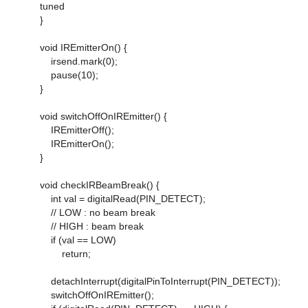
tuned
}
void IREmitterOn() {
irsend.mark(0);
pause(10);
}
void switchOffOnIREmitter() {
IREmitterOff();
IREmitterOn();
}
void checkIRBeamBreak() {
int val = digitalRead(PIN_DETECT);
// LOW : no beam break
// HIGH : beam break
if (val == LOW)
return;
detachInterrupt(digitalPinToInterrupt(PIN_DETECT));
switchOffOnIREmitter();