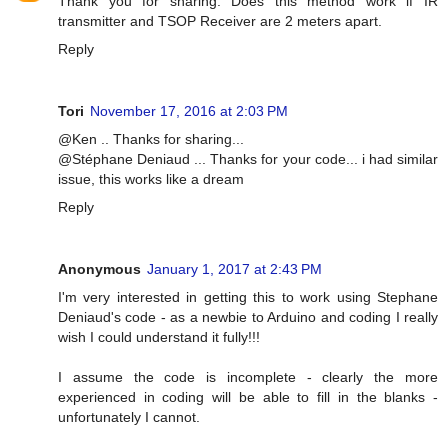
Thank you for sharing. Does this method work if IR
transmitter and TSOP Receiver are 2 meters apart.
Reply
Tori
November 17, 2016 at 2:03 PM
@Ken .. Thanks for sharing...
@Stéphane Deniaud ... Thanks for your code... i had similar
issue, this works like a dream
Reply
Anonymous
January 1, 2017 at 2:43 PM
I'm very interested in getting this to work using Stephane
Deniaud's code - as a newbie to Arduino and coding I really
wish I could understand it fully!!!
I assume the code is incomplete - clearly the more
experienced in coding will be able to fill in the blanks -
unfortunately I cannot.