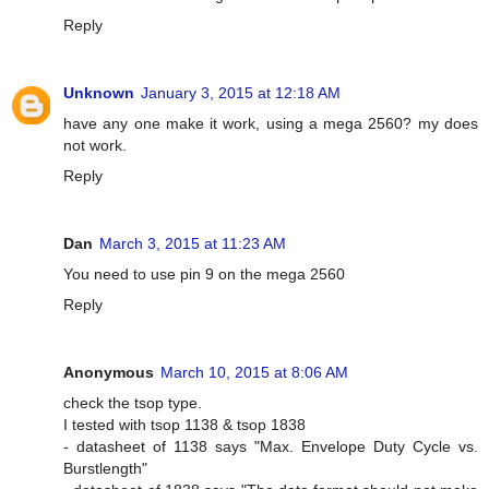
Reply
Unknown
January 3, 2015 at 12:18 AM
have any one make it work, using a mega 2560? my does
not work.
Reply
Dan
March 3, 2015 at 11:23 AM
You need to use pin 9 on the mega 2560
Reply
Anonymous
March 10, 2015 at 8:06 AM
check the tsop type.
I tested with tsop 1138 & tsop 1838
- datasheet of 1138 says "Max. Envelope Duty Cycle vs.
Burstlength"