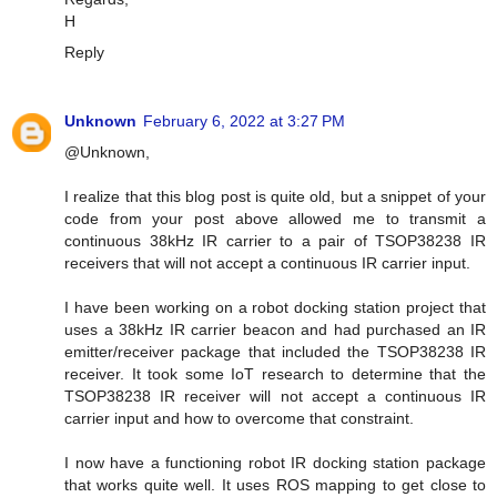
H
Reply
Unknown
February 6, 2022 at 3:27 PM
@Unknown,
I realize that this blog post is quite old, but a snippet of your
code from your post above allowed me to transmit a
continuous 38kHz IR carrier to a pair of TSOP38238 IR
receivers that will not accept a continuous IR carrier input.
I have been working on a robot docking station project that
uses a 38kHz IR carrier beacon and had purchased an IR
emitter/receiver package that included the TSOP38238 IR
receiver. It took some IoT research to determine that the
TSOP38238 IR receiver will not accept a continuous IR
carrier input and how to overcome that constraint.
I now have a functioning robot IR docking station package
that works quite well. It uses ROS mapping to get close to