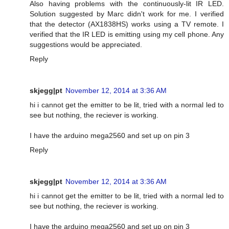
Also having problems with the continuously-lit IR LED.
Solution suggested by Marc didn't work for me. I verified
that the detector (AX1838HS) works using a TV remote. I
verified that the IR LED is emitting using my cell phone. Any
suggestions would be appreciated.
Reply
skjegg|pt
November 12, 2014 at 3:36 AM
hi i cannot get the emitter to be lit, tried with a normal led to
see but nothing, the reciever is working.
I have the arduino mega2560 and set up on pin 3
Reply
skjegg|pt
November 12, 2014 at 3:36 AM
hi i cannot get the emitter to be lit, tried with a normal led to
see but nothing, the reciever is working.
I have the arduino mega2560 and set up on pin 3