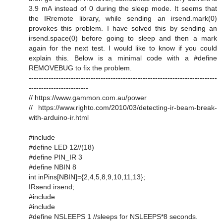
3.9 mA instead of 0 during the sleep mode. It seems that
the IRremote library, while sending an irsend.mark(0)
provokes this problem. I have solved this by sending an
irsend.space(0) before going to sleep and then a mark
again for the next test. I would like to know if you could
explain this. Below is a minimal code with a #define
REMOVEBUG to fix the problem.
----------------------------------------------------------------------------
------------------------
// https://www.gammon.com.au/power
// https://www.righto.com/2010/03/detecting-ir-beam-break-
with-arduino-ir.html
#include
#define LED 12//(18)
#define PIN_IR 3
#define NBIN 8
int inPins[NBIN]={2,4,5,8,9,10,11,13};
IRsend irsend;
#include
#include
#define NSLEEPS 1 //sleeps for NSLEEPS*8 seconds.