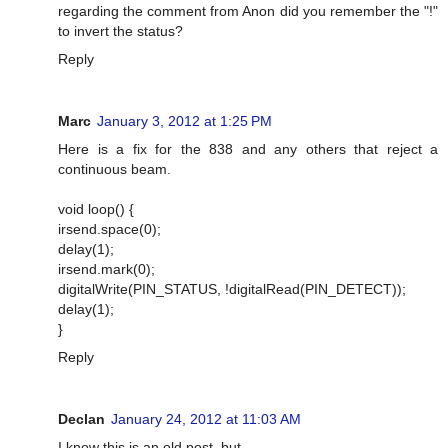
regarding the comment from Anon did you remember the "!"
to invert the status?
Reply
Marc
January 3, 2012 at 1:25 PM
Here is a fix for the 838 and any others that reject a
continuous beam.
void loop() {
irsend.space(0);
delay(1);
irsend.mark(0);
digitalWrite(PIN_STATUS, !digitalRead(PIN_DETECT));
delay(1);
}
Reply
Declan
January 24, 2012 at 11:03 AM
I know this is an old post, but...