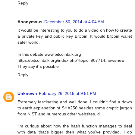
Reply
Anonymous
December 30, 2014 at 4:04 AM
It would be interesting to you to do a video on how to create
a private key and public key Bitcoin. It would bitcoin wallet
safer world.
In this debate www.bitcointalk.org
https://bitcointalk.org/index.php?topic=907714.new#new
They say it´s possible
Reply
Unknown
February 26, 2015 at 9:51 PM
Extremely fascinating and well done. I couldn't find a down
to earth explanation of SHA256 besides some cryptic jargon
from NIST and numerous other websites. d
I'm curious about how the hash function manages to deal
with data that's bigger then what you've provided. I do