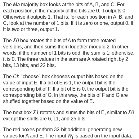
The
Ma
majority box looks at the bits of A, B, and C. For
each position, if the majority of the bits are 0, it outputs 0.
Otherwise it outputs 1. That is, for each position in A, B, and
C, look at the number of 1 bits. If it is zero or one, output 0. If
it is two or three, output 1.
The
Σ0
box rotates the bits of A to form three rotated
versions, and then sums them together modulo 2. In other
words, if the number of 1 bits is odd, the sum is 1; otherwise,
it is 0. The three values in the sum are A rotated right by 2
bits, 13 bits, and 22 bits.
The
Ch
"choose" box chooses output bits based on the
value of input E. If a bit of E is 1, the output bit is the
corresponding bit of F. If a bit of E is 0, the output bit is the
corresponding bit of G. In this way, the bits of F and G are
shuffled together based on the value of E.
The next box
Σ1
rotates and sums the bits of E, similar to
Σ0
except the shifts are 6, 11, and 25 bits.
The red boxes perform 32-bit addition, generating new
values for A and E. The input
W
is based on the input data,
t