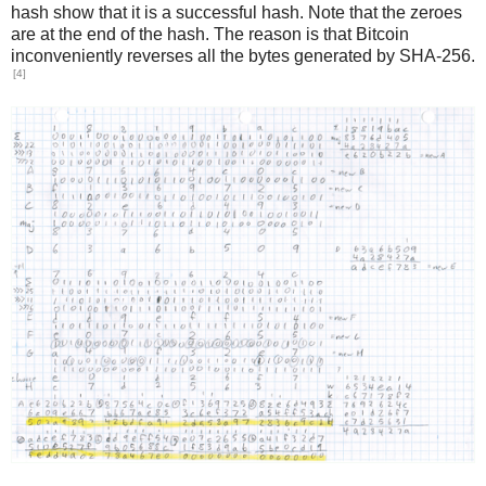
hash show that it is a successful hash. Note that the zeroes
are at the end of the hash. The reason is that Bitcoin
inconveniently reverses all the bytes generated by SHA-256.
[4]