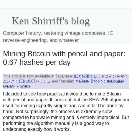
Ken Shirriff's blog
Computer history, restoring vintage computers, IC
reverse engineering, and whatever
Mining Bitcoin with pencil and paper:
0.67 hashes per day
This article is now available in Japanese:
紙と鉛筆でビットコインをマイ
ニング：1日に0.67ハッシュ
and Russian:
Майним Bitcoin с помощью
бумаги и ручки
.
I decided to see how practical it would be to mine Bitcoin
with pencil and paper. It turns out that the SHA-256 algorithm
used for mining is pretty simple and can in fact be done by
hand. Not surprisingly, the process is extremely slow
compared to hardware mining and is entirely impractical. But
performing the algorithm manually is a good way to
understand exactly how it works.