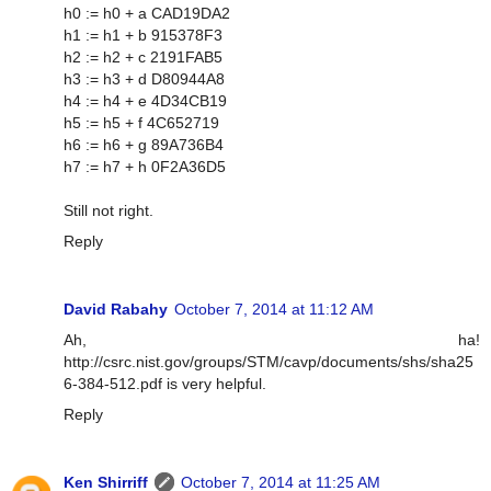
h0 := h0 + a CAD19DA2
h1 := h1 + b 915378F3
h2 := h2 + c 2191FAB5
h3 := h3 + d D80944A8
h4 := h4 + e 4D34CB19
h5 := h5 + f 4C652719
h6 := h6 + g 89A736B4
h7 := h7 + h 0F2A36D5
Still not right.
Reply
David Rabahy
October 7, 2014 at 11:12 AM
Ah, ha!
http://csrc.nist.gov/groups/STM/cavp/documents/shs/sha25
6-384-512.pdf is very helpful.
Reply
Ken Shirriff
October 7, 2014 at 11:25 AM