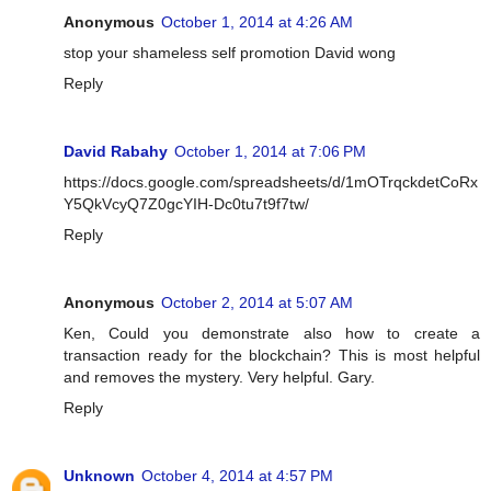
Anonymous
October 1, 2014 at 4:26 AM
stop your shameless self promotion David wong
Reply
David Rabahy
October 1, 2014 at 7:06 PM
https://docs.google.com/spreadsheets/d/1mOTrqckdetCoRx
Y5QkVcyQ7Z0gcYIH-Dc0tu7t9f7tw/
Reply
Anonymous
October 2, 2014 at 5:07 AM
Ken, Could you demonstrate also how to create a
transaction ready for the blockchain? This is most helpful
and removes the mystery. Very helpful. Gary.
Reply
Unknown
October 4, 2014 at 4:57 PM