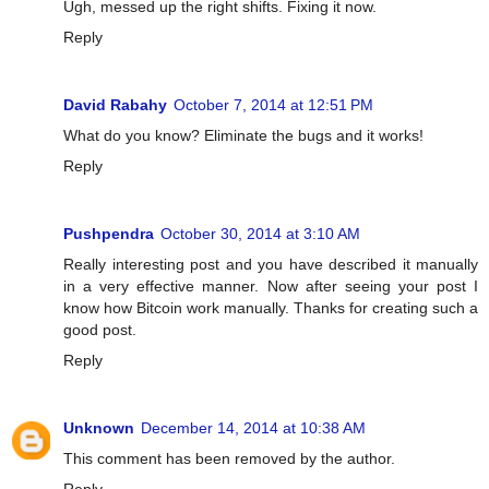
Ugh, messed up the right shifts. Fixing it now.
Reply
David Rabahy
October 7, 2014 at 12:51 PM
What do you know? Eliminate the bugs and it works!
Reply
Pushpendra
October 30, 2014 at 3:10 AM
Really interesting post and you have described it manually
in a very effective manner. Now after seeing your post I
know how Bitcoin work manually. Thanks for creating such a
good post.
Reply
Unknown
December 14, 2014 at 10:38 AM
This comment has been removed by the author.