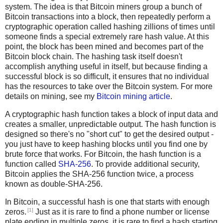
system. The idea is that Bitcoin miners group a bunch of
Bitcoin transactions into a block, then repeatedly perform a
cryptographic operation called hashing zillions of times until
someone finds a special extremely rare hash value. At this
point, the block has been mined and becomes part of the
Bitcoin block chain. The hashing task itself doesn't
accomplish anything useful in itself, but because finding a
successful block is so difficult, it ensures that no individual
has the resources to take over the Bitcoin system. For more
details on mining, see my
Bitcoin mining article
.
A cryptographic hash function takes a block of input data and
creates a smaller, unpredictable output. The hash function is
designed so there's no "short cut" to get the desired output -
you just have to keep hashing blocks until you find one by
brute force that works. For Bitcoin, the hash function is a
function called
SHA-256
. To provide additional security,
Bitcoin applies the SHA-256 function twice, a process
known as double-SHA-256.
In Bitcoin, a successful hash is one that starts with enough
[1]
zeros.
Just as it is rare to find a phone number or license
plate ending in multiple zeros, it is rare to find a hash starting