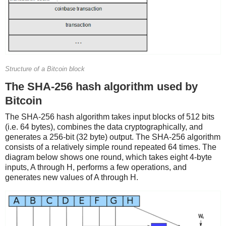
Structure of a Bitcoin block
The SHA-256 hash algorithm used by
Bitcoin
The SHA-256 hash algorithm takes input blocks of 512 bits
(i.e. 64 bytes), combines the data cryptographically, and
generates a 256-bit (32 byte) output. The SHA-256 algorithm
consists of a relatively simple round repeated 64 times. The
diagram below shows one round, which takes eight 4-byte
inputs, A through H, performs a few operations, and
generates new values of A through H.