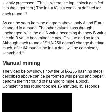
slightly processed. (This is where the input block gets fed
into the algorithm.) The input
K
is a constant defined for
t
[2]
each round.
As can be seen from the diagram above, only A and E are
changed in a round. The other values pass through
unchanged, with the old A value becoming the new B value,
the old B value becoming the new C value and so forth.
Although each round of SHA-256 doesn't change the data
much, after 64 rounds the input data will be completely
[3]
scrambled.
Manual mining
The video below shows how the SHA-256 hashing steps
described above can be performed with pencil and paper. I
perform the first round of hashing to mine a block.
Completing this round took me 16 minutes, 45 seconds.