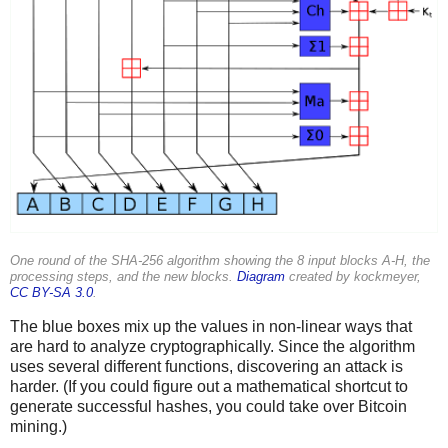
One round of the SHA-256 algorithm showing the 8 input blocks A-H, the
processing steps, and the new blocks.
Diagram
created by kockmeyer,
CC BY-SA 3.0
.
The blue boxes mix up the values in non-linear ways that
are hard to analyze cryptographically. Since the algorithm
uses several different functions, discovering an attack is
harder. (If you could figure out a mathematical shortcut to
generate successful hashes, you could take over Bitcoin
mining.)