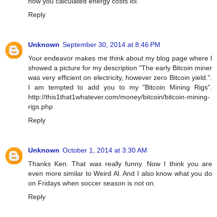
how you calculated energy costs lol.
Reply
Unknown
September 30, 2014 at 8:46 PM
Your endeavor makes me think about my blog page where I
showed a picture for my description "The early Bitcoin miner
was very efficient on electricity, however zero Bitcoin yield.".
I am tempted to add you to my "Bitcoin Mining Rigs".
http://this1that1whatever.com/money/bitcoin/bitcoin-mining-
rigs.php
Reply
Unknown
October 1, 2014 at 3:30 AM
Thanks Ken. That was really funny. Now I think you are
even more similar to Weird Al. And I also know what you do
on Fridays when soccer season is not on.
Reply