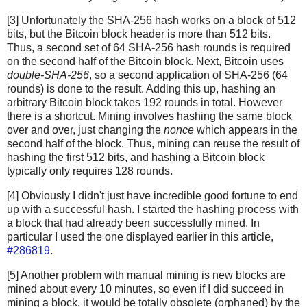
[3] Unfortunately the SHA-256 hash works on a block of 512
bits, but the Bitcoin block header is more than 512 bits.
Thus, a second set of 64 SHA-256 hash rounds is required
on the second half of the Bitcoin block. Next, Bitcoin uses
double-SHA-256
, so a second application of SHA-256 (64
rounds) is done to the result. Adding this up, hashing an
arbitrary Bitcoin block takes 192 rounds in total. However
there is a shortcut. Mining involves hashing the same block
over and over, just changing the
nonce
which appears in the
second half of the block. Thus, mining can reuse the result of
hashing the first 512 bits, and hashing a Bitcoin block
typically only requires 128 rounds.
[4] Obviously I didn't just have incredible good fortune to end
up with a successful hash. I started the hashing process with
a block that had already been successfully mined. In
particular I used the one displayed earlier in this article,
#286819
.
[5] Another problem with manual mining is new blocks are
mined about every 10 minutes, so even if I did succeed in
mining a block, it would be totally obsolete (orphaned) by the