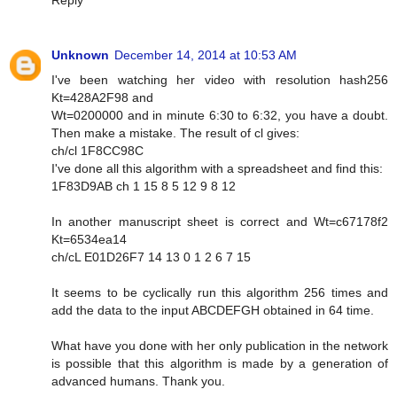
Reply
Unknown
December 14, 2014 at 10:53 AM
I've been watching her video with resolution hash256
Kt=428A2F98 and
Wt=0200000 and in minute 6:30 to 6:32, you have a doubt.
Then make a mistake. The result of cl gives:
ch/cl 1F8CC98C
I've done all this algorithm with a spreadsheet and find this:
1F83D9AB ch 1 15 8 5 12 9 8 12
In another manuscript sheet is correct and Wt=c67178f2
Kt=6534ea14
ch/cL E01D26F7 14 13 0 1 2 6 7 15
It seems to be cyclically run this algorithm 256 times and
add the data to the input ABCDEFGH obtained in 64 time.
What have you done with her only publication in the network
is possible that this algorithm is made by a generation of
advanced humans. Thank you.