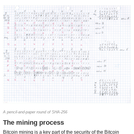
A pencil-and-paper round of SHA-256
The mining process
Bitcoin mining is a key part of the security of the Bitcoin