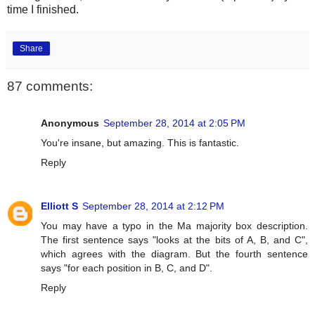
time I finished.
Share
87 comments:
Anonymous
September 28, 2014 at 2:05 PM
You're insane, but amazing. This is fantastic.
Reply
Elliott S
September 28, 2014 at 2:12 PM
You may have a typo in the Ma majority box description.
The first sentence says "looks at the bits of A, B, and C",
which agrees with the diagram. But the fourth sentence
says "for each position in B, C, and D".
Reply