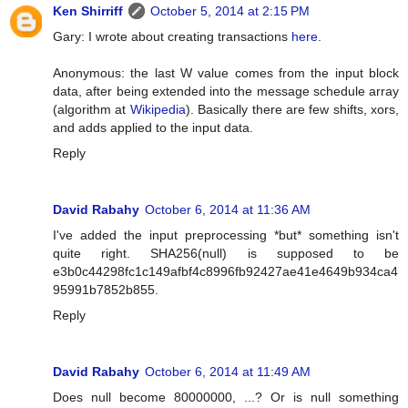
Ken Shirriff
October 5, 2014 at 2:15 PM
Gary: I wrote about creating transactions
here
.
Anonymous: the last W value comes from the input block
data, after being extended into the message schedule array
(algorithm at
Wikipedia
). Basically there are few shifts, xors,
and adds applied to the input data.
Reply
David Rabahy
October 6, 2014 at 11:36 AM
I've added the input preprocessing *but* something isn't
quite right. SHA256(null) is supposed to be
e3b0c44298fc1c149afbf4c8996fb92427ae41e4649b934ca4
95991b7852b855.
Reply
David Rabahy
October 6, 2014 at 11:49 AM
Does null become 80000000, ...? Or is null something