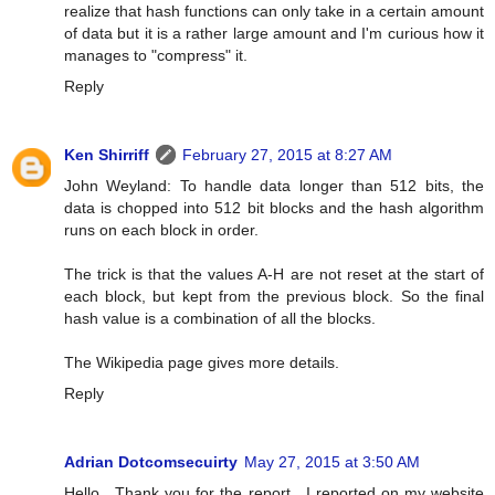
realize that hash functions can only take in a certain amount
of data but it is a rather large amount and I'm curious how it
manages to "compress" it.
Reply
Ken Shirriff
February 27, 2015 at 8:27 AM
John Weyland: To handle data longer than 512 bits, the
data is chopped into 512 bit blocks and the hash algorithm
runs on each block in order.
The trick is that the values A-H are not reset at the start of
each block, but kept from the previous block. So the final
hash value is a combination of all the blocks.
The Wikipedia page gives more details.
Reply
Adrian Dotcomsecuirty
May 27, 2015 at 3:50 AM
Hello , Thank you for the report . I reported on my website