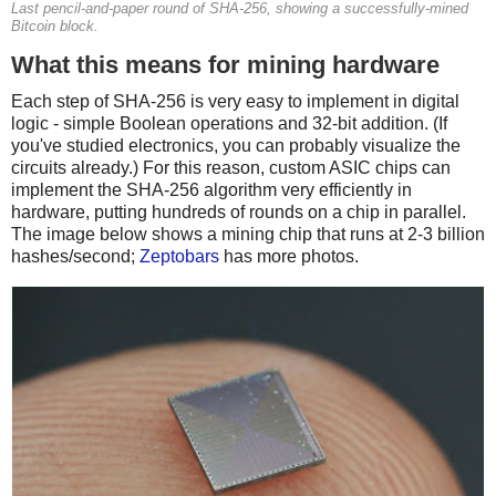
Last pencil-and-paper round of SHA-256, showing a successfully-mined
Bitcoin block.
What this means for mining hardware
Each step of SHA-256 is very easy to implement in digital
logic - simple Boolean operations and 32-bit addition. (If
you've studied electronics, you can probably visualize the
circuits already.) For this reason, custom ASIC chips can
implement the SHA-256 algorithm very efficiently in
hardware, putting hundreds of rounds on a chip in parallel.
The image below shows a mining chip that runs at 2-3 billion
hashes/second;
Zeptobars
has more photos.