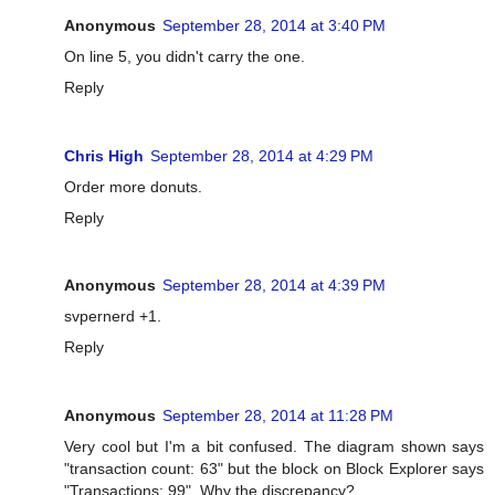
Anonymous
September 28, 2014 at 3:40 PM
On line 5, you didn't carry the one.
Reply
Chris High
September 28, 2014 at 4:29 PM
Order more donuts.
Reply
Anonymous
September 28, 2014 at 4:39 PM
svpernerd +1.
Reply
Anonymous
September 28, 2014 at 11:28 PM
Very cool but I'm a bit confused. The diagram shown says
"transaction count: 63" but the block on Block Explorer says
"Transactions: 99". Why the discrepancy?