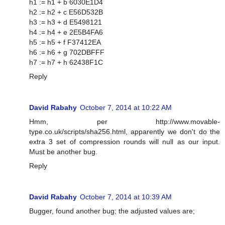
h1 := h1 + b 6030E1D4
h2 := h2 + c E56D532B
h3 := h3 + d E5498121
h4 := h4 + e 2E5B4FA6
h5 := h5 + f F37412EA
h6 := h6 + g 702DBFFF
h7 := h7 + h 62438F1C
Reply
David Rabahy
October 7, 2014 at 10:22 AM
Hmm, per http://www.movable-
type.co.uk/scripts/sha256.html, apparently we don't do the
extra 3 set of compression rounds will null as our input.
Must be another bug.
Reply
David Rabahy
October 7, 2014 at 10:39 AM
Bugger, found another bug; the adjusted values are;