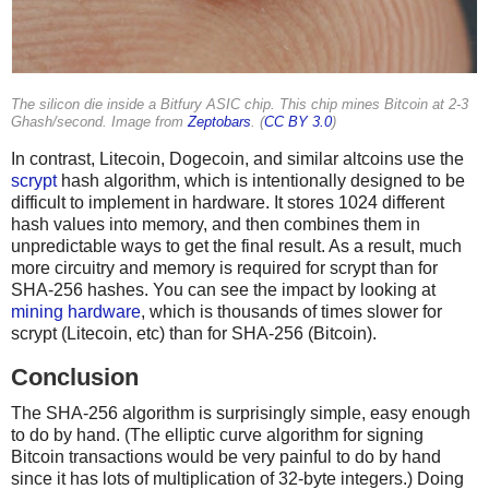
The silicon die inside a Bitfury ASIC chip. This chip mines Bitcoin at 2-3
Ghash/second. Image from
Zeptobars
. (
CC BY 3.0
)
In contrast, Litecoin, Dogecoin, and similar altcoins use the
scrypt
hash algorithm, which is intentionally designed to be
difficult to implement in hardware. It stores 1024 different
hash values into memory, and then combines them in
unpredictable ways to get the final result. As a result, much
more circuitry and memory is required for scrypt than for
SHA-256 hashes. You can see the impact by looking at
mining hardware
, which is thousands of times slower for
scrypt (Litecoin, etc) than for SHA-256 (Bitcoin).
Conclusion
The SHA-256 algorithm is surprisingly simple, easy enough
to do by hand. (The elliptic curve algorithm for signing
Bitcoin transactions would be very painful to do by hand
since it has lots of multiplication of 32-byte integers.) Doing