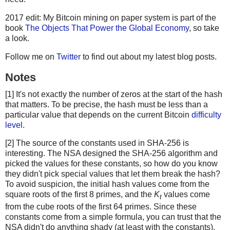
2017 edit: My Bitcoin mining on paper system is part of the
book
The Objects That Power the Global Economy
, so take
a look.
Follow me on
Twitter
to find out about my latest blog posts.
Notes
[1] It's not exactly the number of zeros at the start of the hash
that matters. To be precise, the hash must be less than a
particular value that depends on the current Bitcoin
difficulty
level
.
[2] The source of the constants used in SHA-256 is
interesting. The NSA designed the SHA-256 algorithm and
picked the values for these constants, so how do you know
they didn't pick special values that let them break the hash?
To avoid suspicion, the initial hash values come from the
square roots of the first 8 primes, and the
K
values come
t
from the cube roots of the first 64 primes. Since these
constants come from a simple formula, you can trust that the
NSA didn't do anything shady (at least with the constants).