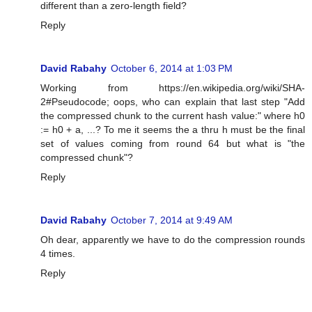
different than a zero-length field?
Reply
David Rabahy
October 6, 2014 at 1:03 PM
Working from https://en.wikipedia.org/wiki/SHA-
2#Pseudocode; oops, who can explain that last step "Add
the compressed chunk to the current hash value:" where h0
:= h0 + a, ...? To me it seems the a thru h must be the final
set of values coming from round 64 but what is "the
compressed chunk"?
Reply
David Rabahy
October 7, 2014 at 9:49 AM
Oh dear, apparently we have to do the compression rounds
4 times.
Reply