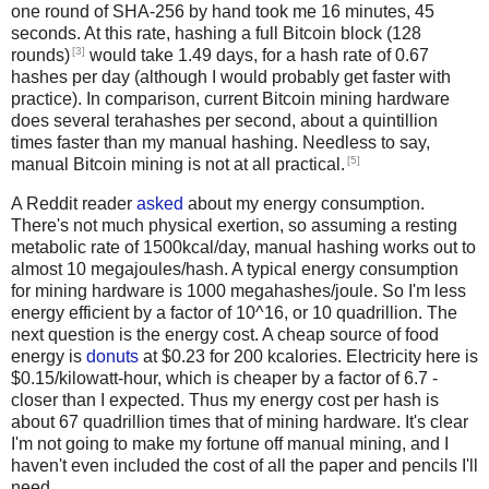
one round of SHA-256 by hand took me 16 minutes, 45
seconds. At this rate, hashing a full Bitcoin block (128
[3]
rounds)
would take 1.49 days, for a hash rate of 0.67
hashes per day (although I would probably get faster with
practice). In comparison, current Bitcoin mining hardware
does several terahashes per second, about a quintillion
times faster than my manual hashing. Needless to say,
[5]
manual Bitcoin mining is not at all practical.
A Reddit reader
asked
about my energy consumption.
There's not much physical exertion, so assuming a resting
metabolic rate of 1500kcal/day, manual hashing works out to
almost 10 megajoules/hash. A typical energy consumption
for mining hardware is 1000 megahashes/joule. So I'm less
energy efficient by a factor of 10^16, or 10 quadrillion. The
next question is the energy cost. A cheap source of food
energy is
donuts
at $0.23 for 200 kcalories. Electricity here is
$0.15/kilowatt-hour, which is cheaper by a factor of 6.7 -
closer than I expected. Thus my energy cost per hash is
about 67 quadrillion times that of mining hardware. It's clear
I'm not going to make my fortune off manual mining, and I
haven't even included the cost of all the paper and pencils I'll
need.