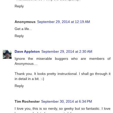
Reply
Anonymous
September 29, 2014 at 12:19 AM
Get a life...
Reply
Dave Appleton
September 29, 2014 at 2:30 AM
Ignore the miserable buggers who are members of
Anonymous....
Thank you. It looks pretty instructional. I shall go through it
in detail in a bit. :-)
Reply
Tim Rochester
September 30, 2014 at 6:34 PM
I love you, this is so nerdy, so geeky but so fantastic. I love