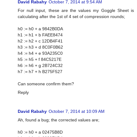
David Rabahy
October 7, 2014 at 9:54 AM
For null input, these are the values my Goggle Sheet is
calculating after the 1st of 4 set of compression rounds;
h0 := h0 + a 9842B0DA
h1 := h1 + b FAEE8474
h2 := h2 + c 12DB4F41
h3 := h3 + d 8C0F0B62
h4 := h4 + e 93A235C0
h5 := h5 + f 84C5217E
h6 := h6 + g 2B724C32
h7 := h7 + h B275F527
Can someone confirm them?
Reply
David Rabahy
October 7, 2014 at 10:09 AM
Ah, found a bug; the corrected values are;
h0 := h0 + a 02475B8D