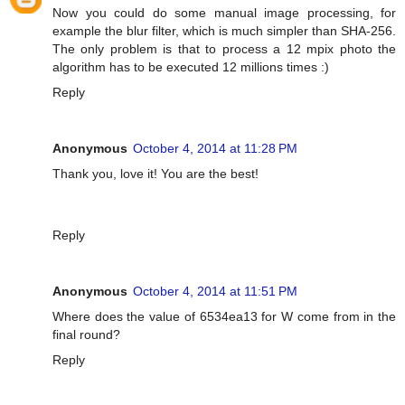
Now you could do some manual image processing, for
example the blur filter, which is much simpler than SHA-256.
The only problem is that to process a 12 mpix photo the
algorithm has to be executed 12 millions times :)
Reply
Anonymous
October 4, 2014 at 11:28 PM
Thank you, love it! You are the best!
Reply
Anonymous
October 4, 2014 at 11:51 PM
Where does the value of 6534ea13 for W come from in the
final round?
Reply