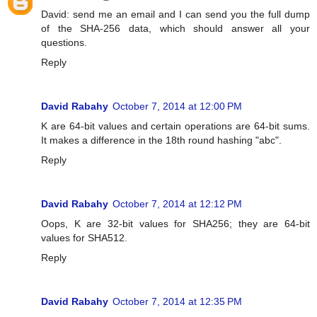
David: send me an email and I can send you the full dump
of the SHA-256 data, which should answer all your
questions.
Reply
David Rabahy
October 7, 2014 at 12:00 PM
K are 64-bit values and certain operations are 64-bit sums.
It makes a difference in the 18th round hashing "abc".
Reply
David Rabahy
October 7, 2014 at 12:12 PM
Oops, K are 32-bit values for SHA256; they are 64-bit
values for SHA512.
Reply
David Rabahy
October 7, 2014 at 12:35 PM