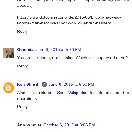
about. :)
https://www.dotcomsecurity.de/2015/05/bitcoin-hack-so-
konnte-man-bitcoins-schon-vor-55-jahren-hashen/
Reply
Geremia
June 8, 2015 at 5:26 PM
You do bit rotates, not bitshifts. Which is is supposed to be?
Reply
Ken Shirriff
June 8, 2015 at 6:50 PM
Alan: it's rotates. See
Wikipedia
for details on the
operations.
Reply
Anonymous
October 6, 2015 at 3:06 PM