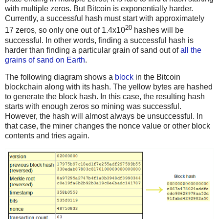
with multiple zeros. But Bitcoin is exponentially harder.
Currently, a successful hash must start with approximately
20
17 zeros, so only one out of 1.4x10
hashes will be
successful. In other words, finding a successful hash is
harder than finding a particular grain of sand out of
all the
grains of sand on Earth
.
The following diagram shows a
block
in the Bitcoin
blockchain along with its hash. The yellow bytes are hashed
to generate the block hash. In this case, the resulting hash
starts with enough zeros so mining was successful.
However, the hash will almost always be unsuccessful. In
that case, the miner changes the nonce value or other block
contents and tries again.