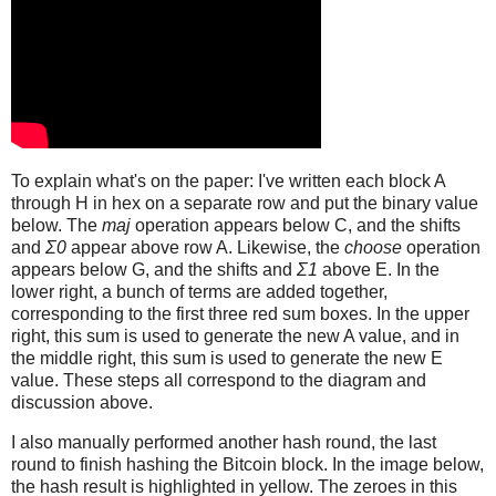
To explain what's on the paper: I've written each block A
through H in hex on a separate row and put the binary value
below. The
maj
operation appears below C, and the shifts
and
Σ0
appear above row A. Likewise, the
choose
operation
appears below G, and the shifts and
Σ1
above E. In the
lower right, a bunch of terms are added together,
corresponding to the first three red sum boxes. In the upper
right, this sum is used to generate the new A value, and in
the middle right, this sum is used to generate the new E
value. These steps all correspond to the diagram and
discussion above.
I also manually performed another hash round, the last
round to finish hashing the Bitcoin block. In the image below,
the hash result is highlighted in yellow. The zeroes in this