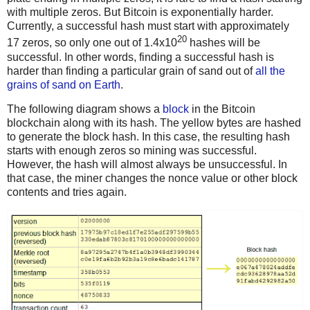
with multiple zeros. But Bitcoin is exponentially harder.
Currently, a successful hash must start with approximately
20
17 zeros, so only one out of 1.4x10
hashes will be
successful. In other words, finding a successful hash is
harder than finding a particular grain of sand out of
all the
grains of sand on Earth
.
The following diagram shows a
block
in the Bitcoin
blockchain along with its hash. The yellow bytes are hashed
to generate the block hash. In this case, the resulting hash
starts with enough zeros so mining was successful.
However, the hash will almost always be unsuccessful. In
that case, the miner changes the nonce value or other block
contents and tries again.