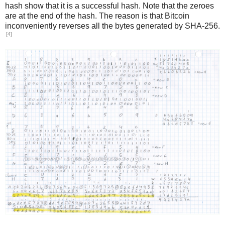
hash show that it is a successful hash. Note that the zeroes
are at the end of the hash. The reason is that Bitcoin
inconveniently reverses all the bytes generated by SHA-256.
[4]