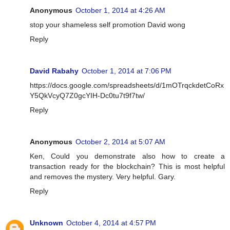
Anonymous
October 1, 2014 at 4:26 AM
stop your shameless self promotion David wong
Reply
David Rabahy
October 1, 2014 at 7:06 PM
https://docs.google.com/spreadsheets/d/1mOTrqckdetCoRx
Y5QkVcyQ7Z0gcYIH-Dc0tu7t9f7tw/
Reply
Anonymous
October 2, 2014 at 5:07 AM
Ken, Could you demonstrate also how to create a
transaction ready for the blockchain? This is most helpful
and removes the mystery. Very helpful. Gary.
Reply
Unknown
October 4, 2014 at 4:57 PM