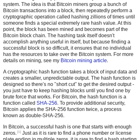
system. The idea is that Bitcoin miners group a bunch of
Bitcoin transactions into a block, then repeatedly perform a
cryptographic operation called hashing zillions of times until
someone finds a special extremely rare hash value. At this
point, the block has been mined and becomes part of the
Bitcoin block chain. The hashing task itself doesn't
accomplish anything useful in itself, but because finding a
successful block is so difficult, it ensures that no individual
has the resources to take over the Bitcoin system. For more
details on mining, see my
Bitcoin mining article
.
A cryptographic hash function takes a block of input data and
creates a smaller, unpredictable output. The hash function is
designed so there's no "short cut" to get the desired output -
you just have to keep hashing blocks until you find one by
brute force that works. For Bitcoin, the hash function is a
function called
SHA-256
. To provide additional security,
Bitcoin applies the SHA-256 function twice, a process
known as double-SHA-256.
In Bitcoin, a successful hash is one that starts with enough
[1]
zeros.
Just as it is rare to find a phone number or license
plate ending in multiple zeros, it is rare to find a hash starting