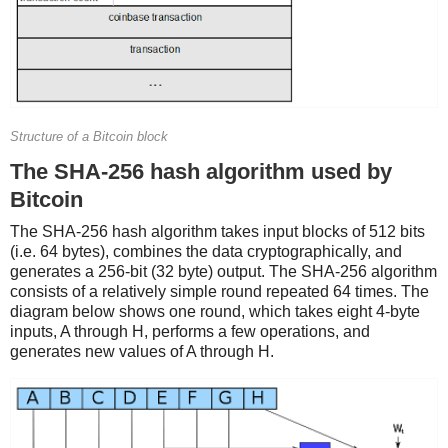
Structure of a Bitcoin block
The SHA-256 hash algorithm used by
Bitcoin
The SHA-256 hash algorithm takes input blocks of 512 bits
(i.e. 64 bytes), combines the data cryptographically, and
generates a 256-bit (32 byte) output. The SHA-256 algorithm
consists of a relatively simple round repeated 64 times. The
diagram below shows one round, which takes eight 4-byte
inputs, A through H, performs a few operations, and
generates new values of A through H.