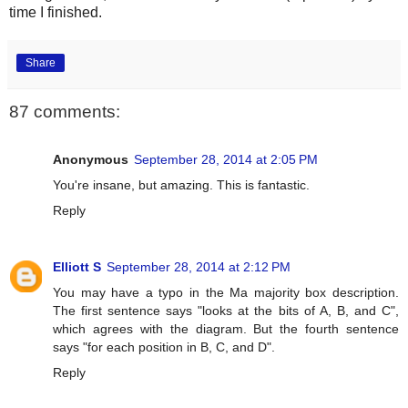
time I finished.
Share
87 comments:
Anonymous
September 28, 2014 at 2:05 PM
You're insane, but amazing. This is fantastic.
Reply
Elliott S
September 28, 2014 at 2:12 PM
You may have a typo in the Ma majority box description.
The first sentence says "looks at the bits of A, B, and C",
which agrees with the diagram. But the fourth sentence
says "for each position in B, C, and D".
Reply