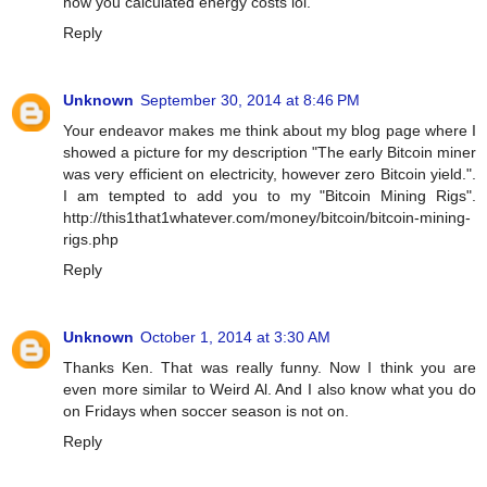
how you calculated energy costs lol.
Reply
Unknown
September 30, 2014 at 8:46 PM
Your endeavor makes me think about my blog page where I
showed a picture for my description "The early Bitcoin miner
was very efficient on electricity, however zero Bitcoin yield.".
I am tempted to add you to my "Bitcoin Mining Rigs".
http://this1that1whatever.com/money/bitcoin/bitcoin-mining-
rigs.php
Reply
Unknown
October 1, 2014 at 3:30 AM
Thanks Ken. That was really funny. Now I think you are
even more similar to Weird Al. And I also know what you do
on Fridays when soccer season is not on.
Reply