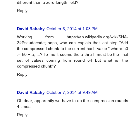
different than a zero-length field?
Reply
David Rabahy
October 6, 2014 at 1:03 PM
Working from https://en.wikipedia.org/wiki/SHA-
2#Pseudocode; oops, who can explain that last step "Add
the compressed chunk to the current hash value:" where h0
:= h0 + a, ...? To me it seems the a thru h must be the final
set of values coming from round 64 but what is "the
compressed chunk"?
Reply
David Rabahy
October 7, 2014 at 9:49 AM
Oh dear, apparently we have to do the compression rounds
4 times.
Reply