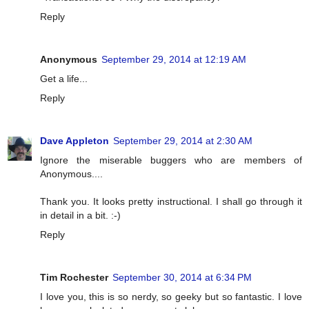
Reply
Anonymous
September 29, 2014 at 12:19 AM
Get a life...
Reply
Dave Appleton
September 29, 2014 at 2:30 AM
Ignore the miserable buggers who are members of
Anonymous....
Thank you. It looks pretty instructional. I shall go through it
in detail in a bit. :-)
Reply
Tim Rochester
September 30, 2014 at 6:34 PM
I love you, this is so nerdy, so geeky but so fantastic. I love