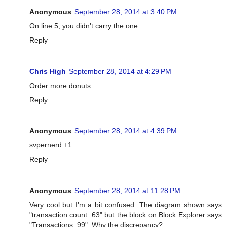
Anonymous
September 28, 2014 at 3:40 PM
On line 5, you didn't carry the one.
Reply
Chris High
September 28, 2014 at 4:29 PM
Order more donuts.
Reply
Anonymous
September 28, 2014 at 4:39 PM
svpernerd +1.
Reply
Anonymous
September 28, 2014 at 11:28 PM
Very cool but I'm a bit confused. The diagram shown says
"transaction count: 63" but the block on Block Explorer says
"Transactions: 99". Why the discrepancy?