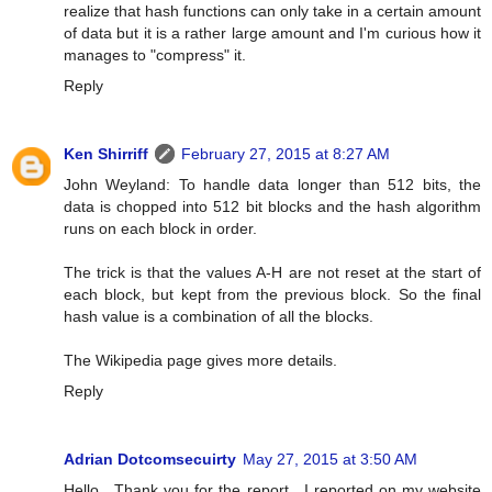
realize that hash functions can only take in a certain amount
of data but it is a rather large amount and I'm curious how it
manages to "compress" it.
Reply
Ken Shirriff
February 27, 2015 at 8:27 AM
John Weyland: To handle data longer than 512 bits, the
data is chopped into 512 bit blocks and the hash algorithm
runs on each block in order.
The trick is that the values A-H are not reset at the start of
each block, but kept from the previous block. So the final
hash value is a combination of all the blocks.
The Wikipedia page gives more details.
Reply
Adrian Dotcomsecuirty
May 27, 2015 at 3:50 AM
Hello , Thank you for the report . I reported on my website