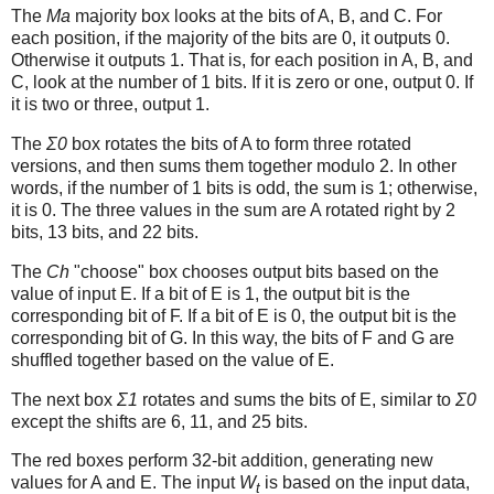
The
Ma
majority box looks at the bits of A, B, and C. For
each position, if the majority of the bits are 0, it outputs 0.
Otherwise it outputs 1. That is, for each position in A, B, and
C, look at the number of 1 bits. If it is zero or one, output 0. If
it is two or three, output 1.
The
Σ0
box rotates the bits of A to form three rotated
versions, and then sums them together modulo 2. In other
words, if the number of 1 bits is odd, the sum is 1; otherwise,
it is 0. The three values in the sum are A rotated right by 2
bits, 13 bits, and 22 bits.
The
Ch
"choose" box chooses output bits based on the
value of input E. If a bit of E is 1, the output bit is the
corresponding bit of F. If a bit of E is 0, the output bit is the
corresponding bit of G. In this way, the bits of F and G are
shuffled together based on the value of E.
The next box
Σ1
rotates and sums the bits of E, similar to
Σ0
except the shifts are 6, 11, and 25 bits.
The red boxes perform 32-bit addition, generating new
values for A and E. The input
W
is based on the input data,
t