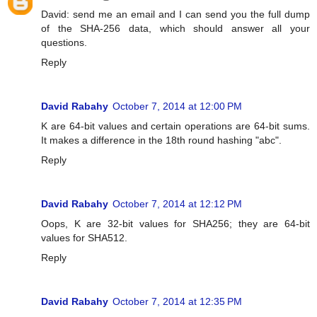
David: send me an email and I can send you the full dump
of the SHA-256 data, which should answer all your
questions.
Reply
David Rabahy
October 7, 2014 at 12:00 PM
K are 64-bit values and certain operations are 64-bit sums.
It makes a difference in the 18th round hashing "abc".
Reply
David Rabahy
October 7, 2014 at 12:12 PM
Oops, K are 32-bit values for SHA256; they are 64-bit
values for SHA512.
Reply
David Rabahy
October 7, 2014 at 12:35 PM