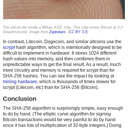
The silicon die inside a Bitfury ASIC chip. This chip mines Bitcoin at 2-3
Ghash/second. Image from
Zeptobars
. (
CC BY 3.0
)
In contrast, Litecoin, Dogecoin, and similar altcoins use the
scrypt
hash algorithm, which is intentionally designed to be
difficult to implement in hardware. It stores 1024 different
hash values into memory, and then combines them in
unpredictable ways to get the final result. As a result, much
more circuitry and memory is required for scrypt than for
SHA-256 hashes. You can see the impact by looking at
mining hardware
, which is thousands of times slower for
scrypt (Litecoin, etc) than for SHA-256 (Bitcoin).
Conclusion
The SHA-256 algorithm is surprisingly simple, easy enough
to do by hand. (The elliptic curve algorithm for signing
Bitcoin transactions would be very painful to do by hand
since it has lots of multiplication of 32-byte integers.) Doing