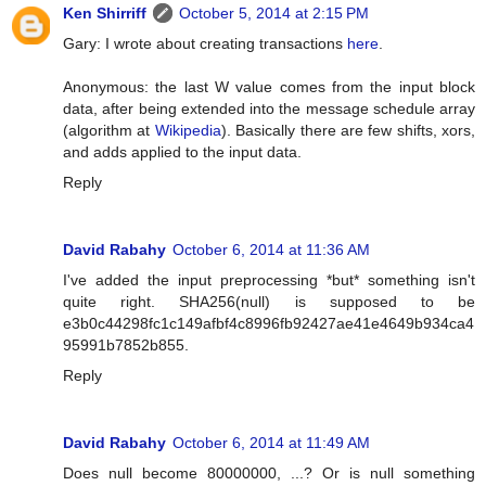
Ken Shirriff
October 5, 2014 at 2:15 PM
Gary: I wrote about creating transactions
here
.
Anonymous: the last W value comes from the input block
data, after being extended into the message schedule array
(algorithm at
Wikipedia
). Basically there are few shifts, xors,
and adds applied to the input data.
Reply
David Rabahy
October 6, 2014 at 11:36 AM
I've added the input preprocessing *but* something isn't
quite right. SHA256(null) is supposed to be
e3b0c44298fc1c149afbf4c8996fb92427ae41e4649b934ca4
95991b7852b855.
Reply
David Rabahy
October 6, 2014 at 11:49 AM
Does null become 80000000, ...? Or is null something