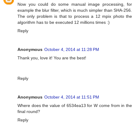
Now you could do some manual image processing, for
example the blur filter, which is much simpler than SHA-256.
The only problem is that to process a 12 mpix photo the
algorithm has to be executed 12 millions times :)
Reply
Anonymous
October 4, 2014 at 11:28 PM
Thank you, love it! You are the best!
Reply
Anonymous
October 4, 2014 at 11:51 PM
Where does the value of 6534ea13 for W come from in the
final round?
Reply