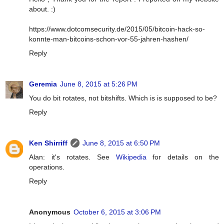
about. :)
https://www.dotcomsecurity.de/2015/05/bitcoin-hack-so-
konnte-man-bitcoins-schon-vor-55-jahren-hashen/
Reply
Geremia
June 8, 2015 at 5:26 PM
You do bit rotates, not bitshifts. Which is is supposed to be?
Reply
Ken Shirriff
June 8, 2015 at 6:50 PM
Alan: it's rotates. See
Wikipedia
for details on the
operations.
Reply
Anonymous
October 6, 2015 at 3:06 PM