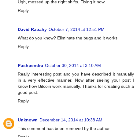
Ugh, messed up the right shifts. Fixing it now.
Reply
David Rabahy
October 7, 2014 at 12:51 PM
What do you know? Eliminate the bugs and it works!
Reply
Pushpendra
October 30, 2014 at 3:10 AM
Really interesting post and you have described it manually
in a very effective manner. Now after seeing your post I
know how Bitcoin work manually. Thanks for creating such a
good post.
Reply
Unknown
December 14, 2014 at 10:38 AM
This comment has been removed by the author.