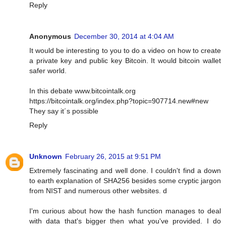
Reply
Anonymous
December 30, 2014 at 4:04 AM
It would be interesting to you to do a video on how to create
a private key and public key Bitcoin. It would bitcoin wallet
safer world.
In this debate www.bitcointalk.org
https://bitcointalk.org/index.php?topic=907714.new#new
They say it´s possible
Reply
Unknown
February 26, 2015 at 9:51 PM
Extremely fascinating and well done. I couldn't find a down
to earth explanation of SHA256 besides some cryptic jargon
from NIST and numerous other websites. d
I'm curious about how the hash function manages to deal
with data that's bigger then what you've provided. I do