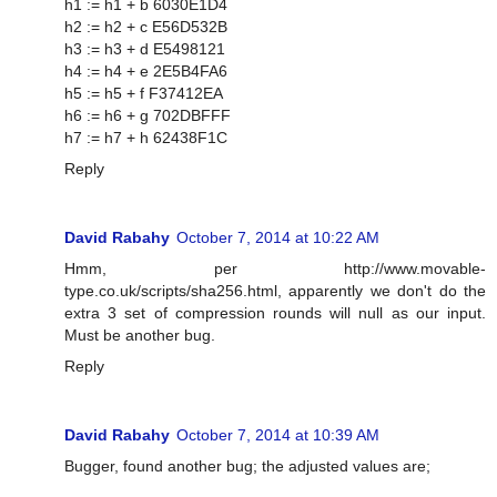
h1 := h1 + b 6030E1D4
h2 := h2 + c E56D532B
h3 := h3 + d E5498121
h4 := h4 + e 2E5B4FA6
h5 := h5 + f F37412EA
h6 := h6 + g 702DBFFF
h7 := h7 + h 62438F1C
Reply
David Rabahy
October 7, 2014 at 10:22 AM
Hmm, per http://www.movable-
type.co.uk/scripts/sha256.html, apparently we don't do the
extra 3 set of compression rounds will null as our input.
Must be another bug.
Reply
David Rabahy
October 7, 2014 at 10:39 AM
Bugger, found another bug; the adjusted values are;