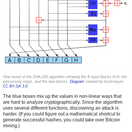
One round of the SHA-256 algorithm showing the 8 input blocks A-H, the
processing steps, and the new blocks.
Diagram
created by kockmeyer,
CC BY-SA 3.0
.
The blue boxes mix up the values in non-linear ways that
are hard to analyze cryptographically. Since the algorithm
uses several different functions, discovering an attack is
harder. (If you could figure out a mathematical shortcut to
generate successful hashes, you could take over Bitcoin
mining.)