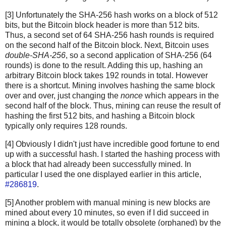
[3] Unfortunately the SHA-256 hash works on a block of 512
bits, but the Bitcoin block header is more than 512 bits.
Thus, a second set of 64 SHA-256 hash rounds is required
on the second half of the Bitcoin block. Next, Bitcoin uses
double-SHA-256
, so a second application of SHA-256 (64
rounds) is done to the result. Adding this up, hashing an
arbitrary Bitcoin block takes 192 rounds in total. However
there is a shortcut. Mining involves hashing the same block
over and over, just changing the
nonce
which appears in the
second half of the block. Thus, mining can reuse the result of
hashing the first 512 bits, and hashing a Bitcoin block
typically only requires 128 rounds.
[4] Obviously I didn't just have incredible good fortune to end
up with a successful hash. I started the hashing process with
a block that had already been successfully mined. In
particular I used the one displayed earlier in this article,
#286819
.
[5] Another problem with manual mining is new blocks are
mined about every 10 minutes, so even if I did succeed in
mining a block, it would be totally obsolete (orphaned) by the