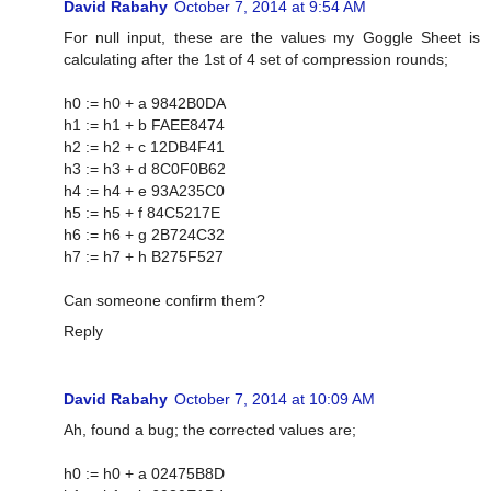
David Rabahy
October 7, 2014 at 9:54 AM
For null input, these are the values my Goggle Sheet is
calculating after the 1st of 4 set of compression rounds;
h0 := h0 + a 9842B0DA
h1 := h1 + b FAEE8474
h2 := h2 + c 12DB4F41
h3 := h3 + d 8C0F0B62
h4 := h4 + e 93A235C0
h5 := h5 + f 84C5217E
h6 := h6 + g 2B724C32
h7 := h7 + h B275F527
Can someone confirm them?
Reply
David Rabahy
October 7, 2014 at 10:09 AM
Ah, found a bug; the corrected values are;
h0 := h0 + a 02475B8D