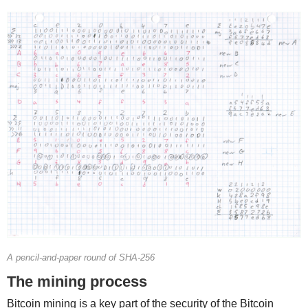
A pencil-and-paper round of SHA-256
The mining process
Bitcoin mining is a key part of the security of the Bitcoin