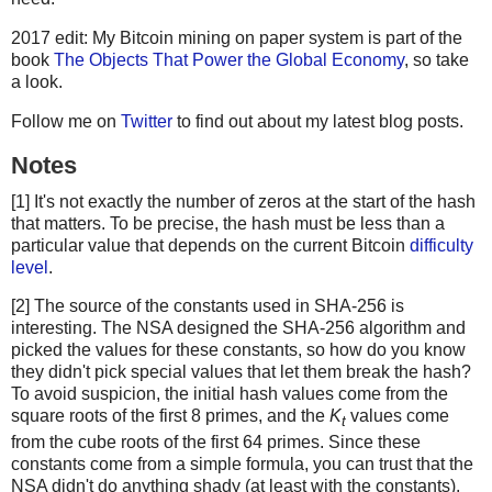
2017 edit: My Bitcoin mining on paper system is part of the
book
The Objects That Power the Global Economy
, so take
a look.
Follow me on
Twitter
to find out about my latest blog posts.
Notes
[1] It's not exactly the number of zeros at the start of the hash
that matters. To be precise, the hash must be less than a
particular value that depends on the current Bitcoin
difficulty
level
.
[2] The source of the constants used in SHA-256 is
interesting. The NSA designed the SHA-256 algorithm and
picked the values for these constants, so how do you know
they didn't pick special values that let them break the hash?
To avoid suspicion, the initial hash values come from the
square roots of the first 8 primes, and the
K
values come
t
from the cube roots of the first 64 primes. Since these
constants come from a simple formula, you can trust that the
NSA didn't do anything shady (at least with the constants).