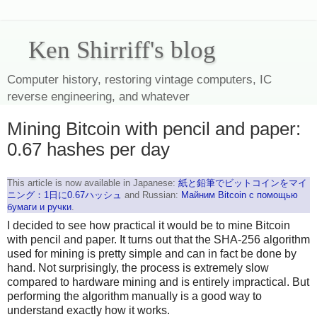
Ken Shirriff's blog
Computer history, restoring vintage computers, IC
reverse engineering, and whatever
Mining Bitcoin with pencil and paper:
0.67 hashes per day
This article is now available in Japanese:
紙と鉛筆でビットコインをマイ
ニング：1日に0.67ハッシュ
and Russian:
Майним Bitcoin с помощью
бумаги и ручки
.
I decided to see how practical it would be to mine Bitcoin
with pencil and paper. It turns out that the SHA-256 algorithm
used for mining is pretty simple and can in fact be done by
hand. Not surprisingly, the process is extremely slow
compared to hardware mining and is entirely impractical. But
performing the algorithm manually is a good way to
understand exactly how it works.