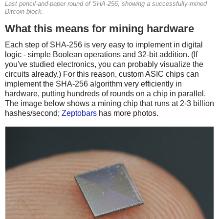
Last pencil-and-paper round of SHA-256, showing a successfully-mined
Bitcoin block.
What this means for mining hardware
Each step of SHA-256 is very easy to implement in digital
logic - simple Boolean operations and 32-bit addition. (If
you've studied electronics, you can probably visualize the
circuits already.) For this reason, custom ASIC chips can
implement the SHA-256 algorithm very efficiently in
hardware, putting hundreds of rounds on a chip in parallel.
The image below shows a mining chip that runs at 2-3 billion
hashes/second;
Zeptobars
has more photos.