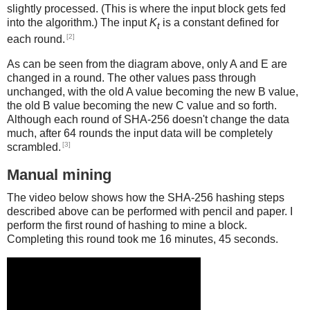
slightly processed. (This is where the input block gets fed
into the algorithm.) The input
K
is a constant defined for
t
[2]
each round.
As can be seen from the diagram above, only A and E are
changed in a round. The other values pass through
unchanged, with the old A value becoming the new B value,
the old B value becoming the new C value and so forth.
Although each round of SHA-256 doesn't change the data
much, after 64 rounds the input data will be completely
[3]
scrambled.
Manual mining
The video below shows how the SHA-256 hashing steps
described above can be performed with pencil and paper. I
perform the first round of hashing to mine a block.
Completing this round took me 16 minutes, 45 seconds.