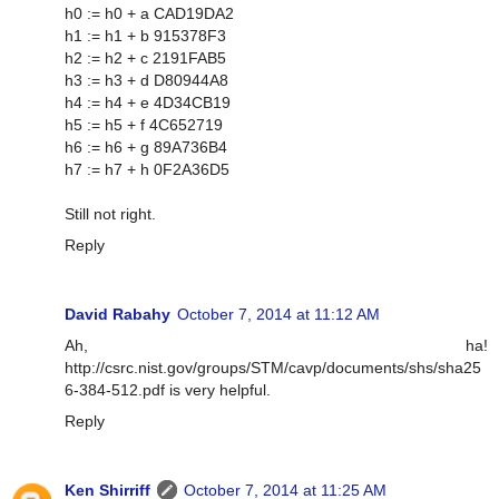
h0 := h0 + a CAD19DA2
h1 := h1 + b 915378F3
h2 := h2 + c 2191FAB5
h3 := h3 + d D80944A8
h4 := h4 + e 4D34CB19
h5 := h5 + f 4C652719
h6 := h6 + g 89A736B4
h7 := h7 + h 0F2A36D5
Still not right.
Reply
David Rabahy
October 7, 2014 at 11:12 AM
Ah, ha!
http://csrc.nist.gov/groups/STM/cavp/documents/shs/sha25
6-384-512.pdf is very helpful.
Reply
Ken Shirriff
October 7, 2014 at 11:25 AM