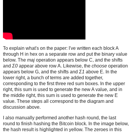
To explain what's on the paper: I've written each block A
through H in hex on a separate row and put the binary value
below. The
maj
operation appears below C, and the shifts
and
Σ0
appear above row A. Likewise, the
choose
operation
appears below G, and the shifts and
Σ1
above E. In the
lower right, a bunch of terms are added together,
corresponding to the first three red sum boxes. In the upper
right, this sum is used to generate the new A value, and in
the middle right, this sum is used to generate the new E
value. These steps all correspond to the diagram and
discussion above.
I also manually performed another hash round, the last
round to finish hashing the Bitcoin block. In the image below,
the hash result is highlighted in yellow. The zeroes in this