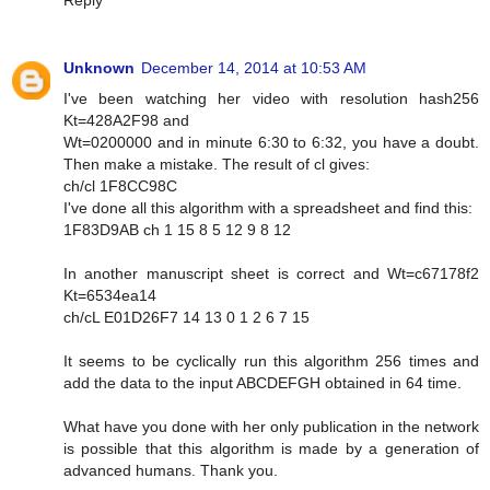
Reply
Unknown
December 14, 2014 at 10:53 AM
I've been watching her video with resolution hash256
Kt=428A2F98 and
Wt=0200000 and in minute 6:30 to 6:32, you have a doubt.
Then make a mistake. The result of cl gives:
ch/cl 1F8CC98C
I've done all this algorithm with a spreadsheet and find this:
1F83D9AB ch 1 15 8 5 12 9 8 12
In another manuscript sheet is correct and Wt=c67178f2
Kt=6534ea14
ch/cL E01D26F7 14 13 0 1 2 6 7 15
It seems to be cyclically run this algorithm 256 times and
add the data to the input ABCDEFGH obtained in 64 time.
What have you done with her only publication in the network
is possible that this algorithm is made by a generation of
advanced humans. Thank you.