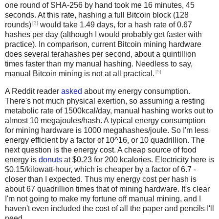
one round of SHA-256 by hand took me 16 minutes, 45
seconds. At this rate, hashing a full Bitcoin block (128
[3]
rounds)
would take 1.49 days, for a hash rate of 0.67
hashes per day (although I would probably get faster with
practice). In comparison, current Bitcoin mining hardware
does several terahashes per second, about a quintillion
times faster than my manual hashing. Needless to say,
[5]
manual Bitcoin mining is not at all practical.
A Reddit reader
asked
about my energy consumption.
There's not much physical exertion, so assuming a resting
metabolic rate of 1500kcal/day, manual hashing works out to
almost 10 megajoules/hash. A typical energy consumption
for mining hardware is 1000 megahashes/joule. So I'm less
energy efficient by a factor of 10^16, or 10 quadrillion. The
next question is the energy cost. A cheap source of food
energy is
donuts
at $0.23 for 200 kcalories. Electricity here is
$0.15/kilowatt-hour, which is cheaper by a factor of 6.7 -
closer than I expected. Thus my energy cost per hash is
about 67 quadrillion times that of mining hardware. It's clear
I'm not going to make my fortune off manual mining, and I
haven't even included the cost of all the paper and pencils I'll
need.