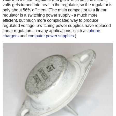
volts gets turned into heat in the regulator, so the regulator is
only about 56% efficient. (The main competitor to a linear
regulator is a switching power supply - a much more
efficient, but much more complicated way to produce
regulated voltage. Switching power supplies have replaced
linear regulators in many applications, such as
phone
chargers
and
computer power supplies
.)