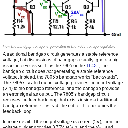
How the bandgap voltage is generated in the 7805 voltage regulator.
A traditional bandgap circuit generates a stable reference
voltage, but discussions of bandgaps usually ignore a big
issue: in devices such as the 7805 or the
TL431
, the
bandgap circuit does
not
generating a stable reference
voltage. Instead, the 7805's bandgap works "backwards".
The 7805's scaled output voltage provides the input voltage
(Vin) to the bandgap reference, and the bandgap provides
an error signal as output. The 7805's bandgap circuit
removes the feedback loop that exists inside a traditional
bandgap reference. Instead, the entire chip becomes the
feedback loop.
In more detail, if the output voltage is correct (5V), then the
voltage divider provides 3.75V at Vin, and the V
and