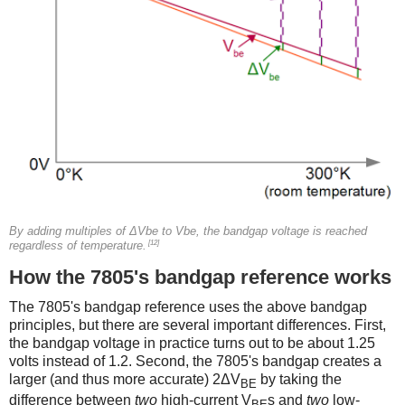
By adding multiples of ΔVbe to Vbe, the bandgap voltage is reached
[12]
regardless of temperature.
How the 7805's bandgap reference works
The 7805's bandgap reference uses the above bandgap
principles, but there are several important differences. First,
the bandgap voltage in practice turns out to be about 1.25
volts instead of 1.2. Second, the 7805's bandgap creates a
larger (and thus more accurate) 2ΔV
by taking the
BE
difference between
two
high-current V
s and
two
low-
BE