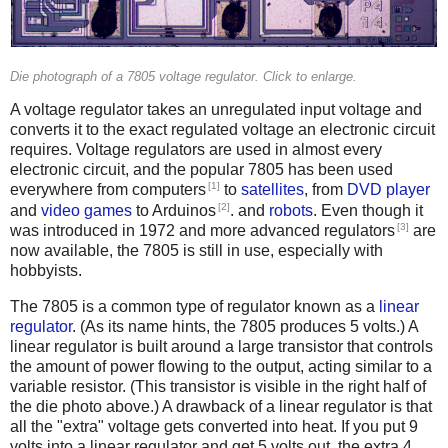
Die photograph of a 7805 voltage regulator. Click to enlarge.
A voltage regulator takes an unregulated input voltage and
converts it to the exact regulated voltage an electronic circuit
requires. Voltage regulators are used in almost every
electronic circuit, and the popular 7805 has been used
[1]
everywhere from computers
to
satellites
, from
DVD player
[2]
and
video games
to Arduinos
. and
robots
. Even though it
[3]
was introduced in 1972 and more advanced regulators
are
now available, the 7805 is still in use, especially with
hobbyists.
The 7805 is a common type of regulator known as a
linear
regulator
. (As its name hints, the 7805 produces 5 volts.) A
linear regulator is built around a large transistor that controls
the amount of power flowing to the output, acting similar to a
variable resistor. (This transistor is visible in the right half of
the die photo above.) A drawback of a linear regulator is that
all the "extra" voltage gets converted into heat. If you put 9
volts into a linear regulator and get 5 volts out, the extra 4