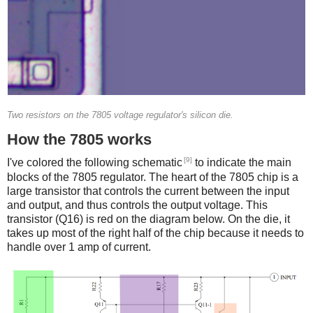
Two resistors on the 7805 voltage regulator's silicon die.
How the 7805 works
[9]
I've colored the following schematic
to indicate the main
blocks of the 7805 regulator. The heart of the 7805 chip is a
large transistor that controls the current between the input
and output, and thus controls the output voltage. This
transistor (Q16) is red on the diagram below. On the die, it
takes up most of the right half of the chip because it needs to
handle over 1 amp of current.