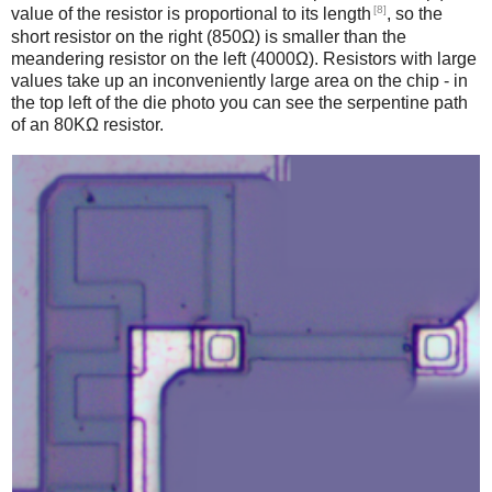
[8]
value of the resistor is proportional to its length
, so the
short resistor on the right (850Ω) is smaller than the
meandering resistor on the left (4000Ω). Resistors with large
values take up an inconveniently large area on the chip - in
the top left of the die photo you can see the serpentine path
of an 80KΩ resistor.