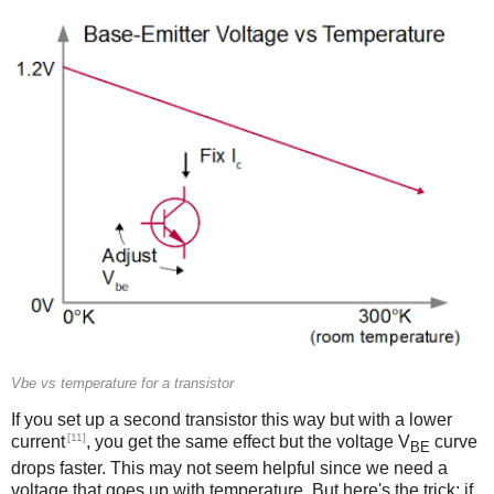
Vbe vs temperature for a transistor
If you set up a second transistor this way but with a lower
[11]
current
, you get the same effect but the voltage V
curve
BE
drops faster. This may not seem helpful since we need a
voltage that goes up with temperature. But here's the trick: if