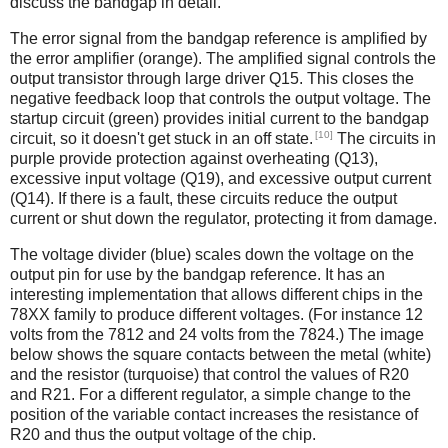
discuss the bandgap in detail.
The error signal from the bandgap reference is amplified by
the error amplifier (orange). The amplified signal controls the
output transistor through large driver Q15. This closes the
negative feedback loop that controls the output voltage. The
startup circuit (green) provides initial current to the bandgap
[10]
circuit, so it doesn't get stuck in an off state.
The circuits in
purple provide protection against overheating (Q13),
excessive input voltage (Q19), and excessive output current
(Q14). If there is a fault, these circuits reduce the output
current or shut down the regulator, protecting it from damage.
The voltage divider (blue) scales down the voltage on the
output pin for use by the bandgap reference. It has an
interesting implementation that allows different chips in the
78XX family to produce different voltages. (For instance 12
volts from the 7812 and 24 volts from the 7824.) The image
below shows the square contacts between the metal (white)
and the resistor (turquoise) that control the values of R20
and R21. For a different regulator, a simple change to the
position of the variable contact increases the resistance of
R20 and thus the output voltage of the chip.