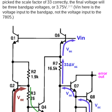
picked the scale factor of 33 correctly, the final voltage will
[13]
be three bandgap voltages, or 3.75V.
(Vin here is the
voltage input to the bandgap, not the voltage input to the
7805.)