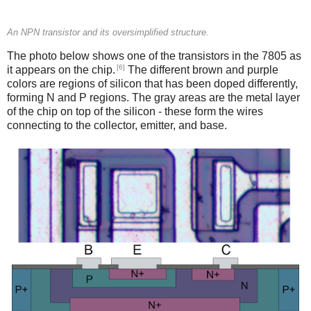
An NPN transistor and its oversimplified structure.
The photo below shows one of the transistors in the 7805 as
[6]
it appears on the chip.
The different brown and purple
colors are regions of silicon that has been doped differently,
forming N and P regions. The gray areas are the metal layer
of the chip on top of the silicon - these form the wires
connecting to the collector, emitter, and base.