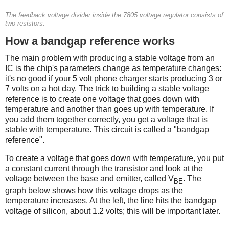
The feedback voltage divider inside the 7805 voltage regulator consists of
two resistors.
How a bandgap reference works
The main problem with producing a stable voltage from an
IC is the chip's parameters change as temperature changes:
it's no good if your 5 volt phone charger starts producing 3 or
7 volts on a hot day. The trick to building a stable voltage
reference is to create one voltage that goes down with
temperature and another than goes up with temperature. If
you add them together correctly, you get a voltage that is
stable with temperature. This circuit is called a "bandgap
reference".
To create a voltage that goes down with temperature, you put
a constant current through the transistor and look at the
voltage between the base and emitter, called V
. The
BE
graph below shows how this voltage drops as the
temperature increases. At the left, the line hits the bandgap
voltage of silicon, about 1.2 volts; this will be important later.