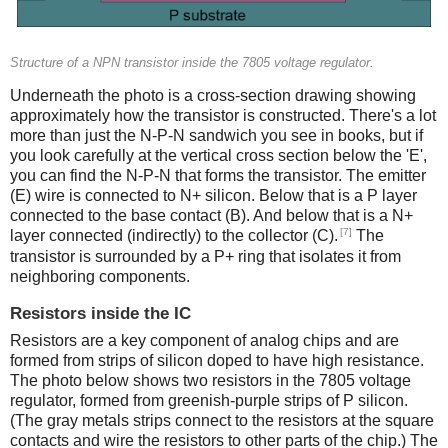
Structure of a NPN transistor inside the 7805 voltage regulator.
Underneath the photo is a cross-section drawing showing
approximately how the transistor is constructed. There's a lot
more than just the N-P-N sandwich you see in books, but if
you look carefully at the vertical cross section below the 'E',
you can find the N-P-N that forms the transistor. The emitter
(E) wire is connected to N+ silicon. Below that is a P layer
connected to the base contact (B). And below that is a N+
[7]
layer connected (indirectly) to the collector (C).
The
transistor is surrounded by a P+ ring that isolates it from
neighboring components.
Resistors inside the IC
Resistors are a key component of analog chips and are
formed from strips of silicon doped to have high resistance.
The photo below shows two resistors in the 7805 voltage
regulator, formed from greenish-purple strips of P silicon.
(The gray metals strips connect to the resistors at the square
contacts and wire the resistors to other parts of the chip.) The