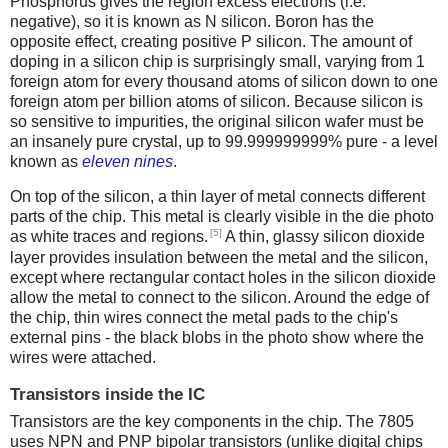
Phosphorus gives the region excess electrons (i.e.
negative), so it is known as N silicon. Boron has the
opposite effect, creating positive P silicon. The amount of
doping in a silicon chip is surprisingly small, varying from 1
foreign atom for every thousand atoms of silicon down to one
foreign atom per billion atoms of silicon. Because silicon is
so sensitive to impurities, the original silicon wafer must be
an insanely pure crystal, up to 99.999999999% pure - a level
known as
eleven nines
.
On top of the silicon, a thin layer of metal connects different
parts of the chip. This metal is clearly visible in the die photo
[5]
as white traces and regions.
A thin, glassy silicon dioxide
layer provides insulation between the metal and the silicon,
except where rectangular contact holes in the silicon dioxide
allow the metal to connect to the silicon. Around the edge of
the chip, thin wires connect the metal pads to the chip's
external pins - the black blobs in the photo show where the
wires were attached.
Transistors inside the IC
Transistors are the key components in the chip. The 7805
uses NPN and PNP bipolar transistors (unlike digital chips