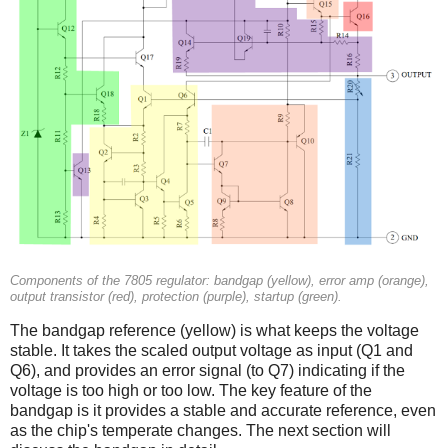
Components of the 7805 regulator: bandgap (yellow), error amp (orange),
output transistor (red), protection (purple), startup (green).
The bandgap reference (yellow) is what keeps the voltage
stable. It takes the scaled output voltage as input (Q1 and
Q6), and provides an error signal (to Q7) indicating if the
voltage is too high or too low. The key feature of the
bandgap is it provides a stable and accurate reference, even
as the chip's temperate changes. The next section will