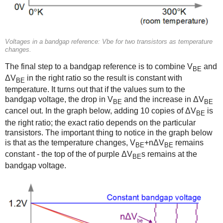
Voltages in a bandgap reference: Vbe for two transistors as temperature
changes.
The final step to a bandgap reference is to combine V
and
BE
ΔV
in the right ratio so the result is constant with
BE
temperature. It turns out that if the values sum to the
bandgap voltage, the drop in V
and the increase in ΔV
BE
BE
cancel out. In the graph below, adding 10 copies of ΔV
is
BE
the right ratio; the exact ratio depends on the particular
transistors. The important thing to notice in the graph below
is that as the temperature changes, V
+nΔV
remains
BE
BE
constant - the top of the of purple ΔV
s remains at the
BE
bandgap voltage.