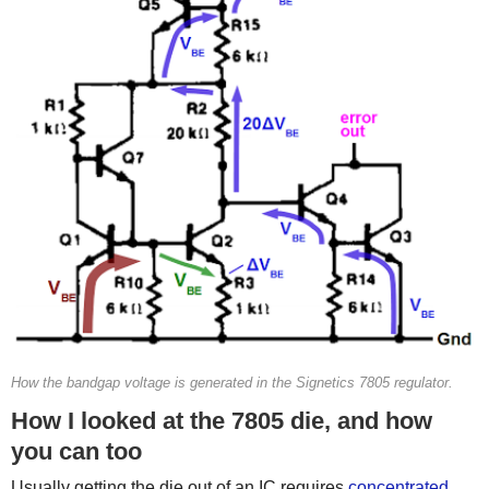
How the bandgap voltage is generated in the Signetics 7805 regulator.
How I looked at the 7805 die, and how
you can too
Usually getting the die out of an IC requires
concentrated