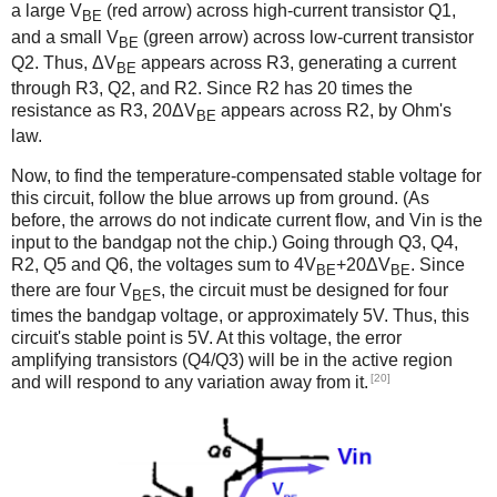
a large V
(red arrow) across high-current transistor Q1,
BE
and a small V
(green arrow) across low-current transistor
BE
Q2. Thus, ΔV
appears across R3, generating a current
BE
through R3, Q2, and R2. Since R2 has 20 times the
resistance as R3, 20ΔV
appears across R2, by Ohm's
BE
law.
Now, to find the temperature-compensated stable voltage for
this circuit, follow the blue arrows up from ground. (As
before, the arrows do not indicate current flow, and Vin is the
input to the bandgap not the chip.) Going through Q3, Q4,
R2, Q5 and Q6, the voltages sum to 4V
+20ΔV
. Since
BE
BE
there are four V
s, the circuit must be designed for four
BE
times the bandgap voltage, or approximately 5V. Thus, this
circuit's stable point is 5V. At this voltage, the error
amplifying transistors (Q4/Q3) will be in the active region
[20]
and will respond to any variation away from it.