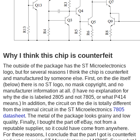
Why I think this chip is counterfeit
The outside of the package has the ST Microelectronics
logo, but for several reasons I think the chip is counterfeit
and manufactured by someone else. First, on the die itself
(below) there is no ST logo, no mask copyright, and no
manufacturer information at all. (I have no explanation for
why the die is labeled 2805 and not 7805, or what P414
means.) In addition, the circuit on the die is totally different
from the internal circuit in the ST Microelectronics
7805
datasheet
. The metal of the package looks grainy and low
quality. Finally, I bought the part off eBay, not from a
reputable supplier, so it could have come from anywhere.
For these reasons, I conclude that the part I got is counterfeit