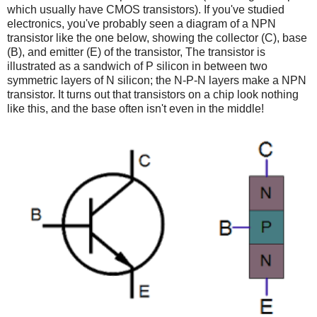
which usually have CMOS transistors). If you've studied
electronics, you've probably seen a diagram of a NPN
transistor like the one below, showing the collector (C), base
(B), and emitter (E) of the transistor, The transistor is
illustrated as a sandwich of P silicon in between two
symmetric layers of N silicon; the N-P-N layers make a NPN
transistor. It turns out that transistors on a chip look nothing
like this, and the base often isn't even in the middle!