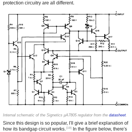
protection circuitry are all different.
Internal schematic of the Signetics µA7805 regulator from the
datasheet
.
Since this design is so popular, I'll give a brief explanation of
[19]
how its bandgap circuit works.
In the figure below, there's