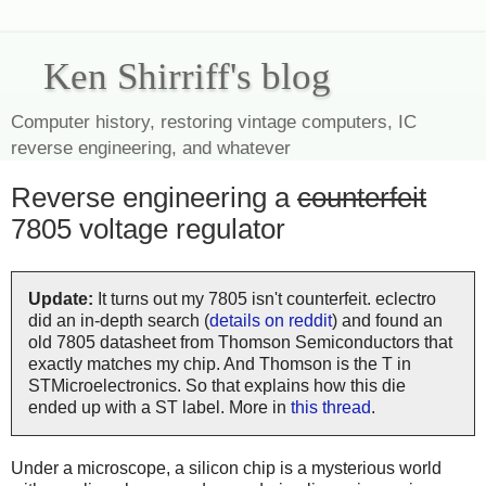
Ken Shirriff's blog
Computer history, restoring vintage computers, IC
reverse engineering, and whatever
Reverse engineering a
counterfeit
7805 voltage regulator
Update:
It turns out my 7805 isn't counterfeit. eclectro
did an in-depth search (
details on reddit
) and found an
old 7805 datasheet from Thomson Semiconductors that
exactly matches my chip. And Thomson is the T in
STMicroelectronics. So that explains how this die
ended up with a ST label. More in
this thread
.
Under a microscope, a silicon chip is a mysterious world