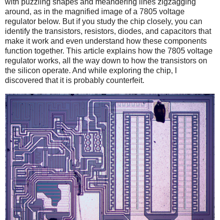
with puzzling shapes and meandering lines zigzagging
around, as in the magnified image of a 7805 voltage
regulator below. But if you study the chip closely, you can
identify the transistors, resistors, diodes, and capacitors that
make it work and even understand how these components
function together. This article explains how the 7805 voltage
regulator works, all the way down to how the transistors on
the silicon operate. And while exploring the chip, I
discovered that it is probably counterfeit.