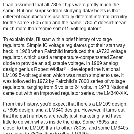
I had assumed that all 7805 chips were pretty much the
same. But one surprise from studying datasheets is that
different manufacturers use totally different internal circuitry
for the same 7805 chip and the name "7805" doesn't mean
much more than "some sort of 5 volt regulator."
To explain this, I'll start with a brief history of voltage
regulators. Simple IC voltage regulators got their start way
back in 1968 when Fairchild introduced the µA723 voltage
regulator, which used a temperature-compensated Zener
diode to provide an adjustable voltage. In 1969 analog
[15]
design genius Robert Widlar
developed the National
LM109 5-volt regulator, which was much simpler to use. It
was followed in 1972 by Fairchild's 7800 series of voltage
regulators, ranging from 5 volts to 24 volts. In 1973 National
came out with an improved regulator series, the LM340-XX.
From this history, you'd expect that there's a LM109 design,
a 7805 design, and a LM340 design. However, it turns out
that the part numbers are really just marketing, and have
little to do with what's inside the chip. Some 7805s are
closer to the LM109 than to other 7805s, and some LM340s
are closer to 7805s than to other LM340s.