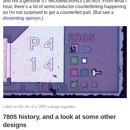
and not a genuine ST Microelectronics LM7805. From what I
hear, there's a lot of semiconductor counterfeiting happening
so I'm not surprised to get a counterfeit part. (But see
a
dissenting opinion
.)
Label on the die of a 7805 voltage regulator.
7805 history, and a look at some other
designs