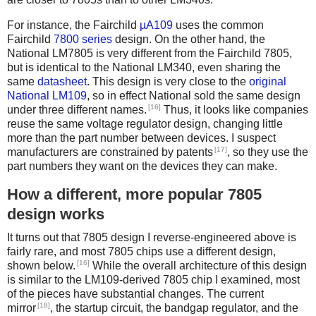
For instance, the Fairchild
µA109
uses the common
Fairchild
7800 series
design. On the other hand, the
National LM7805 is very different from the Fairchild 7805,
but is identical to the National LM340, even sharing the
same
datasheet
. This design is very close to the
original
National LM109
, so in effect National sold the same design
[16]
under three different names.
Thus, it looks like companies
reuse the same voltage regulator design, changing little
more than the part number between devices. I suspect
[17]
manufacturers are constrained by patents
, so they use the
part numbers they want on the devices they can make.
How a different, more popular 7805
design works
It turns out that 7805 design I reverse-engineered above is
fairly rare, and most 7805 chips use a different design,
[16]
shown below.
While the overall architecture of this design
is similar to the LM109-derived 7805 chip I examined, most
of the pieces have substantial changes. The current
[18]
mirror
, the startup circuit, the bandgap regulator, and the