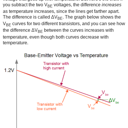
you subtract the two V
voltages, the difference
increases
BE
as temperature increases, since the lines get farther apart.
The difference is called ΔV
. The graph below shows the
BE
V
curves for two different transistors, and you can see how
BE
the difference ΔV
between the curves increases with
BE
temperature, even though both curves decrease with
temperature.