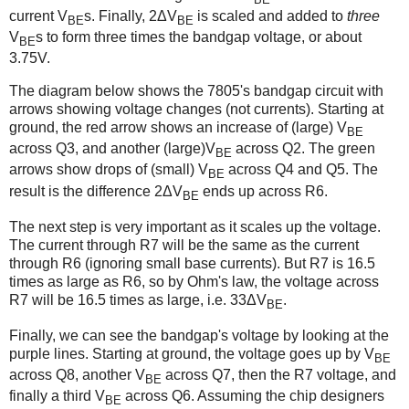
current V
s. Finally, 2ΔV
is scaled and added to
three
BE
BE
V
s to form three times the bandgap voltage, or about
BE
3.75V.
The diagram below shows the 7805's bandgap circuit with
arrows showing voltage changes (not currents). Starting at
ground, the red arrow shows an increase of (large) V
BE
across Q3, and another (large)V
across Q2. The green
BE
arrows show drops of (small) V
across Q4 and Q5. The
BE
result is the difference 2ΔV
ends up across R6.
BE
The next step is very important as it scales up the voltage.
The current through R7 will be the same as the current
through R6 (ignoring small base currents). But R7 is 16.5
times as large as R6, so by Ohm's law, the voltage across
R7 will be 16.5 times as large, i.e. 33ΔV
.
BE
Finally, we can see the bandgap's voltage by looking at the
purple lines. Starting at ground, the voltage goes up by V
BE
across Q8, another V
across Q7, then the R7 voltage, and
BE
finally a third V
across Q6. Assuming the chip designers
BE