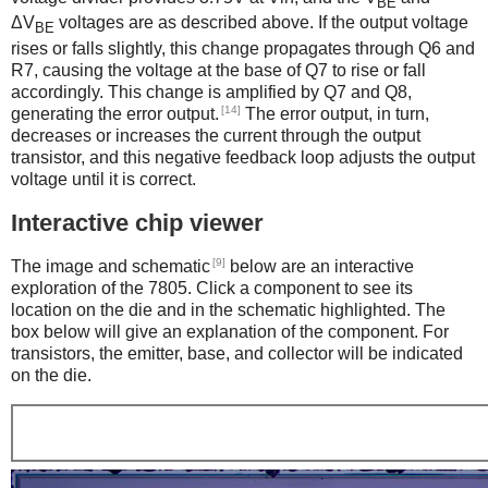
BE
ΔV
voltages are as described above. If the output voltage
BE
rises or falls slightly, this change propagates through Q6 and
R7, causing the voltage at the base of Q7 to rise or fall
accordingly. This change is amplified by Q7 and Q8,
[14]
generating the error output.
The error output, in turn,
decreases or increases the current through the output
transistor, and this negative feedback loop adjusts the output
voltage until it is correct.
Interactive chip viewer
[9]
The image and schematic
below are an interactive
exploration of the 7805. Click a component to see its
location on the die and in the schematic highlighted. The
box below will give an explanation of the component. For
transistors, the emitter, base, and collector will be indicated
on the die.