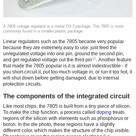
A 7805 voltage regulator in a metal TO-3 package. The 7805 is more
commonly found in a smaller plastic package.
Linear regulators such as the 7805 became very popular
because they are extremely easy to use: just feed the
unregulated voltage into one pin, ground the second pin,
[4]
and get regulated voltage out the third pin
. Another feature
that made the 7805 popular is it is almost indestructible - if
you short-circuit it, put too much voltage in, or run it too hot, it
will shut down before getting damaged, due to internal
protection circuits.
The components of the integrated circuit
Like most chips, the 7805 is built from a tiny piece of silicon.
To make the chip function, a process called
doping
treats
regions of the silicon with elements such as phosphorus or
boron. In the die photo, these regions have a slightly
different color, which makes the structure of the chip visible.