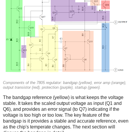
Components of the 7805 regulator: bandgap (yellow), error amp (orange),
output transistor (red), protection (purple), startup (green).
The bandgap reference (yellow) is what keeps the voltage
stable. It takes the scaled output voltage as input (Q1 and
Q6), and provides an error signal (to Q7) indicating if the
voltage is too high or too low. The key feature of the
bandgap is it provides a stable and accurate reference, even
as the chip's temperate changes. The next section will