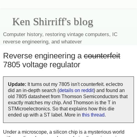
Ken Shirriff's blog
Computer history, restoring vintage computers, IC
reverse engineering, and whatever
Reverse engineering a
counterfeit
7805 voltage regulator
Update:
It turns out my 7805 isn't counterfeit. eclectro
did an in-depth search (
details on reddit
) and found an
old 7805 datasheet from Thomson Semiconductors that
exactly matches my chip. And Thomson is the T in
STMicroelectronics. So that explains how this die
ended up with a ST label. More in
this thread
.
Under a microscope, a silicon chip is a mysterious world