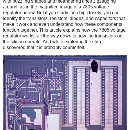
with puzzling shapes and meandering lines zigzagging
around, as in the magnified image of a 7805 voltage
regulator below. But if you study the chip closely, you can
identify the transistors, resistors, diodes, and capacitors that
make it work and even understand how these components
function together. This article explains how the 7805 voltage
regulator works, all the way down to how the transistors on
the silicon operate. And while exploring the chip, I
discovered that it is probably counterfeit.