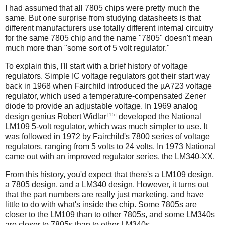
I had assumed that all 7805 chips were pretty much the
same. But one surprise from studying datasheets is that
different manufacturers use totally different internal circuitry
for the same 7805 chip and the name "7805" doesn't mean
much more than "some sort of 5 volt regulator."
To explain this, I'll start with a brief history of voltage
regulators. Simple IC voltage regulators got their start way
back in 1968 when Fairchild introduced the µA723 voltage
regulator, which used a temperature-compensated Zener
diode to provide an adjustable voltage. In 1969 analog
[15]
design genius Robert Widlar
developed the National
LM109 5-volt regulator, which was much simpler to use. It
was followed in 1972 by Fairchild's 7800 series of voltage
regulators, ranging from 5 volts to 24 volts. In 1973 National
came out with an improved regulator series, the LM340-XX.
From this history, you'd expect that there's a LM109 design,
a 7805 design, and a LM340 design. However, it turns out
that the part numbers are really just marketing, and have
little to do with what's inside the chip. Some 7805s are
closer to the LM109 than to other 7805s, and some LM340s
are closer to 7805s than to other LM340s.