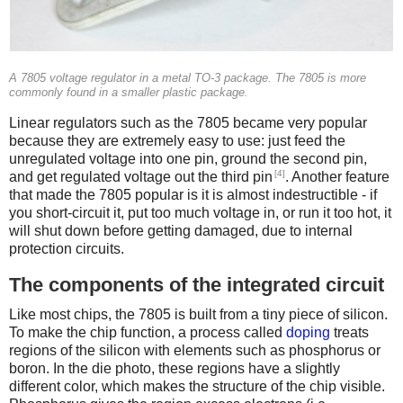
A 7805 voltage regulator in a metal TO-3 package. The 7805 is more
commonly found in a smaller plastic package.
Linear regulators such as the 7805 became very popular
because they are extremely easy to use: just feed the
unregulated voltage into one pin, ground the second pin,
[4]
and get regulated voltage out the third pin
. Another feature
that made the 7805 popular is it is almost indestructible - if
you short-circuit it, put too much voltage in, or run it too hot, it
will shut down before getting damaged, due to internal
protection circuits.
The components of the integrated circuit
Like most chips, the 7805 is built from a tiny piece of silicon.
To make the chip function, a process called
doping
treats
regions of the silicon with elements such as phosphorus or
boron. In the die photo, these regions have a slightly
different color, which makes the structure of the chip visible.