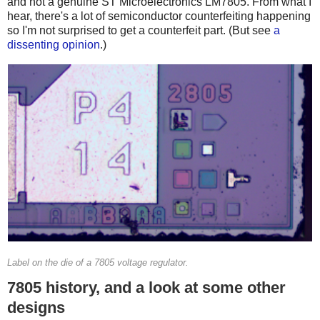
and not a genuine ST Microelectronics LM7805. From what I
hear, there's a lot of semiconductor counterfeiting happening
so I'm not surprised to get a counterfeit part. (But see
a
dissenting opinion
.)
Label on the die of a 7805 voltage regulator.
7805 history, and a look at some other
designs