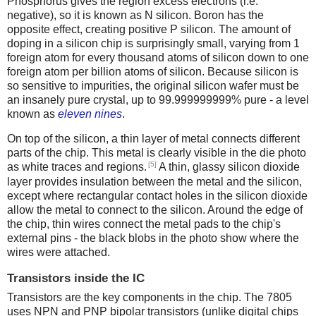
Phosphorus gives the region excess electrons (i.e.
negative), so it is known as N silicon. Boron has the
opposite effect, creating positive P silicon. The amount of
doping in a silicon chip is surprisingly small, varying from 1
foreign atom for every thousand atoms of silicon down to one
foreign atom per billion atoms of silicon. Because silicon is
so sensitive to impurities, the original silicon wafer must be
an insanely pure crystal, up to 99.999999999% pure - a level
known as
eleven nines
.
On top of the silicon, a thin layer of metal connects different
parts of the chip. This metal is clearly visible in the die photo
[5]
as white traces and regions.
A thin, glassy silicon dioxide
layer provides insulation between the metal and the silicon,
except where rectangular contact holes in the silicon dioxide
allow the metal to connect to the silicon. Around the edge of
the chip, thin wires connect the metal pads to the chip's
external pins - the black blobs in the photo show where the
wires were attached.
Transistors inside the IC
Transistors are the key components in the chip. The 7805
uses NPN and PNP bipolar transistors (unlike digital chips