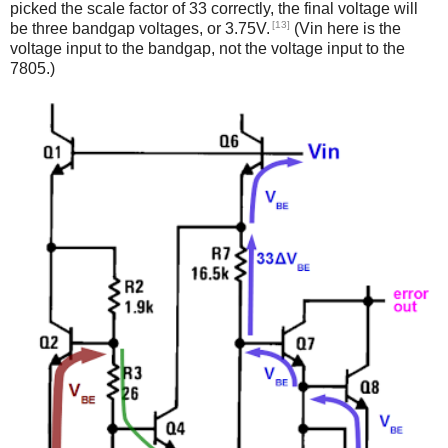
picked the scale factor of 33 correctly, the final voltage will
[13]
be three bandgap voltages, or 3.75V.
(Vin here is the
voltage input to the bandgap, not the voltage input to the
7805.)