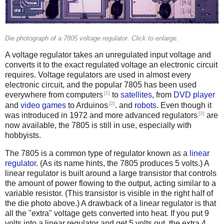
Die photograph of a 7805 voltage regulator. Click to enlarge.
A voltage regulator takes an unregulated input voltage and
converts it to the exact regulated voltage an electronic circuit
requires. Voltage regulators are used in almost every
electronic circuit, and the popular 7805 has been used
[1]
everywhere from computers
to
satellites
, from
DVD player
[2]
and
video games
to Arduinos
. and
robots
. Even though it
[3]
was introduced in 1972 and more advanced regulators
are
now available, the 7805 is still in use, especially with
hobbyists.
The 7805 is a common type of regulator known as a
linear
regulator
. (As its name hints, the 7805 produces 5 volts.) A
linear regulator is built around a large transistor that controls
the amount of power flowing to the output, acting similar to a
variable resistor. (This transistor is visible in the right half of
the die photo above.) A drawback of a linear regulator is that
all the "extra" voltage gets converted into heat. If you put 9
volts into a linear regulator and get 5 volts out, the extra 4