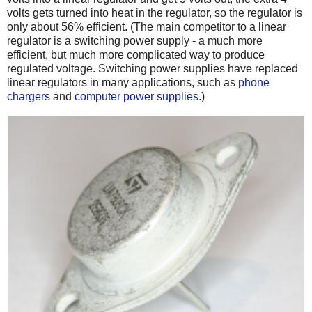
volts gets turned into heat in the regulator, so the regulator is
only about 56% efficient. (The main competitor to a linear
regulator is a switching power supply - a much more
efficient, but much more complicated way to produce
regulated voltage. Switching power supplies have replaced
linear regulators in many applications, such as
phone
chargers
and
computer power supplies
.)