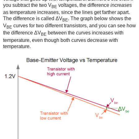
you subtract the two V
voltages, the difference
increases
BE
as temperature increases, since the lines get farther apart.
The difference is called ΔV
. The graph below shows the
BE
V
curves for two different transistors, and you can see how
BE
the difference ΔV
between the curves increases with
BE
temperature, even though both curves decrease with
temperature.