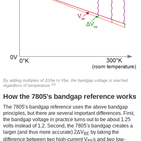
By adding multiples of ΔVbe to Vbe, the bandgap voltage is reached
[12]
regardless of temperature.
How the 7805's bandgap reference works
The 7805's bandgap reference uses the above bandgap
principles, but there are several important differences. First,
the bandgap voltage in practice turns out to be about 1.25
volts instead of 1.2. Second, the 7805's bandgap creates a
larger (and thus more accurate) 2ΔV
by taking the
BE
difference between
two
high-current V
s and
two
low-
BE