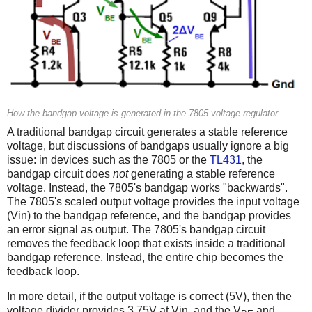
How the bandgap voltage is generated in the 7805 voltage regulator.
A traditional bandgap circuit generates a stable reference
voltage, but discussions of bandgaps usually ignore a big
issue: in devices such as the 7805 or the
TL431
, the
bandgap circuit does
not
generating a stable reference
voltage. Instead, the 7805's bandgap works "backwards".
The 7805's scaled output voltage provides the input voltage
(Vin) to the bandgap reference, and the bandgap provides
an error signal as output. The 7805's bandgap circuit
removes the feedback loop that exists inside a traditional
bandgap reference. Instead, the entire chip becomes the
feedback loop.
In more detail, if the output voltage is correct (5V), then the
voltage divider provides 3.75V at Vin, and the V
and