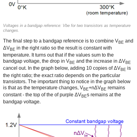
Voltages in a bandgap reference: Vbe for two transistors as temperature
changes.
The final step to a bandgap reference is to combine V
and
BE
ΔV
in the right ratio so the result is constant with
BE
temperature. It turns out that if the values sum to the
bandgap voltage, the drop in V
and the increase in ΔV
BE
BE
cancel out. In the graph below, adding 10 copies of ΔV
is
BE
the right ratio; the exact ratio depends on the particular
transistors. The important thing to notice in the graph below
is that as the temperature changes, V
+nΔV
remains
BE
BE
constant - the top of the of purple ΔV
s remains at the
BE
bandgap voltage.