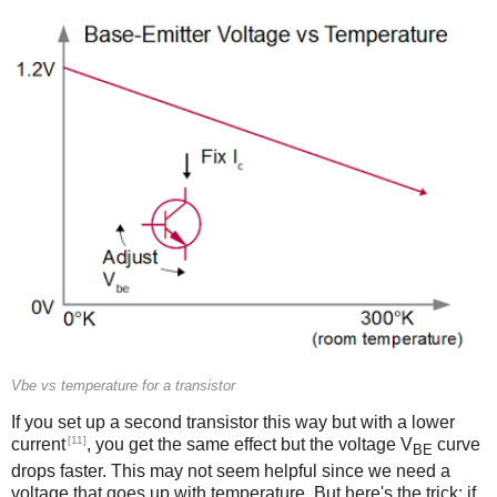
Vbe vs temperature for a transistor
If you set up a second transistor this way but with a lower
[11]
current
, you get the same effect but the voltage V
curve
BE
drops faster. This may not seem helpful since we need a
voltage that goes up with temperature. But here's the trick: if