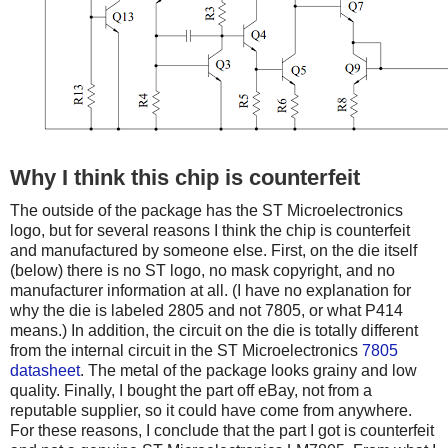
Why I think this chip is counterfeit
The outside of the package has the ST Microelectronics
logo, but for several reasons I think the chip is counterfeit
and manufactured by someone else. First, on the die itself
(below) there is no ST logo, no mask copyright, and no
manufacturer information at all. (I have no explanation for
why the die is labeled 2805 and not 7805, or what P414
means.) In addition, the circuit on the die is totally different
from the internal circuit in the ST Microelectronics
7805
datasheet
. The metal of the package looks grainy and low
quality. Finally, I bought the part off eBay, not from a
reputable supplier, so it could have come from anywhere.
For these reasons, I conclude that the part I got is counterfeit