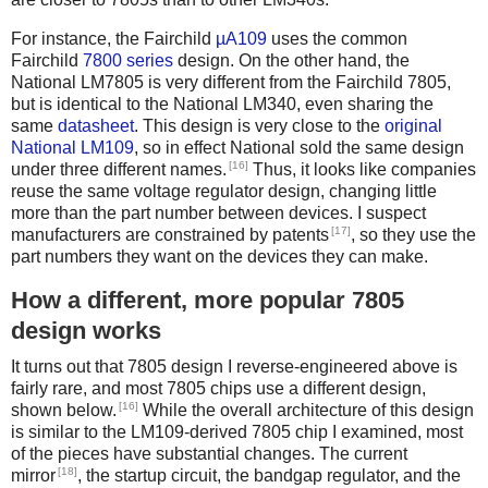
For instance, the Fairchild
µA109
uses the common
Fairchild
7800 series
design. On the other hand, the
National LM7805 is very different from the Fairchild 7805,
but is identical to the National LM340, even sharing the
same
datasheet
. This design is very close to the
original
National LM109
, so in effect National sold the same design
[16]
under three different names.
Thus, it looks like companies
reuse the same voltage regulator design, changing little
more than the part number between devices. I suspect
[17]
manufacturers are constrained by patents
, so they use the
part numbers they want on the devices they can make.
How a different, more popular 7805
design works
It turns out that 7805 design I reverse-engineered above is
fairly rare, and most 7805 chips use a different design,
[16]
shown below.
While the overall architecture of this design
is similar to the LM109-derived 7805 chip I examined, most
of the pieces have substantial changes. The current
[18]
mirror
, the startup circuit, the bandgap regulator, and the