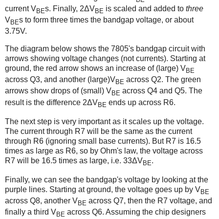
current V
s. Finally, 2ΔV
is scaled and added to
three
BE
BE
V
s to form three times the bandgap voltage, or about
BE
3.75V.
The diagram below shows the 7805's bandgap circuit with
arrows showing voltage changes (not currents). Starting at
ground, the red arrow shows an increase of (large) V
BE
across Q3, and another (large)V
across Q2. The green
BE
arrows show drops of (small) V
across Q4 and Q5. The
BE
result is the difference 2ΔV
ends up across R6.
BE
The next step is very important as it scales up the voltage.
The current through R7 will be the same as the current
through R6 (ignoring small base currents). But R7 is 16.5
times as large as R6, so by Ohm's law, the voltage across
R7 will be 16.5 times as large, i.e. 33ΔV
.
BE
Finally, we can see the bandgap's voltage by looking at the
purple lines. Starting at ground, the voltage goes up by V
BE
across Q8, another V
across Q7, then the R7 voltage, and
BE
finally a third V
across Q6. Assuming the chip designers
BE