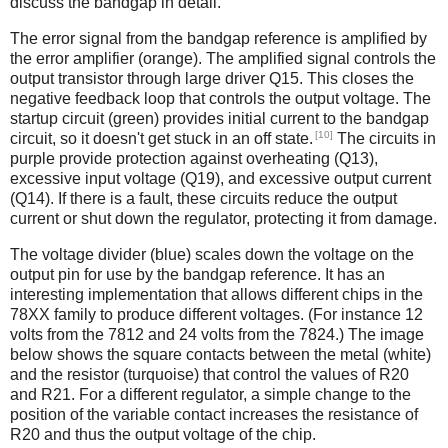
discuss the bandgap in detail.
The error signal from the bandgap reference is amplified by
the error amplifier (orange). The amplified signal controls the
output transistor through large driver Q15. This closes the
negative feedback loop that controls the output voltage. The
startup circuit (green) provides initial current to the bandgap
[10]
circuit, so it doesn't get stuck in an off state.
The circuits in
purple provide protection against overheating (Q13),
excessive input voltage (Q19), and excessive output current
(Q14). If there is a fault, these circuits reduce the output
current or shut down the regulator, protecting it from damage.
The voltage divider (blue) scales down the voltage on the
output pin for use by the bandgap reference. It has an
interesting implementation that allows different chips in the
78XX family to produce different voltages. (For instance 12
volts from the 7812 and 24 volts from the 7824.) The image
below shows the square contacts between the metal (white)
and the resistor (turquoise) that control the values of R20
and R21. For a different regulator, a simple change to the
position of the variable contact increases the resistance of
R20 and thus the output voltage of the chip.