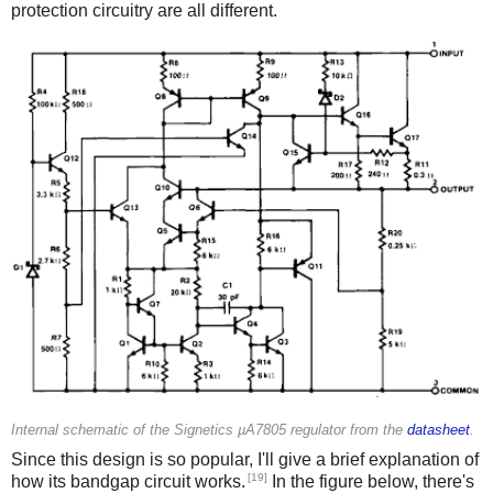
protection circuitry are all different.
Internal schematic of the Signetics µA7805 regulator from the
datasheet
.
Since this design is so popular, I'll give a brief explanation of
[19]
how its bandgap circuit works.
In the figure below, there's