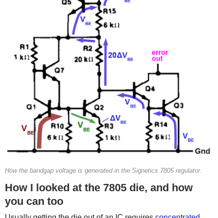
How the bandgap voltage is generated in the Signetics 7805 regulator.
How I looked at the 7805 die, and how
you can too
Usually getting the die out of an IC requires
concentrated