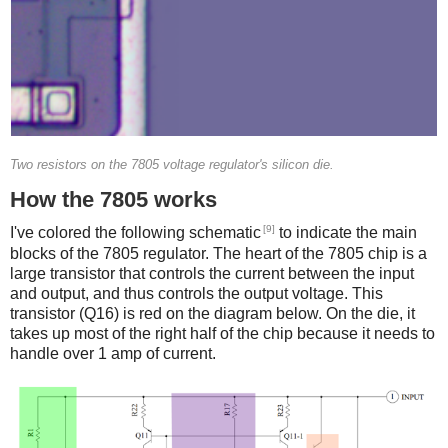
Two resistors on the 7805 voltage regulator's silicon die.
How the 7805 works
[9]
I've colored the following schematic
to indicate the main
blocks of the 7805 regulator. The heart of the 7805 chip is a
large transistor that controls the current between the input
and output, and thus controls the output voltage. This
transistor (Q16) is red on the diagram below. On the die, it
takes up most of the right half of the chip because it needs to
handle over 1 amp of current.