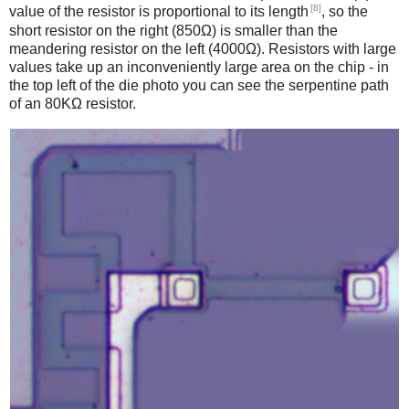
[8]
value of the resistor is proportional to its length
, so the
short resistor on the right (850Ω) is smaller than the
meandering resistor on the left (4000Ω). Resistors with large
values take up an inconveniently large area on the chip - in
the top left of the die photo you can see the serpentine path
of an 80KΩ resistor.