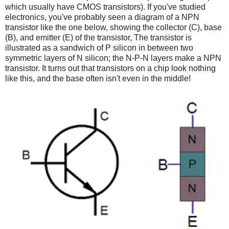
which usually have CMOS transistors). If you've studied
electronics, you've probably seen a diagram of a NPN
transistor like the one below, showing the collector (C), base
(B), and emitter (E) of the transistor, The transistor is
illustrated as a sandwich of P silicon in between two
symmetric layers of N silicon; the N-P-N layers make a NPN
transistor. It turns out that transistors on a chip look nothing
like this, and the base often isn't even in the middle!