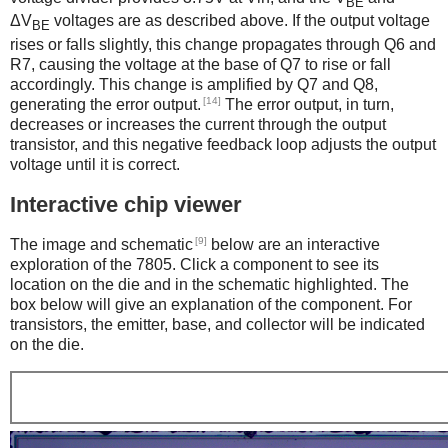
BE
ΔV
voltages are as described above. If the output voltage
BE
rises or falls slightly, this change propagates through Q6 and
R7, causing the voltage at the base of Q7 to rise or fall
accordingly. This change is amplified by Q7 and Q8,
[14]
generating the error output.
The error output, in turn,
decreases or increases the current through the output
transistor, and this negative feedback loop adjusts the output
voltage until it is correct.
Interactive chip viewer
[9]
The image and schematic
below are an interactive
exploration of the 7805. Click a component to see its
location on the die and in the schematic highlighted. The
box below will give an explanation of the component. For
transistors, the emitter, base, and collector will be indicated
on the die.