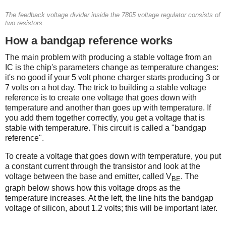
The feedback voltage divider inside the 7805 voltage regulator consists of
two resistors.
How a bandgap reference works
The main problem with producing a stable voltage from an
IC is the chip's parameters change as temperature changes:
it's no good if your 5 volt phone charger starts producing 3 or
7 volts on a hot day. The trick to building a stable voltage
reference is to create one voltage that goes down with
temperature and another than goes up with temperature. If
you add them together correctly, you get a voltage that is
stable with temperature. This circuit is called a "bandgap
reference".
To create a voltage that goes down with temperature, you put
a constant current through the transistor and look at the
voltage between the base and emitter, called V
. The
BE
graph below shows how this voltage drops as the
temperature increases. At the left, the line hits the bandgap
voltage of silicon, about 1.2 volts; this will be important later.