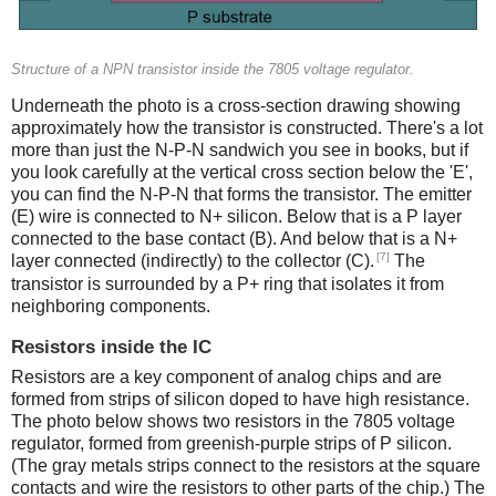
Structure of a NPN transistor inside the 7805 voltage regulator.
Underneath the photo is a cross-section drawing showing
approximately how the transistor is constructed. There's a lot
more than just the N-P-N sandwich you see in books, but if
you look carefully at the vertical cross section below the 'E',
you can find the N-P-N that forms the transistor. The emitter
(E) wire is connected to N+ silicon. Below that is a P layer
connected to the base contact (B). And below that is a N+
[7]
layer connected (indirectly) to the collector (C).
The
transistor is surrounded by a P+ ring that isolates it from
neighboring components.
Resistors inside the IC
Resistors are a key component of analog chips and are
formed from strips of silicon doped to have high resistance.
The photo below shows two resistors in the 7805 voltage
regulator, formed from greenish-purple strips of P silicon.
(The gray metals strips connect to the resistors at the square
contacts and wire the resistors to other parts of the chip.) The