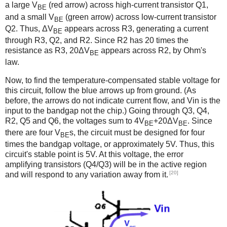
a large V
(red arrow) across high-current transistor Q1,
BE
and a small V
(green arrow) across low-current transistor
BE
Q2. Thus, ΔV
appears across R3, generating a current
BE
through R3, Q2, and R2. Since R2 has 20 times the
resistance as R3, 20ΔV
appears across R2, by Ohm's
BE
law.
Now, to find the temperature-compensated stable voltage for
this circuit, follow the blue arrows up from ground. (As
before, the arrows do not indicate current flow, and Vin is the
input to the bandgap not the chip.) Going through Q3, Q4,
R2, Q5 and Q6, the voltages sum to 4V
+20ΔV
. Since
BE
BE
there are four V
s, the circuit must be designed for four
BE
times the bandgap voltage, or approximately 5V. Thus, this
circuit's stable point is 5V. At this voltage, the error
amplifying transistors (Q4/Q3) will be in the active region
[20]
and will respond to any variation away from it.