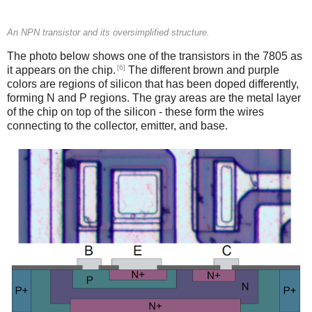
An NPN transistor and its oversimplified structure.
The photo below shows one of the transistors in the 7805 as
[6]
it appears on the chip.
The different brown and purple
colors are regions of silicon that has been doped differently,
forming N and P regions. The gray areas are the metal layer
of the chip on top of the silicon - these form the wires
connecting to the collector, emitter, and base.