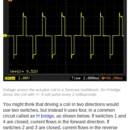
Voltage across the actuator coil in a Sonicare toothbrush. An H bridge
drives the coil with +/- 4 volt pulse every 2 milliseconds.
You might think that driving a coil in two directions would
use two switches, but instead it uses four, in a common
circuit called an
H bridge
, as shown below. If switches 1 and
4 are closed, current flows in the forward direction. If
switches 2 and 3 are closed, current flows in the reverse