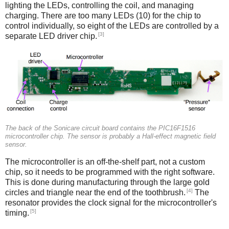
lighting the LEDs, controlling the coil, and managing
charging. There are too many LEDs (10) for the chip to
control individually, so eight of the LEDs are controlled by a
[3]
separate LED driver chip.
The back of the Sonicare circuit board contains the PIC16F1516
microcontroller chip. The sensor is probably a Hall-effect magnetic field
sensor.
The microcontroller is an off-the-shelf part, not a custom
chip, so it needs to be programmed with the right software.
This is done during manufacturing through the large gold
[4]
circles and triangle near the end of the toothbrush.
The
resonator provides the clock signal for the microcontroller's
[5]
timing.