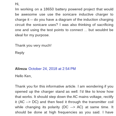
Hi,
Im working on a 18650 battery powered project that would
be awesome use use the sonicare inductive charger to
charge it -- do you have a diagram of the induction charging
circuit the sonicare uses? I was also thinking of sacrificing
one and using the test points to connect ... but wouldnt be
ideal for my purpose.
Thank you very much!
Reply
Alireza
October 24, 2018 at 2:54 PM
Hello Ken,
Thank you for this informative article. I am wondering if you
opened up the charger stand as well. I'd like to know how
that works. It should step down the AC mains voltage, rectify
it (AC --> DC) and then feed it through the transmitter coil
while changing its polarity (DC --> AC) at same time. It
should be done at high frequencies as you said. I have