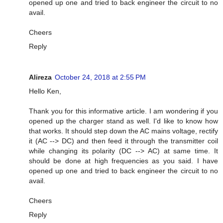
opened up one and tried to back engineer the circuit to no
avail.
Cheers
Reply
Alireza
October 24, 2018 at 2:55 PM
Hello Ken,
Thank you for this informative article. I am wondering if you
opened up the charger stand as well. I'd like to know how
that works. It should step down the AC mains voltage, rectify
it (AC --> DC) and then feed it through the transmitter coil
while changing its polarity (DC --> AC) at same time. It
should be done at high frequencies as you said. I have
opened up one and tried to back engineer the circuit to no
avail.
Cheers
Reply