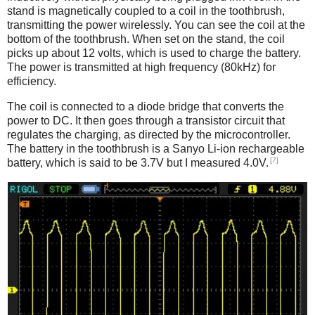
stand is magnetically coupled to a coil in the toothbrush,
transmitting the power wirelessly. You can see the coil at the
bottom of the toothbrush. When set on the stand, the coil
picks up about 12 volts, which is used to charge the battery.
The power is transmitted at high frequency (80kHz) for
efficiency.
The coil is connected to a diode bridge that converts the
power to DC. It then goes through a transistor circuit that
regulates the charging, as directed by the microcontroller.
The battery in the toothbrush is a Sanyo Li-ion rechargeable
[7]
battery, which is said to be 3.7V but I measured 4.0V.