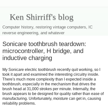
Ken Shirriff's blog
Computer history, restoring vintage computers, IC
reverse engineering, and whatever
Sonicare toothbrush teardown:
microcontroller, H bridge, and
inductive charging
My Sonicare electric toothbrush recently quit working, so I
took it apart and examined the interesting circuitry inside.
There's much more complexity than I expected inside a
toothbrush, especially in the mechanism that drives the
brush head at 31,000 strokes per minute. Internally, the
brush appears to be designed for quality rather than ease of
manufacturing. Unfortunately, moisture can get in, causing
reliability problems.