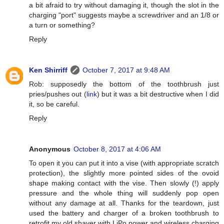
a bit afraid to try without damaging it, though the slot in the
charging "port" suggests maybe a screwdriver and an 1/8 or
a turn or something?
Reply
Ken Shirriff
October 7, 2017 at 9:48 AM
Rob: supposedly the bottom of the toothbrush just
pries/pushes out (
link
) but it was a bit destructive when I did
it, so be careful.
Reply
Anonymous
October 8, 2017 at 4:06 AM
To open it you can put it into a vise (with appropriate scratch
protection), the slightly more pointed sides of the ovoid
shape making contact with the vise. Then slowly (!) apply
pressure and the whole thing will suddenly pop open
without any damage at all. Thanks for the teardown, just
used the battery and charger of a broken toothbrush to
retrofit my old shaver with LiPo power and wireless charging