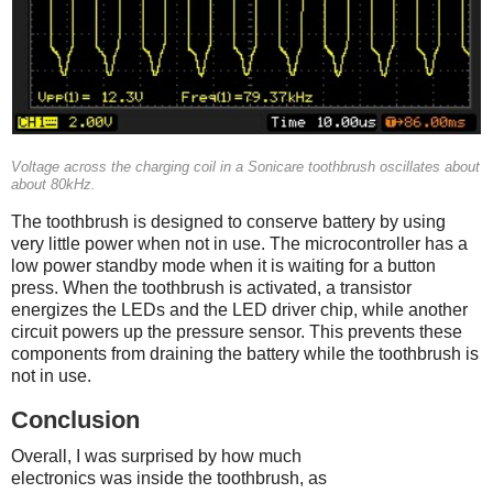
Voltage across the charging coil in a Sonicare toothbrush oscillates about
about 80kHz.
The toothbrush is designed to conserve battery by using
very little power when not in use. The microcontroller has a
low power standby mode when it is waiting for a button
press. When the toothbrush is activated, a transistor
energizes the LEDs and the LED driver chip, while another
circuit powers up the pressure sensor. This prevents these
components from draining the battery while the toothbrush is
not in use.
Conclusion
Overall, I was surprised by how much
electronics was inside the toothbrush, as