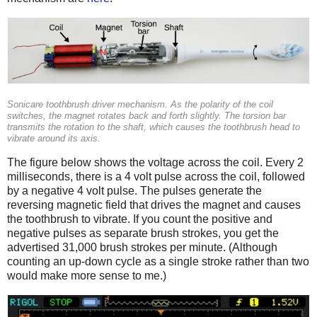
Sonicare toothbrush driver mechanism. As the polarity of the coil
switches, the magnet rotates back and forth slightly. The torsion bar
transmits the rotation to the shaft, which causes the toothbrush head to
vibrate around its axis.
The figure below shows the voltage across the coil. Every 2
milliseconds, there is a 4 volt pulse across the coil, followed
by a negative 4 volt pulse. The pulses generate the
reversing magnetic field that drives the magnet and causes
the toothbrush to vibrate. If you count the positive and
negative pulses as separate brush strokes, you get the
advertised 31,000 brush strokes per minute. (Although
counting an up-down cycle as a single stroke rather than two
would make more sense to me.)