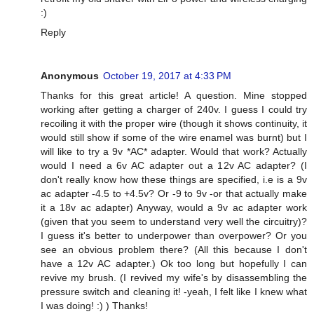
:)
Reply
Anonymous
October 19, 2017 at 4:33 PM
Thanks for this great article! A question. Mine stopped
working after getting a charger of 240v. I guess I could try
recoiling it with the proper wire (though it shows continuity, it
would still show if some of the wire enamel was burnt) but I
will like to try a 9v *AC* adapter. Would that work? Actually
would I need a 6v AC adapter out a 12v AC adapter? (I
don't really know how these things are specified, i.e is a 9v
ac adapter -4.5 to +4.5v? Or -9 to 9v -or that actually make
it a 18v ac adapter) Anyway, would a 9v ac adapter work
(given that you seem to understand very well the circuitry)?
I guess it's better to underpower than overpower? Or you
see an obvious problem there? (All this because I don't
have a 12v AC adapter.) Ok too long but hopefully I can
revive my brush. (I revived my wife's by disassembling the
pressure switch and cleaning it! -yeah, I felt like I knew what
I was doing! :) ) Thanks!