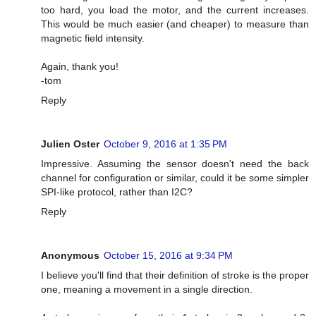
too hard, you load the motor, and the current increases.
This would be much easier (and cheaper) to measure than
magnetic field intensity.
Again, thank you!
-tom
Reply
Julien Oster
October 9, 2016 at 1:35 PM
Impressive. Assuming the sensor doesn't need the back
channel for configuration or similar, could it be some simpler
SPI-like protocol, rather than I2C?
Reply
Anonymous
October 15, 2016 at 9:34 PM
I believe you'll find that their definition of stroke is the proper
one, meaning a movement in a single direction.