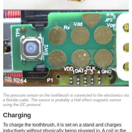
The pressure sensor on the toothbrush is connected to the electronics via
a flexible cable. The sensor is probably a Hall effect magnetic sensor
using the I2C protocol.
Charging
To charge the toothbrush, it is set on a stand and charges
inductively without physically being plugged in. A coil in the