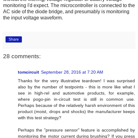
monitoring I'd expect. The microcontroller is connected to the
AC side of the diode bridge, and presumably is monitoring
the input voltage waveform.
Share
28 comments:
tomcircuit
September 28, 2016 at 7:20 AM
Thanks for the very illustrative teardown! I was surprised
also by the number of testpoints - this is more like what I
see in high-rel and automotive products, for example,
where pogo-pin in-circuit test is still in common use.
Perhaps because of the relatively harsh environment of this
product (moist, drops and shocks) the manufacturer keeps
with this test strategy?
Perhaps the "pressure sensor" feature is accomplished by
monitoring the motor current during brushing? If you press