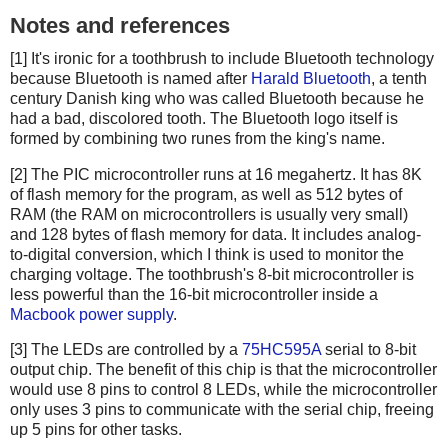
Notes and references
[1] It's ironic for a toothbrush to include Bluetooth technology
because Bluetooth is named after
Harald Bluetooth
, a tenth
century Danish king who was called Bluetooth because he
had a bad, discolored tooth. The Bluetooth logo itself is
formed by combining two runes from the king's name.
[2] The PIC microcontroller runs at 16 megahertz. It has 8K
of flash memory for the program, as well as 512 bytes of
RAM (the RAM on microcontrollers is usually very small)
and 128 bytes of flash memory for data. It includes analog-
to-digital conversion, which I think is used to monitor the
charging voltage. The toothbrush's 8-bit microcontroller is
less powerful than the 16-bit microcontroller inside a
Macbook power supply
.
[3] The LEDs are controlled by a
75HC595A
serial to 8-bit
output chip. The benefit of this chip is that the microcontroller
would use 8 pins to control 8 LEDs, while the microcontroller
only uses 3 pins to communicate with the serial chip, freeing
up 5 pins for other tasks.