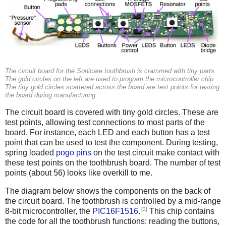
The circuit board for the Sonicare toothbrush is crammed with tiny parts.
The gold circles on the left are used to program the microcontroller chip.
The tiny gold circles scattered across the board are test points for testing
the board during manufacturing.
The circuit board is covered with tiny gold circles. These are
test points, allowing test connections to most parts of the
board. For instance, each LED and each button has a test
point that can be used to test the component. During testing,
spring loaded
pogo pins
on the test circuit make contact with
these test points on the toothbrush board. The number of test
points (about 56) looks like overkill to me.
The diagram below shows the components on the back of
the circuit board. The toothbrush is controlled by a mid-range
[2]
8-bit microcontroller, the
PIC16F1516
.
This chip contains
the code for all the toothbrush functions: reading the buttons,