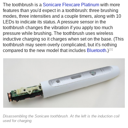
The toothbrush is a
Sonicare Flexcare Platinum
with more
features than you'd expect in a toothbrush: three brushing
modes, three intensities and a couple timers, along with 10
LEDs to indicate its status. A pressure sensor in the
toothbrush changes the vibration if you apply too much
pressure while brushing. The toothbrush uses wireless
inductive charging so it charges when set on the base. (This
toothbrush may seem overly complicated, but it's nothing
[1]
compared to the new model that includes
Bluetooth
.)
Disassembling the Sonicare toothbrush. At the left is the induction coil
used for charging.