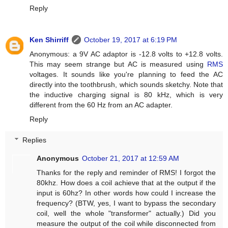
Reply
Ken Shirriff
October 19, 2017 at 6:19 PM
Anonymous: a 9V AC adaptor is -12.8 volts to +12.8 volts.
This may seem strange but AC is measured using
RMS
voltages. It sounds like you're planning to feed the AC
directly into the toothbrush, which sounds sketchy. Note that
the inductive charging signal is 80 kHz, which is very
different from the 60 Hz from an AC adapter.
Reply
Replies
Anonymous
October 21, 2017 at 12:59 AM
Thanks for the reply and reminder of RMS! I forgot the
80khz. How does a coil achieve that at the output if the
input is 60hz? In other words how could I increase the
frequency? (BTW, yes, I want to bypass the secondary
coil, well the whole "transformer" actually.) Did you
measure the output of the coil while disconnected from