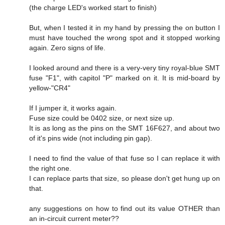
(the charge LED's worked start to finish)
But, when I tested it in my hand by pressing the on button I
must have touched the wrong spot and it stopped working
again. Zero signs of life.
I looked around and there is a very-very tiny royal-blue SMT
fuse "F1", with capitol "P" marked on it. It is mid-board by
yellow-"CR4"
If I jumper it, it works again.
Fuse size could be 0402 size, or next size up.
It is as long as the pins on the SMT 16F627, and about two
of it's pins wide (not including pin gap).
I need to find the value of that fuse so I can replace it with
the right one.
I can replace parts that size, so please don't get hung up on
that.
any suggestions on how to find out its value OTHER than
an in-circuit current meter??