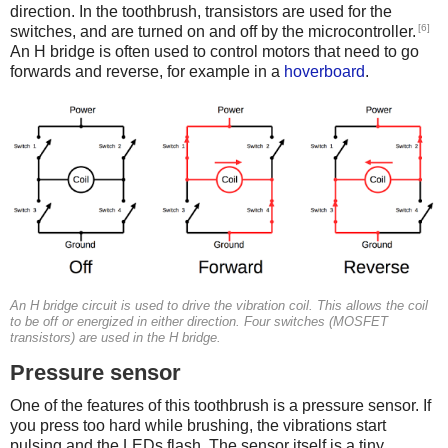
direction. In the toothbrush, transistors are used for the
[6]
switches, and are turned on and off by the microcontroller.
An H bridge is often used to control motors that need to go
forwards and reverse, for example in a
hoverboard
.
An H bridge circuit is used to drive the vibration coil. This allows the coil
to be off or energized in either direction. Four switches (MOSFET
transistors) are used in the H bridge.
Pressure sensor
One of the features of this toothbrush is a pressure sensor. If
you press too hard while brushing, the vibrations start
pulsing and the LEDs flash. The sensor itself is a tiny