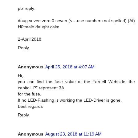
plz reply:
doug seven zero 0 seven (<---use numbers not spelled) (At)
H0tmale daught calm
2-April'2018
Reply
Anonymous
April 25, 2018 at 4:07 AM
Hi,
you can find the fuse value at the Farnell Webside, the
capitol "P" represent 3A
for the fuse.
If no LED-Flashing is working the LED-Driver is gone.
Best regards
Reply
Anonymous
August 23, 2018 at 11:19 AM