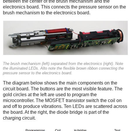
between the center of the brush mechanism and the
electronics board. This connects the pressure sensor on the
brush mechanism to the electronics board.
The brush mechanism (left) separated from the electronics (right). Note
the illuminated LEDs. Alto note the flexible brown ribbon connecting the
pressure sensor to the electronics board.
The diagram below shows the main components on the
circuit board. The buttons are the most visible feature. The
gold circles at the left are used to program the
microcontroller. The MOSFET transistor switch the coil on
and off to produce vibrations. Ten LEDs are scattered across
the board. At the right, the diode bridge is part of the
charging circuit.