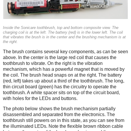
Inside the Sonicare toothbrush, top and bottom composite view. The
charging coil is at the left. The battery (red) is in the lower left. The coil
that vibrates the brush is in the center and the brushing mechanism is at
the right.
The brush contains several key components, as can be seen
above. In the center is the large red coil that causes the
toothbrush to vibrate. On the right is the vibration
mechanism, which has a powerful magnet that is moved by
the coil. The brush head snaps on at the right. The battery
(red, left) takes up about a third of the toothbrush. The long,
thin circuit board (green) has the circuitry to operate the
toothbrush. A white spacer sits on top of the circuit board,
with holes for the LEDs and buttons.
The photo below shows the brush mechanism partially
disassembled and separated from the electronics. The
toothbrush still powers on in this state, as you can see from
the illuminated LEDs. Note the flexible brown ribbon cable