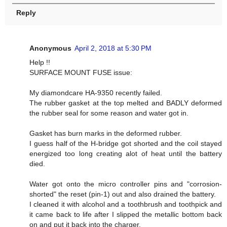
Reply
Anonymous
April 2, 2018 at 5:30 PM
Help !!
SURFACE MOUNT FUSE issue:
My diamondcare HA-9350 recently failed.
The rubber gasket at the top melted and BADLY deformed
the rubber seal for some reason and water got in.
Gasket has burn marks in the deformed rubber.
I guess half of the H-bridge got shorted and the coil stayed
energized too long creating alot of heat until the battery
died.
Water got onto the micro controller pins and "corrosion-
shorted" the reset (pin-1) out and also drained the battery.
I cleaned it with alcohol and a toothbrush and toothpick and
it came back to life after I slipped the metallic bottom back
on and put it back into the charger.