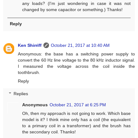
any loads? (I'm just wondering in case it was not
changed by some capacitor or something.) Thanks!
Reply
Ken Shirriff
October 21, 2017 at 10:40 AM
Anonymous: the base has a switching power supply to
convert the 60 Hz line voltage to the 80 kHz inductor signal.
I measured the voltage across the coil inside the
toothbrush.
Reply
Replies
Anonymous
October 21, 2017 at 6:25 PM
Oh, then my approach is not going to work. Which base
model is it? I think mine only has a coil (the equivalent
to a primary coil in a transformer) and the brush has
the secondary coil. Thanks!