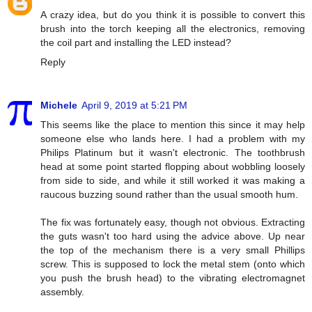
A crazy idea, but do you think it is possible to convert this
brush into the torch keeping all the electronics, removing
the coil part and installing the LED instead?
Reply
Michele
April 9, 2019 at 5:21 PM
This seems like the place to mention this since it may help
someone else who lands here. I had a problem with my
Philips Platinum but it wasn't electronic. The toothbrush
head at some point started flopping about wobbling loosely
from side to side, and while it still worked it was making a
raucous buzzing sound rather than the usual smooth hum.
The fix was fortunately easy, though not obvious. Extracting
the guts wasn't too hard using the advice above. Up near
the top of the mechanism there is a very small Phillips
screw. This is supposed to lock the metal stem (onto which
you push the brush head) to the vibrating electromagnet
assembly.