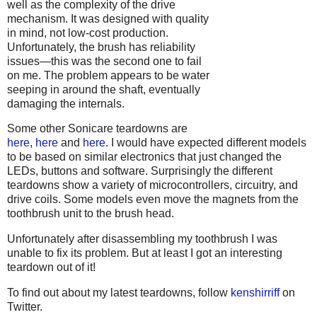
well as the complexity of the drive
mechanism. It was designed with quality
in mind, not low-cost production.
Unfortunately, the brush has reliability
issues—this was the second one to fail
on me. The problem appears to be water
seeping in around the shaft, eventually
damaging the internals.
Some other Sonicare teardowns are
here
,
here
and
here
. I would have expected different models
to be based on similar electronics that just changed the
LEDs, buttons and software. Surprisingly the different
teardowns show a variety of microcontrollers, circuitry, and
drive coils. Some models even move the magnets from the
toothbrush unit to the brush head.
Unfortunately after disassembling my toothbrush I was
unable to fix its problem. But at least I got an interesting
teardown out of it!
To find out about my latest teardowns, follow
kenshirriff
on
Twitter.