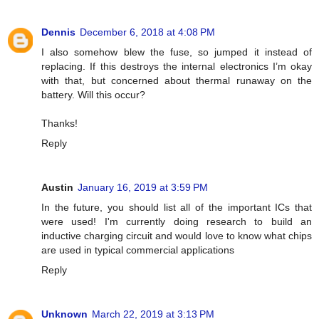
Dennis
December 6, 2018 at 4:08 PM
I also somehow blew the fuse, so jumped it instead of
replacing. If this destroys the internal electronics I’m okay
with that, but concerned about thermal runaway on the
battery. Will this occur?
Thanks!
Reply
Austin
January 16, 2019 at 3:59 PM
In the future, you should list all of the important ICs that
were used! I'm currently doing research to build an
inductive charging circuit and would love to know what chips
are used in typical commercial applications
Reply
Unknown
March 22, 2019 at 3:13 PM