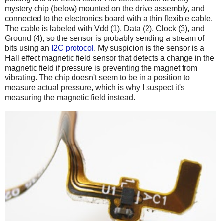
mystery chip (below) mounted on the drive assembly, and
connected to the electronics board with a thin flexible cable.
The cable is labeled with Vdd (1), Data (2), Clock (3), and
Ground (4), so the sensor is probably sending a stream of
bits using an
I2C protocol
. My suspicion is the sensor is a
Hall effect magnetic field sensor that detects a change in the
magnetic field if pressure is preventing the magnet from
vibrating. The chip doesn't seem to be in a position to
measure actual pressure, which is why I suspect it's
measuring the magnetic field instead.