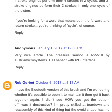
4-stroke engines perform their 4 strokes in 2 cycles, and 2-
stroke engines perform their 2 strokes in only one cycle of
the piston.
If you're looking for a word that means both the forward and
return stroke... you're thinking of "cycle", of course.
Reply
Anonymous
January 1, 2017 at 12:36 PM
Very nice article. The pressure sensor is AS5510 by
austriamicrosystems. Hall sensor with I2C Interface.
Reply
Rob Gorbet
October 6, 2017 at 6:17 AM
I have the Bluetooth version of this brush and I'm wondering
whether it's possible to open it to maintain it then get it back
together again. I didn't see HOW you got the bottom
off...was it destructive? I'm pretty skilled at teardown and
reassembly of this kind of thing but the ovoid shape has me