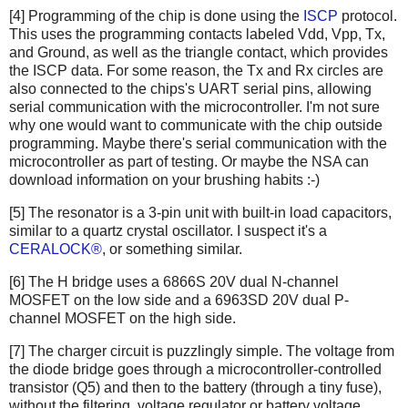
[4] Programming of the chip is done using the
ISCP
protocol.
This uses the programming contacts labeled Vdd, Vpp, Tx,
and Ground, as well as the triangle contact, which provides
the ISCP data. For some reason, the Tx and Rx circles are
also connected to the chips's UART serial pins, allowing
serial communication with the microcontroller. I'm not sure
why one would want to communicate with the chip outside
programming. Maybe there's serial communication with the
microcontroller as part of testing. Or maybe the NSA can
download information on your brushing habits :-)
[5] The resonator is a 3-pin unit with built-in load capacitors,
similar to a quartz crystal oscillator. I suspect it's a
CERALOCK®
, or something similar.
[6] The H bridge uses a 6866S 20V dual N-channel
MOSFET on the low side and a 6963SD 20V dual P-
channel MOSFET on the high side.
[7] The charger circuit is puzzlingly simple. The voltage from
the diode bridge goes through a microcontroller-controlled
transistor (Q5) and then to the battery (through a tiny fuse),
without the filtering, voltage regulator or battery voltage