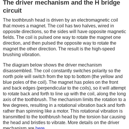
The driver mechanism and the H bridge
circuit
The toothbrush head is driven by an electromagnetic coil
that moves a magnet. The coil has two halves, wired in
opposite directions, so the sides will have opposite magnetic
fields. The coil is pulsed one way to rotate the magnet one
direction, and then pulsed the opposite way to rotate the
magnet the other direction. The result is the high-speed
brushing vibration.
The diagram below shows the driver mechanism
disassembled. The coil constantly switches polarity so the
north pole will switch from the top to bottom (the yellow and
blue poles of the coil). The magnet has poles on the front
and back edges (perpendicular to the coils), so it will attempt
to rotate back and forth to line up with the coil, along the long
axis of the toothbrush. The mechanism limits the rotation to a
few degrees, resulting in a rotational vibration back and forth
rather than spinning like a motor. This rotational vibration is
transmitted to the toothbrush head by the torsion bar causing
the head and bristles to vibrate. More details on the driver
mechanism are
here
.