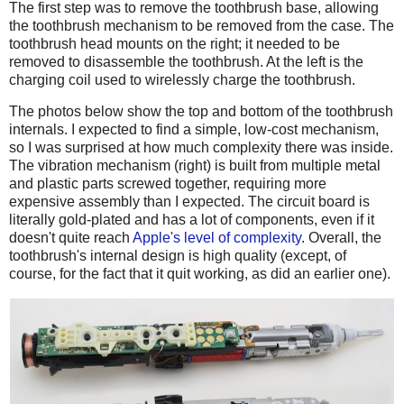
The first step was to remove the toothbrush base, allowing
the toothbrush mechanism to be removed from the case. The
toothbrush head mounts on the right; it needed to be
removed to disassemble the toothbrush. At the left is the
charging coil used to wirelessly charge the toothbrush.
The photos below show the top and bottom of the toothbrush
internals. I expected to find a simple, low-cost mechanism,
so I was surprised at how much complexity there was inside.
The vibration mechanism (right) is built from multiple metal
and plastic parts screwed together, requiring more
expensive assembly than I expected. The circuit board is
literally gold-plated and has a lot of components, even if it
doesn't quite reach
Apple's level of complexity
. Overall, the
toothbrush's internal design is high quality (except, of
course, for the fact that it quit working, as did an earlier one).